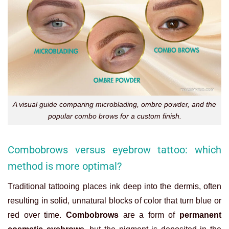
A visual guide comparing microblading, ombre powder, and the
popular combo brows for a custom finish.
Combobrows versus eyebrow tattoo: which
method is more optimal?
Traditional tattooing places ink deep into the dermis, often
resulting in solid, unnatural blocks of color that turn blue or
red over time.
Combobrows
are a form of
permanent