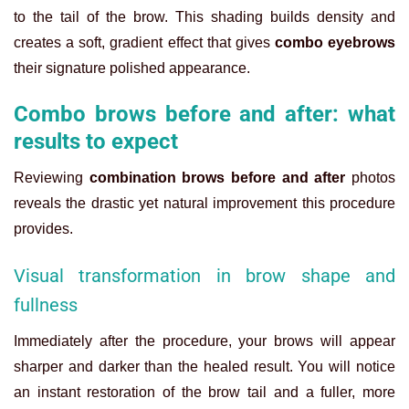
to the tail of the brow. This shading builds density and
creates a soft, gradient effect that gives
combo eyebrows
their signature polished appearance.
Combo brows before and after: what
results to expect
Reviewing
combination brows before and after
photos
reveals the drastic yet natural improvement this procedure
provides.
Visual transformation in brow shape and
fullness
Immediately after the procedure, your brows will appear
sharper and darker than the healed result. You will notice
an instant restoration of the brow tail and a fuller, more