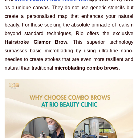
as a unique canvas. They do not use generic stencils but
create a personalized map that enhances your natural
beauty. For those seeking the absolute pinnacle of realism
beyond standard techniques, Rio offers the exclusive
Hairstroke Glamor Brow
. This superior technology
surpasses basic microblading by using ultra-fine nano-
needles to create strokes that are even more resilient and
natural than traditional
microblading combo brows
.