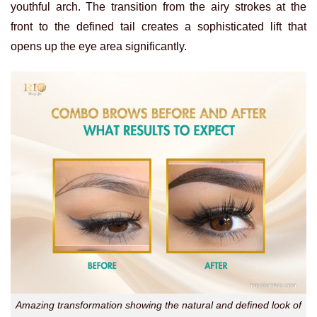
youthful arch. The transition from the airy strokes at the
front to the defined tail creates a sophisticated lift that
opens up the eye area significantly.
Amazing transformation showing the natural and defined look of