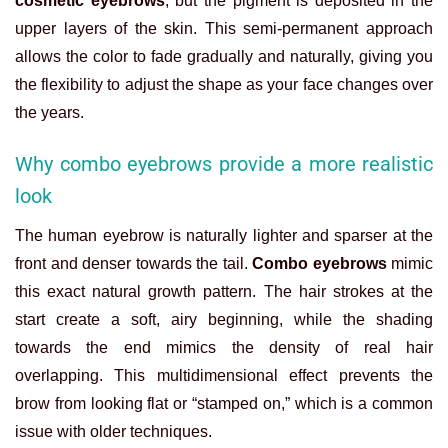
cosmetic eyebrows
, but the pigment is deposited in the
upper layers of the skin. This semi-permanent approach
allows the color to fade gradually and naturally, giving you
the flexibility to adjust the shape as your face changes over
the years.
Why combo eyebrows provide a more realistic
look
The human eyebrow is naturally lighter and sparser at the
front and denser towards the tail.
Combo eyebrows
mimic
this exact natural growth pattern. The hair strokes at the
start create a soft, airy beginning, while the shading
towards the end mimics the density of real hair
overlapping. This multidimensional effect prevents the
brow from looking flat or “stamped on,” which is a common
issue with older techniques.