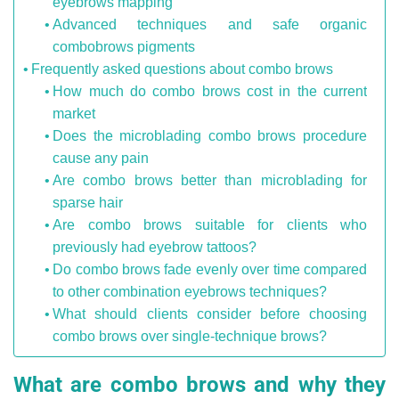
eyebrows mapping
Advanced techniques and safe organic
combobrows pigments
Frequently asked questions about combo brows
How much do combo brows cost in the current
market
Does the microblading combo brows procedure
cause any pain
Are combo brows better than microblading for
sparse hair
Are combo brows suitable for clients who
previously had eyebrow tattoos?
Do combo brows fade evenly over time compared
to other combination eyebrows techniques?
What should clients consider before choosing
combo brows over single-technique brows?
What are combo brows and why they