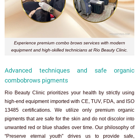
Experience premium combo brows services with modern
equipment and high-skilled technicians at Rio Beauty Clinic.
Advanced techniques and safe organic
combobrows pigments
Rio Beauty Clinic prioritizes your health by strictly using
high-end equipment imported with CE, TUV, FDA, and ISO
13485 certifications. We utilize only premium organic
pigments that are safe for the skin and do not discolor into
unwanted red or blue shades over time. Our philosophy of
“Preserve eternal youth” drives us to provide safe,