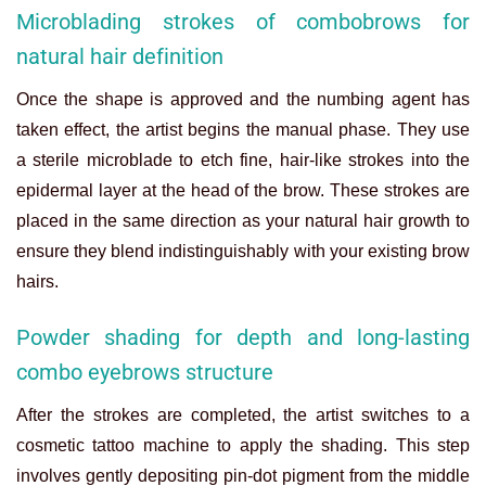
Microblading strokes of combobrows for
natural hair definition
Once the shape is approved and the numbing agent has
taken effect, the artist begins the manual phase. They use
a sterile microblade to etch fine, hair-like strokes into the
epidermal layer at the head of the brow. These strokes are
placed in the same direction as your natural hair growth to
ensure they blend indistinguishably with your existing brow
hairs.
Powder shading for depth and long-lasting
combo eyebrows structure
After the strokes are completed, the artist switches to a
cosmetic tattoo machine to apply the shading. This step
involves gently depositing pin-dot pigment from the middle