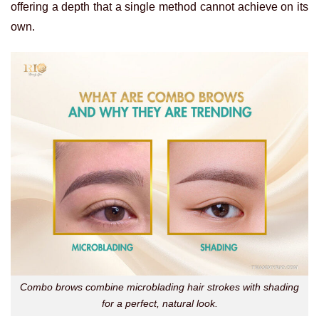
offering a depth that a single method cannot achieve on its
own.
Combo brows combine microblading hair strokes with shading
for a perfect, natural look.