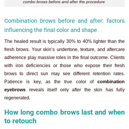
combo brows before and after the procedure.
Combination brows before and after: factors
influencing the final color and shape
The healed result is typically 30% to 40% lighter than the
fresh brows. Your skin’s undertone, texture, and aftercare
adherence play massive roles in the final outcome. Clients
with iron deficiencies or those who expose their fresh
brows to direct sun may see different retention rates.
Patience is key, as the true color of
combination
eyebrows
reveals itself only after the skin has fully
regenerated.
How long combo brows last and when
to retouch