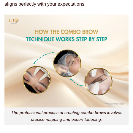
aligns perfectly with your expectations.
The professional process of creating combo brows involves
precise mapping and expert tattooing.