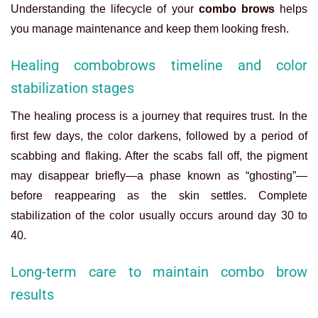
Understanding the lifecycle of your
combo brows
helps
you manage maintenance and keep them looking fresh.
Healing combobrows timeline and color
stabilization stages
The healing process is a journey that requires trust. In the
first few days, the color darkens, followed by a period of
scabbing and flaking. After the scabs fall off, the pigment
may disappear briefly—a phase known as “ghosting”—
before reappearing as the skin settles. Complete
stabilization of the color usually occurs around day 30 to
40.
Long-term care to maintain combo brow
results