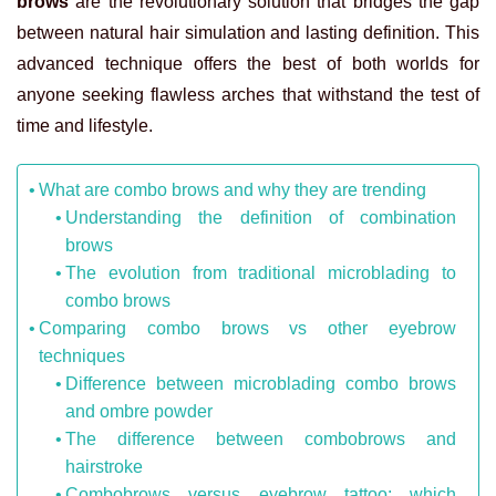
brows
are the revolutionary solution that bridges the gap
between natural hair simulation and lasting definition. This
advanced technique offers the best of both worlds for
anyone seeking flawless arches that withstand the test of
time and lifestyle.
What are combo brows and why they are trending
Understanding the definition of combination
brows
The evolution from traditional microblading to
combo brows
Comparing combo brows vs other eyebrow
techniques
Difference between microblading combo brows
and ombre powder
The difference between combobrows and
hairstroke
Combobrows versus eyebrow tattoo: which