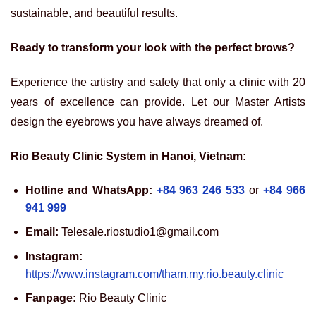
sustainable, and beautiful results.
Ready to transform your look with the perfect brows?
Experience the artistry and safety that only a clinic with 20
years of excellence can provide. Let our Master Artists
design the eyebrows you have always dreamed of.
Rio Beauty Clinic System in Hanoi, Vietnam:
Hotline and WhatsApp:
+84 963 246 533
or
+84 966
941 999
Email:
Telesale.riostudio1@gmail.com
Instagram:
https://www.instagram.com/tham.my.rio.beauty.clinic
Fanpage:
Rio Beauty Clinic