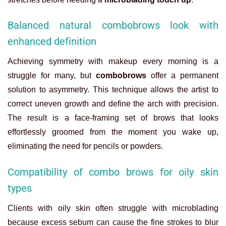
Balanced natural combobrows look with
enhanced definition
Achieving symmetry with makeup every morning is a
struggle for many, but
combobrows
offer a permanent
solution to asymmetry. This technique allows the artist to
correct uneven growth and define the arch with precision.
The result is a face-framing set of brows that looks
effortlessly groomed from the moment you wake up,
eliminating the need for pencils or powders.
Compatibility of combo brows for oily skin
types
Clients with oily skin often struggle with microblading
because excess sebum can cause the fine strokes to blur