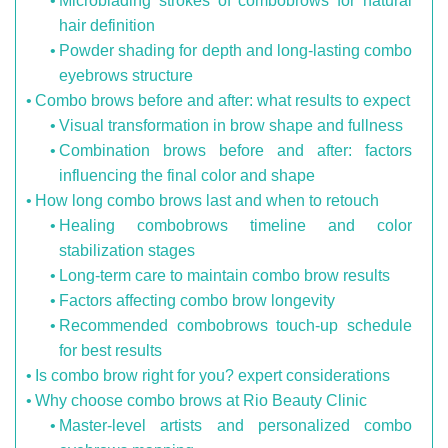
Microblading strokes of combobrows for natural
hair definition
Powder shading for depth and long-lasting combo
eyebrows structure
Combo brows before and after: what results to expect
Visual transformation in brow shape and fullness
Combination brows before and after: factors
influencing the final color and shape
How long combo brows last and when to retouch
Healing combobrows timeline and color
stabilization stages
Long-term care to maintain combo brow results
Factors affecting combo brow longevity
Recommended combobrows touch-up schedule
for best results
Is combo brow right for you? expert considerations
Why choose combo brows at Rio Beauty Clinic
Master-level artists and personalized combo