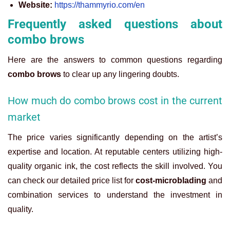
Website:
https://thammyrio.com/en
Frequently asked questions about
combo brows
Here are the answers to common questions regarding
combo brows
to clear up any lingering doubts.
How much do combo brows cost in the current
market
The price varies significantly depending on the artist’s
expertise and location. At reputable centers utilizing high-
quality organic ink, the cost reflects the skill involved. You
can check our detailed price list for
cost-microblading
and
combination services to understand the investment in
quality.