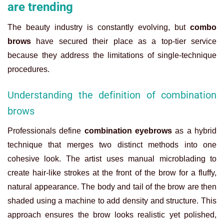
are trending
The beauty industry is constantly evolving, but
combo
brows
have secured their place as a top-tier service
because they address the limitations of single-technique
procedures.
Understanding the definition of combination
brows
Professionals define
combination eyebrows
as a hybrid
technique that merges two distinct methods into one
cohesive look. The artist uses manual microblading to
create hair-like strokes at the front of the brow for a fluffy,
natural appearance. The body and tail of the brow are then
shaded using a machine to add density and structure. This
approach ensures the brow looks realistic yet polished,