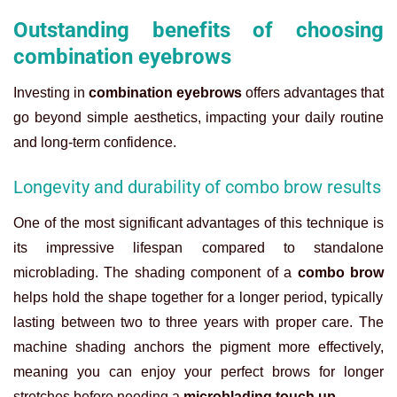
Outstanding benefits of choosing
combination eyebrows
Investing in
combination eyebrows
offers advantages that
go beyond simple aesthetics, impacting your daily routine
and long-term confidence.
Longevity and durability of combo brow results
One of the most significant advantages of this technique is
its impressive lifespan compared to standalone
microblading. The shading component of a
combo brow
helps hold the shape together for a longer period, typically
lasting between two to three years with proper care. The
machine shading anchors the pigment more effectively,
meaning you can enjoy your perfect brows for longer
stretches before needing a
microblading touch up
.