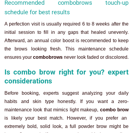
Recommended combobrows touch-up
schedule for best results
A perfection visit is usually required 6 to 8 weeks after the
initial session to fill in any gaps that healed unevenly.
Afterward, an annual color boost is recommended to keep
the brows looking fresh. This maintenance schedule
ensures your
combobrows
never look faded or discolored.
Is combo brow right for you? expert
considerations
Before booking, experts suggest analyzing your daily
habits and skin type honestly. If you want a zero-
maintenance look that mimics light makeup,
combo brow
is likely your best match. However, if you prefer an
extremely bold, solid look, a full powder brow might be