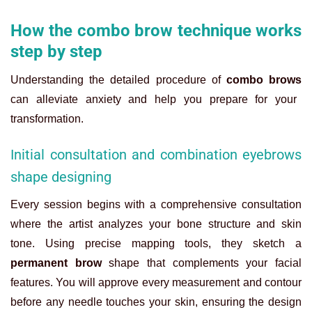
How the combo brow technique works
step by step
Understanding the detailed procedure of
combo brows
can alleviate anxiety and help you prepare for your
transformation.
Initial consultation and combination eyebrows
shape designing
Every session begins with a comprehensive consultation
where the artist analyzes your bone structure and skin
tone. Using precise mapping tools, they sketch a
permanent brow
shape that complements your facial
features. You will approve every measurement and contour
before any needle touches your skin, ensuring the design