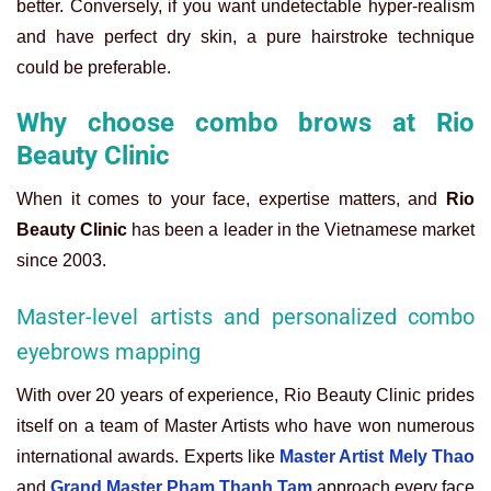
better. Conversely, if you want undetectable hyper-realism
and have perfect dry skin, a pure hairstroke technique
could be preferable.
Why choose combo brows at Rio
Beauty Clinic
When it comes to your face, expertise matters, and
Rio
Beauty Clinic
has been a leader in the Vietnamese market
since 2003.
Master-level artists and personalized combo
eyebrows mapping
With over 20 years of experience, Rio Beauty Clinic prides
itself on a team of Master Artists who have won numerous
international awards. Experts like
Master Artist Mely Thao
and
Grand Master Pham Thanh Tam
approach every face