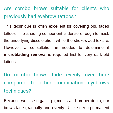
Are combo brows suitable for clients who
previously had eyebrow tattoos?
This technique is often excellent for covering old, faded
tattoos. The shading component is dense enough to mask
the underlying discoloration, while the strokes add texture.
However, a consultation is needed to determine if
microblading removal
is required first for very dark old
tattoos.
Do combo brows fade evenly over time
compared to other combination eyebrows
techniques?
Because we use organic pigments and proper depth, our
brows fade gradually and evenly. Unlike deep permanent