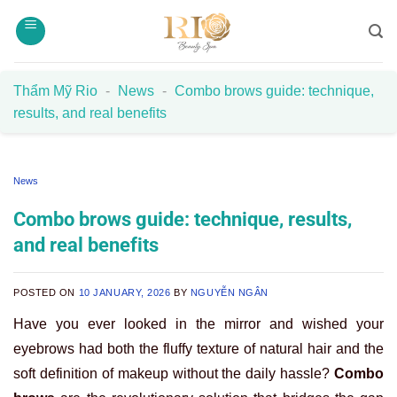
Skip
to
content
Thẩm Mỹ Rio
-
News
-
Combo brows guide: technique,
results, and real benefits
News
Combo brows guide: technique, results,
and real benefits
POSTED ON
10 JANUARY, 2026
BY
NGUYỄN NGÂN
Have you ever looked in the mirror and wished your
eyebrows had both the fluffy texture of natural hair and the
soft definition of makeup without the daily hassle?
Combo