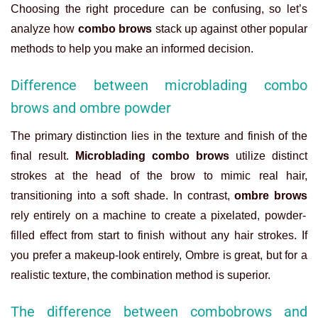
Choosing the right procedure can be confusing, so let’s
analyze how
combo brows
stack up against other popular
methods to help you make an informed decision.
Difference between microblading combo
brows and ombre powder
The primary distinction lies in the texture and finish of the
final result.
Microblading combo brows
utilize distinct
strokes at the head of the brow to mimic real hair,
transitioning into a soft shade. In contrast,
ombre brows
rely entirely on a machine to create a pixelated, powder-
filled effect from start to finish without any hair strokes. If
you prefer a makeup-look entirely, Ombre is great, but for a
realistic texture, the combination method is superior.
The difference between combobrows and