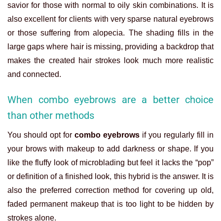
savior for those with normal to oily skin combinations. It is
also excellent for clients with very sparse natural eyebrows
or those suffering from alopecia. The shading fills in the
large gaps where hair is missing, providing a backdrop that
makes the created hair strokes look much more realistic
and connected.
When combo eyebrows are a better choice
than other methods
You should opt for
combo eyebrows
if you regularly fill in
your brows with makeup to add darkness or shape. If you
like the fluffy look of microblading but feel it lacks the “pop”
or definition of a finished look, this hybrid is the answer. It is
also the preferred correction method for covering up old,
faded permanent makeup that is too light to be hidden by
strokes alone.