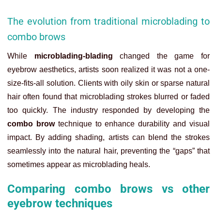
The evolution from traditional microblading to
combo brows
While
microblading-blading
changed the game for
eyebrow aesthetics, artists soon realized it was not a one-
size-fits-all solution. Clients with oily skin or sparse natural
hair often found that microblading strokes blurred or faded
too quickly. The industry responded by developing the
combo brow
technique to enhance durability and visual
impact. By adding shading, artists can blend the strokes
seamlessly into the natural hair, preventing the “gaps” that
sometimes appear as microblading heals.
Comparing combo brows vs other
eyebrow techniques