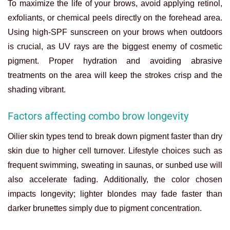
To maximize the life of your brows, avoid applying retinol,
exfoliants, or chemical peels directly on the forehead area.
Using high-SPF sunscreen on your brows when outdoors
is crucial, as UV rays are the biggest enemy of cosmetic
pigment. Proper hydration and avoiding abrasive
treatments on the area will keep the strokes crisp and the
shading vibrant.
Factors affecting combo brow longevity
Oilier skin types tend to break down pigment faster than dry
skin due to higher cell turnover. Lifestyle choices such as
frequent swimming, sweating in saunas, or sunbed use will
also accelerate fading. Additionally, the color chosen
impacts longevity; lighter blondes may fade faster than
darker brunettes simply due to pigment concentration.