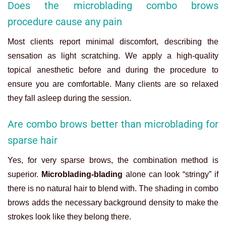
Does the microblading combo brows
procedure cause any pain
Most clients report minimal discomfort, describing the
sensation as light scratching. We apply a high-quality
topical anesthetic before and during the procedure to
ensure you are comfortable. Many clients are so relaxed
they fall asleep during the session.
Are combo brows better than microblading for
sparse hair
Yes, for very sparse brows, the combination method is
superior.
Microblading-blading
alone can look “stringy” if
there is no natural hair to blend with. The shading in combo
brows adds the necessary background density to make the
strokes look like they belong there.