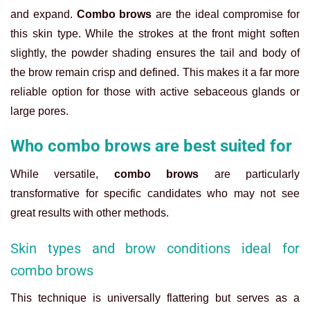
and expand.
Combo brows
are the ideal compromise for
this skin type. While the strokes at the front might soften
slightly, the powder shading ensures the tail and body of
the brow remain crisp and defined. This makes it a far more
reliable option for those with active sebaceous glands or
large pores.
Who combo brows are best suited for
While versatile,
combo brows
are particularly
transformative for specific candidates who may not see
great results with other methods.
Skin types and brow conditions ideal for
combo brows
This technique is universally flattering but serves as a