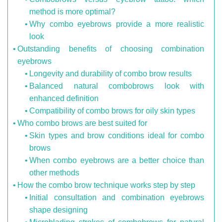
method is more optimal?
Why combo eyebrows provide a more realistic
look
Outstanding benefits of choosing combination
eyebrows
Longevity and durability of combo brow results
Balanced natural combobrows look with
enhanced definition
Compatibility of combo brows for oily skin types
Who combo brows are best suited for
Skin types and brow conditions ideal for combo
brows
When combo eyebrows are a better choice than
other methods
How the combo brow technique works step by step
Initial consultation and combination eyebrows
shape designing