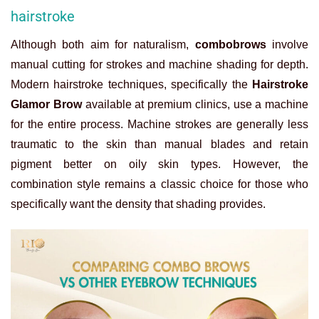
hairstroke
Although both aim for naturalism,
combobrows
involve
manual cutting for strokes and machine shading for depth.
Modern hairstroke techniques, specifically the
Hairstroke
Glamor Brow
available at premium clinics, use a machine
for the entire process. Machine strokes are generally less
traumatic to the skin than manual blades and retain
pigment better on oily skin types. However, the
combination style remains a classic choice for those who
specifically want the density that shading provides.