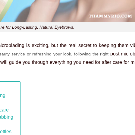
are for Long-Lasting, Natural Eyebrows.
croblading is exciting, but the real secret to keeping them vib
post microb
auty service or refreshing your look, following the right
 will guide you through everything you need for
after care for 
ing
care
cabbing
ettles