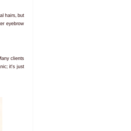
al hairs, but
fter eyebrow
Many clients
c; it’s just