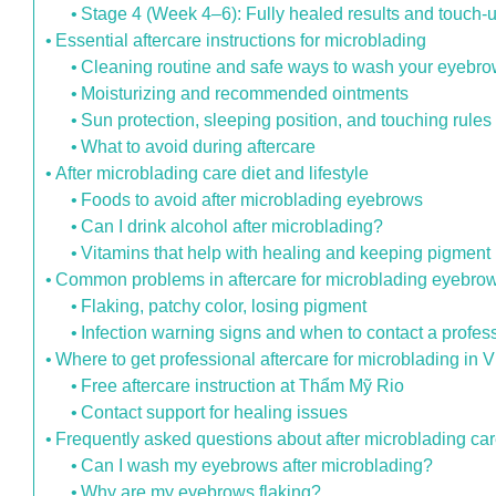
Stage 4 (Week 4–6): Fully healed results and touch-
Essential aftercare instructions for microblading
Cleaning routine and safe ways to wash your eyebr
Moisturizing and recommended ointments
Sun protection, sleeping position, and touching rules
What to avoid during aftercare
After microblading care diet and lifestyle
Foods to avoid after microblading eyebrows
Can I drink alcohol after microblading?
Vitamins that help with healing and keeping pigment
Common problems in aftercare for microblading eyebro
Flaking, patchy color, losing pigment
Infection warning signs and when to contact a profes
Where to get professional aftercare for microblading in 
Free aftercare instruction at Thẩm Mỹ Rio
Contact support for healing issues
Frequently asked questions about after microblading ca
Can I wash my eyebrows after microblading?
Why are my eyebrows flaking?