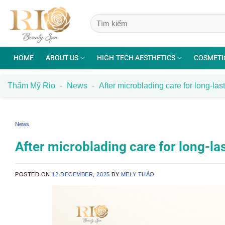
Skip
to
content
HOME
ABOUT US
HIGH-TECH AESTHETICS
COSMETI
Thẩm Mỹ Rio
-
News
-
After microblading care for long-las
News
After microblading care for long-la
POSTED ON
12 DECEMBER, 2025
BY
MELY THẢO