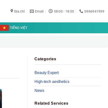
Địa chỉ
Email
08:00 - 18:00
0966941999
TIẾNG VIỆT
Categories
Beauty Expert
High-tech aesthetics
News
Related Services