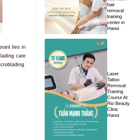
hair
removal
training
center in
Hanoi
rant lies in
lading care
microblading
,
Laser
Tattoo
Removal
Training
Course At
Rio Beauty
Clinic
Hanoi