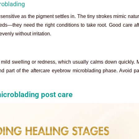
roblading
sensitive as the pigment settles in. The tiny strokes mimic natur
seeds—they need the right conditions to take root. Good care a
venly without irritation.
me mild swelling or redness, which usually calms down quickly. 
nd part of the aftercare eyebrow microblading phase. Avoid pani
icroblading post care