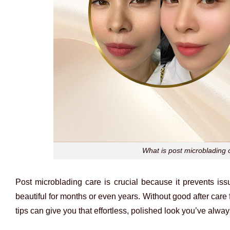
What is post microblading c
Post microblading care is crucial because it prevents is
beautiful for months or even years. Without good after care 
tips can give you that effortless, polished look you’ve alwa