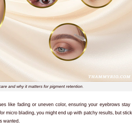
are and why it matters for pigment retention.
sues like fading or uneven color, ensuring your eyebrows stay
for micro blading, you might end up with patchy results, but stick
ys wanted.