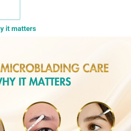
y it matters