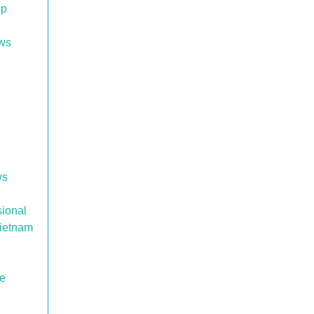
up
ows
ws
sional
Vietnam
re