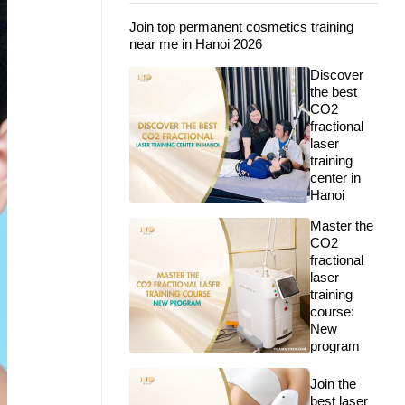
Join top permanent cosmetics training
near me in Hanoi 2026
Discover
the best
CO2
fractional
laser
training
center in
Hanoi
Master the
CO2
fractional
laser
training
course:
New
program
Join the
best laser