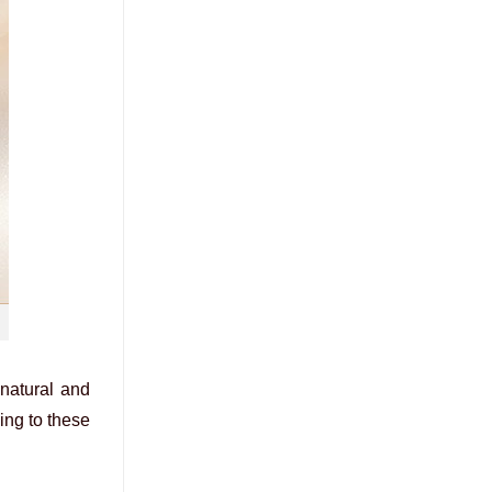
 natural and
ing to these