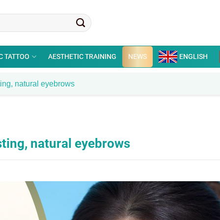
C TATTOO
AESTHETIC TRAINING
NEWS
ENGLISH
ting, natural eyebrows
sting, natural eyebrows