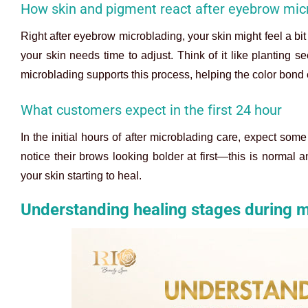
How skin and pigment react after eyebrow mic
Right after eyebrow microblading, your skin might feel a bit 
your skin needs time to adjust. Think of it like planting 
microblading supports this process, helping the color bond e
What customers expect in the first 24 hour
In the initial hours of after microblading care, expect so
notice their brows looking bolder at first—this is normal a
your skin starting to heal.
Understanding healing stages during m