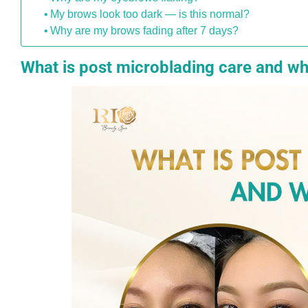
My brows look too dark — is this normal?
Why are my brows fading after 7 days?
What is post microblading care and wh