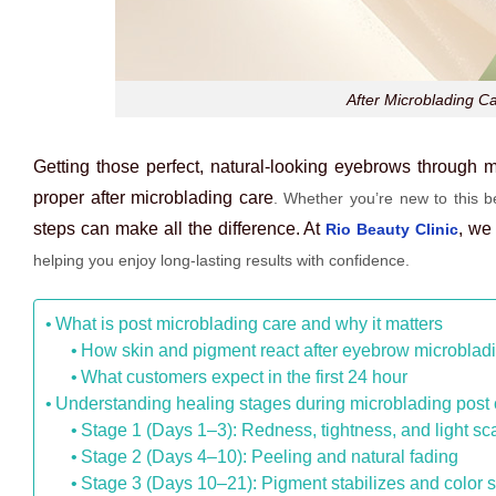
After Microblading C
Getting those perfect, natural-looking eyebrows through mi
proper
after microblading care
. Whether you’re new to this be
steps can make all the difference. At
, we
Rio Beauty Clinic
helping you enjoy long-lasting results with confidence.
What is post microblading care and why it matters
How skin and pigment react after eyebrow microblad
What customers expect in the first 24 hour
Understanding healing stages during microblading post 
Stage 1 (Days 1–3): Redness, tightness, and light s
Stage 2 (Days 4–10): Peeling and natural fading
Stage 3 (Days 10–21): Pigment stabilizes and color s