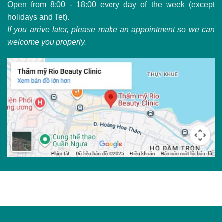
Open from 8:00 - 18:00 every day of the week (except
holidays and Tet).
If you arrive later, please make an appointment so we can
welcome you properly.