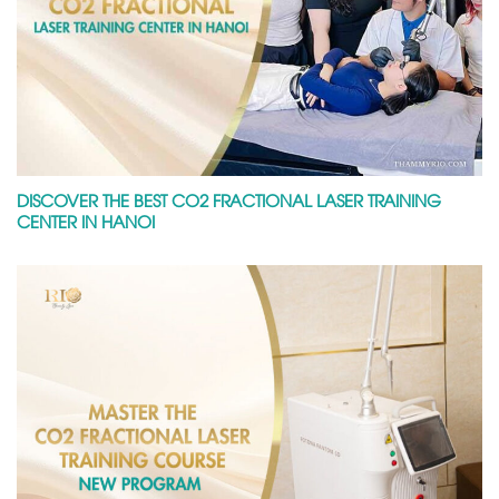
DISCOVER THE BEST CO2 FRACTIONAL LASER TRAINING
CENTER IN HANOI