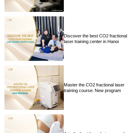
Discover the best CO2 fractional
laser training center in Hanoi
Master the CO2 fractional laser
training course: New program