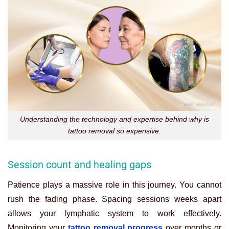
Understanding the technology and expertise behind why is
tattoo removal so expensive.
Session count and healing gaps
Patience plays a massive role in this journey. You cannot
rush the fading phase. Spacing sessions weeks apart
allows your lymphatic system to work effectively.
Monitoring your
tattoo removal progress
over months or