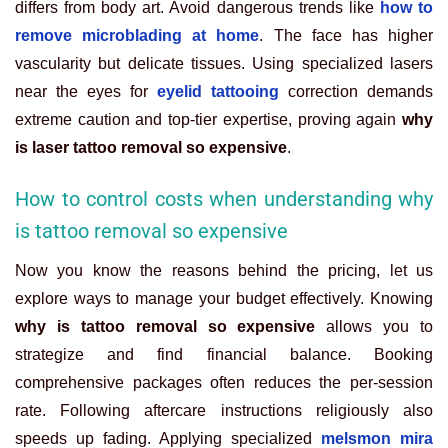
differs from body art. Avoid dangerous trends like
how to
remove microblading at home
. The face has higher
vascularity but delicate tissues. Using specialized lasers
near the eyes for
eyelid tattooing
correction demands
extreme caution and top-tier expertise, proving again
why
is laser tattoo removal so expensive
.
How to control costs when understanding why
is tattoo removal so expensive
Now you know the reasons behind the pricing, let us
explore ways to manage your budget effectively. Knowing
why is tattoo removal so expensive
allows you to
strategize and find financial balance. Booking
comprehensive packages often reduces the per-session
rate. Following aftercare instructions religiously also
speeds up fading. Applying specialized
melsmon mira