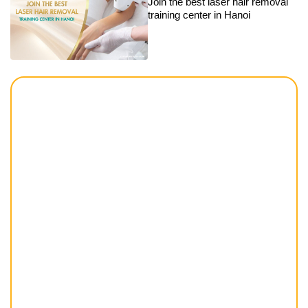
Join the best laser hair removal
training center in Hanoi