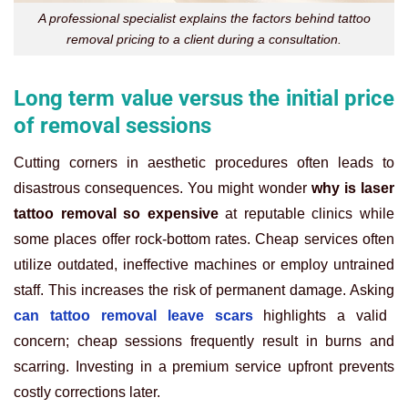
A professional specialist explains the factors behind tattoo
removal pricing to a client during a consultation.
Long term value versus the initial price
of removal sessions
Cutting corners in aesthetic procedures often leads to
disastrous consequences. You might wonder
why is laser
tattoo removal so expensive
at reputable clinics while
some places offer rock-bottom rates. Cheap services often
utilize outdated, ineffective machines or employ untrained
staff. This increases the risk of permanent damage. Asking
can tattoo removal leave scars
highlights a valid
concern; cheap sessions frequently result in burns and
scarring. Investing in a premium service upfront prevents
costly corrections later.