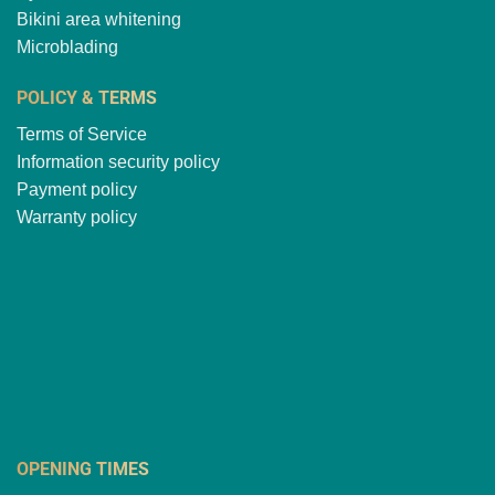
Bikini area whitening
Microblading
POLICY & TERMS
Terms of Service
Information security policy
Payment policy
Warranty policy
OPENING TIMES