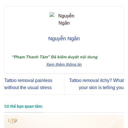
Nguyễn Ngân
“Phạm Thanh Tâm” Đã kiểm duyệt nội dung
Xem thêm thông tin
Tattoo removal painless
Tattoo removal itchy? What
without the usual stress
your skin is telling you
Có thể bạn quan tâm: