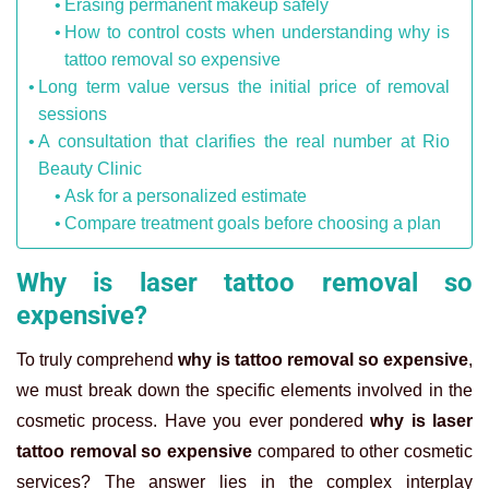
Erasing permanent makeup safely
How to control costs when understanding why is
tattoo removal so expensive
Long term value versus the initial price of removal
sessions
A consultation that clarifies the real number at Rio
Beauty Clinic
Ask for a personalized estimate
Compare treatment goals before choosing a plan
Why is laser tattoo removal so
expensive?
To truly comprehend
why is tattoo removal so expensive
,
we must break down the specific elements involved in the
cosmetic process. Have you ever pondered
why is laser
tattoo removal so expensive
compared to other cosmetic
services? The answer lies in the complex interplay