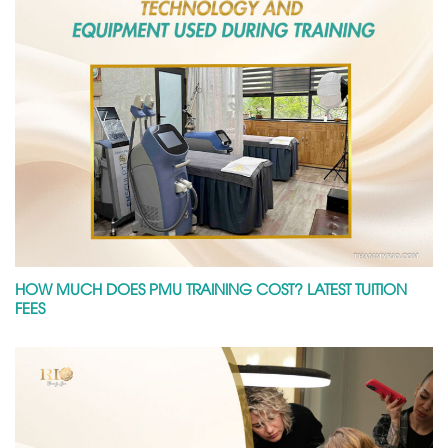
HOW MUCH DOES PMU TRAINING COST? LATEST TUITION
FEES