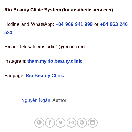
Rio Beauty Clinic System (for aesthetic services):
Hotline and WhatsApp:
+84 966 941 999
or
+84 963 246
533
Email: Telesale.riostudio1@gmail.com
Instagram:
tham.my.rio.beauty.clinic
Fanpage:
Rio Beauty Clinic
Nguyễn Ngân
: Author