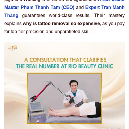
Master Pham Thanh Tam (CEO)
and
Expert Tran Manh
Thang
guarantees world-class results. Their mastery
explains
why is tattoo removal so expensive
, as you pay
for top-tier precision and unparalleled skill.