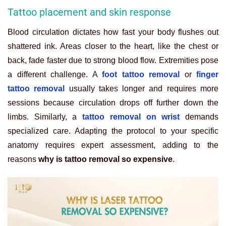
Tattoo placement and skin response
Blood circulation dictates how fast your body flushes out
shattered ink. Areas closer to the heart, like the chest or
back, fade faster due to strong blood flow. Extremities pose
a different challenge. A
foot tattoo removal
or
finger
tattoo removal
usually takes longer and requires more
sessions because circulation drops off further down the
limbs. Similarly, a
tattoo removal on wrist
demands
specialized care. Adapting the protocol to your specific
anatomy requires expert assessment, adding to the
reasons
why is tattoo removal so expensive
.