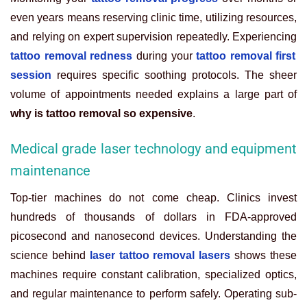
even years means reserving clinic time, utilizing resources,
and relying on expert supervision repeatedly. Experiencing
tattoo removal redness
during your
tattoo removal first
session
requires specific soothing protocols. The sheer
volume of appointments needed explains a large part of
why is tattoo removal so expensive
.
Medical grade laser technology and equipment
maintenance
Top-tier machines do not come cheap. Clinics invest
hundreds of thousands of dollars in FDA-approved
picosecond and nanosecond devices. Understanding the
science behind
laser tattoo removal lasers
shows these
machines require constant calibration, specialized optics,
and regular maintenance to perform safely. Operating sub-