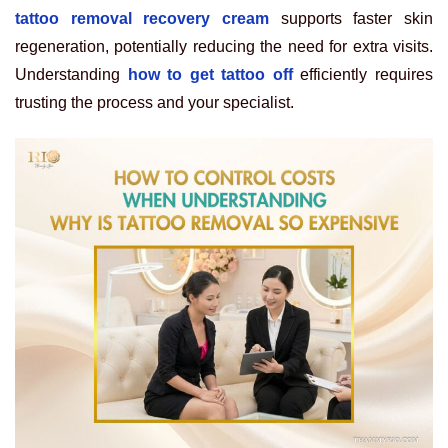
tattoo removal recovery cream
supports faster skin
regeneration, potentially reducing the need for extra visits.
Understanding
how to get tattoo off
efficiently requires
trusting the process and your specialist.