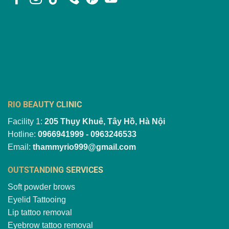
RIO BEAUTY CLINIC
Facility 1:
205 Thụy Khuê, Tây Hồ, Hà Nội
Hotline:
0966941999 - 0963246533
Email:
thammyrio999@gmail.com
OUTSTANDING SERVICES
Soft powder brows
Eyelid Tattooing
Lip tattoo removal
Eyebrow tattoo removal