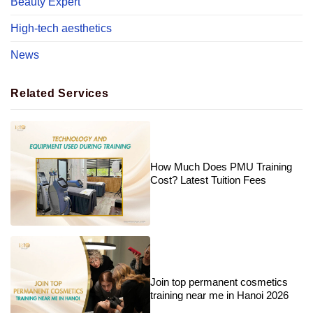
Beauty Expert
High-tech aesthetics
News
Related Services
How Much Does PMU Training
Cost? Latest Tuition Fees
Join top permanent cosmetics
training near me in Hanoi 2026