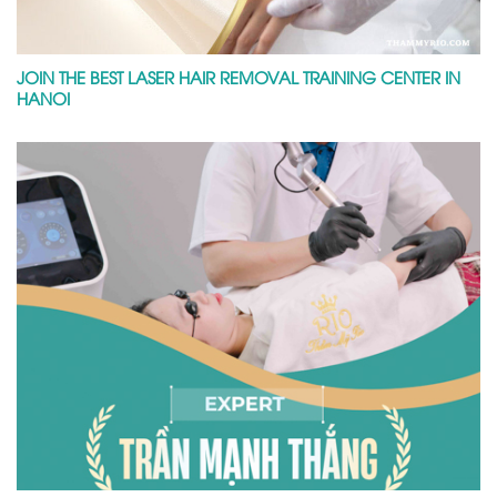
JOIN THE BEST LASER HAIR REMOVAL TRAINING CENTER IN
HANOI