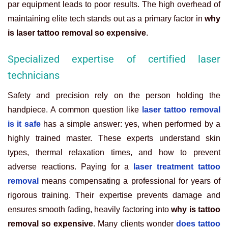
par equipment leads to poor results. The high overhead of
maintaining elite tech stands out as a primary factor in
why
is laser tattoo removal so expensive
.
Specialized expertise of certified laser
technicians
Safety and precision rely on the person holding the
handpiece. A common question like
laser tattoo removal
is it safe
has a simple answer: yes, when performed by a
highly trained master. These experts understand skin
types, thermal relaxation times, and how to prevent
adverse reactions. Paying for a
laser treatment tattoo
removal
means compensating a professional for years of
rigorous training. Their expertise prevents damage and
ensures smooth fading, heavily factoring into
why is tattoo
removal so expensive
. Many clients wonder
does tattoo