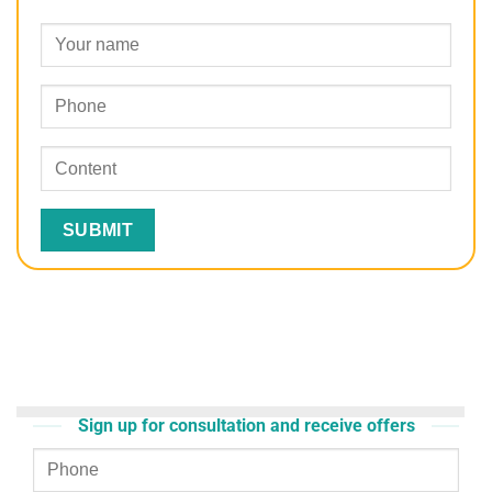
Sign up for consultation and receive offers