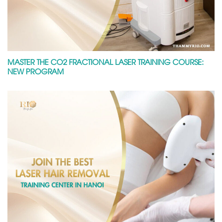
MASTER THE CO2 FRACTIONAL LASER TRAINING COURSE:
NEW PROGRAM