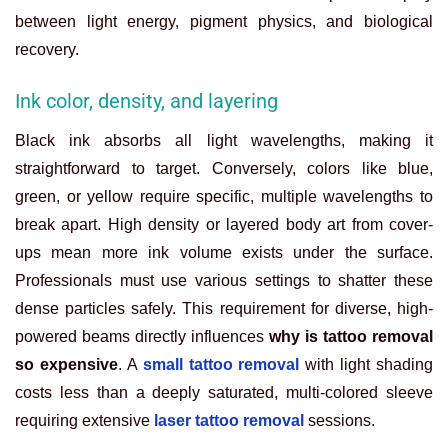
between light energy, pigment physics, and biological
recovery.
Ink color, density, and layering
Black ink absorbs all light wavelengths, making it
straightforward to target. Conversely, colors like blue,
green, or yellow require specific, multiple wavelengths to
break apart. High density or layered body art from cover-
ups mean more ink volume exists under the surface.
Professionals must use various settings to shatter these
dense particles safely. This requirement for diverse, high-
powered beams directly influences
why is tattoo removal
so expensive
. A
small tattoo removal
with light shading
costs less than a deeply saturated, multi-colored sleeve
requiring extensive
laser tattoo removal
sessions.