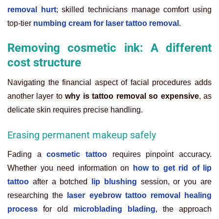
removal hurt
; skilled technicians manage comfort using
top-tier
numbing cream for laser tattoo removal
.
Removing cosmetic ink: A different
cost structure
Navigating the financial aspect of facial procedures adds
another layer to
why is tattoo removal so expensive
, as
delicate skin requires precise handling.
Erasing permanent makeup safely
Fading a
cosmetic tattoo
requires pinpoint accuracy.
Whether you need information on
how to get rid of lip
tattoo
after a botched
lip blushing
session, or you are
researching the
laser eyebrow tattoo removal healing
process
for old
microblading blading
, the approach