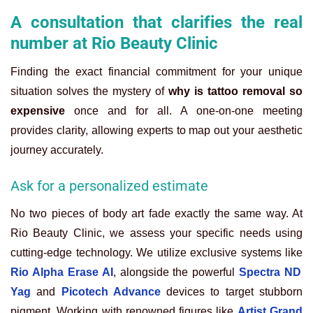
A consultation that clarifies the real
number at Rio Beauty Clinic
Finding the exact financial commitment for your unique
situation solves the mystery of
why is tattoo removal so
expensive
once and for all. A one-on-one meeting
provides clarity, allowing experts to map out your aesthetic
journey accurately.
Ask for a personalized estimate
No two pieces of body art fade exactly the same way. At
Rio Beauty Clinic, we assess your specific needs using
cutting-edge technology. We utilize exclusive systems like
Rio Alpha Erase AI
, alongside the powerful
Spectra ND
Yag
and
Picotech Advance
devices to target stubborn
pigment. Working with renowned figures like
Artist Grand