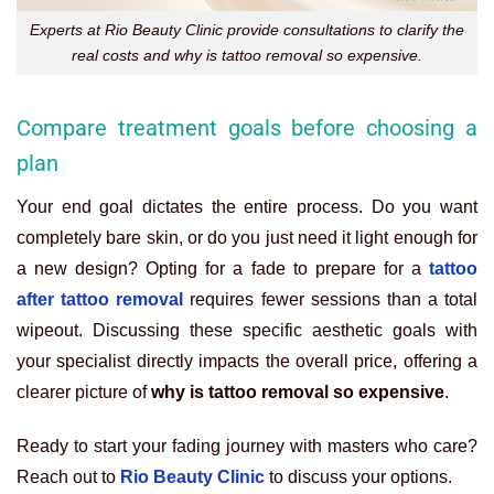
Experts at Rio Beauty Clinic provide consultations to clarify the
real costs and why is tattoo removal so expensive.
Compare treatment goals before choosing a
plan
Your end goal dictates the entire process. Do you want
completely bare skin, or do you just need it light enough for
a new design? Opting for a fade to prepare for a
tattoo
after tattoo removal
requires fewer sessions than a total
wipeout. Discussing these specific aesthetic goals with
your specialist directly impacts the overall price, offering a
clearer picture of
why is tattoo removal so expensive
.
Ready to start your fading journey with masters who care?
Reach out to
Rio Beauty Clinic
to discuss your options.