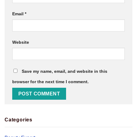
Email
*
Website
Save my name, email, and website in this
browser for the next time I comment.
Categories