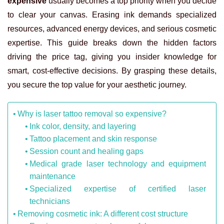
expensive
usually becomes a top priority when you decide
to clear your canvas. Erasing ink demands specialized
resources, advanced energy devices, and serious cosmetic
expertise. This guide breaks down the hidden factors
driving the price tag, giving you insider knowledge for
smart, cost-effective decisions. By grasping these details,
you secure the top value for your aesthetic journey.
Why is laser tattoo removal so expensive?
Ink color, density, and layering
Tattoo placement and skin response
Session count and healing gaps
Medical grade laser technology and equipment
maintenance
Specialized expertise of certified laser
technicians
Removing cosmetic ink: A different cost structure