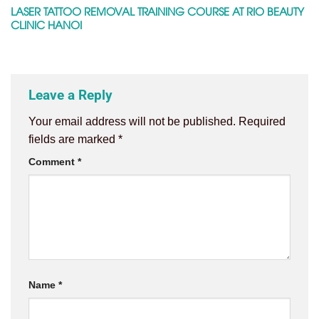
LASER TATTOO REMOVAL TRAINING COURSE AT RIO BEAUTY
CLINIC HANOI
Leave a Reply
Your email address will not be published.
Required
fields are marked
*
Comment
*
Name
*