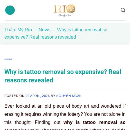
Skip
to
content
Thẩm Mỹ Rio
-
News
-
Why is tattoo removal so
expensive? Real reasons revealed
News
Why is tattoo removal so expensive? Real
reasons revealed
POSTED ON
22 APRIL, 2026
BY
NGUYỄN NGÂN
Ever looked at an old piece of body art and wondered if
erasing it requires winning the lottery? You are not alone in
this thought. Finding out
why is tattoo removal so