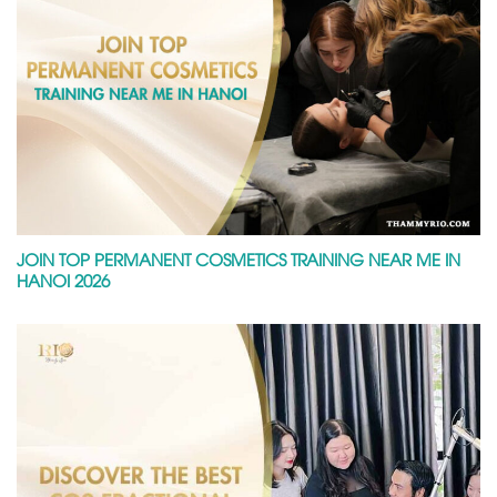
JOIN TOP PERMANENT COSMETICS TRAINING NEAR ME IN
HANOI 2026