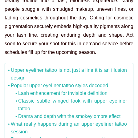
beauty routine into a fast, effortless experience. Many
people struggle with smudged makeup, uneven lines, or
fading cosmetics throughout the day. Opting for cosmetic
pigmentation securely embeds high-quality pigments along
your lash line, creating enduring depth and shape. Act
soon to secure your spot for this in-demand service before
schedules fill up for the upcoming season.
Upper eyeliner tattoo is not just a line it is an illusion
design
Popular upper eyeliner tattoo styles decoded
Lash enhancement for invisible definition
Classic subtle winged look with upper eyeliner
tattoo
Drama and depth with the smokey ombre effect
What really happens during an upper eyeliner tattoo
session