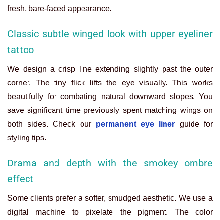
fresh, bare-faced appearance.
Classic subtle winged look with upper eyeliner
tattoo
We design a crisp line extending slightly past the outer
corner. The tiny flick lifts the eye visually. This works
beautifully for combating natural downward slopes.
You
save significant time previously spent matching wings on
both sides. Check our
permanent eye liner
guide for
styling tips.
Drama and depth with the smokey ombre
effect
Some clients prefer a softer, smudged aesthetic. We use a
digital machine to pixelate the pigment. The color