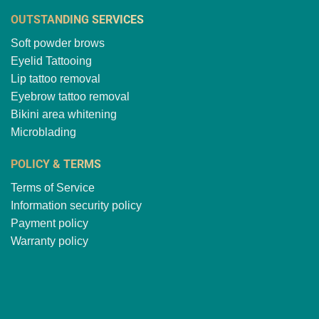
OUTSTANDING SERVICES
Soft powder brows
Eyelid Tattooing
Lip tattoo removal
Eyebrow tattoo removal
Bikini area whitening
Microblading
POLICY & TERMS
Terms of Service
Information security policy
Payment policy
Warranty policy