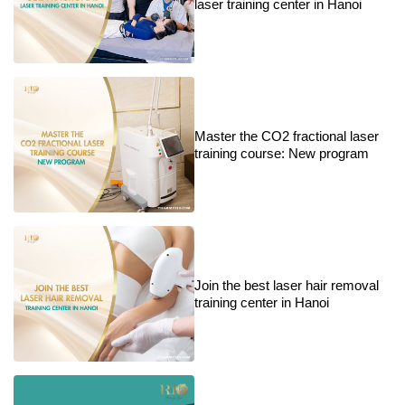
laser training center in Hanoi
Master the CO2 fractional laser
training course: New program
Join the best laser hair removal
training center in Hanoi