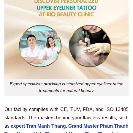
Expert specialists providing customized upper eyeliner tattoo
treatments for natural beauty.
Our facility complies with CE, TUV, FDA, and ISO 13485
standards. The masters behind your flawless results, such
as
expert Tran Manh Thang
,
Grand Master Pham Thanh