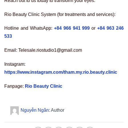
Reach out to us today to transform your eyes:
Rio Beauty Clinic System (for treatments and services):
Hotline and WhatsApp:
+84 966 941 999
or
+84 963 246
533
Email: Telesale.riostudio1@gmail.com
Instagram:
https://www.instagram.com/tham.my.rio.beauty.clinic
Fanpage:
Rio Beauty Clinic
Nguyễn Ngân
: Author