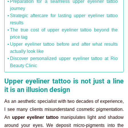
Preparation for a seamless upper eyeliner tattoo
journey
Strategic aftercare for lasting upper eyeliner tattoo
results
The true cost of upper eyeliner tattoo beyond the
price tag
Upper eyeliner tattoo before and after what results
actually look like
Discover personalized upper eyeliner tattoo at Rio
Beauty Clinic
Upper eyeliner tattoo is not just a line
it is an illusion design
As an aesthetic specialist with two decades of experience,
I see many clients misunderstand cosmetic pigmentation.
An
upper eyeliner tattoo
manipulates light and shadow
around your eyes. We deposit micro-pigments into the