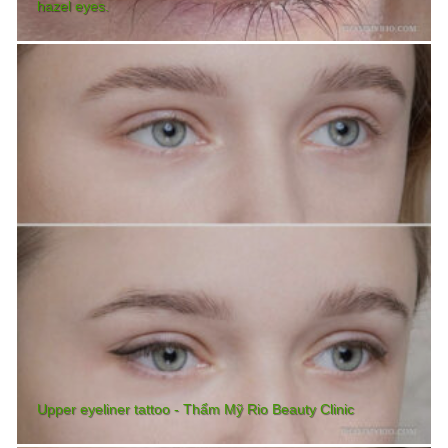
hazel eyes.
Upper eyeliner tattoo - Thẩm Mỹ Rio Beauty Clinic