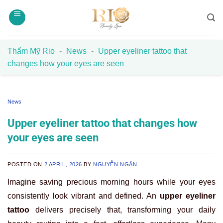
Skip
to
content
Thẩm Mỹ Rio
-
News
-
Upper eyeliner tattoo that
changes how your eyes are seen
News
Upper eyeliner tattoo that changes how
your eyes are seen
POSTED ON
2 APRIL, 2026
BY
NGUYỄN NGÂN
Imagine saving precious morning hours while your eyes
consistently look vibrant and defined. An
upper eyeliner
tattoo
delivers precisely that, transforming your daily