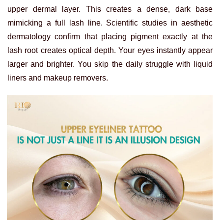
upper dermal layer. This creates a dense, dark base
mimicking a full lash line.
Scientific studies in aesthetic
dermatology confirm that placing pigment exactly at the
lash root creates optical depth. Your eyes instantly appear
larger and brighter. You skip the daily struggle with liquid
liners and makeup removers.