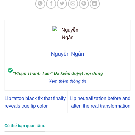
Nguyễn Ngân
“Phạm Thanh Tâm” Đã kiểm duyệt nội dung
Xem thêm thông tin
Lip tattoo black fix that finally
Lip neutralization before and
reveals true lip color
after: the real transformation
Có thể bạn quan tâm: