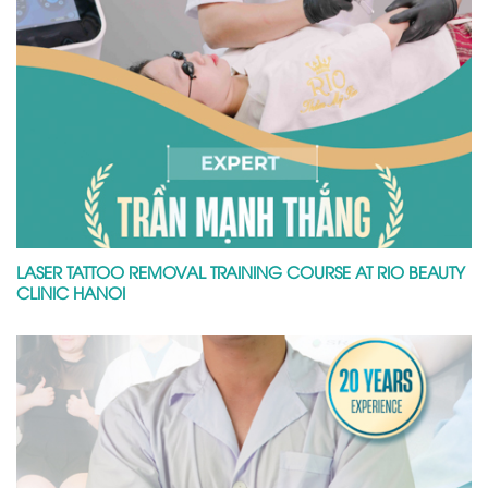
LASER TATTOO REMOVAL TRAINING COURSE AT RIO BEAUTY
CLINIC HANOI