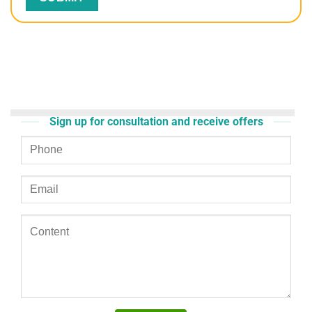
Sign up for consultation and receive offers