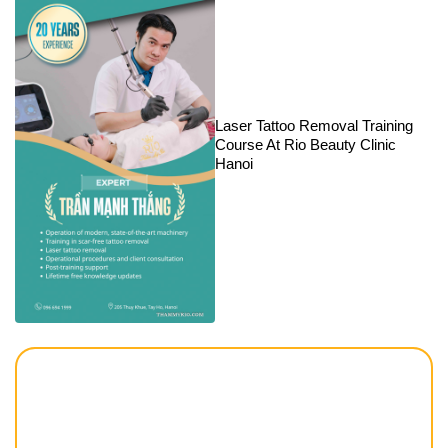
Laser Tattoo Removal Training
Course At Rio Beauty Clinic
Hanoi