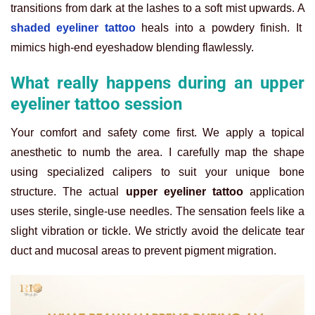
transitions from dark at the lashes to a soft mist upwards.
A
shaded eyeliner tattoo
heals into a powdery finish. It
mimics high-end eyeshadow blending flawlessly.
What really happens during an upper
eyeliner tattoo session
Your comfort and safety come first. We apply a topical
anesthetic to numb the area. I carefully map the shape
using specialized calipers to suit your unique bone
structure.
The actual
upper eyeliner tattoo
application
uses sterile, single-use needles. The sensation feels like a
slight vibration or tickle. We strictly avoid the delicate tear
duct and mucosal areas to prevent pigment migration.