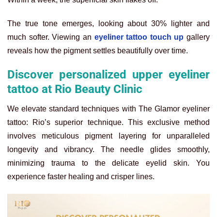
The true tone emerges, looking about 30% lighter and
much softer. Viewing an
eyeliner tattoo touch up
gallery
reveals how the pigment settles beautifully over time.
Discover personalized upper eyeliner
tattoo at Rio Beauty Clinic
We elevate standard techniques with The Glamor eyeliner
tattoo: Rio’s superior technique. This exclusive method
involves meticulous pigment layering for unparalleled
longevity and vibrancy. The needle glides smoothly,
minimizing trauma to the delicate eyelid skin. You
experience faster healing and crisper lines.