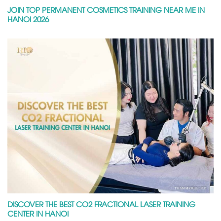
JOIN TOP PERMANENT COSMETICS TRAINING NEAR ME IN
HANOI 2026
DISCOVER THE BEST CO2 FRACTIONAL LASER TRAINING
CENTER IN HANOI