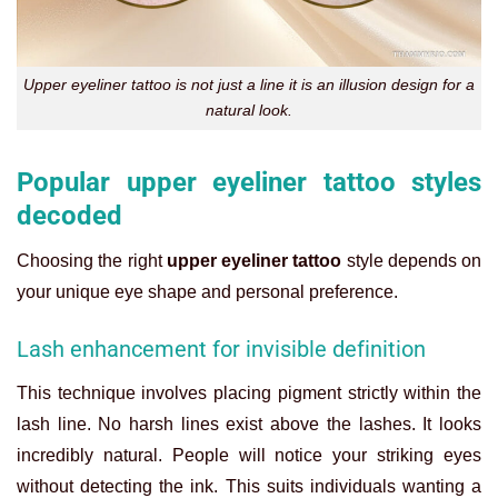
Upper eyeliner tattoo is not just a line it is an illusion design for a
natural look.
Popular upper eyeliner tattoo styles
decoded
Choosing the right
upper eyeliner tattoo
style depends on
your unique eye shape and personal preference.
Lash enhancement for invisible definition
This technique involves placing pigment strictly within the
lash line. No harsh lines exist above the lashes. It looks
incredibly natural.
People will notice your striking eyes
without detecting the ink. This suits individuals wanting a