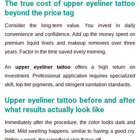
The true cost of upper eyeliner tattoo
beyond the price tag
Consider the long-term value. You invest in daily
convenience and confidence. Add up the money spent on
premium liquid liners and makeup removers over three
years. Factor in the time saved every morning.
An
upper eyeliner tattoo
offers a high return on
investment. Professional application requires specialized
skill, top-tier pigments, and stringent sanitation standards.
Upper eyeliner tattoo before and after
what results actually look like
Immediately after the procedure, the color looks dark and
bold. Mild swelling happens, similar to having a good cry.
Within a week, the superficial skin flakes off.