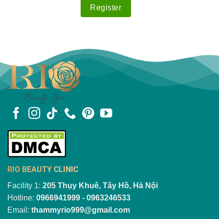
RIO BEAUTY CLINIC
Facility 1:
205 Thụy Khuê, Tây Hồ, Hà Nội
Hotline:
0966941999 - 0963246533
Email:
thammyrio999@gmail.com