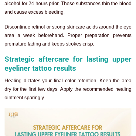
alcohol for 24 hours prior. These substances thin the blood
and cause excess bleeding.
Discontinue retinol or strong skincare acids around the eye
area a week beforehand. Proper preparation prevents
premature fading and keeps strokes crisp.
Strategic aftercare for lasting upper
eyeliner tattoo results
Healing dictates your final color retention. Keep the area
dry for the first few days. Apply the recommended healing
ointment sparingly.