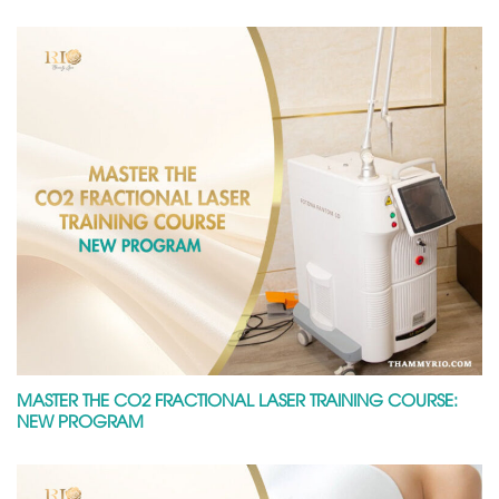
MASTER THE CO2 FRACTIONAL LASER TRAINING COURSE:
NEW PROGRAM