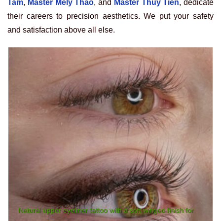
Tam
,
Master Mely Thao
, and
Master Thuy Tien
, dedicate
their careers to precision aesthetics. We put your safety
and satisfaction above all else.
Natural upper eyeliner tattoo with a soft winged finish for