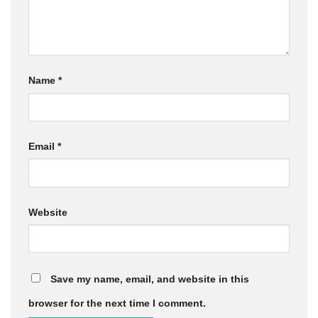
Name
*
Email
*
Website
Save my name, email, and website in this
browser for the next time I comment.