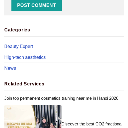
Categories
Beauty Expert
High-tech aesthetics
News
Related Services
Join top permanent cosmetics training near me in Hanoi 2026
Discover the best CO2 fractional