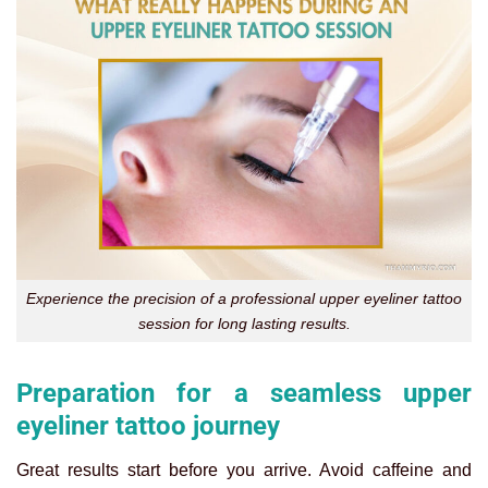
Experience the precision of a professional upper eyeliner tattoo
session for long lasting results.
Preparation for a seamless upper
eyeliner tattoo journey
Great results start before you arrive. Avoid caffeine and