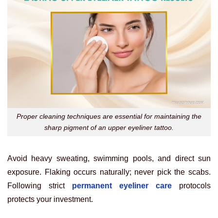
Proper cleaning techniques are essential for maintaining the
sharp pigment of an upper eyeliner tattoo.
Avoid heavy sweating, swimming pools, and direct sun
exposure. Flaking occurs naturally; never pick the scabs.
Following strict
permanent eyeliner care
protocols
protects your investment.