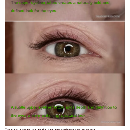
The upper eyeliner tattoo creates a naturally bold and
defined look for the eyes.
A subtle upper eyeliner tattoo adds depth and definition to
the eyes while maintaining a natural look.