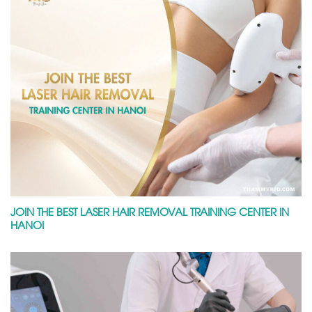
JOIN THE BEST LASER HAIR REMOVAL TRAINING CENTER IN
HANOI