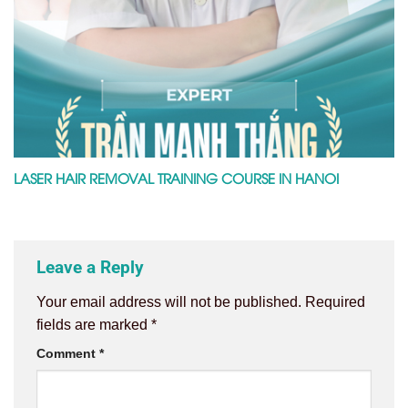
LASER HAIR REMOVAL TRAINING COURSE IN HANOI
Leave a Reply
Your email address will not be published.
Required
fields are marked
*
Comment
*