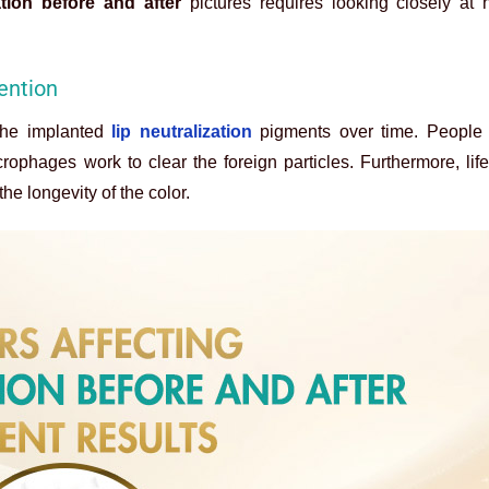
ation before and after
pictures requires looking closely at 
tention
the implanted
lip neutralization
pigments over time. People 
phages work to clear the foreign particles. Furthermore, life
he longevity of the color.