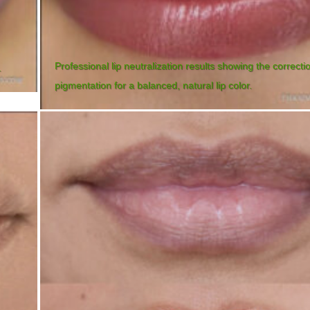
Professional lip neutralization results showing the correcti
.
pigmentation for a balanced, natural lip color.