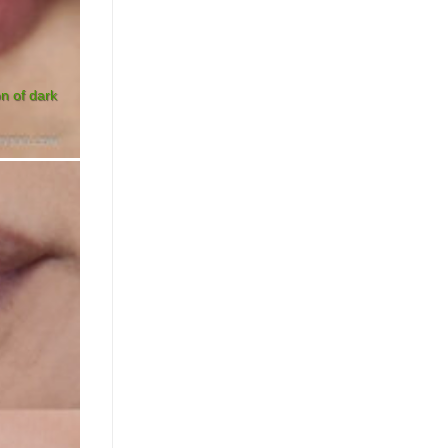
on of dark