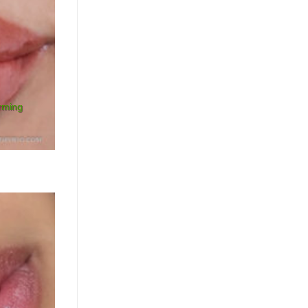
orming