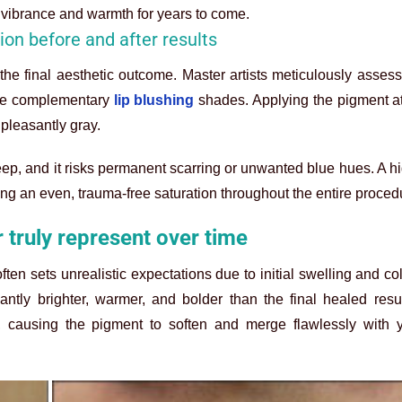
e vibrance and warmth for years to come.
tion before and after results
in the final aesthetic outcome. Master artists meticulously assess
ise complementary
lip blushing
shades. Applying the pigment at
pleasantly gray.
eep, and it risks permanent scarring or unwanted blue hues. A hi
ng an even, trauma-free saturation throughout the entire proced
r truly represent over time
ten sets unrealistic expectations due to initial swelling and col
ntly brighter, warmer, and bolder than the final healed resul
, causing the pigment to soften and merge flawlessly with y