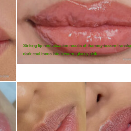
Striking lip neutralization results at thammyrio.com transf
dark cool tones into a warm, glossy pink.