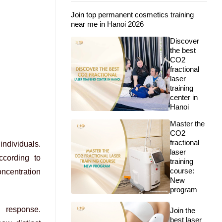
Join top permanent cosmetics training
near me in Hanoi 2026
Discover
the best
CO2
fractional
laser
training
center in
Hanoi
Master the
CO2
fractional
individuals.
laser
ccording to
training
course:
oncentration
New
program
g response.
Join the
best laser