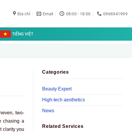
Địa chỉ
Email
08:00 - 18:00
0966941999
TIẾNG VIỆT
Categories
Beauty Expert
High-tech aesthetics
News
uneven, two-
ke chasing a
Related Services
t clarity you