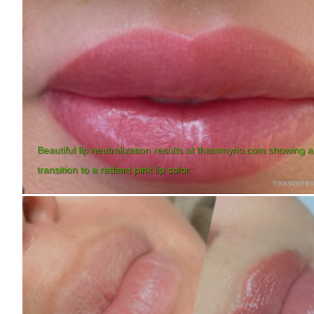
Beautiful lip neutralization results at thammyrio.com showing a
transition to a radiant pink lip color.