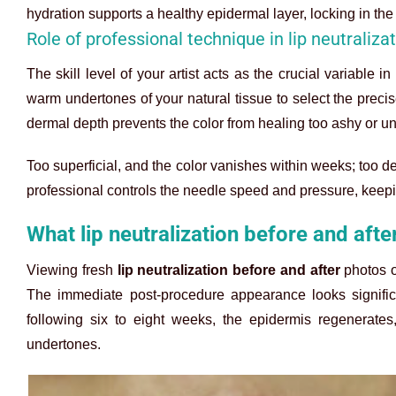
hydration supports a healthy epidermal layer, locking in th
Role of professional technique in lip neutraliza
The skill level of your artist acts as the crucial variable 
warm undertones of your natural tissue to select the prec
dermal depth prevents the color from healing too ashy or un
Too superficial, and the color vanishes within weeks; too d
professional controls the needle speed and pressure, keepi
What lip neutralization before and afte
Viewing fresh
lip neutralization before and after
photos of
The immediate post-procedure appearance looks significa
following six to eight weeks, the epidermis regenerates
undertones.