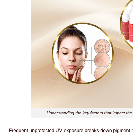
Understanding the key factors that impact the 
Frequent unprotected UV exposure breaks down pigment mol