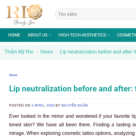
Skip
to
content
HOME
ABOUT US
HIGH-TECH AESTHETICS
COSMETI
Thẩm Mỹ Rio
-
News
-
Lip neutralization before and after: 
News
Lip neutralization before and after:
POSTED ON
3 APRIL, 2026
BY
NGUYỄN NGÂN
Ever looked in the mirror and wondered if your favorite li
toned skin? We have all been there. Finding a lasting so
mirage. When exploring cosmetic tattoo options, analyzin