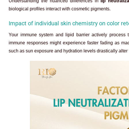
Understanding the nuanced differences in
lip neutraliz
biological profiles interact with cosmetic pigments.
Impact of individual skin chemistry on color re
Your immune system and lipid barrier actively process 
immune responses might experience faster fading as macro
such as sun exposure and hydration levels drastically alter t