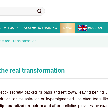
C TATTOO
AESTHETIC TRAINING
NEWS
ENGLISH
the real transformation
 the real transformation
pstick secretly packed its bags and left town, leaving behind 
lution for melanin-rich or hyperpigmented lips often feels li
g
lip neutralization before and after
portfolios provides the exac