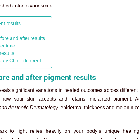
ushed color to your smile.
nt results
fore and after results
ver time
results
uty Clinic different
fore and after pigment results
veals significant variations in healed outcomes across different 
e how your skin accepts and retains implanted pigment. A
l and Aesthetic Dermatology
, epidermal thickness and melanin c
ark to light relies heavily on your body’s unique healin