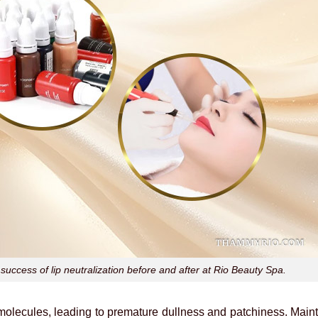
success of lip neutralization before and after at Rio Beauty Spa.
ecules, leading to premature dullness and patchiness. Mainta