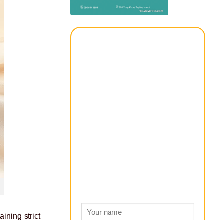
ining strict