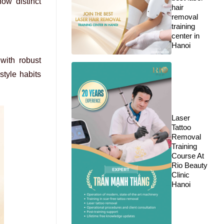
how distinct
hair
removal
training
center in
Hanoi
with robust
style habits
Laser
Tattoo
Removal
Training
Course At
Rio Beauty
Clinic
Hanoi