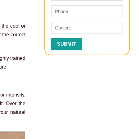
 the cool or
 the correct
ghly trained
ure.
or intensity.
t. Over the
our natural