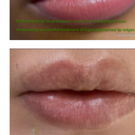
Professional lip neutralization results from thammyrio.com
showcasing successful treatment of hyperpigmented lip edges