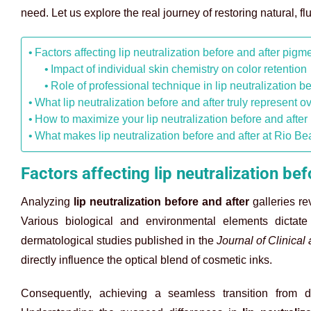
need. Let us explore the real journey of restoring natural, fl
Factors affecting lip neutralization before and after pigme
Impact of individual skin chemistry on color retention
Role of professional technique in lip neutralization be
What lip neutralization before and after truly represent o
How to maximize your lip neutralization before and after 
What makes lip neutralization before and after at Rio Bea
Factors affecting lip neutralization be
Analyzing
lip neutralization before and after
galleries re
Various biological and environmental elements dictat
dermatological studies published in the
Journal of Clinica
directly influence the optical blend of cosmetic inks.
Consequently, achieving a seamless transition from d