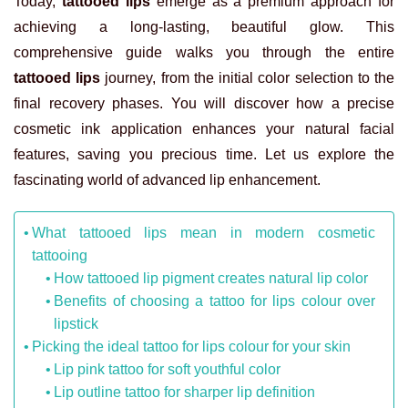
Today,
tattooed lips
emerge as a premium approach for
achieving a long-lasting, beautiful glow. This
comprehensive guide walks you through the entire
tattooed lips
journey, from the initial color selection to the
final recovery phases. You will discover how a precise
cosmetic ink application enhances your natural facial
features, saving you precious time. Let us explore the
fascinating world of advanced lip enhancement.
What tattooed lips mean in modern cosmetic
tattooing
How tattooed lip pigment creates natural lip color
Benefits of choosing a tattoo for lips colour over
lipstick
Picking the ideal tattoo for lips colour for your skin
Lip pink tattoo for soft youthful color
Lip outline tattoo for sharper lip definition