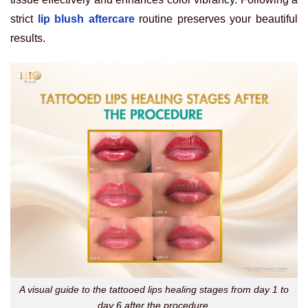
strict
lip blush aftercare
routine preserves your beautiful
results.
A visual guide to the tattooed lips healing stages from day 1 to
day 6 after the procedure.