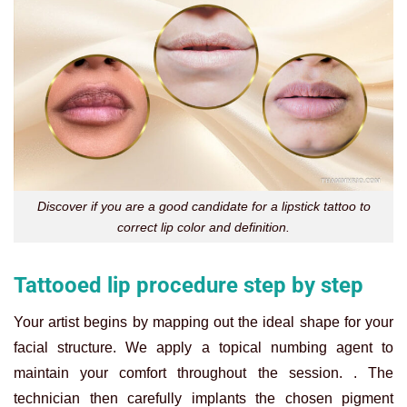
Discover if you are a good candidate for a lipstick tattoo to
correct lip color and definition.
Tattooed lip procedure step by step
Your artist begins by mapping out the ideal shape for your
facial structure. We apply a topical numbing agent to
maintain your comfort throughout the session. . The
technician then carefully implants the chosen pigment