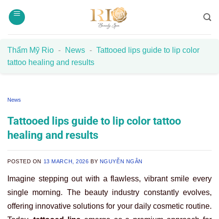
Skip
to
content
Thẩm Mỹ Rio
-
News
-
Tattooed lips guide to lip color
tattoo healing and results
News
Tattooed lips guide to lip color tattoo
healing and results
POSTED ON
13 MARCH, 2026
BY
NGUYỄN NGÂN
Imagine stepping out with a flawless, vibrant smile every
single morning. The beauty industry constantly evolves,
offering innovative solutions for your daily cosmetic routine.