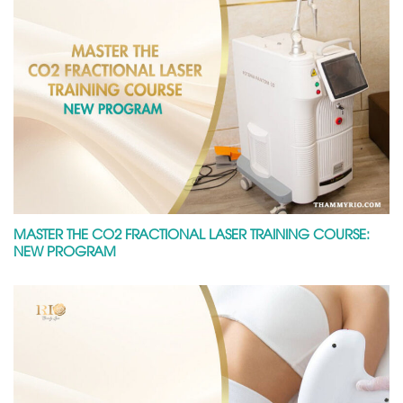
MASTER THE CO2 FRACTIONAL LASER TRAINING COURSE:
NEW PROGRAM