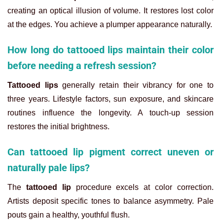
creating an optical illusion of volume. It restores lost color
at the edges. You achieve a plumper appearance naturally.
How long do tattooed lips maintain their color
before needing a refresh session?
Tattooed lips
generally retain their vibrancy for one to
three years. Lifestyle factors, sun exposure, and skincare
routines influence the longevity. A touch-up session
restores the initial brightness.
Can tattooed lip pigment correct uneven or
naturally pale lips?
The
tattooed lip
procedure excels at color correction.
Artists deposit specific tones to balance asymmetry. Pale
pouts gain a healthy, youthful flush.