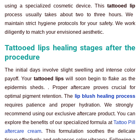
using a specialized cosmetic device. This
tattooed lip
process usually takes about two to three hours. We
maintain strict hygiene protocols for your safety. We work
diligently to match your envisioned aesthetic.
Tattooed lips healing stages after the
procedure
The initial days involve slight swelling and intense color
payoff. Your
tattooed lips
will soon begin to flake as the
epidermis sheds. . Proper aftercare proves crucial for
optimal pigment retention. The
lip blush healing process
requires patience and proper hydration. We strongly
recommend using our exclusive aftercare product. You can
explore the benefits of our specialized formula at
Tattoo Pill
aftercare cream
. This formulation soothes the delicate
tissue effectively and enhances color vibrancy. Following a