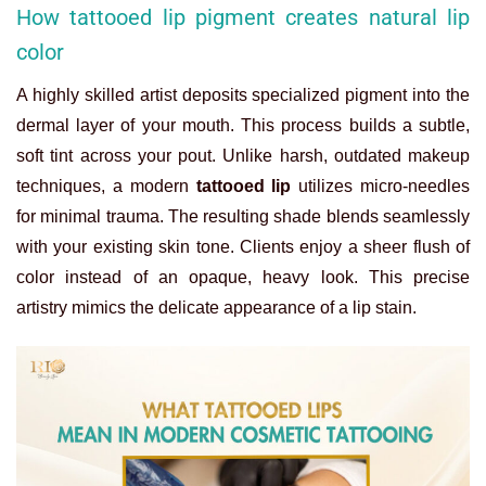
How tattooed lip pigment creates natural lip
color
A highly skilled artist deposits specialized pigment into the
dermal layer of your mouth. This process builds a subtle,
soft tint across your pout. Unlike harsh, outdated makeup
techniques, a modern
tattooed lip
utilizes micro-needles
for minimal trauma. The resulting shade blends seamlessly
with your existing skin tone. Clients enjoy a sheer flush of
color instead of an opaque, heavy look. This precise
artistry mimics the delicate appearance of a lip stain.