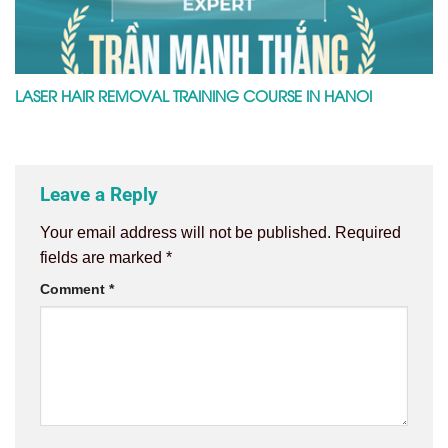
LASER HAIR REMOVAL TRAINING COURSE IN HANOI
Leave a Reply
Your email address will not be published.
Required
fields are marked
*
Comment
*