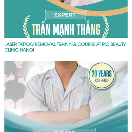
LASER TATTOO REMOVAL TRAINING COURSE AT RIO BEAUTY
CLINIC HANOI