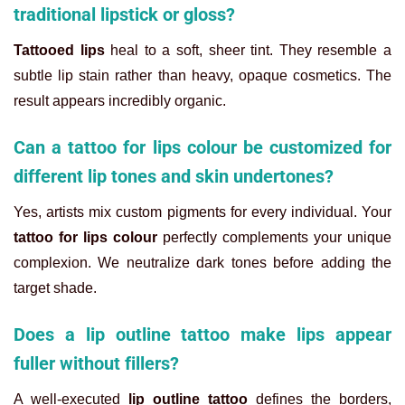
traditional lipstick or gloss?
Tattooed lips
heal to a soft, sheer tint. They resemble a
subtle lip stain rather than heavy, opaque cosmetics. The
result appears incredibly organic.
Can a tattoo for lips colour be customized for
different lip tones and skin undertones?
Yes, artists mix custom pigments for every individual. Your
tattoo for lips colour
perfectly complements your unique
complexion. We neutralize dark tones before adding the
target shade.
Does a lip outline tattoo make lips appear
fuller without fillers?
A well-executed
lip outline tattoo
defines the borders,