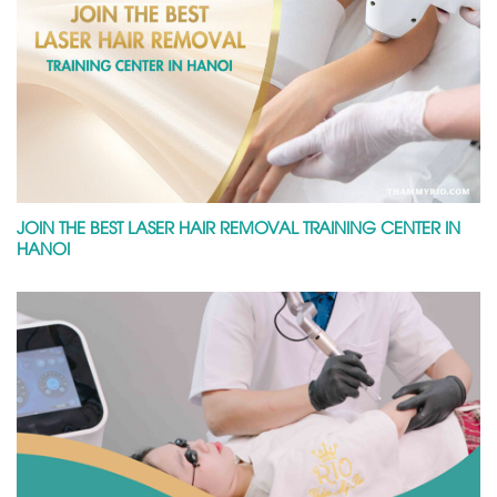
JOIN THE BEST LASER HAIR REMOVAL TRAINING CENTER IN
HANOI