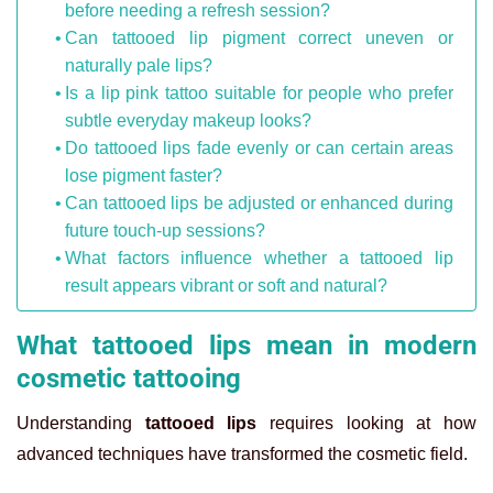
before needing a refresh session?
Can tattooed lip pigment correct uneven or
naturally pale lips?
Is a lip pink tattoo suitable for people who prefer
subtle everyday makeup looks?
Do tattooed lips fade evenly or can certain areas
lose pigment faster?
Can tattooed lips be adjusted or enhanced during
future touch-up sessions?
What factors influence whether a tattooed lip
result appears vibrant or soft and natural?
What tattooed lips mean in modern
cosmetic tattooing
Understanding
tattooed lips
requires looking at how
advanced techniques have transformed the cosmetic field.