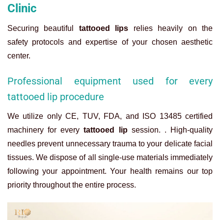
Clinic
Securing beautiful
tattooed lips
relies heavily on the
safety protocols and expertise of your chosen aesthetic
center.
Professional equipment used for every
tattooed lip procedure
We utilize only CE, TUV, FDA, and ISO 13485 certified
machinery for every
tattooed lip
session. . High-quality
needles prevent unnecessary trauma to your delicate facial
tissues. We dispose of all single-use materials immediately
following your appointment. Your health remains our top
priority throughout the entire process.