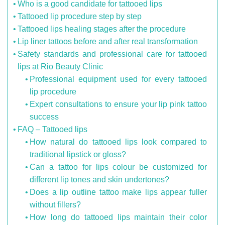
Who is a good candidate for tattooed lips
Tattooed lip procedure step by step
Tattooed lips healing stages after the procedure
Lip liner tattoos before and after real transformation
Safety standards and professional care for tattooed
lips at Rio Beauty Clinic
Professional equipment used for every tattooed
lip procedure
Expert consultations to ensure your lip pink tattoo
success
FAQ – Tattooed lips
How natural do tattooed lips look compared to
traditional lipstick or gloss?
Can a tattoo for lips colour be customized for
different lip tones and skin undertones?
Does a lip outline tattoo make lips appear fuller
without fillers?
How long do tattooed lips maintain their color