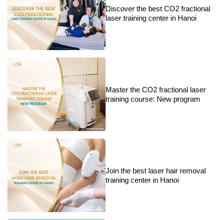
Discover the best CO2 fractional
laser training center in Hanoi
Master the CO2 fractional laser
training course: New program
Join the best laser hair removal
training center in Hanoi