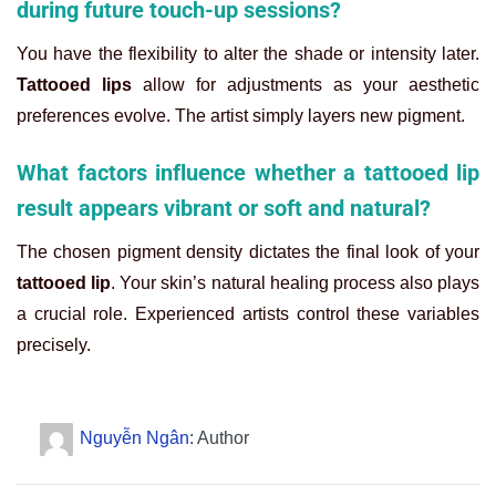
during future touch-up sessions?
You have the flexibility to alter the shade or intensity later.
Tattooed lips
allow for adjustments as your aesthetic
preferences evolve. The artist simply layers new pigment.
What factors influence whether a tattooed lip
result appears vibrant or soft and natural?
The chosen pigment density dictates the final look of your
tattooed lip
. Your skin’s natural healing process also plays
a crucial role. Experienced artists control these variables
precisely.
Nguyễn Ngân
: Author