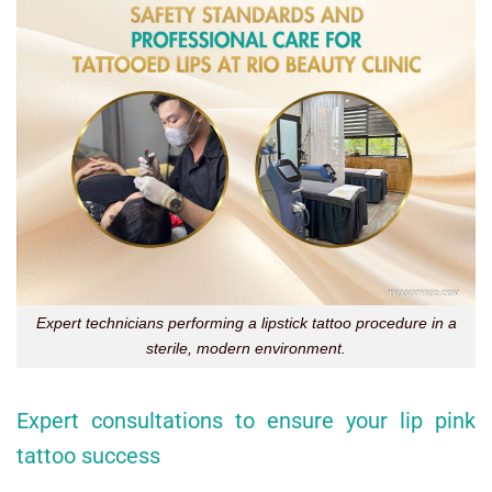
Expert technicians performing a lipstick tattoo procedure in a
sterile, modern environment.
Expert consultations to ensure your lip pink
tattoo success