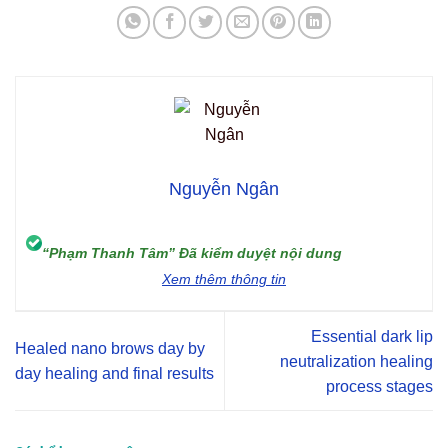
Nguyễn Ngân
“Phạm Thanh Tâm” Đã kiểm duyệt nội dung
Xem thêm thông tin
Essential dark lip
Healed nano brows day by
neutralization healing
day healing and final results
process stages