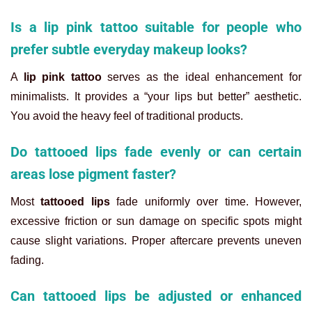
Is a lip pink tattoo suitable for people who
prefer subtle everyday makeup looks?
A
lip pink tattoo
serves as the ideal enhancement for
minimalists. It provides a “your lips but better” aesthetic.
You avoid the heavy feel of traditional products.
Do tattooed lips fade evenly or can certain
areas lose pigment faster?
Most
tattooed lips
fade uniformly over time. However,
excessive friction or sun damage on specific spots might
cause slight variations. Proper aftercare prevents uneven
fading.
Can tattooed lips be adjusted or enhanced