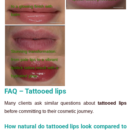
to a glowing finish with
balm.
Stunning transformation:
from pale lips to a vibrant
lipstick tattoo result with a
hydrated glow.
FAQ – Tattooed lips
Many clients ask similar questions about
tattooed lips
before committing to their cosmetic journey.
How natural do tattooed lips look compared to