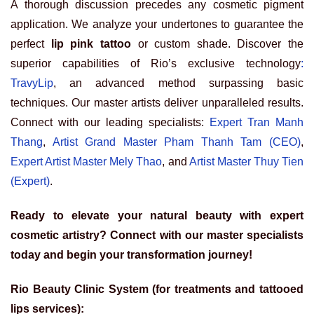
A thorough discussion precedes any cosmetic pigment
application. We analyze your undertones to guarantee the
perfect
lip pink tattoo
or custom shade. Discover the
superior capabilities of
Rio’s exclusive technology
:
TravyLip
, an advanced method surpassing basic
techniques. Our master artists deliver unparalleled results.
Connect with our leading specialists:
Expert Tran Manh
Thang
,
Artist Grand Master Pham Thanh Tam (CEO)
,
Expert Artist Master Mely Thao
, and
Artist Master Thuy Tien
(Expert)
.
Ready to elevate your natural beauty with expert
cosmetic artistry? Connect with our master specialists
today and begin your transformation journey!
Rio Beauty Clinic System (for treatments and tattooed
lips services):