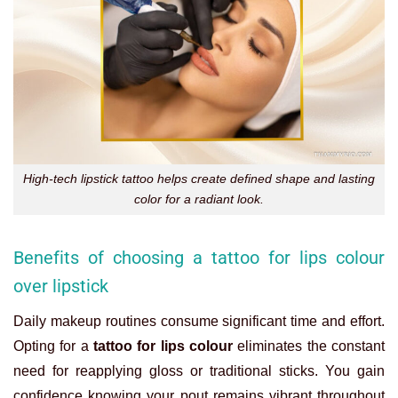
High-tech lipstick tattoo helps create defined shape and lasting
color for a radiant look.
Benefits of choosing a tattoo for lips colour
over lipstick
Daily makeup routines consume significant time and effort.
Opting for a
tattoo for lips colour
eliminates the constant
need for reapplying gloss or traditional sticks. You gain
confidence knowing your pout remains vibrant throughout