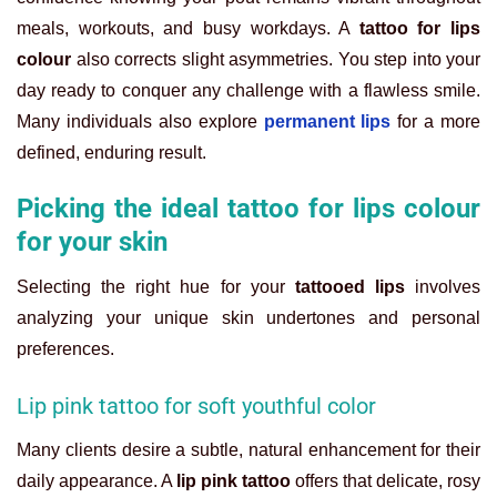
meals, workouts, and busy workdays. A
tattoo for lips
colour
also corrects slight asymmetries. You step into your
day ready to conquer any challenge with a flawless smile.
Many individuals also explore
permanent lips
for a more
defined, enduring result.
Picking the ideal tattoo for lips colour
for your skin
Selecting the right hue for your
tattooed lips
involves
analyzing your unique skin undertones and personal
preferences.
Lip pink tattoo for soft youthful color
Many clients desire a subtle, natural enhancement for their
daily appearance. A
lip pink tattoo
offers that delicate, rosy