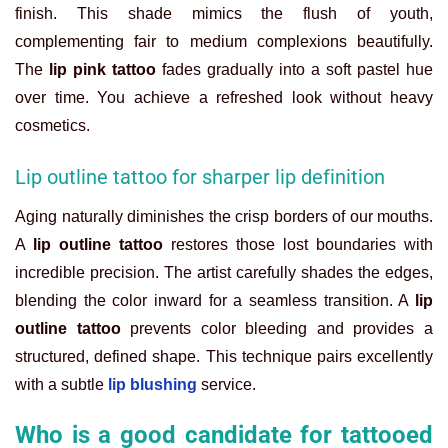
finish. This shade mimics the flush of youth,
complementing fair to medium complexions beautifully.
The
lip pink tattoo
fades gradually into a soft pastel hue
over time. You achieve a refreshed look without heavy
cosmetics.
Lip outline tattoo for sharper lip definition
Aging naturally diminishes the crisp borders of our mouths.
A
lip outline tattoo
restores those lost boundaries with
incredible precision. The artist carefully shades the edges,
blending the color inward for a seamless transition. A
lip
outline tattoo
prevents color bleeding and provides a
structured, defined shape. This technique pairs excellently
with a subtle
lip blushing
service.
Who is a good candidate for tattooed