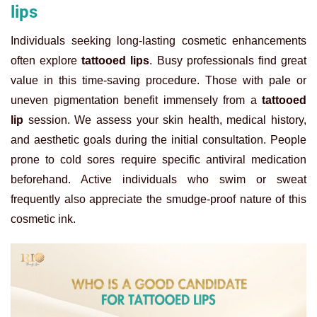
lips
Individuals seeking long-lasting cosmetic enhancements
often explore
tattooed lips
. Busy professionals find great
value in this time-saving procedure. Those with pale or
uneven pigmentation benefit immensely from a
tattooed
lip
session. We assess your skin health, medical history,
and aesthetic goals during the initial consultation. People
prone to cold sores require specific antiviral medication
beforehand. Active individuals who swim or sweat
frequently also appreciate the smudge-proof nature of this
cosmetic ink.