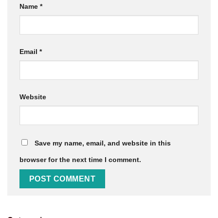
Name
*
Email
*
Website
Save my name, email, and website in this
browser for the next time I comment.