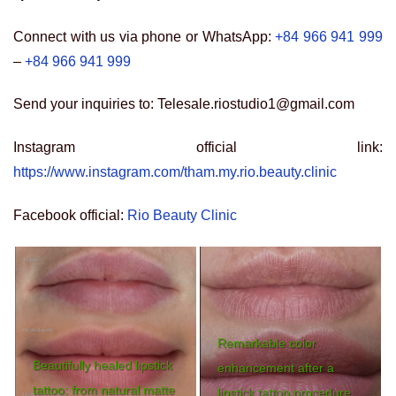
Connect with us via phone or WhatsApp:
+84 966 941 999
–
+84 966 941 999
Send your inquiries to: Telesale.riostudio1@gmail.com
Instagram official link:
https://www.instagram.com/tham.my.rio.beauty.clinic
Facebook official:
Rio Beauty Clinic
Remarkable color
Beautifully healed lipstick
enhancement after a
tattoo: from natural matte
lipstick tattoo procedure.