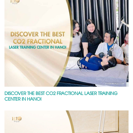
DISCOVER THE BEST CO2 FRACTIONAL LASER TRAINING
CENTER IN HANOI