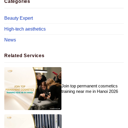
Categories
Beauty Expert
High-tech aesthetics
News
Related Services
Join top permanent cosmetics
training near me in Hanoi 2026