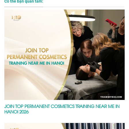
Có thể bạn quan tâm:
JOIN TOP PERMANENT COSMETICS TRAINING NEAR ME IN
HANOI 2026