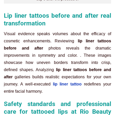
Lip liner tattoos before and after real
transformation
Visual evidence speaks volumes about the efficacy of
cosmetic enhancements. Reviewing
lip liner tattoos
before and after
photos reveals the dramatic
improvements in symmetry and color. . These images
showcase how uneven borders transform into crisp,
defined shapes. Analyzing
lip liner tattoos before and
after
galleries builds realistic expectations for your own
journey. A well-executed
lip liner tattoo
redefines your
entire facial harmony.
Safety standards and professional
care for tattooed lips at Rio Beauty