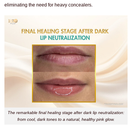
eliminating the need for heavy concealers.
The remarkable final healing stage after dark lip neutralization:
from cool, dark tones to a natural, healthy pink glow.