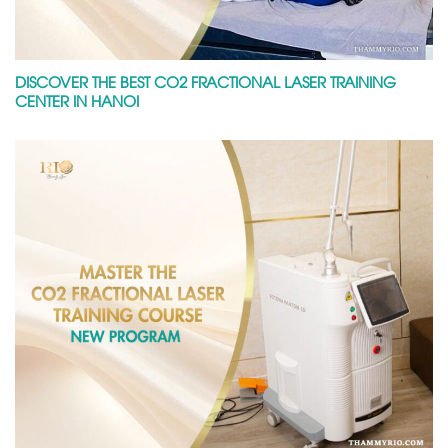
DISCOVER THE BEST CO2 FRACTIONAL LASER TRAINING
CENTER IN HANOI