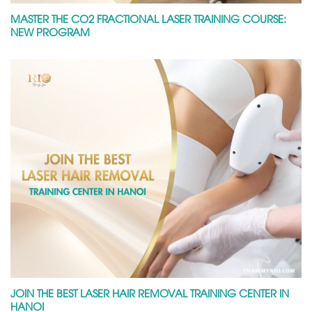
MASTER THE CO2 FRACTIONAL LASER TRAINING COURSE:
NEW PROGRAM
JOIN THE BEST LASER HAIR REMOVAL TRAINING CENTER IN
HANOI