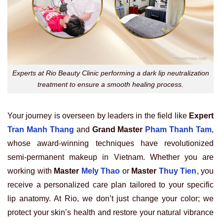
Experts at Rio Beauty Clinic performing a dark lip neutralization
treatment to ensure a smooth healing process.
Your journey is overseen by leaders in the field like
Expert
Tran Manh Thang
and
Grand Master
Pham Thanh Tam
,
whose award-winning techniques have revolutionized
semi-permanent makeup in Vietnam. Whether you are
working with
Master
Mely Thao
or
Master
Thuy Tien
, you
receive a personalized care plan tailored to your specific
lip anatomy. At Rio, we don’t just change your color; we
protect your skin’s health and restore your natural vibrance