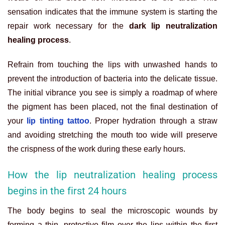
sensation indicates that the immune system is starting the
repair work necessary for the
dark lip neutralization
healing process
.
Refrain from touching the lips with unwashed hands to
prevent the introduction of bacteria into the delicate tissue.
The initial vibrance you see is simply a roadmap of where
the pigment has been placed, not the final destination of
your
lip tinting tattoo
. Proper hydration through a straw
and avoiding stretching the mouth too wide will preserve
the crispness of the work during these early hours.
How the lip neutralization healing process
begins in the first 24 hours
The body begins to seal the microscopic wounds by
forming a thin, protective film over the lips within the first