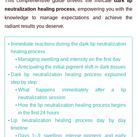
This comprehensive guide unveils the intricate
dark lip
neutralization healing process
, empowering you with the
knowledge to manage expectations and achieve the
radiant results you deserve.
Immediate reactions during the dark lip neutralization
healing process
Managing swelling and intensity on the first day
Anticipating the initial pigment shift in dark tissues
Dark lip neutralization healing process explained
step by step
What happens immediately after a lip
neutralization session
How the lip neutralization healing process begins
in the first 24 hours
Lip neutralization healing process day by day
timeline
Days 1–3: swelling, intense pigment, and early