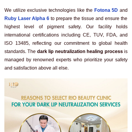
We utilize exclusive technologies like the
Fotona 5D
and
Ruby Laser Alpha 6
to prepare the tissue and ensure the
highest level of pigment safety. Our facility holds
international certifications including CE, TUV, FDA, and
ISO 13485, reflecting our commitment to global health
standards. The
dark lip neutralization healing process
is
managed by renowned experts who prioritize your safety
and satisfaction above all else.