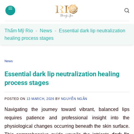
Skip
to
content
Thẩm Mỹ Rio
-
News
-
Essential dark lip neutralization
healing process stages
News
Essential dark lip neutralization healing
process stages
POSTED ON
13 MARCH, 2026
BY
NGUYỄN NGÂN
Navigating the journey toward vibrant, balanced lips
requires patience and professional insight into the
physiological changes occurring beneath the skin surface.