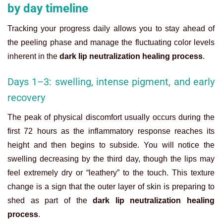
by day timeline
Tracking your progress daily allows you to stay ahead of
the peeling phase and manage the fluctuating color levels
inherent in the
dark lip neutralization healing process
.
Days 1–3: swelling, intense pigment, and early
recovery
The peak of physical discomfort usually occurs during the
first 72 hours as the inflammatory response reaches its
height and then begins to subside. You will notice the
swelling decreasing by the third day, though the lips may
feel extremely dry or “leathery” to the touch. This texture
change is a sign that the outer layer of skin is preparing to
shed as part of the
dark lip neutralization healing
process
.