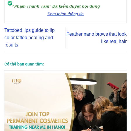
“Phạm Thanh Tâm” Đã kiểm duyệt nội dung
Xem thêm thông tin
Tattooed lips guide to lip
Feather nano brows that look
color tattoo healing and
like real hair
results
Có thể bạn quan tâm: