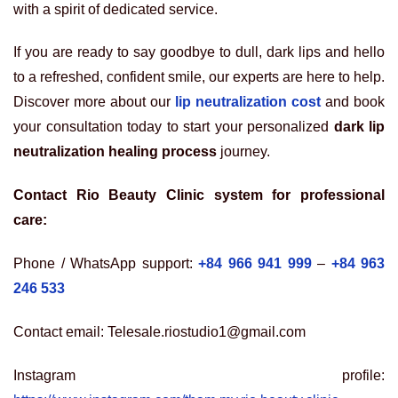
with a spirit of dedicated service.
If you are ready to say goodbye to dull, dark lips and hello
to a refreshed, confident smile, our experts are here to help.
Discover more about our
lip neutralization cost
and book
your consultation today to start your personalized
dark lip
neutralization healing process
journey.
Contact Rio Beauty Clinic system for professional
care:
Phone / WhatsApp support:
+84 966 941 999
–
+84 963
246 533
Contact email: Telesale.riostudio1@gmail.com
Instagram profile: