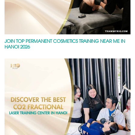
JOIN TOP PERMANENT COSMETICS TRAINING NEAR ME IN
HANOI 2026