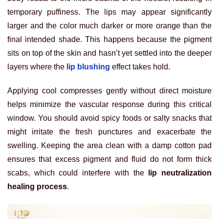
temporary puffiness. The lips may appear significantly
larger and the color much darker or more orange than the
final intended shade. This happens because the pigment
sits on top of the skin and hasn’t yet settled into the deeper
layers where the
lip blushing
effect takes hold.
Applying cool compresses gently without direct moisture
helps minimize the vascular response during this critical
window. You should avoid spicy foods or salty snacks that
might irritate the fresh punctures and exacerbate the
swelling. Keeping the area clean with a damp cotton pad
ensures that excess pigment and fluid do not form thick
scabs, which could interfere with the
lip neutralization
healing process
.