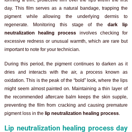
day. This film serves as a natural bandage, trapping the
pigment while allowing the underlying dermis to
regenerate. Monitoring this stage of the
dark lip
neutralization healing process
involves checking for
excessive redness or unusual warmth, which are rare but
important to note for your technician.
During this period, the pigment continues to darken as it
dries and interacts with the air, a process known as
oxidation. This is the peak of the “bold” look, where the lips
might seem almost painted on. Maintaining a thin layer of
the recommended aftercare balm keeps the skin supple,
preventing the film from cracking and causing premature
pigment loss in the
lip neutralization healing process
.
Lip neutralization healing process day