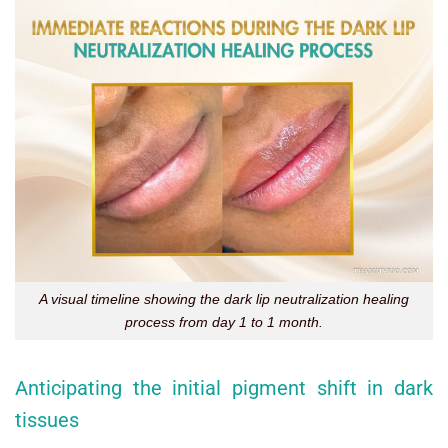
A visual timeline showing the dark lip neutralization healing
process from day 1 to 1 month.
Anticipating the initial pigment shift in dark
tissues