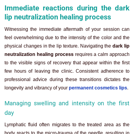
Immediate reactions during the dark
lip neutralization healing process
Witnessing the immediate aftermath of your session can
feel overwhelming due to the intensity of the color and the
physical changes in the lip texture. Navigating the
dark lip
neutralization healing process
requires a calm approach
to the visible signs of recovery that appear within the first
few hours of leaving the clinic. Consistent adherence to
professional advice during these transitions dictates the
longevity and vibrancy of your
permanent cosmetics lips
.
Managing swelling and intensity on the first
day
Lymphatic fluid often migrates to the treated area as the
body reacts to the micro-trauma of the needle, resulting in