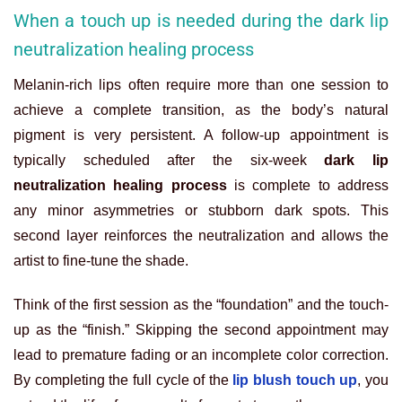
When a touch up is needed during the dark lip
neutralization healing process
Melanin-rich lips often require more than one session to
achieve a complete transition, as the body’s natural
pigment is very persistent. A follow-up appointment is
typically scheduled after the six-week
dark lip
neutralization healing process
is complete to address
any minor asymmetries or stubborn dark spots. This
second layer reinforces the neutralization and allows the
artist to fine-tune the shade.
Think of the first session as the “foundation” and the touch-
up as the “finish.” Skipping the second appointment may
lead to premature fading or an incomplete color correction.
By completing the full cycle of the
lip blush touch up
, you