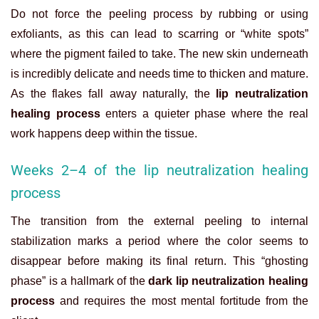
Do not force the peeling process by rubbing or using
exfoliants, as this can lead to scarring or “white spots”
where the pigment failed to take. The new skin underneath
is incredibly delicate and needs time to thicken and mature.
As the flakes fall away naturally, the
lip neutralization
healing process
enters a quieter phase where the real
work happens deep within the tissue.
Weeks 2–4 of the lip neutralization healing
process
The transition from the external peeling to internal
stabilization marks a period where the color seems to
disappear before making its final return. This “ghosting
phase” is a hallmark of the
dark lip neutralization healing
process
and requires the most mental fortitude from the