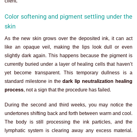
client.
Color softening and pigment settling under the
skin
As the new skin grows over the deposited ink, it can act
like an opaque veil, making the lips look dull or even
slightly dark again. This happens because the pigment is
currently buried under a layer of healing cells that haven’t
yet become transparent. This temporary dullness is a
standard milestone in the
dark lip neutralization healing
process
, not a sign that the procedure has failed.
During the second and third weeks, you may notice the
undertones shifting back and forth between warm and cool.
The body is still processing the ink particles, and the
lymphatic system is clearing away any excess material.