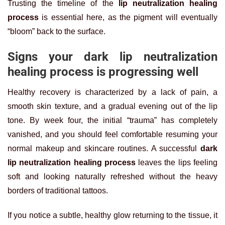
Trusting the timeline of the
lip neutralization healing
process
is essential here, as the pigment will eventually
“bloom” back to the surface.
Signs your dark lip neutralization
healing process is progressing well
Healthy recovery is characterized by a lack of pain, a
smooth skin texture, and a gradual evening out of the lip
tone. By week four, the initial “trauma” has completely
vanished, and you should feel comfortable resuming your
normal makeup and skincare routines. A successful
dark
lip neutralization healing process
leaves the lips feeling
soft and looking naturally refreshed without the heavy
borders of traditional tattoos.
If you notice a subtle, healthy glow returning to the tissue, it