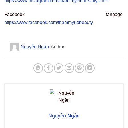
https://www.instagram.com/tham.my.rio.beauty.clinic
Facebook fanpage:
https://www.facebook.com/thammyriobeauty
Nguyễn Ngân
: Author
Nguyễn Ngân