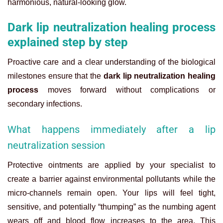
harmonious, natural-looking glow.
Dark lip neutralization healing process
explained step by step
Proactive care and a clear understanding of the biological
milestones ensure that the
dark lip neutralization healing
process
moves forward without complications or
secondary infections.
What happens immediately after a lip
neutralization session
Protective ointments are applied by your specialist to
create a barrier against environmental pollutants while the
micro-channels remain open. Your lips will feel tight,
sensitive, and potentially “thumping” as the numbing agent
wears off and blood flow increases to the area. This