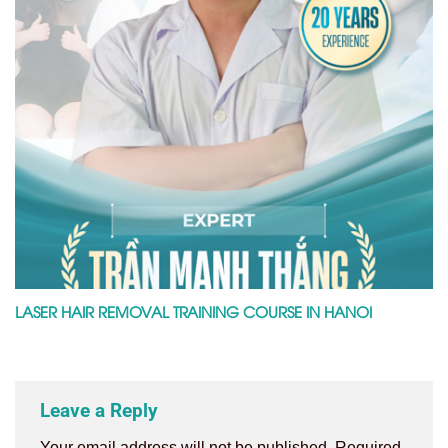
LASER HAIR REMOVAL TRAINING COURSE IN HANOI
Leave a Reply
Your email address will not be published.
Required