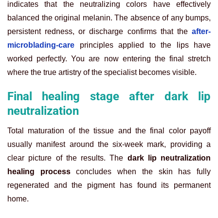
indicates that the neutralizing colors have effectively
balanced the original melanin. The absence of any bumps,
persistent redness, or discharge confirms that the
after-
microblading-care
principles applied to the lips have
worked perfectly. You are now entering the final stretch
where the true artistry of the specialist becomes visible.
Final healing stage after dark lip
neutralization
Total maturation of the tissue and the final color payoff
usually manifest around the six-week mark, providing a
clear picture of the results. The
dark lip neutralization
healing process
concludes when the skin has fully
regenerated and the pigment has found its permanent
home.