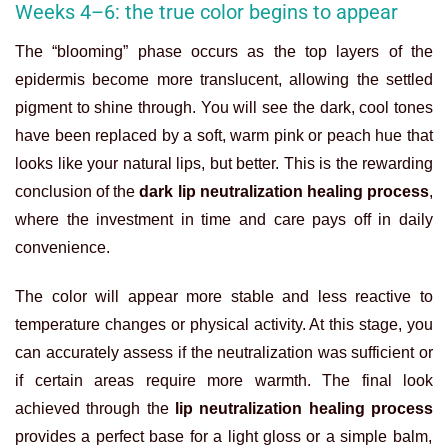
Weeks 4–6: the true color begins to appear
The “blooming” phase occurs as the top layers of the
epidermis become more translucent, allowing the settled
pigment to shine through. You will see the dark, cool tones
have been replaced by a soft, warm pink or peach hue that
looks like your natural lips, but better. This is the rewarding
conclusion of the
dark lip neutralization healing process
,
where the investment in time and care pays off in daily
convenience.
The color will appear more stable and less reactive to
temperature changes or physical activity. At this stage, you
can accurately assess if the neutralization was sufficient or
if certain areas require more warmth. The final look
achieved through the
lip neutralization healing process
provides a perfect base for a light gloss or a simple balm,