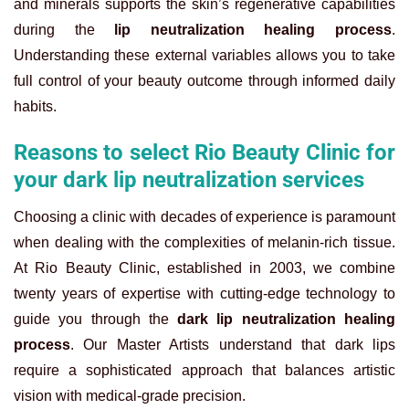
and minerals supports the skin’s regenerative capabilities
during the
lip neutralization healing process
.
Understanding these external variables allows you to take
full control of your beauty outcome through informed daily
habits.
Reasons to select Rio Beauty Clinic for
your dark lip neutralization services
Choosing a clinic with decades of experience is paramount
when dealing with the complexities of melanin-rich tissue.
At Rio Beauty Clinic, established in 2003, we combine
twenty years of expertise with cutting-edge technology to
guide you through the
dark lip neutralization healing
process
. Our Master Artists understand that dark lips
require a sophisticated approach that balances artistic
vision with medical-grade precision.