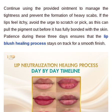
Continue using the provided ointment to manage the
tightness and prevent the formation of heavy scabs. If the
lips feel itchy, avoid the urge to scratch or pick, as this can
pull the pigment out before it has fully bonded with the skin.
Patience during these three days ensures that the
lip
blush healing process
stays on track for a smooth finish.