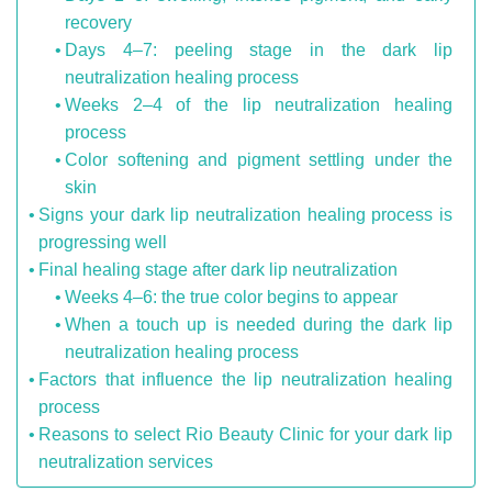
recovery
Days 4–7: peeling stage in the dark lip
neutralization healing process
Weeks 2–4 of the lip neutralization healing
process
Color softening and pigment settling under the
skin
Signs your dark lip neutralization healing process is
progressing well
Final healing stage after dark lip neutralization
Weeks 4–6: the true color begins to appear
When a touch up is needed during the dark lip
neutralization healing process
Factors that influence the lip neutralization healing
process
Reasons to select Rio Beauty Clinic for your dark lip
neutralization services