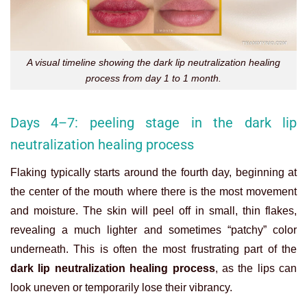
A visual timeline showing the dark lip neutralization healing
process from day 1 to 1 month.
Days 4–7: peeling stage in the dark lip
neutralization healing process
Flaking typically starts around the fourth day, beginning at
the center of the mouth where there is the most movement
and moisture. The skin will peel off in small, thin flakes,
revealing a much lighter and sometimes “patchy” color
underneath. This is often the most frustrating part of the
dark lip neutralization healing process
, as the lips can
look uneven or temporarily lose their vibrancy.