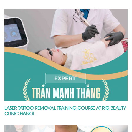
LASER TATTOO REMOVAL TRAINING COURSE AT RIO BEAUTY
CLINIC HANOI