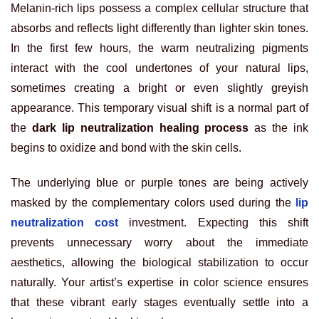
Melanin-rich lips possess a complex cellular structure that
absorbs and reflects light differently than lighter skin tones.
In the first few hours, the warm neutralizing pigments
interact with the cool undertones of your natural lips,
sometimes creating a bright or even slightly greyish
appearance. This temporary visual shift is a normal part of
the
dark lip neutralization healing process
as the ink
begins to oxidize and bond with the skin cells.
The underlying blue or purple tones are being actively
masked by the complementary colors used during the
lip
neutralization cost
investment. Expecting this shift
prevents unnecessary worry about the immediate
aesthetics, allowing the biological stabilization to occur
naturally. Your artist’s expertise in color science ensures
that these vibrant early stages eventually settle into a