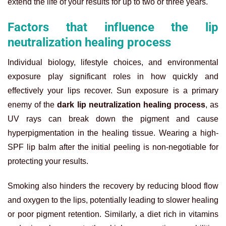
extend the life of your results for up to two or three years.
Factors that influence the lip
neutralization healing process
Individual biology, lifestyle choices, and environmental
exposure play significant roles in how quickly and
effectively your lips recover. Sun exposure is a primary
enemy of the
dark lip neutralization healing process
, as
UV rays can break down the pigment and cause
hyperpigmentation in the healing tissue. Wearing a high-
SPF lip balm after the initial peeling is non-negotiable for
protecting your results.
Smoking also hinders the recovery by reducing blood flow
and oxygen to the lips, potentially leading to slower healing
or poor pigment retention. Similarly, a diet rich in vitamins