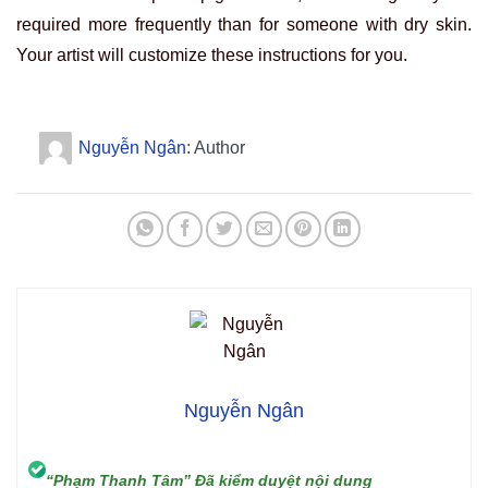
required more frequently than for someone with dry skin.
Your artist will customize these instructions for you.
Nguyễn Ngân
: Author
Nguyễn Ngân
“Phạm Thanh Tâm” Đã kiểm duyệt nội dung