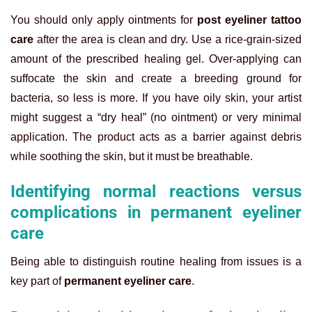
You should only apply ointments for
post eyeliner tattoo
care
after the area is clean and dry. Use a rice-grain-sized
amount of the prescribed healing gel. Over-applying can
suffocate the skin and create a breeding ground for
bacteria, so less is more. If you have oily skin, your artist
might suggest a “dry heal” (no ointment) or very minimal
application. The product acts as a barrier against debris
while soothing the skin, but it must be breathable.
Identifying normal reactions versus
complications in permanent eyeliner
care
Being able to distinguish routine healing from issues is a
key part of
permanent eyeliner care
.