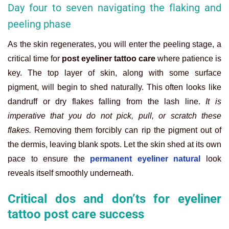
Day four to seven navigating the flaking and
peeling phase
As the skin regenerates, you will enter the peeling stage, a
critical time for
post eyeliner tattoo care
where patience is
key. The top layer of skin, along with some surface
pigment, will begin to shed naturally. This often looks like
dandruff or dry flakes falling from the lash line.
It is
imperative that you do not pick, pull, or scratch these
flakes.
Removing them forcibly can rip the pigment out of
the dermis, leaving blank spots. Let the skin shed at its own
pace to ensure the
permanent eyeliner natural
look
reveals itself smoothly underneath.
Critical dos and don’ts for eyeliner
tattoo post care success