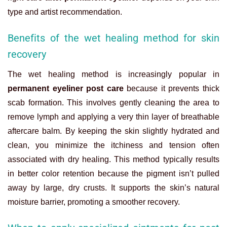
type and artist recommendation.
Benefits of the wet healing method for skin
recovery
The wet healing method is increasingly popular in
permanent eyeliner post care
because it prevents thick
scab formation. This involves gently cleaning the area to
remove lymph and applying a very thin layer of breathable
aftercare balm. By keeping the skin slightly hydrated and
clean, you minimize the itchiness and tension often
associated with dry healing. This method typically results
in better color retention because the pigment isn’t pulled
away by large, dry crusts. It supports the skin’s natural
moisture barrier, promoting a smoother recovery.