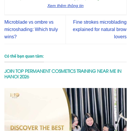
Xem thêm thông tin
Microblade vs ombre vs
Fine strokes microblading
microshading: Which truly
explained for natural brow
wins?
lovers
Có thể bạn quan tâm:
JOIN TOP PERMANENT COSMETICS TRAINING NEAR ME IN
HANOI 2026