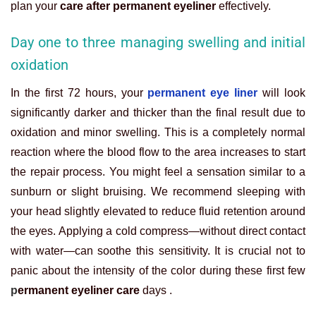
plan your
care after permanent eyeliner
effectively.
Day one to three managing swelling and initial
oxidation
In the first 72 hours, your
permanent eye liner
will look
significantly darker and thicker than the final result due to
oxidation and minor swelling. This is a completely normal
reaction where the blood flow to the area increases to start
the repair process. You might feel a sensation similar to a
sunburn or slight bruising. We recommend sleeping with
your head slightly elevated to reduce fluid retention around
the eyes. Applying a cold compress—without direct contact
with water—can soothe this sensitivity. It is crucial not to
panic about the intensity of the color during these first few
p
ermanent eyeliner care
days .