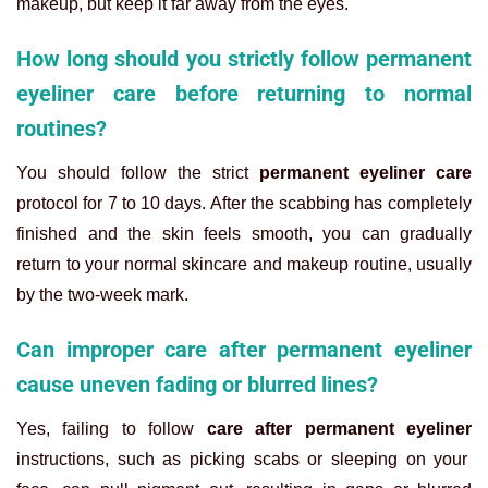
makeup, but keep it far away from the eyes.
How long should you strictly follow permanent
eyeliner care before returning to normal
routines?
You should follow the strict
permanent eyeliner care
protocol for 7 to 10 days. After the scabbing has completely
finished and the skin feels smooth, you can gradually
return to your normal skincare and makeup routine, usually
by the two-week mark.
Can improper care after permanent eyeliner
cause uneven fading or blurred lines?
Yes, failing to follow
care after permanent eyeliner
instructions, such as picking scabs or sleeping on your