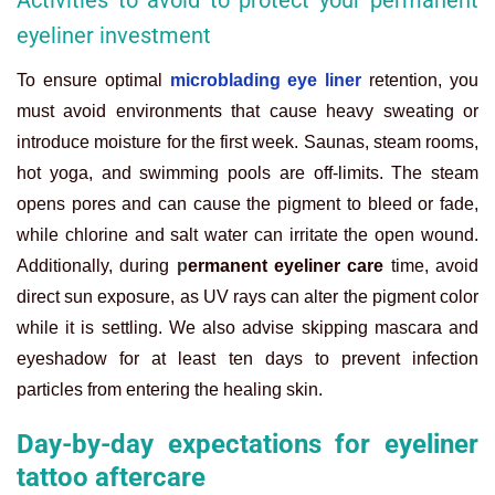
Activities to avoid to protect your permanent
eyeliner investment
To ensure optimal
microblading eye liner
retention, you
must avoid environments that cause heavy sweating or
introduce moisture for the first
week. Saunas, steam rooms,
hot yoga, and swimming pools are off-limits. The steam
opens pores and can cause the pigment to bleed or fade,
while chlorine and salt water can irritate the open wound.
Additionally, during
p
ermanent eyeliner care
time, avoid
direct sun exposure, as UV rays can alter the pigment color
while it is settling. We also advise skipping mascara and
eyeshadow for at least ten days to prevent infection
particles from entering the healing skin.
Day-by-day expectations for eyeliner
tattoo aftercare