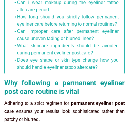
Can i wear makeup during the eyeliner tattoo
aftercare period
How long should you strictly follow permanent
eyeliner care before returning to normal routines?
Can improper care after permanent eyeliner
cause uneven fading or blurred lines?
What skincare ingredients should be avoided
during permanent eyeliner post care?
Does eye shape or skin type change how you
should handle eyeliner tattoo aftercare?
Why following a permanent eyeliner
post care routine is vital
Adhering to a strict regimen for
permanent eyeliner post
care
ensures your results look sophisticated rather than
patchy or blurred.