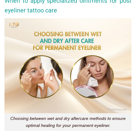
When to apply specialized ointments for post
eyeliner tattoo care
Choosing between wet and dry aftercare methods to ensure
optimal healing for your permanent eyeliner.