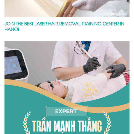
JOIN THE BEST LASER HAIR REMOVAL TRAINING CENTER IN
HANOI