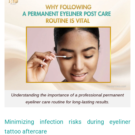
Understanding the importance of a professional permanent
eyeliner care routine for long-lasting results.
Minimizing infection risks during eyeliner
tattoo aftercare