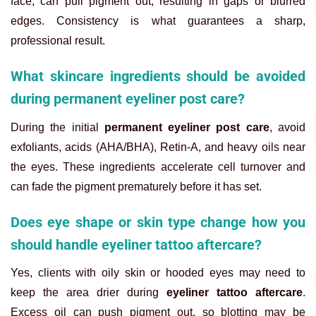
face, can pull pigment out, resulting in gaps or blurred
edges. Consistency is what guarantees a sharp,
professional result.
What skincare ingredients should be avoided
during permanent eyeliner post care?
During the initial
permanent eyeliner post care
, avoid
exfoliants, acids (AHA/BHA), Retin-A, and heavy oils near
the eyes. These ingredients accelerate cell turnover and
can fade the pigment prematurely before it has set.
Does eye shape or skin type change how you
should handle eyeliner tattoo aftercare?
Yes, clients with oily skin or hooded eyes may need to
keep the area drier during
eyeliner tattoo aftercare
.
Excess oil can push pigment out, so blotting may be