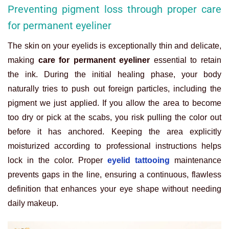
Preventing pigment loss through proper care
for permanent eyeliner
The skin on your eyelids is exceptionally thin and delicate,
making
care for permanent eyeliner
essential to retain
the ink. During the initial healing phase, your body
naturally tries to push out foreign particles, including the
pigment we just applied. If you allow the area to become
too dry or pick at the scabs, you risk pulling the color out
before it has anchored. Keeping the area explicitly
moisturized according to professional instructions helps
lock in the color. Proper
eyelid tattooing
maintenance
prevents gaps in the line, ensuring a continuous, flawless
definition that enhances your eye shape without needing
daily makeup.