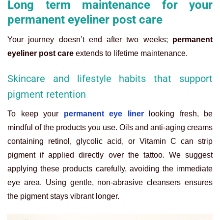
Long term maintenance for your
permanent eyeliner post care
Your journey doesn’t end after two weeks;
permanent
eyeliner post care
extends to lifetime maintenance.
Skincare and lifestyle habits that support
pigment retention
To keep your
permanent eye liner
looking fresh, be
mindful of the products you use. Oils and anti-aging creams
containing retinol, glycolic acid, or Vitamin C can strip
pigment if applied directly over the tattoo. We suggest
applying these products carefully, avoiding the immediate
eye area. Using gentle, non-abrasive cleansers ensures
the pigment stays vibrant longer.