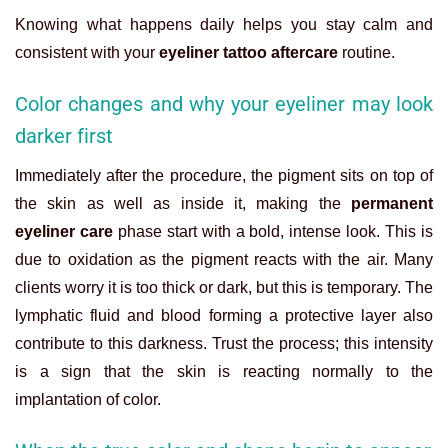
Knowing what happens daily helps you stay calm and
consistent with your
eyeliner tattoo aftercare
routine.
Color changes and why your eyeliner may look
darker first
Immediately after the procedure, the pigment sits on top of
the skin as well as inside it, making the
permanent
eyeliner care
phase start with a bold, intense look. This is
due to oxidation as the pigment reacts with the air. Many
clients worry it is too thick or dark, but this is temporary. The
lymphatic fluid and blood forming a protective layer also
contribute to this darkness. Trust the process; this intensity
is a sign that the skin is reacting normally to the
implantation of color.