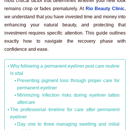
most critical factor that determines whether your new look
remains crisp or fades prematurely. At
Rio Beauty Clinic
,
we understand that you have invested time and money into
enhancing your natural beauty, and protecting that
investment requires specific attention. This guide outlines
exactly how to navigate the recovery phase with
confidence and ease.
Why following a permanent eyeliner post care routine
is vital
Preventing pigment loss through proper care for
permanent eyeliner
Minimizing infection risks during eyeliner tattoo
aftercare
The professional timeline for care after permanent
eyeliner
Day one to three managing swelling and initial