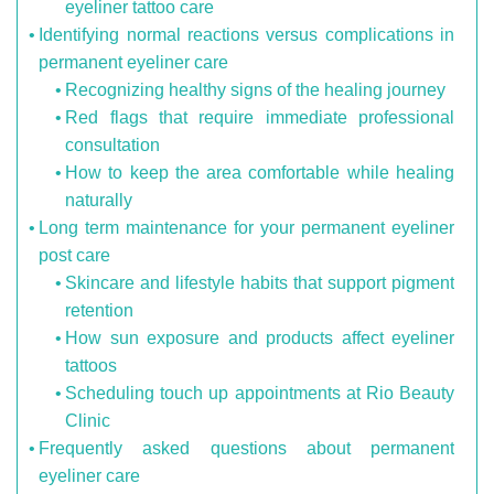
eyeliner tattoo care
Identifying normal reactions versus complications in
permanent eyeliner care
Recognizing healthy signs of the healing journey
Red flags that require immediate professional
consultation
How to keep the area comfortable while healing
naturally
Long term maintenance for your permanent eyeliner
post care
Skincare and lifestyle habits that support pigment
retention
How sun exposure and products affect eyeliner
tattoos
Scheduling touch up appointments at Rio Beauty
Clinic
Frequently asked questions about permanent
eyeliner care