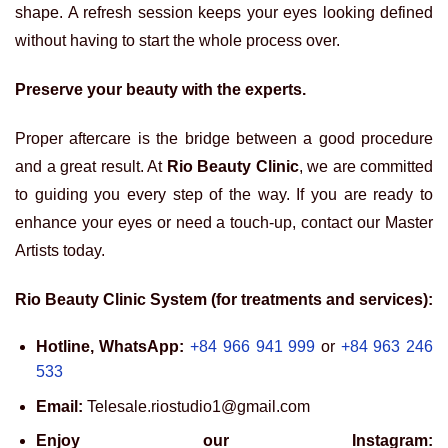
shape. A refresh session keeps your eyes looking defined
without having to start the whole process over.
Preserve your beauty with the experts.
Proper aftercare is the bridge between a good procedure
and a great result. At
Rio Beauty Clinic
, we are committed
to guiding you every step of the way. If you are ready to
enhance your eyes or need a touch-up, contact our Master
Artists today.
Rio Beauty Clinic System (for treatments and services):
Hotline, WhatsApp:
+84 966 941 999
or
+84 963 246
533
Email:
Telesale.riostudio1@gmail.com
Enjoy our Instagram: