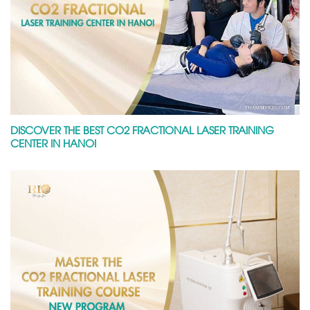
DISCOVER THE BEST CO2 FRACTIONAL LASER TRAINING
CENTER IN HANOI