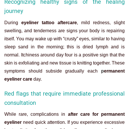
Recognizing healthy signs of the healing
journey
During
eyeliner tattoo aftercare
, mild redness, slight
swelling, and tenderness are signs your body is repairing
itself. You may wake up with “crusty” eyes, similar to having
sleep sand in the morning; this is dried lymph and is
normal. Itchiness around day four is a positive sign that the
skin is exfoliating and new tissue is knitting together. These
symptoms should subside gradually each
p
ermanent
eyeliner care
day.
Red flags that require immediate professional
consultation
While rare, complications in
after care for permanent
eyeliner
need quick attention. If you experience excessive