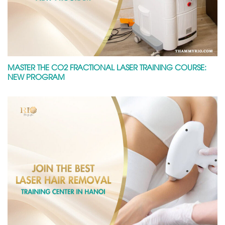
MASTER THE CO2 FRACTIONAL LASER TRAINING COURSE:
NEW PROGRAM