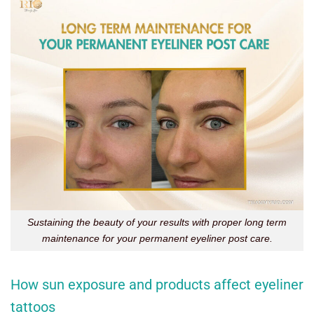
Sustaining the beauty of your results with proper long term
maintenance for your permanent eyeliner post care.
How sun exposure and products affect eyeliner
tattoos