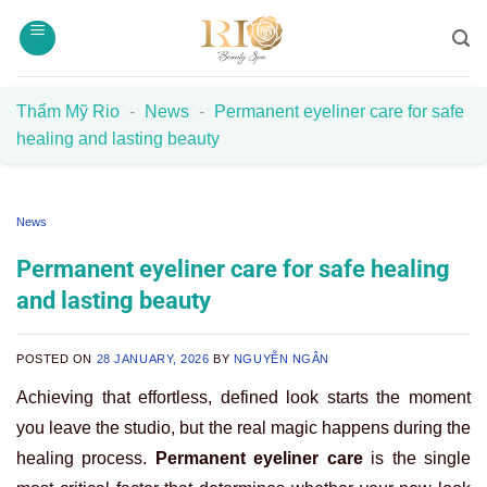
Skip
to
content
Thẩm Mỹ Rio
-
News
-
Permanent eyeliner care for safe
healing and lasting beauty
News
Permanent eyeliner care for safe healing
and lasting beauty
POSTED ON
28 JANUARY, 2026
BY
NGUYỄN NGÂN
Achieving that effortless, defined look starts the moment
you leave the studio, but the real magic happens during the
healing process.
Permanent eyeliner care
is the single