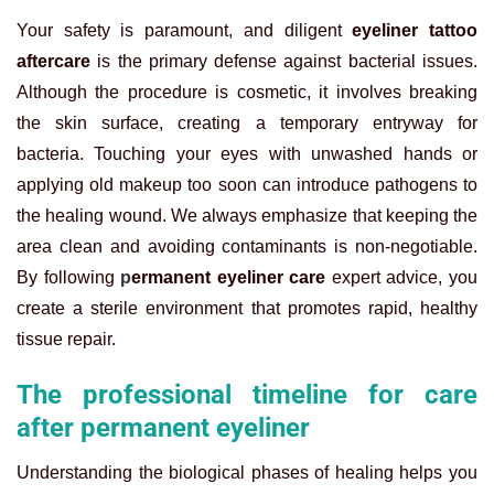
Your safety is paramount, and diligent
eyeliner tattoo
aftercare
is the primary defense against bacterial issues.
Although the procedure is cosmetic, it involves breaking
the skin surface, creating a temporary entryway for
bacteria. Touching your eyes with unwashed hands or
applying old makeup too soon can introduce pathogens to
the healing wound. We always emphasize that keeping the
area clean and avoiding contaminants is non-negotiable.
By following
p
ermanent eyeliner care
expert advice, you
create a sterile environment that promotes rapid, healthy
tissue repair.
The professional timeline for care
after permanent eyeliner
Understanding the biological phases of healing helps you