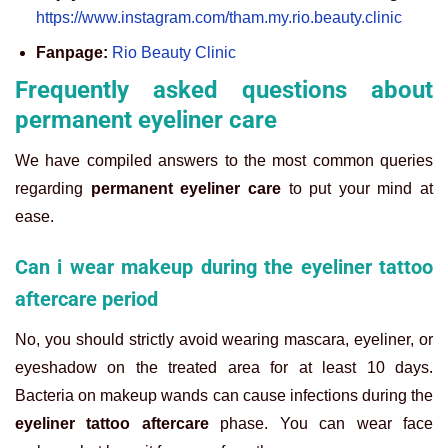
https://www.instagram.com/tham.my.rio.beauty.clinic
Fanpage:
Rio Beauty Clinic
Frequently asked questions about
permanent eyeliner care
We have compiled answers to the most common queries
regarding
permanent eyeliner care
to put your mind at
ease.
Can i wear makeup during the eyeliner tattoo
aftercare period
No, you should strictly avoid wearing mascara, eyeliner, or
eyeshadow on the treated area for at least 10 days.
Bacteria on makeup wands can cause infections during the
eyeliner tattoo aftercare
phase. You can wear face