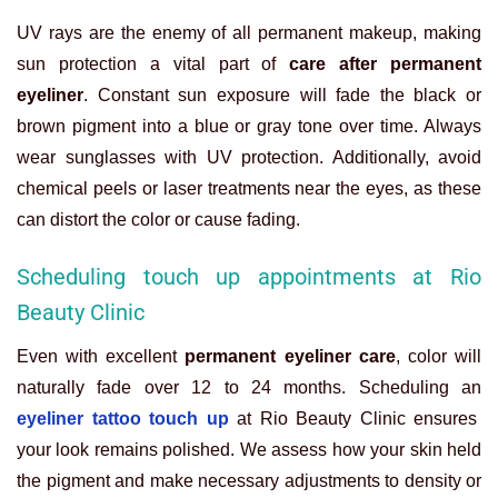
UV rays are the enemy of all permanent makeup, making
sun protection a vital part of
care after permanent
eyeliner
. Constant sun exposure will fade the black or
brown pigment into a blue or gray tone over time. Always
wear sunglasses with UV protection. Additionally, avoid
chemical peels or laser treatments near the eyes, as these
can distort the color or cause fading.
Scheduling touch up appointments at Rio
Beauty Clinic
Even with excellent
permanent eyeliner care
, color will
naturally fade over 12 to 24 months. Scheduling an
eyeliner tattoo touch up
at Rio Beauty Clinic ensures
your look remains polished. We assess how your skin held
the pigment and make necessary adjustments to density or