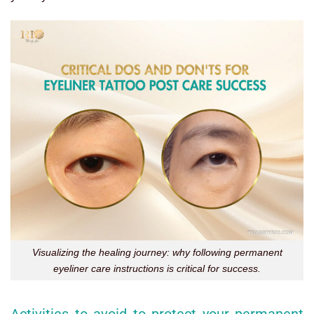
Visualizing the healing journey: why following permanent
eyeliner care instructions is critical for success.