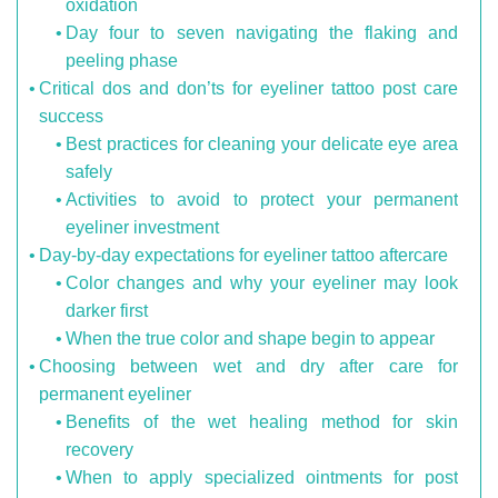
oxidation
Day four to seven navigating the flaking and
peeling phase
Critical dos and don’ts for eyeliner tattoo post care
success
Best practices for cleaning your delicate eye area
safely
Activities to avoid to protect your permanent
eyeliner investment
Day-by-day expectations for eyeliner tattoo aftercare
Color changes and why your eyeliner may look
darker first
When the true color and shape begin to appear
Choosing between wet and dry after care for
permanent eyeliner
Benefits of the wet healing method for skin
recovery
When to apply specialized ointments for post