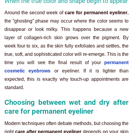
When the true color and shape begin to appear
Around the second week of
care for permanent eyeliner
,
the “ghosting” phase may occur where the color seems to
disappear or look milky. This happens because a new
layer of collagen-rich skin grows over the pigment. By
week four to six, as the skin fully exfoliates and settles, the
true, soft, and sophisticated color will re-emerge. This is the
time you will see the final result of your
permanent
cosmetic eyebrows
or eyeliner. If it is lighter than
expected, this is exactly why touch-up appointments are
standard.
Choosing between wet and dry after
care for permanent eyeliner
Modern techniques often debate methods, but choosing the
right
care after permanent eyeliner
depends on your skin