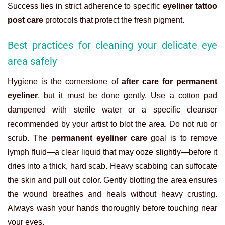
Success lies in strict adherence to specific
eyeliner tattoo
post care
protocols that protect the fresh pigment.
Best practices for cleaning your delicate eye
area safely
Hygiene is the cornerstone of
after care for permanent
eyeliner
, but it must be done gently. Use a cotton pad
dampened with sterile water or a specific cleanser
recommended by your artist to blot the area. Do not rub or
scrub. The
p
ermanent eyeliner care
goal is to remove
lymph fluid—a clear liquid that may ooze slightly—before it
dries into a thick, hard scab. Heavy scabbing can suffocate
the skin and pull out color. Gently blotting the area ensures
the wound breathes and heals without heavy crusting.
Always wash your hands thoroughly before touching near
your eyes.