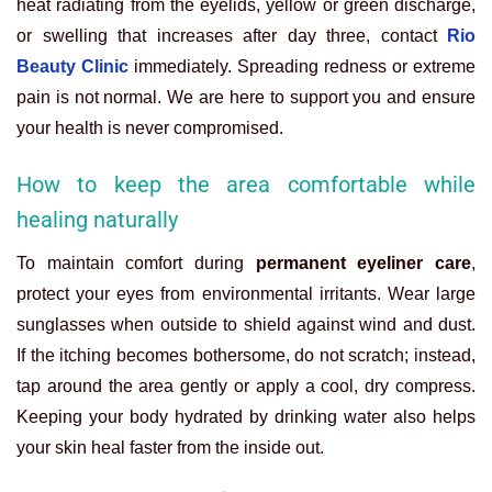
heat radiating from the eyelids, yellow or green discharge,
or swelling that increases after day three, contact
Rio
Beauty Clinic
immediately. Spreading redness or extreme
pain is not normal. We are here to support you and ensure
your health is never compromised.
How to keep the area comfortable while
healing naturally
To maintain comfort during
permanent eyeliner care
,
protect your eyes from environmental irritants. Wear large
sunglasses when outside to shield against wind and dust.
If the itching becomes bothersome, do not scratch; instead,
tap around the area gently or apply a cool, dry compress.
Keeping your body hydrated by drinking water also helps
your skin heal faster from the inside out.