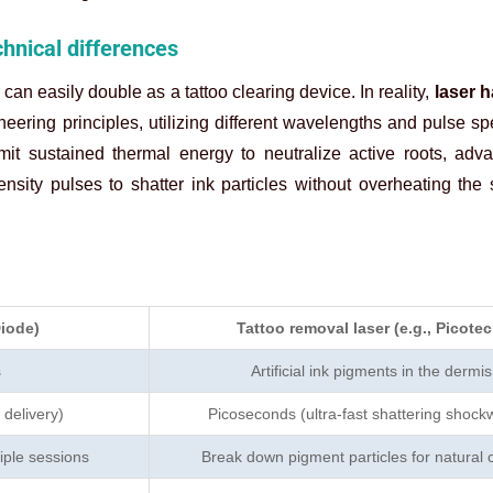
chnical differences
can easily double as a tattoo clearing device. In reality,
laser h
eering principles, utilizing different wavelengths and pulse s
it sustained thermal energy to neutralize active roots, adva
tensity pulses to shatter ink particles without overheating the
Diode)
Tattoo removal laser (e.g., Picotec
s
Artificial ink pigments in the dermis
 delivery)
Picoseconds (ultra-fast shattering shock
iple sessions
Break down pigment particles for natural 