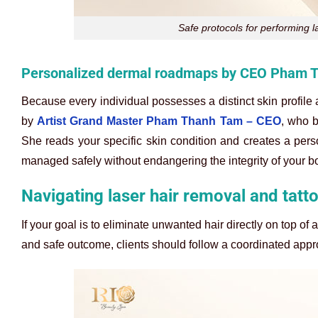
Safe protocols for performing l
Personalized dermal roadmaps by CEO Pham 
Because every individual possesses a distinct skin profile 
by
Artist Grand Master Pham Thanh Tam – CEO
, who b
She reads your specific skin condition and creates a per
managed safely without endangering the integrity of your bo
Navigating laser hair removal and tatt
If your goal is to eliminate unwanted hair directly on top of
and safe outcome, clients should follow a coordinated app