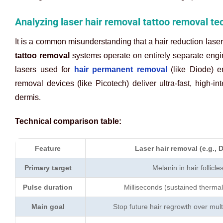
Analyzing laser hair removal tattoo removal te
It is a common misunderstanding that a hair reduction laser 
tattoo removal
systems operate on entirely separate engin
lasers used for
hair permanent removal
(like Diode) em
removal devices (like Picotech) deliver ultra-fast, high-in
dermis.
Technical comparison table:
Feature
Laser hair removal (e.g., 
Primary target
Melanin in hair follicle
Pulse duration
Milliseconds (sustained thermal
Main goal
Stop future hair regrowth over mult