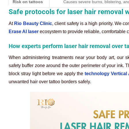
Risk on tattoos
Causes severe burns, blistering, and
Safe protocols for laser hair removal w
At
Rio Beauty Clinic
, client safety is a high priority. We 
Erase AI laser
ecosystem to provide reliable, comfortable c
How experts perform laser hair removal over t
When administering treatments near your body art, our sk
safety buffer zone around the outer perimeter of your ink. T
block stray light before we apply the
technology Vertical
unwanted hair over tattoo borders safely.