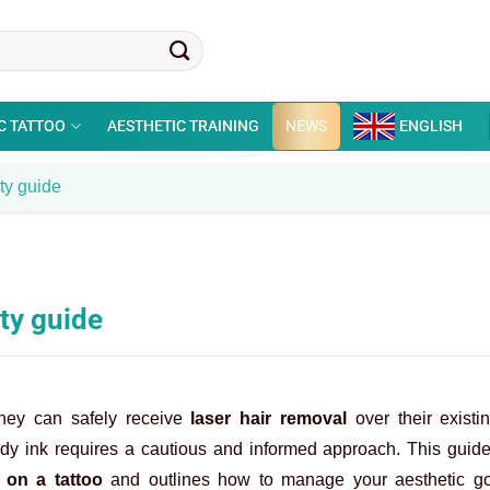
C TATTOO
AESTHETIC TRAINING
NEWS
ENGLISH
ety guide
ety guide
they can safely receive
laser hair removal
over their existi
body ink requires a cautious and informed approach. This guid
 on a tattoo
and outlines how to manage your aesthetic go