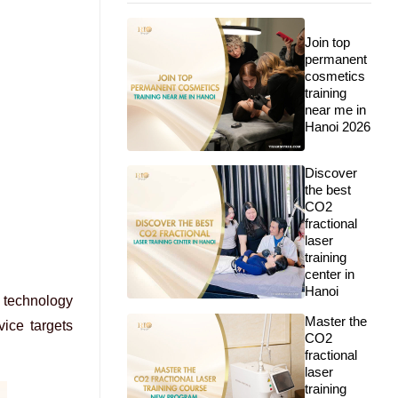
Join top
permanent
cosmetics
training
near me in
Hanoi 2026
Discover
the best
CO2
fractional
laser
training
center in
Hanoi
t technology
Master the
ice targets
CO2
fractional
laser
training