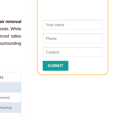
air removal
peeds. While
nced tattoo
 surrounding
h)
waves)
clearing