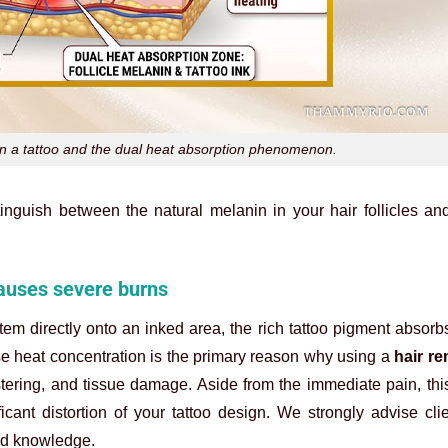
on a tattoo and the dual heat absorption phenomenon.
tinguish between the natural melanin in your hair follicles a
causes severe burns
em directly onto an inked area, the rich tattoo pigment absor
se heat concentration is the primary reason why using a
hair re
tering, and tissue damage. Aside from the immediate pain, thi
icant distortion of your tattoo design. We strongly advise cli
zed knowledge.