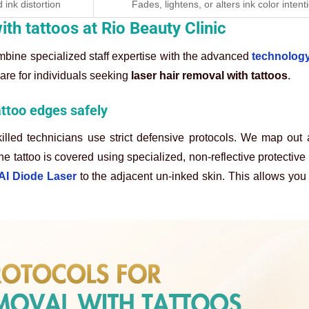
 ink distortion
Fades, lightens, or alters ink color intent
ith tattoos at Rio Beauty Clinic
combine specialized staff expertise with the advanced
technology
are for individuals seeking
laser hair removal with tattoos
.
attoo edges safely
illed technicians use strict defensive protocols. We map out
he tattoo is covered using specialized, non-reflective protective 
 AI Diode Laser
to the adjacent un-inked skin. This allows you t