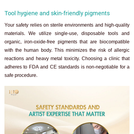
Tool hygiene and skin-friendly pigments
Your safety relies on sterile environments and high-quality
materials. We utilize single-use, disposable tools and
organic, iron-oxide-free pigments that are biocompatible
with the human body. This minimizes the risk of allergic
reactions and heavy metal toxicity. Choosing a clinic that
adheres to FDA and CE standards is non-negotiable for a
safe procedure.