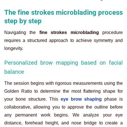
The fine strokes microblading process
step by step
Navigating the
fine strokes microblading
procedure
requires a structured approach to achieve symmetry and
longevity.
Personalized brow mapping based on facial
balance
The session begins with rigorous measurements using the
Golden Ratio to determine the most flattering shape for
your bone structure. This
eye brow shaping
phase is
collaborative, allowing you to approve the outline before
any permanent work begins. We analyze your eye
distance, forehead height, and nose bridge to create a