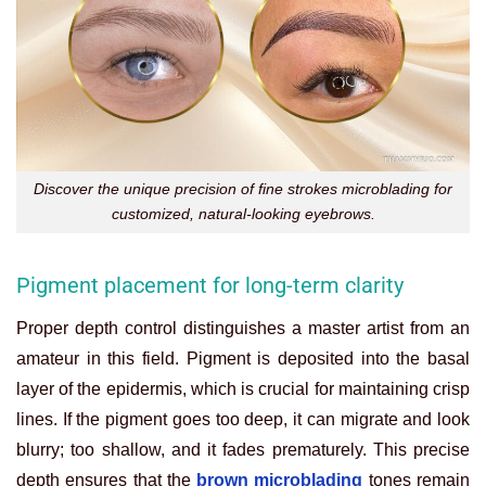
Discover the unique precision of fine strokes microblading for
customized, natural-looking eyebrows.
Pigment placement for long-term clarity
Proper depth control distinguishes a master artist from an
amateur in this field. Pigment is deposited into the basal
layer of the epidermis, which is crucial for maintaining crisp
lines. If the pigment goes too deep, it can migrate and look
blurry; too shallow, and it fades prematurely. This precise
depth ensures that the
brown microblading
tones remain