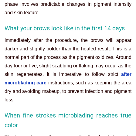
phase involves predictable changes in pigment intensity
and skin texture.
What your brows look like in the first 14 days
Immediately after the procedure, the brows will appear
darker and slightly bolder than the healed result. This is a
normal part of the process as the pigment oxidizes. Around
day four or five, slight scabbing or flaking may occur as the
skin regenerates. It is imperative to follow strict
after
microblading care
instructions, such as keeping the area
dry and avoiding makeup, to prevent infection and pigment
loss.
When fine strokes microblading reaches true
color