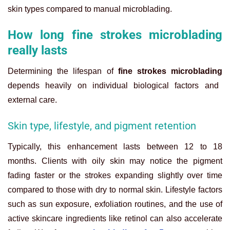
skin types compared to manual microblading.
How long fine strokes microblading
really lasts
Determining the lifespan of
fine strokes microblading
depends heavily on individual biological factors and
external care.
Skin type, lifestyle, and pigment retention
Typically, this enhancement lasts between 12 to 18
months. Clients with oily skin may notice the pigment
fading faster or the strokes expanding slightly over time
compared to those with dry to normal skin. Lifestyle factors
such as sun exposure, exfoliation routines, and the use of
active skincare ingredients like retinol can also accelerate