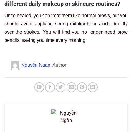
different daily makeup or skincare routines?
Once healed, you can treat them like normal brows, but you
should avoid applying strong exfoliants or acids directly
over the strokes. You will find you no longer need brow
pencils, saving you time every morning.
Nguyễn Ngân
: Author