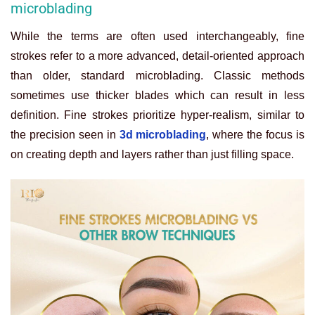
microblading
While the terms are often used interchangeably, fine
strokes refer to a more advanced, detail-oriented approach
than older, standard microblading. Classic methods
sometimes use thicker blades which can result in less
definition. Fine strokes prioritize hyper-realism, similar to
the precision seen in
3d microblading
, where the focus is
on creating depth and layers rather than just filling space.