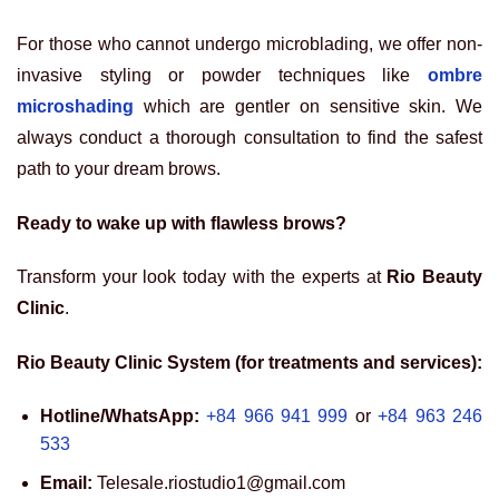
For those who cannot undergo microblading, we offer non-
invasive styling or powder techniques like
ombre
microshading
which are gentler on sensitive skin. We
always conduct a thorough consultation to find the safest
path to your dream brows.
Ready to wake up with flawless brows?
Transform your look today with the experts at
Rio Beauty
Clinic
.
Rio Beauty Clinic System (for treatments and services):
Hotline/WhatsApp:
+84 966 941 999
or
+84 963 246
533
Email:
Telesale.riostudio1@gmail.com