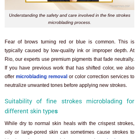
Understanding the safety and care involved in the fine strokes
microblading process.
Fear of brows turning red or blue is common. This is
typically caused by low-quality ink or improper depth. At
Rio, our experts use premium pigments that fade neutrally.
If you have previous work that has shifted color, we also
offer
microblading removal
or color correction services to
neutralize unwanted tones before applying new strokes.
Suitability of fine strokes microblading for
different skin type
s
While dry to normal skin heals with the crispest strokes,
oily or large-pored skin can sometimes cause strokes to