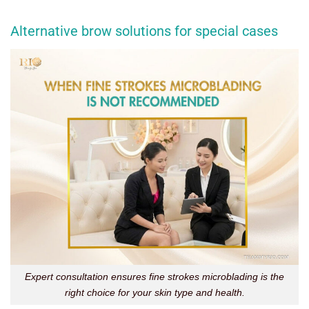
Alternative brow solutions for special cases
Expert consultation ensures fine strokes microblading is the
right choice for your skin type and health.