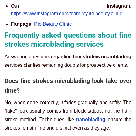
Our Instagram:
https://www.instagram.com/tham.my.rio.beauty.clinic
Fanpage:
Rio Beauty Clinic
Frequently asked questions about fine
strokes microblading services
Answering questions regarding
fine strokes microblading
services clarifies remaining doubts for prospective clients.
Does fine strokes microblading look fake over
time?
No, when done correctly, it fades gradually and softly. The
“fake” look usually comes from block tattoos, not the hair-
stroke method. Techniques like
nanoblading
ensure the
strokes remain fine and distinct even as they age.