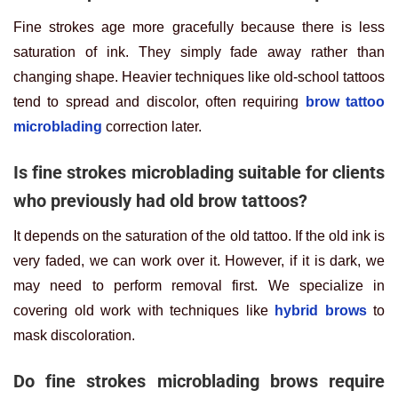
Fine strokes age more gracefully because there is less
saturation of ink. They simply fade away rather than
changing shape. Heavier techniques like old-school tattoos
tend to spread and discolor, often requiring
brow tattoo
microblading
correction later.
Is fine strokes microblading suitable for clients
who previously had old brow tattoos?
It depends on the saturation of the old tattoo. If the old ink is
very faded, we can work over it. However, if it is dark, we
may need to perform removal first. We specialize in
covering old work with techniques like
hybrid brows
to
mask discoloration.
Do fine strokes microblading brows require