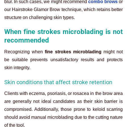
blur. In such cases, we might recommend
combo brows
or
our Hairstroke Glamor Brow technique, which retains better
structure on challenging skin types.
When fine strokes microblading is not
recommended
Recognizing when
fine strokes microblading
might not
be suitable prevents unsatisfactory results and protects
skin integrity.
Skin conditions that affect stroke retention
Clients with eczema, psoriasis, or rosacea in the brow area
are generally not ideal candidates as their skin barrier is
compromised. Additionally, those prone to keloid scarring
should avoid manual microblading due to the cutting nature
of the tool.