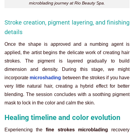
microblading journey at Rio Beauty Spa.
Stroke creation, pigment layering, and finishing
details
Once the shape is approved and a numbing agent is
applied, the artist begins the delicate work of creating hair
strokes. The pigment is layered gradually to build
dimension and density. During this stage, we might
incorporate
microshading
between the strokes if you have
very little natural hair, creating a hybrid effect for better
blending. The session concludes with a soothing pigment
mask to lock in the color and calm the skin.
Healing timeline and color evolution
Experiencing the
fine strokes microblading
recovery