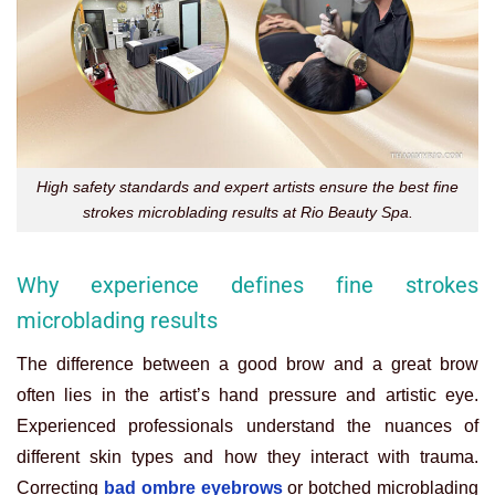
High safety standards and expert artists ensure the best fine
strokes microblading results at Rio Beauty Spa.
Why experience defines fine strokes
microblading results
The difference between a good brow and a great brow
often lies in the artist’s hand pressure and artistic eye.
Experienced professionals understand the nuances of
different skin types and how they interact with trauma.
Correcting
bad ombre eyebrows
or botched microblading