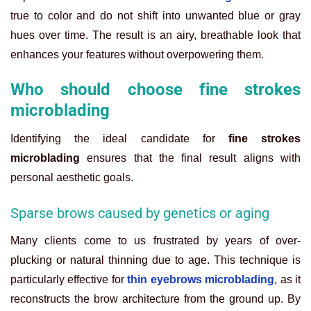
true to color and do not shift into unwanted blue or gray
hues over time. The result is an airy, breathable look that
enhances your features without overpowering them.
Who should choose fine strokes
microblading
Identifying the ideal candidate for
fine strokes
microblading
ensures that the final result aligns with
personal aesthetic goals.
Sparse brows caused by genetics or aging
Many clients come to us frustrated by years of over-
plucking or natural thinning due to age. This technique is
particularly effective for
thin eyebrows microblading
, as it
reconstructs the brow architecture from the ground up. By