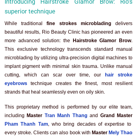
Introducing Hairstroke Glamor Brow: Rio’s
superior technique
While traditional
fine strokes microblading
delivers
beautiful results, Rio Beauty Clinic has pioneered an even
more advanced solution: the
Hairstroke Glamor Brow
.
This exclusive technology transcends standard manual
microblading by utilizing ultra-precision digital machines to
implant pigment with minimal skin trauma. Unlike manual
cutting, which can scar over time, our
hair stroke
eyebrows
technique creates the finest, most resilient
strands that heal seamlessly even on oily skin.
This proprietary method is performed by our elite team,
including
Master
Tran Manh Thang
and
Grand Master
Pham Thanh Tam
, who bring decades of expertise to
every stroke. Clients can also book with
Master
Mely Thao