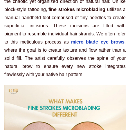
the chaotic yet organized direction of natural hair. Unlike
block-style tattooing,
fine strokes microblading
utilizes a
manual handheld tool comprised of tiny needles to create
superficial incisions. These incisions are filled with
pigment to resemble individual hair strands. We often refer
to this meticulous process as
micro blade eye brows
,
where the goal is to create texture and flow rather than a
solid fill. The artist carefully observes the spine of your
natural brow to ensure every new stroke integrates
flawlessly with your native hair pattern.