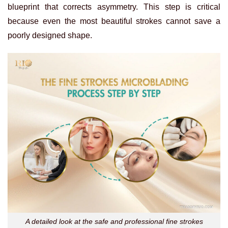
blueprint that corrects asymmetry. This step is critical
because even the most beautiful strokes cannot save a
poorly designed shape.
A detailed look at the safe and professional fine strokes