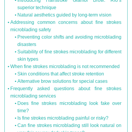
Introducing Hairstroke Glamor Brow: Rio’s
superior technique
Natural aesthetics guided by long-term vision
Addressing common concerns about fine strokes
microblading safety
Preventing color shifts and avoiding microblading
disasters
Suitability of fine strokes microblading for different
skin types
When fine strokes microblading is not recommended
Skin conditions that affect stroke retention
Alternative brow solutions for special cases
Frequently asked questions about fine strokes
microblading services
Does fine strokes microblading look fake over
time?
Is fine strokes microblading painful or risky?
Can fine strokes microblading still look natural on