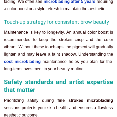
fading. We often see
microblading after 5 years
requiring
a color boost or a style refresh to maintain the aesthetic.
Touch-up strategy for consistent brow beauty
Maintenance is key to longevity. An annual color boost is
recommended to keep the strokes crisp and the color
vibrant. Without these touch-ups, the pigment will gradually
lighten and may leave a faint shadow. Understanding the
cost microblading
maintenance helps you plan for the
long-term investment in your beauty routine.
Safety standards and artist expertise
that matter
Prioritizing safety during
fine strokes microblading
sessions protects your skin health and ensures a flawless
aesthetic outcome.