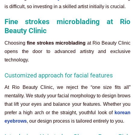
is difficult, so investing in a skilled artist initially is crucial.
Fine strokes microblading at Rio
Beauty Clinic
Choosing
fine strokes microblading
at Rio Beauty Clinic
opens the door to advanced artistry and exclusive
technology.
Customized approach for facial features
At Rio Beauty Clinic, we reject the “one size fits all”
mentality. We study your facial morphology to design brows
that lift your eyes and balance your features. Whether you
prefer a high arch or the straight, youthful look of
korean
eyebrows
, our design process is tailored entirely to you.