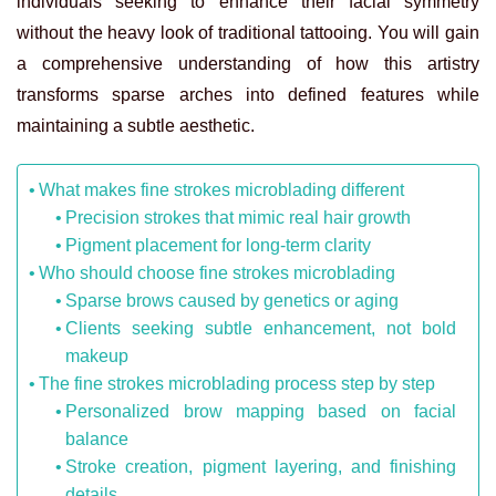
individuals seeking to enhance their facial symmetry
without the heavy look of traditional tattooing. You will gain
a comprehensive understanding of how this artistry
transforms sparse arches into defined features while
maintaining a subtle aesthetic.
What makes fine strokes microblading different
Precision strokes that mimic real hair growth
Pigment placement for long-term clarity
Who should choose fine strokes microblading
Sparse brows caused by genetics or aging
Clients seeking subtle enhancement, not bold
makeup
The fine strokes microblading process step by step
Personalized brow mapping based on facial
balance
Stroke creation, pigment layering, and finishing
details