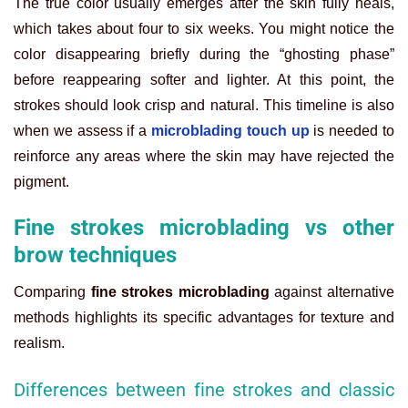
The true color usually emerges after the skin fully heals,
which takes about four to six weeks. You might notice the
color disappearing briefly during the “ghosting phase”
before reappearing softer and lighter. At this point, the
strokes should look crisp and natural. This timeline is also
when we assess if a
microblading touch up
is needed to
reinforce any areas where the skin may have rejected the
pigment.
Fine strokes microblading vs other
brow techniques
Comparing
fine strokes microblading
against alternative
methods highlights its specific advantages for texture and
realism.
Differences between fine strokes and classic