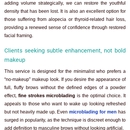
adding volume strategically, we can restore the youthful
density that has been lost. It is also an excellent option for
those suffering from alopecia or thyroid-related hair loss,
providing a renewed sense of confidence through restored
facial framing.
Clients seeking subtle enhancement, not bold
makeup
This service is designed for the minimalist who prefers a
“no-makeup” makeup look. If you desire the appearance of
full, fluffy brows without the defined edges of a powder
effect,
fine strokes microblading
is the optimal choice. It
appeals to those who want to wake up looking refreshed
but not heavily made up. Even
microblading for men
has
surged in popularity, as the technique is discreet enough to
add definition to masculine brows without looking artificial.