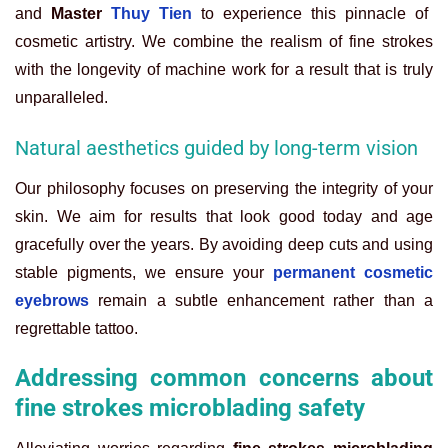
and
Master
Thuy Tien
to experience this pinnacle of
cosmetic artistry. We combine the realism of fine strokes
with the longevity of machine work for a result that is truly
unparalleled.
Natural aesthetics guided by long-term vision
Our philosophy focuses on preserving the integrity of your
skin. We aim for results that look good today and age
gracefully over the years. By avoiding deep cuts and using
stable pigments, we ensure your
permanent cosmetic
eyebrows
remain a subtle enhancement rather than a
regrettable tattoo.
Addressing common concerns about
fine strokes microblading safety