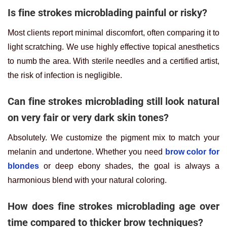
Is fine strokes microblading painful or risky?
Most clients report minimal discomfort, often comparing it to
light scratching. We use highly effective topical anesthetics
to numb the area. With sterile needles and a certified artist,
the risk of infection is negligible.
Can fine strokes microblading still look natural
on very fair or very dark skin tones?
Absolutely. We customize the pigment mix to match your
melanin and undertone. Whether you need
brow color for
blondes
or deep ebony shades, the goal is always a
harmonious blend with your natural coloring.
How does fine strokes microblading age over
time compared to thicker brow techniques?