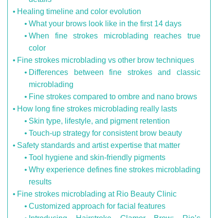
Healing timeline and color evolution
What your brows look like in the first 14 days
When fine strokes microblading reaches true
color
Fine strokes microblading vs other brow techniques
Differences between fine strokes and classic
microblading
Fine strokes compared to ombre and nano brows
How long fine strokes microblading really lasts
Skin type, lifestyle, and pigment retention
Touch-up strategy for consistent brow beauty
Safety standards and artist expertise that matter
Tool hygiene and skin-friendly pigments
Why experience defines fine strokes microblading
results
Fine strokes microblading at Rio Beauty Clinic
Customized approach for facial features