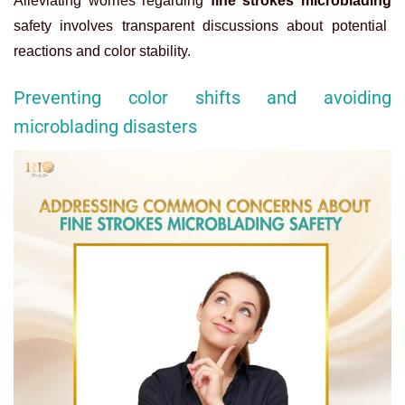
Alleviating worries regarding
fine strokes microblading
safety involves transparent discussions about potential
reactions and color stability.
Preventing color shifts and avoiding
microblading disasters