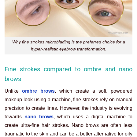
Why fine strokes microblading is the preferred choice for a
hyper-realistic eyebrow transformation.
Fine strokes compared to ombre and nano
brows
Unlike
ombre brows
, which create a soft, powdered
makeup look using a machine, fine strokes rely on manual
precision to create lines. However, the industry is evolving
towards
nano brows
, which uses a digital machine to
create ultra-fine hair strokes. Nano brows are often less
traumatic to the skin and can be a better alternative for oily