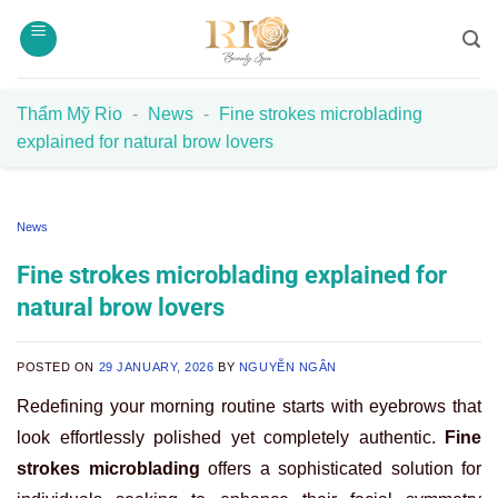
Skip
to
content
Thẩm Mỹ Rio
-
News
-
Fine strokes microblading
explained for natural brow lovers
News
Fine strokes microblading explained for
natural brow lovers
POSTED ON
29 JANUARY, 2026
BY
NGUYỄN NGÂN
Redefining your morning routine starts with eyebrows that
look effortlessly polished yet completely authentic.
Fine
strokes microblading
offers a sophisticated solution for