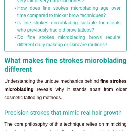
very fair or very dark skin tones?
How does fine strokes microblading age over
time compared to thicker brow techniques?
Is fine strokes microblading suitable for clients
who previously had old brow tattoos?
Do fine strokes microblading brows require
different daily makeup or skincare routines?
What makes fine strokes microblading
different
Understanding the unique mechanics behind
fine strokes
microblading
reveals why it stands apart from older
cosmetic tattooing methods.
Precision strokes that mimic real hair growth
The core philosophy of this technique relies on mimicking