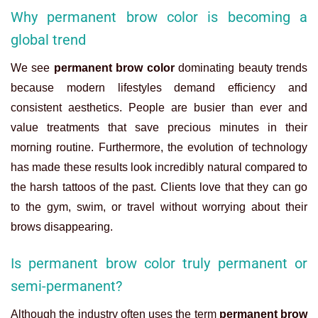
Why permanent brow color is becoming a
global trend
We see
permanent brow color
dominating beauty trends
because modern lifestyles demand efficiency and
consistent aesthetics. People are busier than ever and
value treatments that save precious minutes in their
morning routine. Furthermore, the evolution of technology
has made these results look incredibly natural compared to
the harsh tattoos of the past. Clients love that they can go
to the gym, swim, or travel without worrying about their
brows disappearing.
Is permanent brow color truly permanent or
semi-permanent?
Although the industry often uses the term
permanent brow