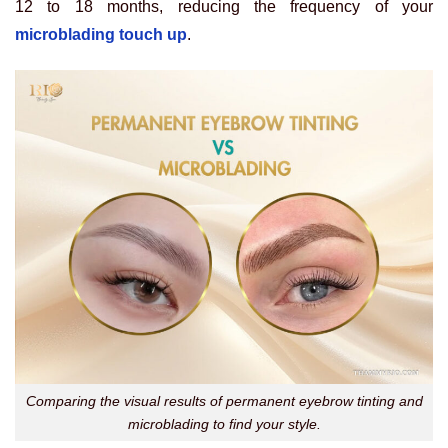
12 to 18 months, reducing the frequency of your
microblading touch up
.
Comparing the visual results of permanent eyebrow tinting and
microblading to find your style.