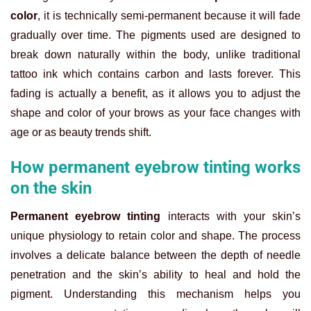
color
, it is technically semi-permanent because it will fade
gradually over time. The pigments used are designed to
break down naturally within the body, unlike traditional
tattoo ink which contains carbon and lasts forever. This
fading is actually a benefit, as it allows you to adjust the
shape and color of your brows as your face changes with
age or as beauty trends shift.
How permanent eyebrow tinting works
on the skin
Permanent eyebrow tinting
interacts with your skin’s
unique physiology to retain color and shape. The process
involves a delicate balance between the depth of needle
penetration and the skin’s ability to heal and hold the
pigment. Understanding this mechanism helps you