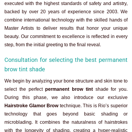
executed with the highest standards of safety and artistry,
backed by over 20 years of experience since 2003. We
combine international technology with the skilled hands of
Master Artists to deliver results that honor your unique
beauty. Our commitment to excellence is reflected in every
step, from the initial greeting to the final reveal.
Consultation for selecting the best permanent
brow tint shade
We begin by analyzing your bone structure and skin tone to
select the perfect
permanent brow tint
shade for you.
During this phase, we also introduce our exclusive
Hairstroke Glamor Brow
technique. This is Rio’s superior
technology that goes beyond basic shading or
microblading. It combines the naturalness of hairstrokes
with the longevity of shading, creating a hyper-realistic