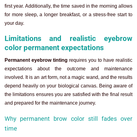
first year. Additionally, the time saved in the morning allows
for more sleep, a longer breakfast, or a stress-free start to
your day.
Limitations and realistic eyebrow
color permanent expectations
Permanent eyebrow tinting
requires you to have realistic
expectations about the outcome and maintenance
involved. It is an art form, not a magic wand, and the results
depend heavily on your biological canvas. Being aware of
the limitations ensures you are satisfied with the final result
and prepared for the maintenance journey.
Why permanent brow color still fades over
time