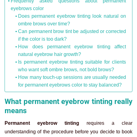
Frequently asked questions about permanent
eyebrows color
Does permanent eyebrow tinting look natural on
ombre brows over time?
Can permanent brow tint be adjusted or corrected
if the color is too dark?
How does permanent eyebrow tinting affect
natural eyebrow hair growth?
Is permanent eyebrow tinting suitable for clients
who want soft ombre brows, not bold brows?
How many touch-up sessions are usually needed
for permanent eyebrows color to stay balanced?
What permanent eyebrow tinting really
means
Permanent eyebrow tinting
requires a clear
understanding of the procedure before you decide to book