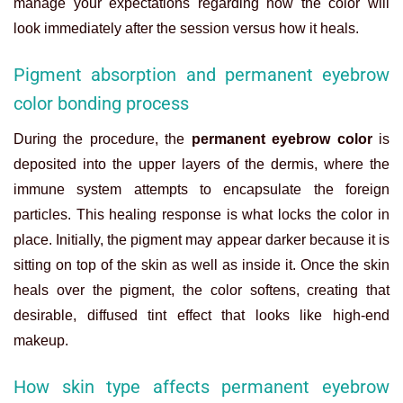
manage your expectations regarding how the color will
look immediately after the session versus how it heals.
Pigment absorption and permanent eyebrow
color bonding process
During the procedure, the
permanent eyebrow color
is
deposited into the upper layers of the dermis, where the
immune system attempts to encapsulate the foreign
particles. This healing response is what locks the color in
place. Initially, the pigment may appear darker because it is
sitting on top of the skin as well as inside it. Once the skin
heals over the pigment, the color softens, creating that
desirable, diffused tint effect that looks like high-end
makeup.
How skin type affects permanent eyebrow