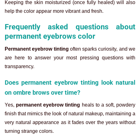
Keeping the skin moisturized (once fully healed) will also
help the color appear more vibrant and fresh.
Frequently asked questions about
permanent eyebrows color
Permanent eyebrow tinting
often sparks curiosity, and we
are here to answer your most pressing questions with
transparency.
Does permanent eyebrow tinting look natural
on ombre brows over time?
Yes,
permanent eyebrow tinting
heals to a soft, powdery
finish that mimics the look of natural makeup, maintaining a
very natural appearance as it fades over the years without
turning strange colors.