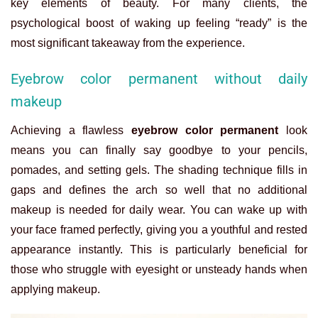
key elements of beauty. For many clients, the
psychological boost of waking up feeling “ready” is the
most significant takeaway from the experience.
Eyebrow color permanent without daily
makeup
Achieving a flawless
eyebrow color permanent
look
means you can finally say goodbye to your pencils,
pomades, and setting gels. The shading technique fills in
gaps and defines the arch so well that no additional
makeup is needed for daily wear. You can wake up with
your face framed perfectly, giving you a youthful and rested
appearance instantly. This is particularly beneficial for
those who struggle with eyesight or unsteady hands when
applying makeup.