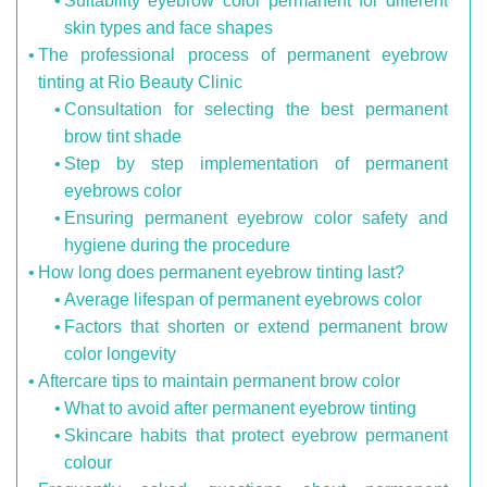
Suitability eyebrow color permanent for different
skin types and face shapes
The professional process of permanent eyebrow
tinting at Rio Beauty Clinic
Consultation for selecting the best permanent
brow tint shade
Step by step implementation of permanent
eyebrows color
Ensuring permanent eyebrow color safety and
hygiene during the procedure
How long does permanent eyebrow tinting last?
Average lifespan of permanent eyebrows color
Factors that shorten or extend permanent brow
color longevity
Aftercare tips to maintain permanent brow color
What to avoid after permanent eyebrow tinting
Skincare habits that protect eyebrow permanent
colour