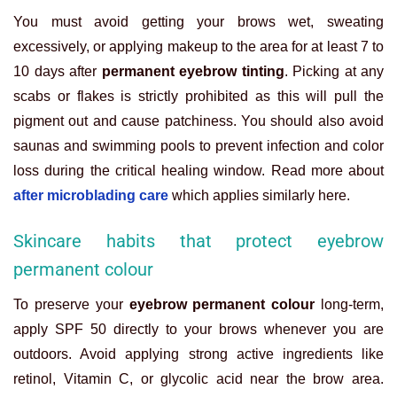
You must avoid getting your brows wet, sweating
excessively, or applying makeup to the area for at least 7 to
10 days after
permanent eyebrow tinting
. Picking at any
scabs or flakes is strictly prohibited as this will pull the
pigment out and cause patchiness. You should also avoid
saunas and swimming pools to prevent infection and color
loss during the critical healing window. Read more about
after microblading care
which applies similarly here.
Skincare habits that protect eyebrow
permanent colour
To preserve your
eyebrow permanent colour
long-term,
apply SPF 50 directly to your brows whenever you are
outdoors. Avoid applying strong active ingredients like
retinol, Vitamin C, or glycolic acid near the brow area.