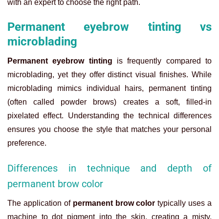
with an expert to choose the right path.
Permanent eyebrow tinting vs
microblading
Permanent eyebrow tinting
is frequently compared to
microblading, yet they offer distinct visual finishes. While
microblading mimics individual hairs, permanent tinting
(often called powder brows) creates a soft, filled-in
pixelated effect. Understanding the technical differences
ensures you choose the style that matches your personal
preference.
Differences in technique and depth of
permanent brow color
The application of
permanent brow color
typically uses a
machine to dot pigment into the skin, creating a misty,