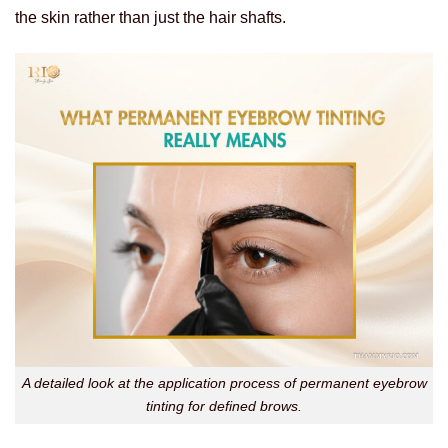
the skin rather than just the hair shafts.
A detailed look at the application process of permanent eyebrow
tinting for defined brows.