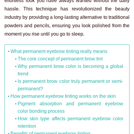
effortless look you have always wanted without the daily
hassle. This technique has revolutionized the beauty
industry by providing a long-lasting alternative to traditional
powders and pencils, ensuring you look polished from the
moment you rise until you go to sleep.
What permanent eyebrow tinting really means
The core concept of permanent brow tint
Why permanent brow color is becoming a global
trend
Is permanent brow color truly permanent or semi-
permanent?
How permanent eyebrow tinting works on the skin
Pigment absorption and permanent eyebrow
color bonding process
How skin type affects permanent eyebrow color
retention
Benefits of permanent eyebrow tinting