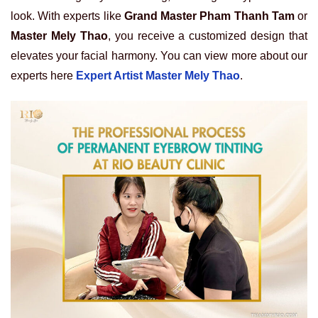
look. With experts like
Grand Master Pham Thanh Tam
or
Master Mely Thao
, you receive a customized design that
elevates your facial harmony. You can view more about our
experts here
Expert Artist Master Mely Thao
.