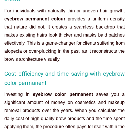
For individuals with naturally thin or uneven hair growth,
eyebrow permanent colour
provides a uniform density
that nature did not. It creates a seamless backdrop that
makes existing hairs look thicker and masks bald patches
effectively. This is a game-changer for clients suffering from
alopecia or over-plucking in the past, as it reconstructs the
brow’s architecture visually.
Cost efficiency and time saving with eyebrow
color permanent
Investing in
eyebrow color permanent
saves you a
significant amount of money on cosmetics and makeup
removal products over the years. When you calculate the
daily cost of high-quality brow products and the time spent
applying them, the procedure often pays for itself within the