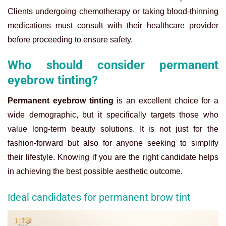
Clients undergoing chemotherapy or taking blood-thinning
medications must consult with their healthcare provider
before proceeding to ensure safety.
Who should consider permanent
eyebrow tinting?
Permanent eyebrow tinting
is an excellent choice for a
wide demographic, but it specifically targets those who
value long-term beauty solutions. It is not just for the
fashion-forward but also for anyone seeking to simplify
their lifestyle. Knowing if you are the right candidate helps
in achieving the best possible aesthetic outcome.
Ideal candidates for permanent brow tint