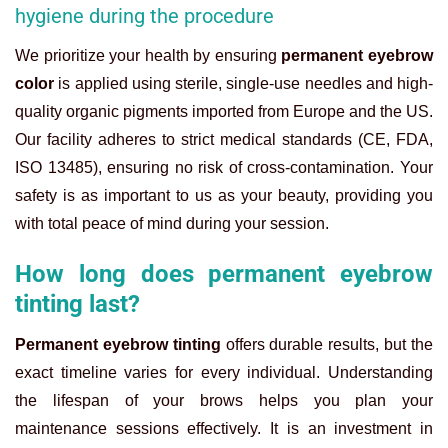
hygiene during the procedure
We prioritize your health by ensuring
permanent eyebrow
color
is applied using sterile, single-use needles and high-
quality organic pigments imported from Europe and the US.
Our facility adheres to strict medical standards (CE, FDA,
ISO 13485), ensuring no risk of cross-contamination. Your
safety is as important to us as your beauty, providing you
with total peace of mind during your session.
How long does permanent eyebrow
tinting last?
Permanent eyebrow tinting
offers durable results, but the
exact timeline varies for every individual. Understanding
the lifespan of your brows helps you plan your
maintenance sessions effectively. It is an investment in