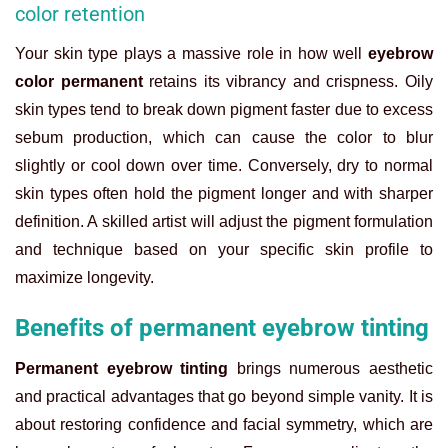
color retention
Your skin type plays a massive role in how well
eyebrow
color permanent
retains its vibrancy and crispness. Oily
skin types tend to break down pigment faster due to excess
sebum production, which can cause the color to blur
slightly or cool down over time. Conversely, dry to normal
skin types often hold the pigment longer and with sharper
definition. A skilled artist will adjust the pigment formulation
and technique based on your specific skin profile to
maximize longevity.
Benefits of permanent eyebrow tinting
Permanent eyebrow tinting
brings numerous aesthetic
and practical advantages that go beyond simple vanity. It is
about restoring confidence and facial symmetry, which are