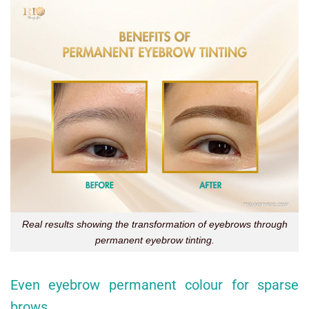
Real results showing the transformation of eyebrows through
permanent eyebrow tinting.
Even eyebrow permanent colour for sparse
brows