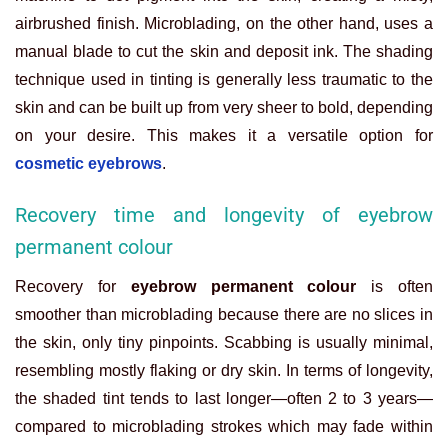
airbrushed finish. Microblading, on the other hand, uses a
manual blade to cut the skin and deposit ink. The shading
technique used in tinting is generally less traumatic to the
skin and can be built up from very sheer to bold, depending
on your desire. This makes it a versatile option for
cosmetic eyebrows
.
Recovery time and longevity of eyebrow
permanent colour
Recovery for
eyebrow permanent colour
is often
smoother than microblading because there are no slices in
the skin, only tiny pinpoints. Scabbing is usually minimal,
resembling mostly flaking or dry skin. In terms of longevity,
the shaded tint tends to last longer—often 2 to 3 years—
compared to microblading strokes which may fade within