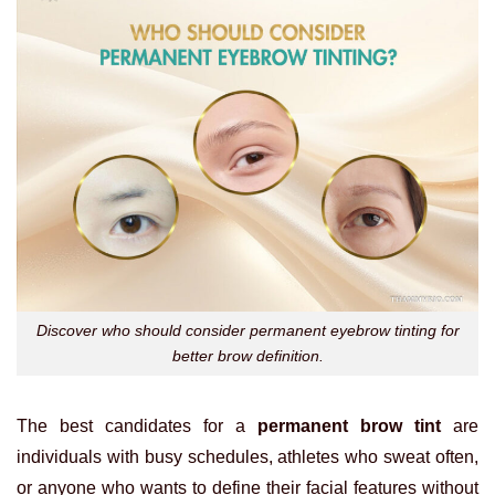
Discover who should consider permanent eyebrow tinting for
better brow definition.
The best candidates for a
permanent brow tint
are
individuals with busy schedules, athletes who sweat often,
or anyone who wants to define their facial features without