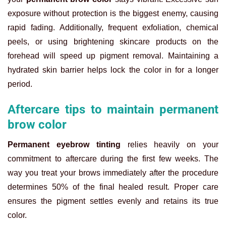
exposure without protection is the biggest enemy, causing
rapid fading. Additionally, frequent exfoliation, chemical
peels, or using brightening skincare products on the
forehead will speed up pigment removal. Maintaining a
hydrated skin barrier helps lock the color in for a longer
period.
Aftercare tips to maintain permanent
brow color
Permanent eyebrow tinting
relies heavily on your
commitment to aftercare during the first few weeks. The
way you treat your brows immediately after the procedure
determines 50% of the final healed result. Proper care
ensures the pigment settles evenly and retains its true
color.