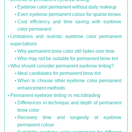
Eyebrow color permanent without daily makeup
Even eyebrow permanent colour for sparse brows
Cost efficiency and time saving with eyebrow
color permanent
Limitations and realistic eyebrow color permanent
expectations
Why permanent brow color still fades over time
Who may not be suitable for permanent brow tint
Who should consider permanent eyebrow tinting?
Ideal candidates for permanent brow tint
When to choose other eyebrow color permanent
enhancement methods
Permanent eyebrow tinting vs microblading
Differences in technique and depth of permanent
brow color
Recovery time and longevity of eyebrow
permanent colour