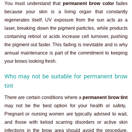
You must understand that
permanent brow color
fades
because your skin is a living organ that constantly
regenerates itself. UV exposure from the sun acts as a
laser, breaking down the pigment particles, while products
containing retinol or acids increase cell turnover, pushing
the pigment out faster. This fading is inevitable and is why
annual maintenance is part of the commitment to keeping
your brows looking fresh.
Who may not be suitable for permanent brow
tint
There are certain conditions where a
permanent brow tint
may not be the best option for your health or safety.
Pregnant or nursing women are typically advised to wait,
and those with keloid scarring disorders or active skin
infections in the brow area should avoid the procedure.