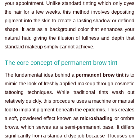
your appointment. Unlike standard tinting which only dyes
the hair for a few weeks, this method involves depositing
pigment into the skin to create a lasting shadow or defined
shape. It acts as a background color that enhances your
natural hair, giving the illusion of fullness and depth that
standard makeup simply cannot achieve.
The core concept of permanent brow tint
The fundamental idea behind a
permanent brow tint
is to
mimic the look of freshly applied makeup through cosmetic
tattooing techniques. While traditional tints wash out
relatively quickly, this procedure uses a machine or manual
tool to implant pigment beneath the epidermis. This creates
a soft, powdered effect known as
microshading
or ombre
brows, which serves as a semi-permanent base. It differs
significantly from a standard dye job because it focuses on