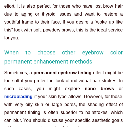
effort. It is also perfect for those who have lost brow hair
due to aging or thyroid issues and want to restore a
youthful frame to their face. If you desire a “woke up like
this” look with soft, powdery brows, this is the ideal service
for you.
When to choose other eyebrow color
permanent enhancement methods
Sometimes, a
permanent eyebrow tinting
effect might be
too soft if you prefer the look of individual hair strokes. In
such cases, you might explore
nano brows
or
microblading
if your skin type allows. However, for those
with very oily skin or large pores, the shading effect of
permanent tinting is often superior to hairstrokes, which
can blur. You should discuss your specific aesthetic goals