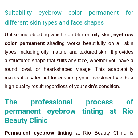
Suitability eyebrow color permanent for
different skin types and face shapes
Unlike microblading which can blur on oily skin,
eyebrow
color permanent
shading works beautifully on all skin
types, including oily, mature, and textured skin. It provides
a structured shape that suits any face, whether you have a
round, oval, or heart-shaped visage. This adaptability
makes it a safer bet for ensuring your investment yields a
high-quality result regardless of your skin’s condition.
The professional process of
permanent eyebrow tinting at Rio
Beauty Clinic
Permanent eyebrow tinting
at Rio Beauty Clinic is