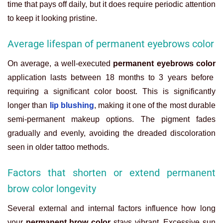
time that pays off daily, but it does require periodic attention
to keep it looking pristine.
Average lifespan of permanent eyebrows color
On average, a well-executed
permanent eyebrows color
application lasts between 18 months to 3 years before
requiring a significant color boost. This is significantly
longer than
lip blushing
, making it one of the most durable
semi-permanent makeup options. The pigment fades
gradually and evenly, avoiding the dreaded discoloration
seen in older tattoo methods.
Factors that shorten or extend permanent
brow color longevity
Several external and internal factors influence how long
your
permanent brow color
stays vibrant. Excessive sun