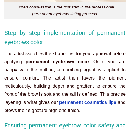
Expert consultation is the first step in the professional
permanent eyebrow tinting process.
Step by step implementation of permanent
eyebrows color
The artist sketches the shape first for your approval before
applying
permanent eyebrows color
. Once you are
happy with the outline, a numbing agent is applied to
ensure comfort. The artist then layers the pigment
meticulously, building depth and gradient to ensure the
front of the brow is soft and the tail is defined. This precise
layering is what gives our
permanent cosmetics lips
and
brows their signature high-end finish.
Ensuring permanent eyebrow color safety and