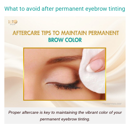
What to avoid after permanent eyebrow tinting
Proper aftercare is key to maintaining the vibrant color of your
permanent eyebrow tinting.