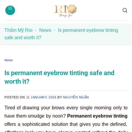
Skip
to
content
Thẩm Mỹ Rio
-
News
-
Is permanent eyebrow tinting
safe and worth it?
News
Is permanent eyebrow tinting safe and
worth it?
POSTED ON
11 JANUARY, 2026
BY
NGUYỄN NGÂN
Tired of drawing your brows every single morning only to
have them smudge by noon?
Permanent eyebrow tinting
offers a sophisticated solution that gives you the defined,