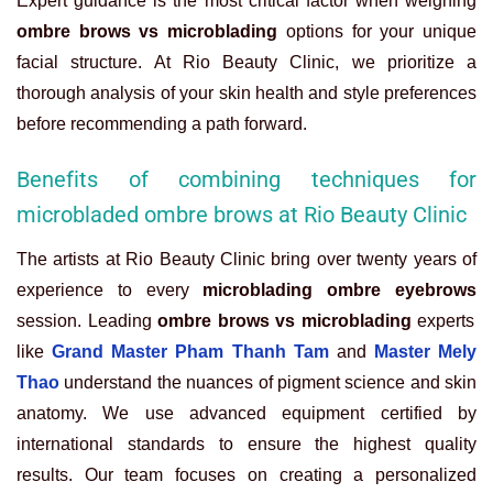
Expert guidance is the most critical factor when weighing
ombre brows vs microblading
options for your unique
facial structure. At Rio Beauty Clinic, we prioritize a
thorough analysis of your skin health and style preferences
before recommending a path forward.
Benefits of combining techniques for
microbladed ombre brows at Rio Beauty Clinic
The artists at Rio Beauty Clinic bring over twenty years of
experience to every
microblading ombre eyebrows
session. Leading
ombre brows vs microblading
experts
like
Grand Master Pham Thanh Tam
and
Master Mely
Thao
understand the nuances of pigment science and skin
anatomy. We use advanced equipment certified by
international standards to ensure the highest quality
results. Our team focuses on creating a personalized