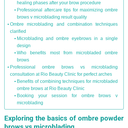
healing phases after your brow procedure
Professional aftercare tips for maximizing ombre
brows v microblading result quality
Ombre microblading and combination techniques
clarified
Microblading and ombre eyebrows in a single
design
Who benefits most from microbladed ombre
brows
Professional ombre brows vs microblading
consultation at Rio Beauty Clinic for perfect arches
Benefits of combining techniques for microbladed
ombre brows at Rio Beauty Clinic
Booking your session for ombre brows v
microblading
Exploring the basics of ombre powder
brows vs microblading