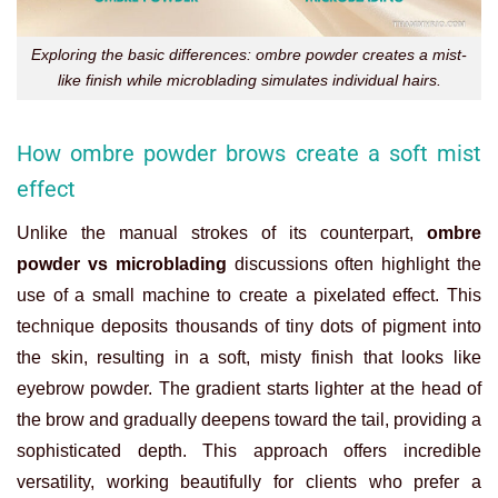
Exploring the basic differences: ombre powder creates a mist-
like finish while microblading simulates individual hairs.
How ombre powder brows create a soft mist
effect
Unlike the manual strokes of its counterpart,
ombre
powder vs microblading
discussions often highlight the
use of a small machine to create a pixelated effect. This
technique deposits thousands of tiny dots of pigment into
the skin, resulting in a soft, misty finish that looks like
eyebrow powder. The gradient starts lighter at the head of
the brow and gradually deepens toward the tail, providing a
sophisticated depth. This approach offers incredible
versatility, working beautifully for clients who prefer a