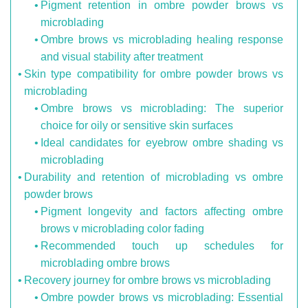
Pigment retention in ombre powder brows vs
microblading
Ombre brows vs microblading healing response
and visual stability after treatment
Skin type compatibility for ombre powder brows vs
microblading
Ombre brows vs microblading: The superior
choice for oily or sensitive skin surfaces
Ideal candidates for eyebrow ombre shading vs
microblading
Durability and retention of microblading vs ombre
powder brows
Pigment longevity and factors affecting ombre
brows v microblading color fading
Recommended touch up schedules for
microblading ombre brows
Recovery journey for ombre brows vs microblading
Ombre powder brows vs microblading: Essential