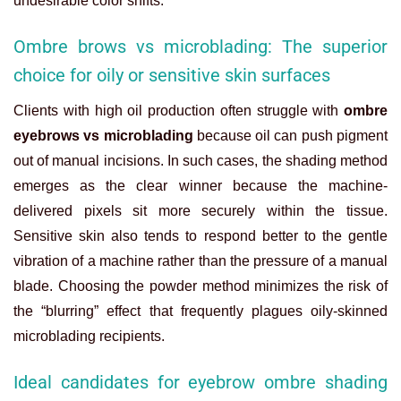
undesirable color shifts.
Ombre brows vs microblading: The superior
choice for oily or sensitive skin surfaces
Clients with high oil production often struggle with
ombre
eyebrows vs microblading
because oil can push pigment
out of manual incisions. In such cases, the shading method
emerges as the clear winner because the machine-
delivered pixels sit more securely within the tissue.
Sensitive skin also tends to respond better to the gentle
vibration of a machine rather than the pressure of a manual
blade. Choosing the powder method minimizes the risk of
the “blurring” effect that frequently plagues oily-skinned
microblading recipients.
Ideal candidates for eyebrow ombre shading