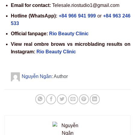
Email for contact:
Telesale.riostudio1@gmail.com
Hotline (WhatsApp):
+84 966 941 999
or
+84 963 246
533
Official fanpage:
Rio Beauty Clinic
View real ombre brows vs microblading results on
Instagram:
Rio Beauty Clinic
Nguyễn Ngân
: Author