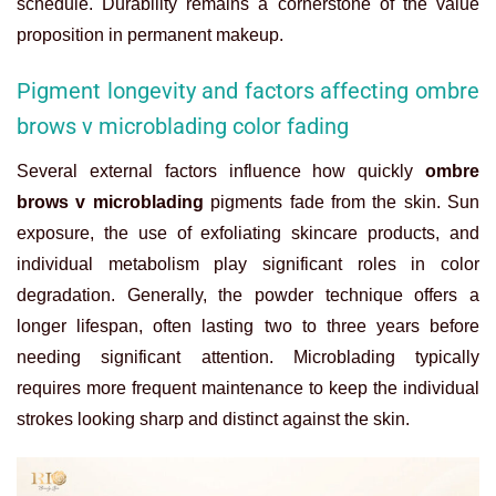
schedule. Durability remains a cornerstone of the value
proposition in permanent makeup.
Pigment longevity and factors affecting ombre
brows v microblading color fading
Several external factors influence how quickly
ombre
brows v microblading
pigments fade from the skin. Sun
exposure, the use of exfoliating skincare products, and
individual metabolism play significant roles in color
degradation. Generally, the powder technique offers a
longer lifespan, often lasting two to three years before
needing significant attention. Microblading typically
requires more frequent maintenance to keep the individual
strokes looking sharp and distinct against the skin.