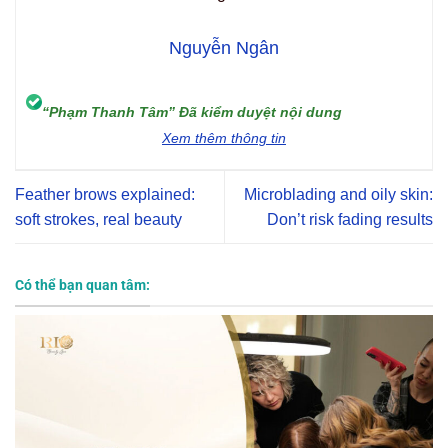
Nguyễn Ngân
“Phạm Thanh Tâm” Đã kiểm duyệt nội dung
Xem thêm thông tin
Feather brows explained:
Microblading and oily skin:
soft strokes, real beauty
Don’t risk fading results
Có thể bạn quan tâm: