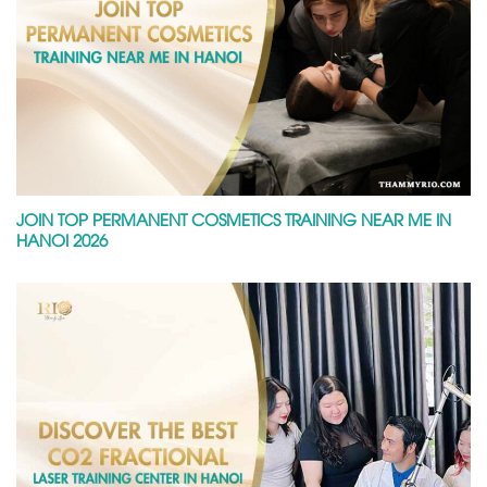
JOIN TOP PERMANENT COSMETICS TRAINING NEAR ME IN
HANOI 2026