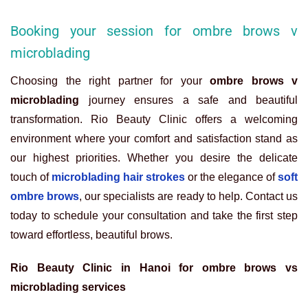
Booking your session for ombre brows v
microblading
Choosing the right partner for your
ombre brows v
microblading
journey ensures a safe and beautiful
transformation. Rio Beauty Clinic offers a welcoming
environment where your comfort and satisfaction stand as
our highest priorities. Whether you desire the delicate
touch of
microblading hair strokes
or the elegance of
soft
ombre brows
, our specialists are ready to help. Contact us
today to schedule your consultation and take the first step
toward effortless, beautiful brows.
Rio Beauty Clinic in Hanoi for ombre brows vs
microblading services