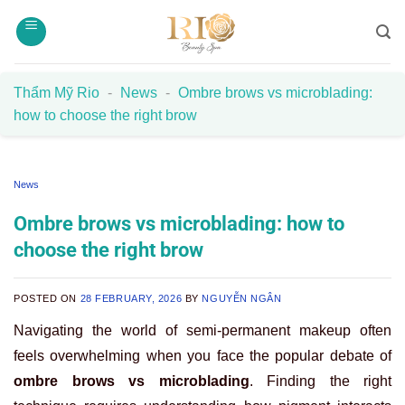
Skip
to
content
Thẩm Mỹ Rio
-
News
-
Ombre brows vs microblading:
how to choose the right brow
News
Ombre brows vs microblading: how to
choose the right brow
POSTED ON
28 FEBRUARY, 2026
BY
NGUYỄN NGÂN
Navigating the world of semi-permanent makeup often
feels overwhelming when you face the popular debate of
ombre brows vs microblading
. Finding the right