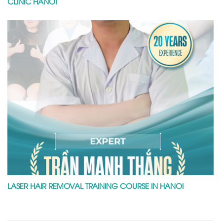
CLINIC HANOI
LASER HAIR REMOVAL TRAINING COURSE IN HANOI