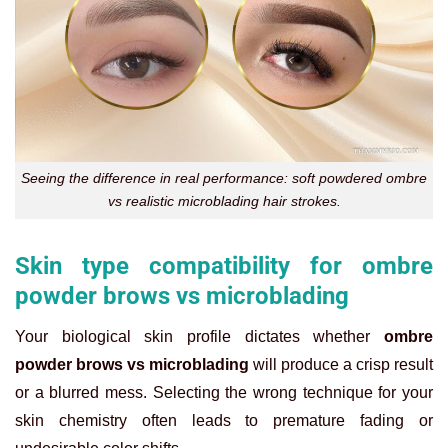
Seeing the difference in real performance: soft powdered ombre
vs realistic microblading hair strokes.
Skin type compatibility for ombre
powder brows vs microblading
Your biological skin profile dictates whether
ombre
powder brows vs microblading
will produce a crisp result
or a blurred mess. Selecting the wrong technique for your
skin chemistry often leads to premature fading or