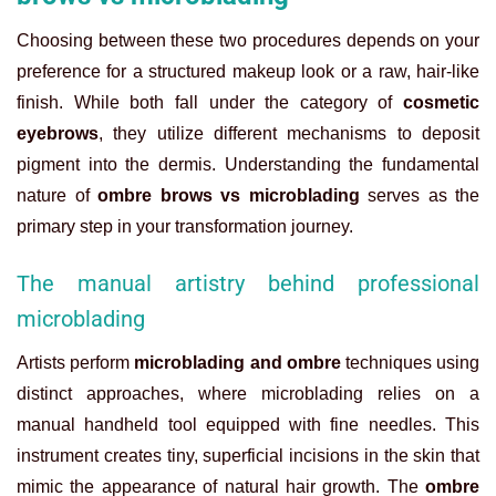
Choosing between these two procedures depends on your
preference for a structured makeup look or a raw, hair-like
finish. While both fall under the category of
cosmetic
eyebrows
, they utilize different mechanisms to deposit
pigment into the dermis. Understanding the fundamental
nature of
ombre brows vs microblading
serves as the
primary step in your transformation journey.
The manual artistry behind professional
microblading
Artists perform
microblading and ombre
techniques using
distinct approaches, where microblading relies on a
manual handheld tool equipped with fine needles. This
instrument creates tiny, superficial incisions in the skin that
mimic the appearance of natural hair growth. The
ombre