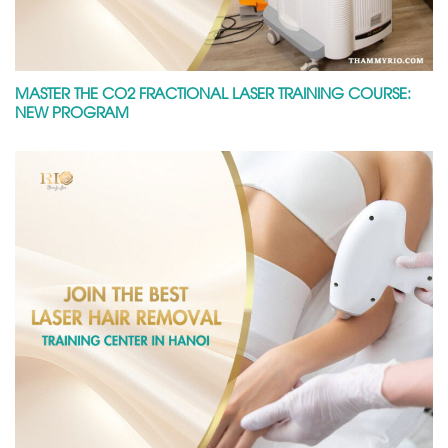
MASTER THE CO2 FRACTIONAL LASER TRAINING COURSE:
NEW PROGRAM