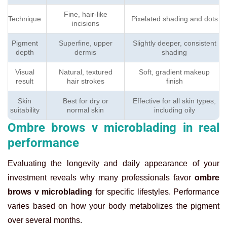
Fine, hair-like
Technique
Pixelated shading and dots
incisions
Pigment
Superfine, upper
Slightly deeper, consistent
depth
dermis
shading
Visual
Natural, textured
Soft, gradient makeup
result
hair strokes
finish
Skin
Best for dry or
Effective for all skin types,
suitability
normal skin
including oily
Ombre brows v microblading in real
performance
Evaluating the longevity and daily appearance of your
investment reveals why many professionals favor
ombre
brows v microblading
for specific lifestyles. Performance
varies based on how your body metabolizes the pigment
over several months.