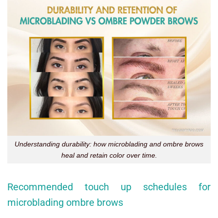
Understanding durability: how microblading and ombre brows
heal and retain color over time.
Recommended touch up schedules for
microblading ombre brows