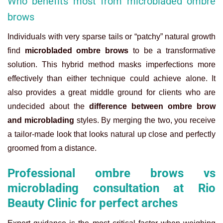
Who benefits most from microbladed ombre
brows
Individuals with very sparse tails or “patchy” natural growth
find
microbladed ombre brows
to be a transformative
solution. This hybrid method masks imperfections more
effectively than either technique could achieve alone. It
also provides a great middle ground for clients who are
undecided about the
difference between ombre brow
and microblading
styles. By merging the two, you receive
a tailor-made look that looks natural up close and perfectly
groomed from a distance.
Professional ombre brows vs
microblading consultation at Rio
Beauty Clinic for perfect arches