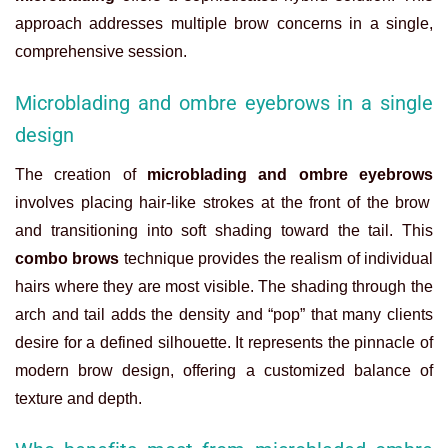
approach addresses multiple brow concerns in a single,
comprehensive session.
Microblading and ombre eyebrows in a single
design
The creation of
microblading and ombre eyebrows
involves placing hair-like strokes at the front of the brow
and transitioning into soft shading toward the tail. This
combo brows
technique provides the realism of individual
hairs where they are most visible. The shading through the
arch and tail adds the density and “pop” that many clients
desire for a defined silhouette. It represents the pinnacle of
modern brow design, offering a customized balance of
texture and depth.