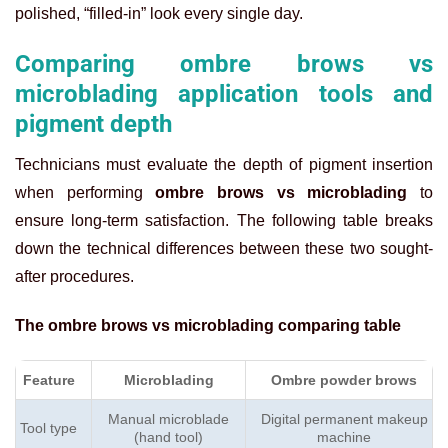
polished, “filled-in” look every single day.
Comparing ombre brows vs
microblading application tools and
pigment depth
Technicians must evaluate the depth of pigment insertion
when performing
ombre brows vs microblading
to
ensure long-term satisfaction. The following table breaks
down the technical differences between these two sought-
after procedures.
The
ombre brows vs microblading comparing table
Feature
Microblading
Ombre powder brows
Manual microblade
Digital permanent makeup
Tool type
(hand tool)
machine