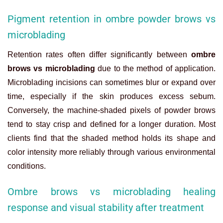
Pigment retention in ombre powder brows vs
microblading
Retention rates often differ significantly between
ombre
brows vs microblading
due to the method of application.
Microblading incisions can sometimes blur or expand over
time, especially if the skin produces excess sebum.
Conversely, the machine-shaded pixels of powder brows
tend to stay crisp and defined for a longer duration. Most
clients find that the shaded method holds its shape and
color intensity more reliably through various environmental
conditions.
Ombre brows vs microblading healing
response and visual stability after treatment