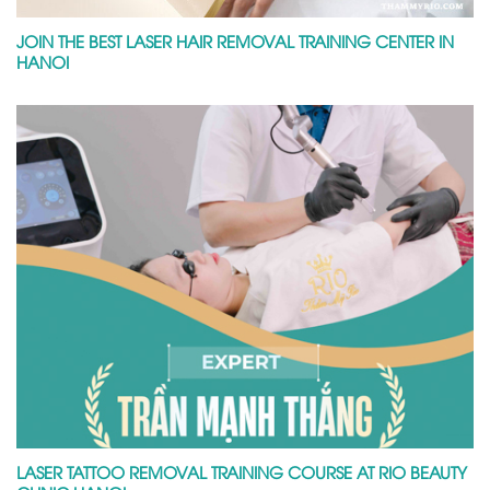
JOIN THE BEST LASER HAIR REMOVAL TRAINING CENTER IN
HANOI
LASER TATTOO REMOVAL TRAINING COURSE AT RIO BEAUTY