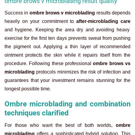
ombre brows v microblading result quality
Success in
ombre brows v microblading
results depends
heavily on your commitment to
after-microblading care
and hygiene. Keeping the area dry and avoiding heavy
exercise for the first ten days prevents sweat from pushing
the pigment out. Applying a thin layer of recommended
ointment protects the skin while it repairs itself from the
procedure. Following these professional
ombre brows vs
microblading
protocols minimizes the risk of infection and
guarantees that your investment remains stunning for the
longest possible time.
Ombre microblading and combination
techniques clarified
For those who want the best of both worlds,
ombre
microblading
offers a sophisticated hybrid solution. This