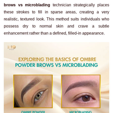
brows vs microblading
technician strategically places
these strokes to fill in sparse areas, creating a very
realistic, textured look. This method suits individuals who
possess dry to normal skin and crave a subtle
enhancement rather than a defined, filled-in appearance.