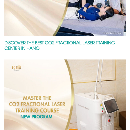
DISCOVER THE BEST CO2 FRACTIONAL LASER TRAINING
CENTER IN HANOI