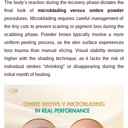
The body’s reaction during the recovery phase dictates the
final look of
microblading versus ombre powder
procedures. Microblading requires careful management of
the tiny cuts to prevent scarring or pigment loss during the
scabbing phase. Powder brows typically involve a more
uniform peeling process, as the skin surface experiences
less trauma than manual slicing. Visual stability remains
higher with the shading technique, as it lacks the risk of
individual strokes “shrinking” or disappearing during the
initial month of healing.