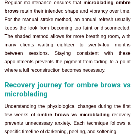
Regular maintenance ensures that
microblading ombre
brows
retain their intended shape and vibrancy over time.
For the manual stroke method, an annual refresh usually
keeps the look from becoming too faint or disconnected.
The shaded method allows for more breathing room, with
many clients waiting eighteen to twenty-four months
between sessions. Staying consistent with these
appointments prevents the pigment from fading to a point
where a full reconstruction becomes necessary.
Recovery journey for ombre brows vs
microblading
Understanding the physiological changes during the first
few weeks of
ombre brows vs microblading
recovery
prevents unnecessary anxiety. Each technique follows a
specific timeline of darkening, peeling, and softening.