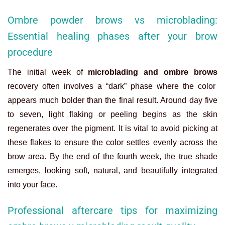
Ombre powder brows vs microblading:
Essential healing phases after your brow
procedure
The initial week of
microblading and ombre brows
recovery often involves a “dark” phase where the color
appears much bolder than the final result. Around day five
to seven, light flaking or peeling begins as the skin
regenerates over the pigment. It is vital to avoid picking at
these flakes to ensure the color settles evenly across the
brow area. By the end of the fourth week, the true shade
emerges, looking soft, natural, and beautifully integrated
into your face.
Professional aftercare tips for maximizing