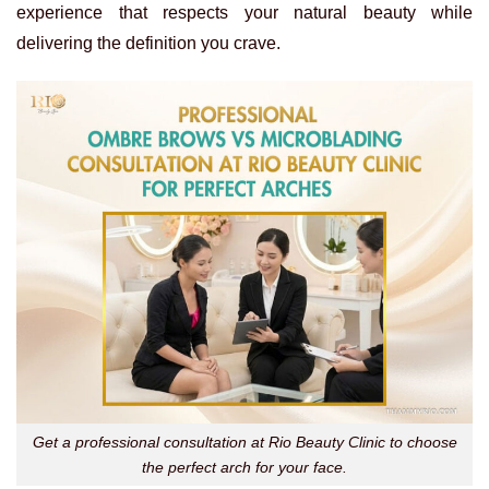
experience that respects your natural beauty while
delivering the definition you crave.
Get a professional consultation at Rio Beauty Clinic to choose
the perfect arch for your face.