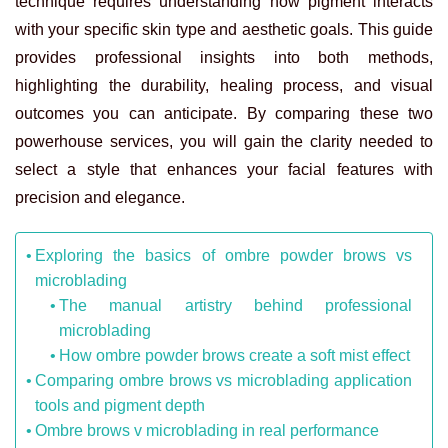
technique requires understanding how pigment interacts
with your specific skin type and aesthetic goals. This guide
provides professional insights into both methods,
highlighting the durability, healing process, and visual
outcomes you can anticipate. By comparing these two
powerhouse services, you will gain the clarity needed to
select a style that enhances your facial features with
precision and elegance.
Exploring the basics of ombre powder brows vs
microblading
The manual artistry behind professional
microblading
How ombre powder brows create a soft mist effect
Comparing ombre brows vs microblading application
tools and pigment depth
Ombre brows v microblading in real performance