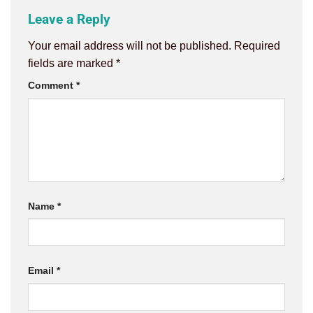
Leave a Reply
Your email address will not be published.
Required
fields are marked
*
Comment
*
Name
*
Email
*