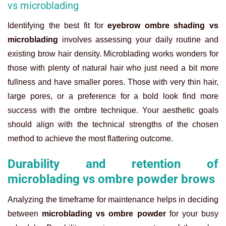
vs microblading
Identifying the best fit for
eyebrow ombre shading vs
microblading
involves assessing your daily routine and
existing brow hair density. Microblading works wonders for
those with plenty of natural hair who just need a bit more
fullness and have smaller pores. Those with very thin hair,
large pores, or a preference for a bold look find more
success with the ombre technique. Your aesthetic goals
should align with the technical strengths of the chosen
method to achieve the most flattering outcome.
Durability and retention of
microblading vs ombre powder brows
Analyzing the timeframe for maintenance helps in deciding
between
microblading vs ombre powder
for your busy