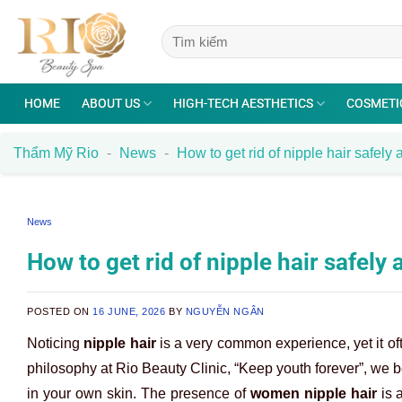
Skip
to
content
HOME
ABOUT US
HIGH-TECH AESTHETICS
COSMETI
Thẩm Mỹ Rio
-
News
-
How to get rid of nipple hair safely 
News
How to get rid of nipple hair safely 
POSTED ON
16 JUNE, 2026
BY
NGUYỄN NGÂN
Noticing
nipple hair
is a very common experience, yet it of
philosophy at Rio Beauty Clinic, “Keep youth forever”, we be
in your own skin. The presence of
women nipple hair
is a