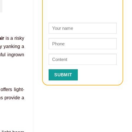
ir
is a risky
ly yanking a
nful ingrown
ffers light-
ns provide a