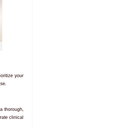
oritize your
ase.
a thorough,
ate clinical