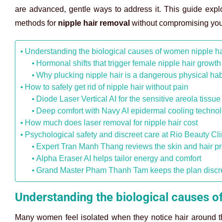
are advanced, gentle ways to address it. This guide explo
methods for
nipple hair removal
without compromising your
Understanding the biological causes of women nipple ha
Hormonal shifts that trigger female nipple hair growth
Why plucking nipple hair is a dangerous physical hab
How to safely get rid of nipple hair without pain
Diode Laser Vertical AI for the sensitive areola tissue
Deep comfort with Navy AI epidermal cooling techno
How much does laser removal for nipple hair cost
Psychological safety and discreet care at Rio Beauty Cli
Expert Tran Manh Thang reviews the skin and hair pr
Alpha Eraser AI helps tailor energy and comfort
Grand Master Pham Thanh Tam keeps the plan discreet
Understanding the biological causes o
Many women feel isolated when they notice hair around th