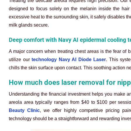
Treating the delicate areola requires high precision. Our 
designed to focus solely on the melanin inside the hair 
excessive heat to the surrounding skin, it safely disables t
milk glands secure.
Deep comfort with Navy AI epidermal cooling 
A major concern when treating chest areas is the fear of 
utilize our
technology Navy AI Diode Laser
. This syst
chills the skin surface upon contact. This soothing action ne
How much does laser removal for nippl
Understanding the financial investment helps you make an
areola area typically ranges from $40 to $100 per sessi
Beauty Clinic
, we offer highly competitive pricing pa
technology should be a straightforward and rewarding inves