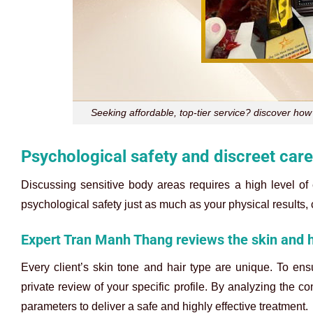
Seeking affordable, top-tier service? discover how 
Psychological safety and discreet care 
Discussing sensitive body areas requires a high level of 
psychological safety just as much as your physical results,
Expert Tran Manh Thang reviews the skin and ha
Every client’s skin tone and hair type are unique. To ens
private review of your specific profile. By analyzing the c
parameters to deliver a safe and highly effective treatment.