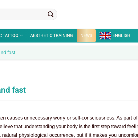
C TATTOO
AESTHETIC TRAINING
NEWS
ENGLISH
and fast
and fast
ten causes unnecessary worry or self-consciousness. As part of
lieve that understanding your body is the first step toward feeli
 natural physiological occurrence, but if it makes you uncomfor