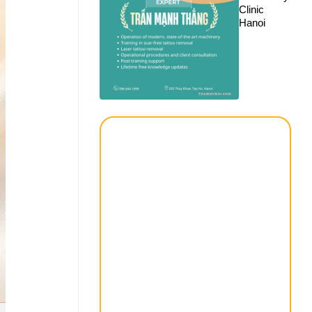
Clinic
Hanoi