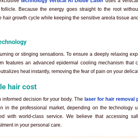
exclusive
technology Vertical AI Diode Laser
uses a vertica
follicle. Because the energy goes straight to the root witho
he hair growth cycle while keeping the sensitive areola tissue an
technology
burning or stinging sensations. To ensure a deeply relaxing ex
em features an advanced epidermal cooling mechanism that c
utralizes heat instantly, removing the fear of pain on your delica
e hair cost
 informed decision for your body. The
laser for hair removal 
on in the professional market, depending on the technology u
ired with world-class service. We believe that accessing sa
tment in your personal care.