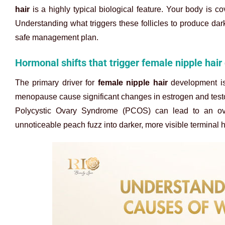
hair
is a highly typical biological feature. Your body is co
Understanding what triggers these follicles to produce da
safe management plan.
Hormonal shifts that trigger female nipple hair
The primary driver for
female nipple hair
development is 
menopause cause significant changes in estrogen and testost
Polycystic Ovary Syndrome (PCOS) can lead to an over
unnoticeable peach fuzz into darker, more visible terminal 