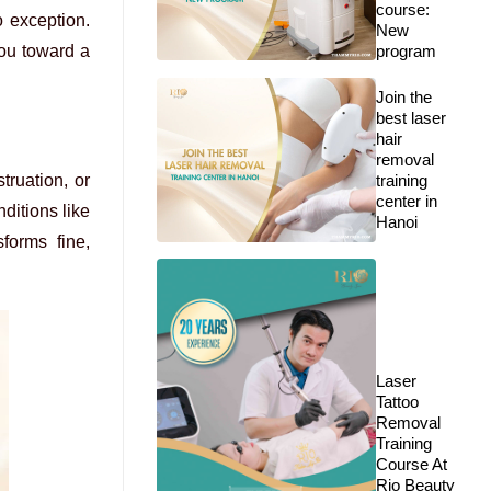
course:
o exception.
New
you toward a
program
Join the
best laser
hair
removal
truation, or
training
center in
ditions like
Hanoi
forms fine,
Laser
Tattoo
Removal
Training
Course At
Rio Beauty