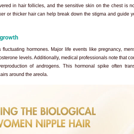
vered in hair follicles, and the sensitive skin on the chest is n
rker or thicker hair can help break down the stigma and guide 
 growth
fluctuating hormones. Major life events like pregnancy, mens
erone levels. Additionally, medical professionals note that con
production of androgens. This hormonal spike often trans
hairs around
the areola.