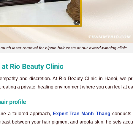
much laser removal for nipple hair costs at our award-winning clinic.
at Rio Beauty Clinic
empathy and discretion. At Rio Beauty Clinic in Hanoi, we pri
 creating a private, healing environment where you can feel at e
ir profile
ure a tailored approach,
Expert Tran Manh Thang
conducts 
ontrast between your hair pigment and areola skin, he sets accur