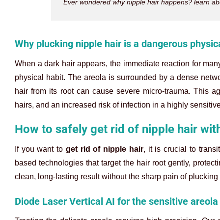
Ever wondered why nipple hair happens? learn abou
Why plucking nipple hair is a dangerous physica
When a dark hair appears, the immediate reaction for many 
physical habit. The areola is surrounded by a dense networ
hair from its root can cause severe micro-trauma. This ag
hairs, and an increased risk of infection in a highly sensitiv
How to safely get rid of nipple hair wit
If you want to
get rid of nipple hair
, it is crucial to tra
based technologies that target the hair root gently, protect
clean, long-lasting result without the sharp pain of plucking
Diode Laser Vertical AI for the sensitive areola