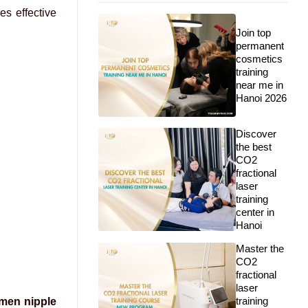
es effective
Join top
permanent
cosmetics
training
near me in
Hanoi 2026
Discover
the best
CO2
fractional
laser
training
center in
Hanoi
Master the
CO2
fractional
laser
training
men nipple