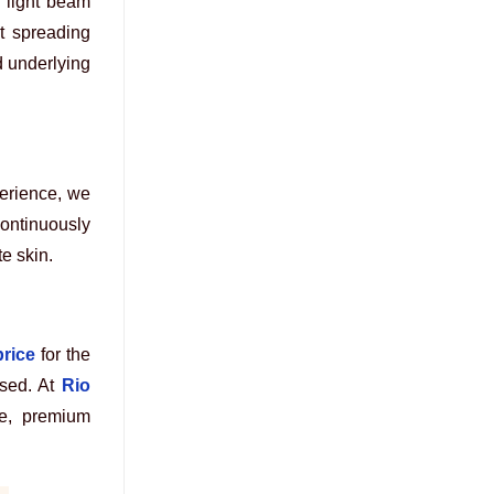
l light beam
ut spreading
d underlying
perience, we
ontinuously
te skin.
price
for the
sed. At
Rio
fe, premium