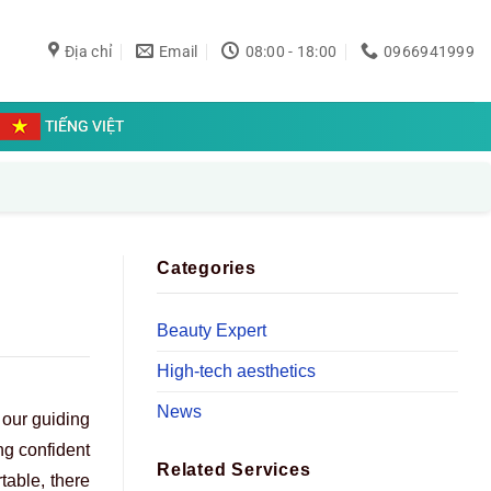
Địa chỉ
Email
08:00 - 18:00
0966941999
TIẾNG VIỆT
Categories
Beauty Expert
High-tech aesthetics
News
 our guiding
ng confident
Related Services
table, there