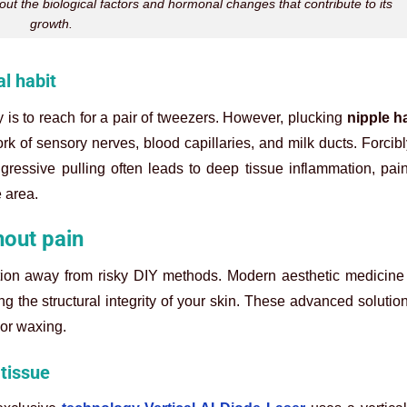
t the biological factors and hormonal changes that contribute to its
growth.
l habit
is to reach for a pair of tweezers. However, plucking
nipple ha
k of sensory nerves, blood capillaries, and milk ducts. Forcib
gressive pulling often leads to deep tissue inflammation, pai
e area.
hout pain
nsition away from risky DIY methods. Modern aesthetic medicine o
ing the structural integrity of your skin. These advanced solutio
 or waxing.
 tissue