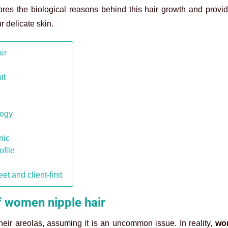
res the biological reasons behind this hair growth and provid
 delicate skin.
ir
it
logy
nic
ofile
 and client-first
f women nipple hair
eir areolas, assuming it is an uncommon issue. In reality,
wo