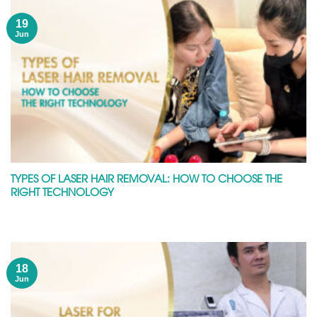
19
Jun
TYPES OF LASER HAIR REMOVAL: HOW TO CHOOSE THE
RIGHT TECHNOLOGY
18
Jun