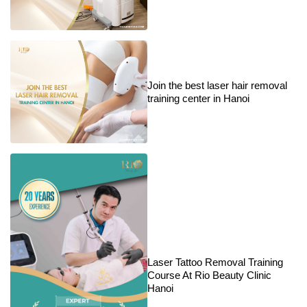
Join the best laser hair removal
training center in Hanoi
Laser Tattoo Removal Training
Course At Rio Beauty Clinic
Hanoi