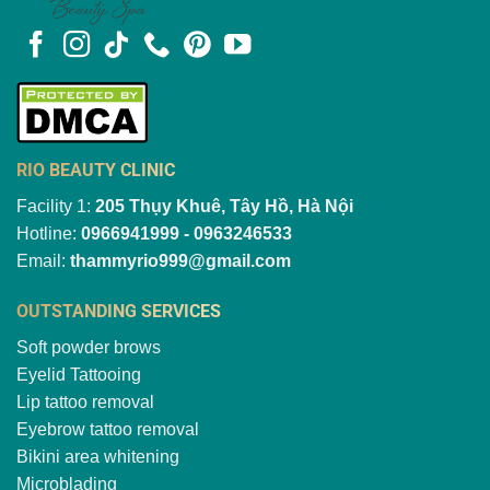
RIO BEAUTY CLINIC
Facility 1:
205 Thụy Khuê, Tây Hồ, Hà Nội
Hotline:
0966941999 - 0963246533
Email:
thammyrio999@gmail.com
OUTSTANDING SERVICES
Soft powder brows
Eyelid Tattooing
Lip tattoo removal
Eyebrow tattoo removal
Bikini area whitening
Microblading