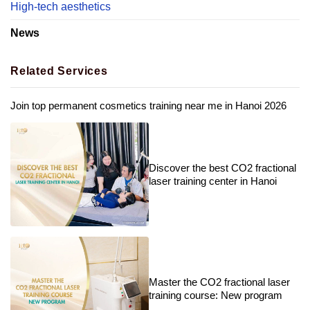
High-tech aesthetics
News
Related Services
Join top permanent cosmetics training near me in Hanoi 2026
Discover the best CO2 fractional
laser training center in Hanoi
Master the CO2 fractional laser
training course: New program