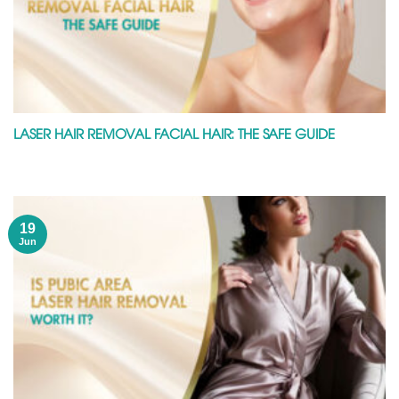
LASER HAIR REMOVAL FACIAL HAIR: THE SAFE GUIDE
19
Jun