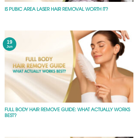
IS PUBIC AREA LASER HAIR REMOVAL WORTH IT?
19
Jun
FULL BODY HAIR REMOVE GUIDE: WHAT ACTUALLY WORKS
BEST?