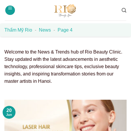
Skip
to
content
Thẩm Mỹ Rio
-
News
-
Page 4
Welcome to the News & Trends hub of Rio Beauty Clinic.
Stay updated with the latest advancements in aesthetic
technology, professional skincare tips, exclusive beauty
insights, and inspiring transformation stories from our
master artists in Hanoi.
20
Jun