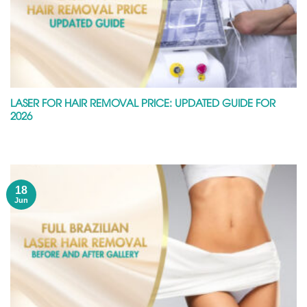
LASER FOR HAIR REMOVAL PRICE: UPDATED GUIDE FOR
2026
18
Jun