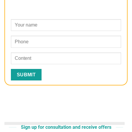
Sign up for consultation and receive offers