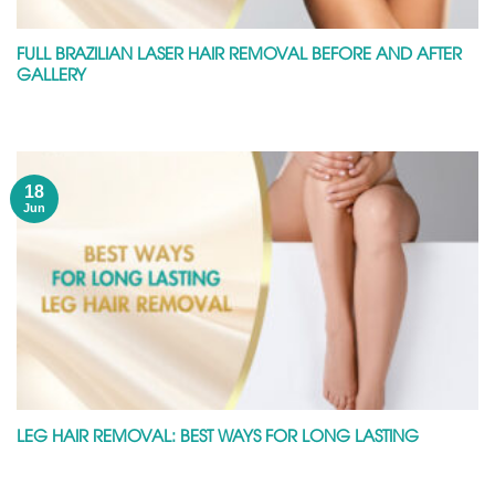
FULL BRAZILIAN LASER HAIR REMOVAL BEFORE AND AFTER
GALLERY
18
Jun
LEG HAIR REMOVAL: BEST WAYS FOR LONG LASTING