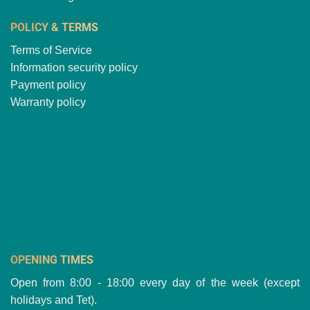
POLICY & TERMS
Terms of Service
Information security policy
Payment policy
Warranty policy
OPENING TIMES
Open from 8:00 - 18:00 every day of the week (except
holidays and Tet).