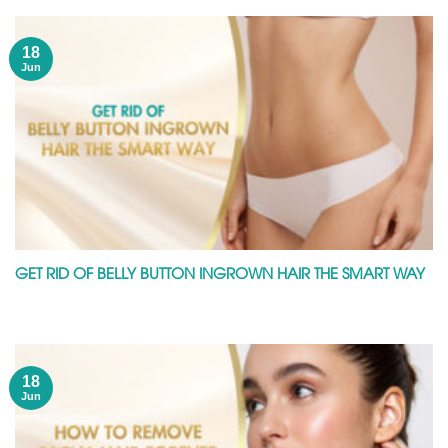
18
Jun
GET RID OF BELLY BUTTON INGROWN HAIR THE SMART WAY
18
Jun