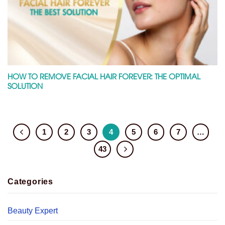
HOW TO REMOVE FACIAL HAIR FOREVER: THE OPTIMAL
SOLUTION
1
2
3
4
5
6
7
…
43
Categories
Beauty Expert