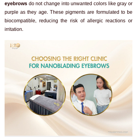
eyebrows
do not change into unwanted colors like gray or
purple as they age. These pigments are formulated to be
biocompatible, reducing the risk of allergic reactions or
irritation.