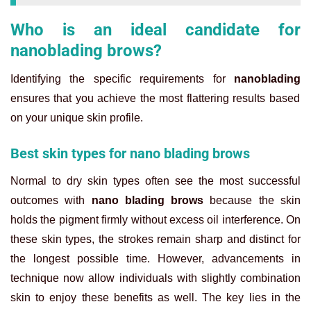
Who is an ideal candidate for
nanoblading brows?
Identifying the specific requirements for
nanoblading
ensures that you achieve the most flattering results based
on your unique skin profile.
Best skin types for nano blading brows
Normal to dry skin types often see the most successful
outcomes with
nano blading brows
because the skin
holds the pigment firmly without excess oil interference. On
these skin types, the strokes remain sharp and distinct for
the longest possible time.
However, advancements in
technique now allow individuals with slightly combination
skin to enjoy these benefits as well. The key lies in the