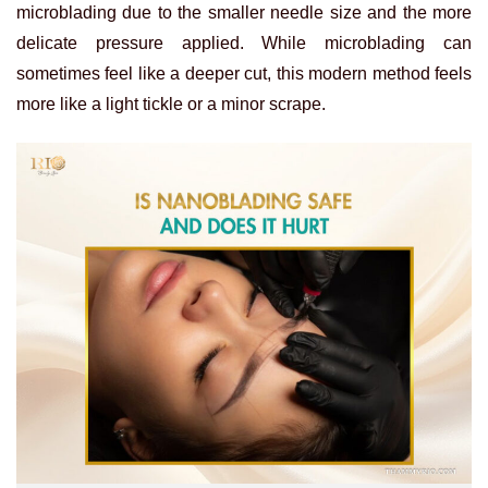
microblading due to the smaller needle size and the more
delicate pressure applied. While microblading can
sometimes feel like a deeper cut, this modern method feels
more like a light tickle or a minor scrape.