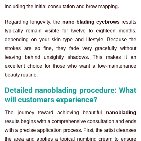
including the initial consultation and brow mapping.
Regarding longevity, the
nano blading eyebrows
results
typically remain visible for twelve to eighteen months,
depending on your skin type and lifestyle. Because the
strokes are so fine, they fade very gracefully without
leaving behind unsightly shadows. This makes it an
excellent choice for those who want a low-maintenance
beauty routine.
Detailed nanoblading procedure: What
will customers experience?
The journey toward achieving beautiful
nanoblading
results begins with a comprehensive consultation and ends
with a precise application process. First, the artist cleanses
the area and applies a topical numbing cream to ensure