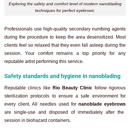
Exploring the safety and comfort level of modern nanoblading
techniques for perfect eyebrows.
Professionals use high-quality secondary numbing agents
during the procedure to keep the area desensitized. Most
clients feel so relaxed that they even fall asleep during the
session. Your comfort remains a top priority for any
reputable artist performing this service.
Safety standards and hygiene in nanoblading
Reputable clinics like
Rio Beauty Clinic
follow rigorous
sterilization protocols to ensure a safe environment for
every client. All needles used for
nanoblade eyebrows
are single-use and disposed of immediately after the
session in biohazard containers.