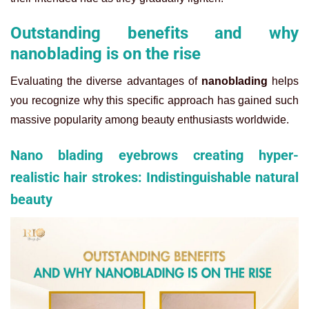
Outstanding benefits and why
nanoblading is on the rise
Evaluating the diverse advantages of
nanoblading
helps
you recognize why this specific approach has gained such
massive popularity among beauty enthusiasts worldwide.
Nano blading eyebrows creating hyper-
realistic hair strokes: Indistinguishable natural
beauty