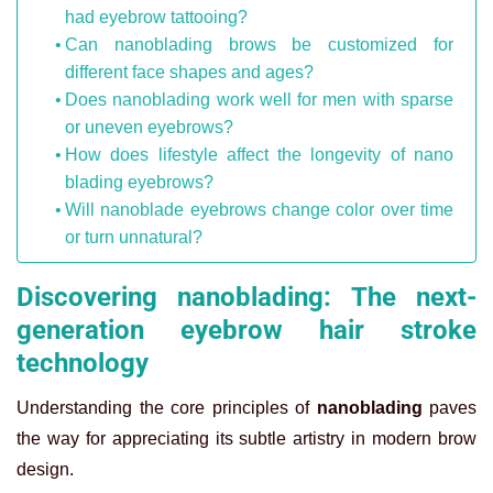
had eyebrow tattooing?
Can nanoblading brows be customized for
different face shapes and ages?
Does nanoblading work well for men with sparse
or uneven eyebrows?
How does lifestyle affect the longevity of nano
blading eyebrows?
Will nanoblade eyebrows change color over time
or turn unnatural?
Discovering nanoblading: The next-
generation eyebrow hair stroke
technology
Understanding the core principles of
nanoblading
paves
the way for appreciating its subtle artistry in modern brow
design.