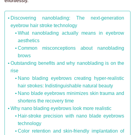
effortlessly.
Discovering nanoblading: The next-generation
eyebrow hair stroke technology
What nanoblading actually means in eyebrow
aesthetics
Common misconceptions about nanoblading
brows
Outstanding benefits and why nanoblading is on the
rise
Nano blading eyebrows creating hyper-realistic
hair strokes: Indistinguishable natural beauty
Nano blade eyebrows minimizes skin trauma and
shortens the recovery time
Why nano blading eyebrows look more realistic
Hair-stroke precision with nano blade eyebrows
technology
Color retention and skin-friendly implantation of