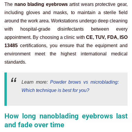
The
nano blading eyebrows
artist wears protective gear,
including gloves and masks, to maintain a sterile field
around the work area. Workstations undergo deep cleaning
with hospital-grade disinfectants between every
appointment. By choosing a clinic with
CE, TUV, FDA, ISO
13485
certifications, you ensure that the equipment and
environment meet the highest international medical
standards.
Learn more:
Powder brows vs microblading:
Which technique is best for you?
How long nanoblading eyebrows last
and fade over time