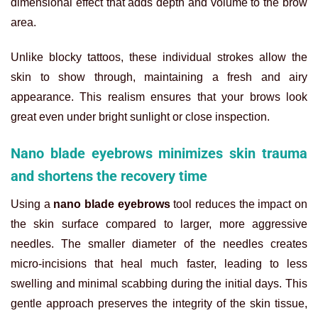
dimensional effect that adds depth and volume to the brow
area.
Unlike blocky tattoos, these individual strokes allow the
skin to show through, maintaining a fresh and airy
appearance. This realism ensures that your brows look
great even under bright sunlight or close inspection.
Nano blade eyebrows minimizes skin trauma
and shortens the recovery time
Using a
nano blade eyebrows
tool reduces the impact on
the skin surface compared to larger, more aggressive
needles. The smaller diameter of the needles creates
micro-incisions that heal much faster, leading to less
swelling and minimal scabbing during the initial days. This
gentle approach preserves the integrity of the skin tissue,