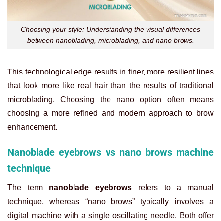
Choosing your style: Understanding the visual differences
between nanoblading, microblading, and nano brows.
This technological edge results in finer, more resilient lines
that look more like real hair than the results of traditional
microblading. Choosing the nano option often means
choosing a more refined and modern approach to brow
enhancement.
Nanoblade eyebrows vs nano brows machine
technique
The term
nanoblade eyebrows
refers to a manual
technique, whereas “nano brows” typically involves a
digital machine with a single oscillating needle. Both offer