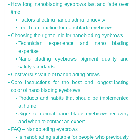
How long nanoblading eyebrows last and fade over
time
Factors affecting nanoblading longevity
Touch-up timeline for nanoblade eyebrows
Choosing the right clinic for nanoblading eyebrows
Technician experience and nano blading
expertise
Nano blading eyebrows pigment quality and
safety standards
Cost versus value of nanoblading brows
Care instructions for the best and longest-lasting
color of nano blading eyebrows
Products and habits that should be implemented
at home
Signs of normal nano blade eyebrows recovery
and when to contact an expert
FAQ – Nanoblading eyebrows
Is nanoblading suitable for people who previously