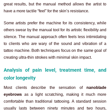
great results, but the manual method allows the artist to
have a more tactile “feel” for the skin’s resistance.
Some artists prefer the machine for its consistency, while
others swear by the manual tool for its artistic flexibility and
silence. The manual approach often feels less intimidating
to clients who are wary of the sound and vibration of a
tattoo machine. Both techniques focus on the same goal of
creating ultra-thin strokes with minimal skin impact.
Analysis of pain level, treatment time, and
color longevity
Most clients describe the sensation of
nanoblade
eyebrows
as a light scratching, making it much more
comfortable than traditional tattooing. A standard session
usually lasts between ninety minutes and two hours,