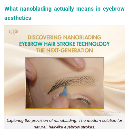
What nanoblading actually means in eyebrow
aesthetics
Exploring the precision of nanoblading: The modern solution for
natural, hair-like eyebrow strokes.