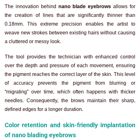
The innovation behind
nano blade eyebrows
allows for
the creation of lines that are significantly thinner than
0.18mm. This extreme precision enables the artist to
weave new strokes between existing hairs without causing
a cluttered or messy look.
The tool provides the technician with enhanced control
over the depth and pressure of each movement, ensuring
the pigment reaches the correct layer of the skin. This level
of accuracy prevents the pigment from blurring or
“migrating” over time, which often happens with thicker
needles. Consequently, the brows maintain their sharp,
defined edges for a longer duration.
Color retention and skin-friendly implantation
of nano blading eyebrows