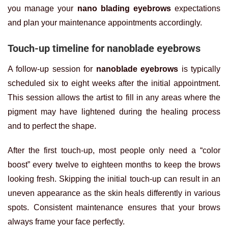
you manage your
nano blading eyebrows
expectations
and plan your maintenance appointments accordingly.
Touch-up timeline for nanoblade eyebrows
A follow-up session for
nanoblade eyebrows
is typically
scheduled six to eight weeks after the initial appointment.
This session allows the artist to fill in any areas where the
pigment may have lightened during the healing process
and to perfect the shape.
After the first touch-up, most people only need a “color
boost” every twelve to eighteen months to keep the brows
looking fresh. Skipping the initial touch-up can result in an
uneven appearance as the skin heals differently in various
spots. Consistent maintenance ensures that your brows
always frame your face perfectly.