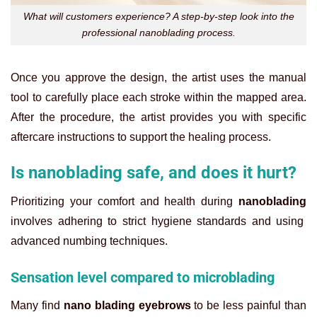
What will customers experience? A step-by-step look into the
professional nanoblading process.
Once you approve the design, the artist uses the manual
tool to carefully place each stroke within the mapped area.
After the procedure, the artist provides you with specific
aftercare instructions to support the healing process.
Is nanoblading safe, and does it hurt?
Prioritizing your comfort and health during
nanoblading
involves adhering to strict hygiene standards and using
advanced numbing techniques.
Sensation level compared to microblading
Many find
nano blading eyebrows
to be less painful than