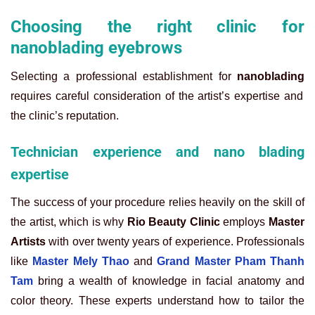
Choosing the right clinic for
nanoblading eyebrows
Selecting a professional establishment for
nanoblading
requires careful consideration of the artist’s expertise and
the clinic’s reputation.
Technician experience and nano blading
expertise
The success of your procedure relies heavily on the skill of
the artist, which is why
Rio Beauty Clinic
employs
Master
Artists
with over twenty years of experience. Professionals
like
Master Mely Thao
and
Grand Master Pham Thanh
Tam
bring a wealth of knowledge in facial anatomy and
color theory. These experts understand how to tailor the