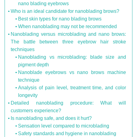
nano blading eyebrows
Who is an ideal candidate for nanoblading brows?
Best skin types for nano blading brows
When nanoblading may not be recommended
Nanoblading versus microblading and nano brows:
The battle between three eyebrow hair stroke
techniques
Nanoblading vs microblading: blade size and
pigment depth
Nanoblade eyebrows vs nano brows machine
technique
Analysis of pain level, treatment time, and color
longevity
Detailed nanoblading procedure: What will
customers experience?
Is nanoblading safe, and does it hurt?
Sensation level compared to microblading
Safety standards and hygiene in nanoblading