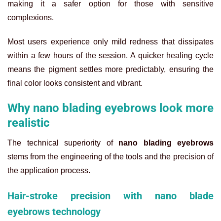
making it a safer option for those with sensitive
complexions.
Most users experience only mild redness that dissipates
within a few hours of the session. A quicker healing cycle
means the pigment settles more predictably, ensuring the
final color looks consistent and vibrant.
Why nano blading eyebrows look more
realistic
The technical superiority of
nano blading eyebrows
stems from the engineering of the tools and the precision of
the application process.
Hair-stroke precision with nano blade
eyebrows technology