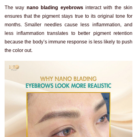
The way
nano blading eyebrows
interact with the skin
ensures that the pigment stays true to its original tone for
months. Smaller needles cause less inflammation, and
less inflammation translates to better pigment retention
because the body’s immune response is less likely to push
the color out.