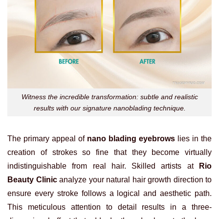
Witness the incredible transformation: subtle and realistic
results with our signature nanoblading technique.
The primary appeal of
nano blading eyebrows
lies in the
creation of strokes so fine that they become virtually
indistinguishable from real hair. Skilled artists at
Rio
Beauty Clinic
analyze your natural hair growth direction to
ensure every stroke follows a logical and aesthetic path.
This meticulous attention to detail results in a three-