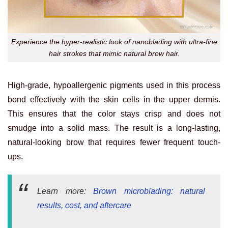
Experience the hyper-realistic look of nanoblading with ultra-fine
hair strokes that mimic natural brow hair.
High-grade, hypoallergenic pigments used in this process
bond effectively with the skin cells in the upper dermis.
This ensures that the color stays crisp and does not
smudge into a solid mass. The result is a long-lasting,
natural-looking brow that requires fewer frequent touch-
ups.
Learn more:
Brown microblading: natural
results, cost, and aftercare