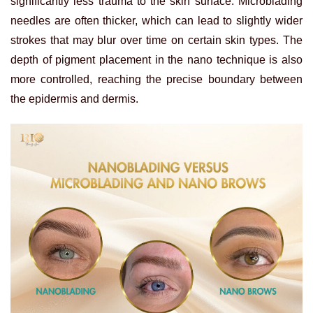
significantly less trauma to the skin surface. Microblading
needles are often thicker, which can lead to slightly wider
strokes that may blur over time on certain skin types. The
depth of pigment placement in the nano technique is also
more controlled, reaching the precise boundary between
the epidermis and dermis.