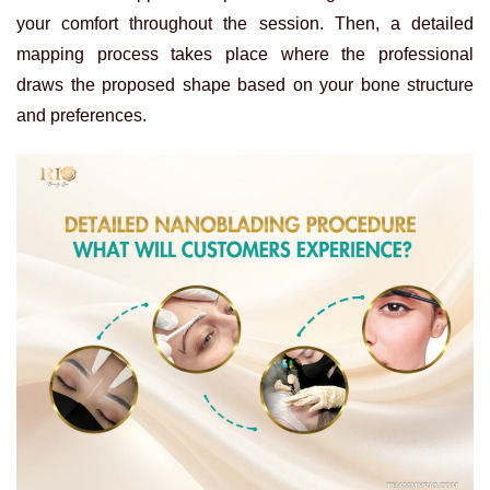
your comfort throughout the session. Then, a detailed
mapping process takes place where the professional
draws the proposed shape based on your bone structure
and preferences.