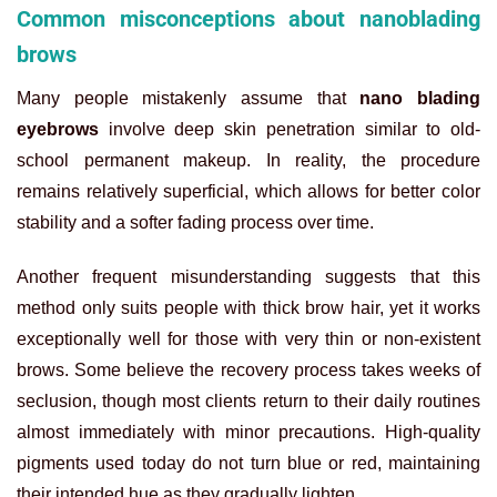
Common misconceptions about nanoblading
brows
Many people mistakenly assume that
nano blading
eyebrows
involve deep skin penetration similar to old-
school permanent makeup. In reality, the procedure
remains relatively superficial, which allows for better color
stability and a softer fading process over time.
Another frequent misunderstanding suggests that this
method only suits people with thick brow hair, yet it works
exceptionally well for those with very thin or non-existent
brows. Some believe the recovery process takes weeks of
seclusion, though most clients return to their daily routines
almost immediately with minor precautions. High-quality
pigments used today do not turn blue or red, maintaining
their intended hue as they gradually lighten.