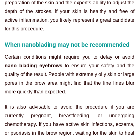
preparation of the skin and the expert’s ability to adjust the
depth of the strokes. If your skin is healthy and free of
active inflammation, you likely represent a great candidate
for this procedure.
When nanoblading may not be recommended
Certain conditions might require you to delay or avoid
nano blading eyebrows
to ensure your safety and the
quality of the result. People with extremely oily skin or large
pores in the brow area might find that the fine lines blur
more quickly than expected.
It is also advisable to avoid the procedure if you are
currently pregnant, breastfeeding, or undergoing
chemotherapy. If you have active skin infections, eczema,
or psoriasis in the brow region, waiting for the skin to heal