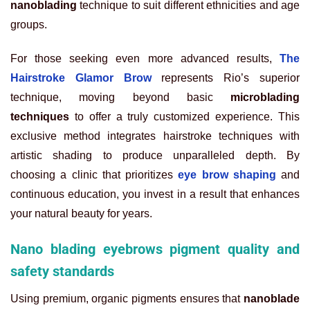
nanoblading
technique to suit different ethnicities and age
groups.
For those seeking even more advanced results,
The
Hairstroke Glamor Brow
represents Rio’s superior
technique, moving beyond basic
microblading
techniques
to offer a truly customized experience. This
exclusive method integrates hairstroke techniques with
artistic shading to produce unparalleled depth. By
choosing a clinic that prioritizes
eye brow shaping
and
continuous education, you invest in a result that enhances
your natural beauty for years.
Nano blading eyebrows pigment quality and
safety standards
Using premium, organic pigments ensures that
nanoblade