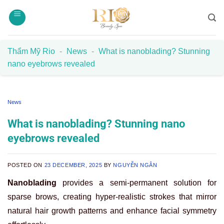
Skip
to
content
Thẩm Mỹ Rio
-
News
-
What is nanoblading? Stunning
nano eyebrows revealed
News
What is nanoblading? Stunning nano
eyebrows revealed
POSTED ON
23 DECEMBER, 2025
BY
NGUYỄN NGÂN
Nanoblading
provides a semi-permanent solution for
sparse brows, creating hyper-realistic strokes that mirror
natural hair growth patterns and enhance facial symmetry