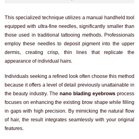
This specialized technique utilizes a manual handheld tool
equipped with ultra-fine needles, significantly smaller than
those used in traditional tattooing methods. Professionals
employ these needles to deposit pigment into the upper
dermis, creating crisp, thin lines that replicate the
appearance of individual hairs.
Individuals seeking a refined look often choose this method
because it offers a level of detail previously unattainable in
the beauty industry. The
nano blading eyebrows
process
focuses on enhancing the existing brow shape while filling
in gaps with high precision. By mimicking the natural flow
of hair, the result integrates seamlessly with your original
features.