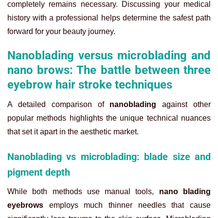
completely remains necessary. Discussing your medical
history with a professional helps determine the safest path
forward for your beauty journey.
Nanoblading versus microblading and
nano brows: The battle between three
eyebrow hair stroke techniques
A detailed comparison of
nanoblading
against other
popular methods highlights the unique technical nuances
that set it apart in the aesthetic market.
Nanoblading vs microblading: blade size and
pigment depth
While both methods use manual tools,
nano blading
eyebrows
employs much thinner needles that cause