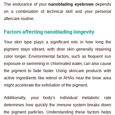
The endurance of your
nanoblading eyebrows
depends
on a combination of technical skill and your personal
aftercare routine.
Factors affecting nanoblading longevity
Your skin type plays a significant role in how long the
pigment stays vibrant, with drier skin generally retaining
color longer. Environmental factors, such as frequent sun
exposure or swimming in chlorinated water, can also cause
the pigment to fade faster. Using skincare products with
active ingredients like retinol or AHAs near the brow area
might accelerate the exfoliation of the pigment.
Additionally, your body’s individual metabolic rate
determines how quickly the immune system breaks down
the pigment particles. Understanding these factors helps