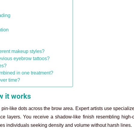
ading
tion
erent makeup styles?
evious eyebrow tattoos?
es?
mbined in one treatment?
over time?
 it works
, pin-like dots across the brow area. Expert artists use speciali
ace layers. You receive a shadow-like finish resembling high-
ves individuals seeking density and volume without harsh lines.