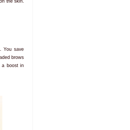
on the skin.
g. You save
aded brows
s a boost in