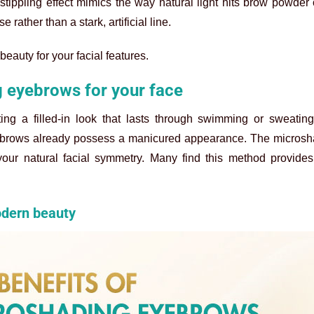
tippling effect mimics the way natural light hits brow powder 
 rather than a stark, artificial line.
beauty for your facial features.
g eyebrows for your face
nting a filled-in look that lasts through swimming or sweatin
ur brows already possess a manicured appearance. The
microsh
 your natural facial symmetry. Many find this method provide
odern beauty