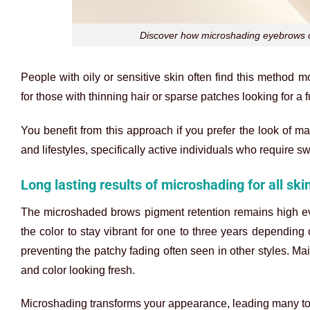
Discover how microshading eyebrows can
People with oily or sensitive skin often find this method 
for those with thinning hair or sparse patches looking for a f
You benefit from this approach if you prefer the look of m
and lifestyles, specifically active individuals who require s
Long lasting results of microshading for all ski
The
microshaded brows
pigment retention remains high ev
the color to stay vibrant for one to three years depending 
preventing the patchy fading often seen in other styles. M
and color looking fresh.
Microshading transforms your appearance, leading many to wo