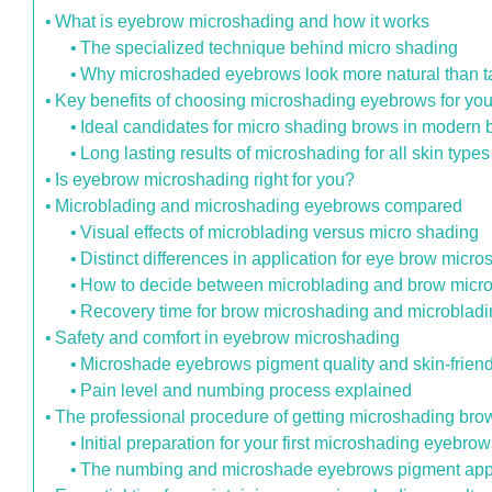
What is eyebrow microshading and how it works
The specialized technique behind micro shading
Why microshaded eyebrows look more natural than t
Key benefits of choosing microshading eyebrows for you
Ideal candidates for micro shading brows in modern 
Long lasting results of microshading for all skin types
Is eyebrow microshading right for you?
Microblading and microshading eyebrows compared
Visual effects of microblading versus micro shading
Distinct differences in application for eye brow micr
How to decide between microblading and brow micr
Recovery time for brow microshading and microblad
Safety and comfort in eyebrow microshading
Microshade eyebrows pigment quality and skin-frien
Pain level and numbing process explained
The professional procedure of getting microshading bro
Initial preparation for your first microshading eyebro
The numbing and microshade eyebrows pigment appl