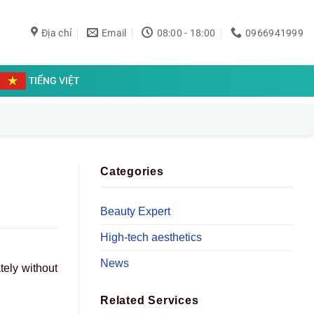
Địa chỉ
Email
08:00 - 18:00
0966941999
TIẾNG VIỆT
Categories
Beauty Expert
High-tech aesthetics
News
tely without
Related Services