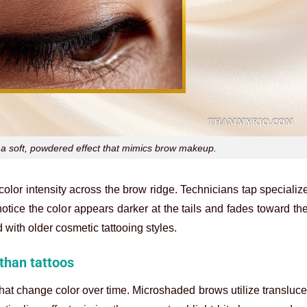
a soft, powdered effect that mimics brow makeup.
color intensity across the brow ridge. Technicians tap speciali
otice the color appears darker at the tails and fades toward the 
 with older cosmetic tattooing styles.
than tattoos
nk that change color over time. Microshaded brows utilize transluc