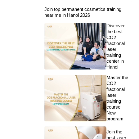
Join top permanent cosmetics training
near me in Hanoi 2026
Discover
the best
CO2
fractional
laser
training
center in
Hanoi
Master the
CO2
fractional
laser
training
course:
New
program
Join the
best laser