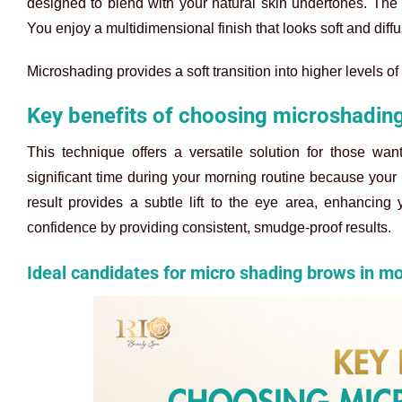
designed to blend with your natural skin undertones. The s
You enjoy a multidimensional finish that looks soft and diffuse
Microshading provides a soft transition into higher levels of 
Key benefits of choosing microshadin
This technique offers a versatile solution for those wa
significant time during your morning routine because yo
result provides a subtle lift to the eye area, enhancing
confidence by providing consistent, smudge-proof results.
Ideal candidates for micro shading brows in m