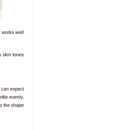
e works well
s skin tones
u can expect
ttle evenly,
ep the shape