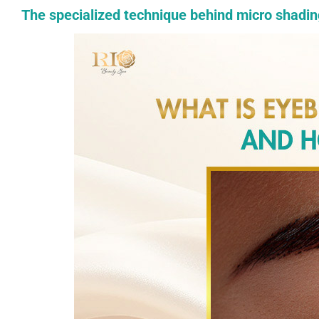
The specialized technique behind micro shadin