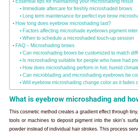
Essential tips for maintaining your microshading result
Immediate aftercare for freshly microshaded brows
Long term maintenance for perfect eye brow microsh
How long does eyebrow microshading last?
Factors affecting microshade eyebrows pigment reten
When to schedule a microshaded touch-up session
FAQ – Microshading brows
Can microshading brows be customized to match diff
Is microshading suitable for people who have had pr
How does microshading perform in hot, humid climat
Can microblading and microshading eyebrows be co
Will eyebrow microshading change color as it fades 
What is eyebrow microshading and how
This cosmetic method creates a gradient effect through tiny
tools or machines to deposit pigment into the skin’s surf
powder instead of individual hair strokes. This process ser