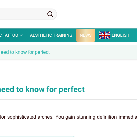
C TATTOO
AESTHETIC TRAINING
NEWS
ENGLISH
eed to know for perfect
need to know for perfect
for sophisticated arches. You gain stunning definition immedia