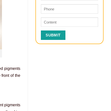
zed pigments
front of the
ent pigments