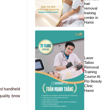
hair
removal
training
center in
Hanoi
Laser
Tattoo
Removal
Training
Course At
Rio Beauty
Clinic
zed handheld
Hanoi
quality brow