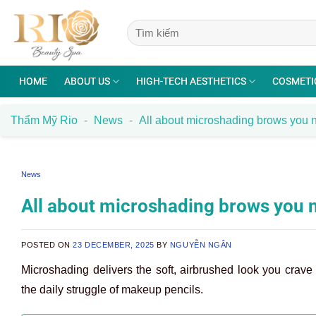
Skip
to
content
HOME
ABOUT US
HIGH-TECH AESTHETICS
COSMETI
Thẩm Mỹ Rio
-
News
-
All about microshading brows you n
News
All about microshading brows you 
POSTED ON
23 DECEMBER, 2025
BY
NGUYỄN NGÂN
Microshading delivers the soft, airbrushed look you crave 
the daily struggle of makeup pencils.