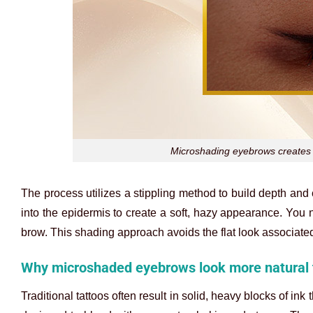
Microshading eyebrows creates 
The process utilizes a stippling method to build depth and 
into the epidermis to create a soft, hazy appearance. You n
brow. This shading approach avoids the flat look associated
Why microshaded eyebrows look more natural 
Traditional tattoos often result in solid, heavy blocks of i