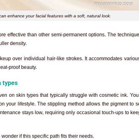
 enhance your facial features with a soft, natural look.
more effective than other semi-permanent options. The techniqu
uller density.
akeup over individual hair-like strokes. It accommodates variou
weat-proof beauty.
n types
en on skin types that typically struggle with cosmetic ink. Yo
on your lifestyle. The stippling method allows the pigment to se
aintenance stays low, requiring only occasional touch-ups to ke
nder if this specific path fits their needs.