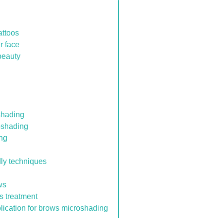
attoos
r face
beauty
oshading
oshading
ing
dly techniques
ws
ws treatment
ication for brows microshading