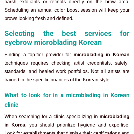
harsh exfoliants or retinols directly on the brow area.
Scheduling an annual color boost session will keep your
brows looking fresh and defined.
Selecting the best services for
eyebrow microblading Korean
Finding a top-tier provider for
microblading in Korean
techniques requires checking artist credentials, safety
standards, and healed work portfolios. Not all artists are
trained in the specific nuances of the Korean style.
What to look for in a microblading in Korean
clinic
When searching for a clinic specializing in
microblading
in Korea
, you should prioritize hygiene and expertise.
Look for establishments that display their certifications and