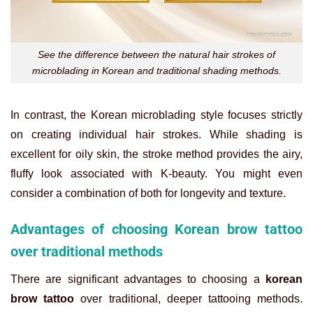
See the difference between the natural hair strokes of
microblading in Korean and traditional shading methods.
In contrast, the Korean microblading style focuses strictly
on creating individual hair strokes. While shading is
excellent for oily skin, the stroke method provides the airy,
fluffy look associated with K-beauty. You might even
consider a combination of both for longevity and texture.
Advantages of choosing Korean brow tattoo
over traditional methods
There are significant advantages to choosing a
korean
brow tattoo
over traditional, deeper tattooing methods.