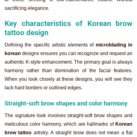
sacrificing elegance.
Key characteristics of Korean brow
tattoo design
Defining the specific artistic elements of
microblading in
korean
designs ensures you can recognize and request an
authentic K-style enhancement. The primary goal is always
harmony rather than domination of the facial features.
When you look closely at these designs, you will see they
lack hard borders or outlined edges.
Straight-soft brow shapes and color harmony
The signature look involves straight-soft brow shapes and
meticulous color harmony, which are hallmarks of
Korean
brow tattoo
artistry. A straight brow does not mean a flat