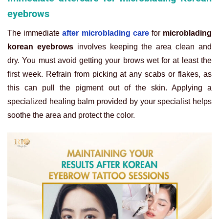
eyebrows
The immediate
after microblading care
for
microblading
korean eyebrows
involves keeping the area clean and
dry. You must avoid getting your brows wet for at least the
first week. Refrain from picking at any scabs or flakes, as
this can pull the pigment out of the skin. Applying a
specialized healing balm provided by your specialist helps
soothe the area and protect the color.