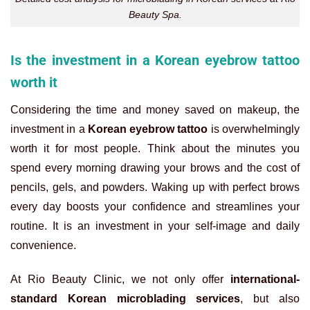
Beauty Spa.
Is the investment in a Korean eyebrow tattoo
worth it
Considering the time and money saved on makeup, the
investment in a
Korean eyebrow tattoo
is overwhelmingly
worth it for most people. Think about the minutes you
spend every morning drawing your brows and the cost of
pencils, gels, and powders. Waking up with perfect brows
every day boosts your confidence and streamlines your
routine. It is an investment in your self-image and daily
convenience.
At Rio Beauty Clinic, we not only offer
international-
standard Korean microblading services
, but also