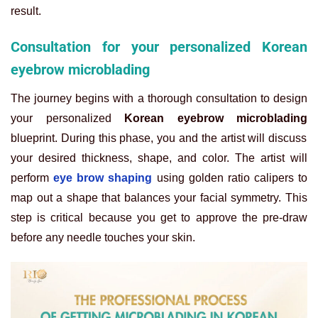
result.
Consultation for your personalized Korean
eyebrow microblading
The journey begins with a thorough consultation to design
your personalized
Korean eyebrow microblading
blueprint. During this phase, you and the artist will discuss
your desired thickness, shape, and color. The artist will
perform
eye brow shaping
using golden ratio calipers to
map out a shape that balances your facial symmetry. This
step is critical because you get to approve the pre-draw
before any needle touches your skin.