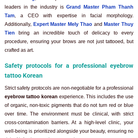
leaders in the industry is
Grand Master Pham Thanh
Tam
, a CEO with expertise in facial morphology.
Additionally,
Expert Master Mely Thao
and
Master Thuy
Tien
bring an incredible touch of delicacy to every
procedure, ensuring your brows are not just tattooed, but
crafted as art.
Safety protocols for a professional eyebrow
tattoo Korean
Strict safety protocols are non-negotiable for a professional
eyebrow tattoo korean
experience. This includes the use
of organic, non-toxic pigments that do not turn red or blue
over time. The environment must be clinical, with strict
cross-contamination barriers. At a high-level clinic, your
well-being is prioritized alongside your beauty, ensuring no