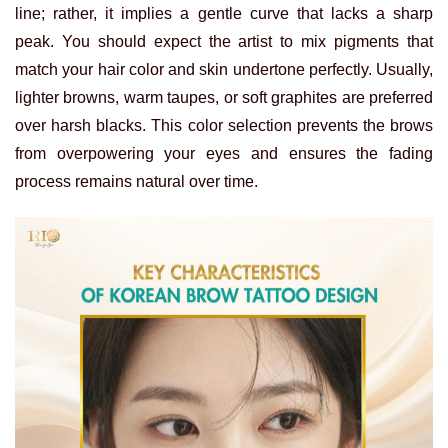
line; rather, it implies a gentle curve that lacks a sharp
peak. You should expect the artist to mix pigments that
match your hair color and skin undertone perfectly.
Usually,
lighter browns, warm taupes, or soft graphites are preferred
over harsh blacks. This color selection prevents the brows
from overpowering your eyes and ensures the fading
process remains natural over time.