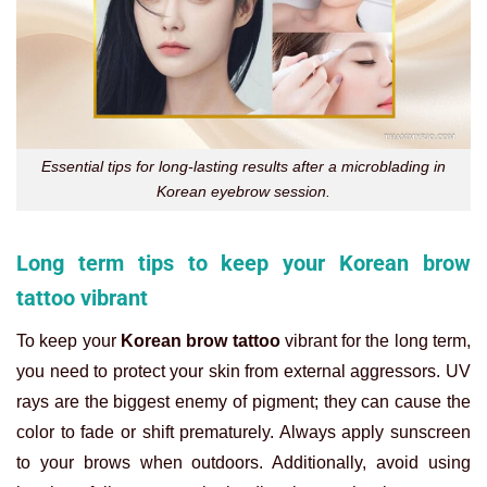
Essential tips for long-lasting results after a microblading in
Korean eyebrow session.
Long term tips to keep your Korean brow
tattoo vibrant
To keep your
Korean brow tattoo
vibrant for the long term,
you need to protect your skin from external aggressors. UV
rays are the biggest enemy of pigment; they can cause the
color to fade or shift prematurely. Always apply sunscreen
to your brows when outdoors. Additionally, avoid using