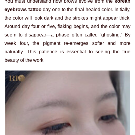
You must understand how brows evolve from the
korean
eyebrows tattoo
day one to the final healed color. Initially,
the color will look dark and the strokes might appear thick.
Around day four or five, flaking begins, and the color may
seem to disappear—a phase often called “ghosting.” By
week four, the pigment re-emerges softer and more
naturally. This patience is essential to seeing the true
beauty of the work.