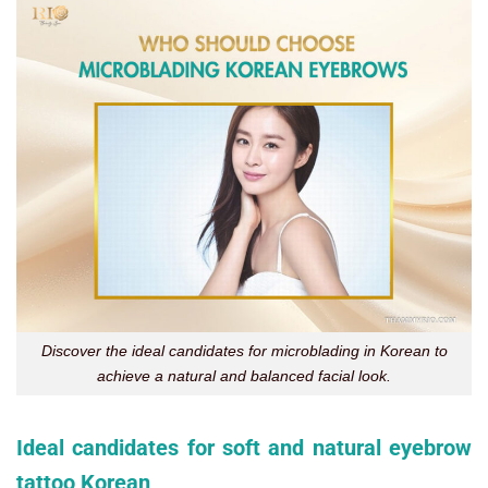
Discover the ideal candidates for microblading in Korean to
achieve a natural and balanced facial look.
Ideal candidates for soft and natural eyebrow
tattoo Korean