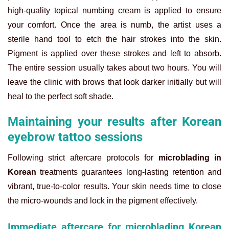
high-quality topical numbing cream is applied to ensure
your comfort. Once the area is numb, the artist uses a
sterile hand tool to etch the hair strokes into the skin.
Pigment is applied over these strokes and left to absorb.
The entire session usually takes about two hours. You will
leave the clinic with brows that look darker initially but will
heal to the perfect soft shade.
Maintaining your results after Korean
eyebrow tattoo sessions
Following strict aftercare protocols for
microblading in
Korean
treatments guarantees long-lasting retention and
vibrant, true-to-color results. Your skin needs time to close
the micro-wounds and lock in the pigment effectively.
Immediate aftercare for microblading Korean