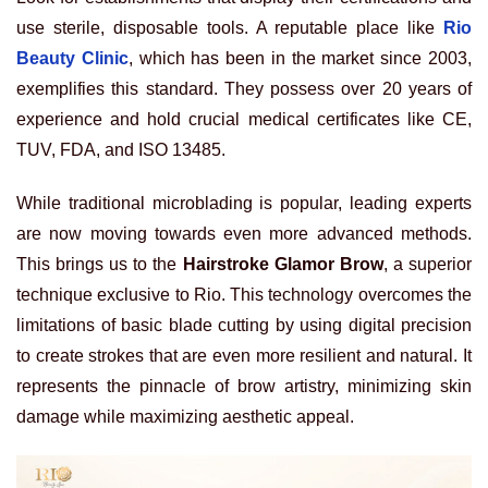
use sterile, disposable tools. A reputable place like
Rio
Beauty Clinic
, which has been in the market since 2003,
exemplifies this standard. They possess over 20 years of
experience and hold crucial medical certificates like CE,
TUV, FDA, and ISO 13485.
While traditional microblading is popular, leading experts
are now moving towards even more advanced methods.
This brings us to the
Hairstroke Glamor Brow
, a superior
technique exclusive to Rio. This technology overcomes the
limitations of basic blade cutting by using digital precision
to create strokes that are even more resilient and natural. It
represents the pinnacle of brow artistry, minimizing skin
damage while maximizing aesthetic appeal.