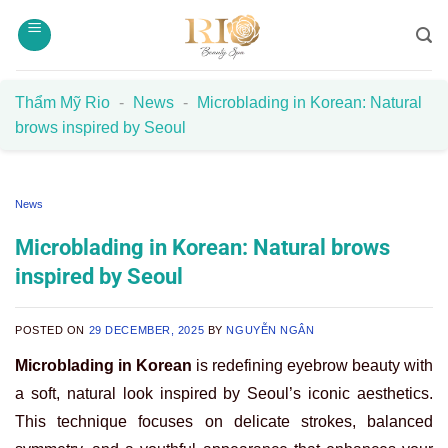
Skip
to
content
Thẩm Mỹ Rio
-
News
-
Microblading in Korean: Natural
brows inspired by Seoul
News
Microblading in Korean: Natural brows
inspired by Seoul
POSTED ON
29 DECEMBER, 2025
BY
NGUYỄN NGÂN
Microblading in Korean
is redefining eyebrow beauty with
a soft, natural look inspired by Seoul’s iconic aesthetics.
This technique focuses on delicate strokes, balanced