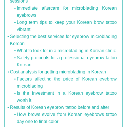
sessions
Immediate aftercare for microblading Korean
eyebrows
Long term tips to keep your Korean brow tattoo
vibrant
Selecting the best services for eyebrow microblading
Korean
What to look for in a microblading in Korean clinic
Safety protocols for a professional eyebrow tattoo
Korean
Cost analysis for getting microblading in Korean
Factors affecting the price of Korean eyebrow
microblading
Is the investment in a Korean eyebrow tattoo
worth it
Results of Korean eyebrow tattoo before and after
How brows evolve from Korean eyebrows tattoo
day one to final color