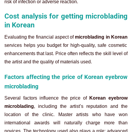
risk of infection or adverse reaction.
Cost analysis for getting microblading
in Korean
Evaluating the financial aspect of
microblading in Korean
services helps you budget for high-quality, safe cosmetic
enhancements that last. Price often reflects the skill level of
the artist and the quality of materials used.
Factors affecting the price of Korean eyebrow
microblading
Several factors influence the price of
Korean eyebrow
microblading
, including the artist’s reputation and the
location of the clinic. Master artists who have won
international awards will naturally charge more than
novices. The technology used also plays a role; advanced