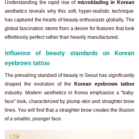
Understanding the rapid rise of
microblading in Korean
aesthetics reveals why this soft, hyper-realistic technique
has captured the hearts of beauty enthusiasts globally. The
global fascination stems from a desire for features that look
effortlessly perfect rather than heavily manufactured.
Influence of beauty standards on Korean
eyebrows tattoo
The prevailing standard of beauty in Seoul has significantly
shaped the evolution of the
Korean eyebrows tattoo
industry. Modern aesthetics in Korea emphasize a “baby
face” look, characterized by plump skin and straighter brow
lines. You will find that a straighter brow creates the illusion
of a smaller, younger face.