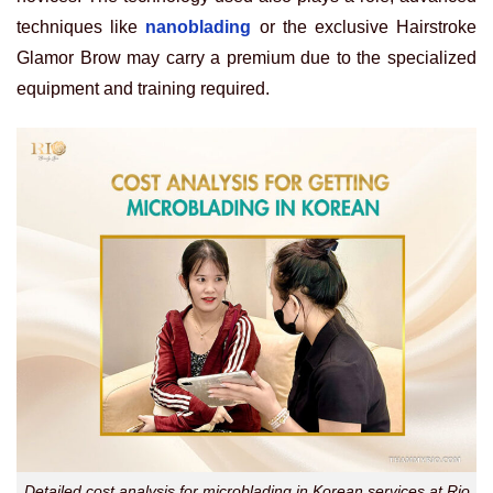
techniques like
nanoblading
or the exclusive Hairstroke
Glamor Brow may carry a premium due to the specialized
equipment and training required.
Detailed cost analysis for microblading in Korean services at Rio