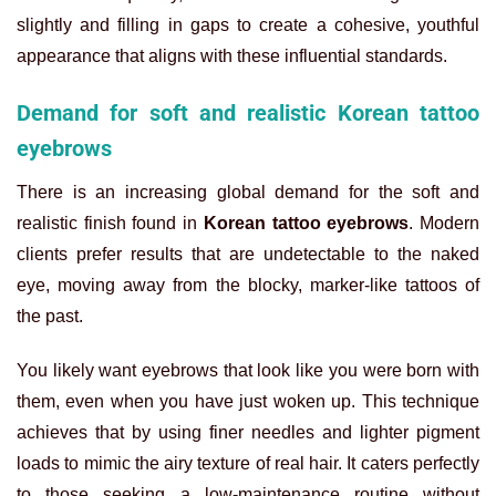
slightly and filling in gaps to create a cohesive, youthful
appearance that aligns with these influential standards.
Demand for soft and realistic Korean tattoo
eyebrows
There is an increasing global demand for the soft and
realistic finish found in
Korean tattoo eyebrows
. Modern
clients prefer results that are undetectable to the naked
eye, moving away from the blocky, marker-like tattoos of
the past.
You likely want eyebrows that look like you were born with
them, even when you have just woken up. This technique
achieves that by using finer needles and lighter pigment
loads to mimic the airy texture of real hair. It caters perfectly
to those seeking a low-maintenance routine without