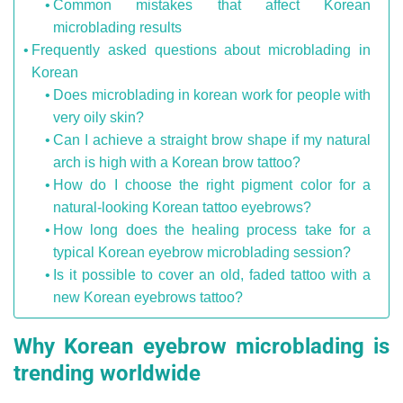
Common mistakes that affect Korean
microblading results
Frequently asked questions about microblading in
Korean
Does microblading in korean work for people with
very oily skin?
Can I achieve a straight brow shape if my natural
arch is high with a Korean brow tattoo?
How do I choose the right pigment color for a
natural-looking Korean tattoo eyebrows?
How long does the healing process take for a
typical Korean eyebrow microblading session?
Is it possible to cover an old, faded tattoo with a
new Korean eyebrows tattoo?
Why Korean eyebrow microblading is
trending worldwide