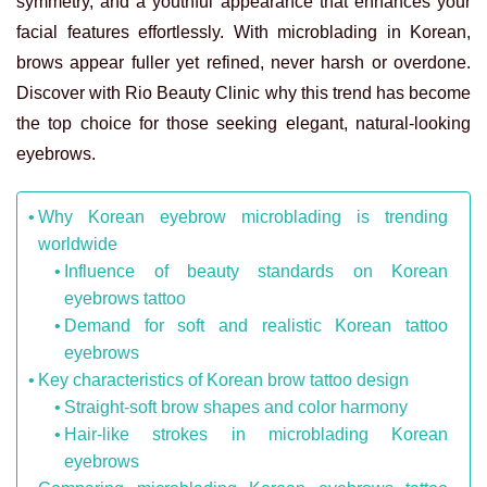
symmetry, and a youthful appearance that enhances your
facial features effortlessly. With microblading in Korean,
brows appear fuller yet refined, never harsh or overdone.
Discover with Rio Beauty Clinic why this trend has become
the top choice for those seeking elegant, natural-looking
eyebrows.
Why Korean eyebrow microblading is trending
worldwide
Influence of beauty standards on Korean
eyebrows tattoo
Demand for soft and realistic Korean tattoo
eyebrows
Key characteristics of Korean brow tattoo design
Straight-soft brow shapes and color harmony
Hair-like strokes in microblading Korean
eyebrows