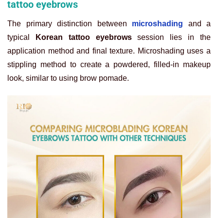
tattoo eyebrows
The primary distinction between
microshading
and a
typical
Korean tattoo eyebrows
session lies in the
application method and final texture. Microshading uses a
stippling method to create a powdered, filled-in makeup
look, similar to using brow pomade.