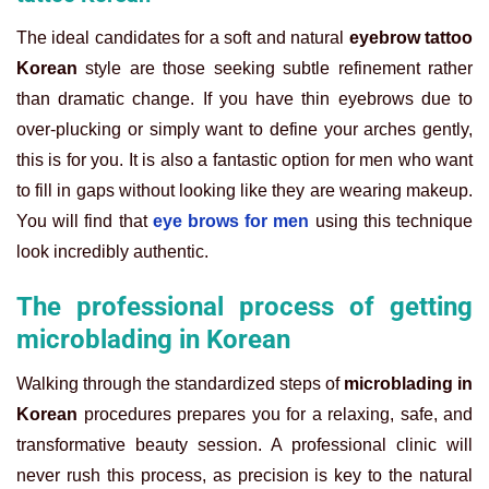
The ideal candidates for a soft and natural
eyebrow tattoo
Korean
style are those seeking subtle refinement rather
than dramatic change. If you have thin eyebrows due to
over-plucking or simply want to define your arches gently,
this is for you. It is also a fantastic option for men who want
to fill in gaps without looking like they are wearing makeup.
You will find that
eye brows for men
using this technique
look incredibly authentic.
The professional process of getting
microblading in Korean
Walking through the standardized steps of
microblading in
Korean
procedures prepares you for a relaxing, safe, and
transformative beauty session. A professional clinic will
never rush this process, as precision is key to the natural