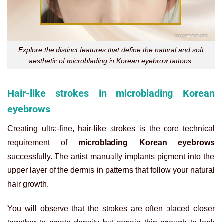
Explore the distinct features that define the natural and soft
aesthetic of microblading in Korean eyebrow tattoos.
Hair-like strokes in microblading Korean
eyebrows
Creating ultra-fine, hair-like strokes is the core technical
requirement of
microblading Korean eyebrows
successfully. The artist manually implants pigment into the
upper layer of the dermis in patterns that follow your natural
hair growth.
You will observe that the strokes are often placed closer