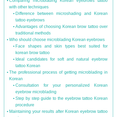
Comparing microblading Korean eyebrows tattoo
with other techniques
Difference between microshading and Korean
tattoo eyebrows
Advantages of choosing Korean brow tattoo over
traditional methods
Who should choose microblading Korean eyebrows
Face shapes and skin types best suited for
korean brow tattoo
Ideal candidates for soft and natural eyebrow
tattoo Korean
The professional process of getting microblading in
Korean
Consultation for your personalized Korean
eyebrow microblading
Step by step guide to the eyebrow tattoo Korean
procedure
Maintaining your results after Korean eyebrow tattoo