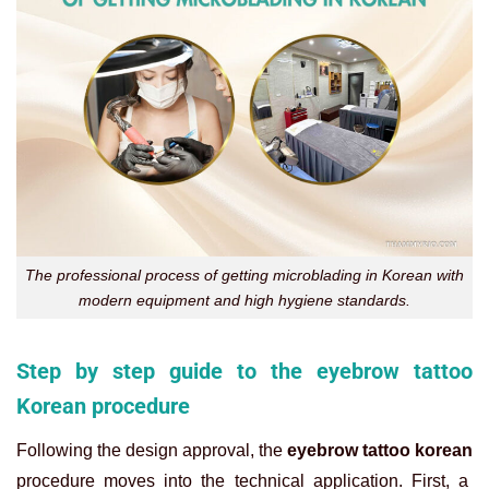
The professional process of getting microblading in Korean with
modern equipment and high hygiene standards.
Step by step guide to the eyebrow tattoo
Korean procedure
Following the design approval, the
eyebrow tattoo korean
procedure moves into the technical application. First, a