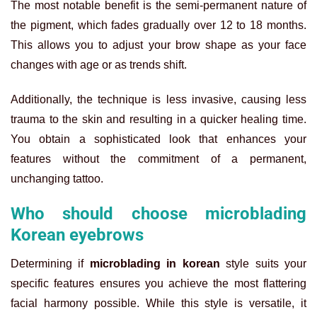
The most notable benefit is the semi-permanent nature of
the pigment, which fades gradually over 12 to 18 months.
This allows you to adjust your brow shape as your face
changes with age or as trends shift.
Additionally, the technique is less invasive, causing less
trauma to the skin and resulting in a quicker healing time.
You obtain a sophisticated look that enhances your
features without the commitment of a permanent,
unchanging tattoo.
Who should choose microblading
Korean eyebrows
Determining if
microblading in korean
style suits your
specific features ensures you achieve the most flattering
facial harmony possible. While this style is versatile, it