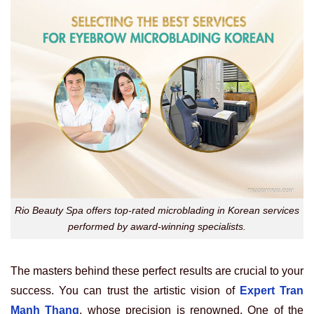
Rio Beauty Spa offers top-rated microblading in Korean services
performed by award-winning specialists.
The masters behind these perfect results are crucial to your
success. You can trust the artistic vision of
Expert Tran
Manh Thang
, whose precision is renowned. One of the