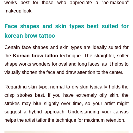
works best for those who appreciate a “no-makeup”
makeup look.
Face shapes and skin types best suited for
korean brow tattoo
Certain face shapes and skin types are ideally suited for
the
Korean brow tattoo
technique. The straighter, softer
shape works wonders for oval and long faces, as it helps to
visually shorten the face and draw attention to the center.
Regarding skin type, normal to dry skin typically holds the
crisp strokes best. If you have extremely oily skin, the
strokes may blur slightly over time, so your artist might
suggest a hybrid approach. Understanding your canvas
helps the artist tailor the technique for maximum retention.