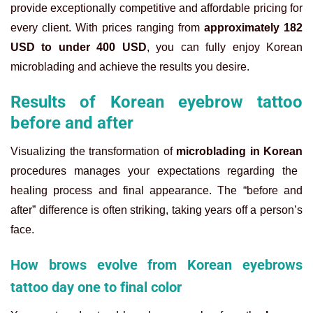
provide exceptionally competitive and affordable pricing for
every client. With prices ranging from
approximately 182
USD to under 400 USD
, you can fully enjoy Korean
microblading and achieve the results you desire.
Results of Korean eyebrow tattoo
before and after
Visualizing the transformation of
microblading in Korean
procedures manages your expectations regarding the
healing process and final appearance. The “before and
after” difference is often striking, taking years off a person’s
face.
How brows evolve from Korean eyebrows
tattoo day one to final color