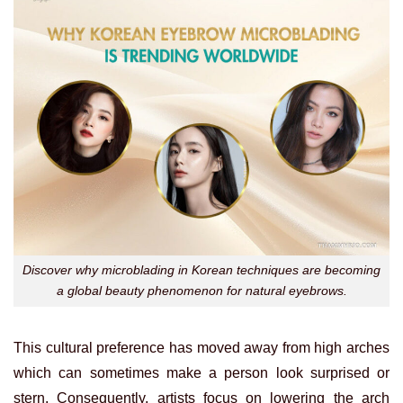
Discover why microblading in Korean techniques are becoming
a global beauty phenomenon for natural eyebrows.
This cultural preference has moved away from high arches
which can sometimes make a person look surprised or
stern. Consequently, artists focus on lowering the arch