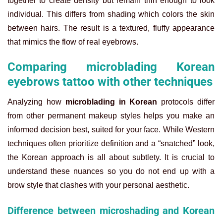
together to create density but remain thin enough to look
individual. This differs from shading which colors the skin
between hairs. The result is a textured, fluffy appearance
that mimics the flow of real eyebrows.
Comparing microblading Korean
eyebrows tattoo with other techniques
Analyzing how
microblading in Korean
protocols differ
from other permanent makeup styles helps you make an
informed decision best, suited for your face. While Western
techniques often prioritize definition and a “snatched” look,
the Korean approach is all about subtlety. It is crucial to
understand these nuances so you do not end up with a
brow style that clashes with your personal aesthetic.
Difference between microshading and Korean