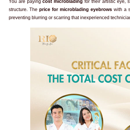
You are paying
cost microblading
for their artistic eye
structure. The
price for microblading eyebrows
with a s
preventing blurring or scarring that inexperienced technici