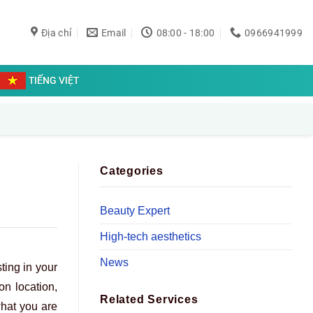
Địa chỉ
Email
08:00 - 18:00
0966941999
TIẾNG VIỆT
Categories
Beauty Expert
High-tech aesthetics
News
ting in your
on location,
Related Services
what you are