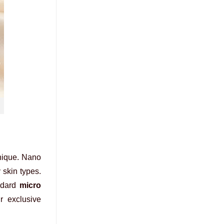
ique. Nano
y skin types.
andard
micro
r exclusive