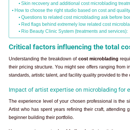
Skin recovery and additional cost microblading treat
How to choose the right studio based on cost and qualit
Questions to related cost microblading ask before b
Red flags behind extremely low related cost microbl
Rio Beauty Clinic System (treatments and services):
Critical factors influencing the total 
Understanding the breakdown of
cost microblading
requi
their pricing structure. You might see offers ranging from i
standards, artistic talent, and facility quality provided to the 
Impact of artist expertise on microblading for
The experience level of your chosen professional is the si
Artist who has spent years refining their craft, attendin
beginner building their portfolio.