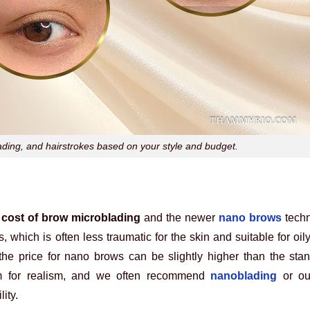
ing, and hairstrokes based on your style and budget.
e
cost of brow microblading
and the newer
nano brows
techn
, which is often less traumatic for the skin and suitable for oil
 the price for nano brows can be slightly higher than the st
m for realism, and we often recommend
nanoblading
or ou
ity.