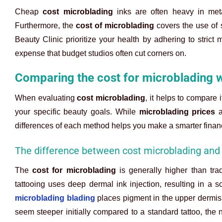
Cheap
cost microblading
inks are often heavy in meta
Furthermore, the
cost of microblading
covers the use of s
Beauty Clinic prioritize your health by adhering to strict
expense that budget studios often cut corners on.
Comparing the cost for microblading w
When evaluating
cost microblading
, it helps to compare 
your specific beauty goals. While
microblading prices
a
differences of each method helps you make a smarter financ
The difference between cost microblading and 
The
cost for microblading
is generally higher than trad
tattooing uses deep dermal ink injection, resulting in a soli
microblading blading
places pigment in the upper dermis 
seem steeper initially compared to a standard tattoo, the 