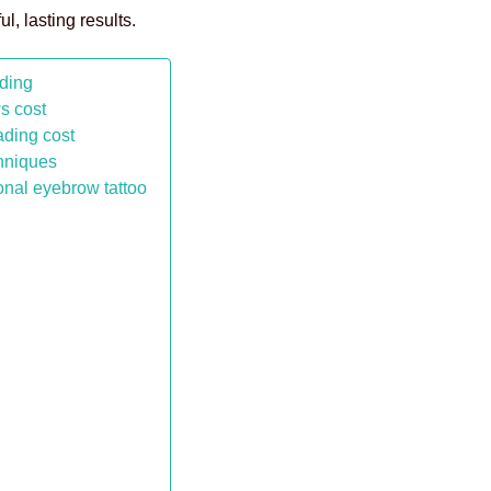
l, lasting results.
ading
ws cost
ading cost
chniques
onal eyebrow tattoo