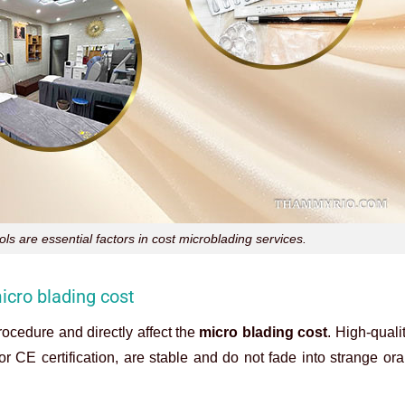
s are essential factors in cost microblading services.
icro blading cost
ocedure and directly affect the
micro blading cost
. High-quali
 CE certification, are stable and do not fade into strange or