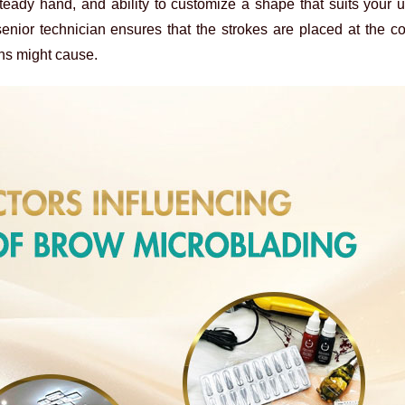
, steady hand, and ability to customize a shape that suits your
enior technician ensures that the strokes are placed at the co
ans might cause.