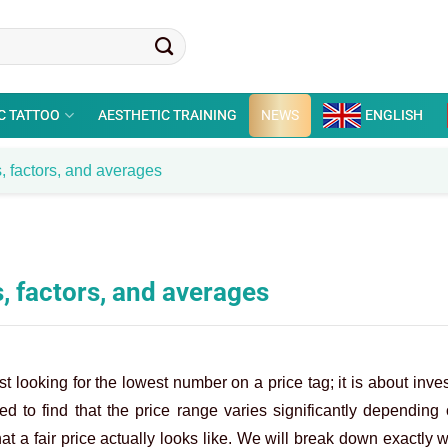
C TATTOO
AESTHETIC TRAINING
NEWS
ENGLISH
, factors, and averages
, factors, and averages
t looking for the lowest number on a price tag; it is about inves
 to find that the price range varies significantly depending 
t a fair price actually looks like. We will break down exactly 