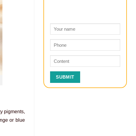
ty pigments,
ange or blue