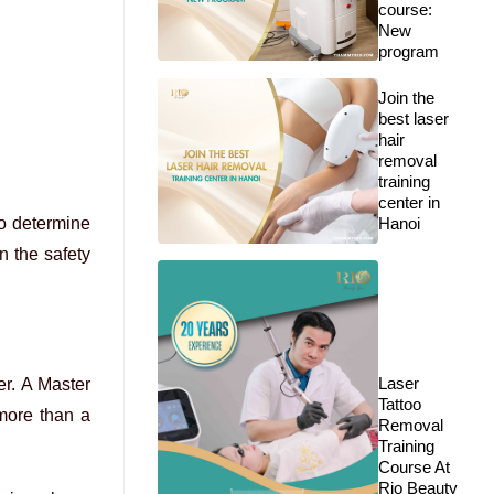
course:
New
program
Join the
best laser
hair
removal
training
center in
to determine
Hanoi
n the safety
Laser
er. A Master
Tattoo
 more than a
Removal
Training
Course At
Rio Beauty