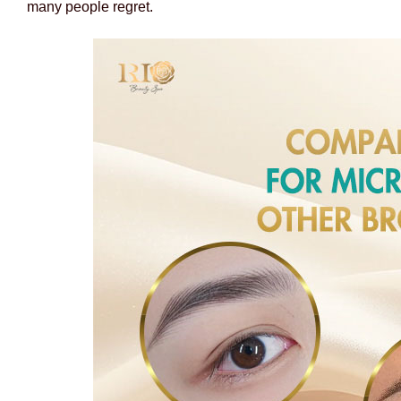
many people regret.