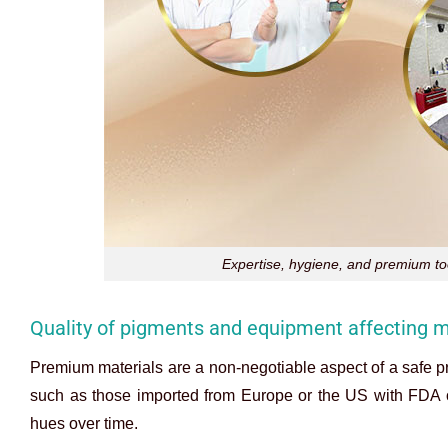
Expertise, hygiene, and premium tool
Quality of pigments and equipment affecting m
Premium materials are a non-negotiable aspect of a safe pr
such as those imported from Europe or the US with FDA or
hues over time.