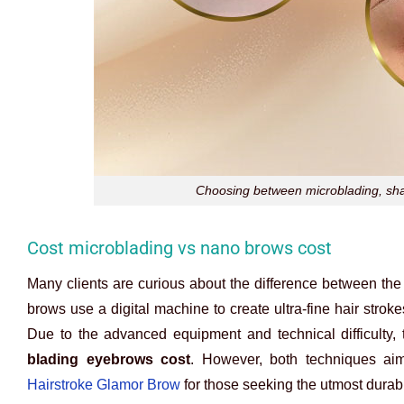
Choosing between microblading, shad
Cost microblading vs nano brows cost
Many clients are curious about the difference between th
brows use a digital machine to create ultra-fine hair strokes
Due to the advanced equipment and technical difficulty,
blading eyebrows cost
. However, both techniques ai
Hairstroke Glamor Brow
for those seeking the utmost durabil