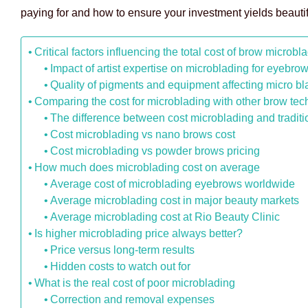
paying for and how to ensure your investment yields beautifu
Critical factors influencing the total cost of brow microbl
Impact of artist expertise on microblading for eyebro
Quality of pigments and equipment affecting micro bl
Comparing the cost for microblading with other brow te
The difference between cost microblading and traditi
Cost microblading vs nano brows cost
Cost microblading vs powder brows pricing
How much does microblading cost on average
Average cost of microblading eyebrows worldwide
Average microblading cost in major beauty markets
Average microblading cost at Rio Beauty Clinic
Is higher microblading price always better?
Price versus long-term results
Hidden costs to watch out for
What is the real cost of poor microblading
Correction and removal expenses