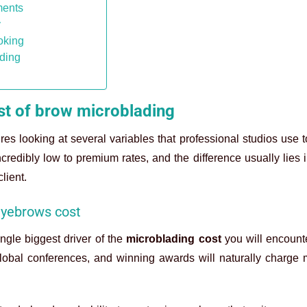
ments
y
ooking
ading
cost of brow microblading
res looking at several variables that professional studios use 
ncredibly low to premium rates, and the difference usually lies i
client.
 eyebrows cost
ngle biggest driver of the
microblading cost
you will encount
g global conferences, and winning awards will naturally charge