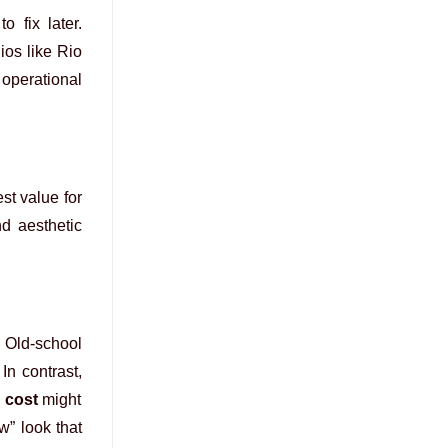
o fix later.
ios like Rio
 operational
st value for
nd aesthetic
. Old-school
 In contrast,
 cost
might
w” look that