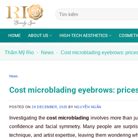
Skip
to
content
HOME
ABOUT US
HIGH-TECH AESTHETICS
COSMETI
Thẩm Mỹ Rio
-
News
-
Cost microblading eyebrows: prices
News
Cost microblading eyebrows: prices
POSTED ON
29 DECEMBER, 2025
BY
NGUYỄN NGÂN
Investigating the
cost microblading
involves more than jus
confidence and facial symmetry. Many people are surprised
technique, and artist expertise, leaving them wondering wha