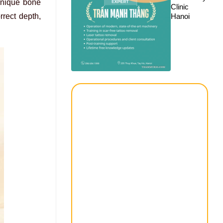
 unique bone
Clinic
Hanoi
rrect depth,