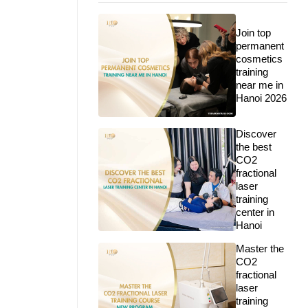
Join top
permanent
cosmetics
training
near me in
Hanoi 2026
Discover
the best
CO2
fractional
laser
training
center in
Hanoi
Master the
CO2
fractional
laser
training