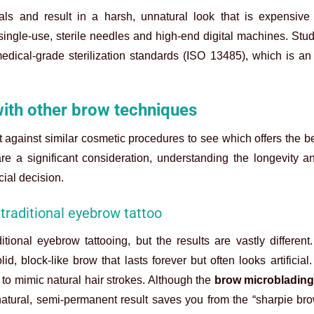
ls and result in a harsh, unnatural look that is expensive t
ingle-use, sterile needles and high-end digital machines. Stud
 medical-grade sterilization standards (ISO 13485), which is an
ith other brow techniques
it against similar cosmetic procedures to see which offers the be
re a significant consideration, understanding the longevity a
ial decision.
traditional eyebrow tattoo
itional eyebrow tattooing, but the results are vastly different
d, block-like brow that lasts forever but often looks artificial.
to mimic natural hair strokes. Although the
brow microblading
natural, semi-permanent result saves you from the “sharpie bro