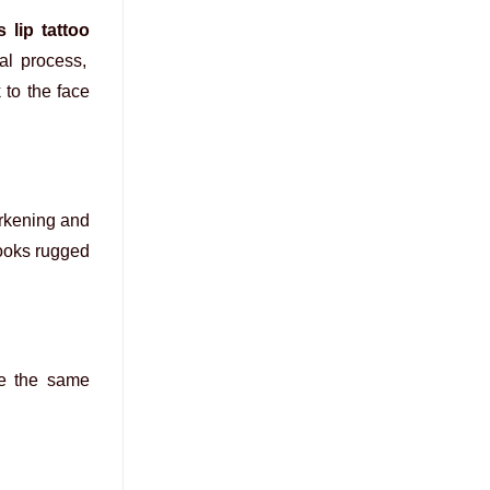
 lip tattoo
al process,
 to the face
arkening and
looks rugged
se the same