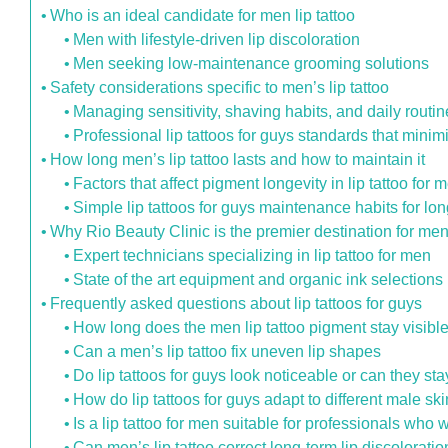
Who is an ideal candidate for men lip tattoo
Men with lifestyle-driven lip discoloration
Men seeking low-maintenance grooming solutions
Safety considerations specific to men’s lip tattoo
Managing sensitivity, shaving habits, and daily routi
Professional lip tattoos for guys standards that minim
How long men’s lip tattoo lasts and how to maintain it
Factors that affect pigment longevity in lip tattoo for 
Simple lip tattoos for guys maintenance habits for lon
Why Rio Beauty Clinic is the premier destination for men 
Expert technicians specializing in lip tattoo for men
State of the art equipment and organic ink selections
Frequently asked questions about lip tattoos for guys
How long does the men lip tattoo pigment stay visible
Can a men’s lip tattoo fix uneven lip shapes
Do lip tattoos for guys look noticeable or can they st
How do lip tattoos for guys adapt to different male sk
Is a lip tattoo for men suitable for professionals wh
Can men’s lip tattoo correct long-term lip discolora