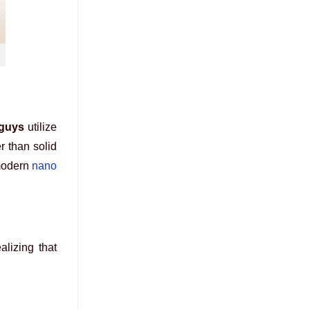
 guys
utilize
r than solid
 modern
nano
alizing that