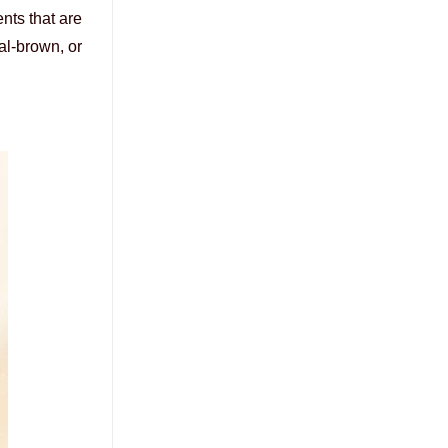
nts that are
al-brown, or