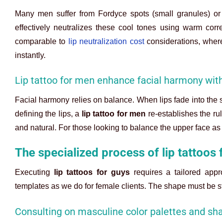
Many men suffer from Fordyce spots (small granules) or 
effectively neutralizes these cool tones using warm corre
comparable to
lip neutralization cost
considerations, where
instantly.
Lip tattoo for men enhance facial harmony wi
Facial harmony relies on balance. When lips fade into the s
defining the lips, a
lip tattoo for men
re-establishes the rul
and natural. For those looking to balance the upper face as
The specialized process of lip tattoos 
Executing
lip tattoos for guys
requires a tailored appr
templates as we do for female clients. The shape must be s
Consulting on masculine color palettes and sh