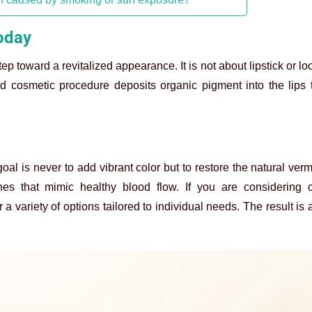
today
 step toward a revitalized appearance. It is not about lipstick or 
ced cosmetic procedure deposits organic pigment into the lips 
goal is never to add vibrant color but to restore the natural verm
es that mimic healthy blood flow. If you are considering o
 a variety of options tailored to individual needs. The result is