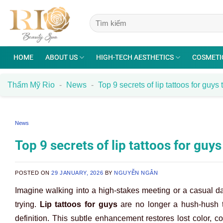
Skip
to
content
HOME
ABOUT US
HIGH-TECH AESTHETICS
COSMETI
Thẩm Mỹ Rio
-
News
-
Top 9 secrets of lip tattoos for guys
News
Top 9 secrets of lip tattoos for guy
POSTED ON
29 JANUARY, 2026
BY
NGUYỄN NGÂN
Imagine walking into a high-stakes meeting or a casual d
trying.
Lip tattoos for guys
are no longer a hush-hush to
definition. This subtle enhancement restores lost color, c