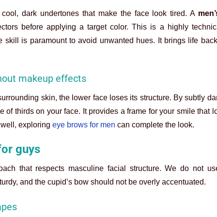
cool, dark undertones that make the face look tired. A
men’s
ctors before applying a target color. This is a highly technic
 skill is paramount to avoid unwanted hues. It brings life back
thout makeup effects
urrounding skin, the lower face loses its structure. By subtly d
e of thirds on your face. It provides a frame for your smile that 
 well, exploring
eye brows for men
can complete the look.
for guys
oach that respects masculine facial structure. We do not u
turdy, and the cupid’s bow should not be overly accentuated.
apes