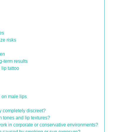
nes
ize risks
men
g-term results
lip tattoo
 on male lips
ay completely discreet?
in tones and lip textures?
o work in corporate or conservative environments?
tion caused by smoking or sun exposure?