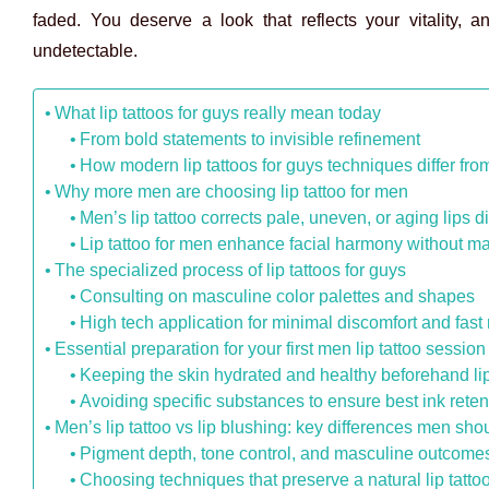
faded. You deserve a look that reflects your vitality, a
undetectable.
What lip tattoos for guys really mean today
From bold statements to invisible refinement
How modern lip tattoos for guys techniques differ from 
Why more men are choosing lip tattoo for men
Men’s lip tattoo corrects pale, uneven, or aging lips d
Lip tattoo for men enhance facial harmony without m
The specialized process of lip tattoos for guys
Consulting on masculine color palettes and shapes
High tech application for minimal discomfort and fast
Essential preparation for your first men lip tattoo session
Keeping the skin hydrated and healthy beforehand lip
Avoiding specific substances to ensure best ink reten
Men’s lip tattoo vs lip blushing: key differences men sh
Pigment depth, tone control, and masculine outcome
Choosing techniques that preserve a natural lip tatto