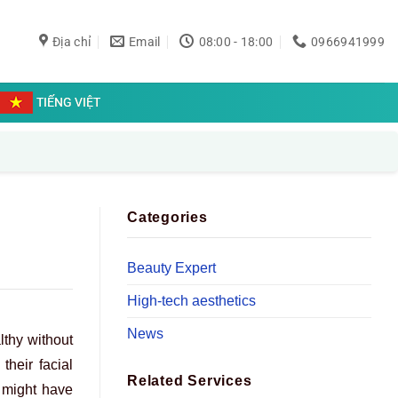
Địa chỉ
Email
08:00 - 18:00
0966941999
TIẾNG VIỆT
Categories
Beauty Expert
High-tech aesthetics
News
lthy without
heir facial
Related Services
e might have