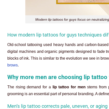
Modern lip tattoos for guys focus on neutralizin
How modern lip tattoos for guys techniques diff
Old-school tattooing used heavy hands and carbon-based i
digital machines and organic pigments designed to fade tru
blocks of ink. This is similar to the evolution we see in b
brows
.
Why more men are choosing lip tattoo
The rising demand for a
lip tattoo for men
stems from p
grooming is an essential part of personal branding. A defined
Men’s lip tattoo corrects pale, uneven, or aging 