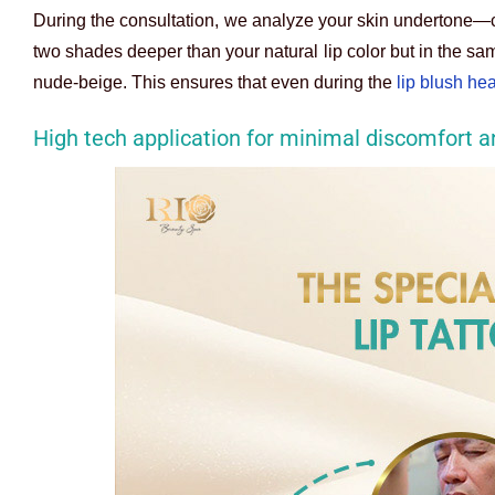
During the consultation, we analyze your skin undertone—c
two shades deeper than your natural lip color but in the sam
nude-beige. This ensures that even during the
lip blush he
High tech application for minimal discomfort a