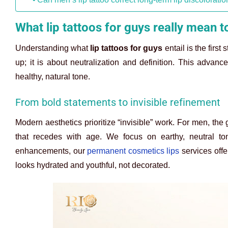
What lip tattoos for guys really mean 
Understanding what
lip tattoos for guys
entail is the first
up; it is about neutralization and definition. This advan
healthy, natural tone.
From bold statements to invisible refinement
Modern aesthetics prioritize “invisible” work. For men, the 
that recedes with age. We focus on earthy, neutral ton
enhancements, our
permanent cosmetics lips
services offer
looks hydrated and youthful, not decorated.