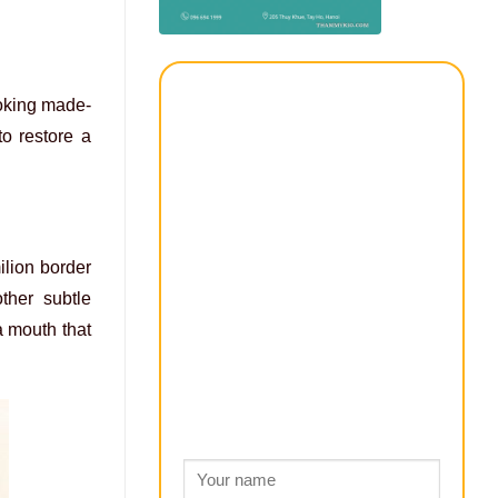
looking made-
to restore a
ilion border
ther subtle
 a mouth that