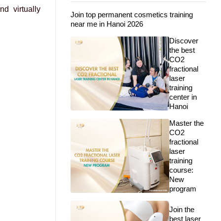
nd virtually
Join top permanent cosmetics training
near me in Hanoi 2026
Discover
the best
CO2
fractional
laser
training
center in
Hanoi
Master the
CO2
fractional
laser
training
course:
New
program
Join the
best laser