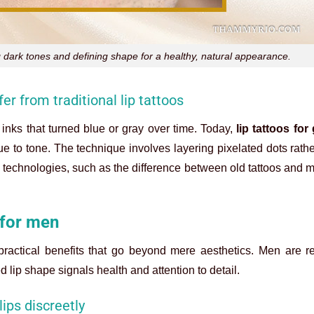
g dark tones and defining shape for a healthy, natural appearance.
er from traditional lip tattoos
nks that turned blue or gray over time. Today,
lip tattoos for
e to tone. The technique involves layering pixelated dots rathe
row technologies, such as the difference between old tattoos and
 for men
ractical benefits that go beyond mere aesthetics. Men are re
 lip shape signals health and attention to detail.
lips discreetly