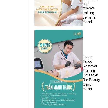
hair
removal
training
center in
Hanoi
Laser
Tattoo
Removal
Training
Course At
Rio Beauty
Clinic
Hanoi