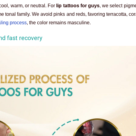
ool, warm, or neutral. For
lip tattoos for guys
, we select pigme
e tonal family. We avoid pinks and reds, favoring terracotta, cor
aling process
, the color remains masculine.
nd fast recovery