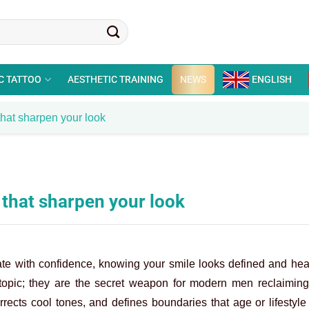
C TATTOO
AESTHETIC TRAINING
NEWS
ENGLISH
 that sharpen your look
s that sharpen your look
ate with confidence, knowing your smile looks defined and hea
pic; they are the secret weapon for modern men reclaiming t
orrects cool tones, and defines boundaries that age or lifestyl