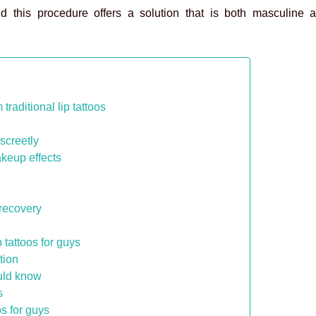
nd this procedure offers a solution that is both masculine a
traditional lip tattoos
iscreetly
akeup effects
 recovery
 tattoos for guys
tion
ould know
s
os for guys