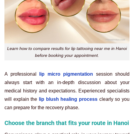
Learn how to compare results for lip tattooing near me in Hanoi
before booking your appointment.
A professional
lip micro pigmentation
session should
always start with an in-depth discussion about your
medical history and expectations. Experienced specialists
will explain the
lip blush healing process
clearly so you
can prepare for the recovery phase.
Choose the branch that fits your route in Hanoi