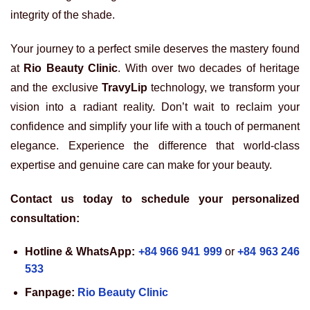
integrity of the shade.
Your journey to a perfect smile deserves the mastery found
at
Rio Beauty Clinic
. With over two decades of heritage
and the exclusive
TravyLip
technology, we transform your
vision into a radiant reality. Don’t wait to reclaim your
confidence and simplify your life with a touch of permanent
elegance. Experience the difference that world-class
expertise and genuine care can make for your beauty.
Contact us today to schedule your personalized
consultation:
Hotline & WhatsApp:
+84 966 941 999
or
+84 963 246
533
Fanpage:
Rio Beauty Clinic