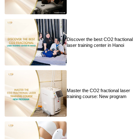
Discover the best CO2 fractional
laser training center in Hanoi
Master the CO2 fractional laser
training course: New program