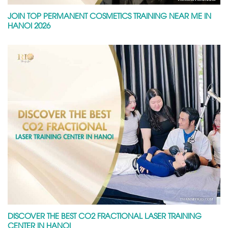
JOIN TOP PERMANENT COSMETICS TRAINING NEAR ME IN
HANOI 2026
DISCOVER THE BEST CO2 FRACTIONAL LASER TRAINING
CENTER IN HANOI