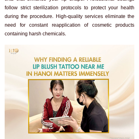
follow strict sterilization protocols to protect your health
during the procedure. High-quality services eliminate the
need for constant reapplication of cosmetic products
containing harsh chemicals.