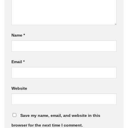
Name
*
Email
*
Website
Save my name, email, and website in this
browser for the next time I comment.