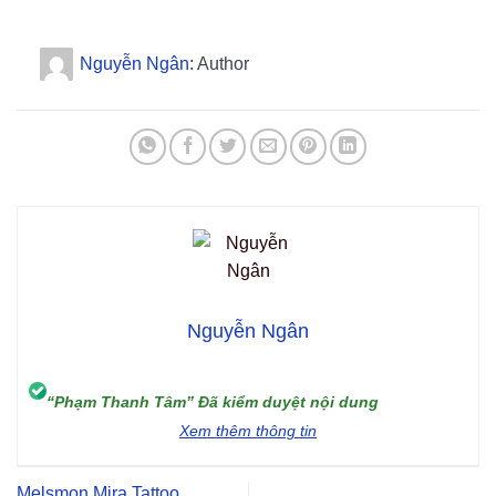
Nguyễn Ngân
: Author
Nguyễn Ngân
“Phạm Thanh Tâm” Đã kiểm duyệt nội dung
Xem thêm thông tin
Melsmon Mira Tattoo