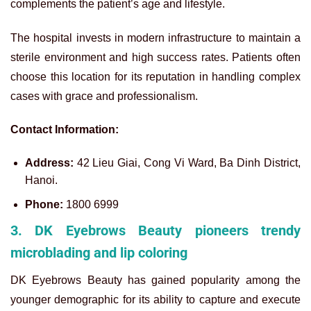
complements the patient’s age and lifestyle.
The hospital invests in modern infrastructure to maintain a
sterile environment and high success rates. Patients often
choose this location for its reputation in handling complex
cases with grace and professionalism.
Contact Information:
Address:
42 Lieu Giai, Cong Vi Ward, Ba Dinh District,
Hanoi.
Phone:
1800 6999
3. DK Eyebrows Beauty pioneers trendy
microblading and lip coloring
DK Eyebrows Beauty has gained popularity among the
younger demographic for its ability to capture and execute