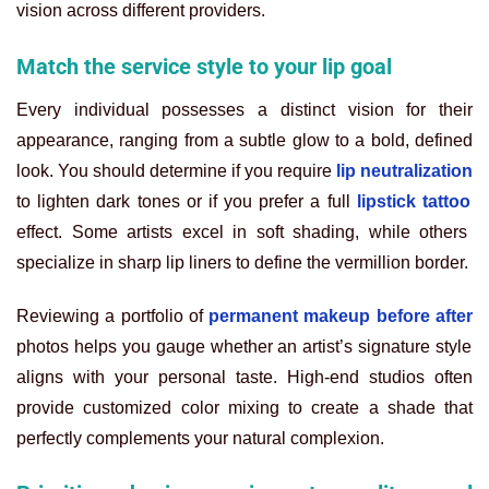
vision across different providers.
Match the service style to your lip goal
Every individual possesses a distinct vision for their
appearance, ranging from a subtle glow to a bold, defined
look. You should determine if you require
lip neutralization
to lighten dark tones or if you prefer a full
lipstick tattoo
effect. Some artists excel in soft shading, while others
specialize in sharp lip liners to define the vermillion border.
Reviewing a portfolio of
permanent makeup before after
photos helps you gauge whether an artist’s signature style
aligns with your personal taste. High-end studios often
provide customized color mixing to create a shade that
perfectly complements your natural complexion.