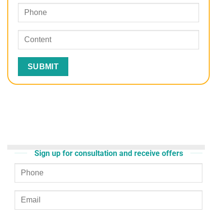
Sign up for consultation and receive offers