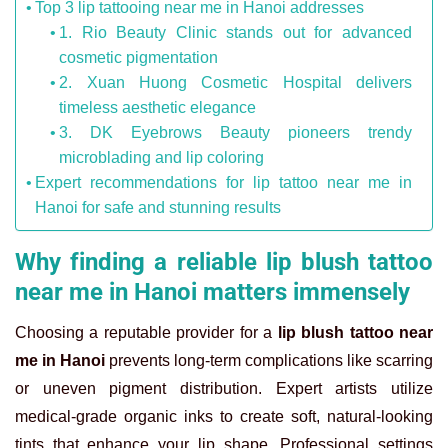
Top 3 lip tattooing near me in Hanoi addresses
1. Rio Beauty Clinic stands out for advanced
cosmetic pigmentation
2. Xuan Huong Cosmetic Hospital delivers
timeless aesthetic elegance
3. DK Eyebrows Beauty pioneers trendy
microblading and lip coloring
Expert recommendations for lip tattoo near me in
Hanoi for safe and stunning results
Why finding a reliable lip blush tattoo
near me in Hanoi matters immensely
Choosing a reputable provider for a
lip blush tattoo near
me in Hanoi
prevents long-term complications like scarring
or uneven pigment distribution. Expert artists utilize
medical-grade organic inks to create soft, natural-looking
tints that enhance your lip shape. Professional settings