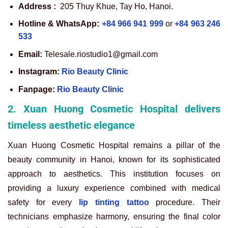
Address :
205 Thuy Khue, Tay Ho, Hanoi.
Hotline & WhatsApp:
+84 966 941 999
or
+84 963 246
533
Email:
Telesale.riostudio1@gmail.com
Instagram:
Rio Beauty Clinic
Fanpage:
Rio Beauty Clinic
2. Xuan Huong Cosmetic Hospital delivers
timeless aesthetic elegance
Xuan Huong Cosmetic Hospital remains a pillar of the
beauty community in Hanoi, known for its sophisticated
approach to aesthetics. This institution focuses on
providing a luxury experience combined with medical
safety for every
lip tinting tattoo
procedure. Their
technicians emphasize harmony, ensuring the final color