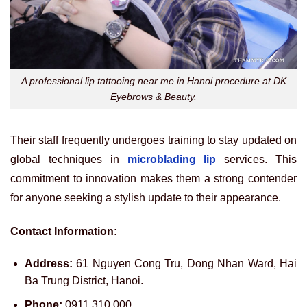
A professional lip tattooing near me in Hanoi procedure at DK
Eyebrows & Beauty.
Their staff frequently undergoes training to stay updated on
global techniques in
microblading lip
services. This
commitment to innovation makes them a strong contender
for anyone seeking a stylish update to their appearance.
Contact Information:
Address:
61 Nguyen Cong Tru, Dong Nhan Ward, Hai
Ba Trung District, Hanoi.
Phone:
0911 310 000