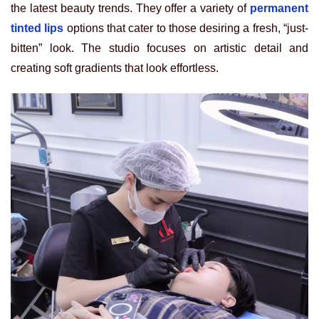
the latest beauty trends. They offer a variety of
permanent
tinted lips
options that cater to those desiring a fresh, “just-
bitten” look. The studio focuses on artistic detail and
creating soft gradients that look effortless.