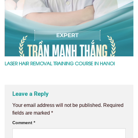
LASER HAIR REMOVAL TRAINING COURSE IN HANOI
Leave a Reply
Your email address will not be published.
Required
fields are marked
*
Comment
*