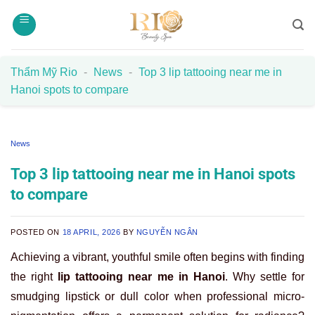
Skip
to
content
Thẩm Mỹ Rio
-
News
-
Top 3 lip tattooing near me in
Hanoi spots to compare
News
Top 3 lip tattooing near me in Hanoi spots
to compare
POSTED ON
18 APRIL, 2026
BY
NGUYỄN NGÂN
Achieving a vibrant, youthful smile often begins with finding
the right
lip tattooing near me in Hanoi
. Why settle for
smudging lipstick or dull color when professional micro-