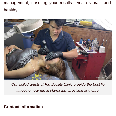
management, ensuring your results remain vibrant and
healthy.
Our skilled artists at Rio Beauty Clinic provide the best lip
tattooing near me in Hanoi with precision and care.
Contact Information: