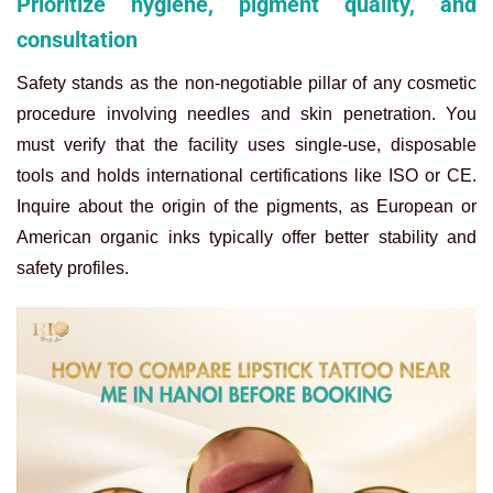
Prioritize hygiene, pigment quality, and
consultation
Safety stands as the non-negotiable pillar of any cosmetic
procedure involving needles and skin penetration. You
must verify that the facility uses single-use, disposable
tools and holds international certifications like ISO or CE.
Inquire about the origin of the pigments, as European or
American organic inks typically offer better stability and
safety profiles.