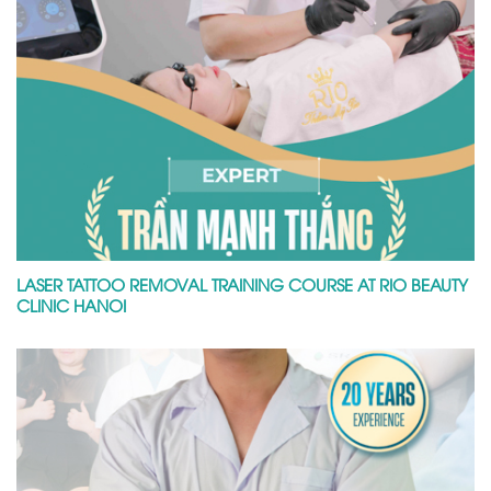
LASER TATTOO REMOVAL TRAINING COURSE AT RIO BEAUTY
CLINIC HANOI