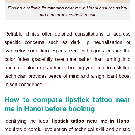
Finding a reliable lip tattooing near me in Hanoi ensures safety
and a natural, aesthetic result.
Reliable clinics offer detailed consultations to address
specific concerns such as dark lip neutralization or
symmetry correction. Specialized techniques ensure the
color fades gracefully over time rather than turning into
unnatural blue or gray hues. Trusting your face to a skilled
technician provides peace of mind and a significant boost
in self-confidence.
How to compare lipstick tattoo near
me in Hanoi before booking
Identifying the ideal
lipstick tattoo near me in Hanoi
requires a careful evaluation of technical skill and artistic