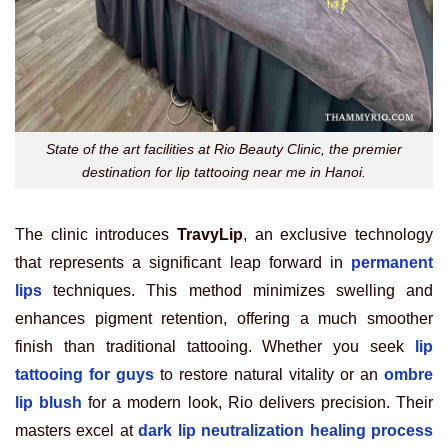
State of the art facilities at Rio Beauty Clinic, the premier
destination for lip tattooing near me in Hanoi.
The clinic introduces
TravyLip
, an exclusive technology
that represents a significant leap forward in
permanent
lips
techniques. This method minimizes swelling and
enhances pigment retention, offering a much smoother
finish than traditional tattooing. Whether you seek
lip
tattooing for guys
to restore natural vitality or an
ombre
lip blush
for a modern look, Rio delivers precision. Their
masters excel at
dark lip neutralization healing process