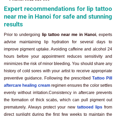
Expert recommendations for lip tattoo
near me in Hanoi for safe and stunning
results
Prior to undergoing
lip tattoo near me in Hanoi
, experts
advise maintaining lip hydration for several days to
improve pigment uptake. Avoiding caffeine and alcohol 24
hours before your appointment reduces sensitivity and
minimizes the risk of minor bleeding. You should share any
history of cold sores with your artist to receive appropriate
preventive guidance. Following the prescribed
Tattoo Pill
aftercare healing cream
regimen ensures the color settles
evenly without irritation.
Consistency in aftercare prevents
the formation of thick scabs, which can pull pigment out
prematurely. Always protect your new
tattooed lips
from
direct sunlight during the first few weeks to maintain the