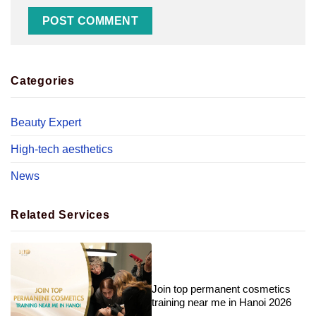
Categories
Beauty Expert
High-tech aesthetics
News
Related Services
Join top permanent cosmetics
training near me in Hanoi 2026