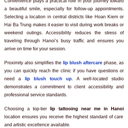
Convenience plays a practical role in your journey toward
a beautiful smile, especially for follow-up appointments.
Selecting a location in central districts like Hoan Kiem or
Hai Ba Trung makes it easier to visit during work breaks or
weekend outings. Accessibility reduces the stress of
traveling through Hanoi’s busy traffic and ensures you
arrive on time for your session.
Proximity also simplifies the
lip blush aftercare
phase, as
you can quickly reach the clinic if you have questions or
need a
lip blush touch up
. A well-located studio
demonstrates a commitment to client accessibility and
professional service standards.
Choosing a top-tier
lip tattooing near me in Hanoi
location ensures you receive the highest standard of care
and artistic excellence available.