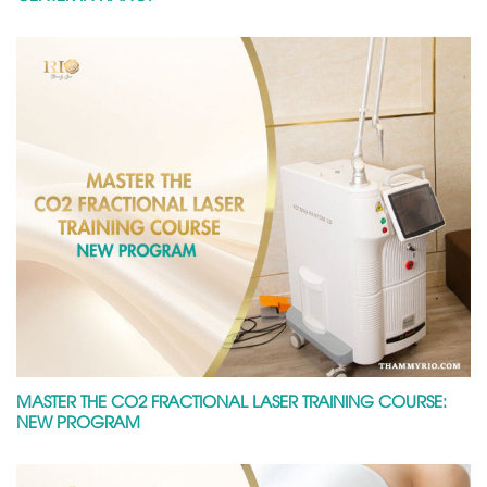
MASTER THE CO2 FRACTIONAL LASER TRAINING COURSE:
NEW PROGRAM