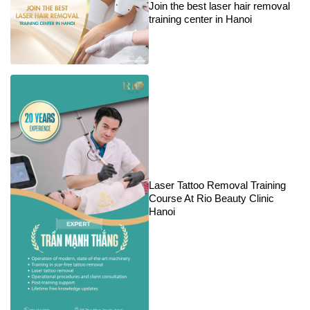
Join the best laser hair removal
training center in Hanoi
Laser Tattoo Removal Training
Course At Rio Beauty Clinic
Hanoi