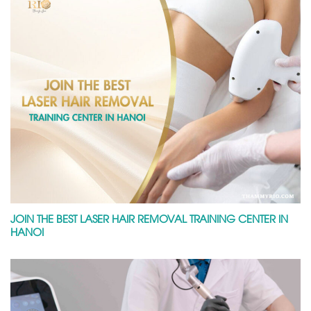
JOIN THE BEST LASER HAIR REMOVAL TRAINING CENTER IN
HANOI