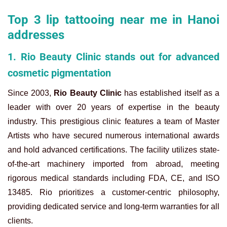
Top 3 lip tattooing near me in Hanoi
addresses
1. Rio Beauty Clinic stands out for advanced
cosmetic pigmentation
Since 2003,
Rio Beauty Clinic
has established itself as a
leader with over 20 years of expertise in the beauty
industry. This prestigious clinic features a team of Master
Artists who have secured numerous international awards
and hold advanced certifications. The facility utilizes state-
of-the-art machinery imported from abroad, meeting
rigorous medical standards including FDA, CE, and ISO
13485. Rio prioritizes a customer-centric philosophy,
providing dedicated service and long-term warranties for all
clients.