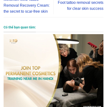
Foot tattoo removal secrets
Removal Recovery Cream:
for clear skin success
the secret to scar-free skin
Có thể bạn quan tâm: