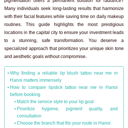
pigmentation offers a permanent solution for radiance?
Many individuals seek long-lasting results that harmonize
with their facial features while saving time on daily makeup
routines. This guide highlights the most prestigious
locations in the capital city to ensure your investment leads
to a stunning, safe transformation. You deserve a
specialized approach that prioritizes your unique skin tone
and aesthetic goals without compromise.
Why finding a reliable lip blush tattoo near me in
Hanoi matters immensely
How to compare lipstick tattoo near me in Hanoi
before booking
Match the service style to your lip goal
Prioritize hygiene, pigment quality, and
consultation
Choose the branch that fits your route in Hanoi