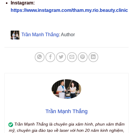
Instagram:
https://www.instagram.com/tham.my.rio.beauty.clinic
Trần Mạnh Thắng
: Author
Trần Mạnh Thắng
Trần Mạnh Thắng là chuyên gia xăm hình, phun xăm thẩm
mỹ, chuyên gia đào tạo về laser với hơn 20 năm kinh nghiệm,