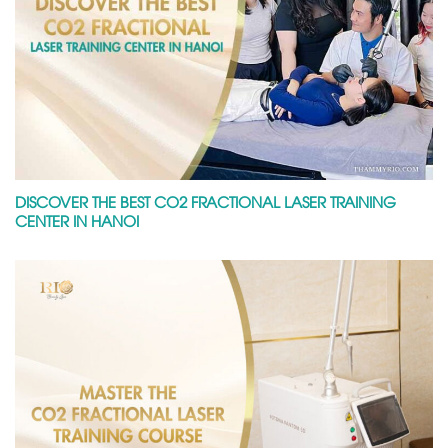
DISCOVER THE BEST CO2 FRACTIONAL LASER TRAINING
CENTER IN HANOI