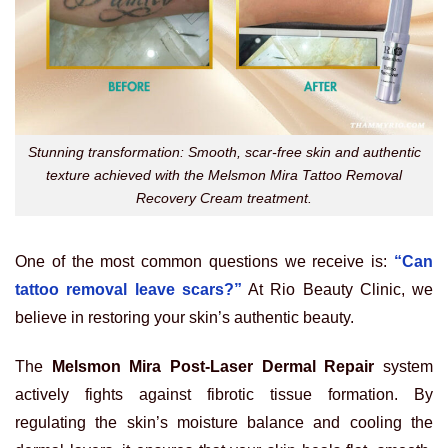
Stunning transformation: Smooth, scar-free skin and authentic
texture achieved with the Melsmon Mira Tattoo Removal
Recovery Cream treatment.
One of the most common questions we receive is:
“Can
tattoo removal leave scars?”
At Rio Beauty Clinic, we
believe in restoring your skin’s authentic beauty.
The
Melsmon Mira Post-Laser Dermal Repair
system
actively fights against fibrotic tissue formation. By
regulating the skin’s moisture balance and cooling the