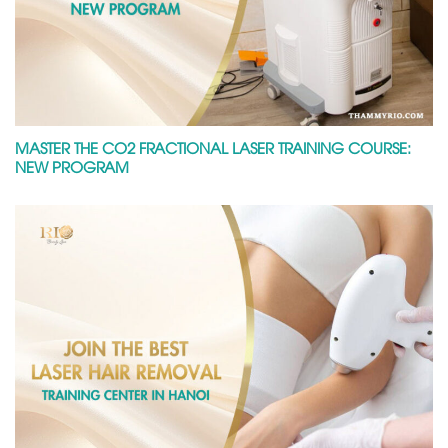
MASTER THE CO2 FRACTIONAL LASER TRAINING COURSE:
NEW PROGRAM