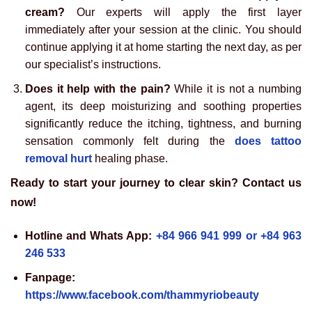
cream?
Our experts will apply the first layer
immediately after your session at the clinic. You should
continue applying it at home starting the next day, as per
our specialist’s instructions.
Does it help with the pain?
While it is not a numbing
agent, its deep moisturizing and soothing properties
significantly reduce the itching, tightness, and burning
sensation commonly felt during the
does tattoo
removal hurt
healing phase.
Ready to start your journey to clear skin? Contact us
now!
Hotline and Whats App:
+84 966 941 999 or +84 963
246 533
Fanpage:
https://www.facebook.com/thammyriobeauty