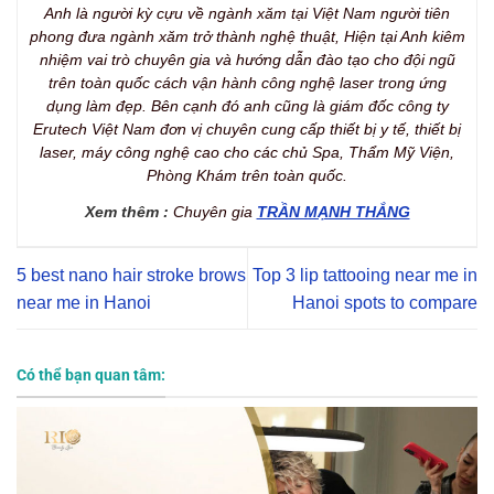
Anh là người kỳ cựu về ngành xăm tại Việt Nam người tiên
phong đưa ngành xăm trở thành nghệ thuật, Hiện tại Anh kiêm
nhiệm vai trò chuyên gia và hướng dẫn đào tạo cho đội ngũ
trên toàn quốc cách vận hành công nghệ laser trong ứng
dụng làm đẹp. Bên cạnh đó anh cũng là giám đốc công ty
Erutech Việt Nam đơn vị chuyên cung cấp thiết bị y tế, thiết bị
laser, máy công nghệ cao cho các chủ Spa, Thẩm Mỹ Viện,
Phòng Khám trên toàn quốc.
Xem thêm :
Chuyên gia
TRẦN MẠNH THẮNG
5 best nano hair stroke brows
Top 3 lip tattooing near me in
near me in Hanoi
Hanoi spots to compare
Có thể bạn quan tâm: