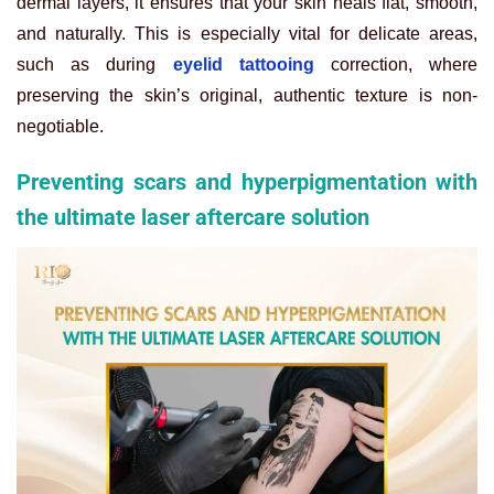
dermal layers, it ensures that your skin heals flat, smooth,
and naturally. This is especially vital for delicate areas,
such as during
eyelid tattooing
correction, where
preserving the skin’s original, authentic texture is non-
negotiable.
Preventing scars and hyperpigmentation with
the ultimate laser aftercare solution