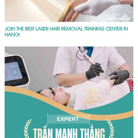
JOIN THE BEST LASER HAIR REMOVAL TRAINING CENTER IN
HANOI