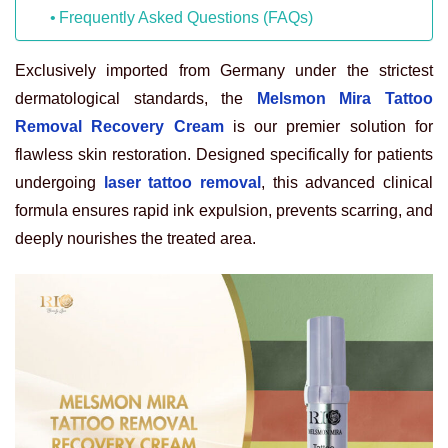
Frequently Asked Questions (FAQs)
Exclusively imported from Germany under the strictest
dermatological standards, the
Melsmon Mira Tattoo
Removal Recovery Cream
is our premier solution for
flawless skin restoration. Designed specifically for patients
undergoing
laser tattoo removal
, this advanced clinical
formula ensures rapid ink expulsion, prevents scarring, and
deeply nourishes the treated area.