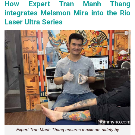
How Expert Tran Manh Thang
integrates Melsmon Mira into the Rio
Laser Ultra Series
Expert Tran Manh Thang ensures maximum safety by