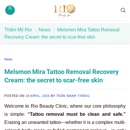
Skip
to
content
Thẩm Mỹ Rio
-
News
-
Melsmon Mira Tattoo Removal
Recovery Cream: the secret to scar-free skin
News
Melsmon Mira Tattoo Removal Recovery
Cream: the secret to scar-free skin
POSTED ON
18 APRIL, 2026
BY
TRẦN MẠNH THẮNG
Welcome to Rio Beauty Clinic, where our core philosophy
is simple:
“Tattoo removal must be clean and safe.”
Erasing an unwanted tattoo—whether it is a complex multi-