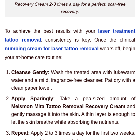
Recovery Cream 2-3 times a day for a perfect, scar-free
recovery.
To achieve the best results with your
laser treatment
tattoo removal
, consistency is key. Once the clinical
numbing cream for laser tattoo removal
wears off, begin
your at-home care routine:
Cleanse Gently:
Wash the treated area with lukewarm
water and a mild, fragrance-free cleanser. Pat dry with a
clean paper towel.
Apply Sparingly:
Take a pea-sized amount of
Melsmon Mira Tattoo Removal Recovery Cream
and
gently massage it into the skin. A thin layer is enough to
let the skin breathe while absorbing the nutrients.
Repeat:
Apply 2 to 3 times a day for the first two weeks,