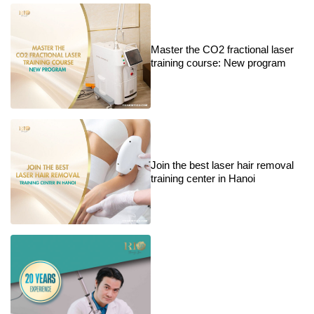
Master the CO2 fractional laser
training course: New program
Join the best laser hair removal
training center in Hanoi