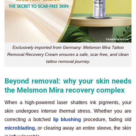
Exclusively imported from Germany: Melsmon Mira Tattoo
Removal Recovery Cream ensures a safe, scar-free, and clean
tattoo removal journey.
Beyond removal: why your skin needs
the Melsmon Mira recovery complex
When a high-powered laser shatters ink pigments, your
skin undergoes intense thermal stress. Whether you are
correcting a botched
lip blushing
procedure, fading old
microblading
, or clearing away an entire sleeve, the skin