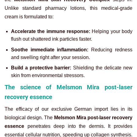
Unlike standard pharmacy lotions, this medical-grade
cream is formulated to:
Accelerate the immune response:
Helping your body
flush out shattered ink particles faster.
Soothe immediate inflammation:
Reducing redness
and swelling right after your session.
Build a protective barrier:
Shielding the delicate new
skin from environmental stressors.
The science of Melsmon Mira post-laser
recovery essence
The efficacy of our exclusive German import lies in its
biological design. The
Melsmon Mira post-laser recovery
essence
penetrates deep into the dermis. It provides
essential cellular nutrition, speeding up collagen synthesis.