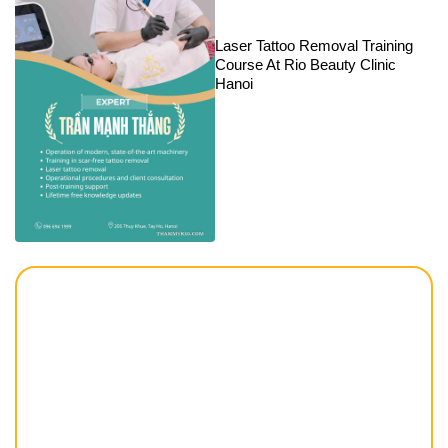
Laser Tattoo Removal Training
Course At Rio Beauty Clinic
Hanoi