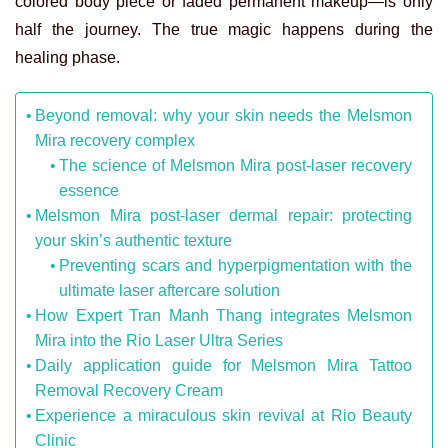
colored body piece or faded permanent makeup—is only
half the journey. The true magic happens during the
healing phase.
Beyond removal: why your skin needs the Melsmon
Mira recovery complex
The science of Melsmon Mira post-laser recovery
essence
Melsmon Mira post-laser dermal repair: protecting
your skin’s authentic texture
Preventing scars and hyperpigmentation with the
ultimate laser aftercare solution
How Expert Tran Manh Thang integrates Melsmon
Mira into the Rio Laser Ultra Series
Daily application guide for Melsmon Mira Tattoo
Removal Recovery Cream
Experience a miraculous skin revival at Rio Beauty
Clinic