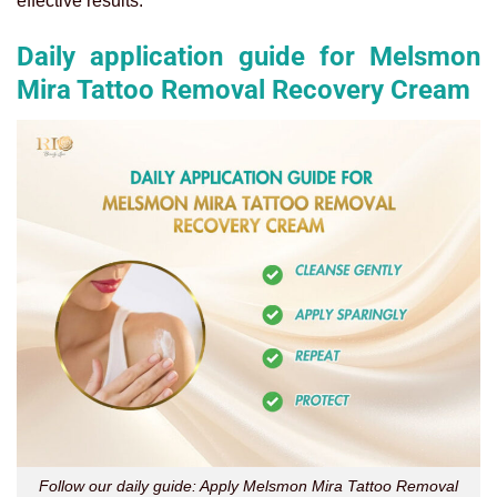
effective results.
Daily application guide for Melsmon
Mira Tattoo Removal Recovery Cream
Follow our daily guide: Apply Melsmon Mira Tattoo Removal