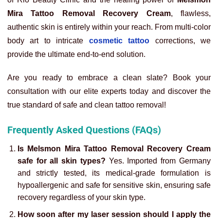
Mira Tattoo Removal Recovery Cream
, flawless,
authentic skin is entirely within your reach. From multi-color
body art to intricate
cosmetic tattoo
corrections, we
provide the ultimate end-to-end solution.
Are you ready to embrace a clean slate? Book your
consultation with our elite experts today and discover the
true standard of safe and clean tattoo removal!
Frequently Asked Questions (FAQs)
Is Melsmon Mira Tattoo Removal Recovery Cream
safe for all skin types?
Yes. Imported from Germany
and strictly tested, its medical-grade formulation is
hypoallergenic and safe for sensitive skin, ensuring safe
recovery regardless of your skin type.
How soon after my laser session should I apply the