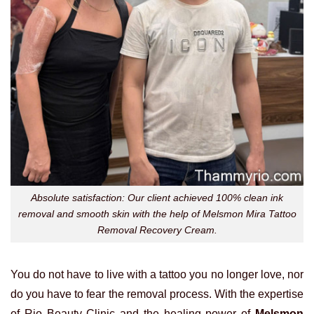
Absolute satisfaction: Our client achieved 100% clean ink
removal and smooth skin with the help of Melsmon Mira Tattoo
Removal Recovery Cream.
You do not have to live with a tattoo you no longer love, nor
do you have to fear the removal process. With the expertise
of Rio Beauty Clinic and the healing power of
Melsmon