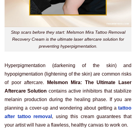
Stop scars before they start: Melsmon Mira Tattoo Removal
Recovery Cream is the ultimate laser aftercare solution for
preventing hyperpigmentation.
Hyperpigmentation (darkening of the skin) and
hypopigmentation (lightening of the skin) are common risks
of poor aftercare.
Melsmon Mira: The Ultimate Laser
Aftercare Solution
contains active inhibitors that stabilize
melanin production during the healing phase. If you are
planning a cover-up and wondering about getting a
tattoo
after tattoo removal
, using this cream guarantees that
your artist will have a flawless, healthy canvas to work on.