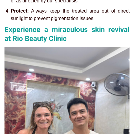
or as directed by our specialists.
Protect:
Always keep the treated area out of direct
sunlight to prevent pigmentation issues.
Experience a miraculous skin revival
at Rio Beauty Clinic