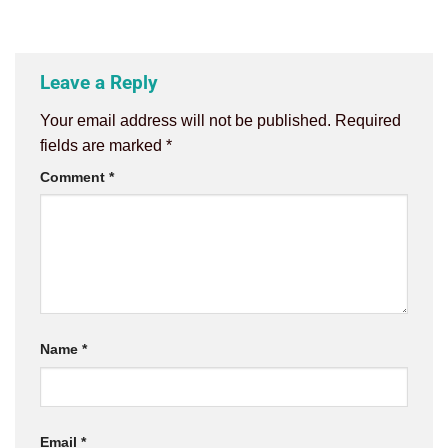
Leave a Reply
Your email address will not be published.
Required
fields are marked
*
Comment
*
Name
*
Email
*