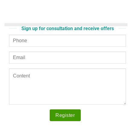
Sign up for consultation and receive offers