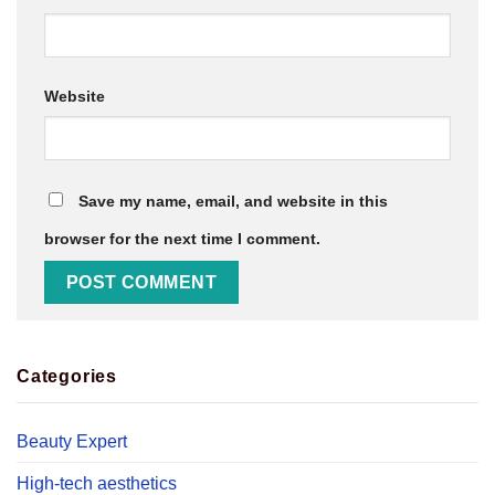
Website
Save my name, email, and website in this
browser for the next time I comment.
Categories
Beauty Expert
High-tech aesthetics