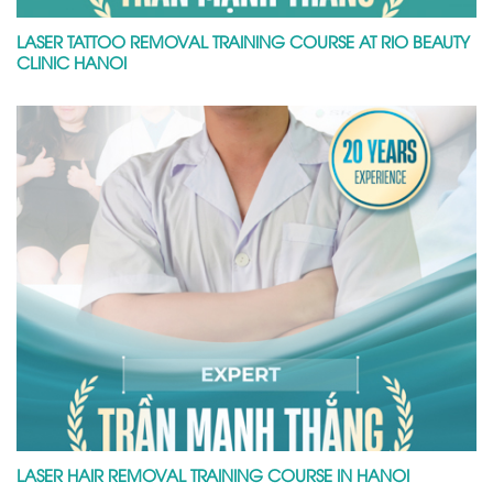
LASER TATTOO REMOVAL TRAINING COURSE AT RIO BEAUTY
CLINIC HANOI
LASER HAIR REMOVAL TRAINING COURSE IN HANOI