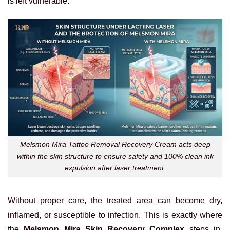
is left vulnerable.
Melsmon Mira Tattoo Removal Recovery Cream acts deep
within the skin structure to ensure safety and 100% clean ink
expulsion after laser treatment.
Without proper care, the treated area can become dry,
inflamed, or susceptible to infection. This is exactly where
the
Melsmon Mira Skin Recovery Complex
steps in.