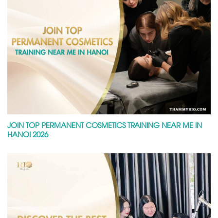
JOIN TOP PERMANENT COSMETICS TRAINING NEAR ME IN
HANOI 2026