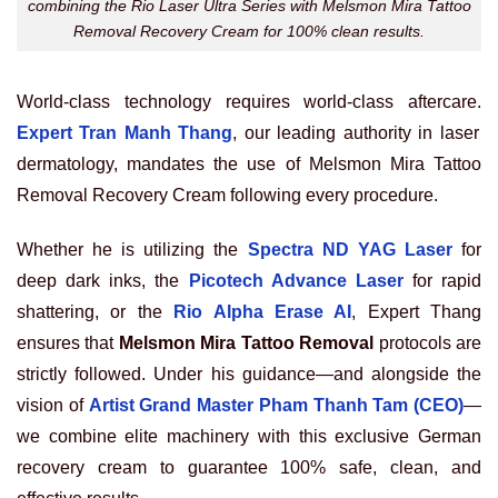
combining the Rio Laser Ultra Series with Melsmon Mira Tattoo
Removal Recovery Cream for 100% clean results.
World-class technology requires world-class aftercare.
Expert Tran Manh Thang
, our leading authority in laser
dermatology, mandates the use of Melsmon Mira Tattoo
Removal Recovery Cream following every procedure.
Whether he is utilizing the
Spectra ND YAG Laser
for
deep dark inks, the
Picotech Advance Laser
for rapid
shattering, or the
Rio Alpha Erase AI
, Expert Thang
ensures that
Melsmon Mira Tattoo Removal
protocols are
strictly followed. Under his guidance—and alongside the
vision of
Artist Grand Master Pham Thanh Tam (CEO)
—
we combine elite machinery with this exclusive German
recovery cream to guarantee 100% safe, clean, and