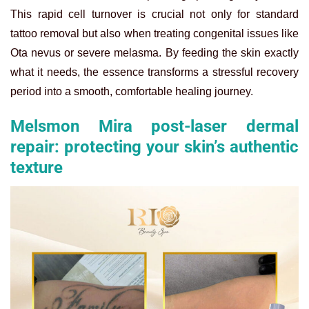
This rapid cell turnover is crucial not only for standard
tattoo removal but also when treating congenital issues like
Ota nevus or severe melasma. By feeding the skin exactly
what it needs, the essence transforms a stressful recovery
period into a smooth, comfortable healing journey.
Melsmon Mira post-laser dermal
repair: protecting your skin’s authentic
texture