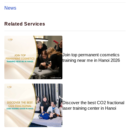
News
Related Services
Join top permanent cosmetics
training near me in Hanoi 2026
Discover the best CO2 fractional
laser training center in Hanoi