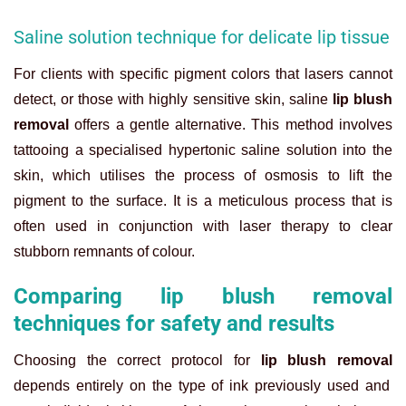
Saline solution technique for delicate lip tissue
For clients with specific pigment colors that lasers cannot
detect, or those with highly sensitive skin, saline
lip blush
removal
offers a gentle alternative. This method involves
tattooing a specialised hypertonic saline solution into the
skin, which utilises the process of osmosis to lift the
pigment to the surface. It is a meticulous process that is
often used in conjunction with laser therapy to clear
stubborn remnants of colour.
Comparing lip blush removal
techniques for safety and results
Choosing the correct protocol for
lip blush removal
depends entirely on the type of ink previously used and