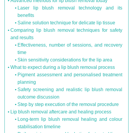
Advanced methods for lip blush removal today
Laser lip blush removal technology and its
benefits
Saline solution technique for delicate lip tissue
Comparing lip blush removal techniques for safety
and results
Effectiveness, number of sessions, and recovery
time
Skin sensitivity considerations for the lip area
What to expect during a lip blush removal process
Pigment assessment and personalised treatment
planning
Safety screening and realistic lip blush removal
outcome discussion
Step by step execution of the removal procedure
Lip blush removal aftercare and healing process
Long-term lip blush removal healing and colour
stabilisation timeline