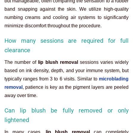
but manageable, often comparing the sensation to a rubber
band snapping against the skin. We utilize high-quality
numbing creams and cooling air systems to significantly
minimize discomfort throughout the procedure.
How many sessions are required for full
clearance
The number of
lip blush removal
sessions varies widely
based on ink density, depth, and your immune system, but
typically ranges from 3 to 6 visits. Similar to
microblading
removal
, patience is key as the pigment layers are peeled
away over time.
Can lip blush be fully removed or only
lightened
In many cases,
lip blush removal
can completely