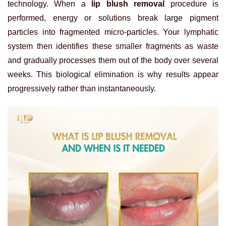
technology. When a
lip blush removal
procedure is
performed, energy or solutions break large pigment
particles into fragmented micro-particles. Your lymphatic
system then identifies these smaller fragments as waste
and gradually processes them out of the body over several
weeks. This biological elimination is why results appear
progressively rather than instantaneously.