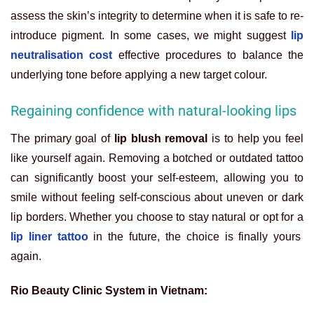
assess the skin’s integrity to determine when it is safe to re-
introduce pigment. In some cases, we might suggest
lip
neutralisation cost
effective procedures to balance the
underlying tone before applying a new target colour.
Regaining confidence with natural-looking lips
The primary goal of
lip blush removal
is to help you feel
like yourself again. Removing a botched or outdated tattoo
can significantly boost your self-esteem, allowing you to
smile without feeling self-conscious about uneven or dark
lip borders. Whether you choose to stay natural or opt for a
lip liner tattoo
in the future, the choice is finally yours
again.
Rio Beauty Clinic System in Vietnam: