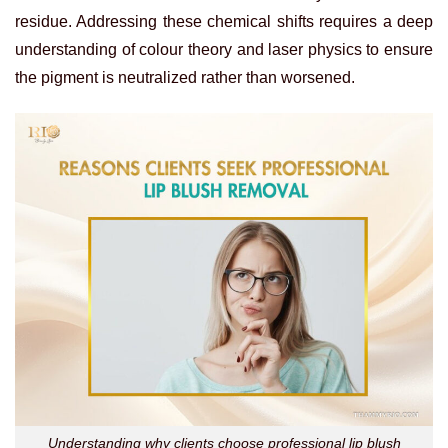
residue. Addressing these chemical shifts requires a deep
understanding of colour theory and laser physics to ensure
the pigment is neutralized rather than worsened.
Understanding why clients choose professional lip blush