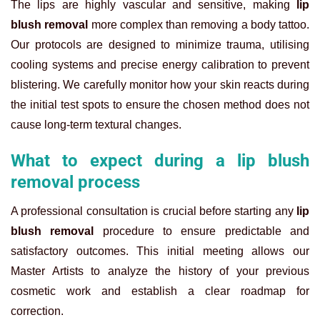
The lips are highly vascular and sensitive, making
lip
blush removal
more complex than removing a body tattoo.
Our protocols are designed to minimize trauma, utilising
cooling systems and precise energy calibration to prevent
blistering. We carefully monitor how your skin reacts during
the initial test spots to ensure the chosen method does not
cause long-term textural changes.
What to expect during a lip blush
removal process
A professional consultation is crucial before starting any
lip
blush removal
procedure to ensure predictable and
satisfactory outcomes. This initial meeting allows our
Master Artists to analyze the history of your previous
cosmetic work and establish a clear roadmap for
correction.