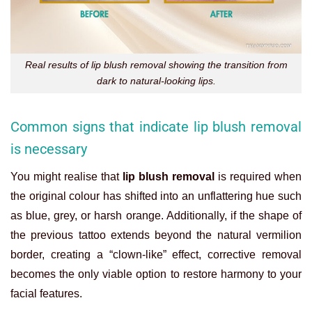
Real results of lip blush removal showing the transition from
dark to natural-looking lips.
Common signs that indicate lip blush removal
is necessary
You might realise that
lip blush removal
is required when
the original colour has shifted into an unflattering hue such
as blue, grey, or harsh orange. Additionally, if the shape of
the previous tattoo extends beyond the natural vermilion
border, creating a “clown-like” effect, corrective removal
becomes the only viable option to restore harmony to your
facial features.