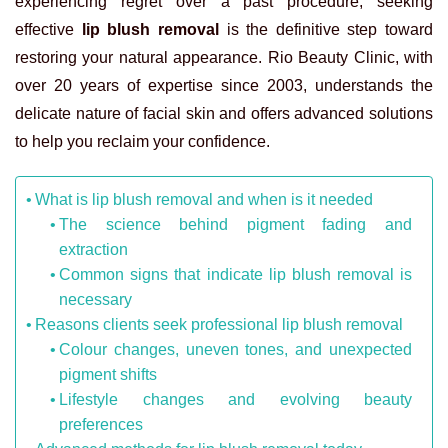
experiencing regret over a past procedure, seeking
effective
lip blush removal
is the definitive step toward
restoring your natural appearance. Rio Beauty Clinic, with
over 20 years of expertise since 2003, understands the
delicate nature of facial skin and offers advanced solutions
to help you reclaim your confidence.
What is lip blush removal and when is it needed
The science behind pigment fading and
extraction
Common signs that indicate lip blush removal is
necessary
Reasons clients seek professional lip blush removal
Colour changes, uneven tones, and unexpected
pigment shifts
Lifestyle changes and evolving beauty
preferences