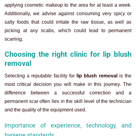
applying cosmetic makeup to the area for at least a week.
Additionally, we advise against consuming very spicy or
salty foods that could irritate the raw tissue, as well as
picking at any scabs, which could lead to permanent
scarring.
Choosing the right clinic for lip blush
removal
Selecting a reputable facility for
lip blush removal
is the
most critical decision you will make in this journey. The
difference between a successful correction and a
permanent scar often lies in the skill level of the technician
and the quality of the equipment used.
Importance of experience, technology, and
hygiene standards