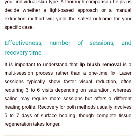
your individual skin type. A thorough comparison helps us
decide whether a light-based approach or a manual
extraction method will yield the safest outcome for your
specific case.
Effectiveness, number of sessions, and
recovery time
It is important to understand that
lip blush removal
is a
multi-session process rather than a one-time fix. Laser
sessions typically show faster visual reduction, often
requiring 3 to 6 visits depending on saturation, whereas
saline may require more sessions but offers a different
healing profile. Recovery for both methods usually involves
5 to 7 days of surface healing, though complete tissue
regeneration takes longer.