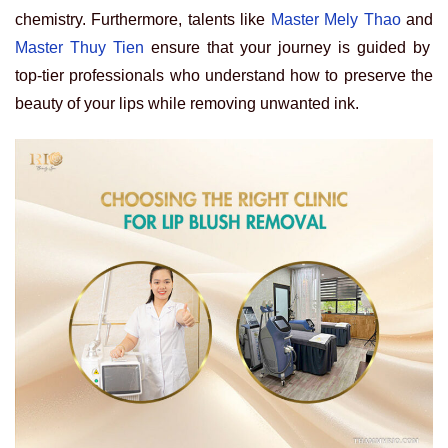
chemistry. Furthermore, talents like
Master Mely Thao
and
Master Thuy Tien
ensure that your journey is guided by
top-tier professionals who understand how to preserve the
beauty of your lips while removing unwanted ink.