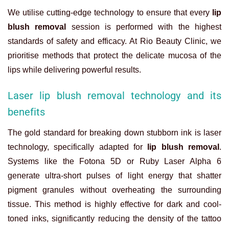
We utilise cutting-edge technology to ensure that every
lip
blush removal
session is performed with the highest
standards of safety and efficacy. At Rio Beauty Clinic, we
prioritise methods that protect the delicate mucosa of the
lips while delivering powerful results.
Laser lip blush removal technology and its
benefits
The gold standard for breaking down stubborn ink is laser
technology, specifically adapted for
lip blush removal
.
Systems like the Fotona 5D or Ruby Laser Alpha 6
generate ultra-short pulses of light energy that shatter
pigment granules without overheating the surrounding
tissue. This method is highly effective for dark and cool-
toned inks, significantly reducing the density of the tattoo