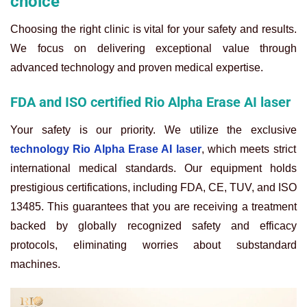
choice
Choosing the right clinic is vital for your safety and results.
We focus on delivering exceptional value through
advanced technology and proven medical expertise.
FDA and ISO certified Rio Alpha Erase AI laser
Your safety is our priority. We utilize the exclusive
technology Rio Alpha Erase AI laser
, which meets strict
international medical standards. Our equipment holds
prestigious certifications, including FDA, CE, TUV, and ISO
13485. This guarantees that you are receiving a treatment
backed by globally recognized safety and efficacy
protocols, eliminating worries about substandard
machines.