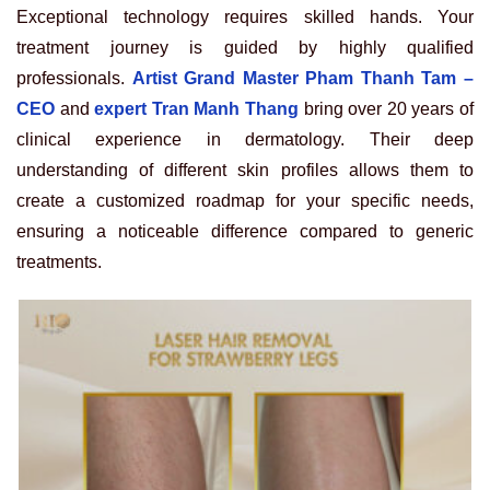
Exceptional technology requires skilled hands. Your
treatment journey is guided by highly qualified
professionals.
Artist Grand Master Pham Thanh Tam –
CEO
and
expert Tran Manh Thang
bring over 20 years of
clinical experience in dermatology. Their deep
understanding of different skin profiles allows them to
create a customized roadmap for your specific needs,
ensuring a noticeable difference compared to generic
treatments.