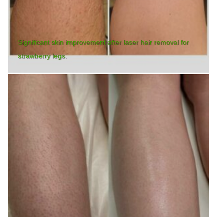
Significant skin improvement after laser hair removal for
strawberry legs.