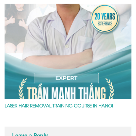
LASER HAIR REMOVAL TRAINING COURSE IN HANOI
Leave a Reply