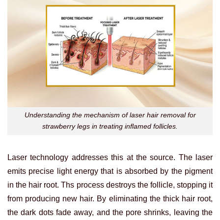
Understanding the mechanism of laser hair removal for
strawberry legs in treating inflamed follicles.
Laser technology addresses this at the source. The laser
emits precise light energy that is absorbed by the pigment
in the hair root. Ths process destroys the follicle, stopping it
from producing new hair. By eliminating the thick hair root,
the dark dots fade away, and the pore shrinks, leaving the