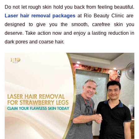
Do not let rough skin hold you back from feeling beautiful.
Laser hair removal packages
at Rio Beauty Clinic are
designed to give you the smooth, carefree skin you
deserve. Take action now and enjoy a lasting reduction in
dark pores and coarse hair.