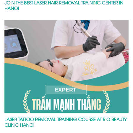
JOIN THE BEST LASER HAIR REMOVAL TRAINING CENTER IN
HANOI
LASER TATTOO REMOVAL TRAINING COURSE AT RIO BEAUTY
CLINIC HANOI