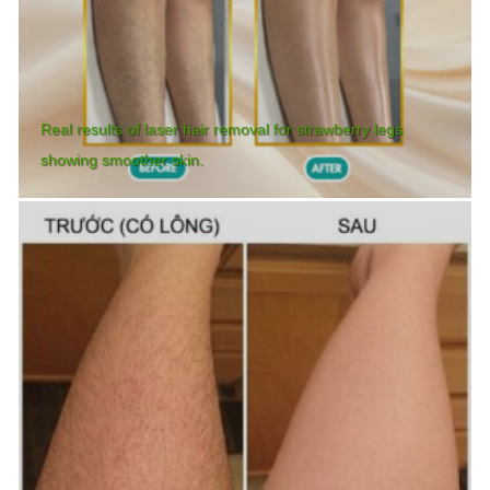
Real results of laser hair removal for strawberry legs
showing smoother skin.