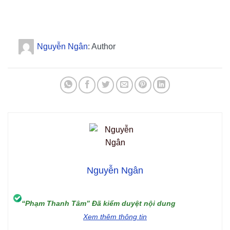
Nguyễn Ngân
: Author
Nguyễn Ngân
“Phạm Thanh Tâm” Đã kiểm duyệt nội dung
Xem thêm thông tin