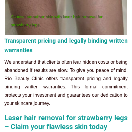
Achieve smoother skin with laser hair removal for
strawberry legs.
Transparent pricing and legally binding written
warranties
We understand that clients often fear hidden costs or being
abandoned if results are slow. To give you peace of mind,
Rio Beauty Clinic offers transparent pricing and legally
binding written warranties. This formal commitment
protects your investment and guarantees our dedication to
your skincare journey.
Laser hair removal for strawberry legs
– Claim your flawless skin today