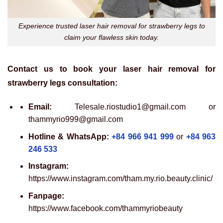
Experience trusted laser hair removal for strawberry legs to
claim your flawless skin today.
Contact us to book your laser hair removal for
strawberry legs consultation:
Email:
Telesale.riostudio1@gmail.com or
thammyrio999@gmail.com
Hotline & WhatsApp:
+84 966 941 999
or
+84 963
246 533
Instagram:
https://www.instagram.com/tham.my.rio.beauty.clinic/
Fanpage:
https://www.facebook.com/thammyriobeauty