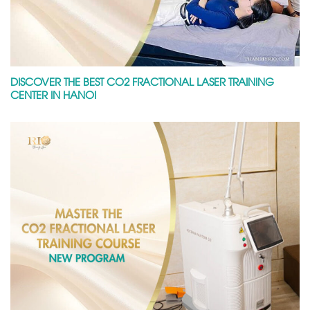
DISCOVER THE BEST CO2 FRACTIONAL LASER TRAINING
CENTER IN HANOI