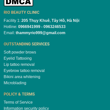
RIO BEAUTY CLINIC
Facility 1:
205 Thụy Khuê, Tây Hồ, Hà Nội
Hotline:
0966941999 - 0963246533
Email:
thammyrio999@gmail.com
OUTSTANDING SERVICES
Soft powder brows
Eyelid Tattooing
Lip tattoo removal
Eyebrow tattoo removal
Bikini area whitening
Microblading
POLICY & TERMS
Terms of Service
Information security policy