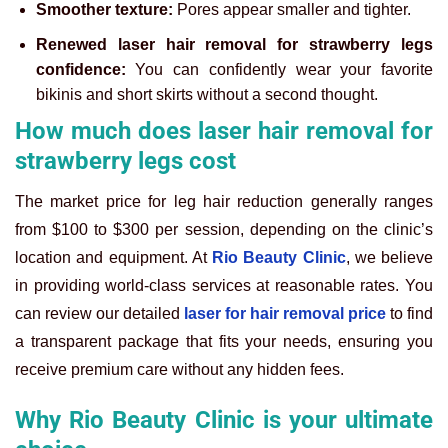
Smoother texture:
Pores appear smaller and tighter.
Renewed laser hair removal for strawberry legs
confidence:
You can confidently wear your favorite
bikinis and short skirts without a second thought.
How much does laser hair removal for
strawberry legs cost
The market price for leg hair reduction generally ranges
from $100 to $300 per session, depending on the clinic’s
location and equipment. At
Rio Beauty Clinic
, we believe
in providing world-class services at reasonable rates. You
can review our detailed
laser for hair removal price
to find
a transparent package that fits your needs, ensuring you
receive premium care without any hidden fees.
Why Rio Beauty Clinic is your ultimate