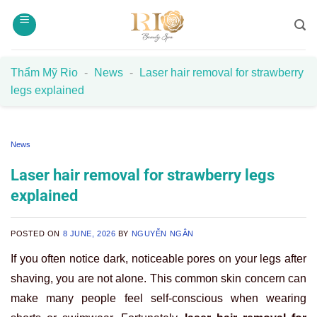
Skip
to
content
Thẩm Mỹ Rio
-
News
-
Laser hair removal for strawberry
legs explained
News
Laser hair removal for strawberry legs
explained
POSTED ON
8 JUNE, 2026
BY
NGUYỄN NGÂN
If you often notice dark, noticeable pores on your legs after
shaving, you are not alone. This common skin concern can
make many people feel self-conscious when wearing