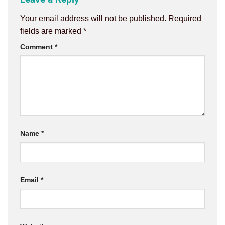
Your email address will not be published.
Required
fields are marked
*
Comment
*
Name
*
Email
*