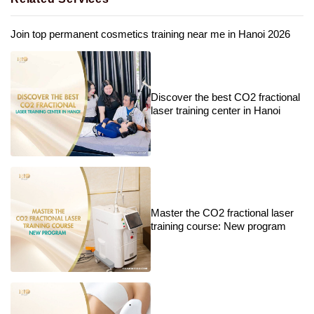
Join top permanent cosmetics training near me in Hanoi 2026
Discover the best CO2 fractional
laser training center in Hanoi
Master the CO2 fractional laser
training course: New program