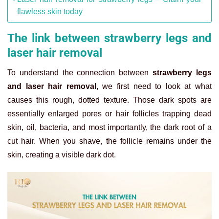
flawless skin today
The link between strawberry legs and
laser hair removal
To understand the connection between
strawberry legs
and laser hair removal
, we first need to look at what
causes this rough, dotted texture. Those dark spots are
essentially enlarged pores or hair follicles trapping dead
skin, oil, bacteria, and most importantly, the dark root of a
cut hair. When you shave, the follicle remains under the
skin, creating a visible dark dot.