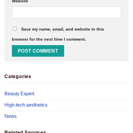
Website
Save my name, email, and website in this
browser for the next time I comment.
Categories
Beauty Expert
High-tech aesthetics
News
Related Services