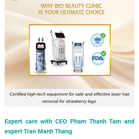
Certified high-tech equipment for safe and effective laser hair
removal for strawberry legs.
Expert care with CEO Pham Thanh Tam and
expert Tran Manh Thang