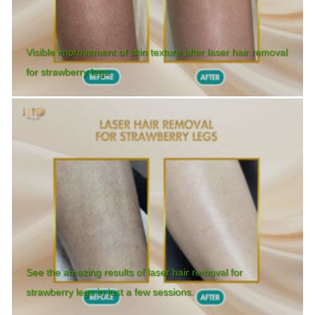
Visible improvement of skin texture after laser hair removal
for strawberry legs.
See the amazing results of laser hair removal for
strawberry legs in just a few sessions.