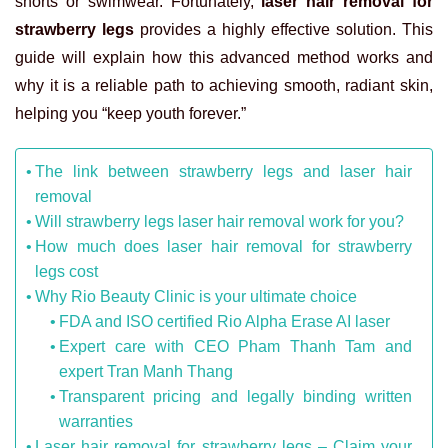
shorts or swimwear. Fortunately,
laser hair removal for
strawberry legs
provides a highly effective solution. This
guide will explain how this advanced method works and
why it is a reliable path to achieving smooth, radiant skin,
helping you “keep youth forever.”
The link between strawberry legs and laser hair
removal
Will strawberry legs laser hair removal work for you?
How much does laser hair removal for strawberry
legs cost
Why Rio Beauty Clinic is your ultimate choice
FDA and ISO certified Rio Alpha Erase AI laser
Expert care with CEO Pham Thanh Tam and
expert Tran Manh Thang
Transparent pricing and legally binding written
warranties
Laser hair removal for strawberry legs – Claim your