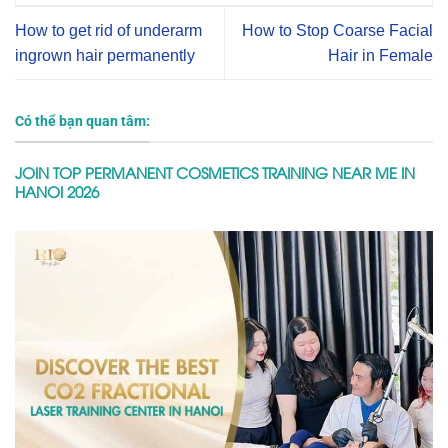
How to get rid of underarm
How to Stop Coarse Facial
ingrown hair permanently
Hair in Female
Có thể bạn quan tâm:
JOIN TOP PERMANENT COSMETICS TRAINING NEAR ME IN
HANOI 2026