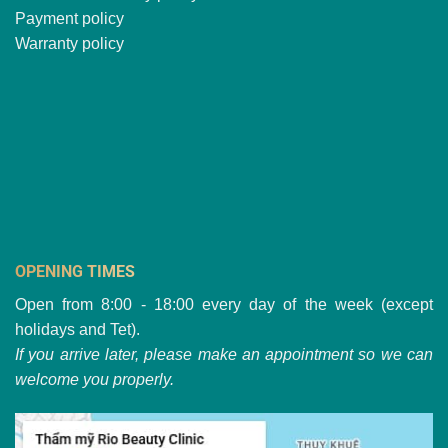
Payment policy
Warranty policy
OPENING TIMES
Open from 8:00 - 18:00 every day of the week (except
holidays and Tet).
If you arrive later, please make an appointment so we can
welcome you properly.