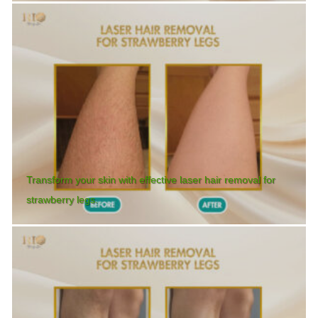
Transform your skin with effective laser hair removal for
strawberry legs.