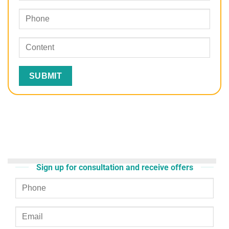
Sign up for consultation and receive offers