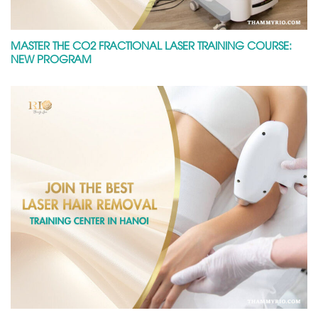
MASTER THE CO2 FRACTIONAL LASER TRAINING COURSE:
NEW PROGRAM