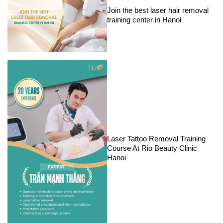
Join the best laser hair removal
training center in Hanoi
Laser Tattoo Removal Training
Course At Rio Beauty Clinic
Hanoi