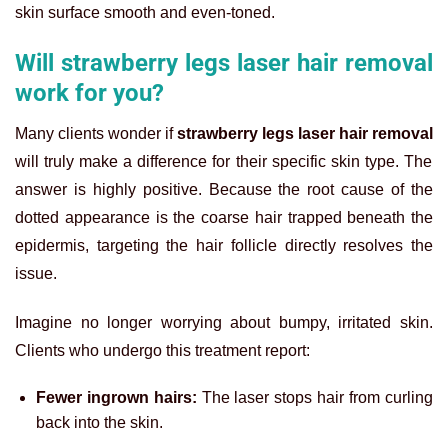
skin surface smooth and even-toned.
Will strawberry legs laser hair removal
work for you?
Many clients wonder if
strawberry legs laser hair removal
will truly make a difference for their specific skin type. The
answer is highly positive. Because the root cause of the
dotted appearance is the coarse hair trapped beneath the
epidermis, targeting the hair follicle directly resolves the
issue.
Imagine no longer worrying about bumpy, irritated skin.
Clients who undergo this treatment report:
Fewer ingrown hairs:
The laser stops hair from curling
back into the skin.