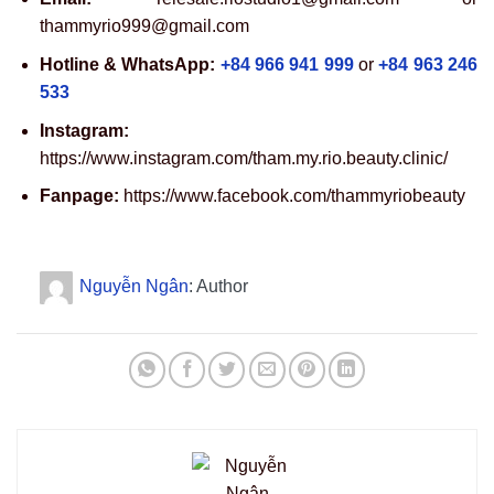
thammyrio999@gmail.com
Hotline & WhatsApp:
+84 966 941 999
or
+84 963 246
533
Instagram:
https://www.instagram.com/tham.my.rio.beauty.clinic/
Fanpage:
https://www.facebook.com/thammyriobeauty
Nguyễn Ngân
: Author