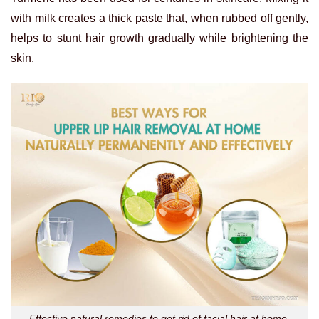
with milk creates a thick paste that, when rubbed off gently,
helps to stunt hair growth gradually while brightening the
skin.
Effective natural remedies to get rid of facial hair at home,