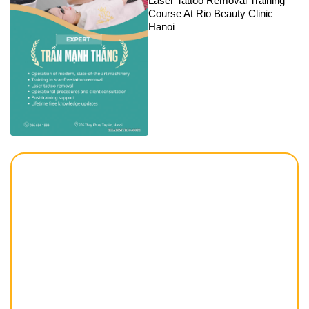
Laser Tattoo Removal Training
Course At Rio Beauty Clinic
Hanoi