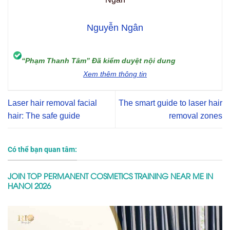
Nguyễn Ngân
“Phạm Thanh Tâm” Đã kiểm duyệt nội dung
Xem thêm thông tin
Laser hair removal facial
The smart guide to laser hair
hair: The safe guide
removal zones
Có thể bạn quan tâm:
JOIN TOP PERMANENT COSMETICS TRAINING NEAR ME IN
HANOI 2026