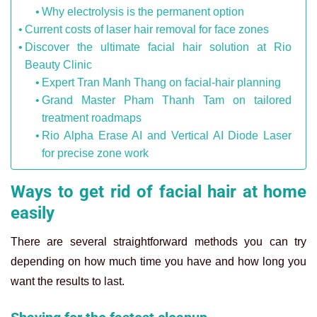
Why electrolysis is the permanent option
Current costs of laser hair removal for face zones
Discover the ultimate facial hair solution at Rio
Beauty Clinic
Expert Tran Manh Thang on facial-hair planning
Grand Master Pham Thanh Tam on tailored
treatment roadmaps
Rio Alpha Erase AI and Vertical AI Diode Laser
for precise zone work
Ways to get rid of facial hair at home
easily
There are several straightforward methods you can try
depending on how much time you have and how long you
want the results to last.