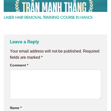
LASER HAIR REMOVAL TRAINING COURSE IN HANOI
Leave a Reply
Your email address will not be published.
Required
fields are marked
*
Comment
*
Name
*