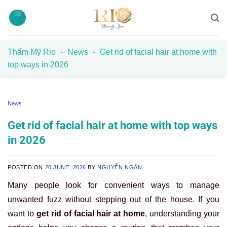
Skip
to
content
Thẩm Mỹ Rio
-
News
-
Get rid of facial hair at home with
top ways in 2026
News
Get rid of facial hair at home with top ways
in 2026
POSTED ON
20 JUNE, 2026
BY
NGUYỄN NGÂN
Many people look for convenient ways to manage
unwanted fuzz without stepping out of the house. If you
want to
get rid of facial hair at home
, understanding your