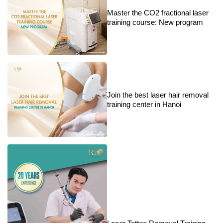
Master the CO2 fractional laser
training course: New program
Join the best laser hair removal
training center in Hanoi