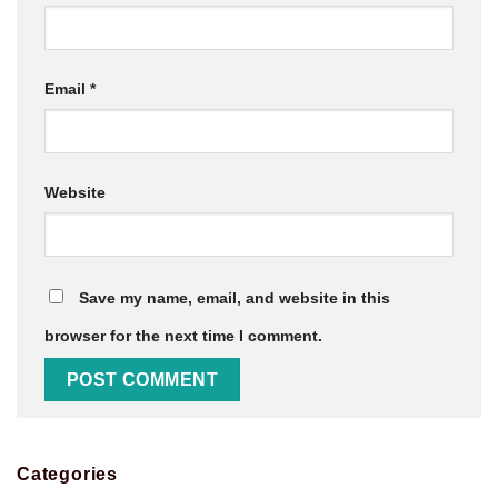
Email
*
Website
Save my name, email, and website in this
browser for the next time I comment.
Categories