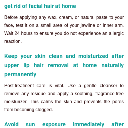
get rid of facial hair at home
Before applying any wax, cream, or natural paste to your
face, test it on a small area of your jawline or inner arm.
Wait 24 hours to ensure you do not experience an allergic
reaction.
Keep your skin clean and moisturized after
upper lip hair removal at home naturally
permanently
Post-treatment care is vital. Use a gentle cleanser to
remove any residue and apply a soothing, fragrance-free
moisturizer. This calms the skin and prevents the pores
from becoming clogged.
Avoid sun exposure immediately after