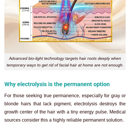
Advanced bio-light technology targets hair roots deeply when
temporary ways to get rid of facial hair at home are not enough.
Why electrolysis is the permanent option
For those seeking true permanence, especially for gray or
blonde hairs that lack pigment, electrolysis destroys the
growth center of the hair with a tiny energy pulse. Medical
sources consider this a highly reliable permanent solution.