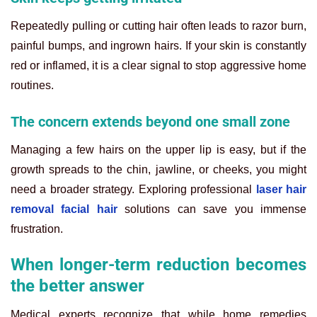
Repeatedly pulling or cutting hair often leads to razor burn,
painful bumps, and ingrown hairs. If your skin is constantly
red or inflamed, it is a clear signal to stop aggressive home
routines.
The concern extends beyond one small zone
Managing a few hairs on the upper lip is easy, but if the
growth spreads to the chin, jawline, or cheeks, you might
need a broader strategy. Exploring professional
laser hair
removal facial hair
solutions can save you immense
frustration.
When longer-term reduction becomes
the better answer
Medical experts recognize that while home remedies