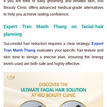
If you are tired of daily grooming and irritated skin, Rio
Beauty Clinic offers advanced medical-grade alternatives
to help you achieve lasting confidence.
Expert Tran Manh Thang on facial-hair
planning
Successful hair reduction requires a clear strategy.
Expert
Tran Manh Thang
evaluates your specific hair texture and
skin tone to design a precise plan, ensuring the energy
levels used are both safe and highly effective.