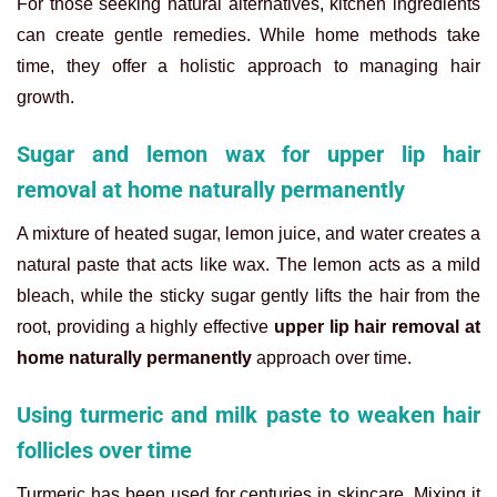
For those seeking natural alternatives, kitchen ingredients
can create gentle remedies. While home methods take
time, they offer a holistic approach to managing hair
growth.
Sugar and lemon wax for upper lip hair
removal at home naturally permanently
A mixture of heated sugar, lemon juice, and water creates a
natural paste that acts like wax. The lemon acts as a mild
bleach, while the sticky sugar gently lifts the hair from the
root, providing a highly effective
upper lip hair removal at
home naturally permanently
approach over time.
Using turmeric and milk paste to weaken hair
follicles over time
Turmeric has been used for centuries in skincare. Mixing it