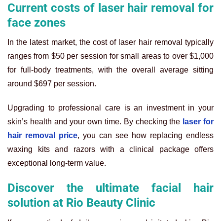
Current costs of laser hair removal for
face zones
In the latest market, the cost of laser hair removal typically
ranges from $50 per session for small areas to over $1,000
for full-body treatments, with the overall average sitting
around $697 per session.
Upgrading to professional care is an investment in your
skin’s health and your own time. By checking the
laser for
hair removal price
, you can see how replacing endless
waxing kits and razors with a clinical package offers
exceptional long-term value.
Discover the ultimate facial hair
solution at Rio Beauty Clinic