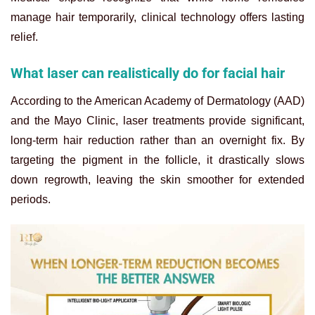
manage hair temporarily, clinical technology offers lasting
relief.
What laser can realistically do for facial hair
According to the American Academy of Dermatology (AAD)
and the Mayo Clinic, laser treatments provide significant,
long-term hair reduction rather than an overnight fix. By
targeting the pigment in the follicle, it drastically slows
down regrowth, leaving the skin smoother for extended
periods.