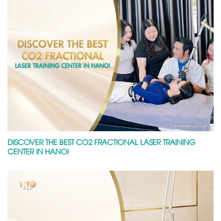
DISCOVER THE BEST CO2 FRACTIONAL LASER TRAINING
CENTER IN HANOI