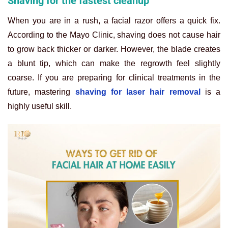
Shaving for the fastest cleanup
When you are in a rush, a facial razor offers a quick fix.
According to the Mayo Clinic, shaving does not cause hair
to grow back thicker or darker. However, the blade creates
a blunt tip, which can make the regrowth feel slightly
coarse. If you are preparing for clinical treatments in the
future, mastering
shaving for laser hair removal
is a
highly useful skill.