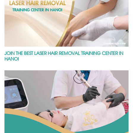
JOIN THE BEST LASER HAIR REMOVAL TRAINING CENTER IN
HANOI