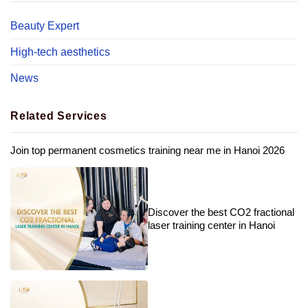
Beauty Expert
High-tech aesthetics
News
Related Services
Join top permanent cosmetics training near me in Hanoi 2026
Discover the best CO2 fractional
laser training center in Hanoi