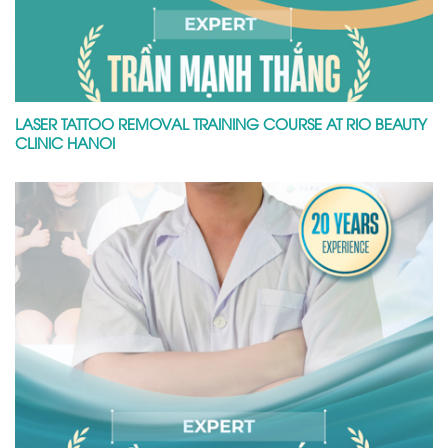
LASER TATTOO REMOVAL TRAINING COURSE AT RIO BEAUTY
CLINIC HANOI