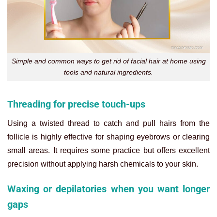
Simple and common ways to get rid of facial hair at home using
tools and natural ingredients.
Threading for precise touch-ups
Using a twisted thread to catch and pull hairs from the
follicle is highly effective for shaping eyebrows or clearing
small areas. It requires some practice but offers excellent
precision without applying harsh chemicals to your skin.
Waxing or depilatories when you want longer
gaps