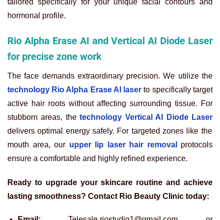
tailored specifically for your unique facial contours and
hormonal profile.
Rio Alpha Erase AI and Vertical AI Diode Laser
for precise zone work
The face demands extraordinary precision. We utilize the
technology Rio Alpha Erase AI laser
to specifically target
active hair roots without affecting surrounding tissue. For
stubborn areas, the
technology Vertical AI Diode Laser
delivers optimal energy safely. For targeted zones like the
mouth area, our
upper lip laser hair removal
protocols
ensure a comfortable and highly refined experience.
Ready to upgrade your skincare routine and achieve
lasting smoothness? Contact Rio Beauty Clinic today:
Email:
Telesale.riostudio1@gmail.com or