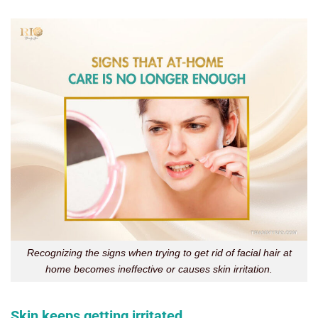
Recognizing the signs when trying to get rid of facial hair at
home becomes ineffective or causes skin irritation.
Skin keeps getting irritated