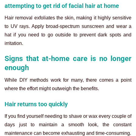
attempting to get rid of facial hair at home
Hair removal exfoliates the skin, making it highly sensitive
to UV rays. Apply broad-spectrum sunscreen and wear a
hat if you need to go outside to prevent dark spots and
irritation.
Signs that at-home care is no longer
enough
While DIY methods work for many, there comes a point
where the effort might outweigh the benefits.
Hair returns too quickly
If you find yourself needing to shave or wax every couple of
days just to maintain a smooth look, the constant
maintenance can become exhausting and time-consuming.