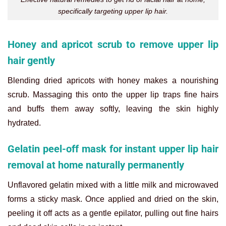
specifically targeting upper lip hair.
Honey and apricot scrub to remove upper lip
hair gently
Blending dried apricots with honey makes a nourishing
scrub. Massaging this onto the upper lip traps fine hairs
and buffs them away softly, leaving the skin highly
hydrated.
Gelatin peel-off mask for instant upper lip hair
removal at home naturally permanently
Unflavored gelatin mixed with a little milk and microwaved
forms a sticky mask. Once applied and dried on the skin,
peeling it off acts as a gentle epilator, pulling out fine hairs