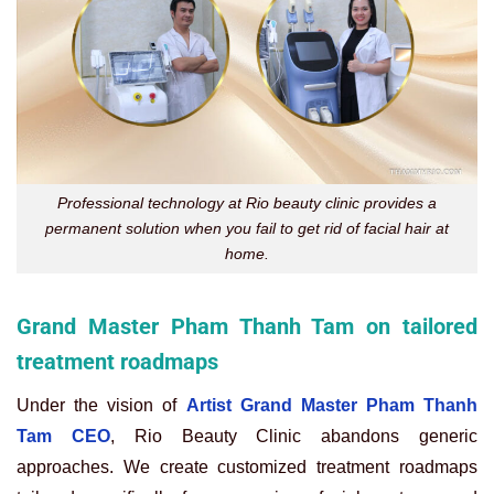
Professional technology at Rio beauty clinic provides a
permanent solution when you fail to get rid of facial hair at
home.
Grand Master Pham Thanh Tam on tailored
treatment roadmaps
Under the vision of
Artist Grand Master Pham Thanh
Tam CEO
, Rio Beauty Clinic abandons generic
approaches. We create customized treatment roadmaps