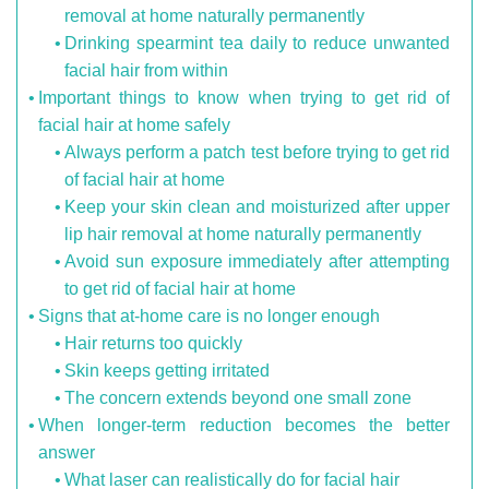
removal at home naturally permanently
Drinking spearmint tea daily to reduce unwanted
facial hair from within
Important things to know when trying to get rid of
facial hair at home safely
Always perform a patch test before trying to get rid
of facial hair at home
Keep your skin clean and moisturized after upper
lip hair removal at home naturally permanently
Avoid sun exposure immediately after attempting
to get rid of facial hair at home
Signs that at-home care is no longer enough
Hair returns too quickly
Skin keeps getting irritated
The concern extends beyond one small zone
When longer-term reduction becomes the better
answer
What laser can realistically do for facial hair