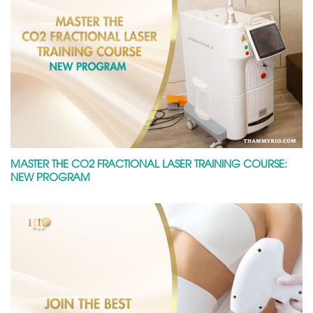
MASTER THE CO2 FRACTIONAL LASER TRAINING COURSE:
NEW PROGRAM