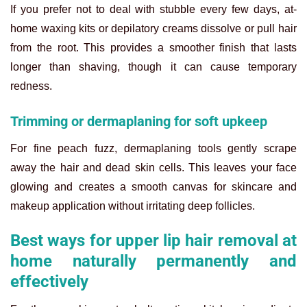
If you prefer not to deal with stubble every few days, at-
home waxing kits or depilatory creams dissolve or pull hair
from the root. This provides a smoother finish that lasts
longer than shaving, though it can cause temporary
redness.
Trimming or dermaplaning for soft upkeep
For fine peach fuzz, dermaplaning tools gently scrape
away the hair and dead skin cells. This leaves your face
glowing and creates a smooth canvas for skincare and
makeup application without irritating deep follicles.
Best ways for upper lip hair removal at
home naturally permanently and
effectively