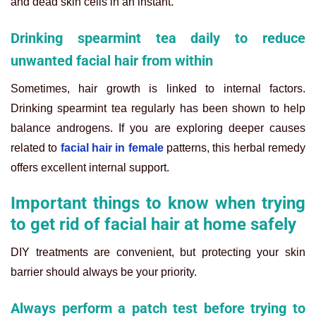
and dead skin cells in an instant.
Drinking spearmint tea daily to reduce
unwanted facial hair from within
Sometimes, hair growth is linked to internal factors.
Drinking spearmint tea regularly has been shown to help
balance androgens. If you are exploring deeper causes
related to
facial hair in female
patterns, this herbal remedy
offers excellent internal support.
Important things to know when trying
to get rid of facial hair at home safely
DIY treatments are convenient, but protecting your skin
barrier should always be your priority.
Always perform a patch test before trying to