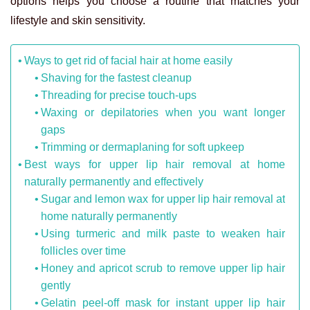
options helps you choose a routine that matches your
lifestyle and skin sensitivity.
Ways to get rid of facial hair at home easily
Shaving for the fastest cleanup
Threading for precise touch-ups
Waxing or depilatories when you want longer
gaps
Trimming or dermaplaning for soft upkeep
Best ways for upper lip hair removal at home
naturally permanently and effectively
Sugar and lemon wax for upper lip hair removal at
home naturally permanently
Using turmeric and milk paste to weaken hair
follicles over time
Honey and apricot scrub to remove upper lip hair
gently
Gelatin peel-off mask for instant upper lip hair