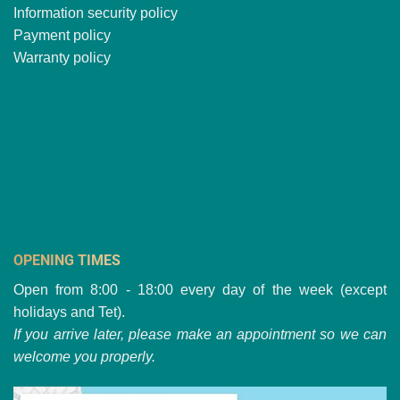
Information security policy
Payment policy
Warranty policy
OPENING TIMES
Open from 8:00 - 18:00 every day of the week (except
holidays and Tet).
If you arrive later, please make an appointment so we can
welcome you properly.