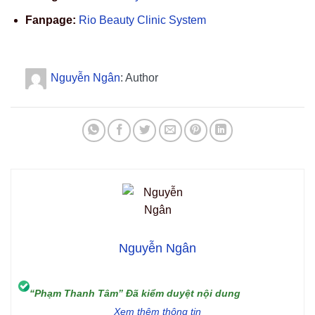
Fanpage:
Rio Beauty Clinic System
Nguyễn Ngân
: Author
Nguyễn Ngân
“Phạm Thanh Tâm” Đã kiểm duyệt nội dung
Xem thêm thông tin