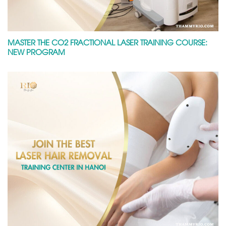
MASTER THE CO2 FRACTIONAL LASER TRAINING COURSE:
NEW PROGRAM