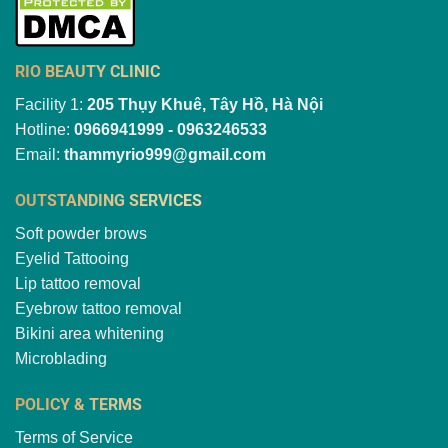
RIO BEAUTY CLINIC
Facility 1:
205 Thụy Khuê, Tây Hồ, Hà Nội
Hotline:
0966941999 - 0963246533
Email:
thammyrio999@gmail.com
OUTSTANDING SERVICES
Soft powder brows
Eyelid Tattooing
Lip tattoo removal
Eyebrow tattoo removal
Bikini area whitening
Microblading
POLICY & TERMS
Terms of Service