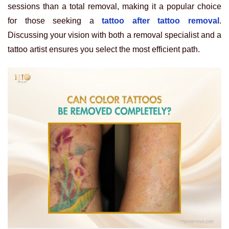
sessions than a total removal, making it a popular choice
for those seeking a
tattoo after tattoo removal
.
Discussing your vision with both a removal specialist and a
tattoo artist ensures you select the most efficient path.