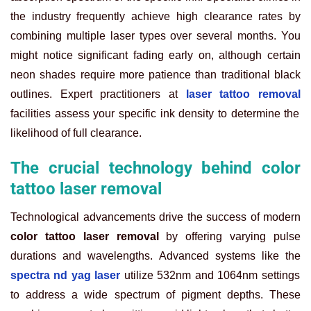
the industry frequently achieve high clearance rates by
combining multiple laser types over several months. You
might notice significant fading early on, although certain
neon shades require more patience than traditional black
outlines. Expert practitioners at
laser tattoo removal
facilities assess your specific ink density to determine the
likelihood of full clearance.
The crucial technology behind color
tattoo laser removal
Technological advancements drive the success of modern
color tattoo laser removal
by offering varying pulse
durations and wavelengths. Advanced systems like the
spectra nd yag laser
utilize 532nm and 1064nm settings
to address a wide spectrum of pigment depths. These