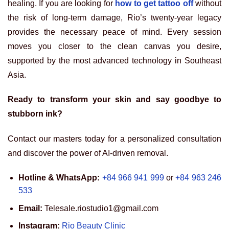
healing. If you are looking for
how to get tattoo off
without
the risk of long-term damage, Rio’s twenty-year legacy
provides the necessary peace of mind. Every session
moves you closer to the clean canvas you desire,
supported by the most advanced technology in Southeast
Asia.
Ready to transform your skin and say goodbye to
stubborn ink?
Contact our masters today for a personalized consultation
and discover the power of AI-driven removal.
Hotline & WhatsApp:
+84 966 941 999
or
+84 963 246
533
Email:
Telesale.riostudio1@gmail.com
Instagram:
Rio Beauty Clinic