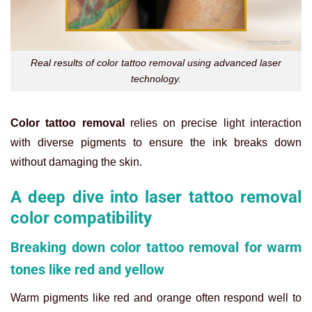
Real results of color tattoo removal using advanced laser
technology.
Color tattoo removal
relies on precise light interaction
with diverse pigments to ensure the ink breaks down
without damaging the skin.
A deep dive into laser tattoo removal
color compatibility
Breaking down color tattoo removal for warm
tones like red and yellow
Warm pigments like red and orange often respond well to