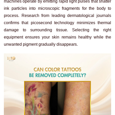
machines operate by emitting rapid light pulses that shatter
ink particles into microscopic fragments for the body to
process. Research from leading dermatological journals
confirms that picosecond technology minimizes thermal
damage to surrounding tissue. Selecting the right
equipment ensures your skin remains healthy while the
unwanted pigment gradually disappears.