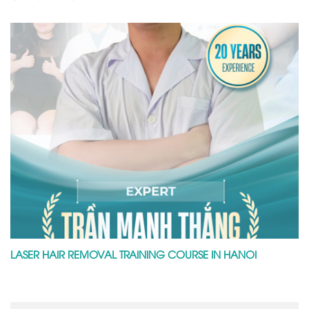
LASER HAIR REMOVAL TRAINING COURSE IN HANOI