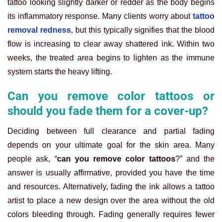
tattoo looking slightly darker or redder as the body begins
its inflammatory response. Many clients worry about
tattoo
removal redness
, but this typically signifies that the blood
flow is increasing to clear away shattered ink. Within two
weeks, the treated area begins to lighten as the immune
system starts the heavy lifting.
Can you remove color tattoos or
should you fade them for a cover-up?
Deciding between full clearance and partial fading
depends on your ultimate goal for the skin area. Many
people ask, “
can you remove color tattoos
?” and the
answer is usually affirmative, provided you have the time
and resources. Alternatively, fading the ink allows a tattoo
artist to place a new design over the area without the old
colors bleeding through. Fading generally requires fewer