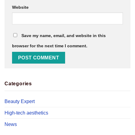
Website
Save my name, email, and website in this
browser for the next time I comment.
Categories
Beauty Expert
High-tech aesthetics
News