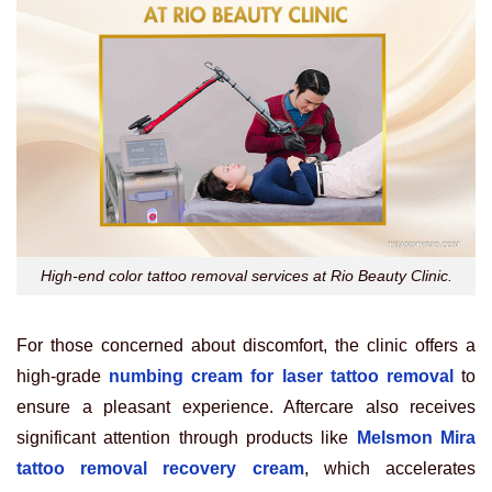
High-end color tattoo removal services at Rio Beauty Clinic.
For those concerned about discomfort, the clinic offers a
high-grade
numbing cream for laser tattoo removal
to
ensure a pleasant experience. Aftercare also receives
significant attention through products like
Melsmon Mira
tattoo removal recovery cream
, which accelerates