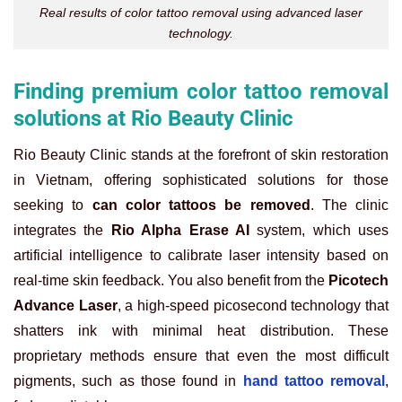
Real results of color tattoo removal using advanced laser
technology.
Finding premium color tattoo removal
solutions at Rio Beauty Clinic
Rio Beauty Clinic stands at the forefront of skin restoration
in Vietnam, offering sophisticated solutions for those
seeking to
can color tattoos be removed
. The clinic
integrates the
Rio Alpha Erase AI
system, which uses
artificial intelligence to calibrate laser intensity based on
real-time skin feedback. You also benefit from the
Picotech
Advance Laser
, a high-speed picosecond technology that
shatters ink with minimal heat distribution. These
proprietary methods ensure that even the most difficult
pigments, such as those found in
hand tattoo removal
,