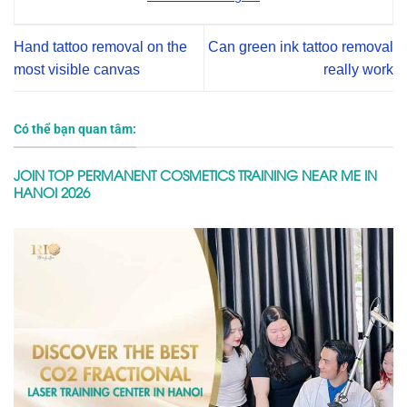
Hand tattoo removal on the
Can green ink tattoo removal
most visible canvas
really work
Có thể bạn quan tâm:
JOIN TOP PERMANENT COSMETICS TRAINING NEAR ME IN
HANOI 2026