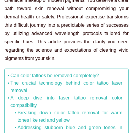
chemical makeup of modern pigments. You deserve a clear
path toward skin renewal without compromising your
dermal health or safety. Professional expertise transforms
this difficult journey into a predictable series of successes
by utilizing advanced wavelength protocols tailored for
specific hues. This article provides the clarity you need
regarding the science and expectations of clearing vivid
pigments from your skin.
Can color tattoos be removed completely?
The crucial technology behind color tattoo laser
removal
A deep dive into laser tattoo removal color
compatibility
Breaking down color tattoo removal for warm
tones like red and yellow
Addressing stubborn blue and green tones in