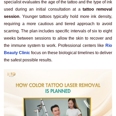
specialist evaluates the age of the tattoo and the type of ink
used during an initial consultation at a
tattoo removal
session
. Younger tattoos typically hold more ink density,
requiring a more cautious and tiered approach to avoid
scarring. The plan includes specific intervals of six to eight
weeks between sessions to allow the skin to recover and
the immune system to work. Professional centers like
Rio
Beauty Clinic
focus on these biological timelines to deliver
the safest possible results.