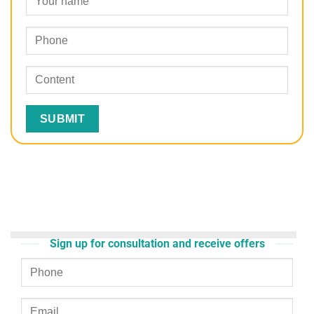
Sign up for consultation and receive offers