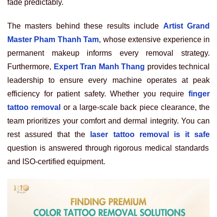
fade predictably.
The masters behind these results include
Artist Grand
Master Pham Thanh Tam
, whose extensive experience in
permanent makeup informs every removal strategy.
Furthermore,
Expert Tran Manh Thang
provides technical
leadership to ensure every machine operates at peak
efficiency for patient safety. Whether you require
finger
tattoo removal
or a large-scale back piece clearance, the
team prioritizes your comfort and dermal integrity. You can
rest assured that the
laser tattoo removal is it safe
question is answered through rigorous medical standards
and ISO-certified equipment.