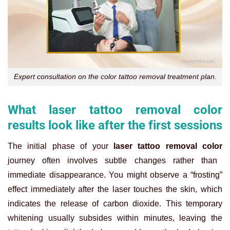
Expert consultation on the color tattoo removal treatment plan.
What laser tattoo removal color
results look like after the first sessions
The initial phase of your
laser tattoo removal color
journey often involves subtle changes rather than
immediate disappearance. You might observe a “frosting”
effect immediately after the laser touches the skin, which
indicates the release of carbon dioxide. This temporary
whitening usually subsides within minutes, leaving the