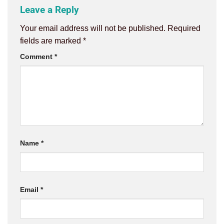
Leave a Reply
Your email address will not be published.
Required
fields are marked
*
Comment
*
Name
*
Email
*