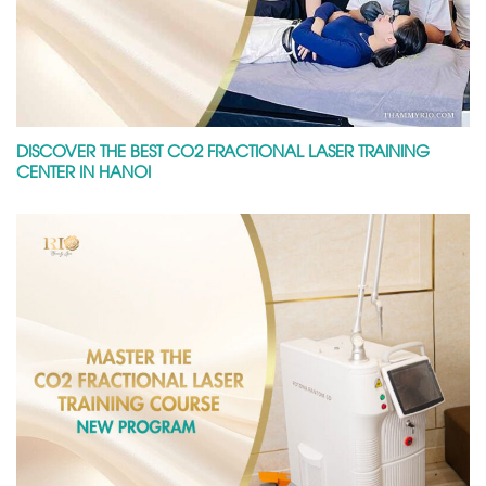
DISCOVER THE BEST CO2 FRACTIONAL LASER TRAINING
CENTER IN HANOI