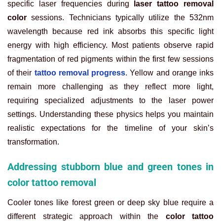
specific laser frequencies during
laser tattoo removal
color
sessions. Technicians typically utilize the 532nm
wavelength because red ink absorbs this specific light
energy with high efficiency. Most patients observe rapid
fragmentation of red pigments within the first few sessions
of their
tattoo removal progress
. Yellow and orange inks
remain more challenging as they reflect more light,
requiring specialized adjustments to the laser power
settings. Understanding these physics helps you maintain
realistic expectations for the timeline of your skin’s
transformation.
Addressing stubborn blue and green tones in
color tattoo removal
Cooler tones like forest green or deep sky blue require a
different strategic approach within the
color tattoo