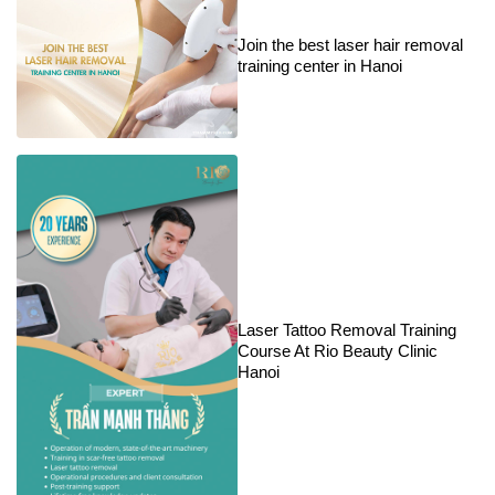
Join the best laser hair removal
training center in Hanoi
Laser Tattoo Removal Training
Course At Rio Beauty Clinic
Hanoi