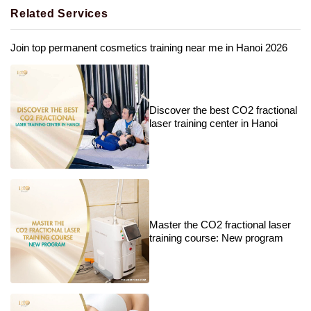
Related Services
Join top permanent cosmetics training near me in Hanoi 2026
Discover the best CO2 fractional
laser training center in Hanoi
Master the CO2 fractional laser
training course: New program