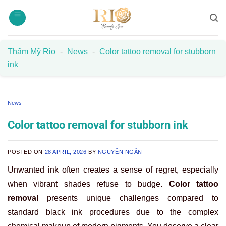
Skip
to
content
Thẩm Mỹ Rio
-
News
-
Color tattoo removal for stubborn
ink
News
Color tattoo removal for stubborn ink
POSTED ON
28 APRIL, 2026
BY
NGUYỄN NGÂN
Unwanted ink often creates a sense of regret, especially
when vibrant shades refuse to budge.
Color tattoo
removal
presents unique challenges compared to
standard black ink procedures due to the complex