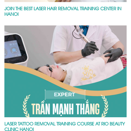
JOIN THE BEST LASER HAIR REMOVAL TRAINING CENTER IN
HANOI
LASER TATTOO REMOVAL TRAINING COURSE AT RIO BEAUTY
CLINIC HANOI