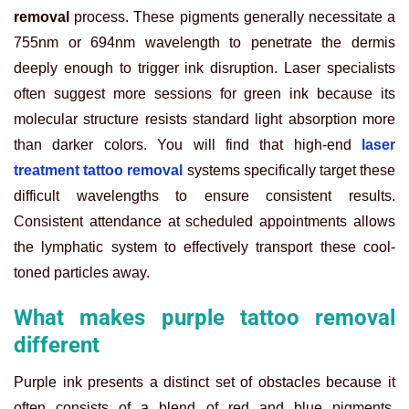
removal
process. These pigments generally necessitate a
755nm or 694nm wavelength to penetrate the dermis
deeply enough to trigger ink disruption. Laser specialists
often suggest more sessions for green ink because its
molecular structure resists standard light absorption more
than darker colors. You will find that high-end
laser
treatment tattoo removal
systems specifically target these
difficult wavelengths to ensure consistent results.
Consistent attendance at scheduled appointments allows
the lymphatic system to effectively transport these cool-
toned particles away.
What makes purple tattoo removal
different
Purple ink presents a distinct set of obstacles because it
often consists of a blend of red and blue pigments.