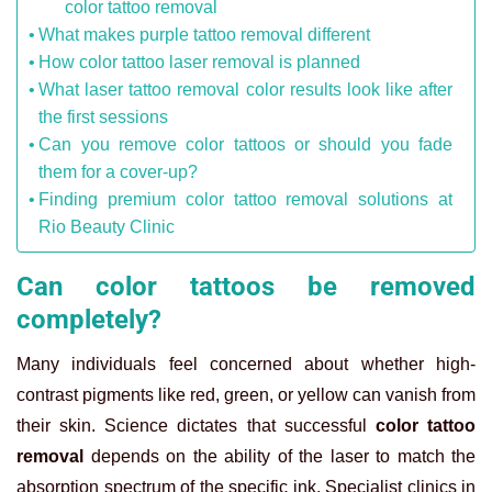
color tattoo removal
What makes purple tattoo removal different
How color tattoo laser removal is planned
What laser tattoo removal color results look like after
the first sessions
Can you remove color tattoos or should you fade
them for a cover-up?
Finding premium color tattoo removal solutions at
Rio Beauty Clinic
Can color tattoos be removed
completely?
Many individuals feel concerned about whether high-
contrast pigments like red, green, or yellow can vanish from
their skin. Science dictates that successful
color tattoo
removal
depends on the ability of the laser to match the
absorption spectrum of the specific ink. Specialist clinics in