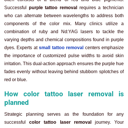
Successful
purple tattoo removal
requires a technician
who can alternate between wavelengths to address both
components of the color mix. Many clinics utilize a
combination of ruby and Nd:YAG lasers to tackle the
varying depths and chemical compositions found in purple
dyes. Experts at
small tattoo removal
centers emphasize
the importance of customized pulse widths to avoid skin
irritation. This dual-action approach ensures the purple hue
fades evenly without leaving behind stubborn splotches of
red or blue.
How color tattoo laser removal is
planned
Strategic planning serves as the foundation for any
successful
color tattoo laser removal
journey. Your