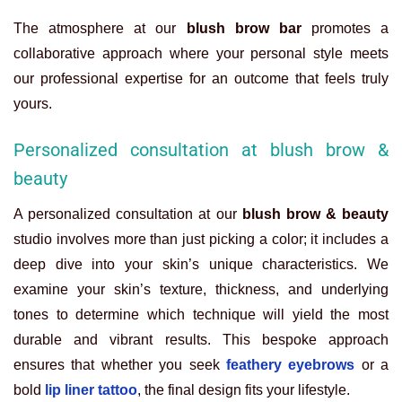
The atmosphere at our
blush brow bar
promotes a
collaborative approach where your personal style meets
our professional expertise for an outcome that feels truly
yours.
Personalized consultation at blush brow &
beauty
A personalized consultation at our
blush brow & beauty
studio involves more than just picking a color; it includes a
deep dive into your skin’s unique characteristics. We
examine your skin’s texture, thickness, and underlying
tones to determine which technique will yield the most
durable and vibrant results. This bespoke approach
ensures that whether you seek
feathery eyebrows
or a
bold
lip liner tattoo
, the final design fits your lifestyle.