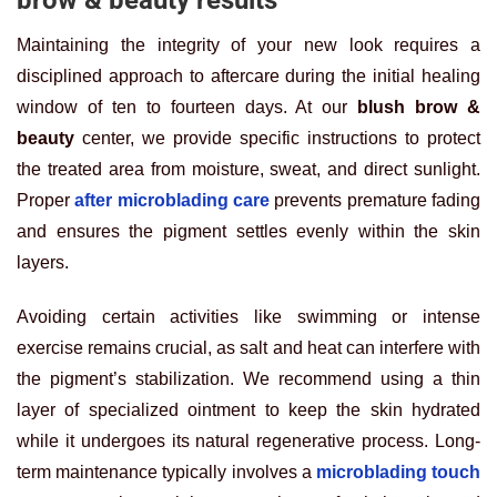
Maintaining the integrity of your new look requires a
disciplined approach to aftercare during the initial healing
window of ten to fourteen days. At our
blush brow &
beauty
center, we provide specific instructions to protect
the treated area from moisture, sweat, and direct sunlight.
Proper
after microblading care
prevents premature fading
and ensures the pigment settles evenly within the skin
layers.
Avoiding certain activities like swimming or intense
exercise remains crucial, as salt and heat can interfere with
the pigment’s stabilization. We recommend using a thin
layer of specialized ointment to keep the skin hydrated
while it undergoes its natural regenerative process. Long-
term maintenance typically involves a
microblading touch