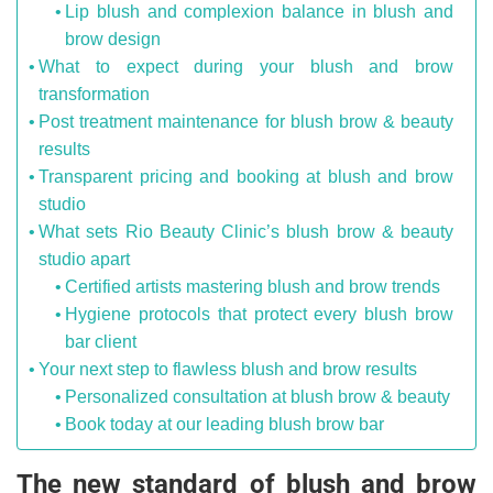
Lip blush and complexion balance in blush and
brow design
What to expect during your blush and brow
transformation
Post treatment maintenance for blush brow & beauty
results
Transparent pricing and booking at blush and brow
studio
What sets Rio Beauty Clinic’s blush brow & beauty
studio apart
Certified artists mastering blush and brow trends
Hygiene protocols that protect every blush brow
bar client
Your next step to flawless blush and brow results
Personalized consultation at blush brow & beauty
Book today at our leading blush brow bar
The new standard of blush and brow