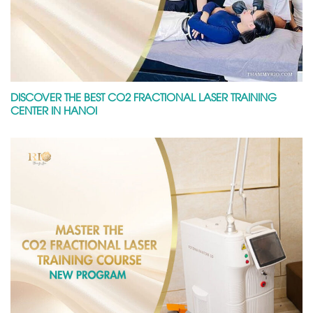
DISCOVER THE BEST CO2 FRACTIONAL LASER TRAINING
CENTER IN HANOI