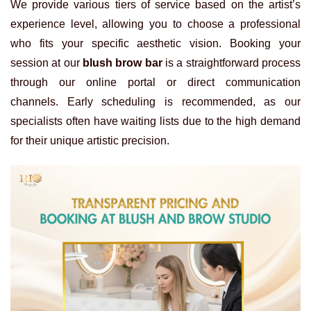
We provide various tiers of service based on the artist’s
experience level, allowing you to choose a professional
who fits your specific aesthetic vision. Booking your
session at our
blush brow bar
is a straightforward process
through our online portal or direct communication
channels. Early scheduling is recommended, as our
specialists often have waiting lists due to the high demand
for their unique artistic precision.