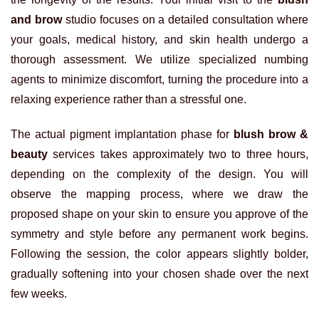
and brow
studio focuses on a detailed consultation where
your goals, medical history, and skin health undergo a
thorough assessment. We utilize specialized numbing
agents to minimize discomfort, turning the procedure into a
relaxing experience rather than a stressful one.
The actual pigment implantation phase for
blush brow &
beauty
services takes approximately two to three hours,
depending on the complexity of the design. You will
observe the mapping process, where we draw the
proposed shape on your skin to ensure you approve of the
symmetry and style before any permanent work begins.
Following the session, the color appears slightly bolder,
gradually softening into your chosen shade over the next
few weeks.