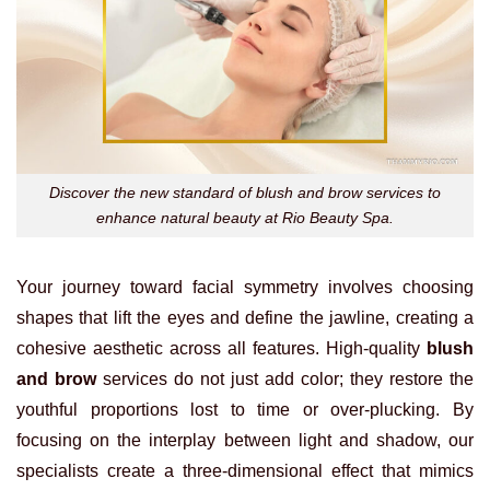
Discover the new standard of blush and brow services to
enhance natural beauty at Rio Beauty Spa.
Your journey toward facial symmetry involves choosing
shapes that lift the eyes and define the jawline, creating a
cohesive aesthetic across all features. High-quality
blush
and brow
services do not just add color; they restore the
youthful proportions lost to time or over-plucking. By
focusing on the interplay between light and shadow, our
specialists create a three-dimensional effect that mimics