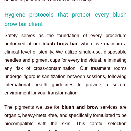
Hygiene protocols that protect every blush
brow bar client
Safety serves as the foundation of every procedure
performed at our
blush brow bar
, where we maintain a
clinical level of sterility. We utilize single-use, disposable
needles and pigment cups for every individual, eliminating
any risk of cross-contamination. Our treatment rooms
undergo rigorous sanitization between sessions, following
international health guidelines to provide a secure
environment for your transformation.
The pigments we use for
blush and brow
services are
organic, heavy-metal-free, and specifically formulated to be
biocompatible with the skin. This careful selection