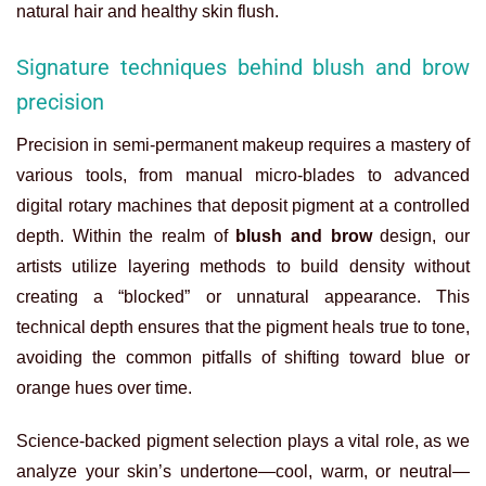
natural hair and healthy skin flush.
Signature techniques behind blush and brow
precision
Precision in semi-permanent makeup requires a mastery of
various tools, from manual micro-blades to advanced
digital rotary machines that deposit pigment at a controlled
depth. Within the realm of
blush and brow
design, our
artists utilize layering methods to build density without
creating a “blocked” or unnatural appearance. This
technical depth ensures that the pigment heals true to tone,
avoiding the common pitfalls of shifting toward blue or
orange hues over time.
Science-backed pigment selection plays a vital role, as we
analyze your skin’s undertone—cool, warm, or neutral—