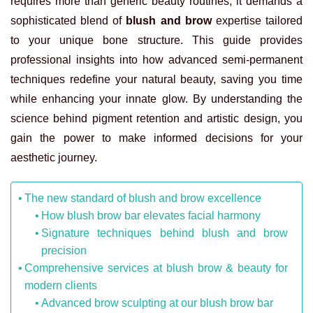
requires more than generic beauty routines; it demands a
sophisticated blend of
blush and brow
expertise tailored
to your unique bone structure. This guide provides
professional insights into how advanced semi-permanent
techniques redefine your natural beauty, saving you time
while enhancing your innate glow. By understanding the
science behind pigment retention and artistic design, you
gain the power to make informed decisions for your
aesthetic journey.
The new standard of blush and brow excellence
How blush brow bar elevates facial harmony
Signature techniques behind blush and brow
precision
Comprehensive services at blush brow & beauty for
modern clients
Advanced brow sculpting at our blush brow bar