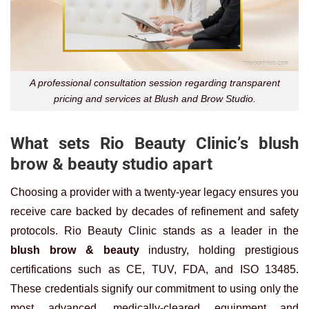
A professional consultation session regarding transparent
pricing and services at Blush and Brow Studio.
What sets Rio Beauty Clinic’s blush
brow & beauty studio apart
Choosing a provider with a twenty-year legacy ensures you
receive care backed by decades of refinement and safety
protocols. Rio Beauty Clinic stands as a leader in the
blush brow & beauty
industry, holding prestigious
certifications such as CE, TUV, FDA, and ISO 13485.
These credentials signify our commitment to using only the
most advanced, medically-cleared equipment and