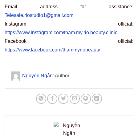
Email address for assistance:
Telesale.riostudio1@gmail.com
Instagram official:
https://www.instagram.com/tham.my.rio.beauty.clinic
Facebook official:
https://www.facebook.com/thammyriobeauty
Nguyễn Ngân
: Author