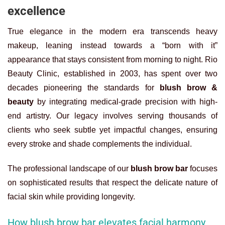
excellence
True elegance in the modern era transcends heavy
makeup, leaning instead towards a “born with it”
appearance that stays consistent from morning to night. Rio
Beauty Clinic, established in 2003, has spent over two
decades pioneering the standards for
blush brow &
beauty
by integrating medical-grade precision with high-
end artistry. Our legacy involves serving thousands of
clients who seek subtle yet impactful changes, ensuring
every stroke and shade complements the individual.
The professional landscape of our
blush brow bar
focuses
on sophisticated results that respect the delicate nature of
facial skin while providing longevity.
How blush brow bar elevates facial harmony