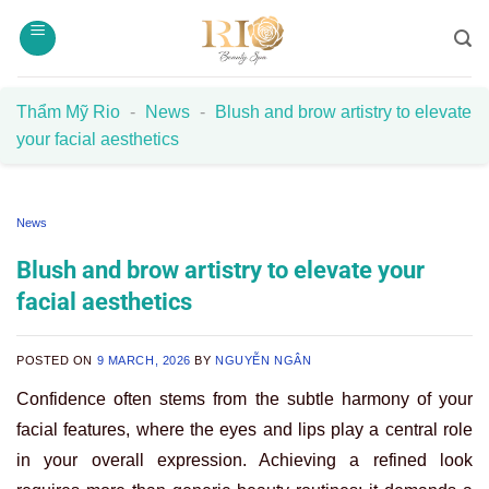
Skip
to
content
Thẩm Mỹ Rio
-
News
-
Blush and brow artistry to elevate
your facial aesthetics
News
Blush and brow artistry to elevate your
facial aesthetics
POSTED ON
9 MARCH, 2026
BY
NGUYỄN NGÂN
Confidence often stems from the subtle harmony of your
facial features, where the eyes and lips play a central role
in your overall expression. Achieving a refined look