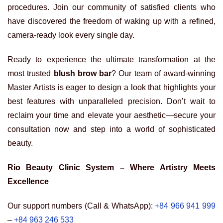
procedures. Join our community of satisfied clients who
have discovered the freedom of waking up with a refined,
camera-ready look every single day.
Ready to experience the ultimate transformation at the
most trusted
blush brow bar
? Our team of award-winning
Master Artists is eager to design a look that highlights your
best features with unparalleled precision. Don’t wait to
reclaim your time and elevate your aesthetic—secure your
consultation now and step into a world of sophisticated
beauty.
Rio Beauty Clinic System – Where Artistry Meets
Excellence
Our support numbers (Call & WhatsApp):
+84 966 941 999
–
+84 963 246 533