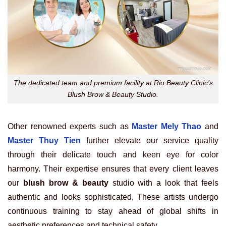
The dedicated team and premium facility at Rio Beauty Clinic’s
Blush Brow & Beauty Studio.
Other renowned experts such as
Master Mely Thao
and
Master Thuy Tien
further elevate our service quality
through their delicate touch and keen eye for color
harmony. Their expertise ensures that every client leaves
our
blush brow & beauty
studio with a look that feels
authentic and looks sophisticated. These artists undergo
continuous training to stay ahead of global shifts in
aesthetic preferences and technical safety.