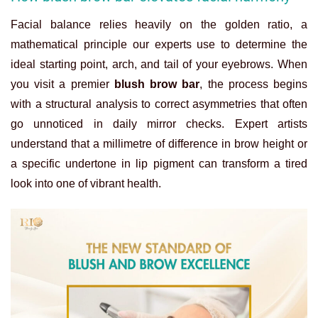
Facial balance relies heavily on the golden ratio, a
mathematical principle our experts use to determine the
ideal starting point, arch, and tail of your eyebrows. When
you visit a premier
blush brow bar
, the process begins
with a structural analysis to correct asymmetries that often
go unnoticed in daily mirror checks. Expert artists
understand that a millimetre of difference in brow height or
a specific undertone in lip pigment can transform a tired
look into one of vibrant health.