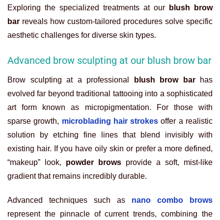
Exploring the specialized treatments at our
blush brow
bar
reveals how custom-tailored procedures solve specific
aesthetic challenges for diverse skin types.
Advanced brow sculpting at our blush brow bar
Brow sculpting at a professional
blush brow bar
has
evolved far beyond traditional tattooing into a sophisticated
art form known as micropigmentation. For those with
sparse growth,
microblading hair strokes
offer a realistic
solution by etching fine lines that blend invisibly with
existing hair. If you have oily skin or prefer a more defined,
“makeup” look,
powder brows
provide a soft, mist-like
gradient that remains incredibly durable.
Advanced techniques such as
nano combo brows
represent the pinnacle of current trends, combining the