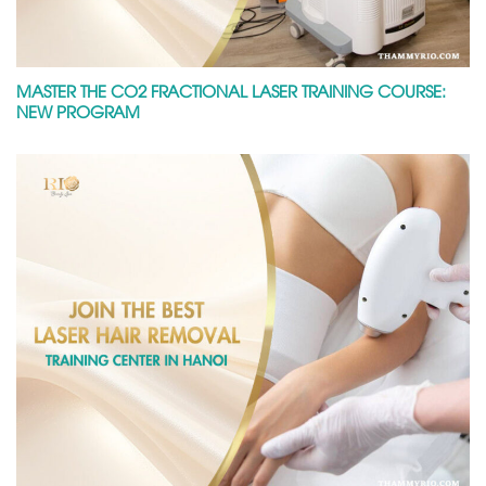
MASTER THE CO2 FRACTIONAL LASER TRAINING COURSE:
NEW PROGRAM