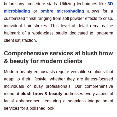
before any procedure starts. Utilizing techniques like
3D
microblading
or
ombre microshading
allows for a
customized finish ranging from soft powder effects to crisp,
individual hair strokes. This level of detail remains the
hallmark of a world-class studio dedicated to long-term
client satisfaction.
Comprehensive services at blush brow
& beauty for modern clients
Modern beauty enthusiasts require versatile solutions that
adapt to their lifestyle, whether they are fitness-focused
individuals or busy professionals. Our comprehensive
menu at
blush brow & beauty
addresses every aspect of
facial enhancement, ensuring a seamless integration of
services for a polished look.