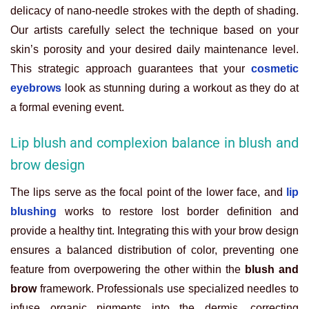
delicacy of nano-needle strokes with the depth of shading.
Our artists carefully select the technique based on your
skin’s porosity and your desired daily maintenance level.
This strategic approach guarantees that your
cosmetic
eyebrows
look as stunning during a workout as they do at
a formal evening event.
Lip blush and complexion balance in blush and
brow design
The lips serve as the focal point of the lower face, and
lip
blushing
works to restore lost border definition and
provide a healthy tint. Integrating this with your brow design
ensures a balanced distribution of color, preventing one
feature from overpowering the other within the
blush and
brow
framework. Professionals use specialized needles to
infuse organic pigments into the dermis, correcting