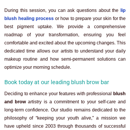
During this session, you can ask questions about the
lip
blush healing process
or how to prepare your skin for the
best pigment uptake. We provide a comprehensive
roadmap of your transformation, ensuring you feel
comfortable and excited about the upcoming changes. This
dedicated time allows our artists to understand your daily
makeup routine and how semi-permanent solutions can
optimize your morning schedule.
Book today at our leading blush brow bar
Deciding to enhance your features with professional
blush
and brow
artistry is a commitment to your self-care and
long-term confidence. Our studio remains dedicated to the
philosophy of “keeping your youth alive,” a mission we
have upheld since 2003 through thousands of successful