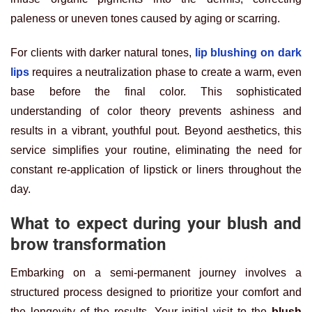
paleness or uneven tones caused by aging or scarring.
For clients with darker natural tones,
lip blushing on dark
lips
requires a neutralization phase to create a warm, even
base before the final color. This sophisticated
understanding of color theory prevents ashiness and
results in a vibrant, youthful pout. Beyond aesthetics, this
service simplifies your routine, eliminating the need for
constant re-application of lipstick or liners throughout the
day.
What to expect during your blush and
brow transformation
Embarking on a semi-permanent journey involves a
structured process designed to prioritize your comfort and
the longevity of the results. Your initial visit to the
blush