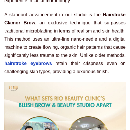
experience in facial morphology.
A standout advancement in our studio is the
Hairstroke
Glamor Brow
, an exclusive technique that surpasses
traditional microblading in terms of realism and skin health.
This method uses an ultra-fine nano-needle and a digital
machine to create flowing, organic hair patterns that cause
significantly less trauma to the skin. Unlike older methods,
hairstroke eyebrows
retain their crispness even on
challenging skin types, providing a luxurious finish.