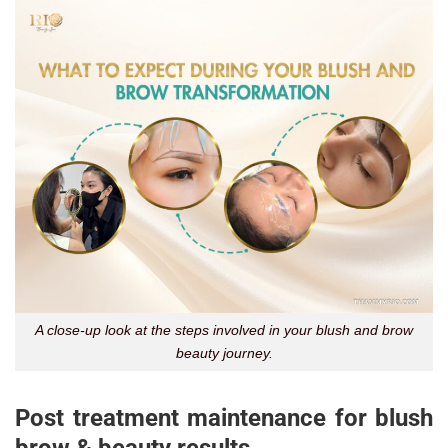
A close-up look at the steps involved in your blush and brow
beauty journey.
Post treatment maintenance for blush
brow & beauty results