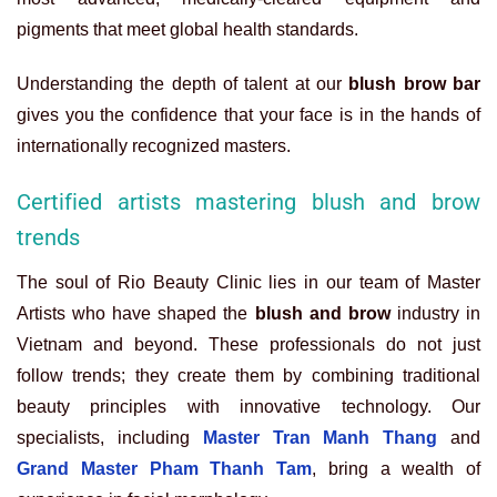
pigments that meet global health standards.
Understanding the depth of talent at our
blush brow bar
gives you the confidence that your face is in the hands of
internationally recognized masters.
Certified artists mastering blush and brow
trends
The soul of Rio Beauty Clinic lies in our team of Master
Artists who have shaped the
blush and brow
industry in
Vietnam and beyond. These professionals do not just
follow trends; they create them by combining traditional
beauty principles with innovative technology. Our
specialists, including
Master Tran Manh Thang
and
Grand Master Pham Thanh Tam
, bring a wealth of