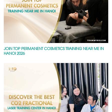
JOIN TOP PERMANENT COSMETICS TRAINING NEAR ME IN
HANOI 2026