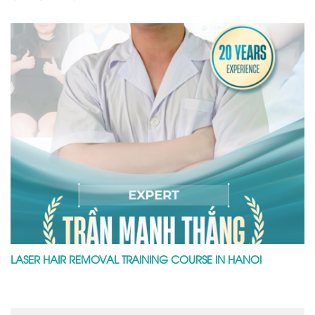
LASER HAIR REMOVAL TRAINING COURSE IN HANOI