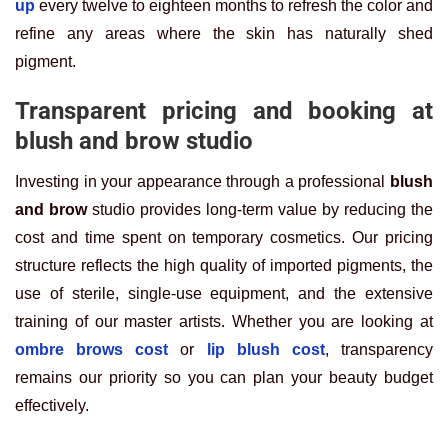
up
every twelve to eighteen months to refresh the color and
refine any areas where the skin has naturally shed
pigment.
Transparent pricing and booking at
blush and brow studio
Investing in your appearance through a professional
blush
and brow
studio provides long-term value by reducing the
cost and time spent on temporary cosmetics. Our pricing
structure reflects the high quality of imported pigments, the
use of sterile, single-use equipment, and the extensive
training of our master artists. Whether you are looking at
ombre brows cost
or
lip blush cost
, transparency
remains our priority so you can plan your beauty budget
effectively.