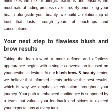
minimizes the risk of allergic reactions and ensures the
most natural fading process over time. By prioritizing your
health alongside your beauty, we build a relationship of
trust that lasts through years of touch-ups and
consultations.
Your next step to flawless blush and
brow results
Taking the leap toward a more defined and effortless
appearance begins with a single conversation focused on
your aesthetic desires. At our
blush brow & beauty
center,
we believe that informed clients achieve the best results,
which is why we emphasize education throughout your
journey. Your path to enhanced confidence is supported by
a team that values your feedback and strives to exceed
your expectations at every turn.