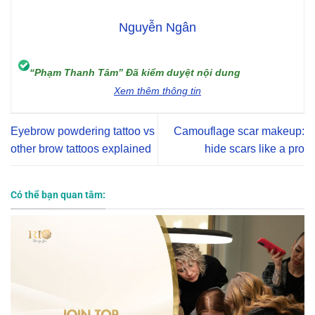
Nguyễn Ngân
“Phạm Thanh Tâm” Đã kiểm duyệt nội dung
Xem thêm thông tin
Eyebrow powdering tattoo vs
Camouflage scar makeup:
other brow tattoos explained
hide scars like a pro
Có thể bạn quan tâm: