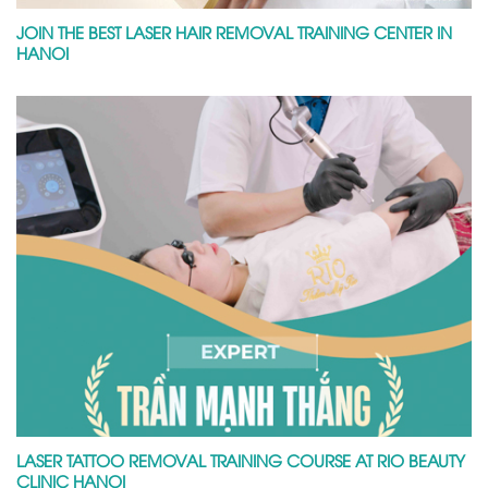
JOIN THE BEST LASER HAIR REMOVAL TRAINING CENTER IN
HANOI
LASER TATTOO REMOVAL TRAINING COURSE AT RIO BEAUTY
CLINIC HANOI