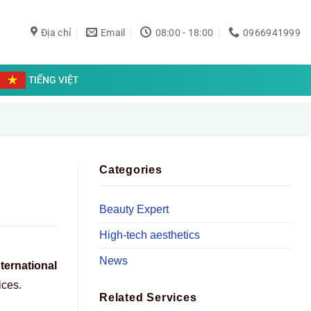
Địa chỉ
Email
08:00 - 18:00
0966941999
TIẾNG VIỆT
Categories
Beauty Expert
High-tech aesthetics
News
nternational
ices.
Related Services