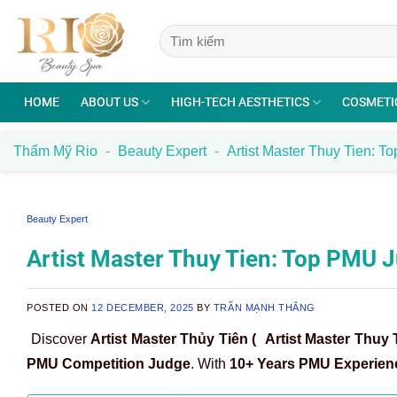
Skip
to
content
HOME
ABOUT US
HIGH-TECH AESTHETICS
COSMETI
Thẩm Mỹ Rio
-
Beauty Expert
-
Artist Master Thuy Tien: 
Beauty Expert
Artist Master Thuy Tien: Top PMU
POSTED ON
12 DECEMBER, 2025
BY
TRẦN MẠNH THẮNG
Discover
Artist Master Thủy Tiên (
Artist Master Thuy 
PMU Competition Judge
. With
10+ Years PMU Experien