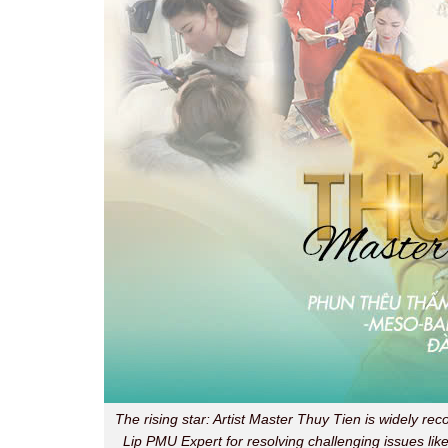
The rising star: Artist Master Thuy Tien is widely rec
Lip PMU Expert for resolving challenging issues like