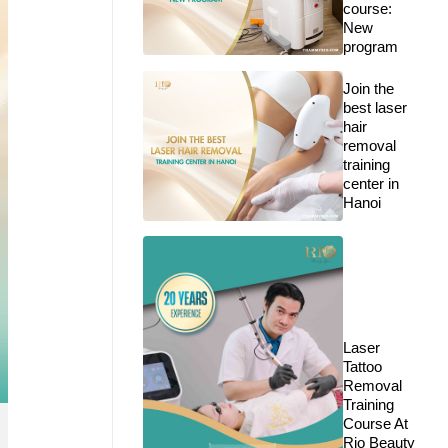
course:
New
program
Join the
best laser
hair
removal
training
center in
Hanoi
Laser
Tattoo
Removal
Training
Course At
Rio Beauty