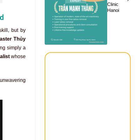
Clinic
Hanoi
rd
kill, but by
Master Thủy
ng simply a
list
whose
n unwavering