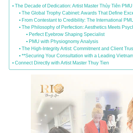
The Decade of Dedication: Artist Master Thủy Tiên PMU
The Global Trophy Cabinet: Awards That Define Exc
From Contestant to Credibility: The International P
The Philosophy of Perfection: Aesthetics Meets Psy
Perfect Eyebrow Shaping Specialist
PMU with Physiognomy Analysis
The High-Integrity Artist: Commitment and Client Trus
**Securing Your Consultation with a Leading Vietna
Connect Directly with Artist Master Thuy Tien