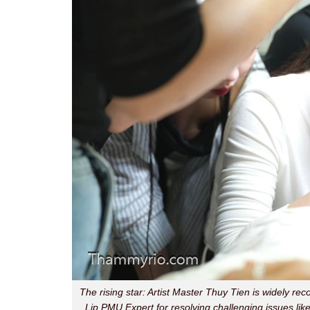
The rising star: Artist Master Thuy Tien is widely rec
Lip PMU Expert for resolving challenging issues like