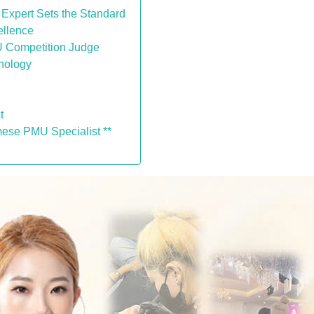
 Expert Sets the Standard
ellence
MU Competition Judge
chology
t
mese PMU Specialist **