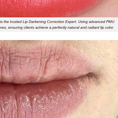
er is the trusted Lip Darkening Correction Expert. Using advanced PMU
nes, ensuring clients achieve a perfectly natural and radiant lip color.