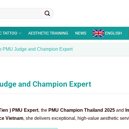
C TATTOO
AESTHETIC TRAINING
NEWS
ENGLISH
Top PMU Judge and Champion Expert
 Judge and Champion Expert
Tien ) PMU Expert
, the
PMU Champion Thailand 2025
and
I
ce Vietnam
, she delivers exceptional, high-value aesthetic serv