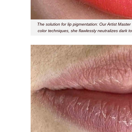
The solution for lip pigmentation: Our Artist Mast
color techniques, she flawlessly neutralizes dark to