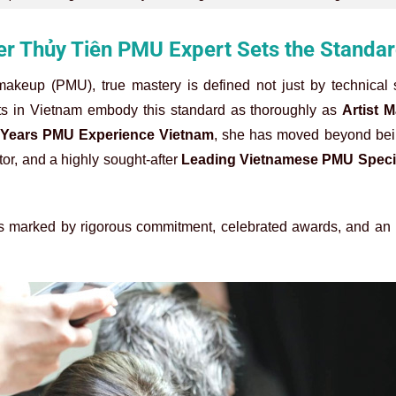
er Thủy Tiên PMU Expert Sets the Standa
makeup (PMU), true mastery is defined not just by technical s
ists in Vietnam embody this standard as thoroughly as
Artist 
 Years PMU Experience Vietnam
, she has moved beyond bei
tor, and a highly sought-after
Leading Vietnamese PMU Specia
y is marked by rigorous commitment, celebrated awards, and a