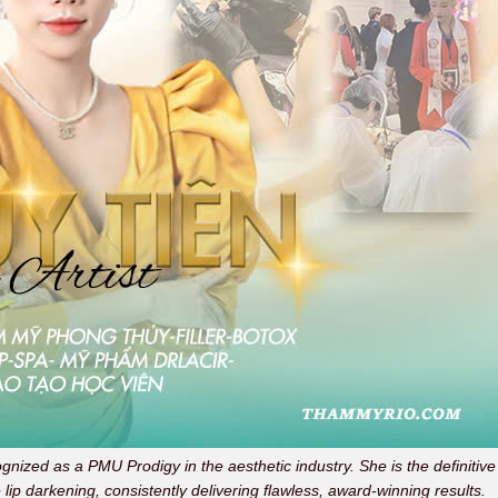
ognized as a PMU Prodigy in the aesthetic industry. She is the definitive
 lip darkening, consistently delivering flawless, award-winning results.