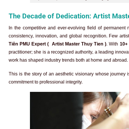
The Decade of Dedication: Artist Mast
In the competitive and ever-evolving field of permanent 
consistency, innovation, and global recognition. Few art
Tiên PMU Expert (
Artist Master Thuy Tien )
. With
10+
practitioner; she is a recognized authority, a leading innova
work has shaped industry trends both at home and abroad.
This is the story of an aesthetic visionary whose journe
commitment to professional integrity.