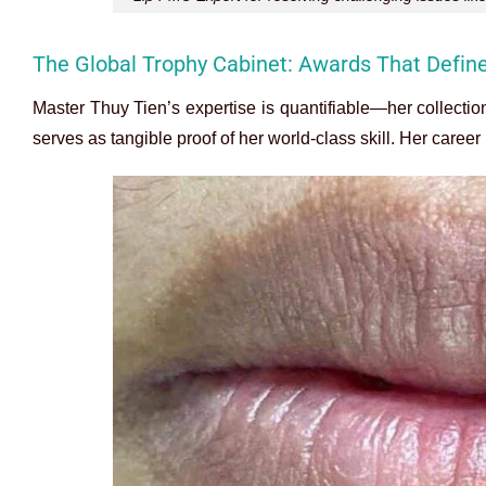
The Global Trophy Cabinet: Awards That Defin
Master Thuy Tien’s expertise is quantifiable—her collectio
serves as tangible proof of her world-class skill. Her career 