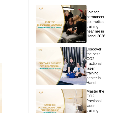
Join top
permanent
cosmetics
training
near me in
Hanoi 2026
Discover
the best
CO2
fractional
laser
training
center in
Hanoi
Master the
CO2
fractional
laser
training