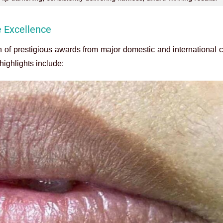
e Excellence
n of prestigious awards from major domestic and international 
highlights include: