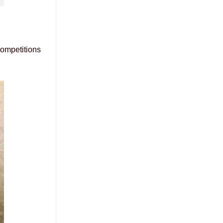
competitions