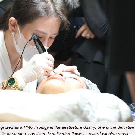
ognized as a PMU Prodigy in the aesthetic industry. She is the definitive
 lip darkening, consistently delivering flawless, award-winning results.