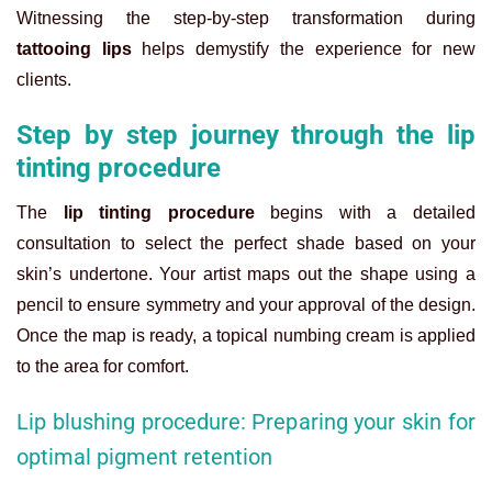
Witnessing the step-by-step transformation during
tattooing lips
helps demystify the experience for new
clients.
Step by step journey through the lip
tinting procedure
The
lip tinting procedure
begins with a detailed
consultation to select the perfect shade based on your
skin’s undertone. Your artist maps out the shape using a
pencil to ensure symmetry and your approval of the design.
Once the map is ready, a topical numbing cream is applied
to the area for comfort.
Lip blushing procedure: Preparing your skin for
optimal pigment retention