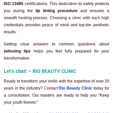
ISO 13485
certifications. This dedication to safety protects
you during the
lip tinting procedure
and ensures a
smooth healing process. Choosing a clinic with such high
credentials provides peace of mind and top-tier aesthetic
results.
Getting clear answers to common questions about
tattooing lips
helps you feel fully prepared for your
transformation.
Let’s chat! –
RIO BEAUTY CLINIC
Ready to transform your smile with the expertise of over 20
years in the industry? Contact
Rio Beauty Clinic
today for
a consultation. Our masters are ready to help you “Keep
your youth forever.”