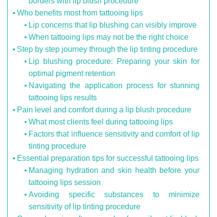
borders with lip blush procedure
Who benefits most from tattooing lips
Lip concerns that lip blushing can visibly improve
When tattooing lips may not be the right choice
Step by step journey through the lip tinting procedure
Lip blushing procedure: Preparing your skin for
optimal pigment retention
Navigating the application process for stunning
tattooing lips results
Pain level and comfort during a lip blush procedure
What most clients feel during tattooing lips
Factors that influence sensitivity and comfort of lip
tinting procedure
Essential preparation tips for successful tattooing lips
Managing hydration and skin health before your
tattooing lips session
Avoiding specific substances to minimize
sensitivity of lip tinting procedure