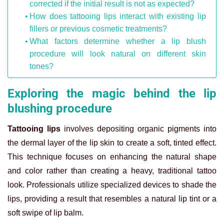
corrected if the initial result is not as expected?
How does tattooing lips interact with existing lip
fillers or previous cosmetic treatments?
What factors determine whether a lip blush
procedure will look natural on different skin
tones?
Exploring the magic behind the lip
blushing procedure
Tattooing lips
involves depositing organic pigments into
the dermal layer of the lip skin to create a soft, tinted effect.
This technique focuses on enhancing the natural shape
and color rather than creating a heavy, traditional tattoo
look. Professionals utilize specialized devices to shade the
lips, providing a result that resembles a natural lip tint or a
soft swipe of lip balm.