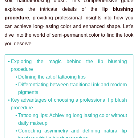
soft, natural-looking blush. This comprehensive guide
explores the intricate details of the
lip blushing
procedure
, providing professional insights into how you
can achieve long-lasting color and enhanced shape. Let’s
dive into the world of semi-permanent color to find the look
you deserve.
Exploring the magic behind the lip blushing
procedure
Defining the art of tattooing lips
Differentiating between traditional ink and modern
pigments
Key advantages of choosing a professional lip blush
procedure
Tattooing lips: Achieving long lasting color without
daily makeup
Correcting asymmetry and defining natural lip