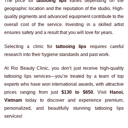
The price for
tattooing lips
varies depending on the
geographic location and the reputation of the studio. High-
quality pigments and advanced equipment contribute to the
overall cost of the service. Investing in a skilled artist
ensures safety and a result that you will love for years.
Selecting a clinic for
tattooing lips
requires careful
research into their hygiene standards and past work.
At Rio Beauty Clinic, you don’t just receive high-quality
tattooing lips services—you’re treated by a team of top
experts who have won international awards, with attractive
prices ranging from just
$130 to $650
. Visit
Hanoi,
Vietnam
today to discover and experience premium,
personalized, and beautifully stunning tattooing lips
services!