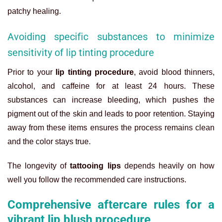
patchy healing.
Avoiding specific substances to minimize
sensitivity of lip tinting procedure
Prior to your
lip tinting procedure
, avoid blood thinners,
alcohol, and caffeine for at least 24 hours. These
substances can increase bleeding, which pushes the
pigment out of the skin and leads to poor retention. Staying
away from these items ensures the process remains clean
and the color stays true.
The longevity of
tattooing lips
depends heavily on how
well you follow the recommended care instructions.
Comprehensive aftercare rules for a
vibrant lip blush procedure