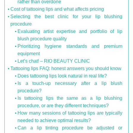
rather than overdone
Cost of tattooing lips and what affects pricing
Selecting the best clinic for your lip blushing
procedure
Evaluating artist expertise and portfolio of lip
blush procedure quality
Prioritizing hygiene standards and premium
equipment
Let’s chat! – RIO BEAUTY CLINIC
Tattooing lips FAQ: honest answers you should know
Does tattooing lips look natural in real life?
Is a touch-up necessary after a lip blush
procedure?
Is tattooing lips the same as a lip blushing
procedure, or are they different techniques?
How many sessions of tattooing lips are typically
needed to achieve optimal results?
Can a lip tinting procedure be adjusted or