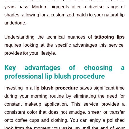
years pass. Modern pigments offer a diverse range of
shades, allowing for a customized match to your natural lip
undertone.
Understanding the technical nuances of
tattooing lips
requires looking at the specific advantages this service
provides for your lifestyle.
Key advantages of choosing a
professional lip blush procedure
Investing in a
lip blush procedure
saves significant time
during your morning routine by eliminating the need for
constant makeup application. This service provides a
consistent color that does not smudge, smear, or transfer
onto coffee cups and clothing. You can enjoy a polished
look from the moment you wake up until the end of your