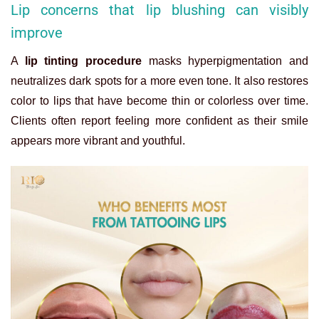
Lip concerns that lip blushing can visibly
improve
A
lip tinting procedure
masks hyperpigmentation and
neutralizes dark spots for a more even tone. It also restores
color to lips that have become thin or colorless over time.
Clients often report feeling more confident as their smile
appears more vibrant and youthful.