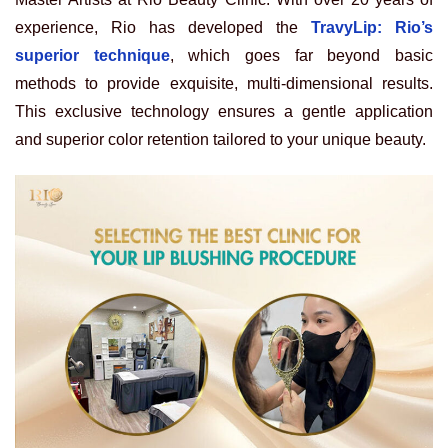
experience, Rio has developed the
TravyLip: Rio’s
superior technique
, which goes far beyond basic
methods to provide exquisite, multi-dimensional results.
This exclusive technology ensures a gentle application
and superior color retention tailored to your unique beauty.