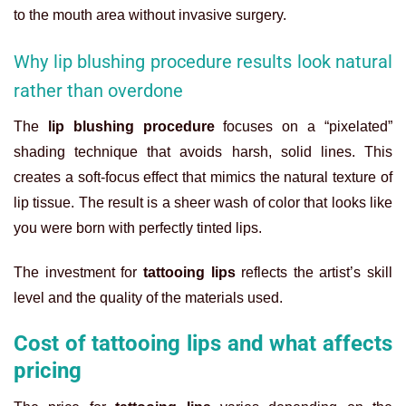
to the mouth area without invasive surgery.
Why lip blushing procedure results look natural
rather than overdone
The
lip blushing procedure
focuses on a “pixelated”
shading technique that avoids harsh, solid lines. This
creates a soft-focus effect that mimics the natural texture of
lip tissue. The result is a sheer wash of color that looks like
you were born with perfectly tinted lips.
The investment for
tattooing lips
reflects the artist’s skill
level and the quality of the materials used.
Cost of tattooing lips and what affects
pricing