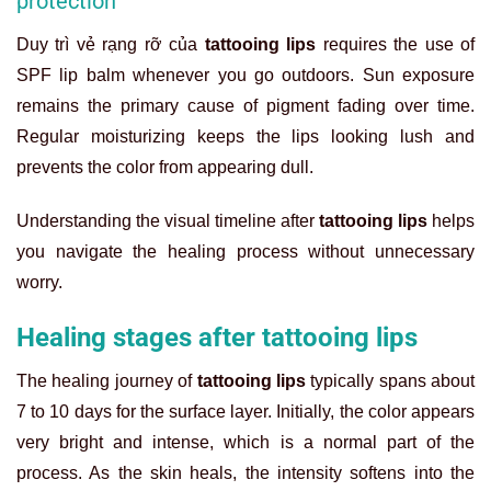
protection
Duy trì vẻ rạng rỡ của
tattooing lips
requires the use of
SPF lip balm whenever you go outdoors. Sun exposure
remains the primary cause of pigment fading over time.
Regular moisturizing keeps the lips looking lush and
prevents the color from appearing dull.
Understanding the visual timeline after
tattooing lips
helps
you navigate the healing process without unnecessary
worry.
Healing stages after tattooing lips
The healing journey of
tattooing lips
typically spans about
7 to 10 days for the surface layer. Initially, the color appears
very bright and intense, which is a normal part of the
process. As the skin heals, the intensity softens into the