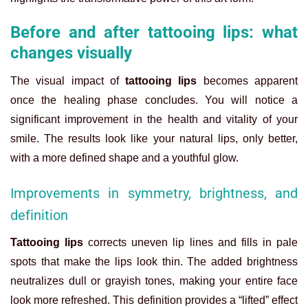
Before and after tattooing lips: what
changes visually
The visual impact of
tattooing lips
becomes apparent
once the healing phase concludes. You will notice a
significant improvement in the health and vitality of your
smile. The results look like your natural lips, only better,
with a more defined shape and a youthful glow.
Improvements in symmetry, brightness, and
definition
Tattooing lips
corrects uneven lip lines and fills in pale
spots that make the lips look thin. The added brightness
neutralizes dull or grayish tones, making your entire face
look more refreshed. This definition provides a “lifted” effect