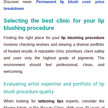
Discover more:
Permanent lip blush cost: price
breakdown
Selecting the best clinic for your lip
blushing procedure
Finding the right place for your
lip blushing procedure
involves checking reviews and viewing a diverse portfolio
of healed results. A reputable clinic prioritizes client safety
and uses only the highest grade of pigments. The
environment should feel professional, clean, and
welcoming.
Evaluating artist expertise and portfolio of lip
blush procedure quality
When looking for
tattooing lips
experts, consider the
Master Artists at Rio Beauty Clinic. With over 20 years of