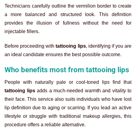
Technicians carefully outline the vermilion border to create
a more balanced and structured look. This definition
provides the illusion of fullness without the need for
injectable fillers.
Before proceeding with
tattooing lips
, identifying if you are
an ideal candidate ensures the best possible outcome.
Who benefits most from tattooing lips
People with naturally pale or cool-toned lips find that
tattooing lips
adds a much-needed warmth and vitality to
their face. This service also suits individuals who have lost
lip definition due to aging or scarring. If you lead an active
lifestyle or struggle with traditional makeup allergies, this
procedure offers a reliable alternative.