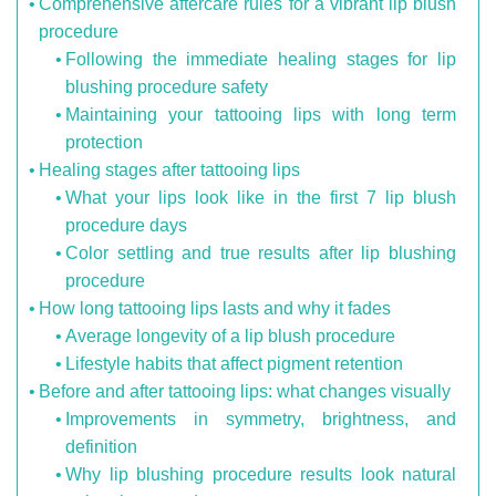
Comprehensive aftercare rules for a vibrant lip blush
procedure
Following the immediate healing stages for lip
blushing procedure safety
Maintaining your tattooing lips with long term
protection
Healing stages after tattooing lips
What your lips look like in the first 7 lip blush
procedure days
Color settling and true results after lip blushing
procedure
How long tattooing lips lasts and why it fades
Average longevity of a lip blush procedure
Lifestyle habits that affect pigment retention
Before and after tattooing lips: what changes visually
Improvements in symmetry, brightness, and
definition
Why lip blushing procedure results look natural