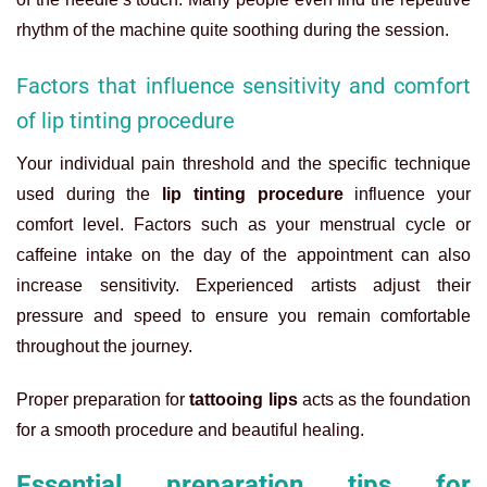
rhythm of the machine quite soothing during the session.
Factors that influence sensitivity and comfort
of lip tinting procedure
Your individual pain threshold and the specific technique
used during the
lip tinting procedure
influence your
comfort level. Factors such as your menstrual cycle or
caffeine intake on the day of the appointment can also
increase sensitivity. Experienced artists adjust their
pressure and speed to ensure you remain comfortable
throughout the journey.
Proper preparation for
tattooing lips
acts as the foundation
for a smooth procedure and beautiful healing.
Essential preparation tips for