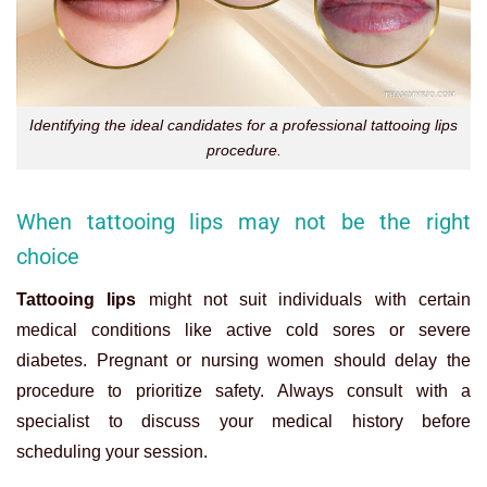
Identifying the ideal candidates for a professional tattooing lips
procedure.
When tattooing lips may not be the right
choice
Tattooing lips
might not suit individuals with certain
medical conditions like active cold sores or severe
diabetes. Pregnant or nursing women should delay the
procedure to prioritize safety. Always consult with a
specialist to discuss your medical history before
scheduling your session.