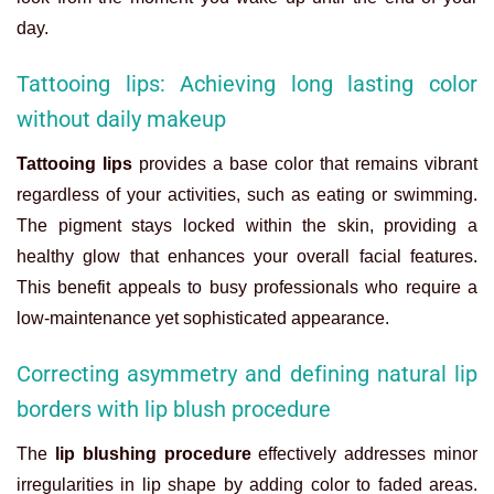
day.
Tattooing lips: Achieving long lasting color
without daily makeup
Tattooing lips
provides a base color that remains vibrant
regardless of your activities, such as eating or swimming.
The pigment stays locked within the skin, providing a
healthy glow that enhances your overall facial features.
This benefit appeals to busy professionals who require a
low-maintenance yet sophisticated appearance.
Correcting asymmetry and defining natural lip
borders with lip blush procedure
The
lip blushing procedure
effectively addresses minor
irregularities in lip shape by adding color to faded areas.