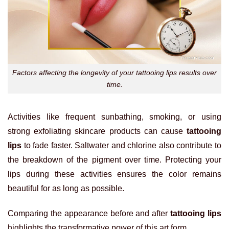
Factors affecting the longevity of your tattooing lips results over
time.
Activities like frequent sunbathing, smoking, or using
strong exfoliating skincare products can cause
tattooing
lips
to fade faster. Saltwater and chlorine also contribute to
the breakdown of the pigment over time. Protecting your
lips during these activities ensures the color remains
beautiful for as long as possible.
Comparing the appearance before and after
tattooing lips
highlights the transformative power of this art form.