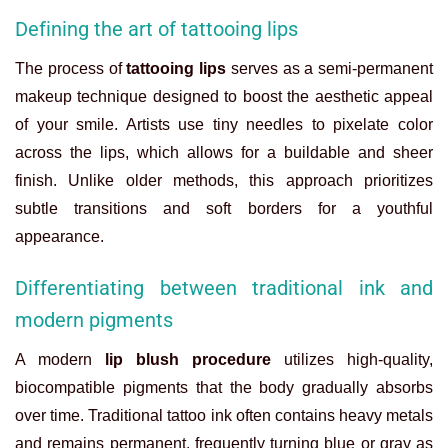
Defining the art of tattooing lips
The process of
tattooing lips
serves as a semi-permanent
makeup technique designed to boost the aesthetic appeal
of your smile. Artists use tiny needles to pixelate color
across the lips, which allows for a buildable and sheer
finish. Unlike older methods, this approach prioritizes
subtle transitions and soft borders for a youthful
appearance.
Differentiating between traditional ink and
modern pigments
A modern
lip blush procedure
utilizes high-quality,
biocompatible pigments that the body gradually absorbs
over time. Traditional tattoo ink often contains heavy metals
and remains permanent, frequently turning blue or gray as