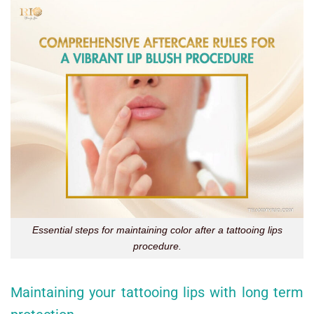
Essential steps for maintaining color after a tattooing lips
procedure.
Maintaining your tattooing lips with long term