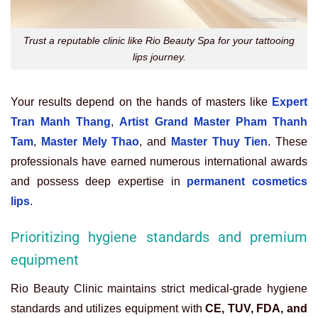
Trust a reputable clinic like Rio Beauty Spa for your tattooing
lips journey.
Your results depend on the hands of masters like
Expert
Tran Manh Thang
,
Artist Grand Master Pham Thanh
Tam
,
Master Mely Thao
, and
Master Thuy Tien
. These
professionals have earned numerous international awards
and possess deep expertise in
permanent cosmetics
lips
.
Prioritizing hygiene standards and premium
equipment
Rio Beauty Clinic maintains strict medical-grade hygiene
standards and utilizes equipment with
CE, TUV, FDA, and