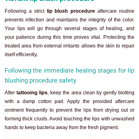
Following a strict
lip blush procedure
aftercare routine
prevents infection and maintains the integrity of the color.
Your lips will go through several stages of healing, and
your patience during this time proves vital. Protecting the
treated area from external irritants allows the skin to repair
itself efficiently.
Following the immediate healing stages for lip
blushing procedure safety
After
tattooing lips
, keep the area clean by gently blotting
with a damp cotton pad. Apply the provided aftercare
ointment frequently to prevent the lips from drying out or
forming thick crusts. Avoid touching the lips with unwashed
hands to keep bacteria away from the fresh pigment.