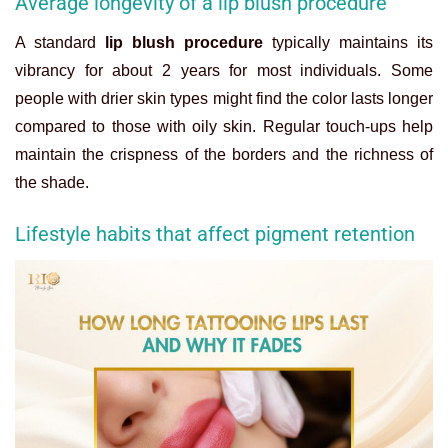
Average longevity of a lip blush procedure
A standard
lip blush procedure
typically maintains its
vibrancy for about 2 years for most individuals. Some
people with drier skin types might find the color lasts longer
compared to those with oily skin. Regular touch-ups help
maintain the crispness of the borders and the richness of
the shade.
Lifestyle habits that affect pigment retention