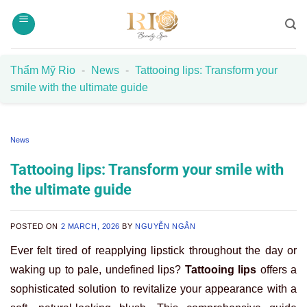
Skip
to
content
Thẩm Mỹ Rio
-
News
-
Tattooing lips: Transform your
smile with the ultimate guide
News
Tattooing lips: Transform your smile with
the ultimate guide
POSTED ON
2 MARCH, 2026
BY
NGUYỄN NGÂN
Ever felt tired of reapplying lipstick throughout the day or
waking up to pale, undefined lips?
Tattooing lips
offers a
sophisticated solution to revitalize your appearance with a