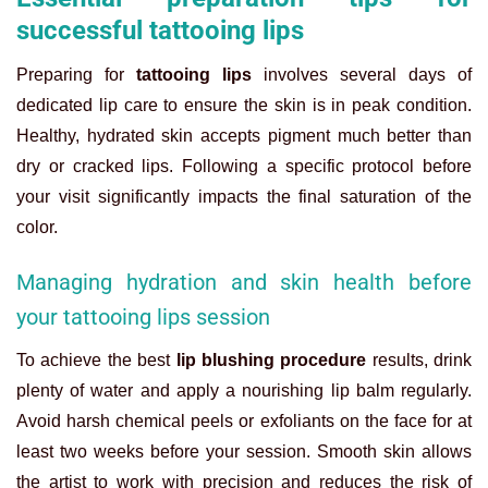
successful tattooing lips
Preparing for
tattooing lips
involves several days of
dedicated lip care to ensure the skin is in peak condition.
Healthy, hydrated skin accepts pigment much better than
dry or cracked lips. Following a specific protocol before
your visit significantly impacts the final saturation of the
color.
Managing hydration and skin health before
your tattooing lips session
To achieve the best
lip blushing procedure
results, drink
plenty of water and apply a nourishing lip balm regularly.
Avoid harsh chemical peels or exfoliants on the face for at
least two weeks before your session. Smooth skin allows
the artist to work with precision and reduces the risk of