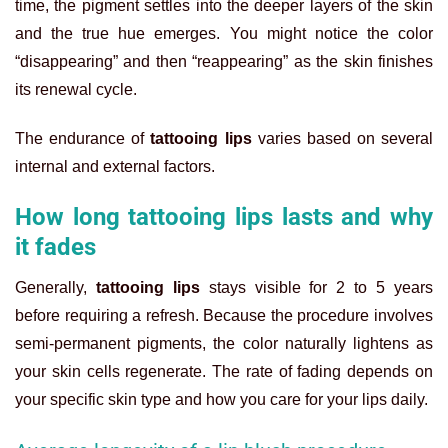
time, the pigment settles into the deeper layers of the skin
and the true hue emerges. You might notice the color
“disappearing” and then “reappearing” as the skin finishes
its renewal cycle.
The endurance of
tattooing lips
varies based on several
internal and external factors.
How long tattooing lips lasts and why
it fades
Generally,
tattooing lips
stays visible for 2 to 5 years
before requiring a refresh. Because the procedure involves
semi-permanent pigments, the color naturally lightens as
your skin cells regenerate. The rate of fading depends on
your specific skin type and how you care for your lips daily.