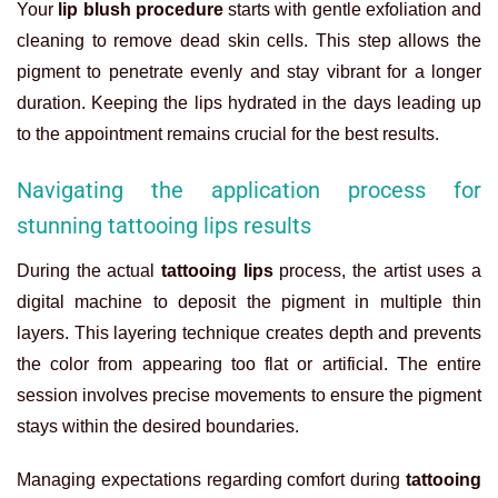
Your
lip blush procedure
starts with gentle exfoliation and
cleaning to remove dead skin cells. This step allows the
pigment to penetrate evenly and stay vibrant for a longer
duration. Keeping the lips hydrated in the days leading up
to the appointment remains crucial for the best results.
Navigating the application process for
stunning tattooing lips results
During the actual
tattooing lips
process, the artist uses a
digital machine to deposit the pigment in multiple thin
layers. This layering technique creates depth and prevents
the color from appearing too flat or artificial. The entire
session involves precise movements to ensure the pigment
stays within the desired boundaries.
Managing expectations regarding comfort during
tattooing