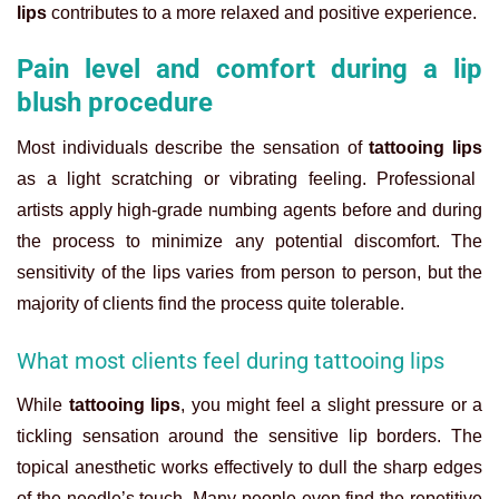
lips
contributes to a more relaxed and positive experience.
Pain level and comfort during a lip
blush procedure
Most individuals describe the sensation of
tattooing lips
as a light scratching or vibrating feeling. Professional
artists apply high-grade numbing agents before and during
the process to minimize any potential discomfort. The
sensitivity of the lips varies from person to person, but the
majority of clients find the process quite tolerable.
What most clients feel during tattooing lips
While
tattooing lips
, you might feel a slight pressure or a
tickling sensation around the sensitive lip borders. The
topical anesthetic works effectively to dull the sharp edges
of the needle’s touch. Many people even find the repetitive