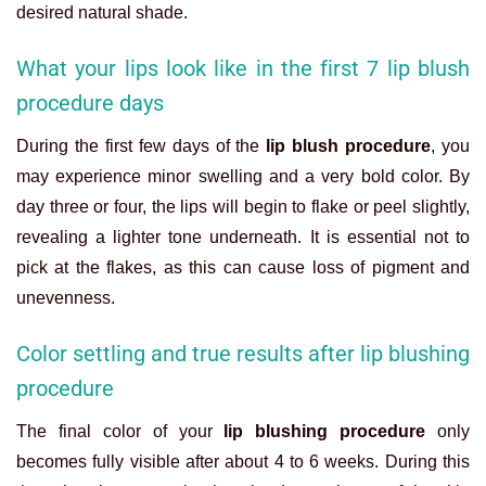
desired natural shade.
What your lips look like in the first 7 lip blush
procedure days
During the first few days of the
lip blush procedure
, you
may experience minor swelling and a very bold color. By
day three or four, the lips will begin to flake or peel slightly,
revealing a lighter tone underneath. It is essential not to
pick at the flakes, as this can cause loss of pigment and
unevenness.
Color settling and true results after lip blushing
procedure
The final color of your
lip blushing procedure
only
becomes fully visible after about 4 to 6 weeks. During this