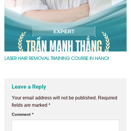
LASER HAIR REMOVAL TRAINING COURSE IN HANOI
Leave a Reply
Your email address will not be published.
Required
fields are marked
*
Comment
*