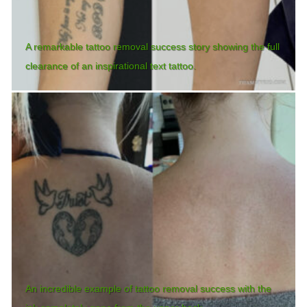
A remarkable tattoo removal success story showing the full
clearance of an inspirational text tattoo.
An incredible example of tattoo removal success with the