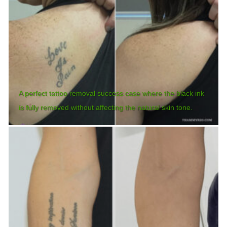
A perfect tattoo removal success case where the black ink
is fully removed without affecting the natural skin tone.