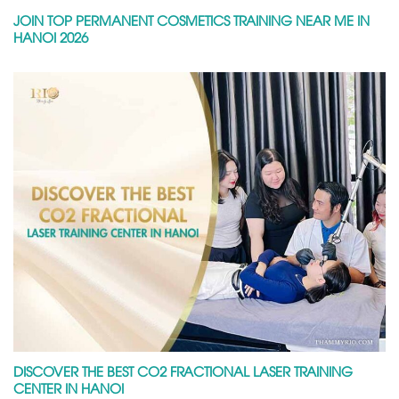
JOIN TOP PERMANENT COSMETICS TRAINING NEAR ME IN
HANOI 2026
DISCOVER THE BEST CO2 FRACTIONAL LASER TRAINING
CENTER IN HANOI