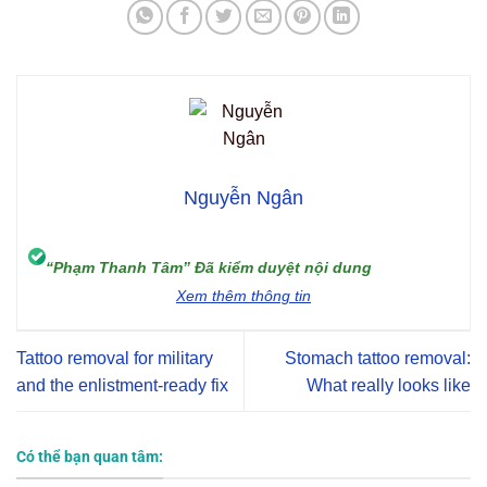
Nguyễn Ngân
“Phạm Thanh Tâm” Đã kiểm duyệt nội dung
Xem thêm thông tin
Tattoo removal for military
Stomach tattoo removal:
and the enlistment-ready fix
What really looks like
Có thể bạn quan tâm: