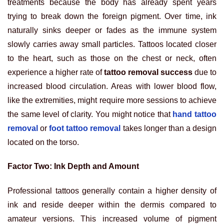
treatments because the body has already spent years
trying to break down the foreign pigment. Over time, ink
naturally sinks deeper or fades as the immune system
slowly carries away small particles. Tattoos located closer
to the heart, such as those on the chest or neck, often
experience a higher rate of
tattoo removal success
due to
increased blood circulation. Areas with lower blood flow,
like the extremities, might require more sessions to achieve
the same level of clarity. You might notice that
hand tattoo
removal
or
foot tattoo removal
takes longer than a design
located on the torso.
Factor Two: Ink Depth and Amount
Professional tattoos generally contain a higher density of
ink and reside deeper within the dermis compared to
amateur versions. This increased volume of pigment