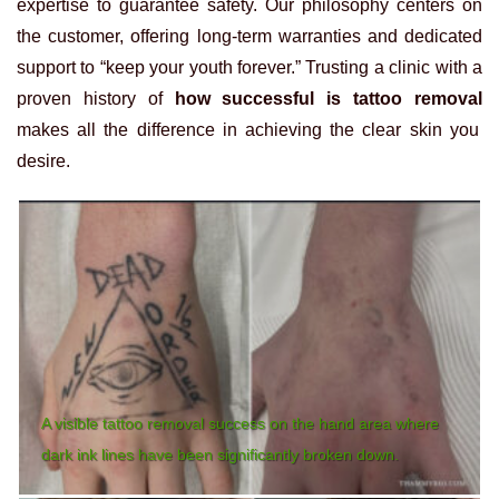
expertise to guarantee safety. Our philosophy centers on
the customer, offering long-term warranties and dedicated
support to “keep your youth forever.” Trusting a clinic with a
proven history of
how successful is tattoo removal
makes all the difference in achieving the clear skin you
desire.
A visible tattoo removal success on the hand area where
dark ink lines have been significantly broken down.