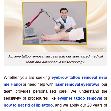
Achieve tattoo removal success with our specialized medical
team and advanced laser technology.
Whether you are seeking
eyebrow tattoo removal near
me Hanoi
or need help with
laser removal eyebrows
, our
team provides personalized care. We understand the
sensitivity of procedures like
eyeliner tattoo removal
or
how to get rid of lip tattoo
, and we apply our 20 years of