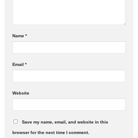
Name
*
Email
*
Website
Save my name, email, and website in this
browser for the next time I comment.