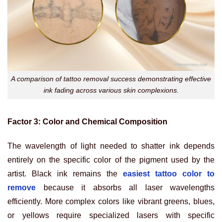
A comparison of tattoo removal success demonstrating effective
ink fading across various skin complexions.
Factor 3: Color and Chemical Composition
The wavelength of light needed to shatter ink depends
entirely on the specific color of the pigment used by the
artist. Black ink remains the
easiest tattoo color to
remove
because it absorbs all laser wavelengths
efficiently. More complex colors like vibrant greens, blues,
or yellows require specialized lasers with specific