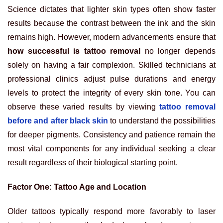
Science dictates that lighter skin types often show faster
results because the contrast between the ink and the skin
remains high. However, modern advancements ensure that
how successful is tattoo removal
no longer depends
solely on having a fair complexion. Skilled technicians at
professional clinics adjust pulse durations and energy
levels to protect the integrity of every skin tone. You can
observe these varied results by viewing
tattoo removal
before and after black skin
to understand the possibilities
for deeper pigments. Consistency and patience remain the
most vital components for any individual seeking a clear
result regardless of their biological starting point.
Factor One: Tattoo Age and Location
Older tattoos typically respond more favorably to laser