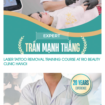
LASER TATTOO REMOVAL TRAINING COURSE AT RIO BEAUTY
CLINIC HANOI