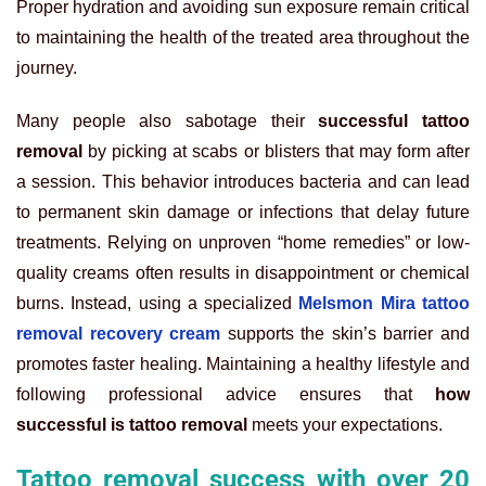
Proper hydration and avoiding sun exposure remain critical
to maintaining the health of the treated area throughout the
journey.
Many people also sabotage their
successful tattoo
removal
by picking at scabs or blisters that may form after
a session. This behavior introduces bacteria and can lead
to permanent skin damage or infections that delay future
treatments. Relying on unproven “home remedies” or low-
quality creams often results in disappointment or chemical
burns. Instead, using a specialized
Melsmon Mira tattoo
removal recovery cream
supports the skin’s barrier and
promotes faster healing. Maintaining a healthy lifestyle and
following professional advice ensures that
how
successful is tattoo removal
meets your expectations.
Tattoo removal success with over 20