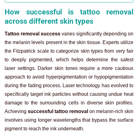
How successful is tattoo removal
across different skin types
Tattoo removal success
varies significantly depending on
the melanin levels present in the skin tissue. Experts utilize
the Fitzpatrick scale to categorize skin types from very fair
to deeply pigmented, which helps determine the safest
laser settings. Darker skin tones require a more cautious
approach to avoid hyperpigmentation or hypopigmentation
during the fading process. Laser technology has evolved to
specifically target ink particles without causing undue heat
damage to the surrounding cells in diverse skin profiles.
Achieving
successful tattoo removal
on melanin-rich skin
involves using longer wavelengths that bypass the surface
pigment to reach the ink underneath.