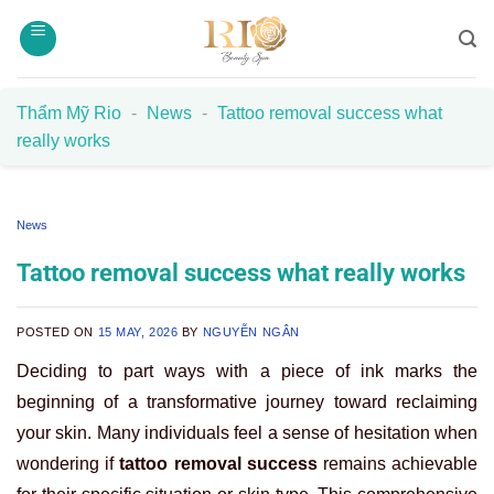
Skip
to
content
Thẩm Mỹ Rio
-
News
-
Tattoo removal success what
really works
News
Tattoo removal success what really works
POSTED ON
15 MAY, 2026
BY
NGUYỄN NGÂN
Deciding to part ways with a piece of ink marks the
beginning of a transformative journey toward reclaiming
your skin. Many individuals feel a sense of hesitation when
wondering if
tattoo removal success
remains achievable