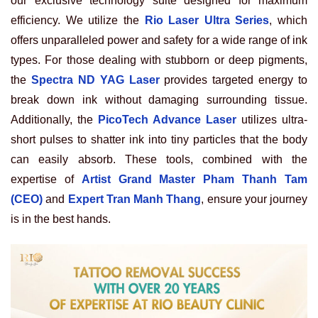
our exclusive technology suite designed for maximum
efficiency. We utilize the
Rio Laser Ultra Series
, which
offers unparalleled power and safety for a wide range of ink
types. For those dealing with stubborn or deep pigments,
the
Spectra ND YAG Laser
provides targeted energy to
break down ink without damaging surrounding tissue.
Additionally, the
PicoTech Advance Laser
utilizes ultra-
short pulses to shatter ink into tiny particles that the body
can easily absorb. These tools, combined with the
expertise of
Artist Grand Master Pham Thanh Tam
(CEO)
and
Expert Tran Manh Thang
, ensure your journey
is in the best hands.