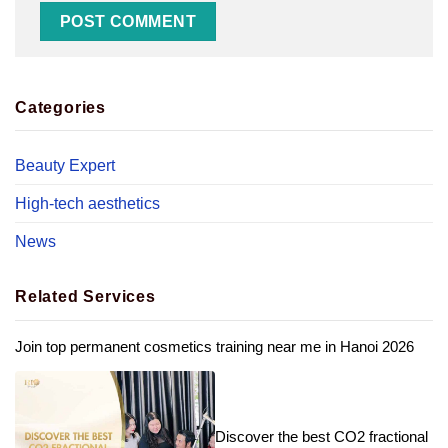
Categories
Beauty Expert
High-tech aesthetics
News
Related Services
Join top permanent cosmetics training near me in Hanoi 2026
Discover the best CO2 fractional