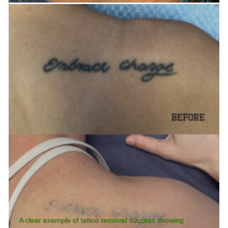
A clear example of tattoo removal success showing