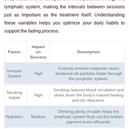
lymphatic system, making the intervals between sessions
just as important as the treatment itself. Understanding
these variables helps you optimize your daily habits to
support the fading process.
Impact
Factor
on
Description
Success
A strong immune response clears
Immune
High
shattered ink particles faster through
System
the lymphatic system.
Smoking reduces blood circulation and
Smoking
High
slows down the body’s natural healing
Habits
and ink clearance.
Drinking plenty of water helps the
Hydration
Medium
lymphatic system flush out the broken
pigment more efficiently.