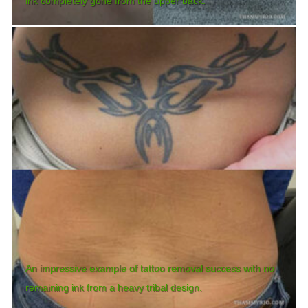
ink completely gone from the upper back.
An impressive example of tattoo removal success with no
remaining ink from a heavy tribal design.