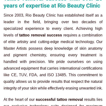
years of expertise at Rio Beauty Clinic
Since 2003, Rio Beauty Clinic has established itself as a
leader in the field, bringing over two decades of
specialized experience to every client. Achieving high
levels of
tattoo removal success
requires a combination
of elite artistry and cutting-edge medical technology. Our
Master Artists possess deep knowledge of skin anatomy
and pigment chemistry, ensuring every treatment is
handled with precision. We pride ourselves on using
advanced equipment that carries international certifications
like CE, TUV, FDA, and ISO 13485. This commitment to
quality allows us to provide results that respect the natural
integrity of your skin while effectively erasing unwanted ink.
At the heart of our
successful tattoo removal
results lies