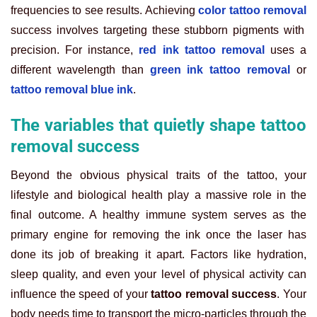
frequencies to see results. Achieving
color tattoo removal
success involves targeting these stubborn pigments with
precision. For instance,
red ink tattoo removal
uses a
different wavelength than
green ink tattoo removal
or
tattoo removal blue ink
.
The variables that quietly shape tattoo
removal success
Beyond the obvious physical traits of the tattoo, your
lifestyle and biological health play a massive role in the
final outcome. A healthy immune system serves as the
primary engine for removing the ink once the laser has
done its job of breaking it apart. Factors like hydration,
sleep quality, and even your level of physical activity can
influence the speed of your
tattoo removal success
. Your
body needs time to transport the micro-particles through the