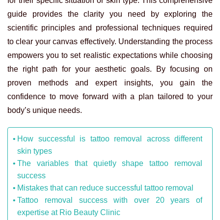
for their specific situation or skin type. This comprehensive
guide provides the clarity you need by exploring the
scientific principles and professional techniques required
to clear your canvas effectively. Understanding the process
empowers you to set realistic expectations while choosing
the right path for your aesthetic goals. By focusing on
proven methods and expert insights, you gain the
confidence to move forward with a plan tailored to your
body’s unique needs.
How successful is tattoo removal across different
skin types
The variables that quietly shape tattoo removal
success
Mistakes that can reduce successful tattoo removal
Tattoo removal success with over 20 years of
expertise at Rio Beauty Clinic