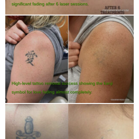
significant fading after 6 laser sessions.
High-level tattoo removal success showing the kanji
symbol for love fading almost completely.