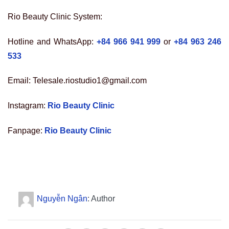
Rio Beauty Clinic System:
Hotline and WhatsApp:
+84 966 941 999
or
+84 963 246
533
Email: Telesale.riostudio1@gmail.com
Instagram:
Rio Beauty Clinic
Fanpage:
Rio Beauty Clinic
Nguyễn Ngân
: Author