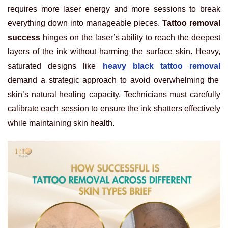
requires more laser energy and more sessions to break
everything down into manageable pieces.
Tattoo removal
success
hinges on the laser’s ability to reach the deepest
layers of the ink without harming the surface skin. Heavy,
saturated designs like
heavy black tattoo removal
demand a strategic approach to avoid overwhelming the
skin’s natural healing capacity. Technicians must carefully
calibrate each session to ensure the ink shatters effectively
while maintaining skin health.