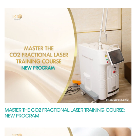
MASTER THE CO2 FRACTIONAL LASER TRAINING COURSE:
NEW PROGRAM