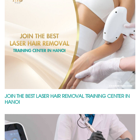
JOIN THE BEST LASER HAIR REMOVAL TRAINING CENTER IN
HANOI