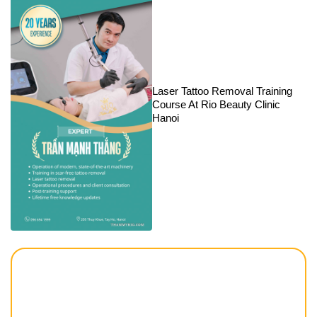
Laser Tattoo Removal Training
Course At Rio Beauty Clinic
Hanoi