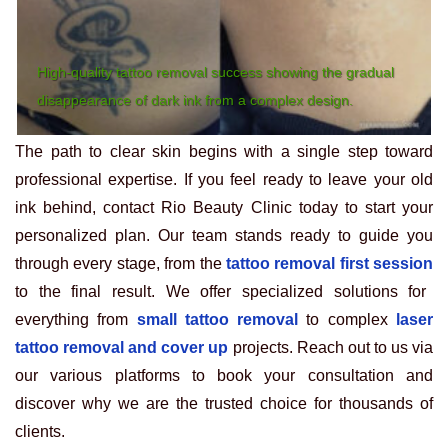
High-quality tattoo removal success showing the gradual
disappearance of dark ink from a complex design.
The path to clear skin begins with a single step toward
professional expertise. If you feel ready to leave your old
ink behind, contact Rio Beauty Clinic today to start your
personalized plan. Our team stands ready to guide you
through every stage, from the
tattoo removal first session
to the final result. We offer specialized solutions for
everything from
small tattoo removal
to complex
laser
tattoo removal and cover up
projects. Reach out to us via
our various platforms to book your consultation and
discover why we are the trusted choice for thousands of
clients.