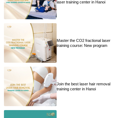
laser training center in Hanoi
Master the CO2 fractional laser
training course: New program
Join the best laser hair removal
training center in Hanoi