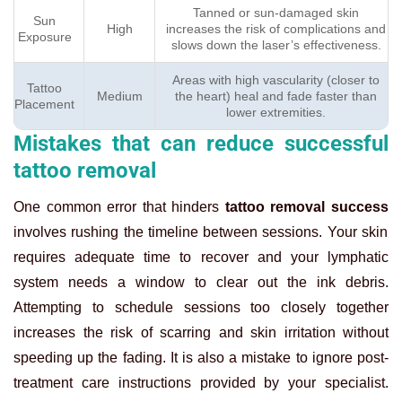
Tanned or sun-damaged skin
Sun
High
increases the risk of complications and
Exposure
slows down the laser’s effectiveness.
Areas with high vascularity (closer to
Tattoo
Medium
the heart) heal and fade faster than
Placement
lower extremities.
Mistakes that can reduce successful
tattoo removal
One common error that hinders
tattoo removal success
involves rushing the timeline between sessions. Your skin
requires adequate time to recover and your lymphatic
system needs a window to clear out the ink debris.
Attempting to schedule sessions too closely together
increases the risk of scarring and skin irritation without
speeding up the fading. It is also a mistake to ignore post-
treatment care instructions provided by your specialist.