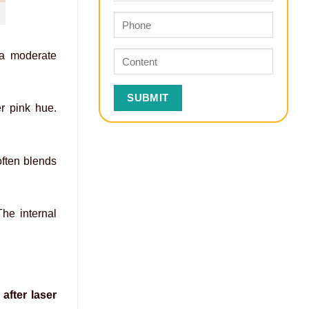
 a moderate
er pink hue.
often blends
The internal
after laser