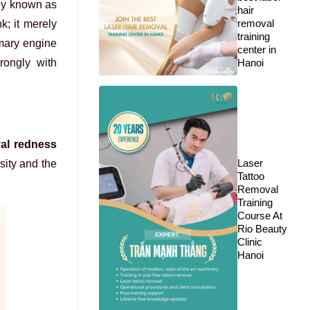
lly known as
hair
removal
k; it merely
training
imary engine
center in
rongly with
Hanoi
val redness
Laser
sity and the
Tattoo
Removal
Training
Course At
Rio Beauty
Clinic
Hanoi