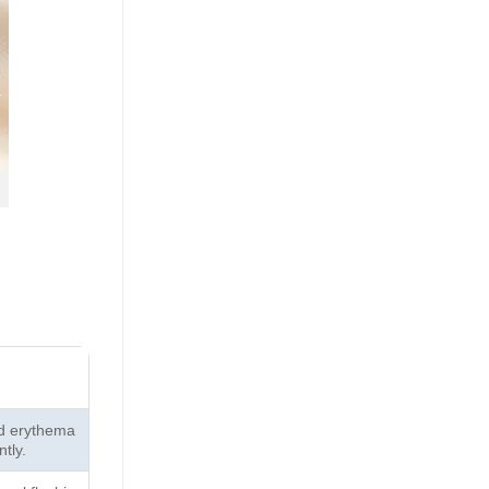
ed erythema
ntly.