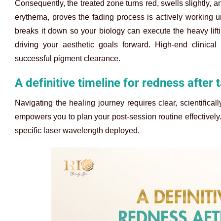
Consequently, the treated zone turns red, swells slightly, 
erythema, proves the fading process is actively working un
breaks it down so your biology can execute the heavy lifti
driving your aesthetic goals forward. High-end clinical
successful pigment clearance.
A definitive timeline for redness after
Navigating the healing journey requires clear, scientifical
empowers you to plan your post-session routine effectively. 
specific laser wavelength deployed.