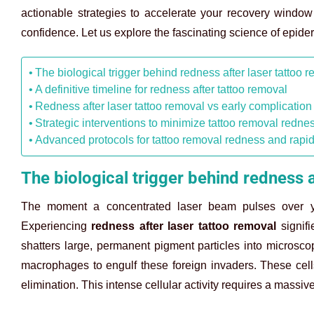
actionable strategies to accelerate your recovery window 
confidence. Let us explore the fascinating science of epide
The biological trigger behind redness after laser tattoo 
A definitive timeline for redness after tattoo removal
Redness after laser tattoo removal vs early complication
Strategic interventions to minimize tattoo removal redne
Advanced protocols for tattoo removal redness and rapid
The biological trigger behind redness a
The moment a concentrated laser beam pulses over yo
Experiencing
redness after laser tattoo removal
signifi
shatters large, permanent pigment particles into microsc
macrophages to engulf these foreign invaders. These cells 
elimination. This intense cellular activity requires a massive