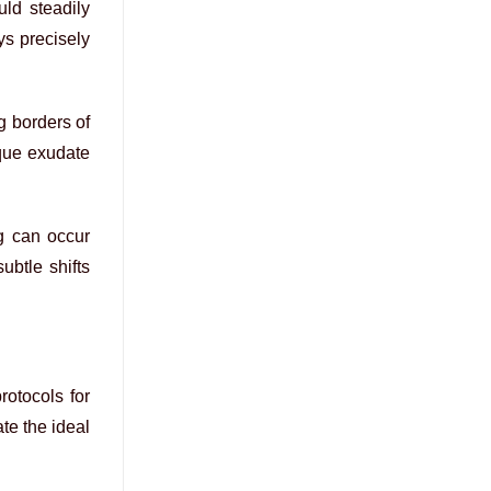
uld steadily
ys precisely
g borders of
aque exudate
ng can occur
ubtle shifts
rotocols for
te the ideal