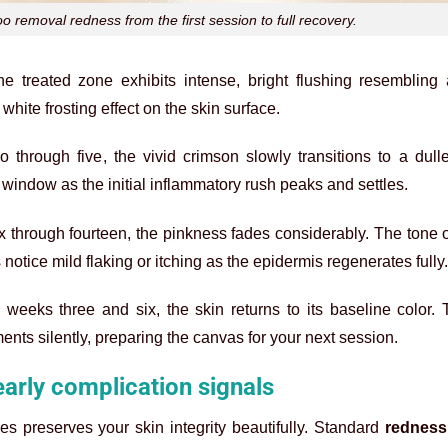
o removal redness from the first session to full recovery.
the treated zone exhibits intense, bright flushing resembling
hite frosting effect on the skin surface.
 through five, the vivid crimson slowly transitions to a dull
l window as the initial inflammatory rush peaks and settles.
 through fourteen, the pinkness fades considerably. The tone 
otice mild flaking or itching as the epidermis regenerates fully.
weeks three and six, the skin returns to its baseline color. 
nts silently, preparing the canvas for your next session.
early complication signals
es preserves your skin integrity beautifully. Standard
redness 