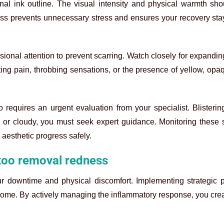
nal ink outline. The visual intensity and physical warmth sho
ss prevents unnecessary stress and ensures your recovery sta
onal attention to prevent scarring. Watch closely for expandin
ing pain, throbbing sensations, or the presence of yellow, op
 requires an urgent evaluation from your specialist. Blisteri
l, or cloudy, you must seek expert guidance. Monitoring these s
 aesthetic progress safely.
ttoo removal redness
ur downtime and physical discomfort. Implementing strategic p
tcome. By actively managing the inflammatory response, you crea