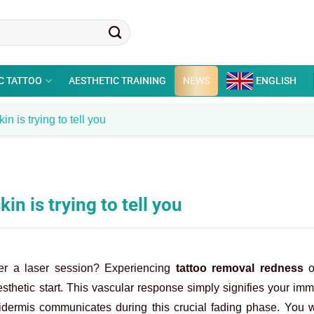
C TATTOO
AESTHETIC TRAINING
NEWS
ENGLISH
n is trying to tell you
n is trying to tell you
fter a laser session? Experiencing
tattoo removal redness
o
sthetic start. This vascular response simply signifies your i
idermis communicates during this crucial fading phase. You w