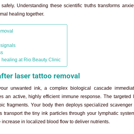
safely. Understanding these scientific truths transforms anxie
rmal healing together.
removal
 signals
ss
 healing at Rio Beauty Clinic
fter laser tattoo removal
ur unwanted ink, a complex biological cascade immediat
es an active, highly efficient immune response. The targeted 
opic fragments. Your body then deploys specialized scavenger 
transport the tiny ink particles through your lymphatic system
 increase in localized blood flow to deliver nutrients.