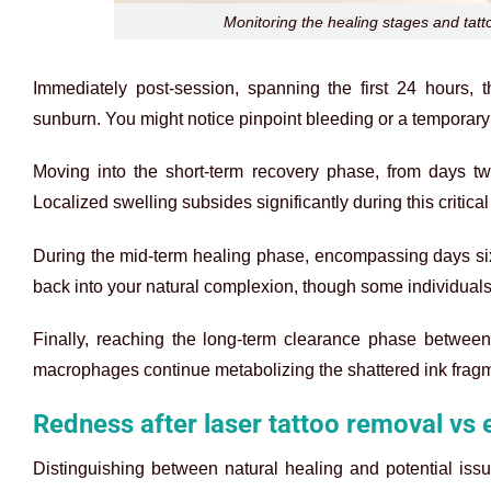
Monitoring the healing stages and tatto
Immediately post-session, spanning the first 24 hours, 
sunburn. You might notice pinpoint bleeding or a temporary w
Moving into the short-term recovery phase, from days two
Localized swelling subsides significantly during this critica
During the mid-term healing phase, encompassing days six
back into your natural complexion, though some individuals n
Finally, reaching the long-term clearance phase between 
macrophages continue metabolizing the shattered ink fragme
Redness after laser tattoo removal vs 
Distinguishing between natural healing and potential issu