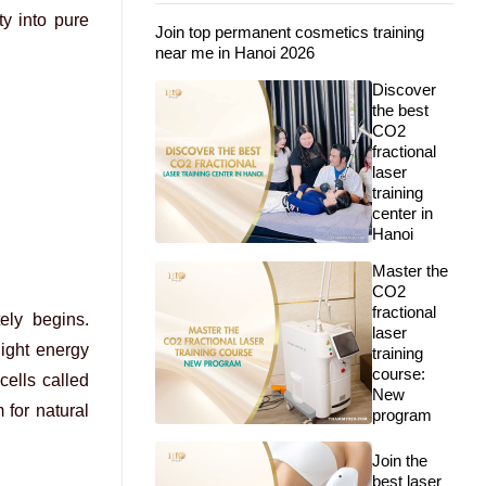
ty into pure
Join top permanent cosmetics training
near me in Hanoi 2026
Discover
the best
CO2
fractional
laser
training
center in
Hanoi
Master the
CO2
fractional
ely begins.
laser
light energy
training
course:
cells called
New
 for natural
program
Join the
best laser