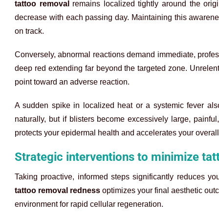
tattoo removal
remains localized tightly around the origi
decrease with each passing day. Maintaining this awarene
on track.
Conversely, abnormal reactions demand immediate, professi
deep red extending far beyond the targeted zone. Unrelent
point toward an adverse reaction.
A sudden spike in localized heat or a systemic fever also
naturally, but if blisters become excessively large, painfu
protects your epidermal health and accelerates your overall
Strategic interventions to minimize ta
Taking proactive, informed steps significantly reduces yo
tattoo removal redness
optimizes your final aesthetic ou
environment for rapid cellular regeneration.