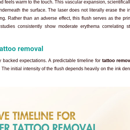
and feels warm to the touch. This vascular expansion, scientifica
derneath the surface. The laser does not literally erase the in
ng. Rather than an adverse effect, this flush serves as the pr
 studies consistently show moderate erythema correlating st
 tattoo removal
ly backed expectations. A predictable timeline for
tattoo remo
The initial intensity of the flush depends heavily on the ink den