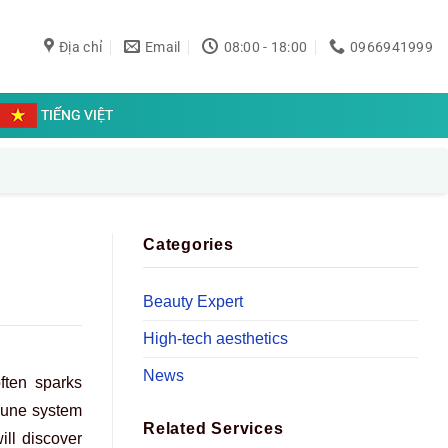
Địa chỉ
Email
08:00 - 18:00
0966941999
TIẾNG VIỆT
Categories
Beauty Expert
High-tech aesthetics
News
ften sparks
mmune system
Related Services
ill discover