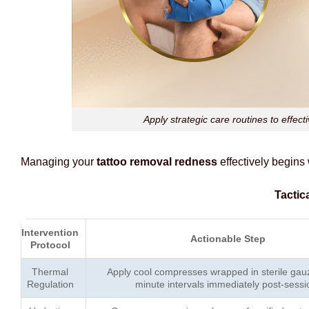
Apply strategic care routines to effec
Managing your
tattoo removal redness
effectively begins
Tactic
Intervention
Actionable Step
Protocol
Thermal
Apply cool compresses wrapped in sterile gauz
Regulation
minute intervals immediately post-sessi