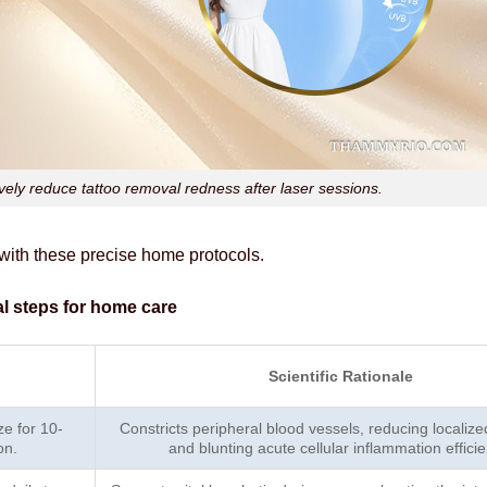
tively reduce tattoo removal redness after laser sessions.
 with these precise home protocols.
al steps for home care
Scientific Rationale
e for 10-
Constricts peripheral blood vessels, reducing localiz
on.
and blunting acute cellular inflammation efficie