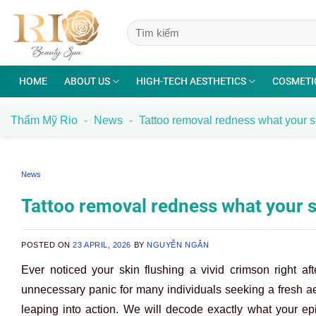
Skip
to
content
HOME
ABOUT US
HIGH-TECH AESTHETICS
COSMETI
Thẩm Mỹ Rio
-
News
-
Tattoo removal redness what your ski
News
Tattoo removal redness what your ski
POSTED ON
23 APRIL, 2026
BY
NGUYỄN NGÂN
Ever noticed your skin flushing a vivid crimson right a
unnecessary panic for many individuals seeking a fresh ae
leaping into action. We will decode exactly what your ep