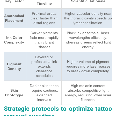
Key Factor
Scientific Rationale
Timeline
Proximal areas
Higher vascular density near
Anatomical
clear faster than
the thoracic cavity speeds up
Placement
distal regions
lymphatic filtration.
Darker pigments
Black ink absorbs all laser
Ink Color
fade more rapidly
wavelengths efficiently,
Complexity
than vibrant
whereas greens reflect light
shades
energy.
Layered or
professional ink
Higher volume of pigment
Pigment
extends
requires more laser passes
Density
clearance
to break down completely.
schedules
Darker skin tones
High melanin content
Skin
require cautious,
absorbs competitive light
Phototype
extended
energy, requiring lower laser
intervals
fluences.
Strategic protocols to optimize tattoo