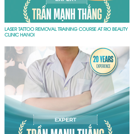
LASER TATTOO REMOVAL TRAINING COURSE AT RIO BEAUTY
CLINIC HANOI