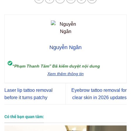
Nguyễn Ngân
“Phạm Thanh Tâm” Đã kiểm duyệt nội dung
Xem thêm thông tin
Laser lip tattoo removal
Eyebrow tattoo removal for
before it turns patchy
clear skin in 2026 updates
Có thể bạn quan tâm: