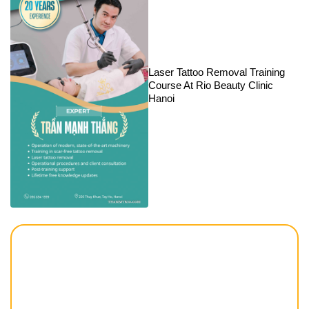
Laser Tattoo Removal Training
Course At Rio Beauty Clinic
Hanoi