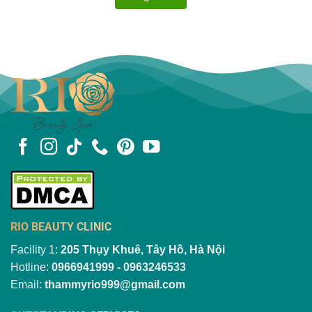
RIO BEAUTY CLINIC
Facility 1:
205 Thụy Khuê, Tây Hồ, Hà Nội
Hotline:
0966941999 - 0963246533
Email:
thammyrio999@gmail.com