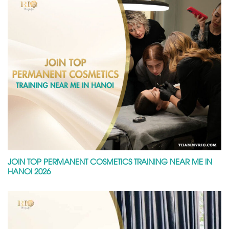
JOIN TOP PERMANENT COSMETICS TRAINING NEAR ME IN
HANOI 2026