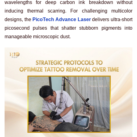
wavelengths for deep carbon ink breakdown without
inducing thermal scarring. For challenging multicolor
designs, the
PicoTech Advance Laser
delivers ultra-short
picosecond pulses that shatter stubborn pigments into
manageable microscopic dust.