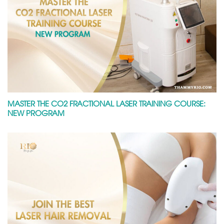
MASTER THE CO2 FRACTIONAL LASER TRAINING COURSE:
NEW PROGRAM