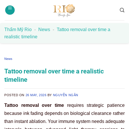
Skip
to
content
Thẩm Mỹ Rio
-
News
-
Tattoo removal over time a
realistic timeline
News
Tattoo removal over time a realistic
timeline
POSTED ON
26 MAY, 2026
BY
NGUYỄN NGÂN
Tattoo removal over time
requires strategic patience
because ink fading depends on biological clearance rather
than instant ablation. Your immune system needs adequate