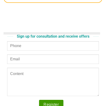
Sign up for consultation and receive offers