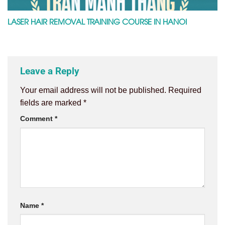
LASER HAIR REMOVAL TRAINING COURSE IN HANOI
Leave a Reply
Your email address will not be published.
Required
fields are marked
*
Comment
*
Name
*