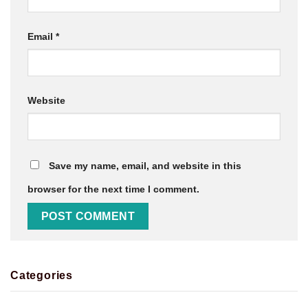
Email
*
Website
Save my name, email, and website in this
browser for the next time I comment.
Categories