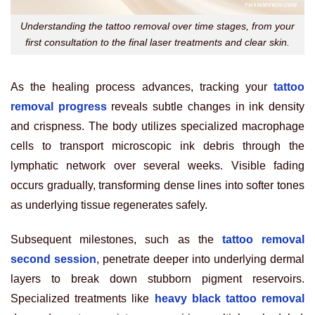
Understanding the tattoo removal over time stages, from your
first consultation to the final laser treatments and clear skin.
As the healing process advances, tracking your
tattoo
removal progress
reveals subtle changes in ink density
and crispness. The body utilizes specialized macrophage
cells to transport microscopic ink debris through the
lymphatic network over several weeks. Visible fading
occurs gradually, transforming dense lines into softer tones
as underlying tissue regenerates safely.
Subsequent milestones, such as the
tattoo removal
second session
, penetrate deeper into underlying dermal
layers to break down stubborn pigment reservoirs.
Specialized treatments like
heavy black tattoo removal