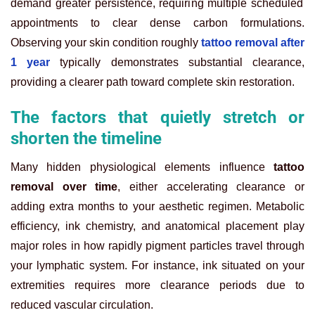
demand greater persistence, requiring multiple scheduled
appointments to clear dense carbon formulations.
Observing your skin condition roughly
tattoo removal after
1 year
typically demonstrates substantial clearance,
providing a clearer path toward complete skin restoration.
The factors that quietly stretch or
shorten the timeline
Many hidden physiological elements influence
tattoo
removal over time
, either accelerating clearance or
adding extra months to your aesthetic regimen. Metabolic
efficiency, ink chemistry, and anatomical placement play
major roles in how rapidly pigment particles travel through
your lymphatic system. For instance, ink situated on your
extremities requires more clearance periods due to
reduced vascular circulation.