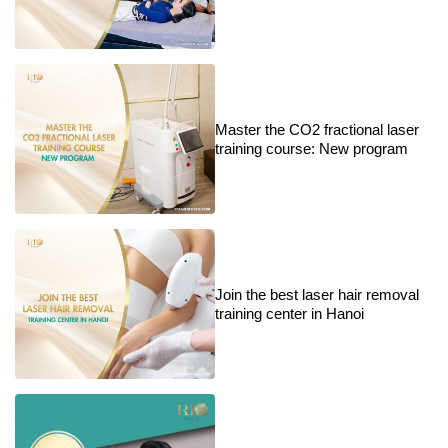
Master the CO2 fractional laser
training course: New program
Join the best laser hair removal
training center in Hanoi