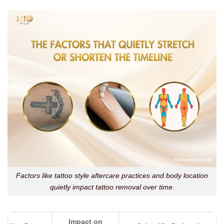
Factors like tattoo style aftercare practices and body location
quietly impact tattoo removal over time.
Impact on