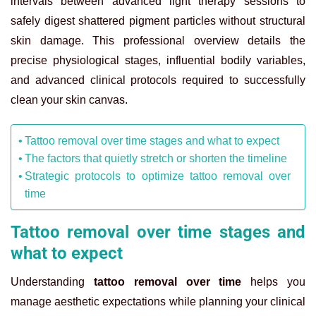
intervals between advanced light therapy sessions to
safely digest shattered pigment particles without structural
skin damage. This professional overview details the
precise physiological stages, influential bodily variables,
and advanced clinical protocols required to successfully
clean your skin canvas.
Tattoo removal over time stages and what to expect
The factors that quietly stretch or shorten the timeline
Strategic protocols to optimize tattoo removal over
time
Tattoo removal over time stages and
what to expect
Understanding
tattoo removal over time
helps you
manage aesthetic expectations while planning your clinical