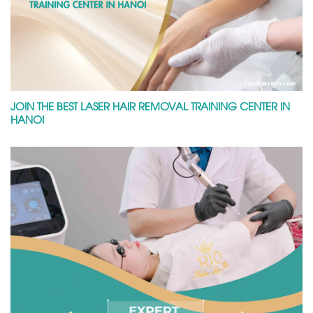
JOIN THE BEST LASER HAIR REMOVAL TRAINING CENTER IN
HANOI