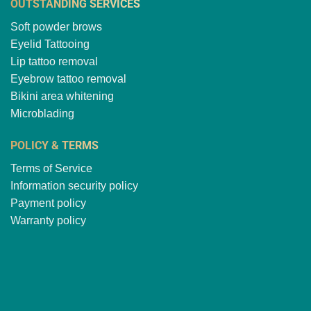
OUTSTANDING SERVICES
Soft powder brows
Eyelid Tattooing
Lip tattoo removal
Eyebrow tattoo removal
Bikini area whitening
Microblading
POLICY & TERMS
Terms of Service
Information security policy
Payment policy
Warranty policy