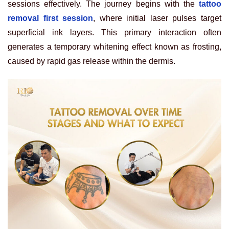
sessions effectively. The journey begins with the
tattoo
removal first session
, where initial laser pulses target
superficial ink layers. This primary interaction often
generates a temporary whitening effect known as frosting,
caused by rapid gas release within the dermis.