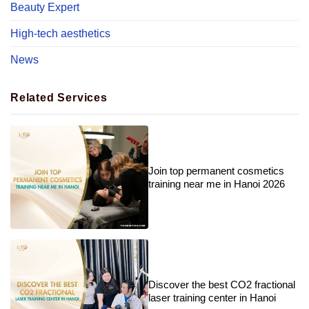
Beauty Expert
High-tech aesthetics
News
Related Services
Join top permanent cosmetics
training near me in Hanoi 2026
Discover the best CO2 fractional
laser training center in Hanoi