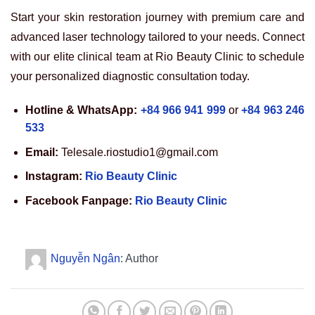
Start your skin restoration journey with premium care and
advanced laser technology tailored to your needs. Connect
with our elite clinical team at Rio Beauty Clinic to schedule
your personalized diagnostic consultation today.
Hotline & WhatsApp:
+84 966 941 999
or
+84 963 246
533
Email:
Telesale.riostudio1@gmail.com
Instagram:
Rio Beauty Clinic
Facebook Fanpage:
Rio Beauty Clinic
Nguyễn Ngân
: Author