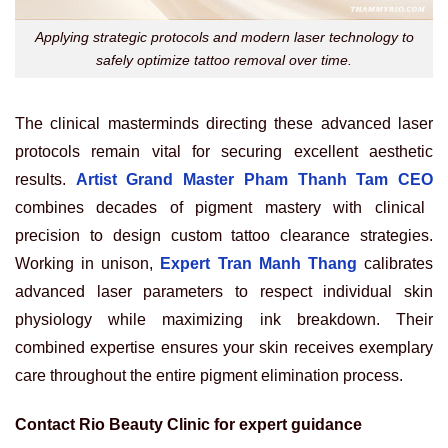
Applying strategic protocols and modern laser technology to
safely optimize tattoo removal over time.
The clinical masterminds directing these advanced laser
protocols remain vital for securing excellent aesthetic
results.
Artist Grand Master Pham Thanh Tam CEO
combines decades of pigment mastery with clinical
precision to design custom tattoo clearance strategies.
Working in unison,
Expert Tran Manh Thang
calibrates
advanced laser parameters to respect individual skin
physiology while maximizing ink breakdown. Their
combined expertise ensures your skin receives exemplary
care throughout the entire pigment elimination process.
Contact Rio Beauty Clinic for expert guidance