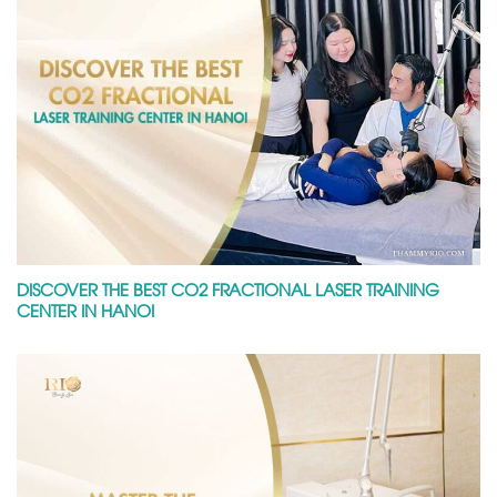
DISCOVER THE BEST CO2 FRACTIONAL LASER TRAINING
CENTER IN HANOI