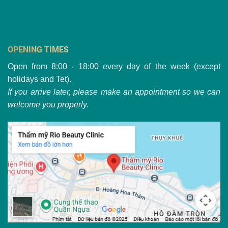
OPENING TIMES
Open from 8:00 - 18:00 every day of the week (except
holidays and Tet).
If you arrive later, please make an appointment so we can
welcome you properly.