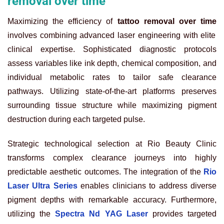
removal over time
Maximizing the efficiency of
tattoo removal over time
involves combining advanced laser engineering with elite
clinical expertise. Sophisticated diagnostic protocols
assess variables like ink depth, chemical composition, and
individual metabolic rates to tailor safe clearance
pathways. Utilizing state-of-the-art platforms preserves
surrounding tissue structure while maximizing pigment
destruction during each targeted pulse.
Strategic technological selection at Rio Beauty Clinic
transforms complex clearance journeys into highly
predictable aesthetic outcomes. The integration of the
Rio
Laser Ultra Series
enables clinicians to address diverse
pigment depths with remarkable accuracy. Furthermore,
utilizing the
Spectra Nd YAG Laser
provides targeted