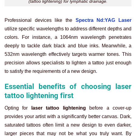
(tattoo lightening) for lymphatic drainage.
Professional devices like the
Spectra Nd:YAG Laser
utilize specific wavelengths to address different depths and
colors. For instance, a 1064nm wavelength penetrates
deeply to tackle dark black and blue inks. Meanwhile, a
532nm wavelength effectively targets warmer tones. This
precision allows specialists to lighten a tattoo just enough
to satisfy the requirements of a new design.
Essential benefits of choosing laser
tattoo lightening first
Opting for
laser tattoo lightening
before a cover-up
provides your artist with a significantly better canvas. Dark,
saturated tattoos often limit a new design to even darker,
larger pieces that may not be what you truly want. By