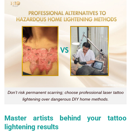
Don’t risk permanent scarring; choose professional laser tattoo
lightening over dangerous DIY home methods.
Master artists behind your tattoo
lightening results