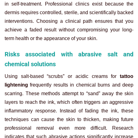
in self-treatment. Professional clinics exist because the
dermis requires controlled, sterile, and scientifically backed
interventions. Choosing a clinical path ensures that you
achieve a faded result without compromising your long-
term health or the appearance of your skin.
Risks associated with abrasive salt and
chemical solutions
Using salt-based “scrubs” or acidic creams for
tattoo
lightening
frequently results in chemical burns and deep
scarring. These methods attempt to “sand” away the skin
layers to reach the ink, which often triggers an aggressive
inflammatory response. Instead of fading the ink, these
techniques can cause the skin to thicken, making future
professional removal even more difficult. Research
indicates that such abrasive actions significantly increase