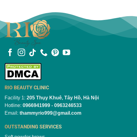
RIO BEAUTY CLINIC
Facility 1:
205 Thụy Khuê, Tây Hồ, Hà Nội
Hotline:
0966941999 - 0963246533
Email:
thammyrio999@gmail.com
OUTSTANDING SERVICES
Soft powder brows