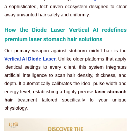
a sophisticated, tech-driven ecosystem designed to clear
away unwanted hair safely and uniformly.
How the Diode Laser Vertical AI redefines
premium laser stomach hair solutions
Our primary weapon against stubborn midriff hair is the
Vertical AI Diode Laser
. Unlike older platforms that apply
identical settings to every client, this system integrates
artificial intelligence to scan hair density, thickness, and
depth. It automatically calibrates the ideal pulse width and
energy level, establishing a highly precise
laser stomach
hair
treatment tailored specifically to your unique
physiology.