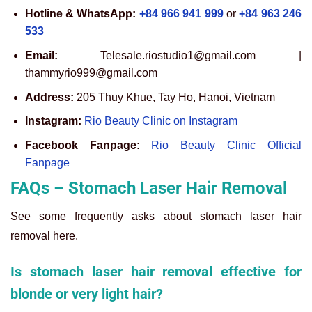
Hotline & WhatsApp:
+84 966 941 999
or
+84 963 246
533
Email:
Telesale.riostudio1@gmail.com |
thammyrio999@gmail.com
Address:
205 Thuy Khue, Tay Ho, Hanoi, Vietnam
Instagram:
Rio Beauty Clinic on Instagram
Facebook Fanpage:
Rio Beauty Clinic Official
Fanpage
FAQs – Stomach Laser Hair Removal
See some frequently asks about stomach laser hair
removal here.
Is stomach laser hair removal effective for
blonde or very light hair?