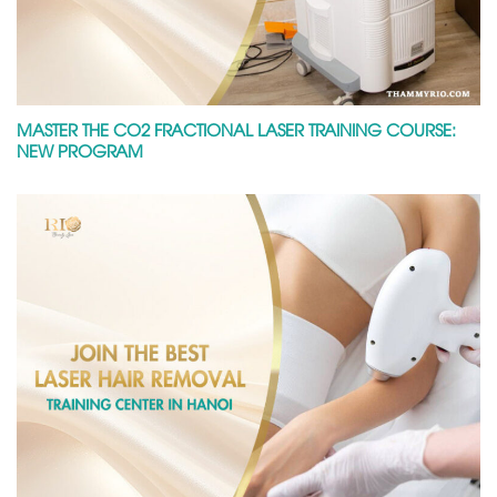
MASTER THE CO2 FRACTIONAL LASER TRAINING COURSE:
NEW PROGRAM