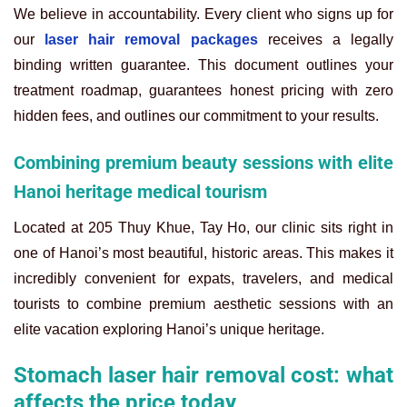
We believe in accountability. Every client who signs up for
our
laser hair removal packages
receives a legally
binding written guarantee. This document outlines your
treatment roadmap, guarantees honest pricing with zero
hidden fees, and outlines our commitment to your results.
Combining premium beauty sessions with elite
Hanoi heritage medical tourism
Located at 205 Thuy Khue, Tay Ho, our clinic sits right in
one of Hanoi’s most beautiful, historic areas. This makes it
incredibly convenient for expats, travelers, and medical
tourists to combine premium aesthetic sessions with an
elite vacation exploring Hanoi’s unique heritage.
Stomach laser hair removal cost: what
affects the price today