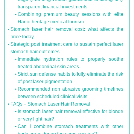
transparent financial investments
Combining premium beauty sessions with elite
Hanoi heritage medical tourism
Stomach laser hair removal cost: what affects the
price today
Strategic post treatment care to sustain perfect laser
stomach hair outcomes
Immediate hydration rules to properly soothe
treated abdominal skin areas
Strict sun defense habits to fully eliminate the risk
of post laser pigmentation
Recommended non abrasive grooming timelines
between scheduled clinical visits
FAQs – Stomach Laser Hair Removal
Is stomach laser hair removal effective for blonde
or very light hair?
Can I combine stomach treatments with other
body areas during the same session?