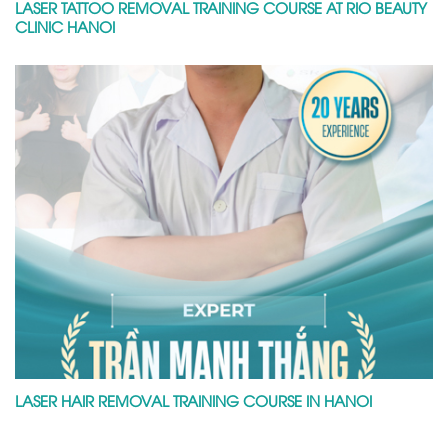
LASER TATTOO REMOVAL TRAINING COURSE AT RIO BEAUTY
CLINIC HANOI
LASER HAIR REMOVAL TRAINING COURSE IN HANOI