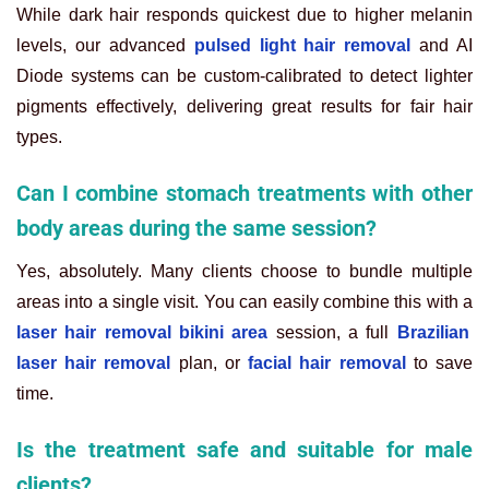
While dark hair responds quickest due to higher melanin
levels, our advanced
pulsed light hair removal
and AI
Diode systems can be custom-calibrated to detect lighter
pigments effectively, delivering great results for fair hair
types.
Can I combine stomach treatments with other
body areas during the same session?
Yes, absolutely. Many clients choose to bundle multiple
areas into a single visit. You can easily combine this with a
laser hair removal bikini area
session, a full
Brazilian
laser hair removal
plan, or
facial hair removal
to save
time.
Is the treatment safe and suitable for male
clients?