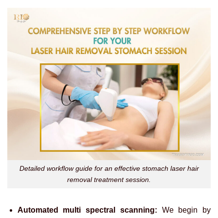
Detailed workflow guide for an effective stomach laser hair
removal treatment session.
Automated multi spectral scanning:
We begin by