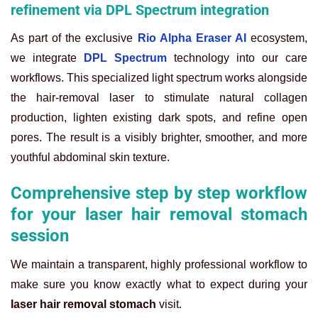
refinement via DPL Spectrum integration
As part of the exclusive
Rio Alpha Eraser AI
ecosystem,
we integrate
DPL Spectrum
technology into our care
workflows. This specialized light spectrum works alongside
the hair-removal laser to stimulate natural collagen
production, lighten existing dark spots, and refine open
pores. The result is a visibly brighter, smoother, and more
youthful abdominal skin texture.
Comprehensive step by step workflow
for your laser hair removal stomach
session
We maintain a transparent, highly professional workflow to
make sure you know exactly what to expect during your
laser hair removal stomach
visit.