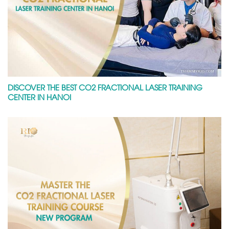
DISCOVER THE BEST CO2 FRACTIONAL LASER TRAINING
CENTER IN HANOI