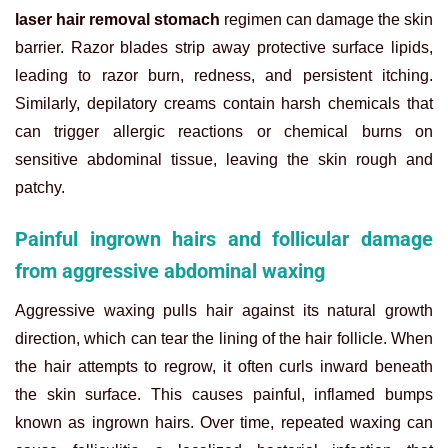
laser hair removal stomach
regimen can damage the skin
barrier. Razor blades strip away protective surface lipids,
leading to razor burn, redness, and persistent itching.
Similarly, depilatory creams contain harsh chemicals that
can trigger allergic reactions or chemical burns on
sensitive abdominal tissue, leaving the skin rough and
patchy.
Painful ingrown hairs and follicular damage
from aggressive abdominal waxing
Aggressive waxing pulls hair against its natural growth
direction, which can tear the lining of the hair follicle. When
the hair attempts to regrow, it often curls inward beneath
the skin surface. This causes painful, inflamed bumps
known as ingrown hairs. Over time, repeated waxing can