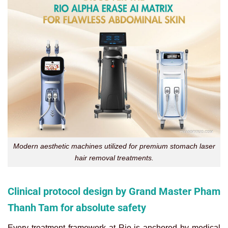
Modern aesthetic machines utilized for premium stomach laser
hair removal treatments.
Clinical protocol design by Grand Master Pham
Thanh Tam for absolute safety
Every treatment framework at Rio is anchored by medical