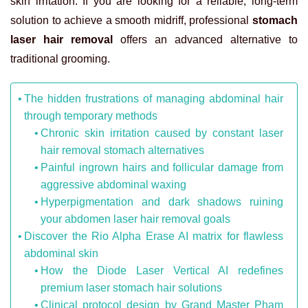
skin irritation. If you are looking for a reliable, long-term
solution to achieve a smooth midriff, professional
stomach
laser hair removal
offers an advanced alternative to
traditional grooming.
The hidden frustrations of managing abdominal hair
through temporary methods
Chronic skin irritation caused by constant laser
hair removal stomach alternatives
Painful ingrown hairs and follicular damage from
aggressive abdominal waxing
Hyperpigmentation and dark shadows ruining
your abdomen laser hair removal goals
Discover the Rio Alpha Erase AI matrix for flawless
abdominal skin
How the Diode Laser Vertical AI redefines
premium laser stomach hair solutions
Clinical protocol design by Grand Master Pham