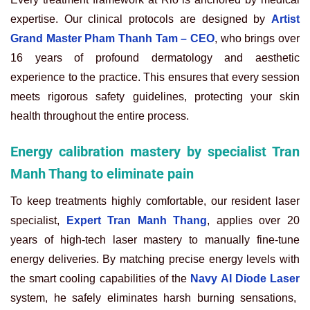
expertise. Our clinical protocols are designed by
Artist
Grand Master Pham Thanh Tam – CEO
, who brings over
16 years of profound dermatology and aesthetic
experience to the practice. This ensures that every session
meets rigorous safety guidelines, protecting your skin
health throughout the entire process.
Energy calibration mastery by specialist Tran
Manh Thang to eliminate pain
To keep treatments highly comfortable, our resident laser
specialist,
Expert Tran Manh Thang
, applies over 20
years of high-tech laser mastery to manually fine-tune
energy deliveries. By matching precise energy levels with
the smart cooling capabilities of the
Navy AI Diode Laser
system, he safely eliminates harsh burning sensations,