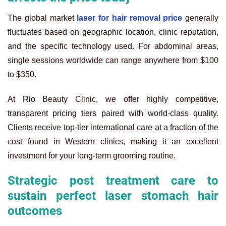
The global market
laser for hair removal price
generally
fluctuates based on geographic location, clinic reputation,
and the specific technology used. For abdominal areas,
single sessions worldwide can range anywhere from $100
to $350.
At Rio Beauty Clinic, we offer highly competitive,
transparent pricing tiers paired with world-class quality.
Clients receive top-tier international care at a fraction of the
cost found in Western clinics, making it an excellent
investment for your long-term grooming routine.
Strategic post treatment care to
sustain perfect laser stomach hair
outcomes