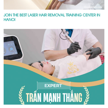
JOIN THE BEST LASER HAIR REMOVAL TRAINING CENTER IN
HANOI