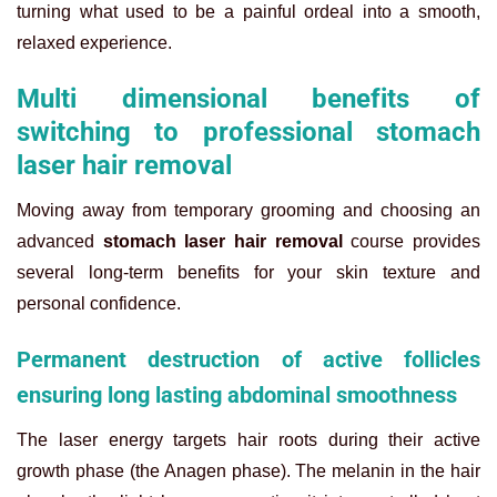
turning what used to be a painful ordeal into a smooth,
relaxed experience.
Multi dimensional benefits of
switching to professional stomach
laser hair removal
Moving away from temporary grooming and choosing an
advanced
stomach laser hair removal
course provides
several long-term benefits for your skin texture and
personal confidence.
Permanent destruction of active follicles
ensuring long lasting abdominal smoothness
The laser energy targets hair roots during their active
growth phase (the Anagen phase). The melanin in the hair