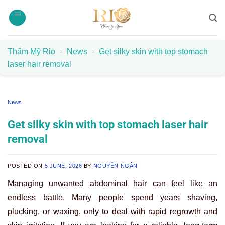
Skip
to
content
Thẩm Mỹ Rio
-
News
-
Get silky skin with top stomach
laser hair removal
News
Get silky skin with top stomach laser hair
removal
POSTED ON
5 JUNE, 2026
BY
NGUYỄN NGÂN
Managing unwanted abdominal hair can feel like an
endless battle. Many people spend years shaving,
plucking, or waxing, only to deal with rapid regrowth and