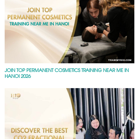
JOIN TOP PERMANENT COSMETICS TRAINING NEAR ME IN
HANOI 2026