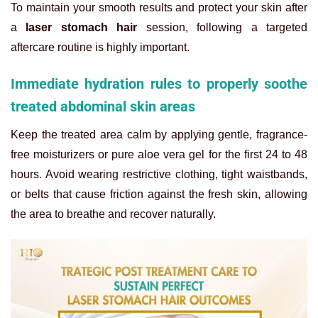
To maintain your smooth results and protect your skin after
a
laser stomach hair
session, following a targeted
aftercare routine is highly important.
Immediate hydration rules to properly soothe
treated abdominal skin areas
Keep the treated area calm by applying gentle, fragrance-
free moisturizers or pure aloe vera gel for the first 24 to 48
hours. Avoid wearing restrictive clothing, tight waistbands,
or belts that cause friction against the fresh skin, allowing
the area to breathe and recover naturally.