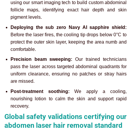
using our smart imaging tech to build custom abdominal
follicle maps, identifying exact hair depth and skin
pigment levels.
Deploying the sub zero Navy AI sapphire shield:
Before the laser fires, the cooling tip drops below 0°C to
protect the outer skin layer, keeping the area numb and
comfortable.
Precision beam sweeping:
Our trained technicians
pass the laser across targeted abdominal quadrants for
uniform clearance, ensuring no patches or stray hairs
are missed.
Post-treatment soothing:
We apply a cooling,
nourishing lotion to calm the skin and support rapid
recovery.
Global safety validations certifying our
abdomen laser hair removal standard