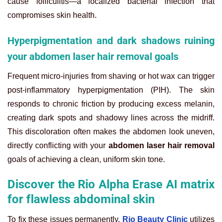
cause folliculitis—a localized bacterial infection that
compromises skin health.
Hyperpigmentation and dark shadows ruining
your abdomen laser hair removal goals
Frequent micro-injuries from shaving or hot wax can trigger
post-inflammatory hyperpigmentation (PIH). The skin
responds to chronic friction by producing excess melanin,
creating dark spots and shadowy lines across the midriff.
This discoloration often makes the abdomen look uneven,
directly conflicting with your
abdomen laser hair removal
goals of achieving a clean, uniform skin tone.
Discover the Rio Alpha Erase AI matrix
for flawless abdominal skin
To fix these issues permanently,
Rio Beauty Clinic
utilizes