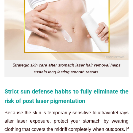
Strategic skin care after stomach laser hair removal helps
sustain long lasting smooth results.
Strict sun defense habits to fully eliminate the
risk of post laser pigmentation
Because the skin is temporarily sensitive to ultraviolet rays
after laser exposure, protect your stomach by wearing
clothing that covers the midriff completely when outdoors. If