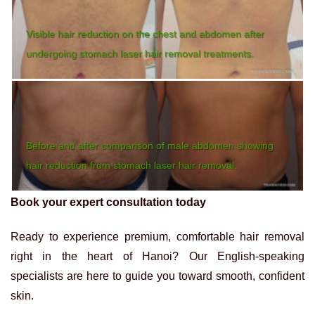
Visible hair reduction on the chest and abdomen after
undergoing stomach laser hair removal treatments.
Before and after comparison of male abdomen showing
hair reduction from stomach laser hair removal.
Book your expert consultation today
Ready to experience premium, comfortable hair removal
right in the heart of Hanoi? Our English-speaking
specialists are here to guide you toward smooth, confident
skin.