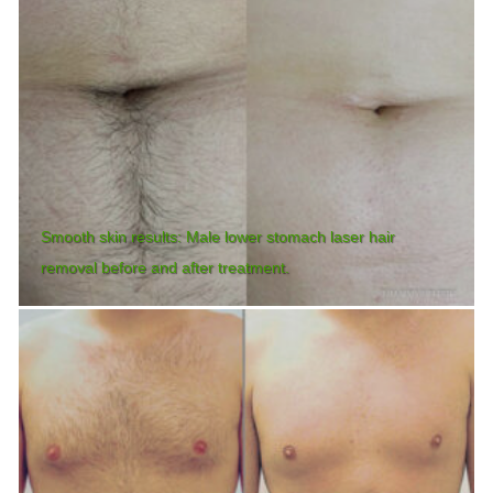
Smooth skin results: Male lower stomach laser hair
removal before and after treatment.