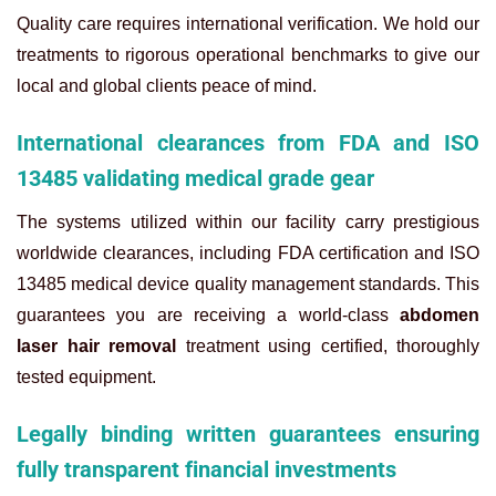
Quality care requires international verification. We hold our
treatments to rigorous operational benchmarks to give our
local and global clients peace of mind.
International clearances from FDA and ISO
13485 validating medical grade gear
The systems utilized within our facility carry prestigious
worldwide clearances, including FDA certification and ISO
13485 medical device quality management standards. This
guarantees you are receiving a world-class
abdomen
laser hair removal
treatment using certified, thoroughly
tested equipment.
Legally binding written guarantees ensuring
fully transparent financial investments