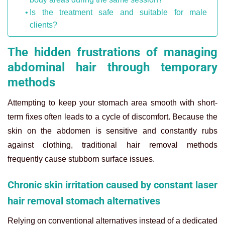
Is the treatment safe and suitable for male
clients?
The hidden frustrations of managing
abdominal hair through temporary
methods
Attempting to keep your stomach area smooth with short-
term fixes often leads to a cycle of discomfort. Because the
skin on the abdomen is sensitive and constantly rubs
against clothing, traditional hair removal methods
frequently cause stubborn surface issues.
Chronic skin irritation caused by constant laser
hair removal stomach alternatives
Relying on conventional alternatives instead of a dedicated