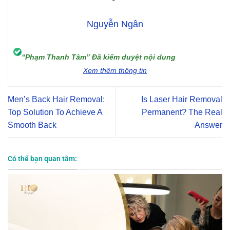
Nguyễn Ngân
“Phạm Thanh Tâm” Đã kiểm duyệt nội dung
Xem thêm thông tin
Men’s Back Hair Removal:
Is Laser Hair Removal
Top Solution To Achieve A
Permanent? The Real
Smooth Back
Answer
Có thể bạn quan tâm: