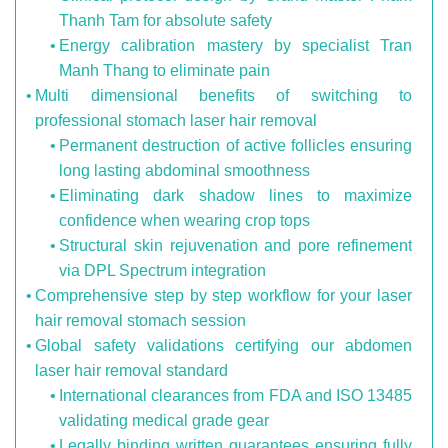
Thanh Tam for absolute safety
Energy calibration mastery by specialist Tran
Manh Thang to eliminate pain
Multi dimensional benefits of switching to
professional stomach laser hair removal
Permanent destruction of active follicles ensuring
long lasting abdominal smoothness
Eliminating dark shadow lines to maximize
confidence when wearing crop tops
Structural skin rejuvenation and pore refinement
via DPL Spectrum integration
Comprehensive step by step workflow for your laser
hair removal stomach session
Global safety validations certifying our abdomen
laser hair removal standard
International clearances from FDA and ISO 13485
validating medical grade gear
Legally binding written guarantees ensuring fully