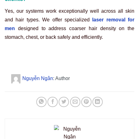
Yes, our systems work exceptionally well across all skin
and hair types. We offer specialized
laser removal for
men
designed to address coarser hair density on the
stomach, chest, or back safely and efficiently.
Nguyễn Ngân
: Author