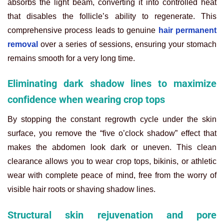
absorbs the light beam, converting it into controlled heat
that disables the follicle’s ability to regenerate. This
comprehensive process leads to genuine
hair permanent
removal
over a series of sessions, ensuring your stomach
remains smooth for a very long time.
Eliminating dark shadow lines to maximize
confidence when wearing crop tops
By stopping the constant regrowth cycle under the skin
surface, you remove the “five o’clock shadow” effect that
makes the abdomen look dark or uneven. This clean
clearance allows you to wear crop tops, bikinis, or athletic
wear with complete peace of mind, free from the worry of
visible hair roots or shaving shadow lines.
Structural skin rejuvenation and pore