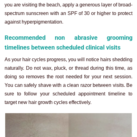
you are visiting the beach, apply a generous layer of broad-
spectrum sunscreen with an SPF of 30 or higher to protect
against hyperpigmentation.
Recommended non abrasive grooming
timelines between scheduled clinical visits
As your hair cycles progress, you will notice hairs shedding
naturally. Do not wax, pluck, or thread during this time, as
doing so removes the root needed for your next session.
You can safely shave with a clean razor between visits. Be
sure to follow your scheduled appointment timeline to
target new hair growth cycles effectively.