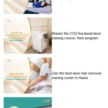
Master the CO2 fractional laser
training course: New program
Join the best laser hair removal
training center in Hanoi