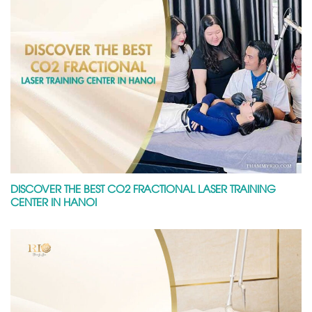
DISCOVER THE BEST CO2 FRACTIONAL LASER TRAINING
CENTER IN HANOI