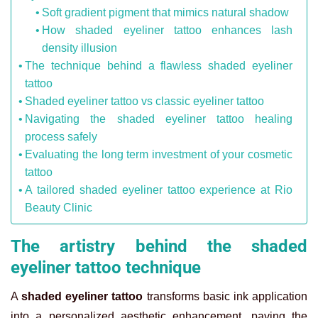
Soft gradient pigment that mimics natural shadow
How shaded eyeliner tattoo enhances lash
density illusion
The technique behind a flawless shaded eyeliner
tattoo
Shaded eyeliner tattoo vs classic eyeliner tattoo
Navigating the shaded eyeliner tattoo healing
process safely
Evaluating the long term investment of your cosmetic
tattoo
A tailored shaded eyeliner tattoo experience at Rio
Beauty Clinic
The artistry behind the shaded
eyeliner tattoo technique
A
shaded eyeliner tattoo
transforms basic ink application
into a personalized aesthetic enhancement, paving the