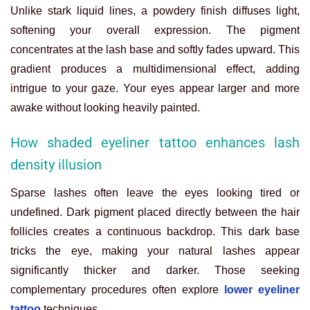
Unlike stark liquid lines, a powdery finish diffuses light,
softening your overall expression. The pigment
concentrates at the lash base and softly fades upward. This
gradient produces a multidimensional effect, adding
intrigue to your gaze. Your eyes appear larger and more
awake without looking heavily painted.
How shaded eyeliner tattoo enhances lash
density illusion
Sparse lashes often leave the eyes looking tired or
undefined. Dark pigment placed directly between the hair
follicles creates a continuous backdrop. This dark base
tricks the eye, making your natural lashes appear
significantly thicker and darker. Those seeking
complementary procedures often explore
lower eyeliner
tattoo
techniques.