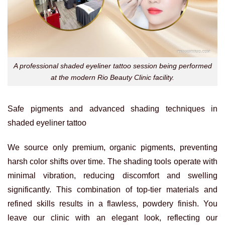
A professional shaded eyeliner tattoo session being performed
at the modern Rio Beauty Clinic facility.
Safe pigments and advanced shading techniques in
shaded eyeliner tattoo
We source only premium, organic pigments, preventing
harsh color shifts over time. The shading tools operate with
minimal vibration, reducing discomfort and swelling
significantly. This combination of top-tier materials and
refined skills results in a flawless, powdery finish. You
leave our clinic with an elegant look, reflecting our