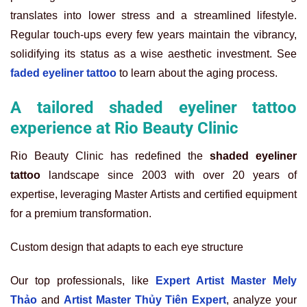
translates into lower stress and a streamlined lifestyle.
Regular touch-ups every few years maintain the vibrancy,
solidifying its status as a wise aesthetic investment. See
faded eyeliner tattoo
to learn about the aging process.
A tailored shaded eyeliner tattoo
experience at Rio Beauty Clinic
Rio Beauty Clinic has redefined the
shaded eyeliner
tattoo
landscape since 2003 with over 20 years of
expertise, leveraging Master Artists and certified equipment
for a premium transformation.
Custom design that adapts to each eye structure
Our top professionals, like
Expert Artist Master Mely
Thảo
and
Artist Master Thủy Tiên Expert
, analyze your