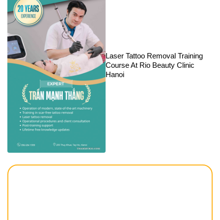
Laser Tattoo Removal Training
Course At Rio Beauty Clinic
Hanoi