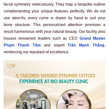
facial symmetry meticulously. They map a bespoke outline
complementing your unique features perfectly. We do not
use stencils; every curve is drawn by hand to suit your
bone structure. This personalized attention promises a
result harmonious with your natural beauty. Our facility also
houses renowned leaders such as CEO
Grand Master
Phạm Thanh Tâm
and expert
Trần Mạnh Thắng
,
reinforcing our standard of excellence.