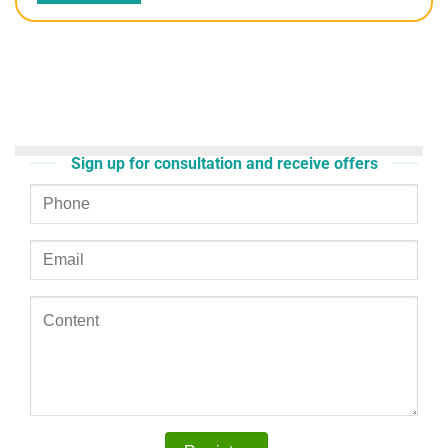
Sign up for consultation and receive offers