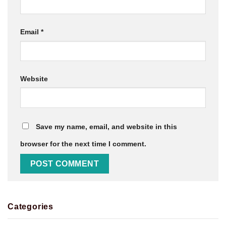
Email
*
Website
Save my name, email, and website in this
browser for the next time I comment.
Categories