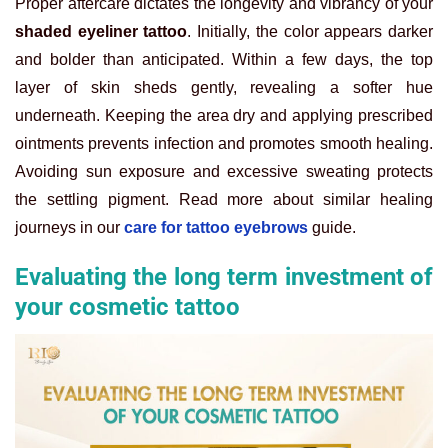
Proper aftercare dictates the longevity and vibrancy of your
shaded eyeliner tattoo
. Initially, the color appears darker
and bolder than anticipated. Within a few days, the top
layer of skin sheds gently, revealing a softer hue
underneath. Keeping the area dry and applying prescribed
ointments prevents infection and promotes smooth healing.
Avoiding sun exposure and excessive sweating protects
the settling pigment. Read more about similar healing
journeys in our
care for tattoo eyebrows
guide.
Evaluating the long term investment of
your cosmetic tattoo