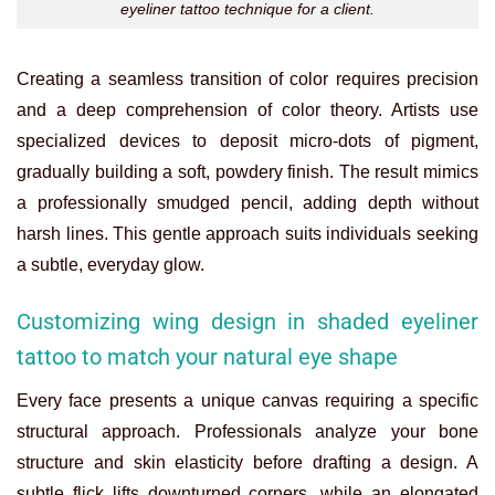
eyeliner tattoo technique for a client.
Creating a seamless transition of color requires precision
and a deep comprehension of color theory. Artists use
specialized devices to deposit micro-dots of pigment,
gradually building a soft, powdery finish. The result mimics
a professionally smudged pencil, adding depth without
harsh lines. This gentle approach suits individuals seeking
a subtle, everyday glow.
Customizing wing design in shaded eyeliner
tattoo to match your natural eye shape
Every face presents a unique canvas requiring a specific
structural approach. Professionals analyze your bone
structure and skin elasticity before drafting a design. A
subtle flick lifts downturned corners, while an elongated