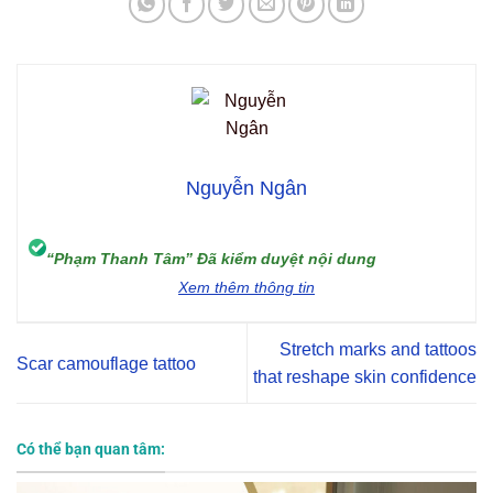
Nguyễn Ngân
“Phạm Thanh Tâm” Đã kiểm duyệt nội dung
Xem thêm thông tin
Stretch marks and tattoos
Scar camouflage tattoo
that reshape skin confidence
Có thể bạn quan tâm: