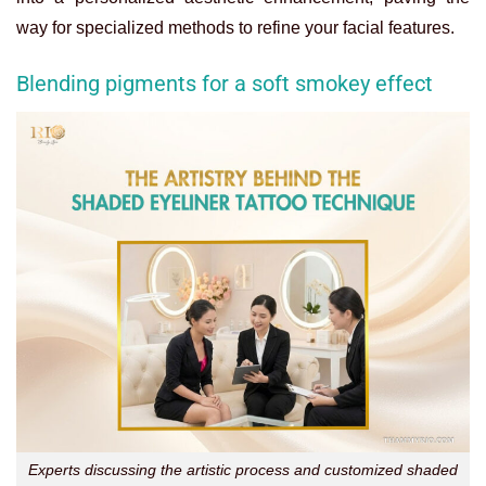
way for specialized methods to refine your facial features.
Blending pigments for a soft smokey effect
Experts discussing the artistic process and customized shaded