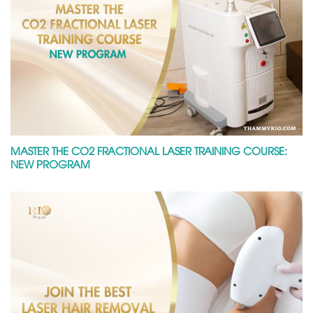
MASTER THE CO2 FRACTIONAL LASER TRAINING COURSE:
NEW PROGRAM