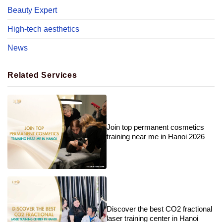
Beauty Expert
High-tech aesthetics
News
Related Services
Join top permanent cosmetics
training near me in Hanoi 2026
Discover the best CO2 fractional
laser training center in Hanoi