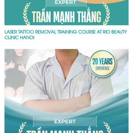
LASER TATTOO REMOVAL TRAINING COURSE AT RIO BEAUTY
CLINIC HANOI