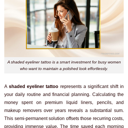
A shaded eyeliner tattoo is a smart investment for busy women
who want to maintain a polished look effortlessly.
A
shaded eyeliner tattoo
represents a significant shift in
your daily routine and financial planning. Calculating the
money spent on premium liquid liners, pencils, and
makeup removers over years reveals a substantial sum.
This semi-permanent solution offsets those recurring costs,
providing immense value. The time saved each morning