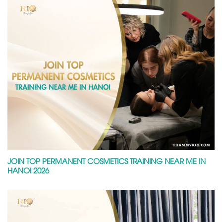
JOIN TOP PERMANENT COSMETICS TRAINING NEAR ME IN
HANOI 2026