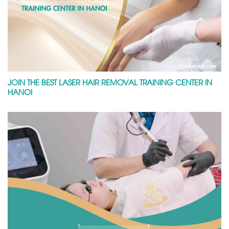
JOIN THE BEST LASER HAIR REMOVAL TRAINING CENTER IN
HANOI