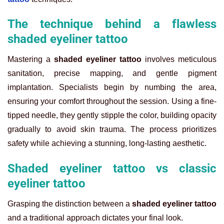
The technique behind a flawless
shaded eyeliner tattoo
Mastering a
shaded eyeliner tattoo
involves meticulous
sanitation, precise mapping, and gentle pigment
implantation. Specialists begin by numbing the area,
ensuring your comfort throughout the session. Using a fine-
tipped needle, they gently stipple the color, building opacity
gradually to avoid skin trauma. The process prioritizes
safety while achieving a stunning, long-lasting aesthetic.
Shaded eyeliner tattoo vs classic
eyeliner tattoo
Grasping the distinction between a
shaded eyeliner tattoo
and a traditional approach dictates your final look.