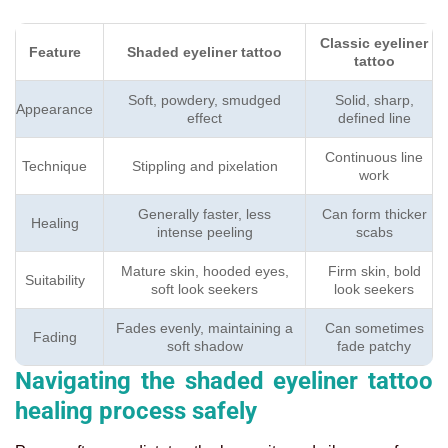
Classic eyeliner
Feature
Shaded eyeliner tattoo
tattoo
Soft, powdery, smudged
Solid, sharp,
Appearance
effect
defined line
Continuous line
Technique
Stippling and pixelation
work
Generally faster, less
Can form thicker
Healing
intense peeling
scabs
Mature skin, hooded eyes,
Firm skin, bold
Suitability
soft look seekers
look seekers
Fades evenly, maintaining a
Can sometimes
Fading
soft shadow
fade patchy
Navigating the shaded eyeliner tattoo
healing process safely