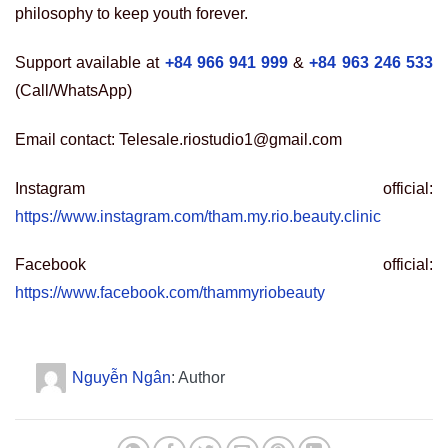
philosophy to keep youth forever.
Support available at
+84 966 941 999
&
+84 963 246 533
(Call/WhatsApp)
Email contact: Telesale.riostudio1@gmail.com
Instagram official:
https://www.instagram.com/tham.my.rio.beauty.clinic
Facebook official:
https://www.facebook.com/thammyriobeauty
Nguyễn Ngân
: Author