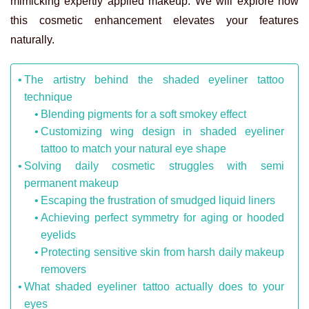
mimicking expertly applied makeup. We will explore how
this cosmetic enhancement elevates your features
naturally.
The artistry behind the shaded eyeliner tattoo
technique
Blending pigments for a soft smokey effect
Customizing wing design in shaded eyeliner
tattoo to match your natural eye shape
Solving daily cosmetic struggles with semi
permanent makeup
Escaping the frustration of smudged liquid liners
Achieving perfect symmetry for aging or hooded
eyelids
Protecting sensitive skin from harsh daily makeup
removers
What shaded eyeliner tattoo actually does to your
eyes