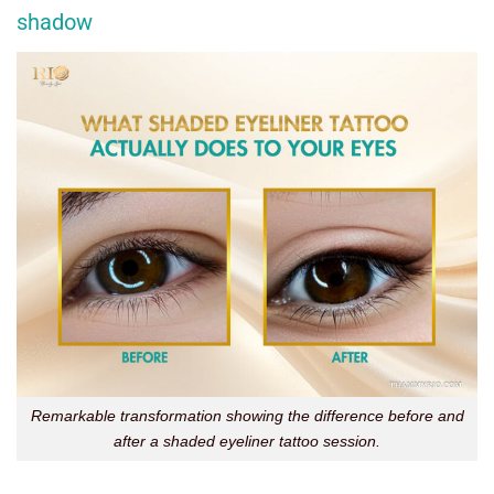
shadow
Remarkable transformation showing the difference before and
after a shaded eyeliner tattoo session.