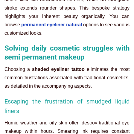
stroke extends rounder shapes. This bespoke strategy
highlights your inherent beauty organically. You can
browse
permanent eyeliner natural
options to see various
customized looks.
Solving daily cosmetic struggles with
semi permanent makeup
Choosing a
shaded eyeliner tattoo
eliminates the most
common frustrations associated with traditional cosmetics,
as detailed in the accompanying aspects.
Escaping the frustration of smudged liquid
liners
Humid weather and oily skin often destroy traditional eye
makeup within hours. Smearing ink requires constant