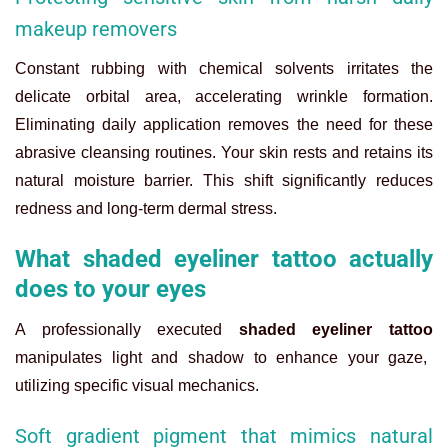
makeup removers
Constant rubbing with chemical solvents irritates the
delicate orbital area, accelerating wrinkle formation.
Eliminating daily application removes the need for these
abrasive cleansing routines. Your skin rests and retains its
natural moisture barrier. This shift significantly reduces
redness and long-term dermal stress.
What shaded eyeliner tattoo actually
does to your eyes
A professionally executed
shaded eyeliner tattoo
manipulates light and shadow to enhance your gaze,
utilizing specific visual mechanics.
Soft gradient pigment that mimics natural