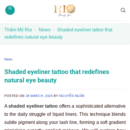
Skip
to
content
Thẩm Mỹ Rio
-
News
-
Shaded eyeliner tattoo that
redefines natural eye beauty
News
Shaded eyeliner tattoo that redefines
natural eye beauty
POSTED ON
28 MARCH, 2026
BY
NGUYỄN NGÂN
A
shaded eyeliner tattoo
offers a sophisticated alternative
to the daily struggle of liquid liners. This technique blends
subtle pigment along your lash line, forming a soft gradient