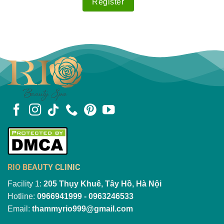
RIO BEAUTY CLINIC
Facility 1:
205 Thụy Khuê, Tây Hồ, Hà Nội
Hotline:
0966941999 - 0963246533
Email:
thammyrio999@gmail.com