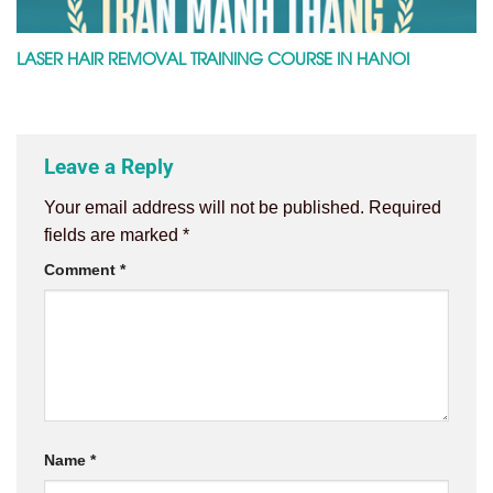
LASER HAIR REMOVAL TRAINING COURSE IN HANOI
Leave a Reply
Your email address will not be published.
Required
fields are marked
*
Comment
*
Name
*