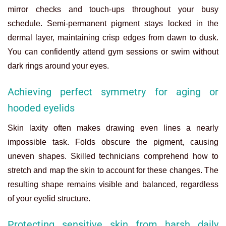
mirror checks and touch-ups throughout your busy
schedule. Semi-permanent pigment stays locked in the
dermal layer, maintaining crisp edges from dawn to dusk.
You can confidently attend gym sessions or swim without
dark rings around your eyes.
Achieving perfect symmetry for aging or
hooded eyelids
Skin laxity often makes drawing even lines a nearly
impossible task. Folds obscure the pigment, causing
uneven shapes. Skilled technicians comprehend how to
stretch and map the skin to account for these changes. The
resulting shape remains visible and balanced, regardless
of your eyelid structure.
Protecting sensitive skin from harsh daily