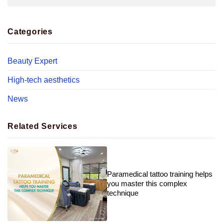
Categories
Beauty Expert
High-tech aesthetics
News
Related Services
Paramedical tattoo training helps
you master this complex
technique