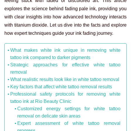
feeling stuck with faded or discolored art. This article
explores the science behind fading pale ink, providing you
with clear insights into how advanced technology interacts
with titanium dioxide. Let us dive into the facts and explore
how expert techniques guide your ink fading journey.
What makes white ink unique in removing white
tattoo ink compared to darker pigments
Strategic approaches for effective white tattoo
removal
What realistic results look like in white tattoo removal
Key factors that affect white tattoo removal results
Professional safety protocols for removing white
tattoo ink at Rio Beauty Clinic
Customized energy settings for white tattoo
removal on delicate skin areas
Expert assessment of white tattoo removal
progress