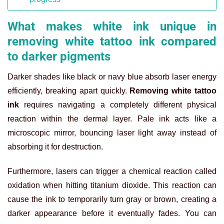
What makes white ink unique in
removing white tattoo ink compared
to darker pigments
Darker shades like black or navy blue absorb laser energy
efficiently, breaking apart quickly.
Removing white tattoo
ink
requires navigating a completely different physical
reaction within the dermal layer. Pale ink acts like a
microscopic mirror, bouncing laser light away instead of
absorbing it for destruction.
Furthermore, lasers can trigger a chemical reaction called
oxidation when hitting titanium dioxide. This reaction can
cause the ink to temporarily turn gray or brown, creating a
darker appearance before it eventually fades. You can