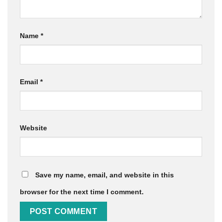
Name
*
Email
*
Website
Save my name, email, and website in this
browser for the next time I comment.