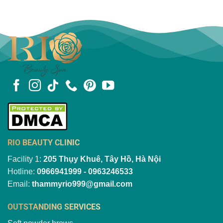
RIO BEAUTY CLINIC
Facility 1:
205 Thụy Khuê, Tây Hồ, Hà Nội
Hotline:
0966941999 - 0963246533
Email:
thammyrio999@gmail.com
OUTSTANDING SERVICES