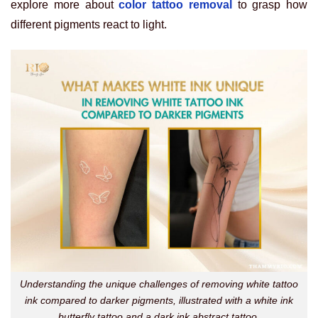
explore more about
color tattoo removal
to grasp how
different pigments react to light.
Understanding the unique challenges of removing white tattoo
ink compared to darker pigments, illustrated with a white ink
butterfly tattoo and a dark ink abstract tattoo.