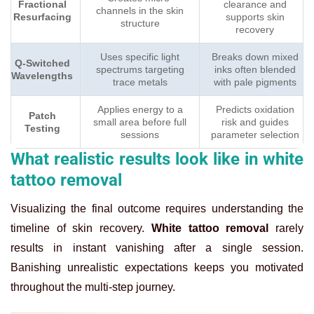
Fractional
clearance and
channels in the skin
Resurfacing
supports skin
structure
recovery
Uses specific light
Breaks down mixed
Q-Switched
spectrums targeting
inks often blended
Wavelengths
trace metals
with pale pigments
Applies energy to a
Predicts oxidation
Patch
small area before full
risk and guides
Testing
sessions
parameter selection
What realistic results look like in white
tattoo removal
Visualizing the final outcome requires understanding the
timeline of skin recovery.
White tattoo removal
rarely
results in instant vanishing after a single session.
Banishing unrealistic expectations keeps you motivated
throughout the multi-step journey.