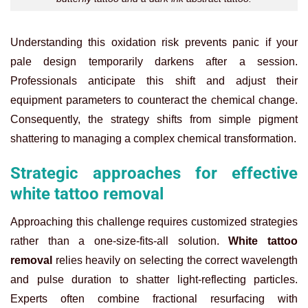
Understanding this oxidation risk prevents panic if your
pale design temporarily darkens after a session.
Professionals anticipate this shift and adjust their
equipment parameters to counteract the chemical change.
Consequently, the strategy shifts from simple pigment
shattering to managing a complex chemical transformation.
Strategic approaches for effective
white tattoo removal
Approaching this challenge requires customized strategies
rather than a one-size-fits-all solution.
White tattoo
removal
relies heavily on selecting the correct wavelength
and pulse duration to shatter light-reflecting particles.
Experts often combine fractional resurfacing with