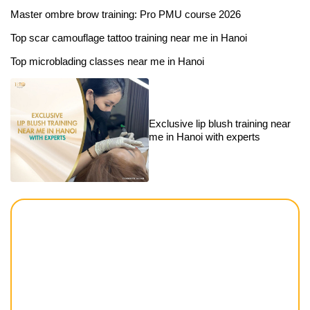
Master ombre brow training: Pro PMU course 2026
Top scar camouflage tattoo training near me in Hanoi
Top microblading classes near me in Hanoi
Exclusive lip blush training near
me in Hanoi with experts