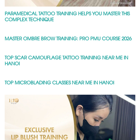
PARAMEDICAL TATTOO TRAINING HELPS YOU MASTER THIS
COMPLEX TECHNIQUE
MASTER OMBRE BROW TRAINING: PRO PMU COURSE 2026
TOP SCAR CAMOUFLAGE TATTOO TRAINING NEAR ME IN
HANOI
TOP MICROBLADING CLASSES NEAR ME IN HANOI