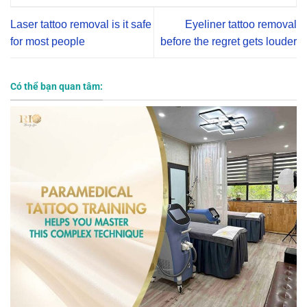
Laser tattoo removal is it safe
Eyeliner tattoo removal
for most people
before the regret gets louder
Có thể bạn quan tâm: