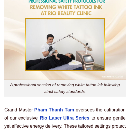
A professional session of removing white tattoo ink following
strict safety standards.
Grand Master
Pham Thanh Tam
oversees the calibration
of our exclusive
Rio Laser Ultra Series
to ensure gentle
yet effective energy delivery. These tailored settings protect