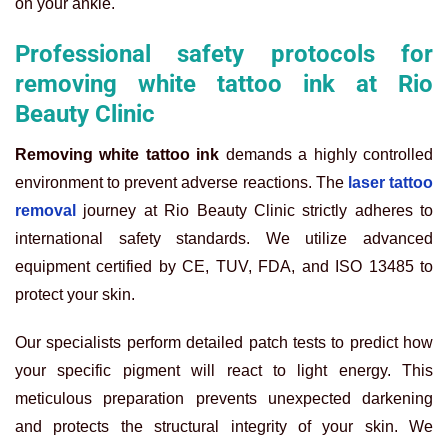
on your ankle.
Professional safety protocols for
removing white tattoo ink at Rio
Beauty Clinic
Removing white tattoo ink
demands a highly controlled
environment to prevent adverse reactions. The
laser tattoo
removal
journey at Rio Beauty Clinic strictly adheres to
international safety standards. We utilize advanced
equipment certified by CE, TUV, FDA, and ISO 13485 to
protect your skin.
Our specialists perform detailed patch tests to predict how
your specific pigment will react to light energy. This
meticulous preparation prevents unexpected darkening
and protects the structural integrity of your skin. We