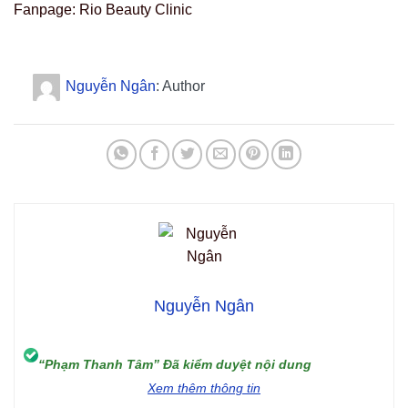
Fanpage: Rio Beauty Clinic
Nguyễn Ngân
: Author
Nguyễn Ngân
“Phạm Thanh Tâm” Đã kiểm duyệt nội dung
Xem thêm thông tin