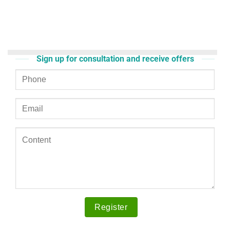
Sign up for consultation and receive offers