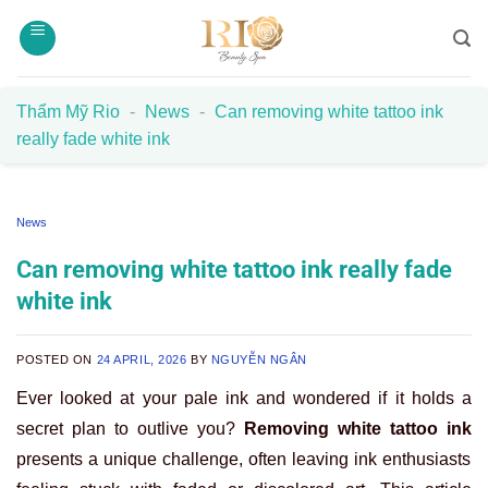
Skip
to
content
Thẩm Mỹ Rio
-
News
-
Can removing white tattoo ink
really fade white ink
News
Can removing white tattoo ink really fade
white ink
POSTED ON
24 APRIL, 2026
BY
NGUYỄN NGÂN
Ever looked at your pale ink and wondered if it holds a
secret plan to outlive you?
Removing white tattoo ink
presents a unique challenge, often leaving ink enthusiasts