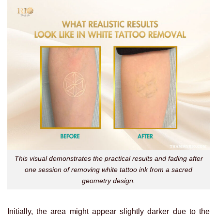
This visual demonstrates the practical results and fading after
one session of removing white tattoo ink from a sacred
geometry design.
Initially, the area might appear slightly darker due to the