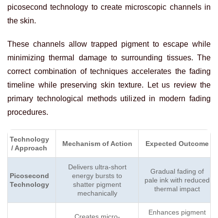
picosecond technology to create microscopic channels in
the skin.
These channels allow trapped pigment to escape while
minimizing thermal damage to surrounding tissues. The
correct combination of techniques accelerates the fading
timeline while preserving skin texture. Let us review the
primary technological methods utilized in modern fading
procedures.
Technology
Mechanism of Action
Expected Outcome
/ Approach
Delivers ultra-short
Gradual fading of
Picosecond
energy bursts to
pale ink with reduced
Technology
shatter pigment
thermal impact
mechanically
Enhances pigment
Creates micro-