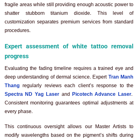
fragile areas while still providing enough acoustic power to
shatter stubborn titanium dioxide. This level of
customization separates premium services from standard
procedures.
Expert assessment of white tattoo removal
progress
Evaluating the fading timeline requires a trained eye and
deep understanding of dermal science. Expert
Tran Manh
Thang
regularly reviews each client’s response to the
Spectra ND Yag Laser
and
Picotech Advance Laser
.
Consistent monitoring guarantees optimal adjustments at
every phase.
This continuous oversight allows our Master Artists to
modify wavelengths based on the pigment’s shifts during