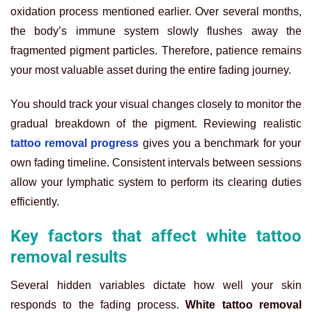
oxidation process mentioned earlier. Over several months,
the body’s immune system slowly flushes away the
fragmented pigment particles. Therefore, patience remains
your most valuable asset during the entire fading journey.
You should track your visual changes closely to monitor the
gradual breakdown of the pigment. Reviewing realistic
tattoo removal progress
gives you a benchmark for your
own fading timeline. Consistent intervals between sessions
allow your lymphatic system to perform its clearing duties
efficiently.
Key factors that affect white tattoo
removal results
Several hidden variables dictate how well your skin
responds to the fading process.
White tattoo removal