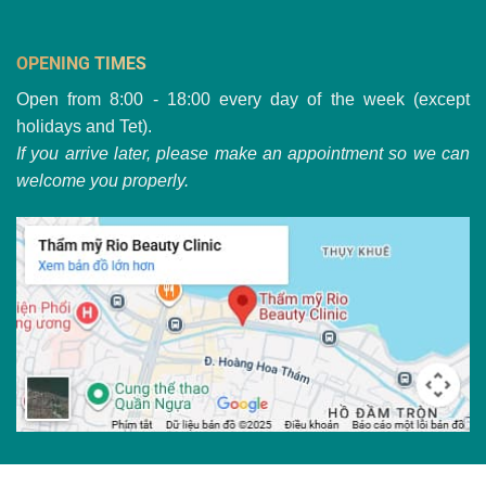
OPENING TIMES
Open from 8:00 - 18:00 every day of the week (except
holidays and Tet).
If you arrive later, please make an appointment so we can
welcome you properly.