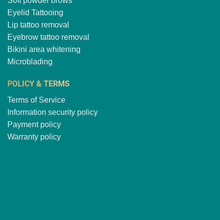
Soft powder brows
Eyelid Tattooing
Lip tattoo removal
Eyebrow tattoo removal
Bikini area whitening
Microblading
POLICY & TERMS
Terms of Service
Information security policy
Payment policy
Warranty policy