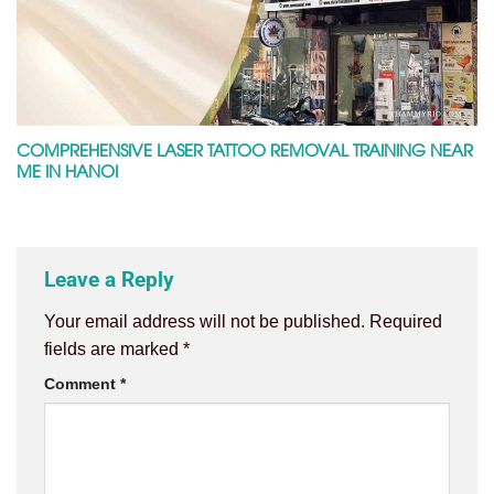
COMPREHENSIVE LASER TATTOO REMOVAL TRAINING NEAR
ME IN HANOI
Leave a Reply
Your email address will not be published.
Required
fields are marked
*
Comment
*