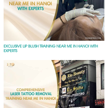
EXCLUSIVE LIP BLUSH TRAINING NEAR ME IN HANOI WITH
EXPERTS