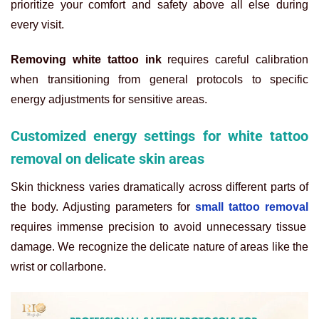
prioritize your comfort and safety above all else during
every visit.
Removing white tattoo ink
requires careful calibration
when transitioning from general protocols to specific
energy adjustments for sensitive areas.
Customized energy settings for white tattoo
removal on delicate skin areas
Skin thickness varies dramatically across different parts of
the body. Adjusting parameters for
small tattoo removal
requires immense precision to avoid unnecessary tissue
damage. We recognize the delicate nature of areas like the
wrist or collarbone.