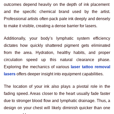
outcomes depend heavily on the depth of ink placement
and the specific chemical brand used by the artist.
Professional artists often pack pale ink deeply and densely
to make it visible, creating a dense barrier for lasers.
Additionally, your body’s lymphatic system efficiency
dictates how quickly shattered pigment gets eliminated
from the area. Hydration, healthy habits, and proper
circulation speed up this natural clearance phase.
Exploring the mechanics of various
laser tattoo removal
lasers
offers deeper insight into equipment capabilities.
The location of your ink also plays a pivotal role in the
fading speed. Areas closer to the heart usually fade faster
due to stronger blood flow and lymphatic drainage. Thus, a
design on your chest will likely diminish quicker than one