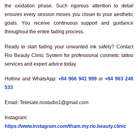
the oxidation phase. Such rigorous attention to detail
ensures every session moves you closer to your aesthetic
goals. You receive continuous support and guidance
throughout the entire fading process.
Ready to start fading your unwanted ink safely? Contact
Rio Beauty Clinic System for professional cosmetic tattoo
services and expert advice today.
Hotline and WhatsApp:
+84 966 941 999
or
+84 963 246
533
Email: Telesale.riostudio1@gmail.com
Instagram:
https://www.instagram.com/tham.my.rio.beauty.clinic