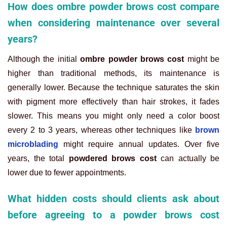
How does ombre powder brows cost compare
when considering maintenance over several
years?
Although the initial
ombre powder brows cost
might be
higher than traditional methods, its maintenance is
generally lower. Because the technique saturates the skin
with pigment more effectively than hair strokes, it fades
slower. This means you might only need a color boost
every 2 to 3 years, whereas other techniques like
brown
microblading
might require annual updates. Over five
years, the total
powdered brows cost
can actually be
lower due to fewer appointments.
What hidden costs should clients ask about
before agreeing to a powder brows cost