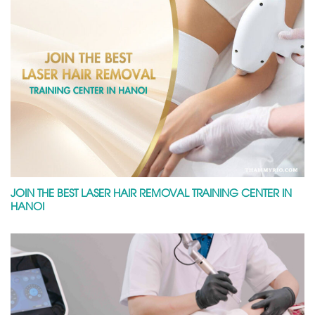
JOIN THE BEST LASER HAIR REMOVAL TRAINING CENTER IN
HANOI