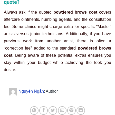
quote?
Always ask if the quoted
powdered brows cost
covers
aftercare ointments, numbing agents, and the consultation
fee. Some clinics might charge extra for specific “Master”
artists versus junior technicians. Additionally, if you have
previous work from another artist, there is often a
“correction fee” added to the standard
powdered brows
cost
. Being aware of these potential extras ensures you
stay within your budget while achieving the look you
desire.
Nguyễn Ngân
: Author