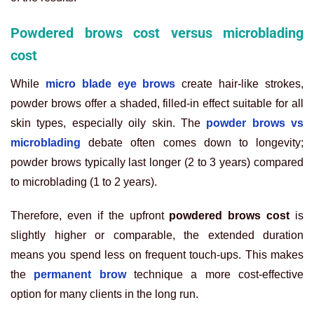
Powdered brows cost versus microblading
cost
While
micro blade eye brows
create hair-like strokes,
powder brows offer a shaded, filled-in effect suitable for all
skin types, especially oily skin. The
powder brows vs
microblading
debate often comes down to longevity;
powder brows typically last longer (2 to 3 years) compared
to microblading (1 to 2 years).
Therefore, even if the upfront
powdered brows cost
is
slightly higher or comparable, the extended duration
means you spend less on frequent touch-ups. This makes
the
permanent brow
technique a more cost-effective
option for many clients in the long run.