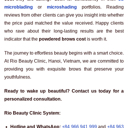
microblading
or
microshading
portfolios. Reading
reviews from other clients can give you insight into whether
the price paid matched the value received. Happy clients
who rave about their long-lasting results are the best
indicator that the
powdered brows cost
is worth it.
The journey to effortless beauty begins with a smart choice.
At Rio Beauty Clinic, Hanoi, Vietnam, we are committed to
providing you with exquisite brows that preserve your
youthfulness.
Ready to wake up beautiful? Contact us today for a
personalized consultation.
Rio Beauty Clinic System:
Hotline and WhatsApp:
+84 966 941 999
and
+84 963