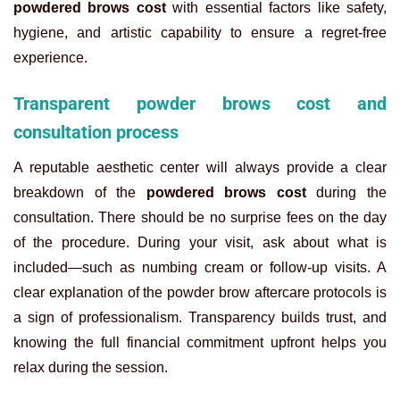
powdered brows cost
with essential factors like safety,
hygiene, and artistic capability to ensure a regret-free
experience.
Transparent powder brows cost and
consultation process
A reputable aesthetic center will always provide a clear
breakdown of the
powdered brows cost
during the
consultation. There should be no surprise fees on the day
of the procedure. During your visit, ask about what is
included—such as numbing cream or follow-up visits. A
clear explanation of the
powder brow aftercare protocols is
a sign of professionalism. Transparency builds trust, and
knowing the full financial commitment upfront helps you
relax during the session.