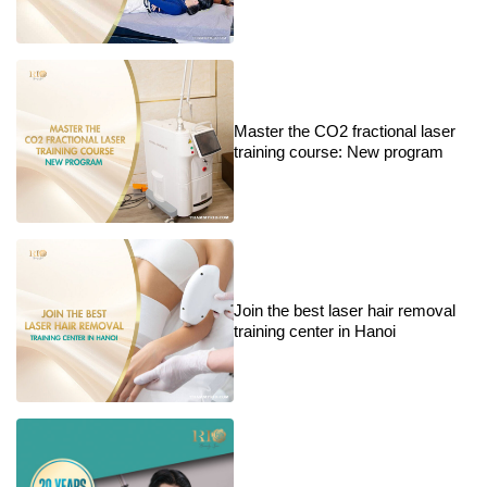
Master the CO2 fractional laser
training course: New program
Join the best laser hair removal
training center in Hanoi