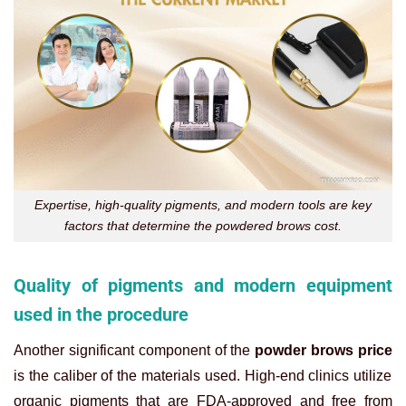
Expertise, high-quality pigments, and modern tools are key
factors that determine the powdered brows cost.
Quality of pigments and modern equipment
used in the procedure
Another significant component of the
powder brows price
is the caliber of the materials used. High-end clinics utilize
organic pigments that are FDA-approved and free from