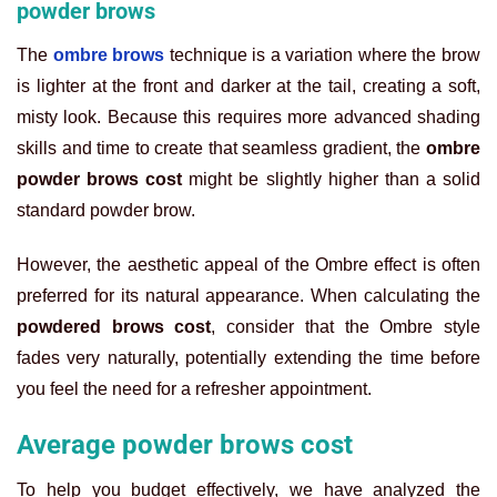
powder brows
The
ombre brows
technique is a variation where the brow
is lighter at the front and darker at the tail, creating a soft,
misty look. Because this requires more advanced shading
skills and time to create that seamless gradient, the
ombre
powder brows cost
might be slightly higher than a solid
standard powder brow.
However, the aesthetic appeal of the Ombre effect is often
preferred for its natural appearance. When calculating the
powdered brows cost
, consider that the Ombre style
fades very naturally, potentially extending the time before
you feel the need for a refresher appointment.
Average powder brows cost
To help you budget effectively, we have analyzed the