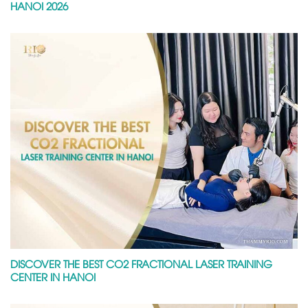
HANOI 2026
DISCOVER THE BEST CO2 FRACTIONAL LASER TRAINING
CENTER IN HANOI