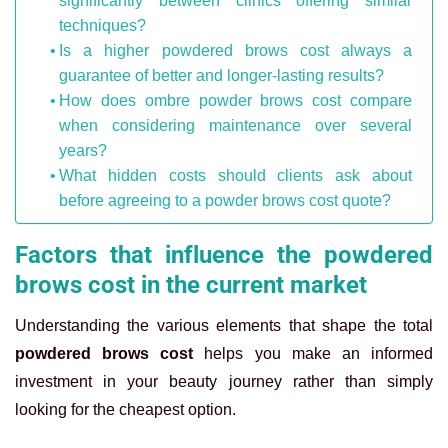
significantly between clinics offering similar
techniques?
Is a higher powdered brows cost always a
guarantee of better and longer-lasting results?
How does ombre powder brows cost compare
when considering maintenance over several
years?
What hidden costs should clients ask about
before agreeing to a powder brows cost quote?
Factors that influence the powdered
brows cost in the current market
Understanding the various elements that shape the total
powdered brows cost
helps you make an informed
investment in your beauty journey rather than simply
looking for the cheapest option.