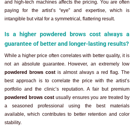
and high-tech machines affects the pricing. You are often
paying for the artist’s “eye” and expertise, which is
intangible but vital for a symmetrical, flattering result.
Is a higher powdered brows cost always a
guarantee of better and longer-lasting results?
While a higher price often correlates with better quality, it is
not an absolute guarantee. However, an extremely low
powdered brows cost
is almost always a red flag. The
best approach is to correlate the price with the artist’s
portfolio and the clinic’s reputation. A fair but premium
powdered brows cost
usually ensures you are treated by
a seasoned professional using the best materials
available, which contributes to better retention and color
stability.