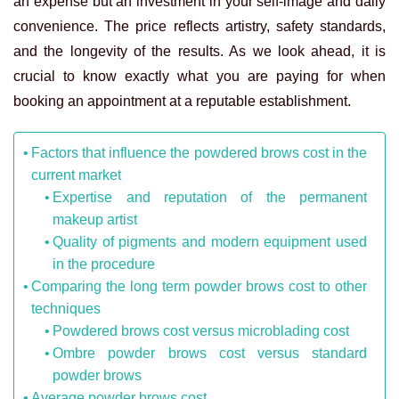
an expense but an investment in your self-image and daily
convenience. The price reflects artistry, safety standards,
and the longevity of the results. As we look ahead, it is
crucial to know exactly what you are paying for when
booking an appointment at a reputable establishment.
Factors that influence the powdered brows cost in the
current market
Expertise and reputation of the permanent
makeup artist
Quality of pigments and modern equipment used
in the procedure
Comparing the long term powder brows cost to other
techniques
Powdered brows cost versus microblading cost
Ombre powder brows cost versus standard
powder brows
Average powder brows cost