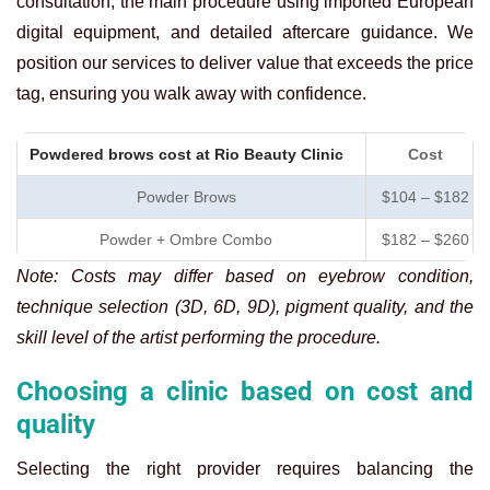
consultation, the main procedure using imported European
digital equipment, and detailed aftercare guidance. We
position our services to deliver value that exceeds the price
tag, ensuring you walk away with confidence.
Powdered brows cost at Rio Beauty Clinic
Cost
Powder Brows
$104 – $182
Powder + Ombre Combo
$182 – $260
Note: Costs may differ based on eyebrow condition,
technique selection (3D, 6D, 9D), pigment quality, and the
skill level of the artist performing the procedure.
Choosing a clinic based on cost and
quality
Selecting the right provider requires balancing the