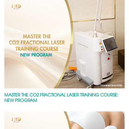
MASTER THE CO2 FRACTIONAL LASER TRAINING COURSE:
NEW PROGRAM