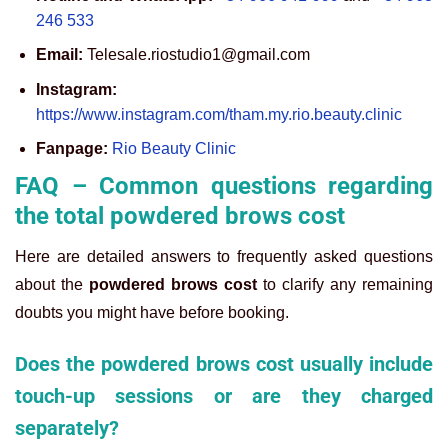
246 533
Email:
Telesale.riostudio1@gmail.com
Instagram:
https://www.instagram.com/tham.my.rio.beauty.clinic
Fanpage:
Rio Beauty Clinic
FAQ – Common questions regarding
the total powdered brows cost
Here are detailed answers to frequently asked questions
about the
powdered brows cost
to clarify any remaining
doubts you might have before booking.
Does the powdered brows cost usually include
touch-up sessions or are they charged
separately?