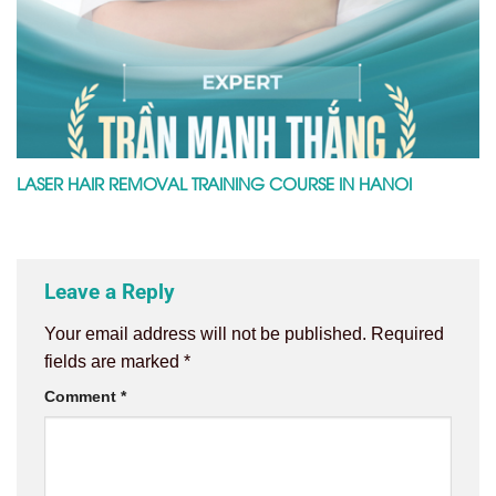
LASER HAIR REMOVAL TRAINING COURSE IN HANOI
Leave a Reply
Your email address will not be published.
Required
fields are marked
*
Comment
*