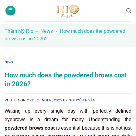
Skip
to
content
Thẩm Mỹ Rio
-
News
-
How much does the powdered
brows cost in 2026?
News
How much does the powdered brows cost
in 2026?
POSTED ON
25 DECEMBER, 2025
BY
NGUYỄN NGÂN
Waking up every single day with perfectly defined
eyebrows is a dream for many. Understanding the
powdered brows cost
is essential because this is not just