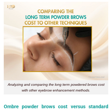
Analyzing and comparing the long term powdered brows cost
with other eyebrow enhancement methods.
Ombre powder brows cost versus standard