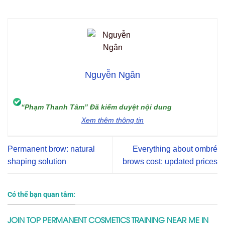
Nguyễn Ngân
“Phạm Thanh Tâm” Đã kiểm duyệt nội dung
Xem thêm thông tin
Permanent brow: natural
Everything about ombré
shaping solution
brows cost: updated prices
Có thể bạn quan tâm:
JOIN TOP PERMANENT COSMETICS TRAINING NEAR ME IN