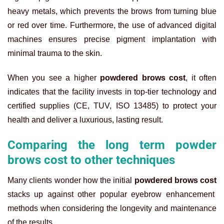
heavy metals, which prevents the brows from turning blue
or red over time. Furthermore, the use of advanced digital
machines ensures precise pigment implantation with
minimal trauma to the skin.
When you see a higher
powdered brows cost
, it often
indicates that the facility invests in top-tier technology and
certified supplies (CE, TUV, ISO 13485) to protect your
health and deliver a luxurious, lasting result.
Comparing the long term powder
brows cost to other techniques
Many clients wonder how the initial
powdered brows cost
stacks up against other popular eyebrow enhancement
methods when considering the longevity and maintenance
of the results.