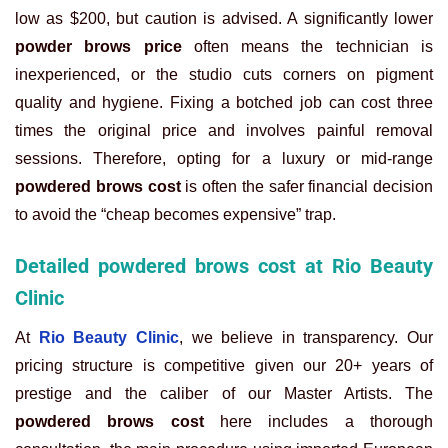
low as $200, but caution is advised. A significantly lower
powder brows price
often means the technician is
inexperienced, or the studio cuts corners on pigment
quality and hygiene. Fixing a botched job can cost three
times the original price and involves painful removal
sessions. Therefore, opting for a luxury or mid-range
powdered brows cost
is often the safer financial decision
to avoid the “cheap becomes expensive” trap.
Detailed powdered brows cost at Rio Beauty
Clinic
At
Rio Beauty Clinic
, we believe in transparency. Our
pricing structure is competitive given our 20+ years of
prestige and the caliber of our Master Artists. The
powdered brows cost
here includes a thorough