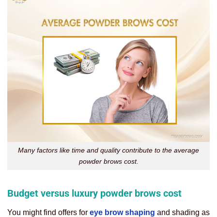
Many factors like time and quality contribute to the average
powder brows cost.
Budget versus luxury powder brows cost
You might find offers for
eye brow shaping
and shading as