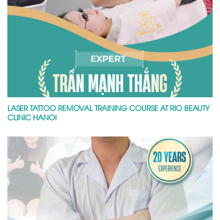
LASER TATTOO REMOVAL TRAINING COURSE AT RIO BEAUTY
CLINIC HANOI