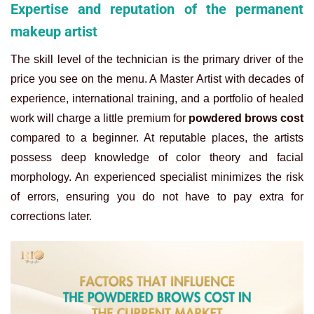
Expertise and reputation of the permanent
makeup artist
The skill level of the technician is the primary driver of the
price you see on the menu. A Master Artist with decades of
experience, international training, and a portfolio of healed
work will charge a little premium for
powdered brows cost
compared to a beginner. At reputable places, the artists
possess deep knowledge of color theory and facial
morphology. An experienced specialist minimizes the risk
of errors, ensuring you do not have to pay extra for
corrections later.