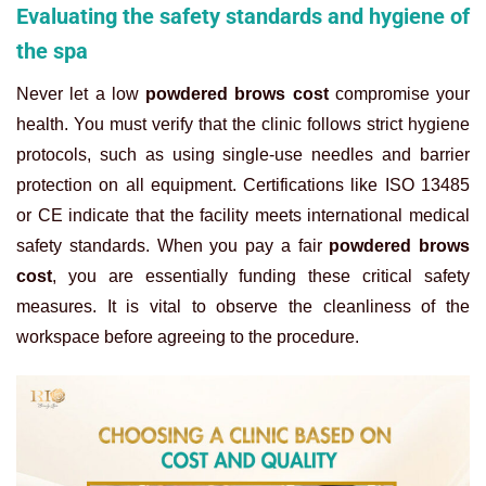
Evaluating the safety standards and hygiene of
the spa
Never let a low
powdered brows cost
compromise your
health. You must verify that the clinic follows strict hygiene
protocols, such as using single-use needles and barrier
protection on all equipment. Certifications like ISO 13485
or CE indicate that the facility meets international medical
safety standards.
When you pay a fair
powdered brows
cost
, you are essentially funding these critical safety
measures. It is vital to observe the cleanliness of the
workspace before agreeing to the procedure.