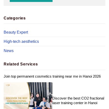
Categories
Beauty Expert
High-tech aesthetics
News
Related Services
Join top permanent cosmetics training near me in Hanoi 2026
Discover the best CO2 fractional
laser training center in Hanoi