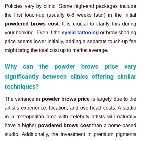
Policies vary by clinic. Some high-end packages include
the first touch-up (usually 6-8 weeks later) in the initial
powdered brows cost
. It is crucial to clarify this during
your booking. Even if the
eyelid tattooing
or brow shading
price seems lower initially, adding a separate touch-up fee
might bring the total cost up to market average.
Why can the powder brows price vary
significantly between clinics offering similar
techniques?
The variance in
powder brows price
is largely due to the
artist’s experience, location, and overhead costs. A studio
in a metropolitan area with celebrity artists will naturally
have a higher
powdered brows cost
than a home-based
studio. Additionally, the investment in premium pigments