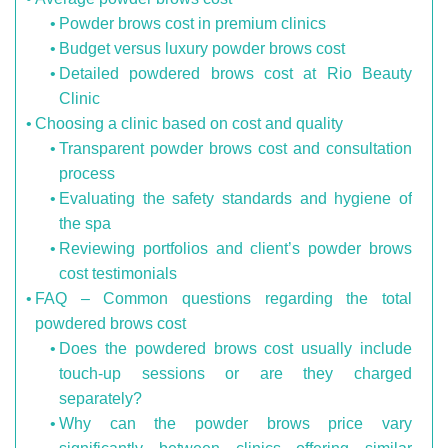
Powder brows cost in premium clinics
Budget versus luxury powder brows cost
Detailed powdered brows cost at Rio Beauty
Clinic
Choosing a clinic based on cost and quality
Transparent powder brows cost and consultation
process
Evaluating the safety standards and hygiene of
the spa
Reviewing portfolios and client’s powder brows
cost testimonials
FAQ – Common questions regarding the total
powdered brows cost
Does the powdered brows cost usually include
touch-up sessions or are they charged
separately?
Why can the powder brows price vary