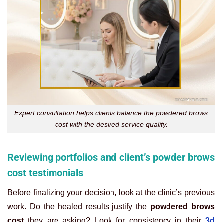
Expert consultation helps clients balance the powdered brows
cost with the desired service quality.
Reviewing portfolios and client’s powder brows
cost testimonials
Before finalizing your decision, look at the clinic’s previous
work. Do the healed results justify the
powdered brows
cost
they are asking? Look for consistency in their
3d