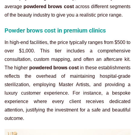
average
powdered brows cost
across different segments
of the beauty industry to give you a realistic price range.
Powder brows cost in premium clinics
In high-end facilities, the price typically ranges from $500 to
over $1,000. This tier includes a comprehensive
consultation, custom mapping, and often an aftercare kit.
The higher
powdered brows cost
in these establishments
reflects the overhead of maintaining hospital-grade
sterilization, employing Master Artists, and providing a
luxury customer experience. For instance, a bespoke
experience where every client receives dedicated
attention, justifying the investment for a safe and beautiful
outcome.