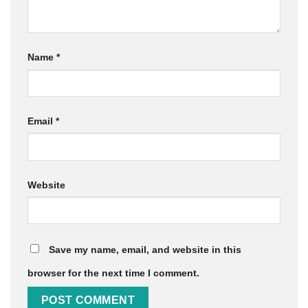
Name
*
Email
*
Website
Save my name, email, and website in this
browser for the next time I comment.