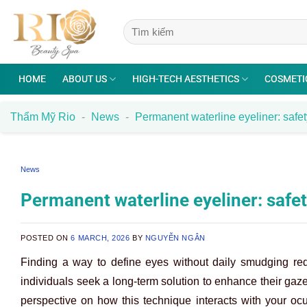
Skip
to
content
HOME
ABOUT US
HIGH-TECH AESTHETICS
COSMETI
Thẩm Mỹ Rio
-
News
-
Permanent waterline eyeliner: safety
News
Permanent waterline eyeliner: safety
POSTED ON
6 MARCH, 2026
BY
NGUYỄN NGÂN
Finding a way to define eyes without daily smudging re
individuals seek a long-term solution to enhance their gaze
perspective on how this technique interacts with your oc