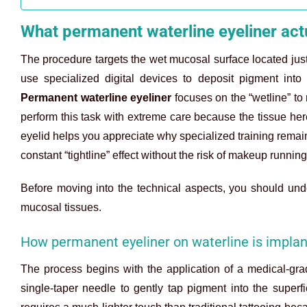
What permanent waterline eyeliner actu
The procedure targets the wet mucosal surface located just i
use specialized digital devices to deposit pigment into
Permanent waterline eyeliner
focuses on the “wetline” to 
perform this task with extreme care because the tissue here
eyelid helps you appreciate why specialized training remain
constant “tightline” effect without the risk of makeup running
Before moving into the technical aspects, you should u
mucosal tissues.
How permanent eyeliner on waterline is implan
The process begins with the application of a medical-grad
single-taper needle to gently tap pigment into the super