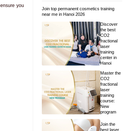
 ensure you
Join top permanent cosmetics training
near me in Hanoi 2026
Discover
the best
CO2
fractional
laser
training
center in
Hanoi
Master the
CO2
fractional
laser
training
course:
New
program
Join the
best laser