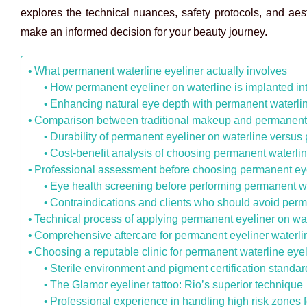
explores the technical nuances, safety protocols, and ae
make an informed decision for your beauty journey.
What permanent waterline eyeliner actually involves
How permanent eyeliner on waterline is implanted in
Enhancing natural eye depth with permanent waterlin
Comparison between traditional makeup and permanent 
Durability of permanent eyeliner on waterline versus 
Cost-benefit analysis of choosing permanent waterlin
Professional assessment before choosing permanent eye
Eye health screening before performing permanent wa
Contraindications and clients who should avoid perm
Technical process of applying permanent eyeliner on wat
Comprehensive aftercare for permanent eyeliner waterli
Choosing a reputable clinic for permanent waterline eye
Sterile environment and pigment certification standar
The Glamor eyeliner tattoo: Rio’s superior technique
Professional experience in handling high risk zones 