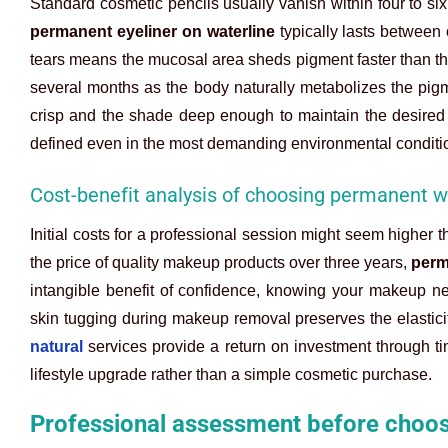
Standard cosmetic pencils usually vanish within four to six
permanent eyeliner on waterline
typically lasts between 
tears means the mucosal area sheds pigment faster than the
several months as the body naturally metabolizes the pig
crisp and the shade deep enough to maintain the desired
defined even in the most demanding environmental conditi
Cost-benefit analysis of choosing permanent wa
Initial costs for a professional session might seem higher
the price of quality makeup products over three years,
perm
intangible benefit of confidence, knowing your makeup n
skin tugging during makeup removal preserves the elasticit
natural
services provide a return on investment through ti
lifestyle upgrade rather than a simple cosmetic purchase.
Professional assessment before choos