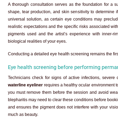
A thorough consultation serves as the foundation for a 
shape, tear production, and skin sensitivity to determine 
universal solution, as certain eye conditions may preclu
realistic expectations and the specific risks associated w
pigments used and the artist’s experience with inner-rim
biological realities of your eyes.
Conducting a detailed eye health screening remains the firs
Eye health screening before performing perman
Technicians check for signs of active infections, sever
waterline eyeliner
requires a healthy ocular environment to
you must remove them before the session and avoid wearin
blepharitis may need to clear these conditions before book
and ensures the pigment does not interfere with your vision
much as beauty.