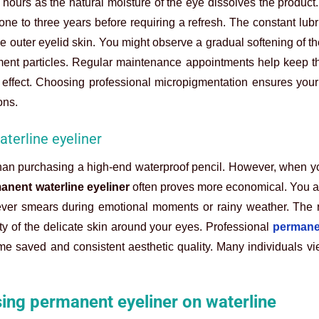
 hours as the natural moisture of the eye dissolves the product. 
one to three years before requiring a refresh. The constant lubr
 outer eyelid skin. You might observe a gradual softening of th
ment particles. Regular maintenance appointments help keep th
 effect. Choosing professional micropigmentation ensures your
ons.
terline eyeliner
 than purchasing a high-end waterproof pencil. However, when y
anent waterline eyeliner
often proves more economical. You a
ever smears during emotional moments or rainy weather. The r
y of the delicate skin around your eyes. Professional
permane
me saved and consistent aesthetic quality. Many individuals vi
ing permanent eyeliner on waterline