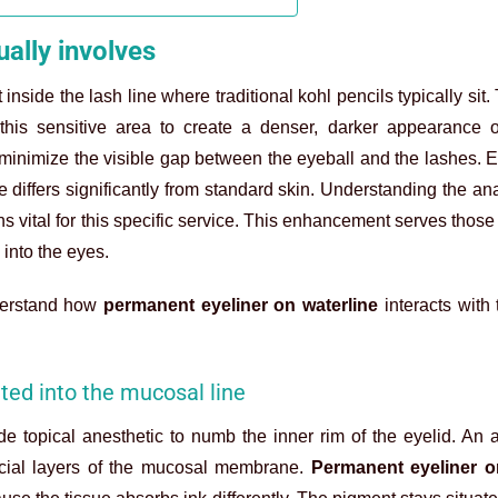
ally involves
nside the lash line where traditional kohl pencils typically sit.
 this sensitive area to create a denser, darker appearance o
minimize the visible gap between the eyeball and the lashes. Ex
 differs significantly from standard skin. Understanding the an
s vital for this specific service. This enhancement serves thos
 into the eyes.
nderstand how
permanent eyeliner on waterline
interacts with 
ted into the mucosal line
e topical anesthetic to numb the inner rim of the eyelid. An a
ficial layers of the mucosal membrane.
Permanent eyeliner o