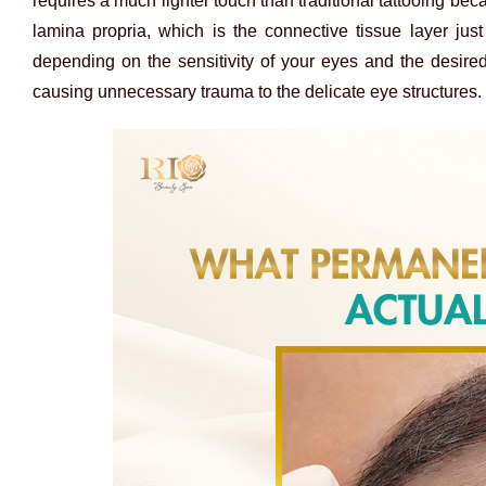
requires a much lighter touch than traditional tattooing bec
lamina propria, which is the connective tissue layer jus
depending on the sensitivity of your eyes and the desired
causing unnecessary trauma to the delicate eye structures.