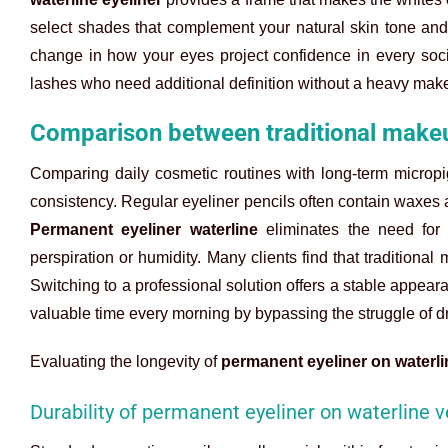
select shades that complement your natural skin tone and ha
change in how your eyes project confidence in every social
lashes who need additional definition without a heavy mak
Comparison between traditional makeu
Comparing daily cosmetic routines with long-term micropi
consistency. Regular eyeliner pencils often contain waxes a
Permanent eyeliner waterline
eliminates the need for 
perspiration or humidity. Many clients find that traditional 
Switching to a professional solution offers a stable appear
valuable time every morning by bypassing the struggle of dr
Evaluating the longevity of
permanent eyeliner on waterli
Durability of permanent eyeliner on waterline v