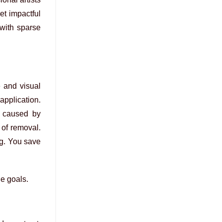
et impactful
 with sparse
e and visual
application.
” caused by
n of removal.
ng. You save
le goals.