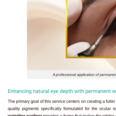
A professional application of permanen
Enhancing natural eye depth with permanent wa
The primary goal of this service centers on creating a fulle
quality pigments specifically formulated for the ocular r
waterline eyeliner
provides a frame that makes the whites of