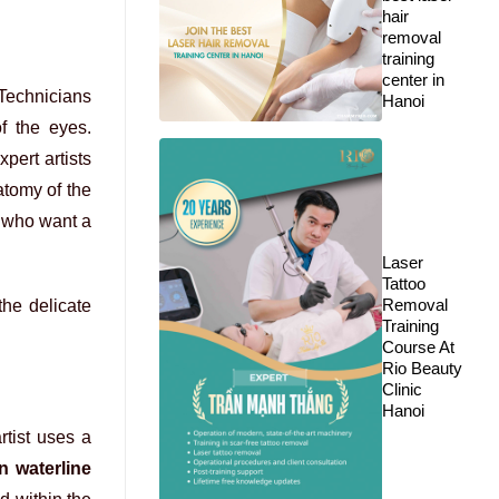
hair
removal
training
center in
 Technicians
Hanoi
f the eyes.
pert artists
atomy of the
e who want a
Laser
Tattoo
Removal
the delicate
Training
Course At
Rio Beauty
Clinic
Hanoi
rtist uses a
n waterline