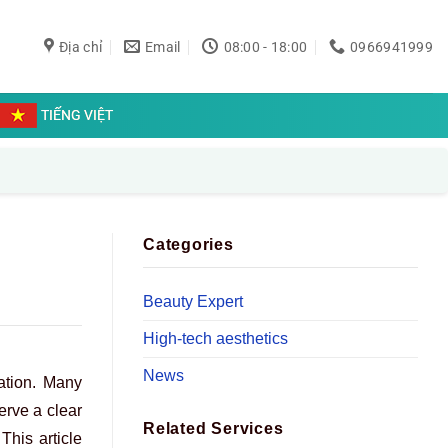
Địa chỉ
Email
08:00 - 18:00
0966941999
TIẾNG VIỆT
Categories
Beauty Expert
High-tech aesthetics
News
ation. Many
erve a clear
Related Services
This article