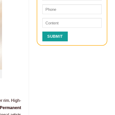
r rim. High-
Permanent
onal artists