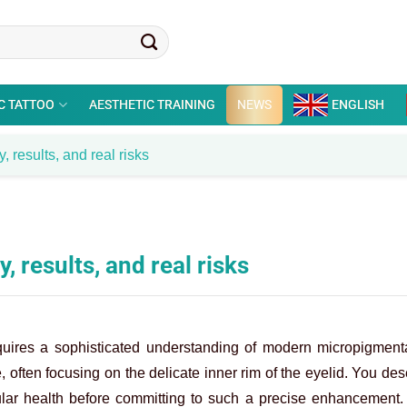
C TATTOO
AESTHETIC TRAINING
NEWS
ENGLISH
, results, and real risks
, results, and real risks
quires a sophisticated understanding of modern micropigment
, often focusing on the delicate inner rim of the eyelid. You des
ular health before committing to such a precise enhancement. 