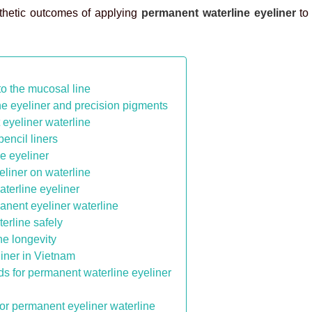
sthetic outcomes of applying
permanent waterline eyeliner
to
to the mucosal line
e eyeliner and precision pigments
eyeliner waterline
pencil liners
e eyeliner
liner on waterline
terline eyeliner
anent eyeliner waterline
erline safely
ne longevity
liner in Vietnam
ds for permanent waterline eyeliner
for permanent eyeliner waterline