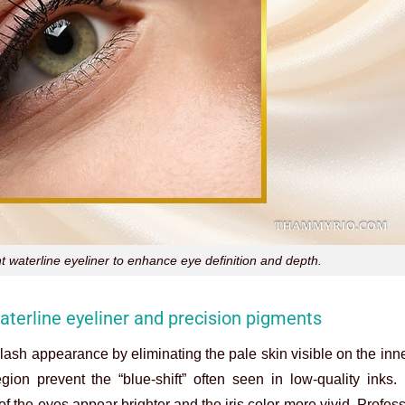
t waterline eyeliner to enhance eye definition and depth.
terline eyeliner and precision pigments
r lash appearance by eliminating the pale skin visible on the inne
egion prevent the “blue-shift” often seen in low-quality inks.
 the eyes appear brighter and the iris color more vivid. Professi