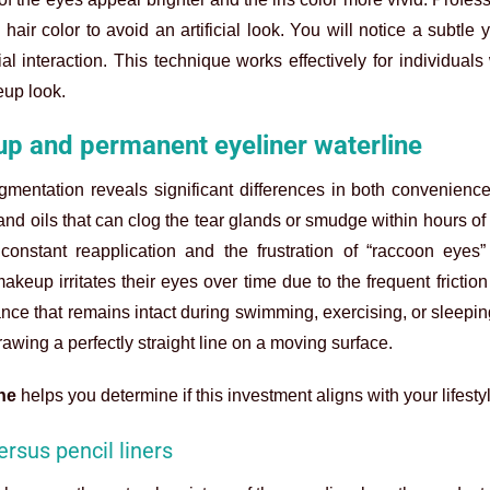
ir color to avoid an artificial look. You will notice a subtle y
 interaction. This technique works effectively for individuals
eup look.
p and permanent eyeliner waterline
gmentation reveals significant differences in both convenienc
nd oils that can clog the tear glands or smudge within hours of 
constant reapplication and the frustration of “raccoon eyes
makeup irritates their eyes over time due to the frequent frictio
ance that remains intact during swimming, exercising, or sleepi
awing a perfectly straight line on a moving surface.
ne
helps you determine if this investment aligns with your lifesty
ersus pencil liners