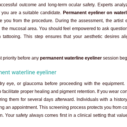
successful outcome and long-term ocular safety. Experts analy
if you are a suitable candidate.
Permanent eyeliner on waterl
de you from the procedure. During the assessment, the artist 
ith the mucosal area. You should feel empowered to ask questio
 tattooing. This step ensures that your aesthetic desires al
t priority before any
permanent waterline eyeliner
session beg
ent waterline eyeliner
e dry eye, or glaucoma before proceeding with the equipment.
 facilitate proper healing and pigment retention. If you wear con
g them for several days afterward. Individuals with a history
ing an appointment. This screening process protects you from c
. Your safety always comes first in a clinical setting that valu