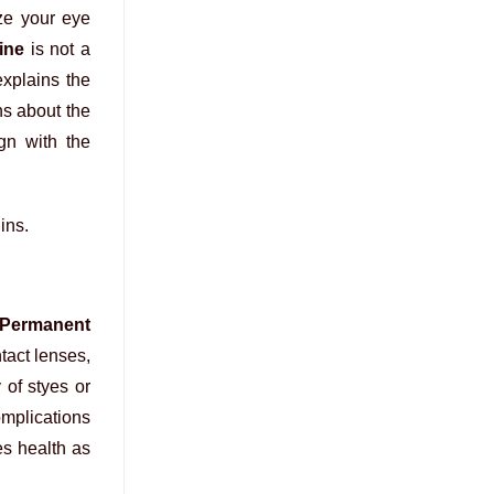
ze your eye
ine
is not a
explains the
ns about the
ign with the
ins.
Permanent
tact lenses,
 of styes or
omplications
es health as