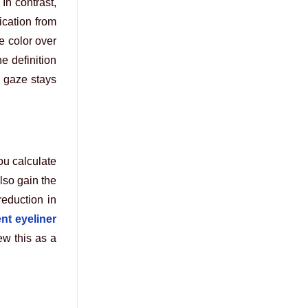
In contrast,
ication from
e color over
e definition
 gaze stays
ou calculate
lso gain the
eduction in
nt eyeliner
ew this as a