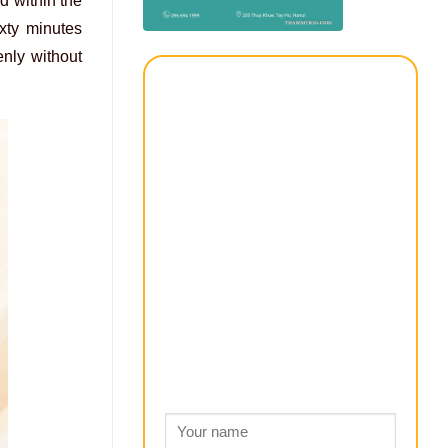
d within the
ixty minutes
enly without