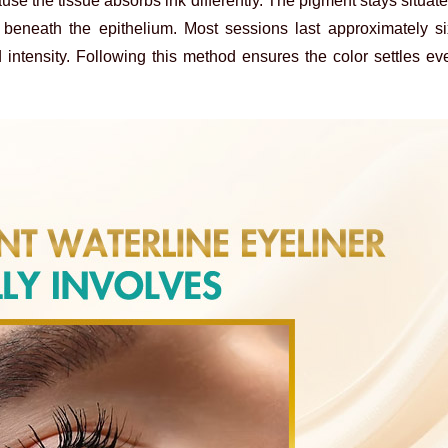
ause the tissue absorbs ink differently. The pigment stays situate
t beneath the epithelium. Most sessions last approximately s
 intensity. Following this method ensures the color settles ev