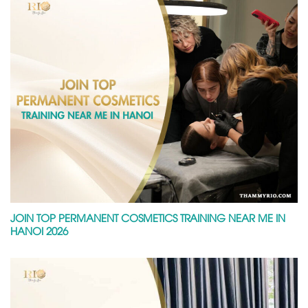
JOIN TOP PERMANENT COSMETICS TRAINING NEAR ME IN
HANOI 2026