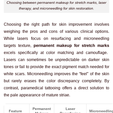
Choosing between permanent makeup for stretch marks, laser
therapy, and microneedling for skin restoration.
Choosing the right path for skin improvement involves
weighing the pros and cons of various clinical options.
While lasers focus on resurfacing and microneedling
targets texture,
permanent makeup for stretch marks
excels specifically at color matching and camouflage.
Lasers can sometimes be unpredictable on darker skin
tones or fail to provide the exact pigment match needed for
white scars. Microneedling improves the “feel” of the skin
but rarely erases the color discrepancy completely. By
contrast, paramedical tattooing offers a direct solution to
the pale appearance of mature striae.
Permanent
Laser
Feature
Microneedlin