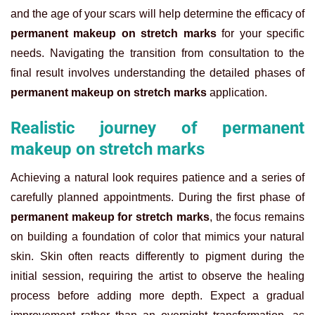
and the age of your scars will help determine the efficacy of
permanent makeup on stretch marks
for your specific
needs.
Navigating the transition from consultation to the
final result involves understanding the detailed phases of
permanent makeup on stretch marks
application.
Realistic journey of permanent
makeup on stretch marks
Achieving a natural look requires patience and a series of
carefully planned appointments. During the first phase of
permanent makeup for stretch marks
, the focus remains
on building a foundation of color that mimics your natural
skin. Skin often reacts differently to pigment during the
initial session, requiring the artist to observe the healing
process before adding more depth. Expect a gradual