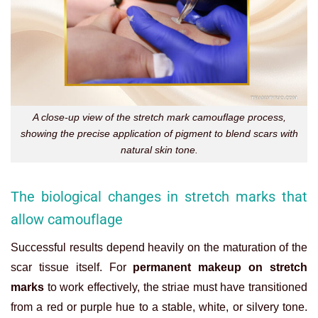
A close-up view of the stretch mark camouflage process,
showing the precise application of pigment to blend scars with
natural skin tone.
The biological changes in stretch marks that
allow camouflage
Successful results depend heavily on the maturation of the
scar tissue itself. For
permanent makeup on stretch
marks
to work effectively, the striae must have transitioned
from a red or purple hue to a stable, white, or silvery tone.