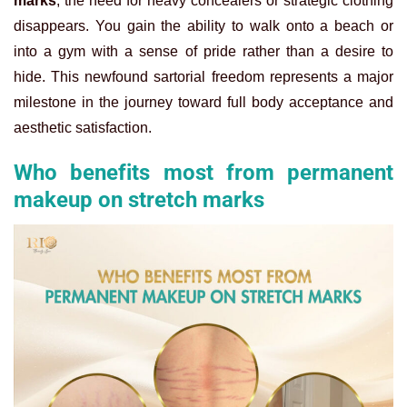
marks
, the need for heavy concealers or strategic clothing
disappears. You gain the ability to walk onto a beach or
into a gym with a sense of pride rather than a desire to
hide. This newfound sartorial freedom represents a major
milestone in the journey toward full body acceptance and
aesthetic satisfaction.
Who benefits most from permanent
makeup on stretch marks