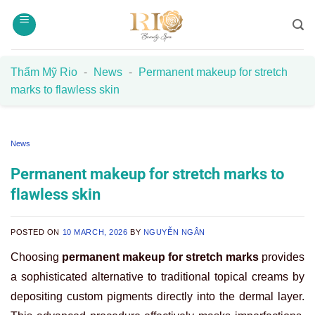
Skip
to
content
Thẩm Mỹ Rio
-
News
-
Permanent makeup for stretch
marks to flawless skin
News
Permanent makeup for stretch marks to
flawless skin
POSTED ON
10 MARCH, 2026
BY
NGUYỄN NGÂN
Choosing
permanent makeup for stretch marks
provides
a sophisticated alternative to traditional topical creams by
depositing custom pigments directly into the dermal layer.