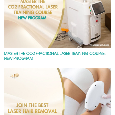
MASTER THE CO2 FRACTIONAL LASER TRAINING COURSE:
NEW PROGRAM