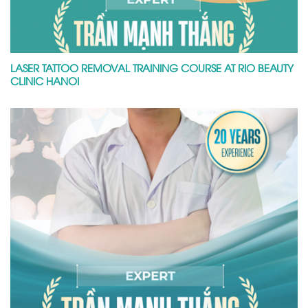
LASER TATTOO REMOVAL TRAINING COURSE AT RIO BEAUTY
CLINIC HANOI