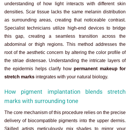
understanding of how light interacts with different skin
densities. Scar tissue lacks the same melanin distribution
as surrounding areas, creating that noticeable contrast.
Specialist technicians utilize high-end devices to bridge
this gap, creating a seamless transition across the
abdominal or thigh regions. This method addresses the
root of the aesthetic concern by altering the color profile of
the striae distensae.
Understanding the intricate layers of
the epidermis helps clarify how
permanent makeup for
stretch marks
integrates with your natural biology.
How pigment implantation blends stretch
marks with surrounding tone
The core mechanism of this procedure relies on the precise
delivery of biocompatible pigments into the upper dermis.
Skilled artists meticulously mix shades to mirror your