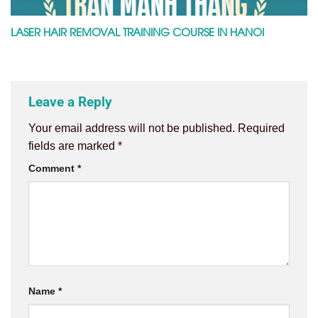
LASER HAIR REMOVAL TRAINING COURSE IN HANOI
Leave a Reply
Your email address will not be published.
Required
fields are marked
*
Comment
*
Name
*