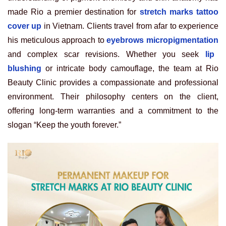
made Rio a premier destination for
stretch marks tattoo
cover up
in Vietnam. Clients travel from afar to experience
his meticulous approach to
eyebrows micropigmentation
and complex scar revisions. Whether you seek
lip
blushing
or intricate body camouflage, the team at Rio
Beauty Clinic provides a compassionate and professional
environment. Their philosophy centers on the client,
offering long-term warranties and a commitment to the
slogan “Keep the youth forever.”