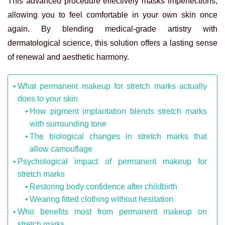
This advanced procedure effectively masks imperfections,
allowing you to feel comfortable in your own skin once
again. By blending medical-grade artistry with
dermatological science, this solution offers a lasting sense
of renewal and aesthetic harmony.
What permanent makeup for stretch marks actually
does to your skin
How pigment implantation blends stretch marks
with surrounding tone
The biological changes in stretch marks that
allow camouflage
Psychological impact of permanent makeup for
stretch marks
Restoring body confidence after childbirth
Wearing fitted clothing without hesitation
Who benefits most from permanent makeup on
stretch marks