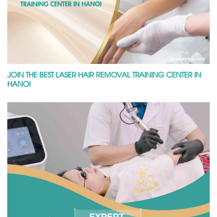
JOIN THE BEST LASER HAIR REMOVAL TRAINING CENTER IN
HANOI