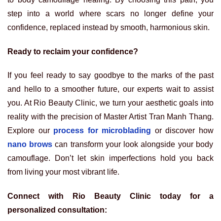
step into a world where scars no longer define your
confidence, replaced instead by smooth, harmonious skin.
Ready to reclaim your confidence?
If you feel ready to say goodbye to the marks of the past
and hello to a smoother future, our experts wait to assist
you. At Rio Beauty Clinic, we turn your aesthetic goals into
reality with the precision of Master Artist Tran Manh Thang.
Explore our
process for microblading
or discover how
nano brows
can transform your look alongside your body
camouflage. Don’t let skin imperfections hold you back
from living your most vibrant life.
Connect with Rio Beauty Clinic today for a
personalized consultation: