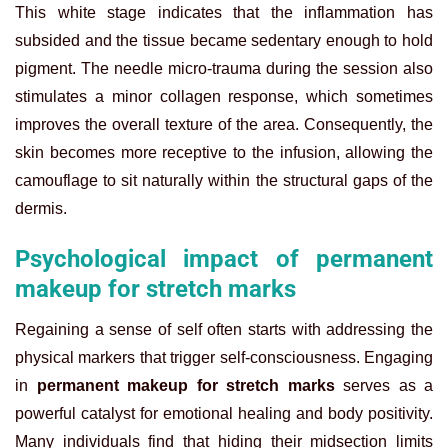
This white stage indicates that the inflammation has
subsided and the tissue became sedentary enough to hold
pigment. The needle micro-trauma during the session also
stimulates a minor collagen response, which sometimes
improves the overall texture of the area. Consequently, the
skin becomes more receptive to the infusion, allowing the
camouflage to sit naturally within the structural gaps of the
dermis.
Psychological impact of permanent
makeup for stretch marks
Regaining a sense of self often starts with addressing the
physical markers that trigger self-consciousness. Engaging
in
permanent makeup for stretch marks
serves as a
powerful catalyst for emotional healing and body positivity.
Many individuals find that hiding their midsection limits