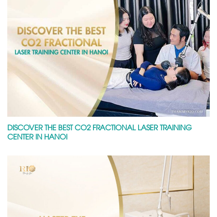
DISCOVER THE BEST CO2 FRACTIONAL LASER TRAINING
CENTER IN HANOI