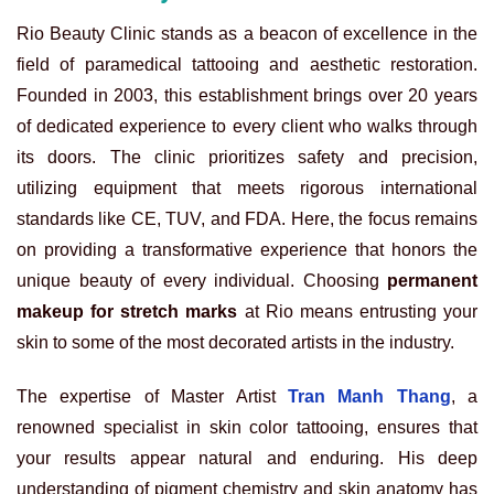
Rio Beauty Clinic stands as a beacon of excellence in the
field of paramedical tattooing and aesthetic restoration.
Founded in 2003, this establishment brings over 20 years
of dedicated experience to every client who walks through
its doors. The clinic prioritizes safety and precision,
utilizing equipment that meets rigorous international
standards like CE, TUV, and FDA. Here, the focus remains
on providing a transformative experience that honors the
unique beauty of every individual. Choosing
permanent
makeup for stretch marks
at Rio means entrusting your
skin to some of the most decorated artists in the industry.
The expertise of Master Artist
Tran Manh Thang
, a
renowned specialist in skin color tattooing, ensures that
your results appear natural and enduring. His deep
understanding of pigment chemistry and skin anatomy has