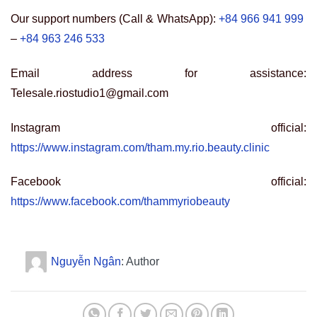
Our support numbers (Call & WhatsApp):
+84 966 941 999
–
+84 963 246 533
Email address for assistance:
Telesale.riostudio1@gmail.com
Instagram official:
https://www.instagram.com/tham.my.rio.beauty.clinic
Facebook official:
https://www.facebook.com/thammyriobeauty
Nguyễn Ngân
: Author