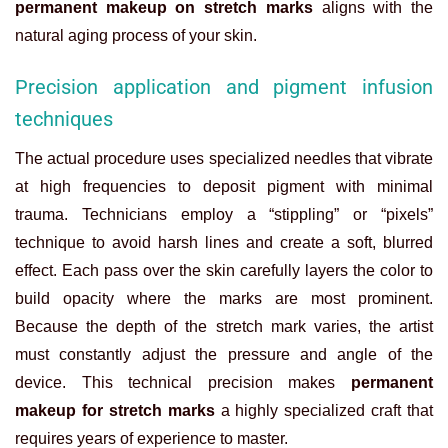
permanent makeup on stretch marks
aligns with the
natural aging process of your skin.
Precision application and pigment infusion
techniques
The actual procedure uses specialized needles that vibrate
at high frequencies to deposit pigment with minimal
trauma. Technicians employ a “stippling” or “pixels”
technique to avoid harsh lines and create a soft, blurred
effect. Each pass over the skin carefully layers the color to
build opacity where the marks are most prominent.
Because the depth of the stretch mark varies, the artist
must constantly adjust the pressure and angle of the
device. This technical precision makes
permanent
makeup for stretch marks
a highly specialized craft that
requires years of experience to master.