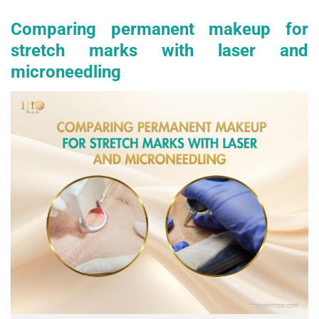
Comparing permanent makeup for
stretch marks with laser and
microneedling