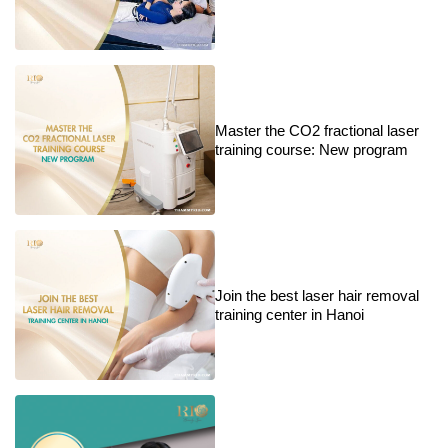
Master the CO2 fractional laser
training course: New program
Join the best laser hair removal
training center in Hanoi