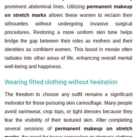
prominent abdominal lines. Utilizing
permanent makeup
on stretch marks
allows these women to reclaim their
silhouettes without undergoing invasive surgical
procedures. Restoring a more uniform skin tone helps
bridge the gap between their roles as mothers and their
identities as confident women. This boost in morale often
radiates into other areas of life, enhancing overall mental
well-being and happiness.
Wearing fitted clothing without hesitation
The freedom to choose any outfit remains a significant
motivator for those pursuing skin camouflage. Many people
avoid swimwear, crop tops, or tight dresses because they
fear the visibility of their textured skin. After completing
several sessions of
permanent makeup on stretch