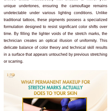
unique undertones, ensuring the camouflage remains
undetectable under various lighting conditions. Unlike
traditional tattoos, these pigments possess a specialized
formulation designed to resist significant color shifts over
time. By filling the lighter voids of the stretch marks, the
technician creates an optical illusion of uniformity. This
delicate balance of color theory and technical skill results
in a surface that appears untouched by previous stretching
or scarring.