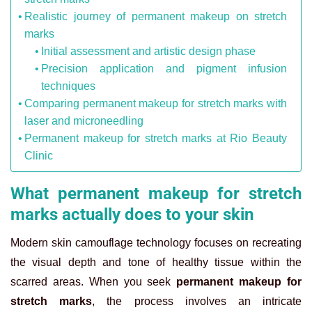
Realistic journey of permanent makeup on stretch
marks
Initial assessment and artistic design phase
Precision application and pigment infusion
techniques
Comparing permanent makeup for stretch marks with
laser and microneedling
Permanent makeup for stretch marks at Rio Beauty
Clinic
What permanent makeup for stretch
marks actually does to your skin
Modern skin camouflage technology focuses on recreating
the visual depth and tone of healthy tissue within the
scarred areas. When you seek
permanent makeup for
stretch marks
, the process involves an intricate