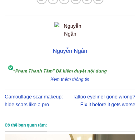
Nguyễn Ngân
“Phạm Thanh Tâm” Đã kiểm duyệt nội dung
Xem thêm thông tin
Camouflage scar makeup:
Tattoo eyeliner gone wrong?
hide scars like a pro
Fix it before it gets worse
Có thể bạn quan tâm: