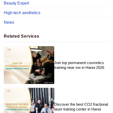
Beauty Expert
High-tech aesthetics
News
Related Services
Join top permanent cosmetics
training near me in Hanoi 2026
Discover the best CO2 fractional
laser training center in Hanoi