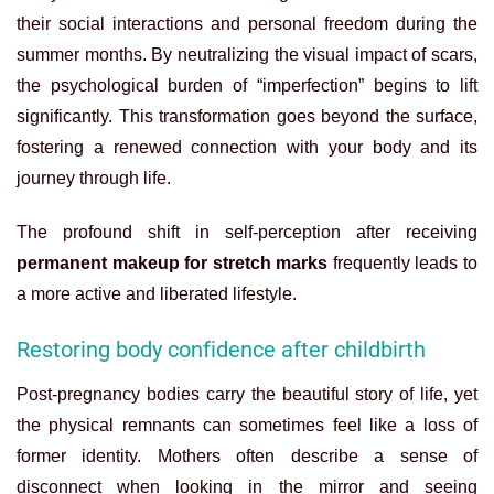
their social interactions and personal freedom during the
summer months. By neutralizing the visual impact of scars,
the psychological burden of “imperfection” begins to lift
significantly. This transformation goes beyond the surface,
fostering a renewed connection with your body and its
journey through life.
The profound shift in self-perception after receiving
permanent makeup for stretch marks
frequently leads to
a more active and liberated lifestyle.
Restoring body confidence after childbirth
Post-pregnancy bodies carry the beautiful story of life, yet
the physical remnants can sometimes feel like a loss of
former identity. Mothers often describe a sense of
disconnect when looking in the mirror and seeing