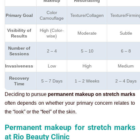
Makeup
Resurfacing
Color
Primary Goal
Texture/Collagen
Texture/Firmin
Camouflage
Visibility of
High (Color-
Moderate
Subtle
Results
wise)
Number of
2 – 4
5 – 10
6 – 8
Sessions
Invasiveness
Low
High
Medium
Recovery
5 – 7 Days
1 – 2 Weeks
2 – 4 Days
Time
Deciding to pursue
permanent makeup on stretch marks
often depends on whether your primary concern relates to
the “look” or the “feel” of the skin.
Permanent makeup for stretch marks
at Rio Beauty Clinic