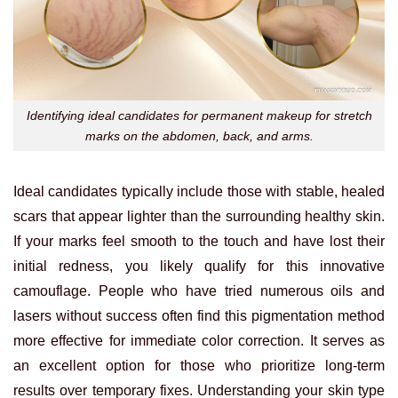
Identifying ideal candidates for permanent makeup for stretch
marks on the abdomen, back, and arms.
Ideal candidates typically include those with stable, healed
scars that appear lighter than the surrounding healthy skin.
If your marks feel smooth to the touch and have lost their
initial redness, you likely qualify for this innovative
camouflage. People who have tried numerous oils and
lasers without success often find this pigmentation method
more effective for immediate color correction. It serves as
an excellent option for those who prioritize long-term
results over temporary fixes. Understanding your skin type