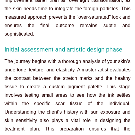
improvement rather than an overnight transformation, as
the skin needs time to integrate the foreign particles. This
measured approach prevents the “over-saturated” look and
ensures the final outcome remains subtle and
sophisticated.
Initial assessment and artistic design phase
The journey begins with a thorough analysis of your skin’s
undertone, texture, and elasticity. A master artist evaluates
the contrast between the stretch marks and the healthy
tissue to create a custom pigment palette. This stage
involves testing small areas to see how the ink settles
within the specific scar tissue of the individual.
Understanding the client’s history with sun exposure and
skin sensitivity also plays a vital role in designing the
treatment plan. This preparation ensures that the