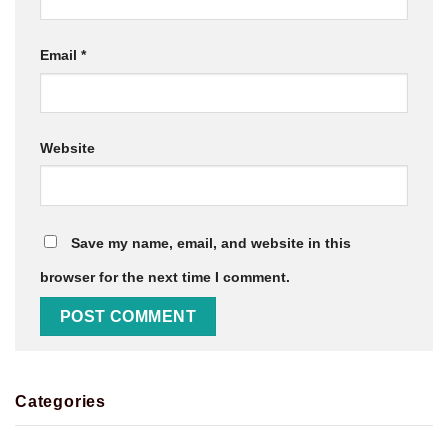
Email
*
Website
Save my name, email, and website in this
browser for the next time I comment.
Categories