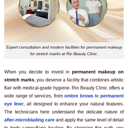
Expert consultation and modern facilities for permanent makeup
for stretch marks at Rio Beauty Clinic.
When you decide to invest in
permanent makeup on
stretch marks
, you deserve a facility that combines artistic
flair with medical-grade hygiene. Rio Beauty Clinic offers a
wide range of services, from
ombre brows
to
permanent
eye liner
, all designed to enhance your natural features.
The technicians here understand the delicate nature of
after-microblading care
and apply the same level of detail
to body camouflage healing. By choosing this path, you