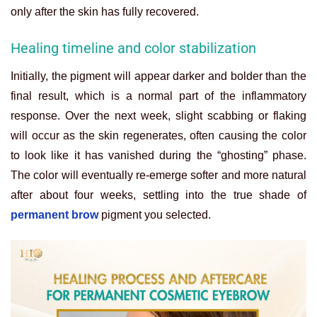
only after the skin has fully recovered.
Healing timeline and color stabilization
Initially, the pigment will appear darker and bolder than the
final result, which is a normal part of the inflammatory
response. Over the next week, slight scabbing or flaking
will occur as the skin regenerates, often causing the color
to look like it has vanished during the “ghosting” phase.
The color will eventually re-emerge softer and more natural
after about four weeks, settling into the true shade of
permanent brow
pigment you selected.