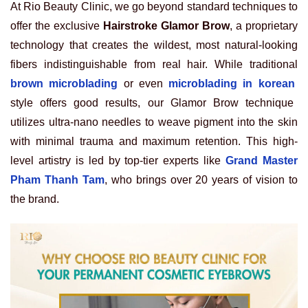
At Rio Beauty Clinic, we go beyond standard techniques to
offer the exclusive
Hairstroke Glamor Brow
, a proprietary
technology that creates the wildest, most natural-looking
fibers indistinguishable from real hair. While traditional
brown microblading
or even
microblading in korean
style offers good results, our Glamor Brow technique
utilizes ultra-nano needles to weave pigment into the skin
with minimal trauma and maximum retention. This high-
level artistry is led by top-tier experts like
Grand Master
Pham Thanh Tam
, who brings over 20 years of vision to
the brand.