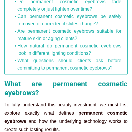
Do permanent cosmetic eyebrows fade
completely or just lighten over time?
Can permanent cosmetic eyebrows be safely
removed or corrected if styles change?
Are permanent cosmetic eyebrows suitable for
mature skin or aging clients?
How natural do permanent cosmetic eyebrows
look in different lighting conditions?
What questions should clients ask before
committing to permanent cosmetic eyebrows?
What are permanent cosmetic
eyebrows?
To fully understand this beauty investment, we must first
explore exactly what defines
permanent cosmetic
eyebrows
and how the underlying technology works to
create such lasting results.