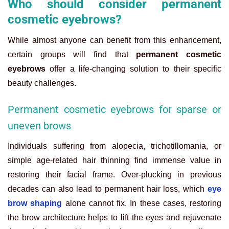
Who should consider permanent
cosmetic eyebrows?
While almost anyone can benefit from this enhancement,
certain groups will find that
permanent cosmetic
eyebrows
offer a life-changing solution to their specific
beauty challenges.
Permanent cosmetic eyebrows for sparse or
uneven brows
Individuals suffering from alopecia, trichotillomania, or
simple age-related hair thinning find immense value in
restoring their facial frame. Over-plucking in previous
decades can also lead to permanent hair loss, which
eye
brow shaping
alone cannot fix. In these cases, restoring
the brow architecture helps to lift the eyes and rejuvenate