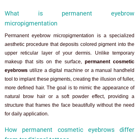
What is permanent eyebrow
micropigmentation
Permanent eyebrow micropigmentation is a specialized
aesthetic procedure that deposits colored pigment into the
upper reticular layer of your dermis. Unlike temporary
makeup that sits on the surface,
permanent cosmetic
eyebrows
utilize a digital machine or a manual handheld
tool to implant these pigments, creating the illusion of fuller,
more defined hair. The goal is to mimic the appearance of
natural brow hair or a soft powder effect, providing a
structure that frames the face beautifully without the need
for daily application.
How permanent cosmetic eyebrows differ