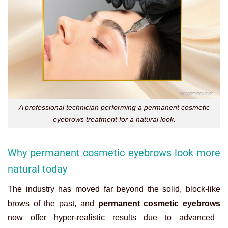
A professional technician performing a permanent cosmetic
eyebrows treatment for a natural look.
Why permanent cosmetic eyebrows look more
natural today
The industry has moved far beyond the solid, block-like
brows of the past, and
permanent cosmetic eyebrows
now offer hyper-realistic results due to advanced