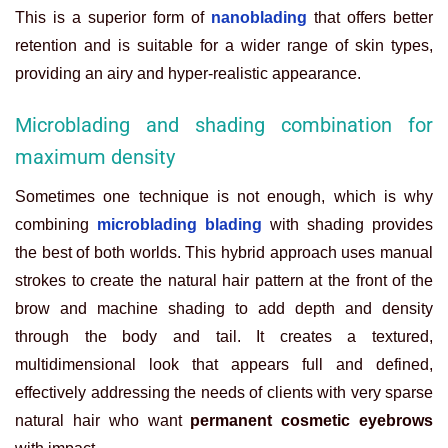
This is a superior form of
nanoblading
that offers better
retention and is suitable for a wider range of skin types,
providing an airy and hyper-realistic appearance.
Microblading and shading combination for
maximum density
Sometimes one technique is not enough, which is why
combining
microblading blading
with shading provides
the best of both worlds. This hybrid approach uses manual
strokes to create the natural hair pattern at the front of the
brow and machine shading to add depth and density
through the body and tail. It creates a textured,
multidimensional look that appears full and defined,
effectively addressing the needs of clients with very sparse
natural hair who want
permanent cosmetic eyebrows