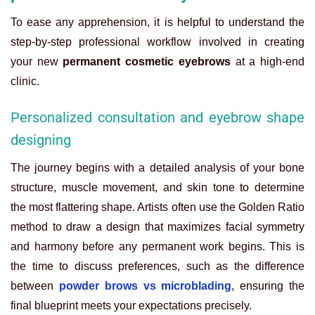
To ease any apprehension, it is helpful to understand the
step-by-step professional workflow involved in creating
your new
permanent cosmetic eyebrows
at a high-end
clinic.
Personalized consultation and eyebrow shape
designing
The journey begins with a detailed analysis of your bone
structure, muscle movement, and skin tone to determine
the most flattering shape. Artists often use the Golden Ratio
method to draw a design that maximizes facial symmetry
and harmony before any permanent work begins. This is
the time to discuss preferences, such as the difference
between
powder brows vs microblading
, ensuring the
final blueprint meets your expectations precisely.