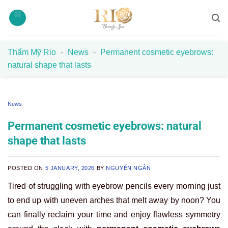
Skip
to
content
Thẩm Mỹ Rio
-
News
-
Permanent cosmetic eyebrows:
natural shape that lasts
News
Permanent cosmetic eyebrows: natural
shape that lasts
POSTED ON
5 JANUARY, 2026
BY
NGUYỄN NGÂN
Tired of struggling with eyebrow pencils every morning just
to end up with uneven arches that melt away by noon? You
can finally reclaim your time and enjoy flawless symmetry