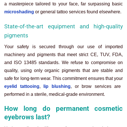
a masterpiece tailored to your face, far surpassing basic
microshading
or general tattoo services found elsewhere.
State-of-the-art equipment and high-quality
pigments
Your safety is secured through our use of imported
machinery and pigments that meet strict CE, TUV, FDA,
and ISO 13485 standards. We refuse to compromise on
quality, using only organic pigments that are stable and
safe for long-term wear. This commitment ensures that your
eyelid tattooing
,
lip blushing
, or brow services are
performed in a sterile, medical-grade environment.
How long do permanent cosmetic
eyebrows last?