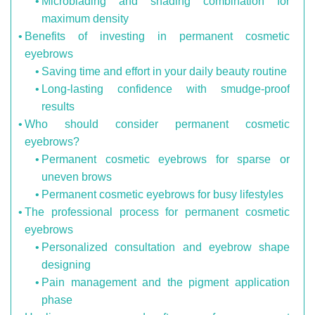
Microblading and shading combination for
maximum density
Benefits of investing in permanent cosmetic
eyebrows
Saving time and effort in your daily beauty routine
Long-lasting confidence with smudge-proof
results
Who should consider permanent cosmetic
eyebrows?
Permanent cosmetic eyebrows for sparse or
uneven brows
Permanent cosmetic eyebrows for busy lifestyles
The professional process for permanent cosmetic
eyebrows
Personalized consultation and eyebrow shape
designing
Pain management and the pigment application
phase