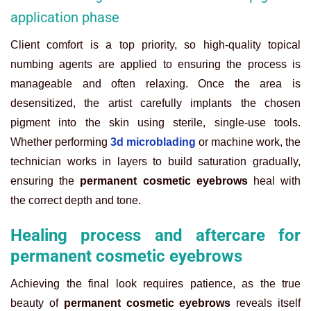
application phase
Client comfort is a top priority, so high-quality topical
numbing agents are applied to ensuring the process is
manageable and often relaxing. Once the area is
desensitized, the artist carefully implants the chosen
pigment into the skin using sterile, single-use tools.
Whether performing
3d microblading
or machine work, the
technician works in layers to build saturation gradually,
ensuring the
permanent cosmetic eyebrows
heal with
the correct depth and tone.
Healing process and aftercare for
permanent cosmetic eyebrows
Achieving the final look requires patience, as the true
beauty of
permanent cosmetic eyebrows
reveals itself