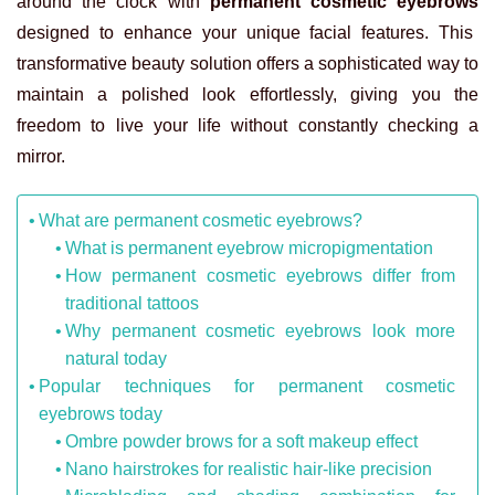
around the clock with
permanent cosmetic eyebrows
designed to enhance your unique facial features. This
transformative beauty solution offers a sophisticated way to
maintain a polished look effortlessly, giving you the
freedom to live your life without constantly checking a
mirror.
What are permanent cosmetic eyebrows?
What is permanent eyebrow micropigmentation
How permanent cosmetic eyebrows differ from
traditional tattoos
Why permanent cosmetic eyebrows look more
natural today
Popular techniques for permanent cosmetic
eyebrows today
Ombre powder brows for a soft makeup effect
Nano hairstrokes for realistic hair-like precision