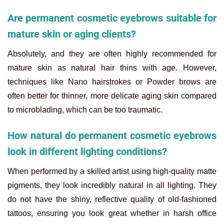
Are permanent cosmetic eyebrows suitable for
mature skin or aging clients?
Absolutely, and they are often highly recommended for
mature skin as natural hair thins with age. However,
techniques like Nano hairstrokes or Powder brows are
often better for thinner, more delicate aging skin compared
to microblading, which can be too traumatic.
How natural do permanent cosmetic eyebrows
look in different lighting conditions?
When performed by a skilled artist using high-quality matte
pigments, they look incredibly natural in all lighting. They
do not have the shiny, reflective quality of old-fashioned
tattoos, ensuring you look great whether in harsh office