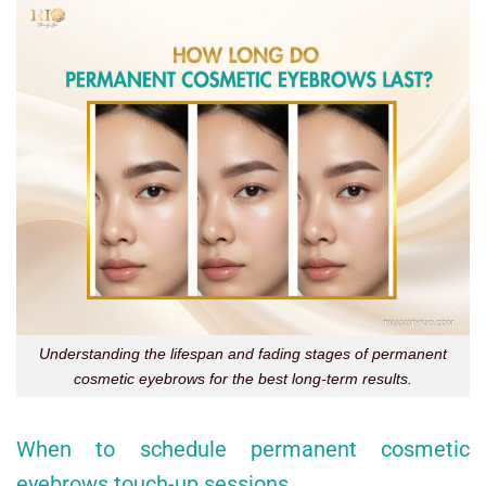
Understanding the lifespan and fading stages of permanent
cosmetic eyebrows for the best long-term results.
When to schedule permanent cosmetic
eyebrows touch-up sessions