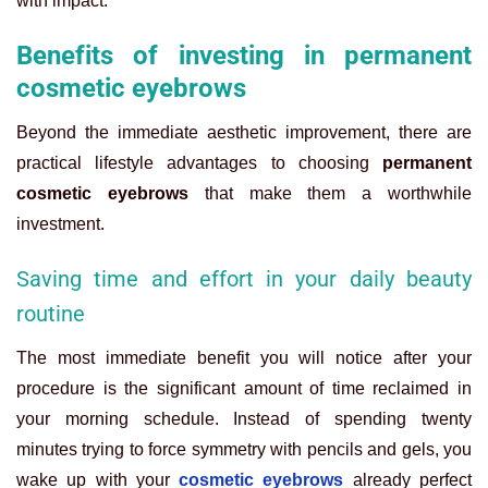
with impact.
Benefits of investing in permanent
cosmetic eyebrows
Beyond the immediate aesthetic improvement, there are
practical lifestyle advantages to choosing
permanent
cosmetic eyebrows
that make them a worthwhile
investment.
Saving time and effort in your daily beauty
routine
The most immediate benefit you will notice after your
procedure is the significant amount of time reclaimed in
your morning schedule. Instead of spending twenty
minutes trying to force symmetry with pencils and gels, you
wake up with your
cosmetic eyebrows
already perfect