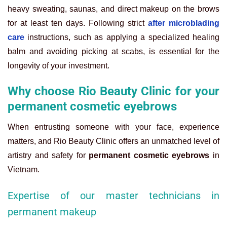
heavy sweating, saunas, and direct makeup on the brows
for at least ten days. Following strict
after microblading
care
instructions, such as applying a specialized healing
balm and avoiding picking at scabs, is essential for the
longevity of your investment.
Why choose Rio Beauty Clinic for your
permanent cosmetic eyebrows
When entrusting someone with your face, experience
matters, and Rio Beauty Clinic offers an unmatched level of
artistry and safety for
permanent cosmetic eyebrows
in
Vietnam.
Expertise of our master technicians in
permanent makeup