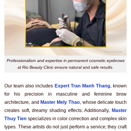
Professionalism and expertise in permanent cosmetic eyebrows
at Rio Beauty Clinic ensure natural and safe results.
Our team also includes
Expert Tran Manh Thang
, known
for his precision in masculine and feminine brow
architecture, and
Master Mely Thao
, whose delicate touch
creates soft, dreamy shading effects. Additionally,
Master
Thuy Tien
specializes in color correction and complex skin
types. These artists do not just perform a service; they craft