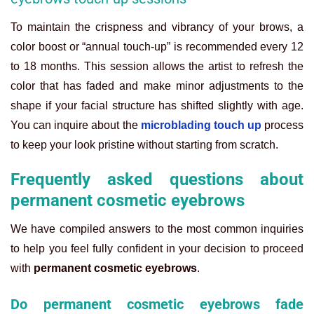
To maintain the crispness and vibrancy of your brows, a
color boost or “annual touch-up” is recommended every 12
to 18 months. This session allows the artist to refresh the
color that has faded and make minor adjustments to the
shape if your facial structure has shifted slightly with age.
You can inquire about the
microblading touch up
process
to keep your look pristine without starting from scratch.
Frequently asked questions about
permanent cosmetic eyebrows
We have compiled answers to the most common inquiries
to help you feel fully confident in your decision to proceed
with
permanent cosmetic eyebrows
.
Do permanent cosmetic eyebrows fade