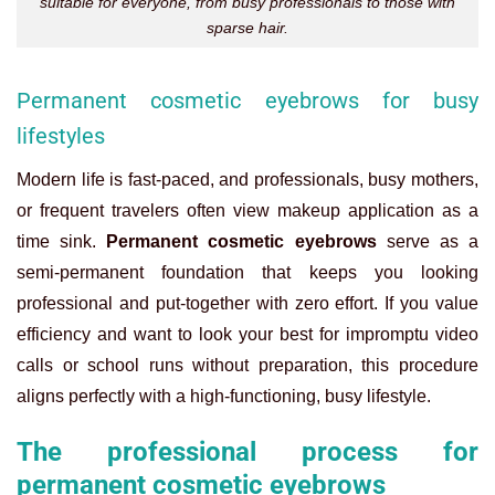
suitable for everyone, from busy professionals to those with
sparse hair.
Permanent cosmetic eyebrows for busy
lifestyles
Modern life is fast-paced, and professionals, busy mothers,
or frequent travelers often view makeup application as a
time sink.
Permanent cosmetic eyebrows
serve as a
semi-permanent foundation that keeps you looking
professional and put-together with zero effort. If you value
efficiency and want to look your best for impromptu video
calls or school runs without preparation, this procedure
aligns perfectly with a high-functioning, busy lifestyle.
The professional process for
permanent cosmetic eyebrows