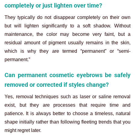
completely or just lighten over time?
They typically do not disappear completely on their own
but will lighten significantly to a soft shadow. Without
maintenance, the color may become very faint, but a
residual amount of pigment usually remains in the skin,
which is why they are termed “permanent” or “semi-
permanent.”
Can permanent cosmetic eyebrows be safely
removed or corrected if styles change?
Yes, removal techniques such as laser or saline removal
exist, but they are processes that require time and
patience. It is always better to choose a timeless, natural
shape initially rather than following fleeting trends that you
might regret later.