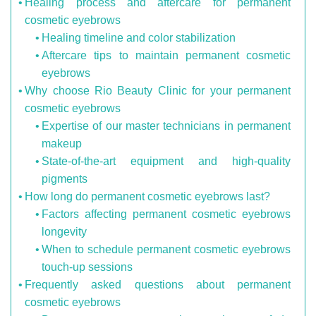
Healing process and aftercare for permanent
cosmetic eyebrows
Healing timeline and color stabilization
Aftercare tips to maintain permanent cosmetic
eyebrows
Why choose Rio Beauty Clinic for your permanent
cosmetic eyebrows
Expertise of our master technicians in permanent
makeup
State-of-the-art equipment and high-quality
pigments
How long do permanent cosmetic eyebrows last?
Factors affecting permanent cosmetic eyebrows
longevity
When to schedule permanent cosmetic eyebrows
touch-up sessions
Frequently asked questions about permanent
cosmetic eyebrows