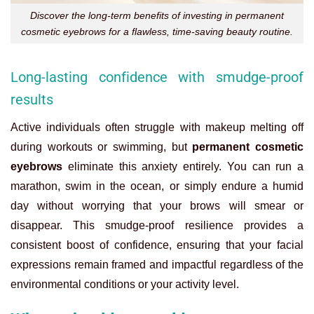
Discover the long-term benefits of investing in permanent
cosmetic eyebrows for a flawless, time-saving beauty routine.
Long-lasting confidence with smudge-proof
results
Active individuals often struggle with makeup melting off
during workouts or swimming, but
permanent cosmetic
eyebrows
eliminate this anxiety entirely. You can run a
marathon, swim in the ocean, or simply endure a humid
day without worrying that your brows will smear or
disappear. This smudge-proof resilience provides a
consistent boost of confidence, ensuring that your facial
expressions remain framed and impactful regardless of the
environmental conditions or your activity level.