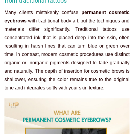
from traditional tattoos
Many clients mistakenly confuse
permanent cosmetic
eyebrows
with traditional body art, but the techniques and
materials differ significantly. Traditional tattoos use
concentrated ink that is placed deep into the skin, often
resulting in harsh lines that can turn blue or green over
time. In contrast, modern cosmetic procedures use distinct
organic or inorganic pigments designed to fade gradually
and naturally. The depth of insertion for cosmetic brows is
shallower, ensuring the color remains true to the original
tone and integrates softly with your skin texture.