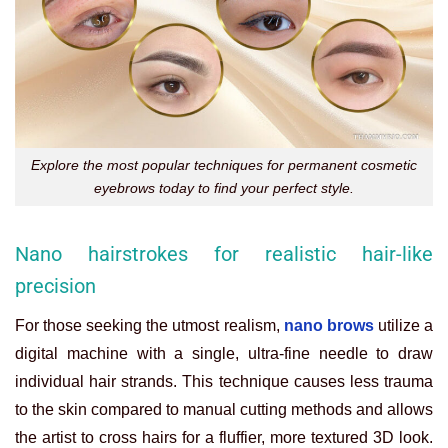
Explore the most popular techniques for permanent cosmetic
eyebrows today to find your perfect style.
Nano hairstrokes for realistic hair-like
precision
For those seeking the utmost realism,
nano brows
utilize a
digital machine with a single, ultra-fine needle to draw
individual hair strands. This technique causes less trauma
to the skin compared to manual cutting methods and allows
the artist to cross hairs for a fluffier, more textured 3D look.