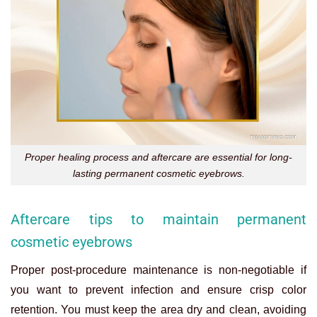
Proper healing process and aftercare are essential for long-
lasting permanent cosmetic eyebrows.
Aftercare tips to maintain permanent
cosmetic eyebrows
Proper post-procedure maintenance is non-negotiable if
you want to prevent infection and ensure crisp color
retention. You must keep the area dry and clean, avoiding