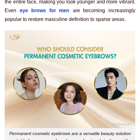
the entire face, making you look younger and more vibrant.
Even
eye brows for men
are becoming increasingly
popular to restore masculine definition to sparse areas.
Permanent cosmetic eyebrows are a versatile beauty solution