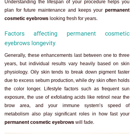
Understanding the lifespan of your procedure helps you
plan for future maintenance and keeps your
permanent
cosmetic eyebrows
looking fresh for years.
Factors affecting permanent cosmetic
eyebrows longevity
Generally, these enhancements last between one to three
years, but individual results vary heavily based on skin
physiology. Oily skin tends to break down pigment faster
due to excess sebum production, while dry skin often holds
the color longer. Lifestyle factors such as frequent sun
exposure, the use of exfoliating acids like retinol near the
brow area, and your immune system’s speed of
metabolism also play significant roles in how fast your
permanent cosmetic eyebrows
will fade.