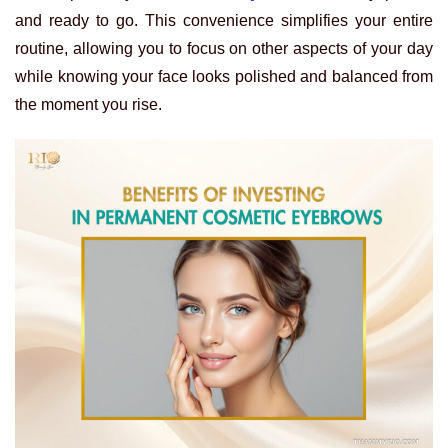
and ready to go. This convenience simplifies your entire
routine, allowing you to focus on other aspects of your day
while knowing your face looks polished and balanced from
the moment you rise.