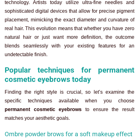
technology. Artists today utilize ultra-fine needles and
sophisticated digital devices that allow for precise pigment
placement, mimicking the exact diameter and curvature of
real hair. This evolution means that whether you have zero
natural hair or just want more definition, the outcome
blends seamlessly with your existing features for an
undetectable finish.
Popular techniques for permanent
cosmetic eyebrows today
Finding the right style is crucial, so let’s examine the
specific techniques available when you choose
permanent cosmetic eyebrows
to ensure the result
matches your aesthetic goals.
Ombre powder brows for a soft makeup effect