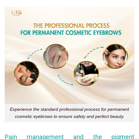
Experience the standard professional process for permanent
cosmetic eyebrows to ensure safety and perfect beauty.
Pain management and the pigment