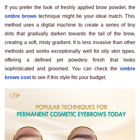
If you prefer the look of freshly applied brow powder, the
ombre brows
technique might be your ideal match. This
method uses a digital machine to create a series of tiny
dots that gradually darken towards the tail of the brow,
creating a soft, misty gradient. It is less invasive than other
methods and works exceptionally well for oily skin types,
offering a defined yet powdery finish that looks
sophisticated and groomed. You can check the
ombre
brows cost
to see if this style fits your budget.