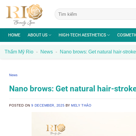
Skip
to
content
HOME
ABOUT US
HIGH-TECH AESTHETICS
COSMETI
Thẩm Mỹ Rio
-
News
-
Nano brows: Get natural hair-strok
News
Nano brows: Get natural hair-strok
POSTED ON
9 DECEMBER, 2025
BY
MELY THẢO