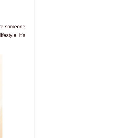
u’re someone
festyle. It’s