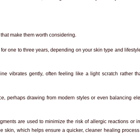
 that make them worth considering.
r one to three years, depending on your skin type and lifestyl
ne vibrates gently, often feeling like a light scratch rather t
ace, perhaps drawing from modern styles or even balancing el
igments are used to minimize the risk of allergic reactions or ir
he skin, which helps ensure a quicker, cleaner healing proces