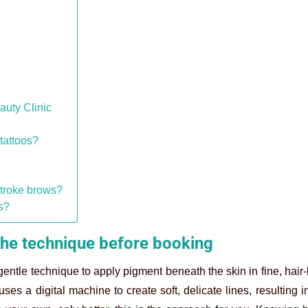
auty Clinic
tattoos?
stroke brows?
s?
he technique before booking
tle technique to apply pigment beneath the skin in fine, hair-l
s a digital machine to create soft, delicate lines, resulting i