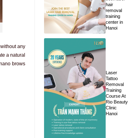
hair
removal
training
center in
Hanoi
 without any
te a natural
 nano brows
Laser
Tattoo
Removal
Training
Course At
Rio Beauty
Clinic
Hanoi