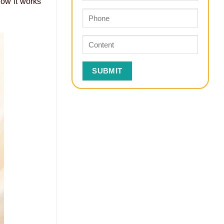
how it works