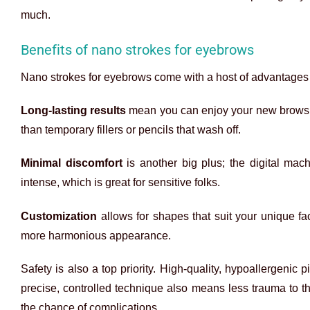
much.
Benefits of nano strokes for eyebrows
Nano strokes for eyebrows come with a host of advantages
Long-lasting results
mean you can enjoy your new brows fo
than temporary fillers or pencils that wash off.
Minimal discomfort
is another big plus; the digital machi
intense, which is great for sensitive folks.
Customization
allows for shapes that suit your unique f
more harmonious appearance.
Safety is also a top priority. High-quality, hypoallergenic p
precise, controlled technique also means less trauma to t
the chance of complications.