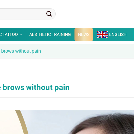
C TATTOO
AESTHETIC TRAINING
NEWS
ENGLISH
e brows without pain
e brows without pain