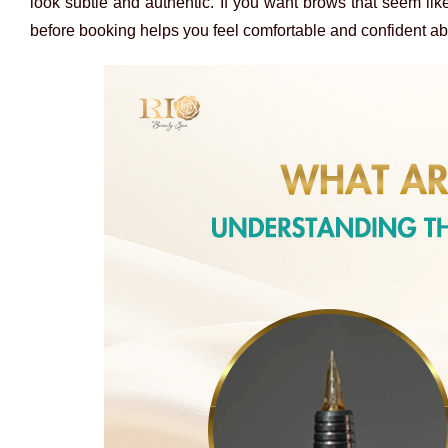
look subtle and authentic. If you want brows that seem lik
before booking helps you feel
comfortable and confident a