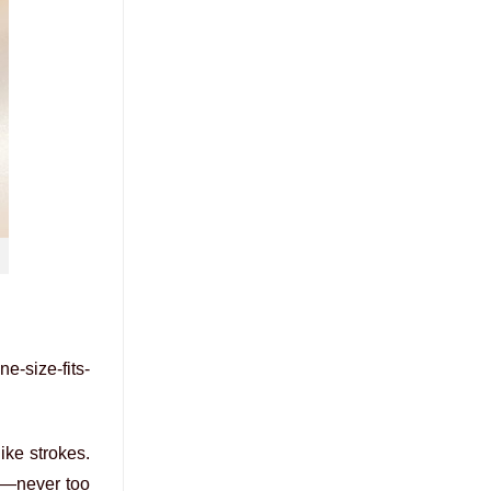
e-size-fits-
ike strokes.
it—never too