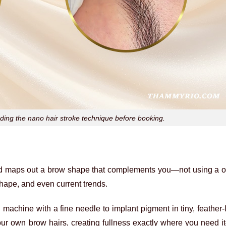
ng the nano hair stroke technique before booking.
nd maps out a brow shape that complements you—not using a on
 shape, and even current trends.
l machine with a fine needle to implant pigment in tiny, feather-l
your own brow hairs, creating fullness exactly where you need 