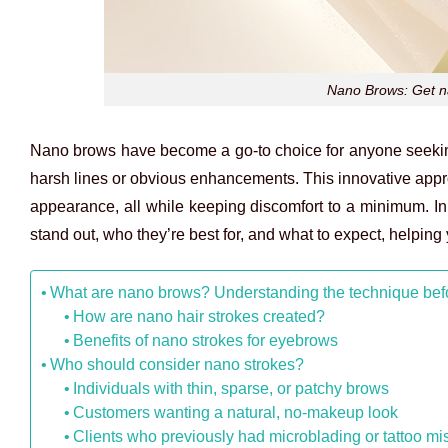
Nano Brows: Get na
Nano brows have become a go-to choice for anyone seeking 
harsh lines or obvious enhancements. This innovative appr
appearance, all while keeping discomfort to a minimum. In
stand out, who they’re best for, and what to expect, helping y
What are nano brows? Understanding the technique bef
How are nano hair strokes created?
Benefits of nano strokes for eyebrows
Who should consider nano strokes?
Individuals with thin, sparse, or patchy brows
Customers wanting a natural, no-makeup look
Clients who previously had microblading or tattoo mi