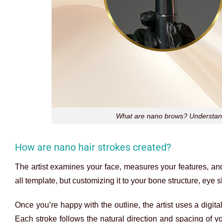
What are nano brows? Understandi
How are nano hair strokes created?
The artist examines your face, measures your features, a
all template, but customizing it to your bone structure, eye
Once you’re happy with the outline, the artist uses a digita
Each stroke follows the natural direction and spacing of 