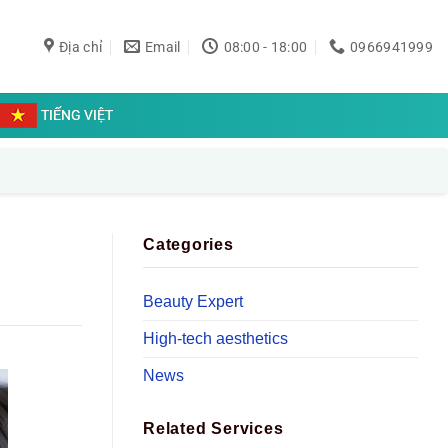
Địa chỉ
Email
08:00 - 18:00
0966941999
TIẾNG VIỆT
Categories
Beauty Expert
High-tech aesthetics
News
Related Services