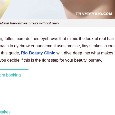
tural hair-stroke brows without pain.
fuller, more defined eyebrows that mimic the look of real hair
oach to eyebrow enhancement uses precise, tiny strokes to crea
 this guide,
Rio Beauty Clinic
will dive deep into what makes
ou decide if this is the right step for your beauty journey.
ore booking
stakes