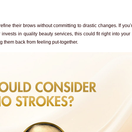
efine their brows without committing to drastic changes. If yo
ests in quality beauty services, this could fit right into your li
ng them back from feeling put-together.