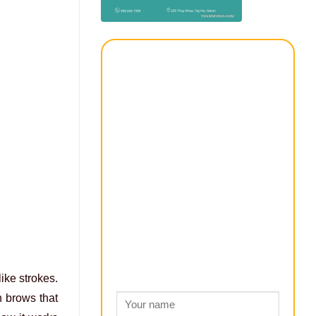
ike strokes.
n brows that