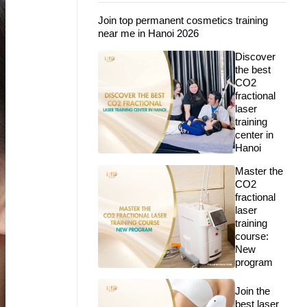
Join top permanent cosmetics training
near me in Hanoi 2026
Discover
the best
CO2
fractional
laser
training
center in
Hanoi
Master the
CO2
fractional
laser
training
course:
New
program
Join the
best laser