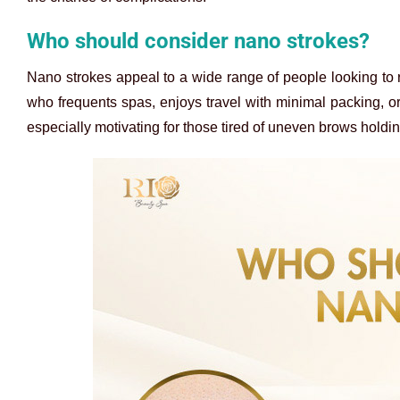
Who should consider nano strokes?
Nano strokes appeal to a wide range of people looking to r
who frequents spas, enjoys travel with minimal packing, or inv
especially motivating for those tired of uneven brows holdi