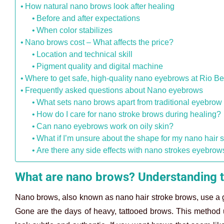
How natural nano brows look after healing
Before and after expectations
When color stabilizes
Nano brows cost – What affects the price?
Location and technical skill
Pigment quality and digital machine
Where to get safe, high-quality nano eyebrows at Rio Be
Frequently asked questions about Nano eyebrows
What sets nano brows apart from traditional eyebrow 
How do I care for nano stroke brows during healing?
Can nano eyebrows work on oily skin?
What if I’m unsure about the shape for my nano hair 
Are there any side effects with nano strokes eyebrow
What are nano brows? Understanding t
Nano brows, also known as nano hair stroke brows, use a gen
Gone are the days of heavy, tattooed brows. This method use