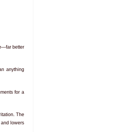
e—far better
han anything
ements for a
ritation. The
s and lowers