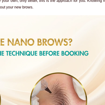
e your own, only better, this is the approach for you. Knowing 
bout your new brows.