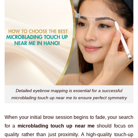
Detailed eyebrow mapping is essential for a successful
microblading touch up near me to ensure perfect symmetry
When your initial brow session begins to fade, your search
for a
microblading touch up near me
should focus on
quality rather than just proximity. A high-quality touch-up