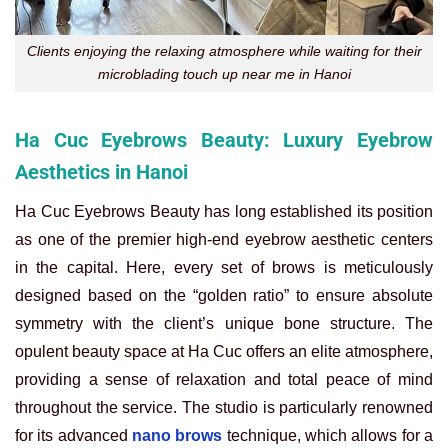
Clients enjoying the relaxing atmosphere while waiting for their
microblading touch up near me in Hanoi
Ha Cuc Eyebrows Beauty: Luxury Eyebrow
Aesthetics in Hanoi
Ha Cuc Eyebrows Beauty has long established its position
as one of the premier high-end eyebrow aesthetic centers
in the capital. Here, every set of brows is meticulously
designed based on the “golden ratio” to ensure absolute
symmetry with the client’s unique bone structure. The
opulent beauty space at Ha Cuc offers an elite atmosphere,
providing a sense of relaxation and total peace of mind
throughout the service. The studio is particularly renowned
for its advanced
nano brows
technique, which allows for a