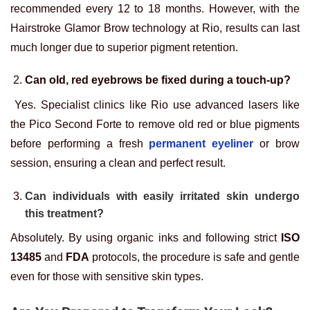
recommended every 12 to 18 months. However, with the
Hairstroke Glamor Brow technology at Rio, results can last
much longer due to superior pigment retention.
Can old, red eyebrows be fixed during a touch-up?
Yes. Specialist clinics like Rio use advanced lasers like
the Pico Second Forte to remove old red or blue pigments
before performing a fresh
permanent eyeliner
or brow
session, ensuring a clean and perfect result.
Can individuals with easily irritated skin undergo
this treatment?
Absolutely. By using organic inks and following strict
ISO
13485
and
FDA
protocols, the procedure is safe and gentle
even for those with sensitive skin types.