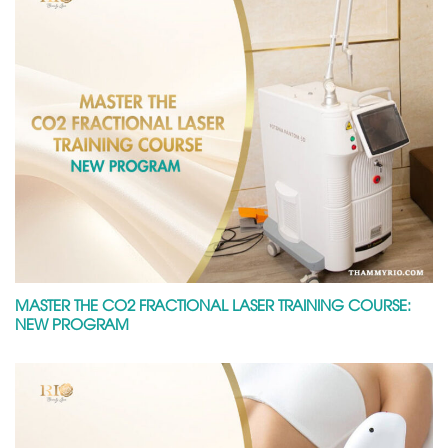
MASTER THE CO2 FRACTIONAL LASER TRAINING COURSE:
NEW PROGRAM