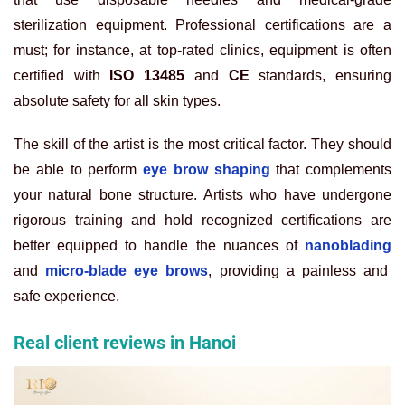
sterilization equipment. Professional certifications are a
must; for instance, at top-rated clinics, equipment is often
certified with
ISO 13485
and
CE
standards, ensuring
absolute safety for all skin types.
The skill of the artist is the most critical factor. They should
be able to perform
eye brow shaping
that complements
your natural bone structure. Artists who have undergone
rigorous training and hold recognized certifications are
better equipped to handle the nuances of
nanoblading
and
micro-blade eye brows
, providing a painless and
safe experience.
Real client reviews in Hanoi