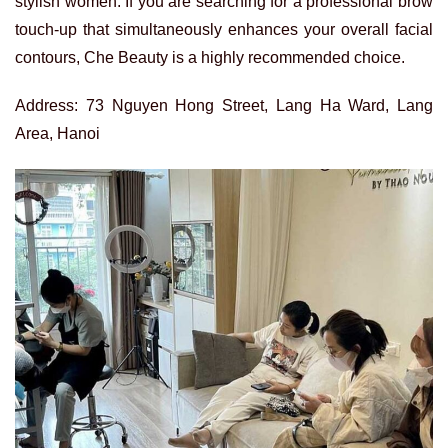
stylish women. If you are searching for a professional brow
touch-up that simultaneously enhances your overall facial
contours, Che Beauty is a highly recommended choice.
Address: 73 Nguyen Hong Street, Lang Ha Ward, Lang
Area, Hanoi