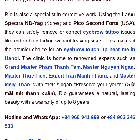
Rio is also a specialist in corrective work. Using the
Laser
Spectra ND-Yag
(Korea) and
Pico Second Forte
(USA),
they can safely remove or correct
eyebrow tattoo
issues
like red or blue fading without leaving scars. This makes it
the premier choice for an
eyebrow touch up near me in
Hanoi
. The clinic is home to renowned experts such as
Grand Master Pham Thanh Tam
,
Master Nguyen Ngan
,
Master Thuy Tien
,
Expert Tran Manh Thang
, and
Master
Mely Thao
. With their slogan “Preserve your youth” (
Giữ
mãi nét thanh xuân
), Rio guarantees a natural, lasting
beauty with a warranty of up to 8 years.
Hotline and WhatsApp:
+84 966 941 999
or
+84 963 246
533