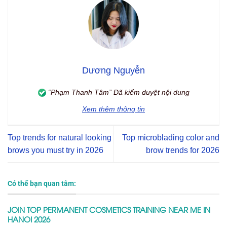
Dương Nguyễn
“Phạm Thanh Tâm” Đã kiểm duyệt nội dung
Xem thêm thông tin
Top trends for natural looking
Top microblading color and
brows you must try in 2026
brow trends for 2026
Có thể bạn quan tâm:
JOIN TOP PERMANENT COSMETICS TRAINING NEAR ME IN
HANOI 2026