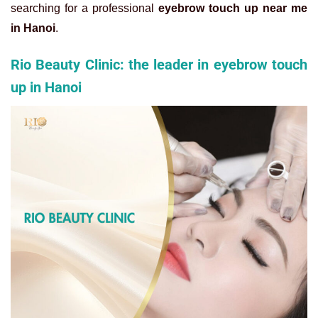
searching for a professional
eyebrow touch up near me
in Hanoi
.
Rio Beauty Clinic: the leader in eyebrow touch
up in Hanoi