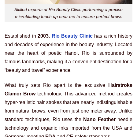
Skilled experts at Rio Beauty Clinic performing a precise
microblading touch up near me to ensure perfect brows
Established in
2003
,
Rio Beauty Clinic
has a rich history
and decades of experience in the beauty industry. Located
near the heart of poetic Hanoi, Rio is surrounded by
famous landmarks, making it a convenient destination for a
“beauty and travel” experience.
What truly sets Rio apart is the exclusive
Hairstroke
Glamor Brow
technology. This advanced method creates
hyper-realistic hair strokes that are nearly indistinguishable
from natural brows, even from just one meter away. Unlike
standard techniques, Rio uses the
Nano Feather
needle
technology and organic inks imported from the USA and
Germany, meeting
FDA
and
CE
safety standards.