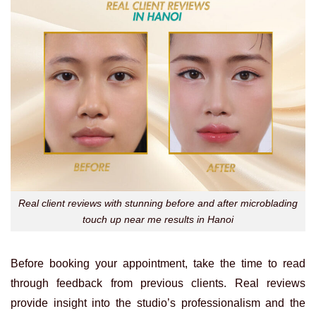
Real client reviews with stunning before and after microblading
touch up near me results in Hanoi
Before booking your appointment, take the time to read
through feedback from previous clients. Real reviews
provide insight into the studio’s professionalism and the