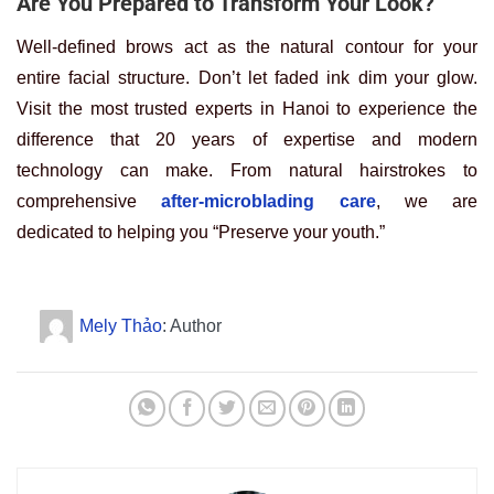
Are You Prepared to Transform Your Look?
Well-defined brows act as the natural contour for your
entire facial structure. Don’t let faded ink dim your glow.
Visit the most trusted experts in Hanoi to experience the
difference that 20 years of expertise and modern
technology can make. From natural hairstrokes to
comprehensive
after-microblading care
, we are
dedicated to helping you “Preserve your youth.”
Mely Thảo
: Author