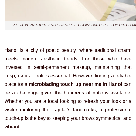
ACHIEVE NATURAL AND SHARP EYEBROWS WITH THE TOP RATED MI
Hanoi is a city of poetic beauty, where traditional charm
meets modern aesthetic trends. For those who have
invested in semi-permanent makeup, maintaining that
crisp, natural look is essential. However, finding a reliable
place for a
microblading touch up near me in Hanoi
can
be a challenge given the hundreds of options available.
Whether you are a local looking to refresh your look or a
visitor exploring the capital’s landmarks, a professional
touch-up is the key to keeping your brows symmetrical and
vibrant.