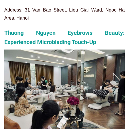
Address: 31 Van Bao Street, Lieu Giai Ward, Ngoc Ha
Area, Hanoi
Thuong Nguyen Eyebrows Beauty:
Experienced Microblading Touch-Up