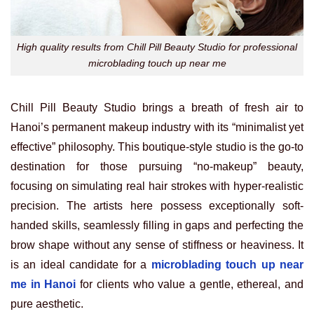
High quality results from Chill Pill Beauty Studio for professional
microblading touch up near me
Chill Pill Beauty Studio brings a breath of fresh air to
Hanoi’s permanent makeup industry with its “minimalist yet
effective” philosophy. This boutique-style studio is the go-to
destination for those pursuing “no-makeup” beauty,
focusing on simulating real hair strokes with hyper-realistic
precision. The artists here possess exceptionally soft-
handed skills, seamlessly filling in gaps and perfecting the
brow shape without any sense of stiffness or heaviness. It
is an ideal candidate for a
microblading touch up near
me in Hanoi
for clients who value a gentle, ethereal, and
pure aesthetic.