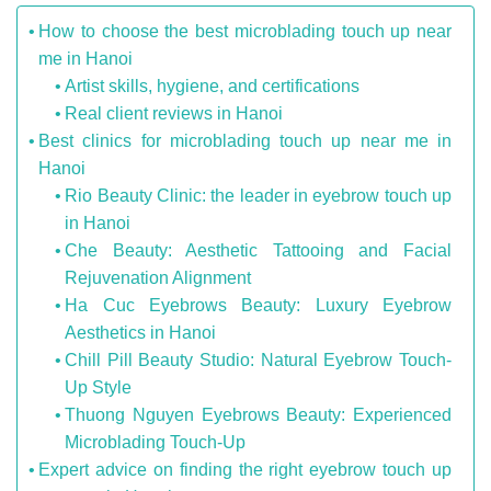
How to choose the best microblading touch up near
me in Hanoi
Artist skills, hygiene, and certifications
Real client reviews in Hanoi
Best clinics for microblading touch up near me in
Hanoi
Rio Beauty Clinic: the leader in eyebrow touch up
in Hanoi
Che Beauty: Aesthetic Tattooing and Facial
Rejuvenation Alignment
Ha Cuc Eyebrows Beauty: Luxury Eyebrow
Aesthetics in Hanoi
Chill Pill Beauty Studio: Natural Eyebrow Touch-
Up Style
Thuong Nguyen Eyebrows Beauty: Experienced
Microblading Touch-Up
Expert advice on finding the right eyebrow touch up