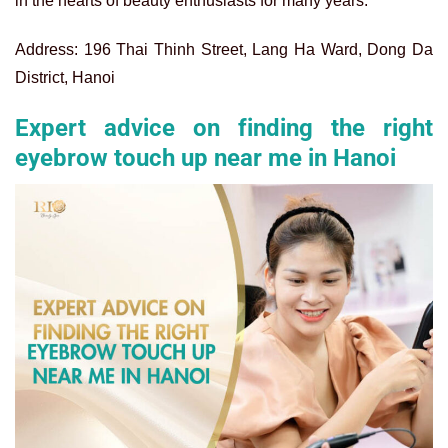
in the hearts of beauty enthusiasts for many years.
Address: 196 Thai Thinh Street, Lang Ha Ward, Dong Da
District, Hanoi
Expert advice on finding the right
eyebrow touch up near me in Hanoi