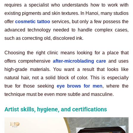
requires a specialist who understands how to work with
existing pigments and skin textures. In Hanoi, many studios
offer
cosmetic tattoo
services, but only a few possess the
advanced technology needed to handle complex cases,
such as correcting old, discolored ink.
Choosing the right clinic means looking for a place that
offers comprehensive
after-microblading care
and uses
high-grade materials. You want a result that looks like
natural hair, not a solid block of color. This is especially
true for those seeking
eye brows for men
, where the
technique must be even more subtle and masculine.
Artist skills, hygiene, and certifications