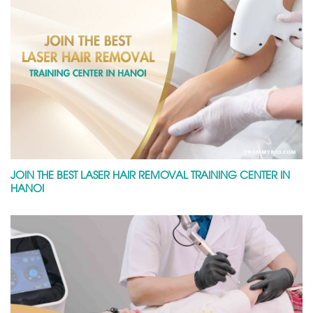
JOIN THE BEST LASER HAIR REMOVAL TRAINING CENTER IN
HANOI