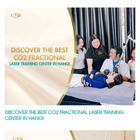
DISCOVER THE BEST CO2 FRACTIONAL LASER TRAINING
CENTER IN HANOI