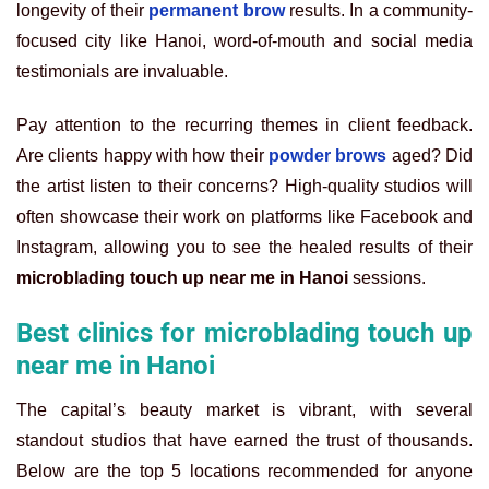
longevity of their
permanent brow
results. In a community-
focused city like Hanoi, word-of-mouth and social media
testimonials are invaluable.
Pay attention to the recurring themes in client feedback.
Are clients happy with how their
powder brows
aged? Did
the artist listen to their concerns? High-quality studios will
often showcase their work on platforms like Facebook and
Instagram, allowing you to see the healed results of their
microblading touch up near me in Hanoi
sessions.
Best clinics for microblading touch up
near me in Hanoi
The capital’s beauty market is vibrant, with several
standout studios that have earned the trust of thousands.
Below are the top 5 locations recommended for anyone