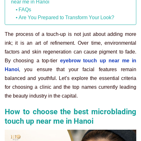
near me in Hanoi
FAQs
Are You Prepared to Transform Your Look?
The process of a touch-up is not just about adding more
ink; it is an art of refinement. Over time, environmental
factors and skin regeneration can cause pigment to fade.
By choosing a top-tier
eyebrow touch up near me in
Hanoi
, you ensure that your facial features remain
balanced and youthful. Let’s explore the essential criteria
for choosing a clinic and the top names currently leading
the beauty industry in the capital.
How to choose the best microblading
touch up near me in Hanoi