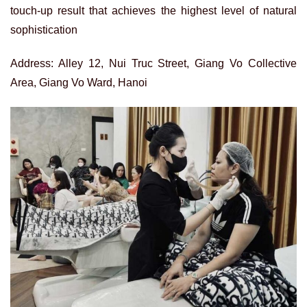
touch-up result that achieves the highest level of natural
sophistication
Address: Alley 12, Nui Truc Street, Giang Vo Collective
Area, Giang Vo Ward, Hanoi