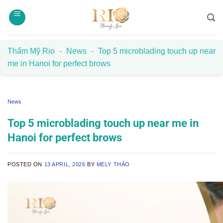
Skip
to
content
Thẩm Mỹ Rio
-
News
-
Top 5 microblading touch up near
me in Hanoi for perfect brows
News
Top 5 microblading touch up near me in
Hanoi for perfect brows
POSTED ON
13 APRIL, 2026
BY
MELY THẢO