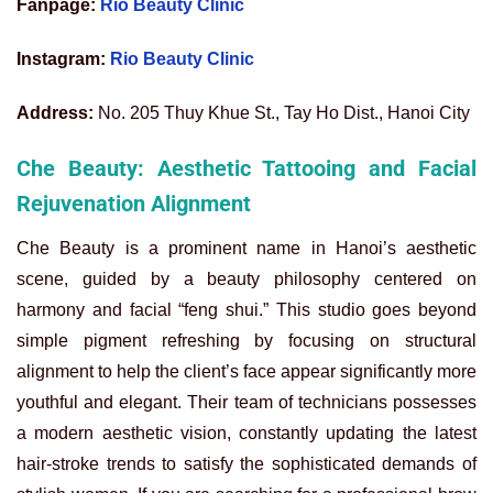
Fanpage:
Rio Beauty Clinic
Instagram:
Rio Beauty Clinic
Address:
No. 205 Thuy Khue St., Tay Ho Dist., Hanoi City
Che Beauty: Aesthetic Tattooing and Facial
Rejuvenation Alignment
Che Beauty is a prominent name in Hanoi’s aesthetic
scene, guided by a beauty philosophy centered on
harmony and facial “feng shui.” This studio goes beyond
simple pigment refreshing by focusing on structural
alignment to help the client’s face appear significantly more
youthful and elegant. Their team of technicians possesses
a modern aesthetic vision, constantly updating the latest
hair-stroke trends to satisfy the sophisticated demands of