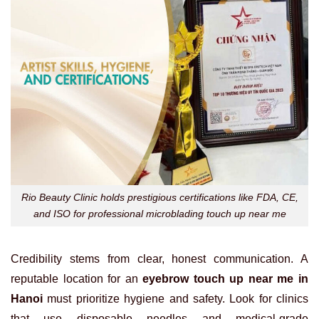
Rio Beauty Clinic holds prestigious certifications like FDA, CE,
and ISO for professional microblading touch up near me
Credibility stems from clear, honest communication. A
reputable location for an
eyebrow touch up near me in
Hanoi
must prioritize hygiene and safety. Look for clinics
that use disposable needles and medical-grade