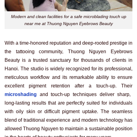
Modern and clean facilities for a safe microblading touch up
near me at Thuong Nguyen Eyebrows Beauty
With a time-honored reputation and deep-rooted prestige in
the tattooing community, Thuong Nguyen Eyebrows
Beauty is a trusted sanctuary for thousands of clients in
Hanoi. The studio is widely recognized for its professional,
meticulous workflow and its remarkable ability to ensure
excellent pigment retention after a touch-up. Their
microshading
and touch-up techniques deliver sharp,
long-lasting results that are perfectly suited for individuals
with oily skin or difficult pigment uptake. The seamless
blend of traditional experience and modern technology has
allowed Thuong Nguyen to maintain a sustainable position