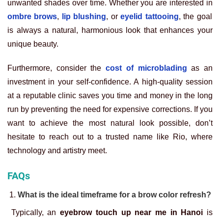
unwanted shades over time. Whether you are interested in
ombre brows
,
lip blushing
, or
eyelid tattooing
, the goal
is always a natural, harmonious look that enhances your
unique beauty.
Furthermore, consider the
cost of microblading
as an
investment in your self-confidence. A high-quality session
at a reputable clinic saves you time and money in the long
run by preventing the need for expensive corrections. If you
want to achieve the most natural look possible, don’t
hesitate to reach out to a trusted name like Rio, where
technology and artistry meet.
FAQs
What is the ideal timeframe for a brow color refresh?
Typically, an
eyebrow touch up near me in Hanoi
is