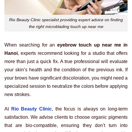
Rio Beauty Clinic specialist providing expert advice on finding
the right microblading touch up near me
When searching for an
eyebrow touch up near me in
Hanoi
, experts recommend looking for a studio that offers
more than just a quick fix. A true professional will evaluate
your skin’s health and the condition of the previous ink. If
your brows have significant discoloration, you might need a
specialized session to neutralize the colors before applying
new strokes.
At
Rio Beauty Clinic
, the focus is always on long-term
satisfaction. We advise clients to choose organic pigments
that are bio-compatible, ensuring they don’t turn into