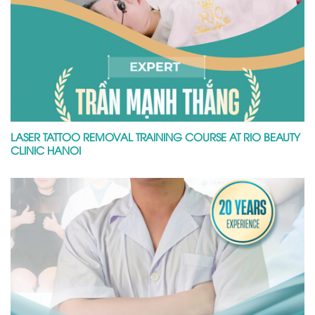
LASER TATTOO REMOVAL TRAINING COURSE AT RIO BEAUTY
CLINIC HANOI