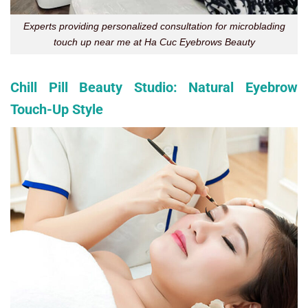
Experts providing personalized consultation for microblading
touch up near me at Ha Cuc Eyebrows Beauty
Chill Pill Beauty Studio: Natural Eyebrow
Touch-Up Style