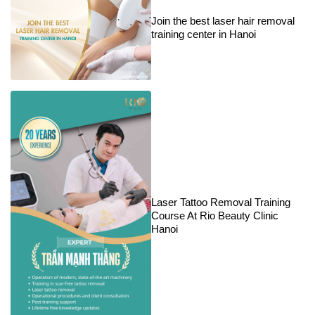
Join the best laser hair removal
training center in Hanoi
Laser Tattoo Removal Training
Course At Rio Beauty Clinic
Hanoi