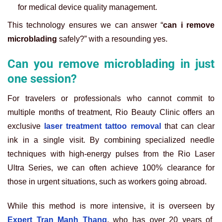
for medical device quality management.
This technology ensures we can answer “
can i remove
microblading
safely?” with a resounding yes.
Can you remove microblading in just
one session?
For travelers or professionals who cannot commit to
multiple months of treatment, Rio Beauty Clinic offers an
exclusive
laser treatment tattoo removal
that can clear
ink in a single visit. By combining specialized needle
techniques with high-energy pulses from the Rio Laser
Ultra Series, we can often achieve 100% clearance for
those in urgent situations, such as workers going abroad.
While this method is more intensive, it is overseen by
Expert Tran Manh Thang
, who has over 20 years of