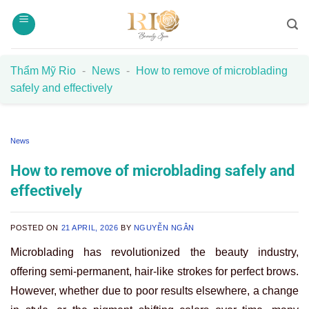
Skip
to
content
Thẩm Mỹ Rio
-
News
-
How to remove of microblading
safely and effectively
News
How to remove of microblading safely and
effectively
POSTED ON
21 APRIL, 2026
BY
NGUYỄN NGÂN
Microblading has revolutionized the beauty industry,
offering semi-permanent, hair-like strokes for perfect brows.
However, whether due to poor results elsewhere, a change