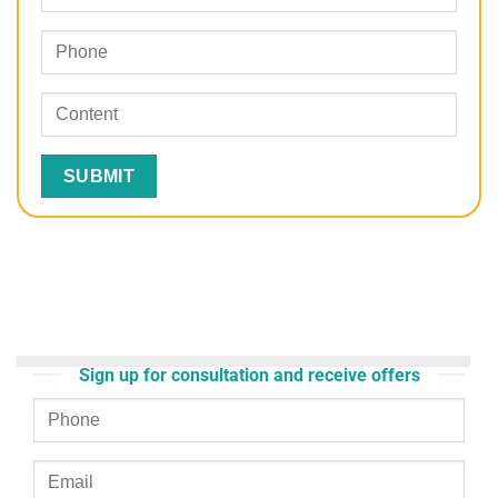
Sign up for consultation and receive offers