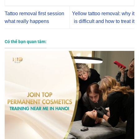
Tattoo removal first session
Yellow tattoo removal: why it
what really happens
is difficult and how to treat it
Có thể bạn quan tâm: