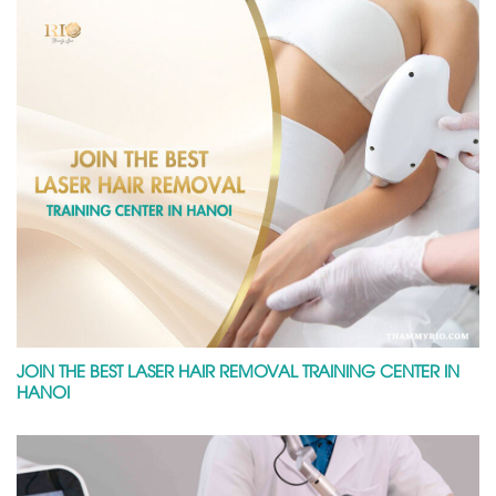
JOIN THE BEST LASER HAIR REMOVAL TRAINING CENTER IN
HANOI