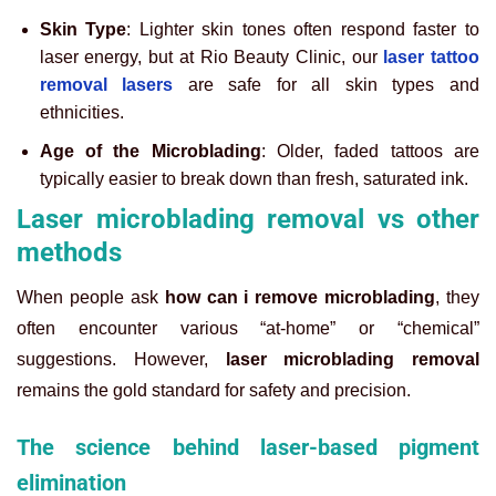
Skin Type
: Lighter skin tones often respond faster to
laser energy, but at Rio Beauty Clinic, our
laser tattoo
removal lasers
are safe for all skin types and
ethnicities.
Age of the Microblading
: Older, faded tattoos are
typically easier to break down than fresh, saturated ink.
Laser microblading removal vs other
methods
When people ask
how can i remove microblading
, they
often encounter various “at-home” or “chemical”
suggestions. However,
laser microblading removal
remains the gold standard for safety and precision.
The science behind laser-based pigment
elimination