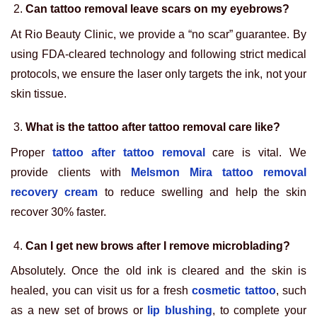
Can tattoo removal leave scars on my eyebrows?
At Rio Beauty Clinic, we provide a “no scar” guarantee. By
using FDA-cleared technology and following strict medical
protocols, we ensure the laser only targets the ink, not your
skin tissue.
What is the tattoo after tattoo removal care like?
Proper
tattoo after tattoo removal
care is vital. We
provide clients with
Melsmon Mira tattoo removal
recovery cream
to reduce swelling and help the skin
recover 30% faster.
Can I get new brows after I remove microblading?
Absolutely. Once the old ink is cleared and the skin is
healed, you can visit us for a fresh
cosmetic tattoo
, such
as a new set of brows or
lip blushing
, to complete your