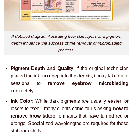
A detailed diagram illustrating how skin layers and pigment
depth influence the success of the removal of microblading
process.
Pigment Depth and Quality
: If the original technician
placed the ink too deep into the dermis, it may take more
sessions to
remove eyebrow microblading
completely.
Ink Color
: While dark pigments are usually easier for
lasers to “see,” many clients come to us asking
how to
remove brow tattoo
remnants that have turned red or
orange. Specialized wavelengths are required for these
stubborn shifts.