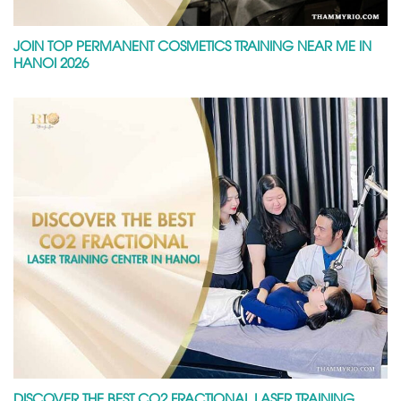
JOIN TOP PERMANENT COSMETICS TRAINING NEAR ME IN
HANOI 2026
DISCOVER THE BEST CO2 FRACTIONAL LASER TRAINING