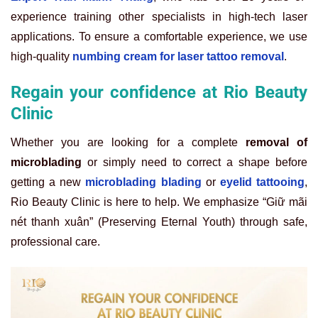
experience training other specialists in high-tech laser
applications. To ensure a comfortable experience, we use
high-quality
numbing cream for laser tattoo removal
.
Regain your confidence at Rio Beauty
Clinic
Whether you are looking for a complete
removal of
microblading
or simply need to correct a shape before
getting a new
microblading blading
or
eyelid tattooing
,
Rio Beauty Clinic is here to help. We emphasize “Giữ mãi
nét thanh xuân” (Preserving Eternal Youth) through safe,
professional care.