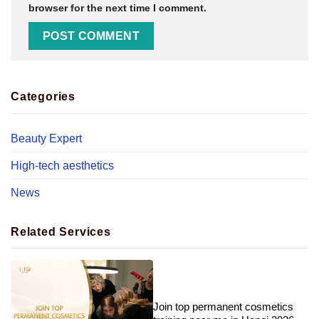
browser for the next time I comment.
Categories
Beauty Expert
High-tech aesthetics
News
Related Services
Join top permanent cosmetics