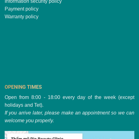
Information security policy
Payment policy
Warranty policy
OPENING TIMES
Open from 8:00 - 18:00 every day of the week (except
holidays and Tet).
If you arrive later, please make an appointment so we can
welcome you properly.