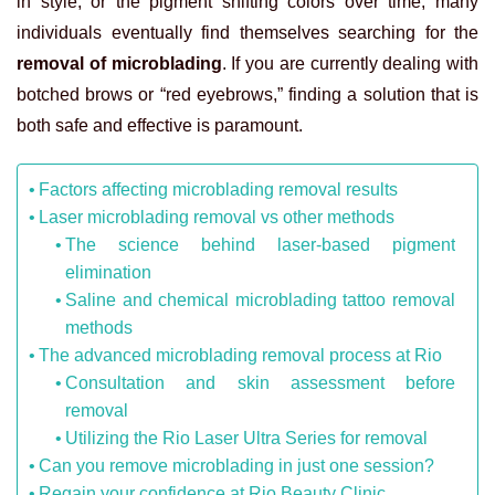
in style, or the pigment shifting colors over time, many
individuals eventually find themselves searching for the
removal of microblading
. If you are currently dealing with
botched brows or “red eyebrows,” finding a solution that is
both safe and effective is paramount.
Factors affecting microblading removal results
Laser microblading removal vs other methods
The science behind laser-based pigment
elimination
Saline and chemical microblading tattoo removal
methods
The advanced microblading removal process at Rio
Consultation and skin assessment before
removal
Utilizing the Rio Laser Ultra Series for removal
Can you remove microblading in just one session?
Regain your confidence at Rio Beauty Clinic