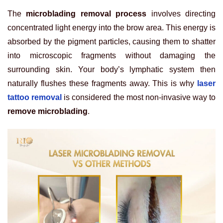
The
microblading removal process
involves directing
concentrated light energy into the brow area. This energy is
absorbed by the pigment particles, causing them to shatter
into microscopic fragments without damaging the
surrounding skin. Your body’s lymphatic system then
naturally flushes these fragments away. This is why
laser
tattoo removal
is considered the most non-invasive way to
remove microblading
.