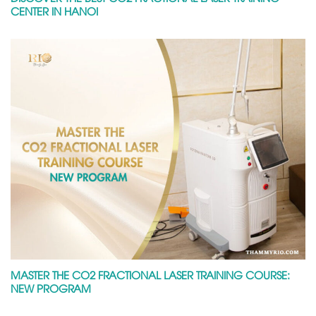
CENTER IN HANOI
MASTER THE CO2 FRACTIONAL LASER TRAINING COURSE:
NEW PROGRAM