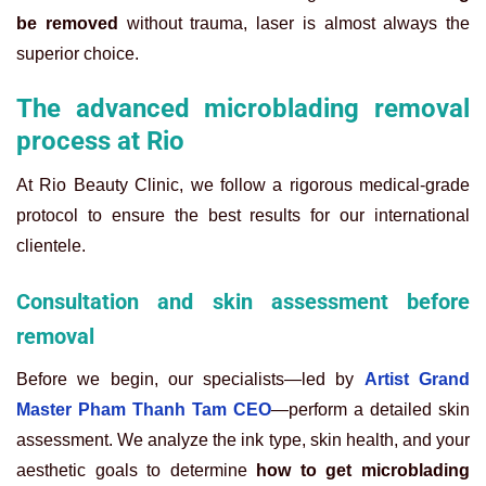
be removed
without trauma, laser is almost always the
superior choice.
The advanced microblading removal
process at Rio
At Rio Beauty Clinic, we follow a rigorous medical-grade
protocol to ensure the best results for our international
clientele.
Consultation and skin assessment before
removal
Before we begin, our specialists—led by
Artist Grand
Master Pham Thanh Tam CEO
—perform a detailed skin
assessment. We analyze the ink type, skin health, and your
aesthetic goals to determine
how to get microblading