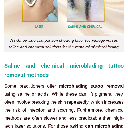
A side-by-side comparison showing laser technology versus
saline and chemical solutions for the removal of microblading.
Saline and chemical microblading tattoo
removal methods
Some practitioners offer
microblading tattoo removal
using saline or acids. While these can lift pigment, they
often involve breaking the skin repeatedly, which increases
the risk of infection and scarring. Furthermore, chemical
methods are often slower and less predictable than high-
tech laser solutions. For those asking
can microblading