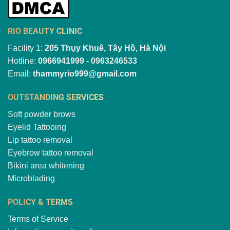
RIO BEAUTY CLINIC
Facility 1:
205 Thụy Khuê, Tây Hồ, Hà Nội
Hotline:
0966941999 - 0963246533
Email:
thammyrio999@gmail.com
OUTSTANDING SERVICES
Soft powder brows
Eyelid Tattooing
Lip tattoo removal
Eyebrow tattoo removal
Bikini area whitening
Microblading
POLICY & TERMS
Terms of Service