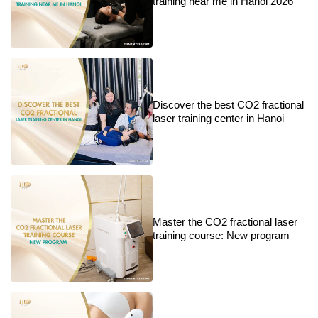
training near me in Hanoi 2026
Discover the best CO2 fractional
laser training center in Hanoi
Master the CO2 fractional laser
training course: New program