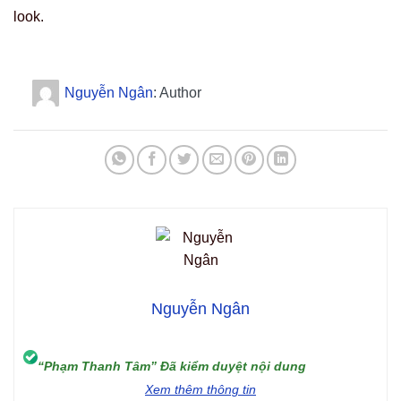
look.
Nguyễn Ngân
: Author
Nguyễn Ngân
“Phạm Thanh Tâm” Đã kiểm duyệt nội dung
Xem thêm thông tin