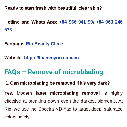
Ready to start fresh with beautiful, clear skin?
Hotline and Whats App:
+84 966 941 99/
+84 963 246
533
Fanpage:
Rio Beauty Clinic
Website:
https://thammyrio.com/en
FAQs – Remove of microblading
Can microblading be removed if it’s very dark?
Yes. Modern
laser microblading removal
is highly
effective at breaking down even the darkest pigments. At
Rio, we use the Spectra ND-Yag to target deep, saturated
colors safely.