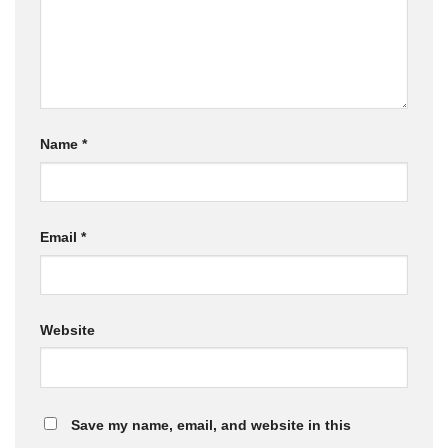
Name
*
Email
*
Website
Save my name, email, and website in this