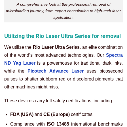
A comprehensive look at the professional removal of
microblading journey, from expert consultation to high-tech laser
application.
Utilizing the Rio Laser Ultra Series for removal
We utilize the
Rio Laser Ultra Series
, an elite combination
of the world’s most advanced technologies. Our
Spectra
ND Yag Laser
is a powerhouse for traditional dark inks,
while the
Picotech Advance Laser
uses picosecond
pulses to shatter stubborn red or discolored pigments that
other machines might miss.
These devices carry full safety certifications, including:
FDA (USA)
and
CE (Europe)
certificates.
Compliance with
ISO 13485
international benchmarks