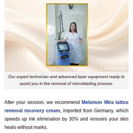
Our expert technician and advanced laser equipment ready to
assist you in the removal of microblading process.
After your session, we recommend
Melsmon Mira tattoo
removal recovery cream
, imported from Germany, which
speeds up ink elimination by 30% and ensures your skin
heals without marks.