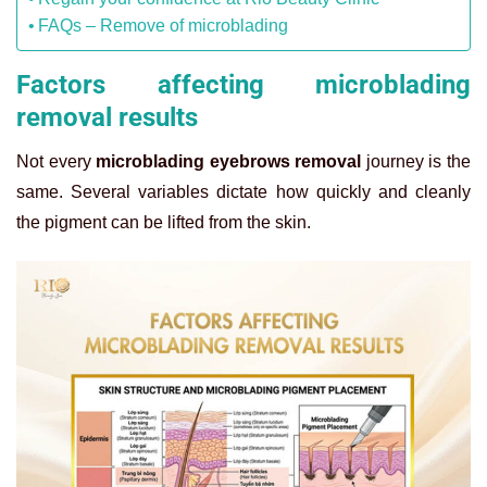
FAQs – Remove of microblading
Factors affecting microblading
removal results
Not every
microblading eyebrows removal
journey is the
same. Several variables dictate how quickly and cleanly
the pigment can be lifted from the skin.