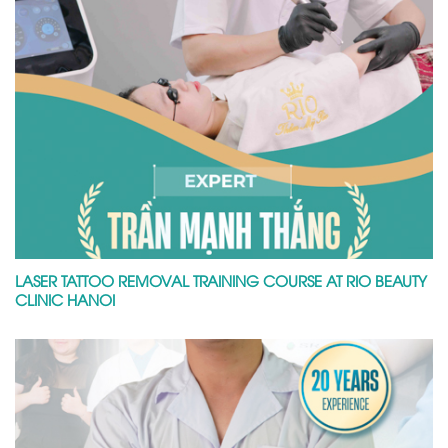
LASER TATTOO REMOVAL TRAINING COURSE AT RIO BEAUTY
CLINIC HANOI