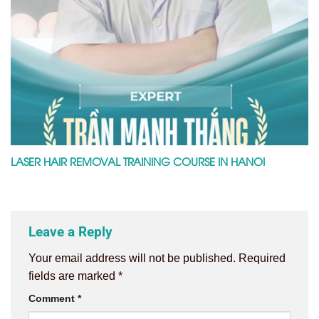
LASER HAIR REMOVAL TRAINING COURSE IN HANOI
Leave a Reply
Your email address will not be published.
Required
fields are marked
*
Comment
*