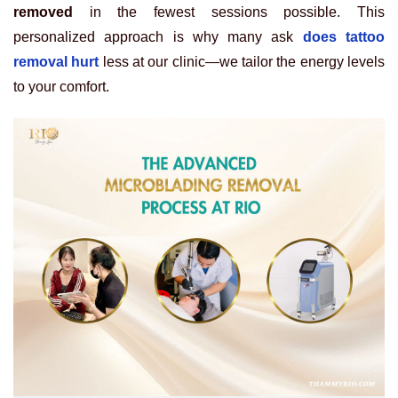
removed
in the fewest sessions possible. This
personalized approach is why many ask
does tattoo
removal hurt
less at our clinic—we tailor the energy levels
to your comfort.