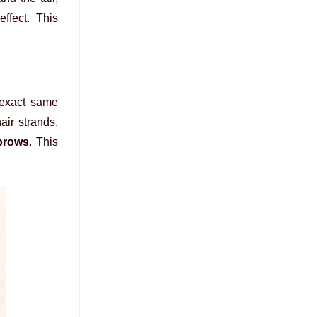
ffect. This
 exact same
air strands.
brows
. This