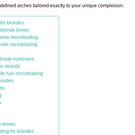
 defined arches tailored exactly to your unique complexion.
for blondes
 blonde brows
ebrow microblading
londe microblading
g blonde eyebrows
ne strands
nde hair microblading
blondes
ows
g
s
e brows
ding for blondes