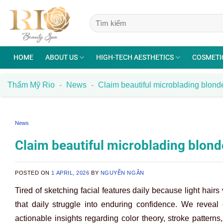
Skip
to
content
HOME
ABOUT US
HIGH-TECH AESTHETICS
COSMETI
Thẩm Mỹ Rio
-
News
-
Claim beautiful microblading blond
News
Claim beautiful microblading blon
POSTED ON
1 APRIL, 2026
BY
NGUYỄN NGÂN
Tired of sketching facial features daily because light hai
that daily struggle into enduring confidence. We reveal e
actionable insights regarding color theory, stroke patterns,