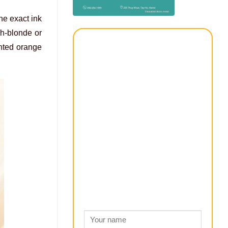
he exact ink
sh-blonde or
anted orange