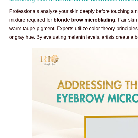
Professionals analyze your skin deeply before touching a ne
mixture required for
blonde brow microblading
. Fair ski
warm-taupe pigment. Experts utilize color theory principle
or gray hue. By evaluating melanin levels, artists create a b