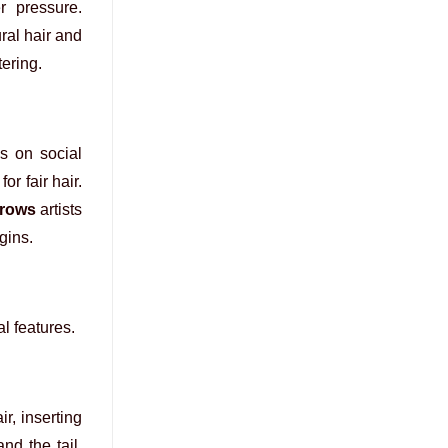
r pressure.
ral hair and
ering.
s on social
or fair hair.
brows
artists
gins.
al features.
r, inserting
nd the tail,