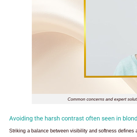
Common concerns and expert solutio
Avoiding the harsh contrast often seen in blo
Striking a balance between visibility and softness defines 