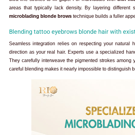
areas that typically lack density. By layering differen
microblading blonde brows
technique builds a fuller app
Blending tattoo eyebrows blonde hair with exist
Seamless integration relies on respecting your natural h
direction as your real hair. Experts use a specialized han
They carefully interweave the pigmented strokes among y
careful blending makes it nearly impossible to distinguish b