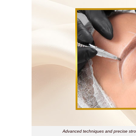
Advanced techniques and precise strok