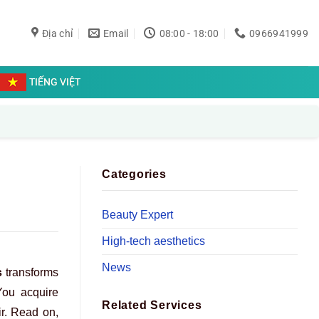
Địa chỉ
Email
08:00 - 18:00
0966941999
TIẾNG VIỆT
Categories
Beauty Expert
High-tech aesthetics
News
s
transforms
 You acquire
Related Services
ir. Read on,