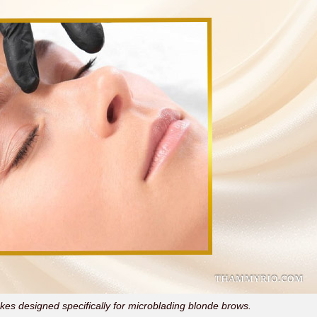
es designed specifically for microblading blonde brows.