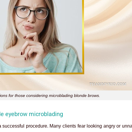
ns for those considering microblading blonde brows.
nde eyebrow microblading
a successful procedure. Many clients fear looking angry or unna