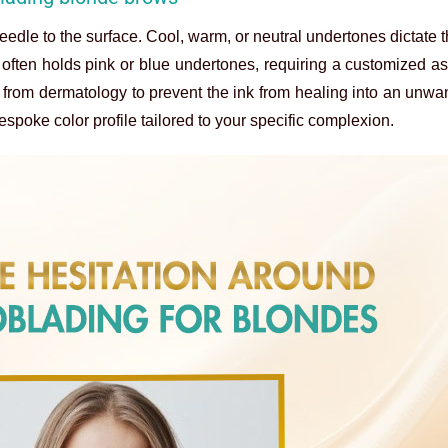
edle to the surface. Cool, warm, or neutral undertones dictate t
n often holds pink or blue undertones, requiring a customized a
s from dermatology to prevent the ink from healing into an unw
espoke color profile tailored to your specific complexion.