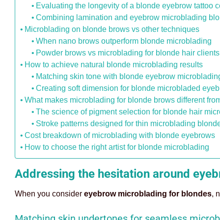
Evaluating the longevity of a blonde eyebrow tattoo c
Combining lamination and eyebrow microblading blon
Microblading on blonde brows vs other techniques
When nano brows outperform blonde microblading
Powder brows vs microblading for blonde hair clients
How to achieve natural blonde microblading results
Matching skin tone with blonde eyebrow microbladin
Creating soft dimension for blonde microbladed eye
What makes microblading for blonde brows different fro
The science of pigment selection for blonde hair mic
Stroke patterns designed for thin microblading blon
Cost breakdown of microblading with blonde eyebrows
How to choose the right artist for blonde microblading
Addressing the hesitation around eye
When you consider
eyebrow microblading for blondes
, 
Matching skin undertones for seamless microb