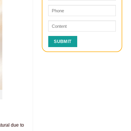
tural due to