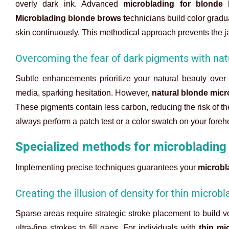
overly dark ink. Advanced
microblading for blonde
Microblading blonde brows t
echnicians build color gradu
skin continuously. This methodical approach prevents the j
Overcoming the fear of dark pigments with nat
Subtle enhancements prioritize your natural beauty ove
media, sparking hesitation. However,
natural blonde micr
These pigments contain less carbon, reducing the risk of t
always perform a patch test or a color swatch on your fore
Specialized methods for microblading
Implementing precise techniques guarantees your
microbl
Creating the illusion of density for thin micro
Sparse areas require strategic stroke placement to build vo
ultra-fine strokes to fill gaps. For individuals with
thin mi