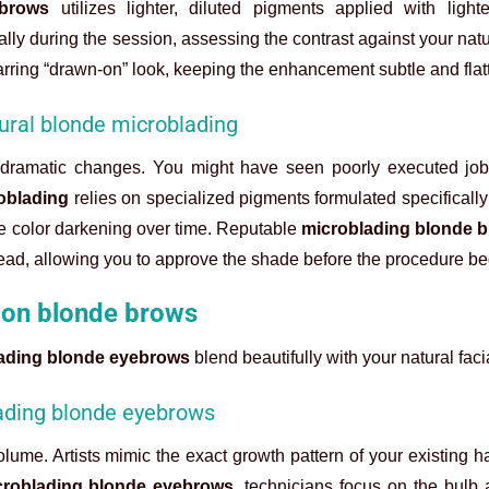
 brows
utilizes lighter, diluted pigments applied with lighte
ally during the session, assessing the contrast against your natu
arring “drawn-on” look, keeping the enhancement subtle and flatt
ural blonde microblading
r dramatic changes. You might have seen poorly executed job
oblading
relies on specialized pigments formulated specifically f
he color darkening over time. Reputable
microblading blonde 
head, allowing you to approve the shade before the procedure be
 on blonde brows
ading blonde eyebrows
blend beautifully with your natural faci
blading blonde eyebrows
lume. Artists mimic the exact growth pattern of your existing hai
croblading blonde eyebrows
, technicians focus on the bulb a