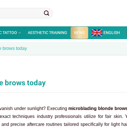
C TATTOO
AESTHETIC TRAINING
NEWS
ENGLISH
e brows today
de brows today
rs vanish under sunlight? Executing
microblading blonde brow
xact techniques industry professionals utilize for fair skin.
 and precise aftercare routines tailored specifically for light ha