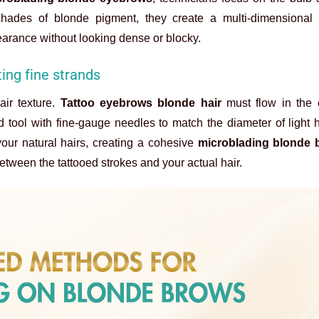
t shades of blonde pigment, they create a multi-dimensional e
earance without looking dense or blocky.
ing fine strands
air texture.
Tattoo eyebrows blonde hair
must flow in the
d tool with fine-gauge needles to match the diameter of light h
our natural hairs, creating a cohesive
microblading blonde 
etween the tattooed strokes and your actual hair.