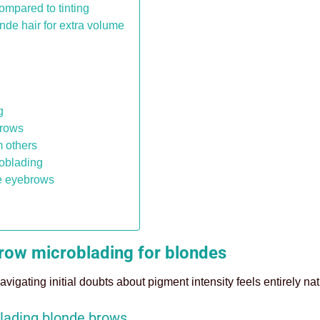
ompared to tinting
de hair for extra volume
g
brows
m others
roblading
de eyebrows
brow microblading for blondes
navigating initial doubts about pigment intensity feels entirely nat
lading blonde brows