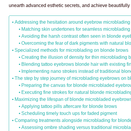
unearth advanced esthetic secrets, and achieve beautifully
Addressing the hesitation around eyebrow microblading 
Matching skin undertones for seamless microblading
Avoiding the harsh contrast often seen in blonde ey
Overcoming the fear of dark pigments with natural b
Specialized methods for microblading on blonde brows
Creating the illusion of density for thin microbladin
Blending tattoo eyebrows blonde hair with existing fi
Implementing nano strokes instead of traditional blo
The step by step journey of microblading eyebrows on 
Preparing the canvas for blonde microbladed eyebr
Executing fine strokes for natural blonde microbladin
Maximizing the lifespan of blonde microbladed eyebrow
Applying tattoo pills aftercare for blonde brows
Scheduling timely touch ups for faded pigment
Comparing treatments alongside microblading for blond
Assessing ombre shading versus traditional microbla