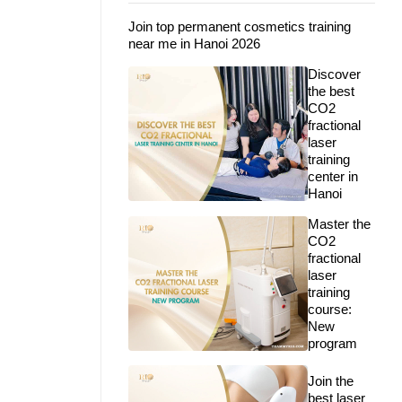
Join top permanent cosmetics training
near me in Hanoi 2026
Discover
the best
CO2
fractional
laser
training
center in
Hanoi
Master the
CO2
fractional
laser
training
course:
New
program
Join the
best laser