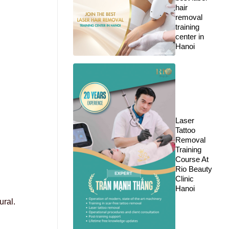
hair
removal
training
center in
Hanoi
Laser
Tattoo
Removal
Training
Course At
Rio Beauty
Clinic
Hanoi
ural.