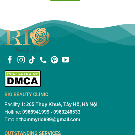
RIO BEAUTY CLINIC
Facility 1:
205 Thụy Khuê, Tây Hồ, Hà Nội
Hotline:
0966941999 - 0963246533
Email:
thammyrio999@gmail.com
OUTSTANDING SERVICES