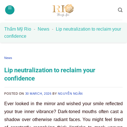
Skip
to
content
Thẩm Mỹ Rio
-
News
-
Lip neutralization to reclaim your
confidence
News
Lip neutralization to reclaim your
confidence
POSTED ON
30 MARCH, 2026
BY
NGUYỄN NGÂN
Ever looked in the mirror and wished your smile reflected
your true inner vibrance? Dark-toned mouths often cast a
shadow over otherwise radiant faces. You might feel tired