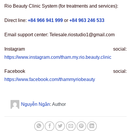
Rio Beauty Clinic System (for treatments and services):
Direct line:
+84 966 941 999
or
+84 963 246 533
Email support center: Telesale.riostudio1@gmail.com
Instagram social:
https://www.instagram.com/tham.my.rio.beauty.clinic
Facebook social:
https://www.facebook.com/thammyriobeauty
Nguyễn Ngân
: Author