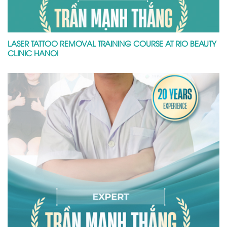
LASER TATTOO REMOVAL TRAINING COURSE AT RIO BEAUTY
CLINIC HANOI