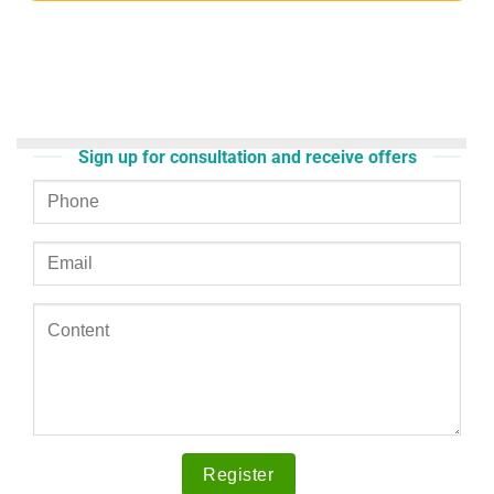
Sign up for consultation and receive offers