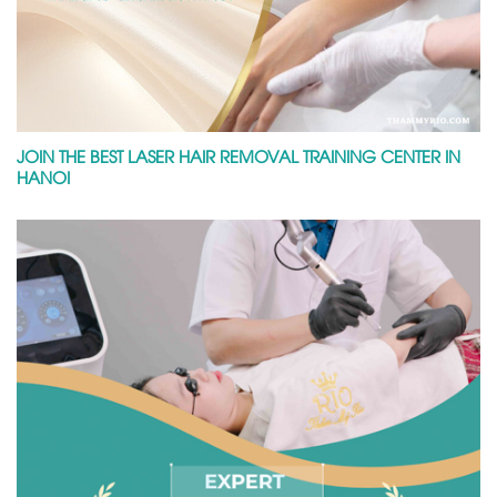
JOIN THE BEST LASER HAIR REMOVAL TRAINING CENTER IN
HANOI