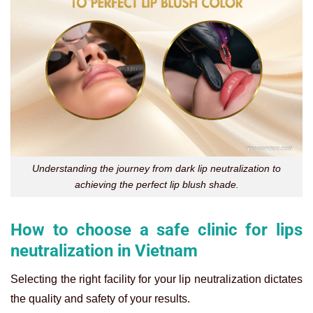
Understanding the journey from dark lip neutralization to
achieving the perfect lip blush shade.
How to choose a safe clinic for lips
neutralization in Vietnam
Selecting the right facility for your lip neutralization dictates
the quality and safety of your results.