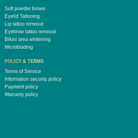
Soft powder brows
Eyelid Tattooing
Lip tattoo removal
Eyebrow tattoo removal
Bikini area whitening
Microblading
POLICY & TERMS
Terms of Service
Information security policy
Payment policy
Warranty policy