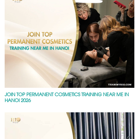
JOIN TOP PERMANENT COSMETICS TRAINING NEAR ME IN
HANOI 2026