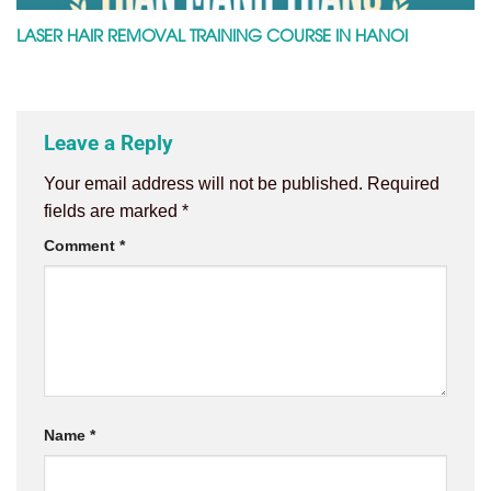
LASER HAIR REMOVAL TRAINING COURSE IN HANOI
Leave a Reply
Your email address will not be published.
Required
fields are marked
*
Comment
*
Name
*