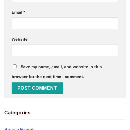
Email
*
Website
Save my name, email, and website in this
browser for the next time I comment.
Categories
Beauty Expert