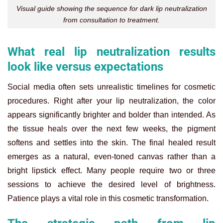
Visual guide showing the sequence for dark lip neutralization
from consultation to treatment.
What real lip neutralization results
look like versus expectations
Social media often sets unrealistic timelines for cosmetic
procedures. Right after your lip neutralization, the color
appears significantly brighter and bolder than intended. As
the tissue heals over the next few weeks, the pigment
softens and settles into the skin. The final healed result
emerges as a natural, even-toned canvas rather than a
bright lipstick effect. Many people require two or three
sessions to achieve the desired level of brightness.
Patience plays a vital role in this cosmetic transformation.