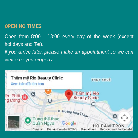
OPENING TIMES
Open from 8:00 - 18:00 every day of the week (except
holidays and Tet).
If you arrive later, please make an appointment so we can
welcome you properly.