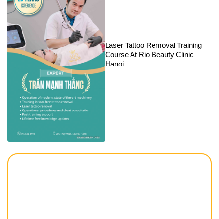
Laser Tattoo Removal Training
Course At Rio Beauty Clinic
Hanoi