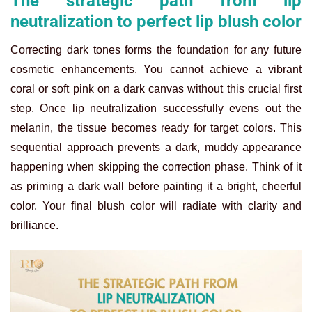
The strategic path from lip
neutralization to perfect lip blush color
Correcting dark tones forms the foundation for any future
cosmetic enhancements. You cannot achieve a vibrant
coral or soft pink on a dark canvas without this crucial first
step. Once lip neutralization successfully evens out the
melanin, the tissue becomes ready for target colors. This
sequential approach prevents a dark, muddy appearance
happening when skipping the correction phase. Think of it
as priming a dark wall before painting it a bright, cheerful
color. Your final blush color will radiate with clarity and
brilliance.