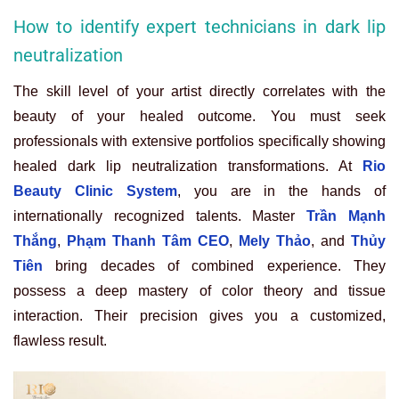
How to identify expert technicians in dark lip
neutralization
The skill level of your artist directly correlates with the
beauty of your healed outcome. You must seek
professionals with extensive portfolios specifically showing
healed dark lip neutralization transformations. At
Rio
Beauty Clinic System
, you are in the hands of
internationally recognized talents. Master
Trần Mạnh
Thắng
,
Phạm Thanh Tâm CEO
,
Mely Thảo
, and
Thủy
Tiên
bring decades of combined experience. They
possess a deep mastery of color theory and tissue
interaction. Their precision gives you a customized,
flawless result.