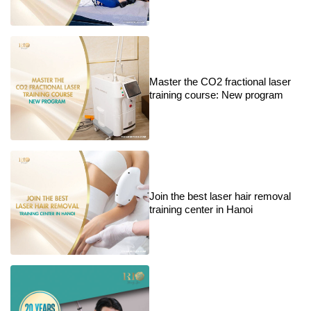
Master the CO2 fractional laser
training course: New program
Join the best laser hair removal
training center in Hanoi