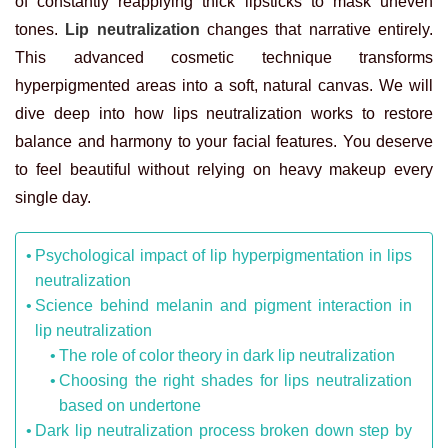
of constantly reapplying thick lipsticks to mask uneven
tones.
Lip neutralization
changes that narrative entirely.
This advanced cosmetic technique transforms
hyperpigmented areas into a soft, natural canvas. We will
dive deep into how lips neutralization works to restore
balance and harmony to your facial features. You deserve
to feel beautiful without relying on heavy makeup every
single day.
Psychological impact of lip hyperpigmentation in lips
neutralization
Science behind melanin and pigment interaction in
lip neutralization
The role of color theory in dark lip neutralization
Choosing the right shades for lips neutralization
based on undertone
Dark lip neutralization process broken down step by