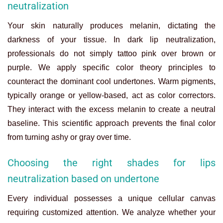
neutralization
Your skin naturally produces melanin, dictating the
darkness of your tissue. In dark lip neutralization,
professionals do not simply tattoo pink over brown or
purple. We apply specific color theory principles to
counteract the dominant cool undertones. Warm pigments,
typically orange or yellow-based, act as color correctors.
They interact with the excess melanin to create a neutral
baseline. This scientific approach prevents the final color
from turning ashy or gray over time.
Choosing the right shades for lips
neutralization based on undertone
Every individual possesses a unique cellular canvas
requiring customized attention. We analyze whether your