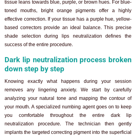
tissue leans towards blue, purple, or brown hues. For blue-
toned mouths, bright orange pigments offer a highly
effective correction. If your tissue has a purple hue, yellow-
based correctors provide an ideal balance. This precise
shade selection during lips neutralization defines the
success of the entire procedure.
Dark lip neutralization process broken
down step by step
Knowing exactly what happens during your session
removes any lingering anxiety. We start by carefully
analyzing your natural tone and mapping the contour of
your mouth. A specialized numbing agent goes on to keep
you comfortable throughout the entire dark lip
neutralization procedure. The technician then gently
implants the targeted correcting pigment into the superficial