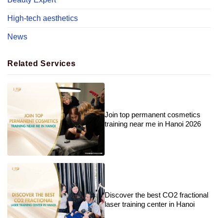
High-tech aesthetics
News
Related Services
Join top permanent cosmetics
training near me in Hanoi 2026
Discover the best CO2 fractional
laser training center in Hanoi