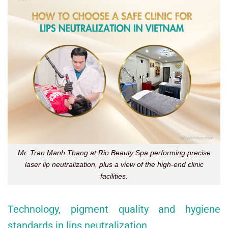
Mr. Tran Manh Thang at Rio Beauty Spa performing precise
laser lip neutralization, plus a view of the high-end clinic
facilities.
Technology, pigment quality and hygiene
standards in lips neutralization