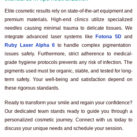
Elite cosmetic results rely on state-of-the-art equipment and
premium materials. High-end clinics utilize specialized
needles causing minimal trauma to delicate tissues. We
integrate advanced laser systems like
Fotona 5D
and
Ruby Laser Alpha 6
to handle complex pigmentation
issues safely. Furthermore, strict adherence to medical-
grade hygiene protocols prevents any risk of infection. The
pigments used must be organic, stable, and tested for long-
term safety. Your well-being and satisfaction depend on
these rigorous standards.
Ready to transform your smile and regain your confidence?
Our dedicated team stands ready to guide you through a
personalized cosmetic journey. Connect with us today to
discuss your unique needs and schedule your session.