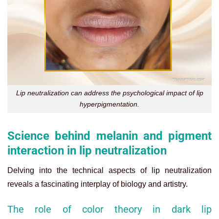
Lip neutralization can address the psychological impact of lip
hyperpigmentation.
Science behind melanin and pigment
interaction in lip neutralization
Delving into the technical aspects of lip neutralization
reveals a fascinating interplay of biology and artistry.
The role of color theory in dark lip