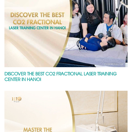
DISCOVER THE BEST CO2 FRACTIONAL LASER TRAINING
CENTER IN HANOI