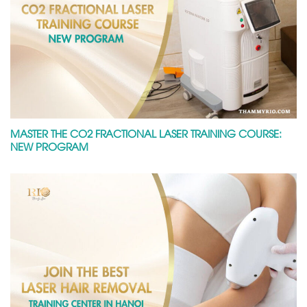
MASTER THE CO2 FRACTIONAL LASER TRAINING COURSE:
NEW PROGRAM