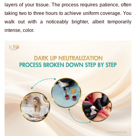
layers of your tissue. The process requires patience, often
taking two to three hours to achieve uniform coverage. You
walk out with a noticeably brighter, albeit temporarily
intense, color.