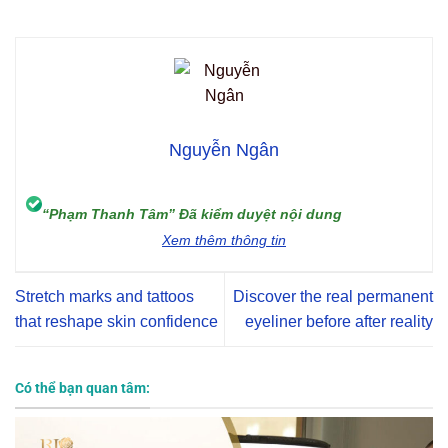
Nguyễn Ngân
“Phạm Thanh Tâm” Đã kiểm duyệt nội dung
Xem thêm thông tin
Stretch marks and tattoos
Discover the real permanent
that reshape skin confidence
eyeliner before after reality
Có thể bạn quan tâm: