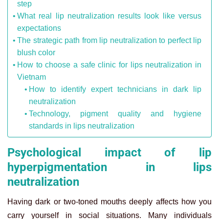
step
What real lip neutralization results look like versus
expectations
The strategic path from lip neutralization to perfect lip
blush color
How to choose a safe clinic for lips neutralization in
Vietnam
How to identify expert technicians in dark lip
neutralization
Technology, pigment quality and hygiene
standards in lips neutralization
Psychological impact of lip
hyperpigmentation in lips
neutralization
Having dark or two-toned mouths deeply affects how you
carry yourself in social situations. Many individuals