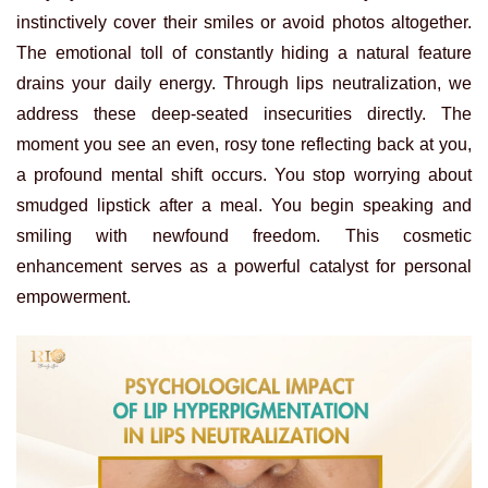
instinctively cover their smiles or avoid photos altogether.
The emotional toll of constantly hiding a natural feature
drains your daily energy. Through lips neutralization, we
address these deep-seated insecurities directly. The
moment you see an even, rosy tone reflecting back at you,
a profound mental shift occurs. You stop worrying about
smudged lipstick after a meal. You begin speaking and
smiling with newfound freedom. This cosmetic
enhancement serves as a powerful catalyst for personal
empowerment.