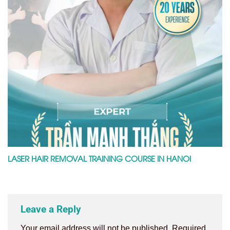
LASER HAIR REMOVAL TRAINING COURSE IN HANOI
Leave a Reply
Your email address will not be published.
Required