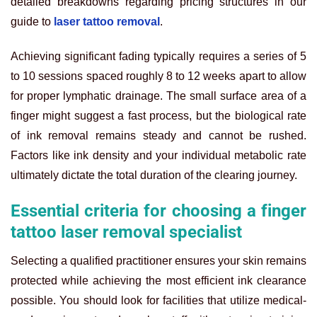
detailed breakdowns regarding pricing structures in our
guide to
laser tattoo removal
.
Achieving significant fading typically requires a series of 5
to 10 sessions spaced roughly 8 to 12 weeks apart to allow
for proper lymphatic drainage. The small surface area of a
finger might suggest a fast process, but the biological rate
of ink removal remains steady and cannot be rushed.
Factors like ink density and your individual metabolic rate
ultimately dictate the total duration of the clearing journey.
Essential criteria for choosing a finger
tattoo laser removal specialist
Selecting a qualified practitioner ensures your skin remains
protected while achieving the most efficient ink clearance
possible. You should look for facilities that utilize medical-