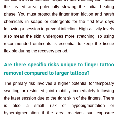
the treated area, potentially slowing the initial healing
phase. You must protect the finger from friction and harsh
chemicals in soaps or detergents for the first few days
following a session to prevent infection. High activity levels
also mean the skin undergoes more stretching, so using
recommended ointments is essential to keep the tissue
flexible during the recovery period.
Are there specific risks unique to finger tattoo
removal compared to larger tattoos?
The primary risk involves a higher potential for temporary
swelling or restricted joint mobility immediately following
the laser session due to the tight skin of the fingers. There
is also a small risk of hypopigmentation or
hyperpigmentation if the area receives sun exposure