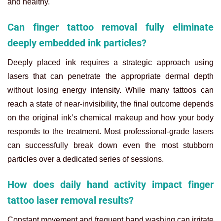
and healthy.
Can finger tattoo removal fully eliminate
deeply embedded ink particles?
Deeply placed ink requires a strategic approach using
lasers that can penetrate the appropriate dermal depth
without losing energy intensity. While many tattoos can
reach a state of near-invisibility, the final outcome depends
on the original ink’s chemical makeup and how your body
responds to the treatment. Most professional-grade lasers
can successfully break down even the most stubborn
particles over a dedicated series of sessions.
How does daily hand activity impact finger
tattoo laser removal results?
Constant movement and frequent hand washing can irritate