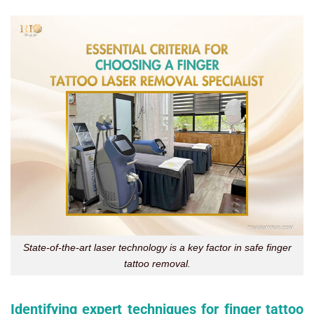
State-of-the-art laser technology is a key factor in safe finger
tattoo removal.
Identifying expert techniques for finger tattoo