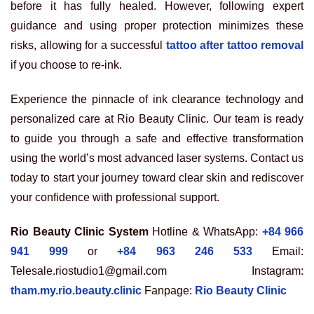
before it has fully healed. However, following expert
guidance and using proper protection minimizes these
risks, allowing for a successful
tattoo after tattoo removal
if you choose to re-ink.
Experience the pinnacle of ink clearance technology and
personalized care at Rio Beauty Clinic. Our team is ready
to guide you through a safe and effective transformation
using the world’s most advanced laser systems. Contact us
today to start your journey toward clear skin and rediscover
your confidence with professional support.
Rio Beauty Clinic System
Hotline & WhatsApp:
+84 966
941 999
or
+84 963 246 533
Email:
Telesale.riostudio1@gmail.com Instagram:
tham.my.rio.beauty.clinic
Fanpage:
Rio Beauty Clinic