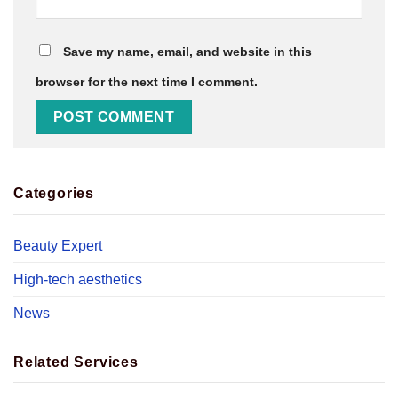
Save my name, email, and website in this
browser for the next time I comment.
Categories
Beauty Expert
High-tech aesthetics
News
Related Services