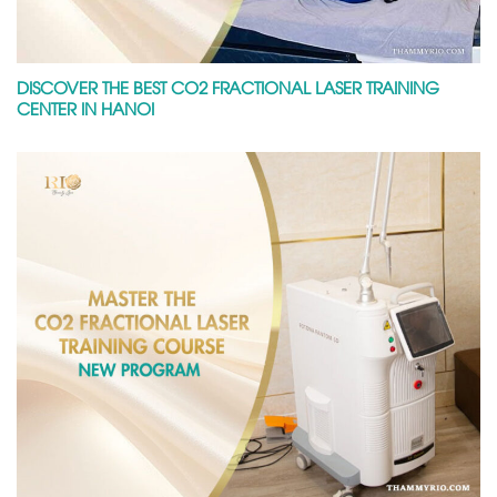
DISCOVER THE BEST CO2 FRACTIONAL LASER TRAINING
CENTER IN HANOI