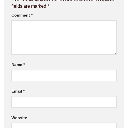
fields are marked
*
Comment
*
Name
*
Email
*
Website