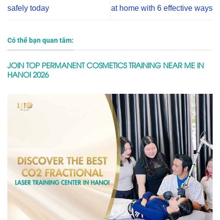
safely today
at home with 6 effective ways
Có thể bạn quan tâm:
JOIN TOP PERMANENT COSMETICS TRAINING NEAR ME IN
HANOI 2026