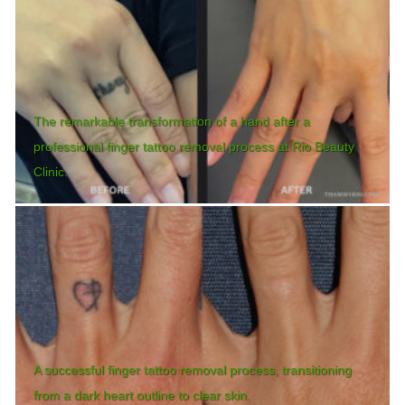
The remarkable transformation of a hand after a
professional finger tattoo removal process at Rio Beauty
Clinic.
A successful finger tattoo removal process, transitioning
from a dark heart outline to clear skin.