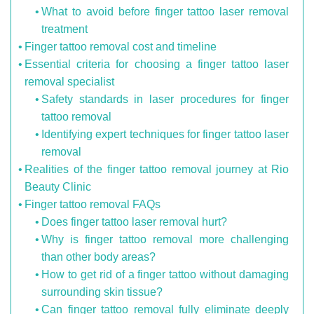
What to avoid before finger tattoo laser removal
treatment
Finger tattoo removal cost and timeline
Essential criteria for choosing a finger tattoo laser
removal specialist
Safety standards in laser procedures for finger
tattoo removal
Identifying expert techniques for finger tattoo laser
removal
Realities of the finger tattoo removal journey at Rio
Beauty Clinic
Finger tattoo removal FAQs
Does finger tattoo laser removal hurt?
Why is finger tattoo removal more challenging
than other body areas?
How to get rid of a finger tattoo without damaging
surrounding skin tissue?
Can finger tattoo removal fully eliminate deeply