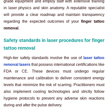
grade equipment and employ staff with extensive training
in laser physics and skin anatomy. A reputable specialist
will provide a clear roadmap and maintain transparency
regarding the expected outcomes of your
finger tattoo
removal
.
Safety standards in laser procedures for finger
tattoo removal
High-tier safety standards involve the use of
laser tattoo
removal lasers
that possess international certifications like
FDA or CE. These devices must undergo regular
maintenance and calibration to deliver consistent energy
levels that minimize the risk of scarring. Practitioners must
also implement cooling technologies and strictly follow
hygiene protocols to prevent any adverse skin reactions
during and after the pulse delivery.