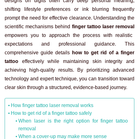
designs on digits often carry deep personal meaning,
shifting lifestyle preferences or ink blurring frequently
prompt the need for effective clearance. Understanding the
scientific mechanisms behind
finger tattoo laser removal
empowers you to approach the process with realistic
expectations and professional guidance. This
comprehensive guide details
how to get rid of a finger
tattoo
effectively while maintaining skin integrity and
achieving high-quality results. By prioritizing advanced
technology and expert technique, you can transition toward
clear skin through a structured, evidence-based journey.
How finger tattoo laser removal works
How to get rid of a finger tattoo safely
When laser is the right option for finger tattoo
removal
When a cover-up may make more sense