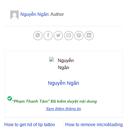
Nguyễn Ngân
: Author
Nguyễn Ngân
“Phạm Thanh Tâm” Đã kiểm duyệt nội dung
Xem thêm thông tin
How to get rid of lip tattoo
How to remove microblading