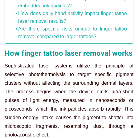
embedded ink particles?
How does daily hand activity impact finger tattoo
laser removal results?
Are there specific risks unique to finger tattoo
removal compared to larger tattoos?
How finger tattoo laser removal works
Sophisticated laser systems utilize the principle of
selective photothermolysis to target specific pigment
clusters without affecting the surrounding dermal layers.
The process begins when the device emits ultra-short
pulses of light energy, measured in nanoseconds or
picoseconds, which the ink particles absorb rapidly. This
sudden energy intake causes the pigment to shatter into
microscopic fragments, resembling dust, through a
photoacoustic effect.