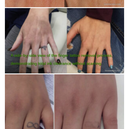
A side-by-side view of the finger tattoo removal process,
demonstrating total ink clearance without scarring.