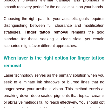
protocols prevents thermal damage and promotes a
smooth recovery period for the delicate skin on your hands.
Choosing the right path for your aesthetic goals requires
distinguishing between full clearance and modification
strategies.
Finger tattoo removal
remains the gold
standard for those seeking a clean slate, yet certain
scenarios might favor different approaches.
When laser is the right option for finger tattoo
removal
Laser technology serves as the primary solution when you
seek to eliminate ink shadows or blurred lines that no
longer serve your aesthetic vision. This method excels at
breaking down deep-seated pigments that topical creams
or abrasive methods fail to reach effectively. You should opt