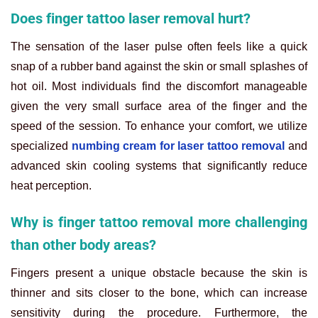
Does finger tattoo laser removal hurt?
The sensation of the laser pulse often feels like a quick
snap of a rubber band against the skin or small splashes of
hot oil. Most individuals find the discomfort manageable
given the very small surface area of the finger and the
speed of the session. To enhance your comfort, we utilize
specialized
numbing cream for laser tattoo removal
and
advanced skin cooling systems that significantly reduce
heat perception.
Why is finger tattoo removal more challenging
than other body areas?
Fingers present a unique obstacle because the skin is
thinner and sits closer to the bone, which can increase
sensitivity during the procedure. Furthermore, the