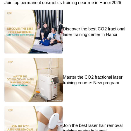
Join top permanent cosmetics training near me in Hanoi 2026
Discover the best CO2 fractional
laser training center in Hanoi
Master the CO2 fractional laser
training course: New program
Join the best laser hair removal
training center in Hanoi