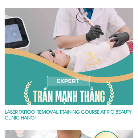
LASER TATTOO REMOVAL TRAINING COURSE AT RIO BEAUTY
CLINIC HANOI