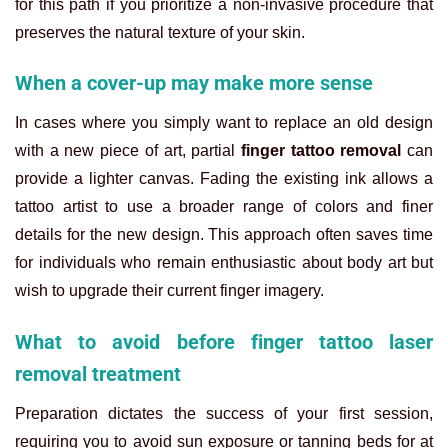
for this path if you prioritize a non-invasive procedure that
preserves the natural texture of your skin.
When a cover-up may make more sense
In cases where you simply want to replace an old design
with a new piece of art, partial
finger tattoo removal
can
provide a lighter canvas. Fading the existing ink allows a
tattoo artist to use a broader range of colors and finer
details for the new design. This approach often saves time
for individuals who remain enthusiastic about body art but
wish to upgrade their current finger imagery.
What to avoid before finger tattoo laser
removal treatment
Preparation dictates the success of your first session,
requiring you to avoid sun exposure or tanning beds for at