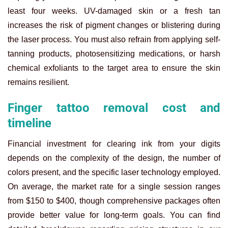
least four weeks. UV-damaged skin or a fresh tan
increases the risk of pigment changes or blistering during
the laser process. You must also refrain from applying self-
tanning products, photosensitizing medications, or harsh
chemical exfoliants to the target area to ensure the skin
remains resilient.
Finger tattoo removal cost and
timeline
Financial investment for clearing ink from your digits
depends on the complexity of the design, the number of
colors present, and the specific laser technology employed.
On average, the market rate for a single session ranges
from $150 to $400, though comprehensive packages often
provide better value for long-term goals. You can find