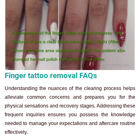
A comparison of the finger tattoo removal progress: Left
(Before) shows a clear black infinity tattoo. Right (After)
shows the same area significantly faded. The patient also
changed her nail polish from white to red glitter.
Finger tattoo removal FAQs
Understanding the nuances of the clearing process helps
alleviate common concerns and prepares you for the
physical sensations and recovery stages. Addressing these
frequent inquiries ensures you possess the knowledge
needed to manage your expectations and aftercare routine
effectively.