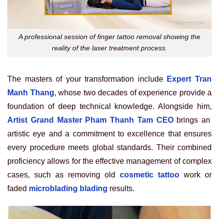
A professional session of finger tattoo removal showing the
reality of the laser treatment process.
The masters of your transformation include
Expert Tran
Manh Thang
, whose two decades of experience provide a
foundation of deep technical knowledge. Alongside him,
Artist Grand Master Pham Thanh Tam CEO
brings an
artistic eye and a commitment to excellence that ensures
every procedure meets global standards. Their combined
proficiency allows for the effective management of complex
cases, such as removing old
cosmetic tattoo
work or
faded
microblading blading
results.