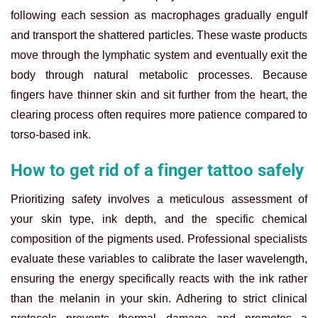
following each session as macrophages gradually engulf
and transport the shattered particles. These waste products
move through the lymphatic system and eventually exit the
body through natural metabolic processes. Because
fingers have thinner skin and sit further from the heart, the
clearing process often requires more patience compared to
torso-based ink.
How to get rid of a finger tattoo safely
Prioritizing safety involves a meticulous assessment of
your skin type, ink depth, and the specific chemical
composition of the pigments used. Professional specialists
evaluate these variables to calibrate the laser wavelength,
ensuring the energy specifically reacts with the ink rather
than the melanin in your skin. Adhering to strict clinical