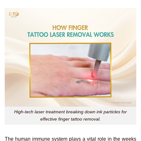
High-tech laser treatment breaking down ink particles for
effective finger tattoo removal.
The human immune system plays a vital role in the weeks