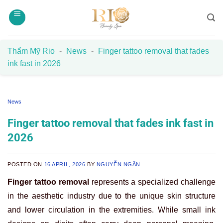
Skip
to
content
Thẩm Mỹ Rio
-
News
-
Finger tattoo removal that fades
ink fast in 2026
News
Finger tattoo removal that fades ink fast in
2026
POSTED ON
16 APRIL, 2026
BY
NGUYỄN NGÂN
Finger tattoo removal
represents a specialized challenge
in the aesthetic industry due to the unique skin structure
and lower circulation in the extremities. While small ink