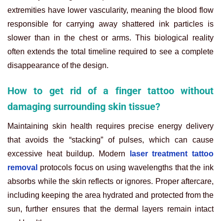
extremities have lower vascularity, meaning the blood flow
responsible for carrying away shattered ink particles is
slower than in the chest or arms. This biological reality
often extends the total timeline required to see a complete
disappearance of the design.
How to get rid of a finger tattoo without
damaging surrounding skin tissue?
Maintaining skin health requires precise energy delivery
that avoids the “stacking” of pulses, which can cause
excessive heat buildup. Modern
laser treatment tattoo
removal
protocols focus on using wavelengths that the ink
absorbs while the skin reflects or ignores. Proper aftercare,
including keeping the area hydrated and protected from the
sun, further ensures that the dermal layers remain intact