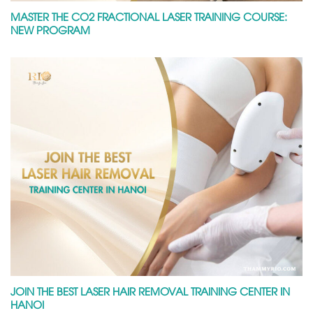
MASTER THE CO2 FRACTIONAL LASER TRAINING COURSE:
NEW PROGRAM
JOIN THE BEST LASER HAIR REMOVAL TRAINING CENTER IN
HANOI