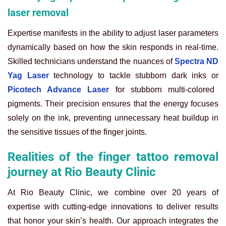
laser removal
Expertise manifests in the ability to adjust laser parameters
dynamically based on how the skin responds in real-time.
Skilled technicians understand the nuances of
Spectra ND
Yag Laser
technology to tackle stubborn dark inks or
Picotech Advance Laser
for stubborn multi-colored
pigments. Their precision ensures that the energy focuses
solely on the ink, preventing unnecessary heat buildup in
the sensitive tissues of the finger joints.
Realities of the finger tattoo removal
journey at Rio Beauty Clinic
At Rio Beauty Clinic, we combine over 20 years of
expertise with cutting-edge innovations to deliver results
that honor your skin’s health. Our approach integrates the