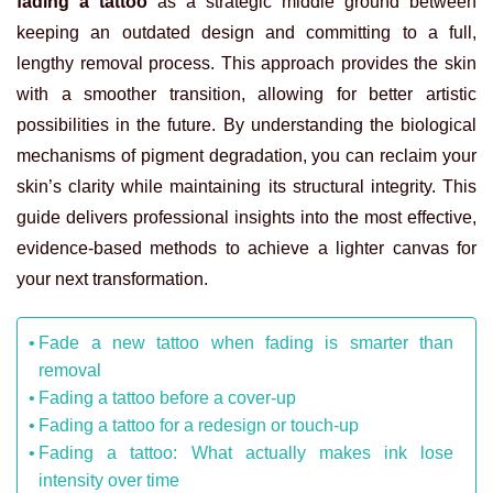
fading a tattoo
as a strategic middle ground between
keeping an outdated design and committing to a full,
lengthy removal process. This approach provides the skin
with a smoother transition, allowing for better artistic
possibilities in the future. By understanding the biological
mechanisms of pigment degradation, you can reclaim your
skin’s clarity while maintaining its structural integrity. This
guide delivers professional insights into the most effective,
evidence-based methods to achieve a lighter canvas for
your next transformation.
Fade a new tattoo when fading is smarter than
removal
Fading a tattoo before a cover-up
Fading a tattoo for a redesign or touch-up
Fading a tattoo: What actually makes ink lose
intensity over time