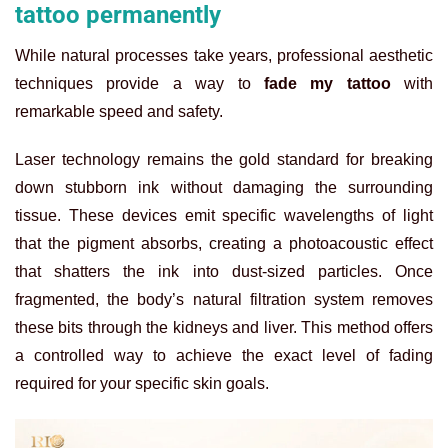
tattoo permanently
While natural processes take years, professional aesthetic
techniques provide a way to
fade my tattoo
with
remarkable speed and safety.
Laser technology remains the gold standard for breaking
down stubborn ink without damaging the surrounding
tissue. These devices emit specific wavelengths of light
that the pigment absorbs, creating a photoacoustic effect
that shatters the ink into dust-sized particles. Once
fragmented, the body’s natural filtration system removes
these bits through the kidneys and liver. This method offers
a controlled way to achieve the exact level of fading
required for your specific skin goals.