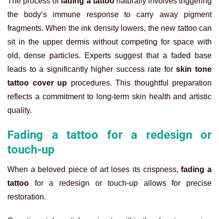
The process of
fading a tattoo
naturally involves triggering
the body’s immune response to carry away pigment
fragments. When the ink density lowers, the new tattoo can
sit in the upper dermis without competing for space with
old, dense particles. Experts suggest that a faded base
leads to a significantly higher success rate for
skin tone
tattoo cover up
procedures. This thoughtful preparation
reflects a commitment to long-term skin health and artistic
quality.
Fading a tattoo for a redesign or
touch-up
When a beloved piece of art loses its crispness,
fading a
tattoo
for a redesign or touch-up allows for precise
restoration.