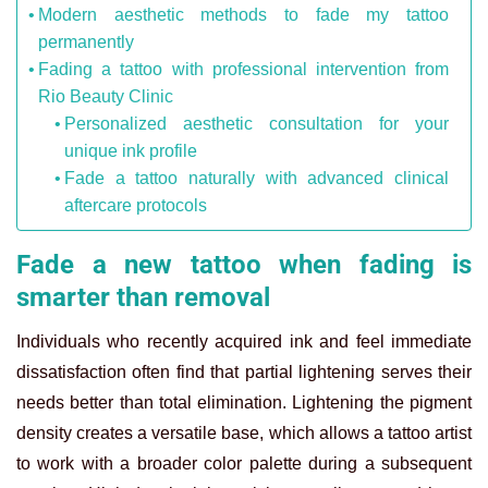
Modern aesthetic methods to fade my tattoo
permanently
Fading a tattoo with professional intervention from
Rio Beauty Clinic
Personalized aesthetic consultation for your
unique ink profile
Fade a tattoo naturally with advanced clinical
aftercare protocols
Fade a new tattoo when fading is
smarter than removal
Individuals who recently acquired ink and feel immediate
dissatisfaction often find that partial lightening serves their
needs better than total elimination. Lightening the pigment
density creates a versatile base, which allows a tattoo artist
to work with a broader color palette during a subsequent