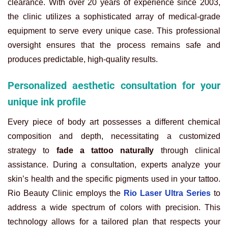
clearance. With over 20 years of experience since 2003,
the clinic utilizes a sophisticated array of medical-grade
equipment to serve every unique case. This professional
oversight ensures that the process remains safe and
produces predictable, high-quality results.
Personalized aesthetic consultation for your
unique ink profile
Every piece of body art possesses a different chemical
composition and depth, necessitating a customized
strategy to
fade a tattoo naturally
through clinical
assistance. During a consultation, experts analyze your
skin’s health and the specific pigments used in your tattoo.
Rio Beauty Clinic employs the
Rio Laser Ultra Series
to
address a wide spectrum of colors with precision. This
technology allows for a tailored plan that respects your