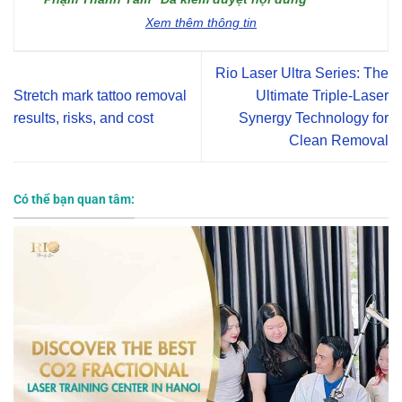
Xem thêm thông tin
Rio Laser Ultra Series: The
Stretch mark tattoo removal
Ultimate Triple-Laser
results, risks, and cost
Synergy Technology for
Clean Removal
Có thể bạn quan tâm: