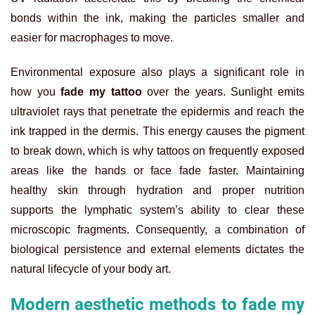
bonds within the ink, making the particles smaller and
easier for macrophages to move.
Environmental exposure also plays a significant role in
how you
fade my tattoo
over the years. Sunlight emits
ultraviolet rays that penetrate the epidermis and reach the
ink trapped in the dermis. This energy causes the pigment
to break down, which is why tattoos on frequently exposed
areas like the hands or face fade faster. Maintaining
healthy skin through hydration and proper nutrition
supports the lymphatic system’s ability to clear these
microscopic fragments. Consequently, a combination of
biological persistence and external elements dictates the
natural lifecycle of your body art.
Modern aesthetic methods to fade my