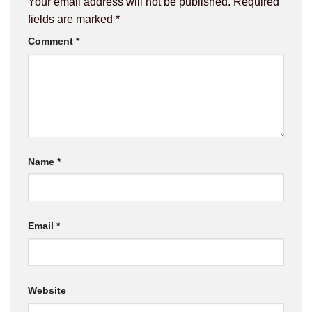
Your email address will not be published.
Required
fields are marked
*
Comment
*
Name
*
Email
*
Website