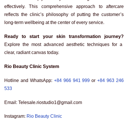
effectively. This comprehensive approach to aftercare
reflects the clinic’s philosophy of putting the customer’s
long-term wellbeing at the center of every service.
Ready to start your skin transformation journey?
Explore the most advanced aesthetic techniques for a
clear, radiant canvas today.
Rio Beauty Clinic System
Hotline and WhatsApp:
+84 966 941 999
or
+84 963 246
533
Email: Telesale.riostudio1@gmail.com
Instagram:
Rio Beauty Clinic