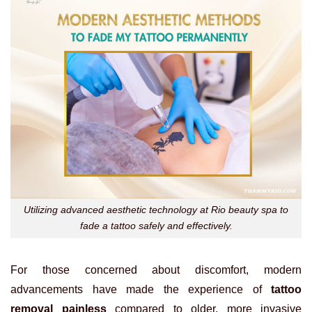
Utilizing advanced aesthetic technology at Rio beauty spa to
fade a tattoo safely and effectively.
For those concerned about discomfort, modern
advancements have made the experience of
tattoo
removal painless
compared to older, more invasive