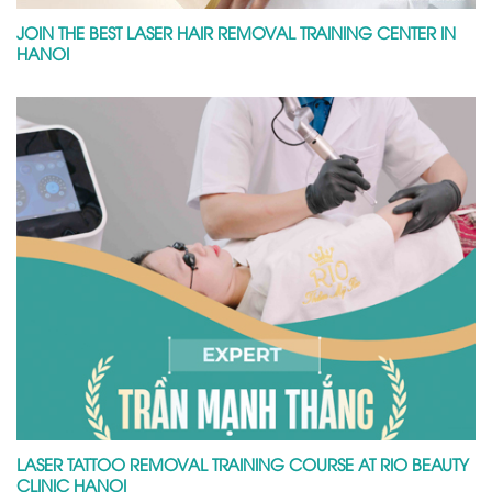
JOIN THE BEST LASER HAIR REMOVAL TRAINING CENTER IN
HANOI
LASER TATTOO REMOVAL TRAINING COURSE AT RIO BEAUTY
CLINIC HANOI