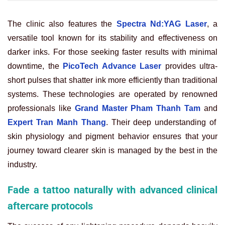
The clinic also features the
Spectra Nd:YAG Laser
, a
versatile tool known for its stability and effectiveness on
darker inks. For those seeking faster results with minimal
downtime, the
PicoTech Advance Laser
provides ultra-
short pulses that shatter ink more efficiently than traditional
systems. These technologies are operated by renowned
professionals like
Grand Master Pham Thanh Tam
and
Expert Tran Manh Thang
. Their deep understanding of
skin physiology and pigment behavior ensures that your
journey toward clearer skin is managed by the best in the
industry.
Fade a tattoo naturally with advanced clinical
aftercare protocols