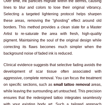
Over time, ink particles migrate within the dermis, causing
lines to blur and colors to lose their original vibrancy.
Selecting a targeted lightening protocol helps sharpen
these areas, removing the “ghosting” effect around old
borders. This method provides a clean slate for a Master
Artist to re-saturate the area with fresh, high-quality
pigment. Maintaining the soul of the original design while
correcting its flaws becomes much simpler when the
background noise of faded ink is reduced.
Clinical evidence suggests that selective fading avoids the
development of scar tissue often associated with
aggressive, complete removal. You can focus the treatment
on specific sections, such as
small tattoo removal
areas,
while leaving the surrounding art untouched. This precision
ensures that the redesigned tattoo integrates seamlessly
with your existing body art. Such a tailored approach