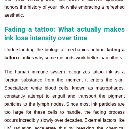
honors the history of your ink while embracing a refreshed
aesthetic.
Fading a tattoo: What actually makes
ink lose intensity over time
Understanding the biological mechanics behind
fading a
tattoo
clarifies why some methods work better than others.
The human immune system recognizes tattoo ink as a
foreign substance from the moment it enters the skin.
Specialized white blood cells, known as macrophages,
constantly attempt to engulf and transport the pigment
particles to the lymph nodes. Since most ink particles are
too large for these cells to handle, the fading process
occurs incredibly slowly over decades. External factors like
UV radiation accelerate this by breaking the chemical