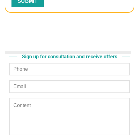
Sign up for consultation and receive offers