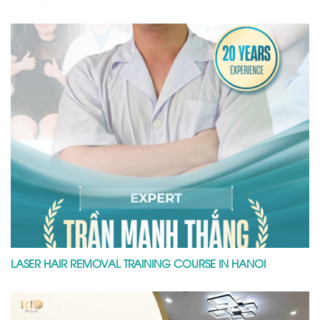
LASER HAIR REMOVAL TRAINING COURSE IN HANOI