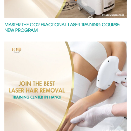
MASTER THE CO2 FRACTIONAL LASER TRAINING COURSE:
NEW PROGRAM