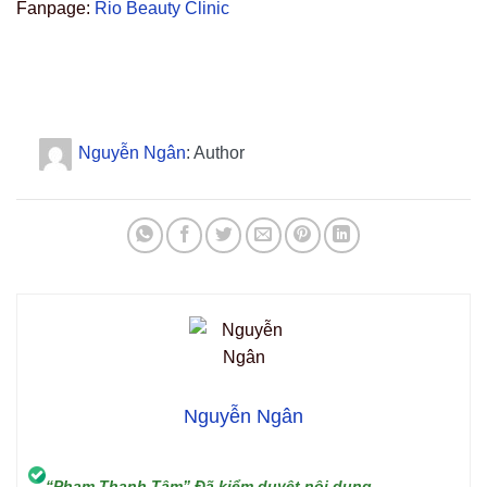
Fanpage:
Rio Beauty Clinic
Nguyễn Ngân
: Author
Nguyễn Ngân
“Phạm Thanh Tâm” Đã kiểm duyệt nội dung