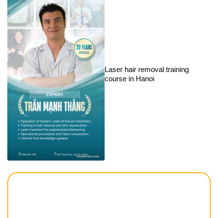
Laser hair removal training
course in Hanoi