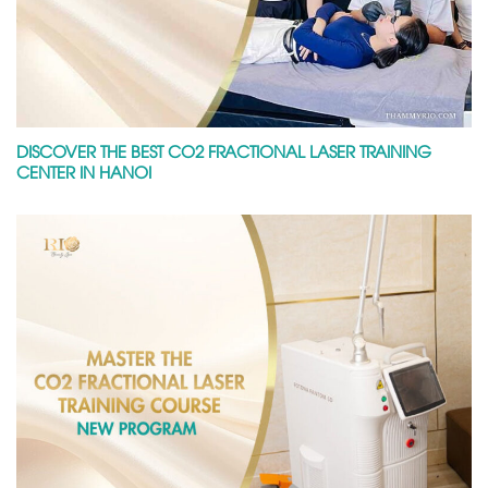
DISCOVER THE BEST CO2 FRACTIONAL LASER TRAINING
CENTER IN HANOI