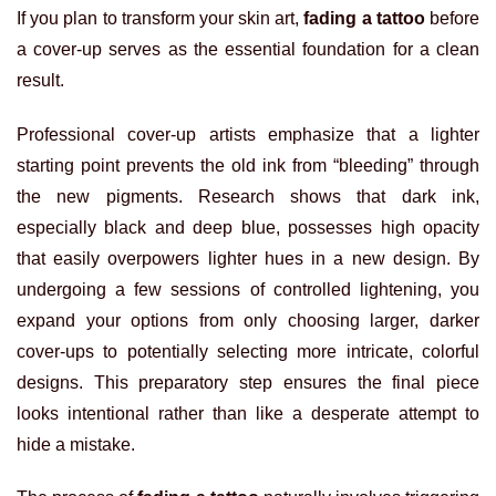
If you plan to transform your skin art,
fading a tattoo
before
a cover-up serves as the essential foundation for a clean
result.
Professional cover-up artists emphasize that a lighter
starting point prevents the old ink from “bleeding” through
the new pigments. Research shows that dark ink,
especially black and deep blue, possesses high opacity
that easily overpowers lighter hues in a new design. By
undergoing a few sessions of controlled lightening, you
expand your options from only choosing larger, darker
cover-ups to potentially selecting more intricate, colorful
designs. This preparatory step ensures the final piece
looks intentional rather than like a desperate attempt to
hide a mistake.