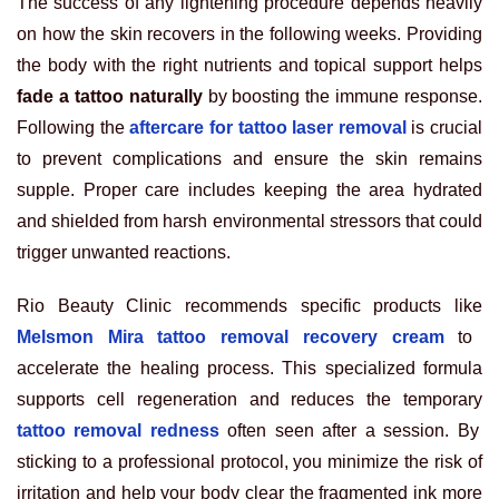
The success of any lightening procedure depends heavily
on how the skin recovers in the following weeks. Providing
the body with the right nutrients and topical support helps
fade a tattoo naturally
by boosting the immune response.
Following the
aftercare for tattoo laser removal
is crucial
to prevent complications and ensure the skin remains
supple. Proper care includes keeping the area hydrated
and shielded from harsh environmental stressors that could
trigger unwanted reactions.
Rio Beauty Clinic recommends specific products like
Melsmon Mira tattoo removal recovery cream
to
accelerate the healing process. This specialized formula
supports cell regeneration and reduces the temporary
tattoo removal redness
often seen after a session. By
sticking to a professional protocol, you minimize the risk of
irritation and help your body clear the fragmented ink more