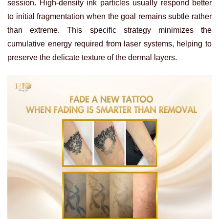
session. High-density ink particles usually respond better
to initial fragmentation when the goal remains subtle rather
than extreme. This specific strategy minimizes the
cumulative energy required from laser systems, helping to
preserve the delicate texture of the dermal layers.