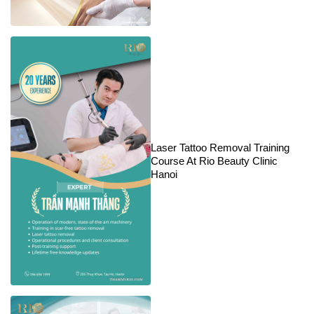
Laser Tattoo Removal Training
Course At Rio Beauty Clinic
Hanoi