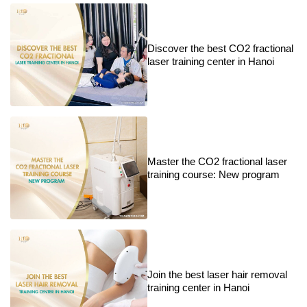
Discover the best CO2 fractional
laser training center in Hanoi
Master the CO2 fractional laser
training course: New program
Join the best laser hair removal
training center in Hanoi