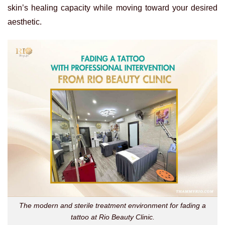
skin’s healing capacity while moving toward your desired
aesthetic.
The modern and sterile treatment environment for fading a
tattoo at Rio Beauty Clinic.