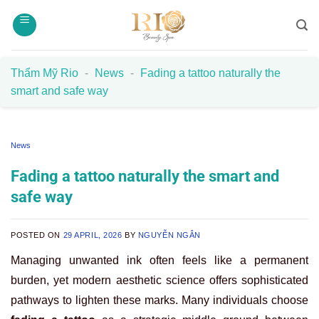
Skip
to
content
Thẩm Mỹ Rio
-
News
-
Fading a tattoo naturally the
smart and safe way
News
Fading a tattoo naturally the smart and
safe way
POSTED ON
29 APRIL, 2026
BY
NGUYỄN NGÂN
Managing unwanted ink often feels like a permanent
burden, yet modern aesthetic science offers sophisticated
pathways to lighten these marks. Many individuals choose