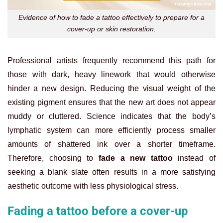
Evidence of how to fade a tattoo effectively to prepare for a
cover-up or skin restoration.
Professional artists frequently recommend this path for
those with dark, heavy linework that would otherwise
hinder a new design. Reducing the visual weight of the
existing pigment ensures that the new art does not appear
muddy or cluttered. Science indicates that the body’s
lymphatic system can more efficiently process smaller
amounts of shattered ink over a shorter timeframe.
Therefore, choosing to
fade a new tattoo
instead of
seeking a blank slate often results in a more satisfying
aesthetic outcome with less physiological stress.
Fading a tattoo before a cover-up