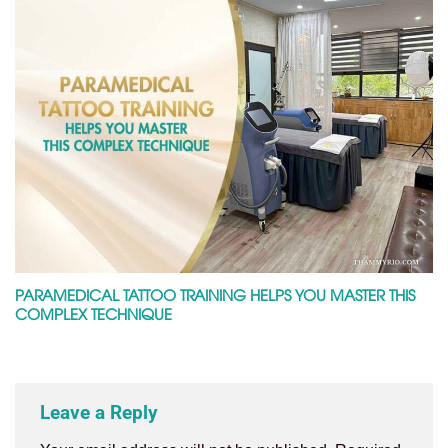
PARAMEDICAL TATTOO TRAINING HELPS YOU MASTER THIS
COMPLEX TECHNIQUE
Leave a Reply