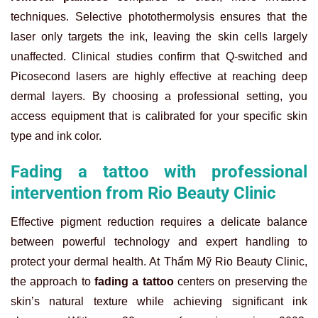
techniques. Selective photothermolysis ensures that the
laser only targets the ink, leaving the skin cells largely
unaffected. Clinical studies confirm that Q-switched and
Picosecond lasers are highly effective at reaching deep
dermal layers. By choosing a professional setting, you
access equipment that is calibrated for your specific skin
type and ink color.
Fading a tattoo with professional
intervention from Rio Beauty Clinic
Effective pigment reduction requires a delicate balance
between powerful technology and expert handling to
protect your dermal health. At Thẩm Mỹ Rio Beauty Clinic,
the approach to
fading a tattoo
centers on preserving the
skin’s natural texture while achieving significant ink