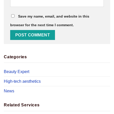
Save my name, email, and website in this
browser for the next time I comment.
Categories
Beauty Expert
High-tech aesthetics
News
Related Services