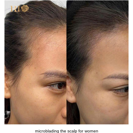
microblading the scalp for women