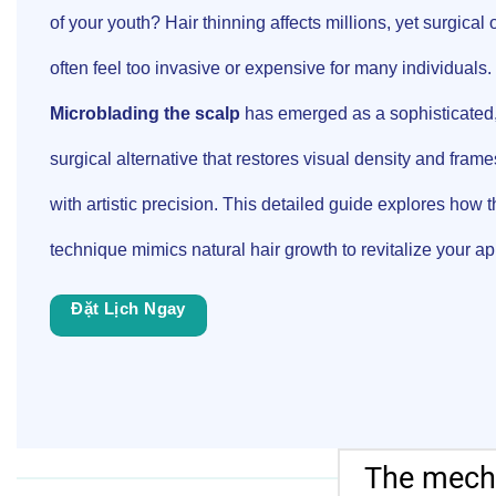
of your youth? Hair thinning affects millions, yet surgical 
often feel too invasive or expensive for many individuals.
Microblading the scalp
has emerged as a sophisticated
surgical alternative that restores visual density and frame
with artistic precision. This detailed guide explores how t
technique mimics natural hair growth to revitalize your a
Đặt Lịch Ngay
The mecha