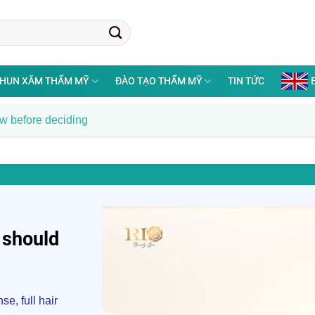
HUN XĂM THẨM MỸ
ĐÀO TẠO THẨM MỸ
TIN TỨC
ow before deciding
 should
e, full hair