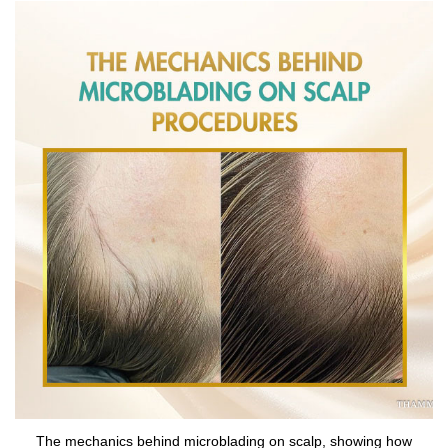
The mechanics behind microblading on scalp, showing how