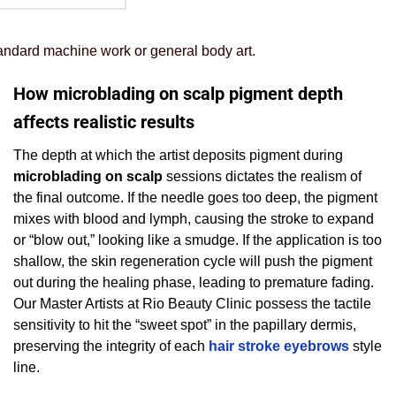
standard machine work or general body art.
How microblading on scalp pigment depth
affects realistic results
The depth at which the artist deposits pigment during
microblading on scalp
sessions dictates the realism of
the final outcome. If the needle goes too deep, the pigment
mixes with blood and lymph, causing the stroke to expand
or “blow out,” looking like a smudge. If the application is too
shallow, the skin regeneration cycle will push the pigment
out during the healing phase, leading to premature fading.
Our Master Artists at Rio Beauty Clinic possess the tactile
sensitivity to hit the “sweet spot” in the papillary dermis,
preserving the integrity of each
hair stroke eyebrows
style
line.