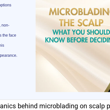
options
, non-
s the face
his
ppearance.
nics behind microblading on scalp 