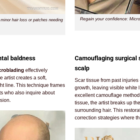
Regain your confidence: Microb
 minor hair loss or patches needing
ntal baldness
Camouflaging surgical 
scalp
croblading
effectively
artist creates a soft,
Scar tissue from past injuries
ght line. This technique frames
growth, leaving visible white 
nts who also inquire about
excellent camouflage method. 
sion.
tissue, the artist breaks up th
surrounding hair. This restora
correction strategies where t