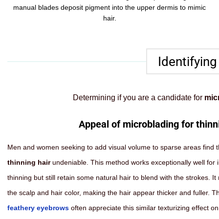
manual blades deposit pigment into the upper dermis to mimic
hair.
Identifying
Determining if you are a candidate for
micr
Appeal of microblading for thinn
Men and women seeking to add visual volume to sparse areas find 
thinning hair
undeniable. This method works exceptionally well for 
thinning but still retain some natural hair to blend with the strokes. 
the scalp and hair color, making the hair appear thicker and fuller. 
feathery eyebrows
often appreciate this similar texturizing effect on