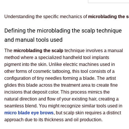
Understanding the specific mechanics of
microblading the s
Defining the microblading the scalp technique
and manual tools used
The
microblading the scalp
technique involves a manual
method where a specialized handheld tool implants
pigment into the skin. Unlike electric machines used in
other forms of cosmetic tattooing, this tool consists of a
configuration of tiny needles forming a blade. The artist
glides this blade across the treatment area to create fine
incisions that deposit color. This process mimics the
natural direction and flow of your existing hair, creating a
seamless blend. You might recognize similar tools used in
micro blade eye brows
, but scalp skin requires a distinct
approach due to its thickness and oil production.