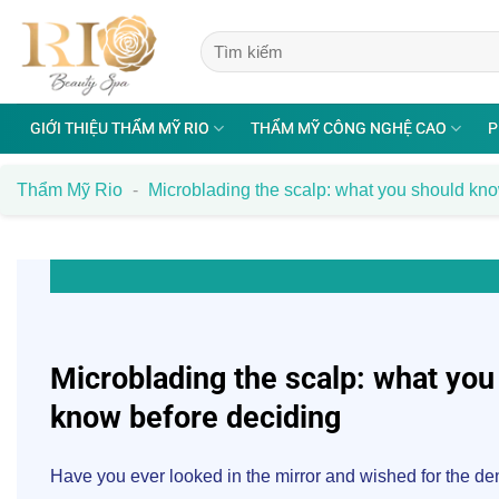
Bỏ
qua
nội
dung
GIỚI THIỆU THẨM MỸ RIO
THẨM MỸ CÔNG NGHỆ CAO
P
Thẩm Mỹ Rio
-
Microblading the scalp: what you should kn
Microblading the scalp: what you
know before deciding
Have you ever looked in the mirror and wished for the dens