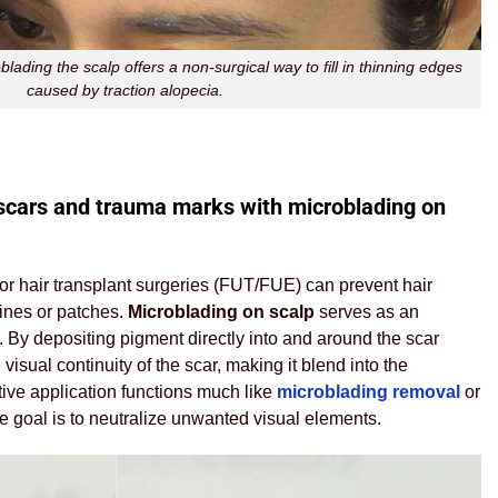
lading the scalp offers a non-surgical way to fill in thinning edges
caused by traction alopecia.
scars and trauma marks with microblading on
 or hair transplant surgeries (FUT/FUE) can prevent hair
lines or patches.
Microblading on scalp
serves as an
By depositing pigment directly into and around the scar
e visual continuity of the scar, making it blend into the
tive application functions much like
microblading removal
or
he goal is to neutralize unwanted visual elements.