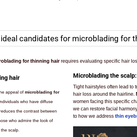
 ideal candidates for microblading for t
oblading for thinning hair
requires evaluating specific hair los
Microblading the scalp:
ing hair
Tight hairstyles often lead to
the appeal of
microblading for
hair loss around the hairline.
women facing this specific cha
individuals who have diffuse
we can restore facial harmony
It reduces the contrast between
to how we address
thin eye
Those who admire the look of
 the scalp.