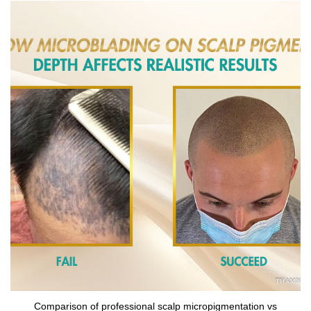
Comparison of professional scalp micropigmentation vs