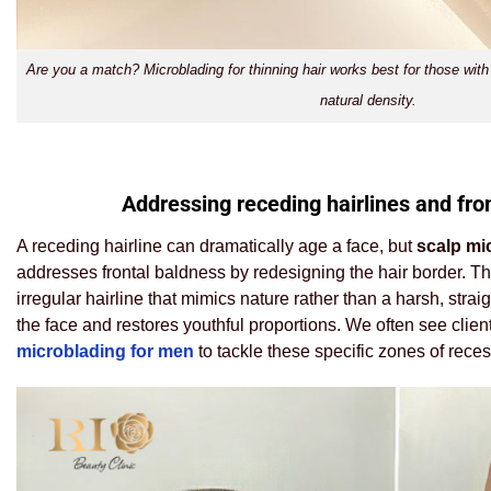
Are you a match? Microblading for thinning hair works best for those with
natural density.
Addressing receding hairlines and fro
A receding hairline can dramatically age a face, but
scalp mi
addresses frontal baldness by redesigning the hair border. The 
irregular hairline that mimics nature rather than a harsh, strai
the face and restores youthful proportions. We often see clie
microblading for men
to tackle these specific zones of reces