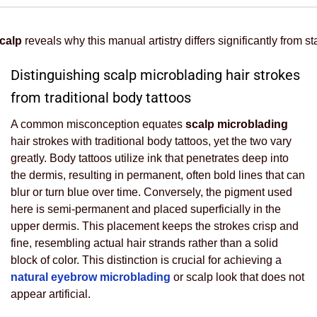
calp
reveals why this manual artistry differs significantly from 
Distinguishing scalp microblading hair strokes
from traditional body tattoos
A common misconception equates
scalp microblading
hair strokes with traditional body tattoos, yet the two vary
greatly. Body tattoos utilize ink that penetrates deep into
the dermis, resulting in permanent, often bold lines that can
blur or turn blue over time. Conversely, the pigment used
here is semi-permanent and placed superficially in the
upper dermis. This placement keeps the strokes crisp and
fine, resembling actual hair strands rather than a solid
block of color. This distinction is crucial for achieving a
natural eyebrow microblading
or scalp look that does not
appear artificial.