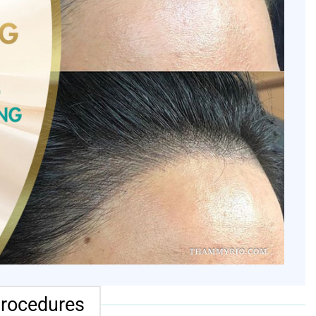
procedures