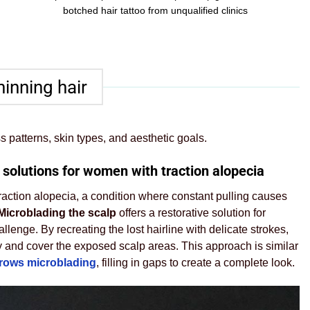
botched hair tattoo from unqualified clinics
hinning hair
s patterns, skin types, and aesthetic goals.
 solutions for women with traction alopecia
 traction alopecia, a condition where constant pulling causes
Microblading the scalp
offers a restorative solution for
llenge. By recreating the lost hairline with delicate strokes,
 and cover the exposed scalp areas. This approach is similar
brows microblading
, filling in gaps to create a complete look.