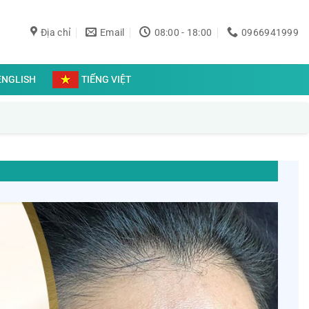
Địa chỉ
Email
08:00 - 18:00
0966941999
ENGLISH
TIẾNG VIỆT