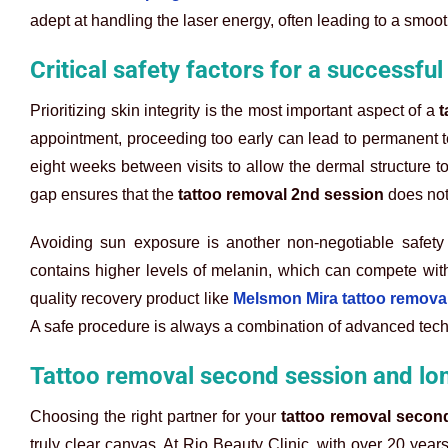
adept at handling the laser energy, often leading to a smoo
Critical safety factors for a successfu
Prioritizing skin integrity is the most important aspect of a
t
appointment, proceeding too early can lead to permanent te
eight weeks between visits to allow the dermal structure to
gap ensures that the
tattoo removal 2nd session
does not
Avoiding sun exposure is another non-negotiable safety
contains higher levels of melanin, which can compete with t
quality recovery product like
Melsmon Mira tattoo remova
A safe procedure is always a combination of advanced tech
Tattoo removal second session and lo
Choosing the right partner for your
tattoo removal secon
truly clear canvas. At Rio Beauty Clinic, with over 20 year