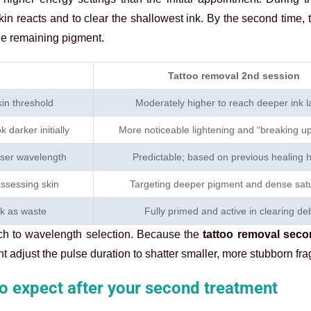
in reacts and to clear the shallowest ink. By the second time, 
the remaining pigment.
Tattoo removal 2nd session
kin threshold
Moderately higher to reach deeper ink l
 darker initially
More noticeable lightening and “breaking up”
aser wavelength
Predictable; based on previous healing h
assessing skin
Targeting deeper pigment and dense satu
nk as waste
Fully primed and active in clearing deb
ach to wavelength selection. Because the
tattoo removal sec
ight adjust the pulse duration to shatter smaller, more stubborn fr
o expect after your second treatment