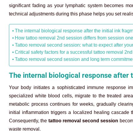
significant fading as your lymphatic system becomes more 
technical adjustments during this phase helps you set realist
The internal biological response after the initial ink frag
How tattoo removal 2nd session differs from session on
Tattoo removal second session: what to expect after you
Critical safety factors for a successful tattoo removal 2n
Tattoo removal second session and long term commitmen
The internal biological response after t
Your body initiates a sophisticated immune response im
specialized white blood cells, migrate to the treated are
metabolic process continues for weeks, gradually cleari
initial inflammation triggers a localized healing cascade
Consequently, the
tattoo removal second session
become
waste removal.