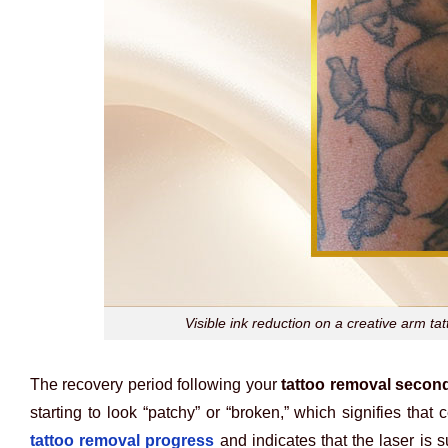
Visible ink reduction on a creative arm ta
The recovery period following your
tattoo removal secon
starting to look “patchy” or “broken,” which signifies that 
tattoo removal progress
and indicates that the laser is 