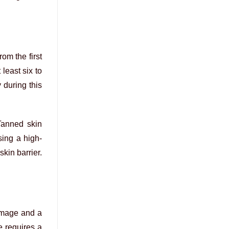
rom the first
least six to
y during this
Tanned skin
sing a high-
kin barrier.
image and a
e requires a