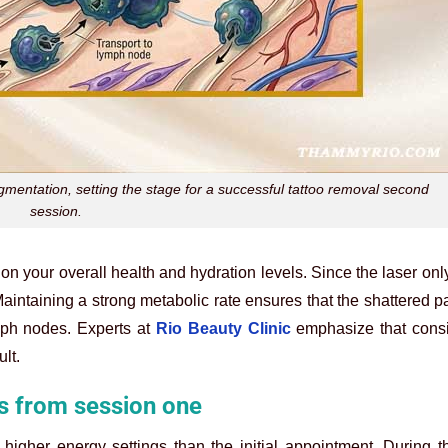
fragmentation, setting the stage for a successful tattoo removal second
session.
 on your overall health and hydration levels. Since the laser onl
intaining a strong metabolic rate ensures that the shattered pa
ph nodes. Experts at
Rio Beauty Clinic
emphasize that consi
lt.
s from session one
higher energy settings than the initial appointment. During the 