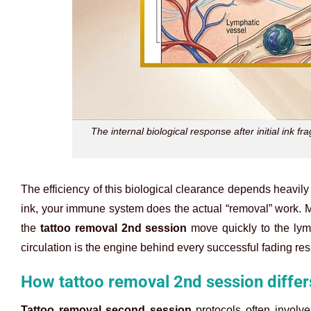
The internal biological response after initial ink 
The efficiency of this biological clearance depends heavily
ink, your immune system does the actual “removal” work. Ma
the
tattoo removal 2nd session
move quickly to the lym
circulation is the engine behind every successful fading resu
How tattoo removal 2nd session differ
Tattoo removal second session
protocols often involve 