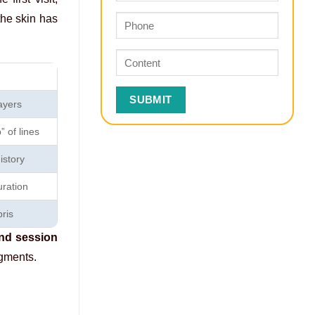
the skin has
ayers
 of lines
istory
ration
ris
ond session
agments.