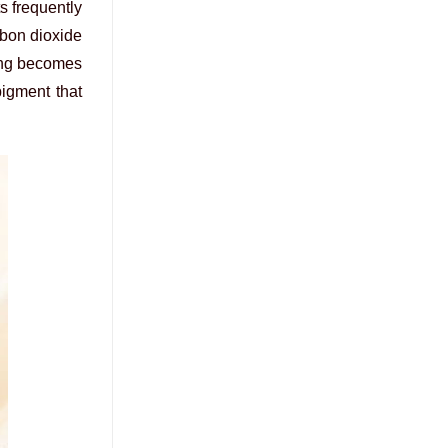
ts frequently
rbon dioxide
ding becomes
pigment that