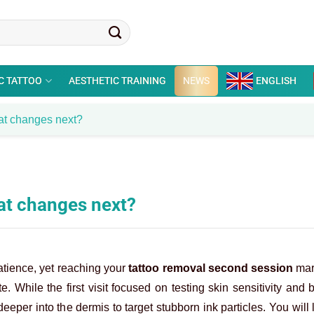
C TATTOO
AESTHETIC TRAINING
NEWS
ENGLISH
at changes next?
at changes next?
patience, yet reaching your
tattoo removal second session
mark
. While the first visit focused on testing skin sensitivity and 
eeper into the dermis to target stubborn ink particles. You will l