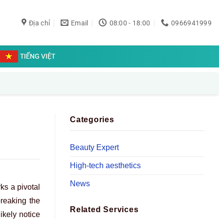
Địa chỉ
Email
08:00 - 18:00
0966941999
TIẾNG VIỆT
Categories
Beauty Expert
High-tech aesthetics
News
s a pivotal
breaking the
Related Services
ikely notice