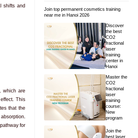
l shifts and
Join top permanent cosmetics training
near me in Hanoi 2026
Discover
the best
CO2
fractional
laser
training
center in
Hanoi
Master the
CO2
fractional
, which are
laser
effect. This
training
course:
es that the
New
 absorption.
program
pathway for
Join the
best laser