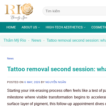
Skip
to
content
HOME
ABOUT US
HIGH-TECH AESTHETICS
COSMETI
Thẩm Mỹ Rio
-
News
-
Tattoo removal second session: wh
News
Tattoo removal second session: wh
POSTED ON
6 MAY, 2026
BY
NGUYỄN NGÂN
Starting your ink-erasing process often feels like a test of 
milestone where visible transformation begins to accelerate
surface layer of pigment, this follow-up appointment dives d