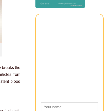
y breaks the
rticles from
stent blood
first visit,