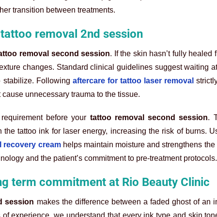
ther transition between treatments.
l tattoo removal 2nd session
attoo removal second session
. If the skin hasn’t fully healed f
xture changes. Standard clinical guidelines suggest waiting at 
 stabilize. Following
aftercare for tattoo laser removal
strictl
 cause unnecessary trauma to the tissue.
 requirement before your
tattoo removal second session
. 
he tattoo ink for laser energy, increasing the risk of burns. U
l recovery cream
helps maintain moisture and strengthens the s
nology and the patient’s commitment to pre-treatment protocols.
ng term commitment at Rio Beauty Clinic
d session
makes the difference between a faded ghost of an 
s of experience, we understand that every ink type and skin ton