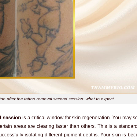
ttoo after the tattoo removal second session: what to expect.
d session
is a critical window for skin regeneration. You may se
certain areas are clearing faster than others. This is a standard
successfully isolating different pigment depths. Your skin is b