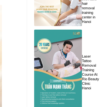
hair
removal
training
center in
Hanoi
Laser
Tattoo
Removal
Training
Course At
Rio Beauty
Clinic
Hanoi