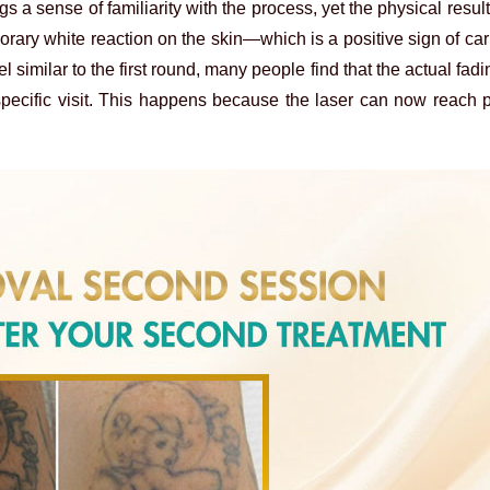
gs a sense of familiarity with the process, yet the physical resul
orary white reaction on the skin—which is a positive sign of ca
l similar to the first round, many people find that the actual fa
specific visit. This happens because the laser can now reach 