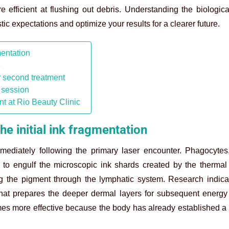
efficient at flushing out debris. Understanding the biologica
ic expectations and optimize your results for a clearer future.
mentation
e
r second treatment
d session
t at Rio Beauty Clinic
he initial ink fragmentation
mediately following the primary laser encounter. Phagocytes
a to engulf the microscopic ink shards created by the thermal 
ng the pigment through the lymphatic system. Research indicat
 that prepares the deeper dermal layers for subsequent energy
s more effective because the body has already established a 