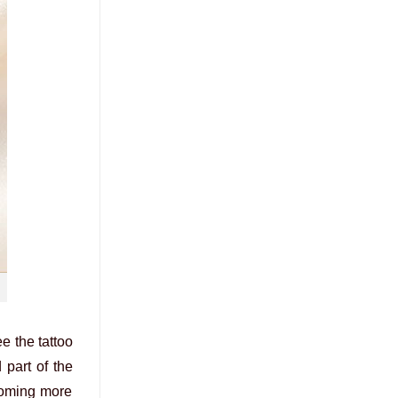
e the tattoo
 part of the
ecoming more