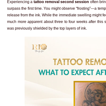
Experiencing a
tattoo removal second session
often brin
surpass the first time. You might observe “frosting”—a temp
release from the ink. While the immediate swelling might fee
much more apparent about three to four weeks after this 
was previously shielded by the top layers of ink.