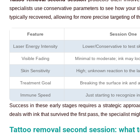
specialists use conservative parameters to see how your sk
typically recovered, allowing for more precise targeting of 
Feature
Session One
Laser Energy Intensity
Lower/Conservative to test s
Visible Fading
Minimal to moderate; ink may look
Skin Sensitivity
High; unknown reaction to the l
Treatment Goal
Breaking the surface ink and 
Immune Speed
Just starting to recognize i
Success in these early stages requires a strategic appro
deals with ink that survived the first pass, the specialist m
Tattoo removal second session: what t