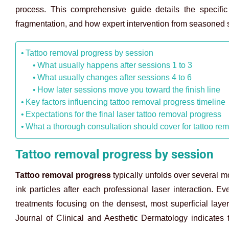
process. This comprehensive guide details the specific
fragmentation, and how expert intervention from seasoned s
Tattoo removal progress by session
What usually happens after sessions 1 to 3
What usually changes after sessions 4 to 6
How later sessions move you toward the finish line
Key factors influencing tattoo removal progress timeline
Expectations for the final laser tattoo removal progress
What a thorough consultation should cover for tattoo re
Tattoo removal progress by session
Tattoo removal progress
typically unfolds over several 
ink particles after each professional laser interaction. Ev
treatments focusing on the densest, most superficial layers
Journal of Clinical and Aesthetic Dermatology indicates