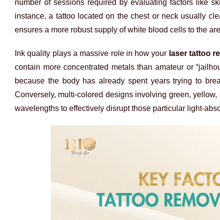
number of sessions required by evaluating factors like ski
instance, a tattoo located on the chest or neck usually cle
ensures a more robust supply of white blood cells to the ar
Ink quality plays a massive role in how your
laser tattoo 
contain more concentrated metals than amateur or “jailhou
because the body has already spent years trying to break 
Conversely, multi-colored designs involving green, yellow,
wavelengths to effectively disrupt those particular light-ab