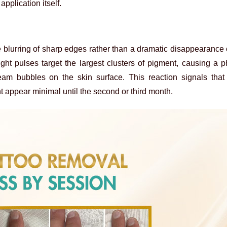
application itself.
 blurring of sharp edges rather than a dramatic disappearance o
 light pulses target the largest clusters of pigment, causing 
eam bubbles on the skin surface. This reaction signals that
t appear minimal until the second or third month.