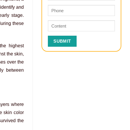
identify and
early stage.
during these
the highest
st the skin,
ses over the
ftly between
layers where
e skin color
urvived the