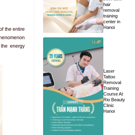
hair
removal
training
center in
Hanoi
f the entire
a phenomenon
 the energy
Laser
Tattoo
Removal
Training
Course At
Rio Beauty
Clinic
Hanoi