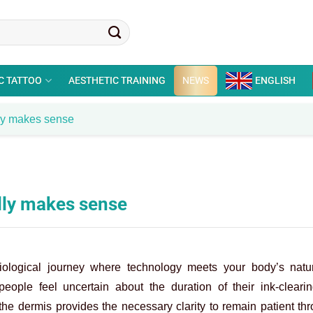
C TATTOO
AESTHETIC TRAINING
NEWS
ENGLISH
lly makes sense
lly makes sense
iological journey where technology meets your body’s natu
eople feel uncertain about the duration of their ink-clearin
 the dermis provides the necessary clarity to remain patient th