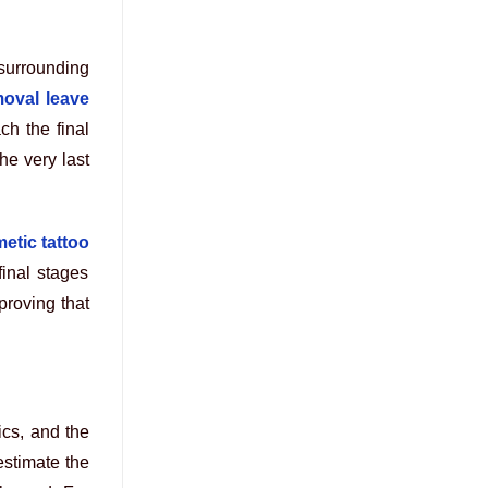
surrounding
moval leave
ch the final
he very last
etic tattoo
 final stages
 proving that
ics, and the
estimate the