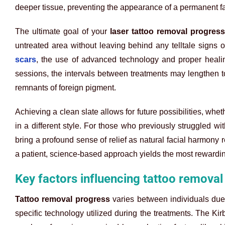
deeper tissue, preventing the appearance of a permanent fa
The ultimate goal of your
laser tattoo removal progress
untreated area without leaving behind any telltale signs o
scars
, the use of advanced technology and proper healing 
sessions, the intervals between treatments may lengthen t
remnants of foreign pigment.
Achieving a clean slate allows for future possibilities, whe
in a different style. For those who previously struggled wi
bring a profound sense of relief as natural facial harmony ret
a patient, science-based approach yields the most rewardin
Key factors influencing tattoo removal
Tattoo removal progress
varies between individuals due t
specific technology utilized during the treatments. The Kir