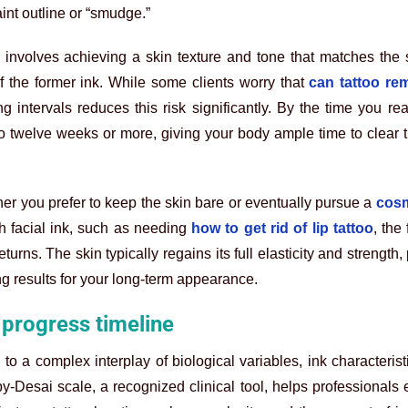
int outline or “smudge.”
involves achieving a skin texture and tone that matches the 
f the former ink. While some clients worry that
can tattoo re
intervals reduces this risk significantly. By the time you rea
o twelve weeks or more, giving your body ample time to clear t
ther you prefer to keep the skin bare or eventually pursue a
cosm
th facial ink, such as needing
how to get rid of lip tattoo
, the
urns. The skin typically regains its full elasticity and strength,
g results for your long-term appearance.
 progress timeline
o a complex interplay of biological variables, ink characterist
by-Desai scale, a recognized clinical tool, helps professionals 