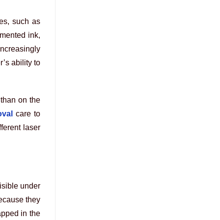
ces, such as
gmented ink,
ncreasingly
s ability to
 than on the
oval
care to
ferent laser
isible under
because they
apped in the