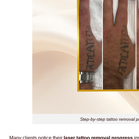
Step-by-step tattoo removal p
Many clients notice their
laser tattoo removal progress
in