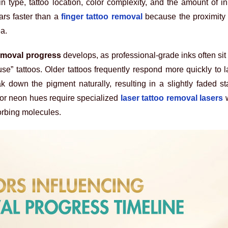
n type, tattoo location, color complexity, and the amount of i
ars faster than a
finger tattoo removal
because the proximity 
ea.
removal progress
develops, as professional-grade inks often si
se” tattoos. Older tattoos frequently respond more quickly to 
down the pigment naturally, resulting in a slightly faded sta
 or neon hues require specialized
laser tattoo removal lasers
w
sorbing molecules.