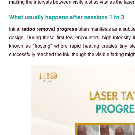
making the intervals between visits just as vital as the laser 
What usually happens after sessions 1 to 3
Initial
tattoo removal progress
often manifests as a subtle
design. During these first few encounters, high-intensity
known as “frosting” where rapid heating creates tiny st
successfully reached the ink, though the visible fading migh