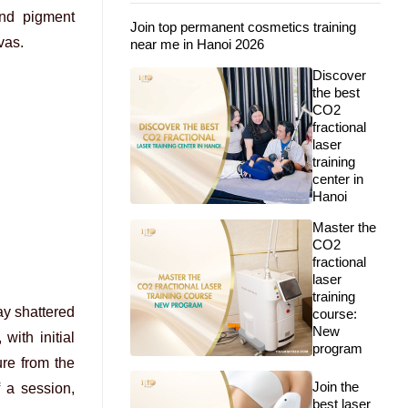
ind pigment
Join top permanent cosmetics training
vas.
near me in Hanoi 2026
Discover
the best
CO2
fractional
laser
training
center in
Hanoi
Master the
CO2
fractional
laser
training
ay shattered
course:
New
with initial
program
ure from the
Join the
 a session,
best laser