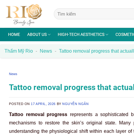
Skip
to
content
HOME
ABOUT US
HIGH-TECH AESTHETICS
COSMETI
Thẩm Mỹ Rio
-
News
-
Tattoo removal progress that actua
News
Tattoo removal progress that actua
POSTED ON
17 APRIL, 2026
BY
NGUYỄN NGÂN
Tattoo removal progress
represents a sophisticated b
mechanisms to restore the skin’s original state. Many p
understanding the physiological shift within each layer of