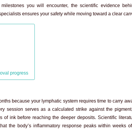
 milestones you will encounter, the scientific evidence beh
pecialists ensures your safety while moving toward a clear can
moval progress
months because your lymphatic system requires time to carry aw
ery session serves as a calculated strike against the pigment, 
 of ink before reaching the deeper deposits. Scientific literat
 that the body’s inflammatory response peaks within weeks of