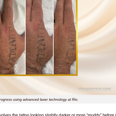
rogress using advanced laser technology at Rio.
volves the tattoo looking slightly darker or more “muddy” before i