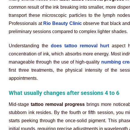
common result of the ink breaking into smaller, more dis
transport these microscopic particles to the lymph nodes,
Professionals at
Rio Beauty Clinic
observe that black and
preliminary sessions compared to complex lighter shades.
Understanding the
does tattoo removal hurt
aspect he
concentration of ink, which absorbs more energy. Most indi
manageable through the use of high-quality
numbing crea
first three treatments, the physical intensity of the se
appointments.
What usually changes after sessions 4 to 6
Mid-stage
tattoo removal progress
brings more noticeab
stubborn ink resides. By the fourth or fifth session, you mi
starts peeking through the once-solid pigment. This pha
initial rounds, requiring precise adjustments in wavelength 