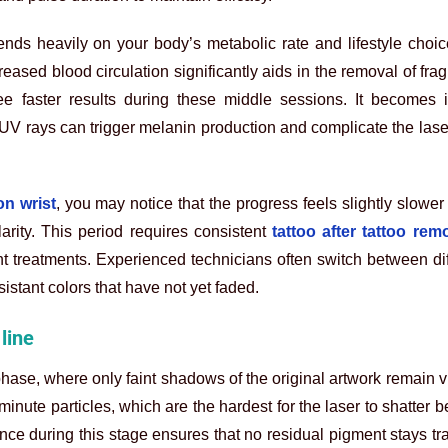
ends heavily on your body’s metabolic rate and lifestyle choi
reased blood circulation significantly aids in the removal of fra
e faster results during these middle sessions. It becomes i
 UV rays can trigger melanin production and complicate the laser’
on wrist
, you may notice that the progress feels slightly slower
rity. This period requires consistent
tattoo after tattoo rem
 treatments. Experienced technicians often switch between dif
istant colors that have not yet faded.
line
hase, where only faint shadows of the original artwork remain v
minute particles, which are the hardest for the laser to shatter 
ence during this stage ensures that no residual pigment stays tr