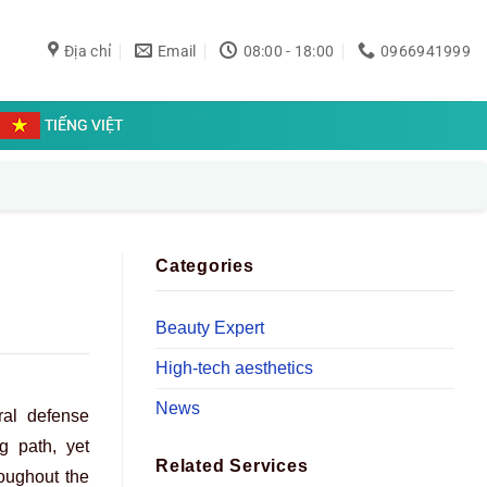
Địa chỉ
Email
08:00 - 18:00
0966941999
TIẾNG VIỆT
Categories
Beauty Expert
High-tech aesthetics
News
ral defense
g path, yet
Related Services
roughout the