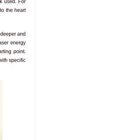
nk used. For
to the heart
t deeper and
laser energy
rting point.
ith specific