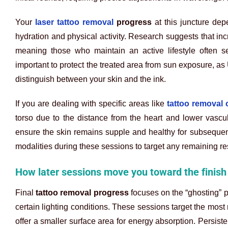
Your
laser tattoo removal
progress
at this juncture dep
hydration and physical activity. Research suggests that inc
meaning those who maintain an active lifestyle often se
important to protect the treated area from sun exposure, as
distinguish between your skin and the ink.
If you are dealing with specific areas like
tattoo removal 
torso due to the distance from the heart and lower vascula
ensure the skin remains supple and healthy for subsequent
modalities during these sessions to target any remaining res
How later sessions move you toward the finish 
Final
tattoo removal progress
focuses on the “ghosting” p
certain lighting conditions. These sessions target the most 
offer a smaller surface area for energy absorption. Persist