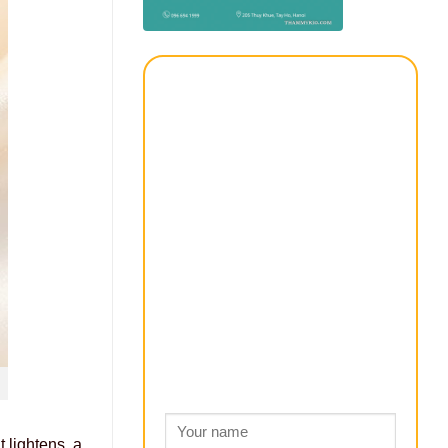
t lightens, a