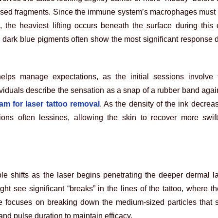
persed fragments. Since the immune system’s macrophages must 
 the heaviest lifting occurs beneath the surface during this 
 dark blue pigments often show the most significant response 
lps manage expectations, as the initial sessions involve 
viduals describe the sensation as a snap of a rubber band again
m for laser tattoo removal
. As the density of the ink decrea
ssions often lessines, allowing the skin to recover more swi
le shifts as the laser begins penetrating the deeper dermal 
ght see significant “breaks” in the lines of the tattoo, where th
se focuses on breaking down the medium-sized particles that s
and pulse duration to maintain efficacy.