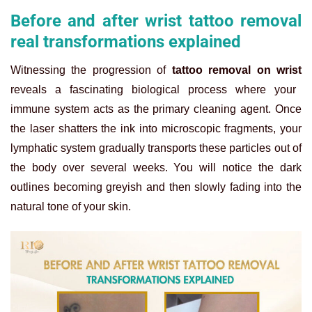
Before and after wrist tattoo removal
real transformations explained
Witnessing the progression of
tattoo removal on wrist
reveals a fascinating biological process where your
immune system acts as the primary cleaning agent. Once
the laser shatters the ink into microscopic fragments, your
lymphatic system gradually transports these particles out of
the body over several weeks. You will notice the dark
outlines becoming greyish and then slowly fading into the
natural tone of your skin.