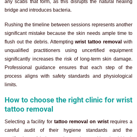
any scabs that form, as this disrupts the natural healing
bridge and introduces bacteria.
Rushing the timeline between sessions represents another
significant mistake because the skin needs ample time to
flush out the debris. Attempting
wrist tattoo removal
with
unqualified practitioners using uncertified equipment
significantly increases the risk of long-term skin damage.
Professional guidance ensures that each step of the
process aligns with safety standards and physiological
limits.
How to choose the right clinic for wrist
tattoo removal
Selecting a facility for
tattoo removal on wrist
requires a
careful audit of their hygiene standards and the