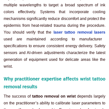
multiple wavelengths to target a broad spectrum of ink
colors effectively. Systems that incorporate cooling
mechanisms significantly reduce discomfort and protect the
epidermis from heat-related trauma during the procedure.
You should verify that the
laser tattoo removal lasers
used are maintained according to manufacturer
specifications to ensure consistent energy delivery. Safety
sensors and AI-driven adjustments characterize the latest
generation of equipment used for delicate areas like the
wrist.
Why practitioner expertise affects wrist tattoo
removal results
The success of
tattoo removal on wrist
depends largely
on the practitioner’s ability to calibrate laser parameters to