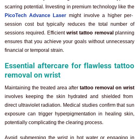
scarring potential. Investing in premium technology like the
PicoTech Advance Laser
might involve a higher per-
session cost but typically reduces the total number of
sessions required. Efficient
wrist tattoo removal
planning
ensures that you achieve your goals without unnecessary
financial or temporal strain.
Essential aftercare for flawless tattoo
removal on wrist
Maintaining the treated area after
tattoo removal on wrist
involves keeping the skin hydrated and shielded from
direct ultraviolet radiation. Medical studies confirm that sun
exposure can trigger hyperpigmentation in healing skin,
potentially complicating the clearing process.
Avoid submerging the wrist in hot water or engaging in