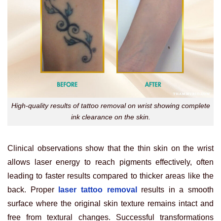
High-quality results of tattoo removal on wrist showing complete
ink clearance on the skin.
Clinical observations show that the thin skin on the wrist
allows laser energy to reach pigments effectively, often
leading to faster results compared to thicker areas like the
back. Proper
laser tattoo removal
results in a smooth
surface where the original skin texture remains intact and
free from textural changes. Successful transformations