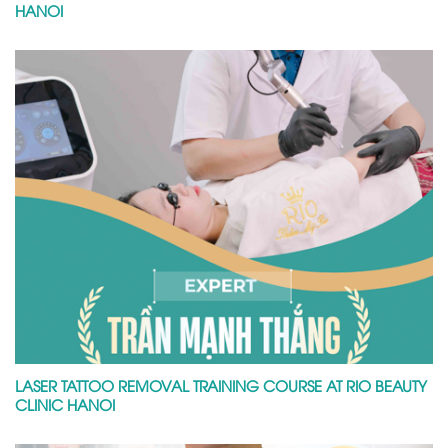
HANOI
LASER TATTOO REMOVAL TRAINING COURSE AT RIO BEAUTY
CLINIC HANOI