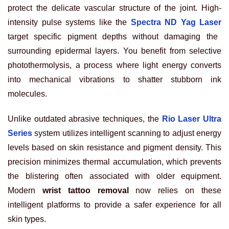
protect the delicate vascular structure of the joint. High-
intensity pulse systems like the
Spectra ND Yag Laser
target specific pigment depths without damaging the
surrounding epidermal layers. You benefit from selective
photothermolysis, a process where light energy converts
into mechanical vibrations to shatter stubborn ink
molecules.
Unlike outdated abrasive techniques, the
Rio Laser Ultra
Series
system utilizes intelligent scanning to adjust energy
levels based on skin resistance and pigment density. This
precision minimizes thermal accumulation, which prevents
the blistering often associated with older equipment.
Modern
wrist tattoo removal
now relies on these
intelligent platforms to provide a safer experience for all
skin types.