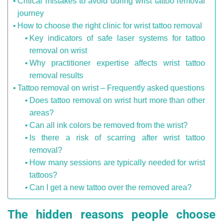
Critical mistakes to avoid during wrist tattoo removal
journey
How to choose the right clinic for wrist tattoo removal
Key indicators of safe laser systems for tattoo
removal on wrist
Why practitioner expertise affects wrist tattoo
removal results
Tattoo removal on wrist – Frequently asked questions
Does tattoo removal on wrist hurt more than other
areas?
Can all ink colors be removed from the wrist?
Is there a risk of scarring after wrist tattoo
removal?
How many sessions are typically needed for wrist
tattoos?
Can I get a new tattoo over the removed area?
The hidden reasons people choose