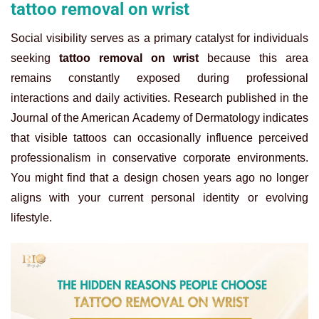
tattoo removal on wrist
Social visibility serves as a primary catalyst for individuals
seeking
tattoo removal on wrist
because this area
remains constantly exposed during professional
interactions and daily activities. Research published in the
Journal of the American Academy of Dermatology indicates
that visible tattoos can occasionally influence perceived
professionalism in conservative corporate environments.
You might find that a design chosen years ago no longer
aligns with your current personal identity or evolving
lifestyle.