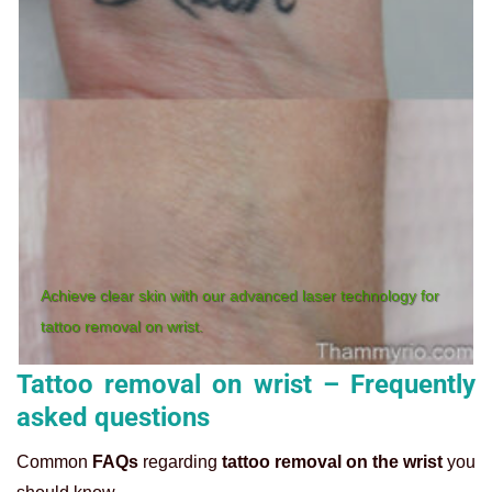
Achieve clear skin with our advanced laser technology for
tattoo removal on wrist.
Tattoo removal on wrist – Frequently
asked questions
Common
FAQs
regarding
tattoo removal on the wrist
you