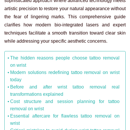
sophisticated approach where advanced technology meets
artistic precision to restore your natural appearance without
the fear of lingering marks. This comprehensive guide
clarifies how modern bio-integrated lasers and expert
techniques facilitate a smooth transition toward clear skin
while addressing your specific aesthetic concerns.
The hidden reasons people choose tattoo removal
on wrist
Modern solutions redefining tattoo removal on wrist
today
Before and after wrist tattoo removal real
transformations explained
Cost structure and session planning for tattoo
removal on wrist
Essential aftercare for flawless tattoo removal on
wrist