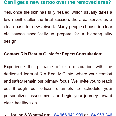
Can I get a new tattoo over the removed area?
Yes, once the skin has fully healed, which usually takes a
few months after the final session, the area serves as a
clean base for new artwork. Many people choose to clear
old tattoos specifically to prepare for a higher-quality
design.
Contact Rio Beauty Clinic for Expert Consultation:
Experience the pinnacle of skin restoration with the
dedicated team at Rio Beauty Clinic, where your comfort
and safety remain our primary focus. We invite you to reach
out through our official channels to schedule your
personalized assessment and begin your journey toward
clear, healthy skin.
Hotline & WhatsApp:
+84 966 941 999
or
+84 963 246