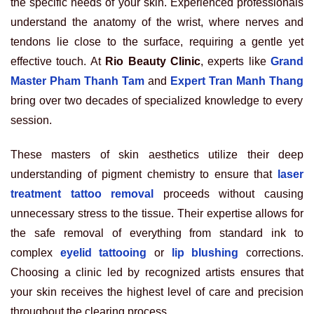
the specific needs of your skin. Experienced professionals
understand the anatomy of the wrist, where nerves and
tendons lie close to the surface, requiring a gentle yet
effective touch. At
Rio Beauty Clinic
, experts like
Grand
Master Pham Thanh Tam
and
Expert Tran Manh Thang
bring over two decades of specialized knowledge to every
session.
These masters of skin aesthetics utilize their deep
understanding of pigment chemistry to ensure that
laser
treatment tattoo removal
proceeds without causing
unnecessary stress to the tissue. Their expertise allows for
the safe removal of everything from standard ink to
complex
eyelid tattooing
or
lip blushing
corrections.
Choosing a clinic led by recognized artists ensures that
your skin receives the highest level of care and precision
throughout the clearing process.