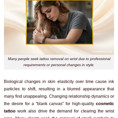
Many people seek tattoo removal on wrist due to professional
requirements or personal changes in style.
Biological changes in skin elasticity over time cause ink
particles to shift, resulting in a blurred appearance that
many find unappealing. Changing relationship dynamics or
the desire for a “blank canvas” for high-quality
cosmetic
tattoo
work also drive the demand for clearing the wrist