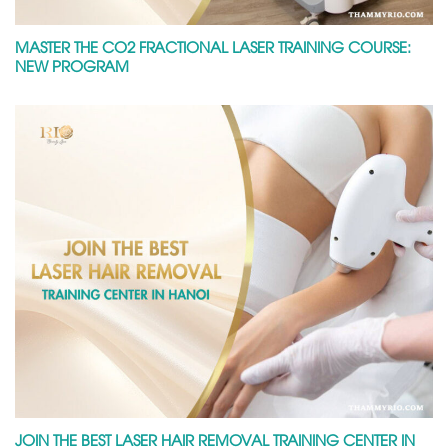
MASTER THE CO2 FRACTIONAL LASER TRAINING COURSE:
NEW PROGRAM
JOIN THE BEST LASER HAIR REMOVAL TRAINING CENTER IN