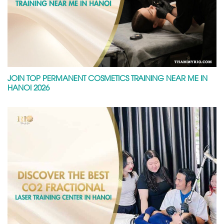
JOIN TOP PERMANENT COSMETICS TRAINING NEAR ME IN
HANOI 2026