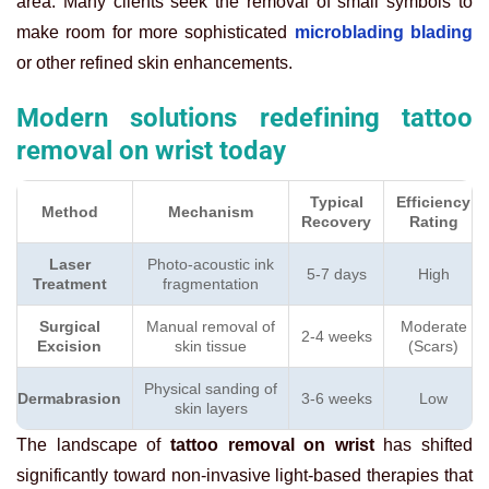
area. Many clients seek the removal of small symbols to
make room for more sophisticated
microblading blading
or other refined skin enhancements.
Modern solutions redefining tattoo
removal on wrist today
Typical
Efficiency
Method
Mechanism
Recovery
Rating
Laser
Photo-acoustic ink
5-7 days
High
Treatment
fragmentation
Surgical
Manual removal of
Moderate
2-4 weeks
Excision
skin tissue
(Scars)
Physical sanding of
Dermabrasion
3-6 weeks
Low
skin layers
The landscape of
tattoo removal on wrist
has shifted
significantly toward non-invasive light-based therapies that