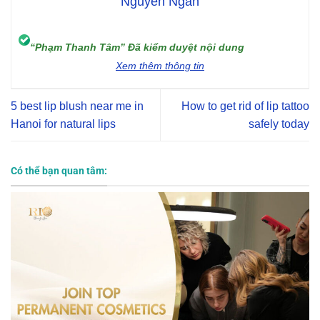
Nguyễn Ngân
“Phạm Thanh Tâm” Đã kiểm duyệt nội dung
Xem thêm thông tin
5 best lip blush near me in
How to get rid of lip tattoo
Hanoi for natural lips
safely today
Có thể bạn quan tâm: