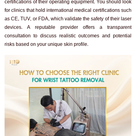
certifications of their operating equipment. You should look
for clinics that hold international medical certifications such
as CE, TUV, or FDA, which validate the safety of their laser
devices. A reputable provider offers a transparent
consultation to discuss realistic outcomes and potential
risks based on your unique skin profile.