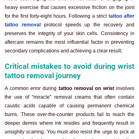
heavy exercise that causes excessive friction on the joint
for the first forty-eight hours. Following a strict
tattoo after
tattoo removal
protocol speeds up the recovery and
preserves the integrity of your skin cells. Consistency in
aftercare remains the most influential factor in preventing
secondary complications and achieving a clear result.
Critical mistakes to avoid during wrist
tattoo removal journey
A common error during
tattoo removal on wrist
involves
the use of “miracle” removal creams that often contain
caustic acids capable of causing permanent chemical
burns. These over-the-counter products fail to reach the
deeper dermis where ink resides and frequently result in
unsightly scarring. You must also resist the urge to pick at