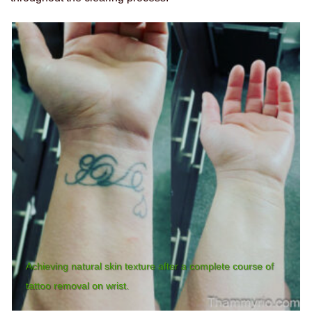
Achieving natural skin texture after a complete course of
tattoo removal on wrist.