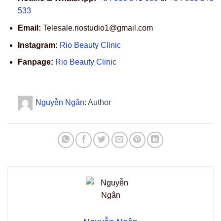
533
Email:
Telesale.riostudio1@gmail.com
Instagram:
Rio Beauty Clinic
Fanpage:
Rio Beauty Clinic
Nguyễn Ngân
: Author