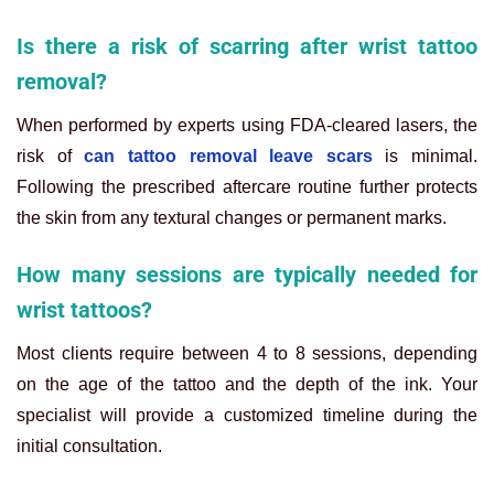
Is there a risk of scarring after wrist tattoo
removal?
When performed by experts using FDA-cleared lasers, the
risk of
can tattoo removal leave scars
is minimal.
Following the prescribed aftercare routine further protects
the skin from any textural changes or permanent marks.
How many sessions are typically needed for
wrist tattoos?
Most clients require between 4 to 8 sessions, depending
on the age of the tattoo and the depth of the ink. Your
specialist will provide a customized timeline during the
initial consultation.