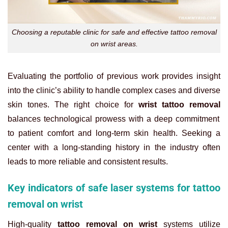
Choosing a reputable clinic for safe and effective tattoo removal
on wrist areas.
Evaluating the portfolio of previous work provides insight
into the clinic’s ability to handle complex cases and diverse
skin tones. The right choice for
wrist tattoo removal
balances technological prowess with a deep commitment
to patient comfort and long-term skin health. Seeking a
center with a long-standing history in the industry often
leads to more reliable and consistent results.
Key indicators of safe laser systems for tattoo
removal on wrist
High-quality
tattoo removal on wrist
systems utilize