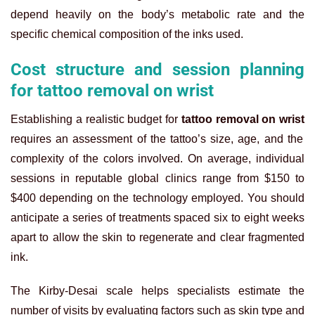
depend heavily on the body’s metabolic rate and the
specific chemical composition of the inks used.
Cost structure and session planning
for tattoo removal on wrist
Establishing a realistic budget for
tattoo removal on wrist
requires an assessment of the tattoo’s size, age, and the
complexity of the colors involved. On average, individual
sessions in reputable global clinics range from $150 to
$400 depending on the technology employed. You should
anticipate a series of treatments spaced six to eight weeks
apart to allow the skin to regenerate and clear fragmented
ink.
The Kirby-Desai scale helps specialists estimate the
number of visits by evaluating factors such as skin type and