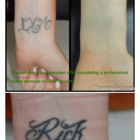
Remarkable transformation after completing a professional
tattoo removal on wrist session.