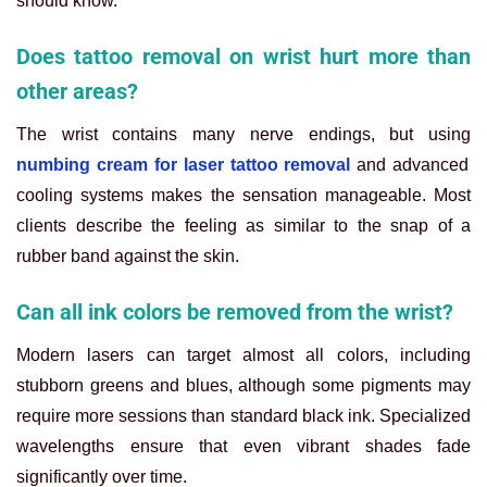
should know.
Does tattoo removal on wrist hurt more than
other areas?
The wrist contains many nerve endings, but using
numbing cream for laser tattoo removal
and advanced
cooling systems makes the sensation manageable. Most
clients describe the feeling as similar to the snap of a
rubber band against the skin.
Can all ink colors be removed from the wrist?
Modern lasers can target almost all colors, including
stubborn greens and blues, although some pigments may
require more sessions than standard black ink. Specialized
wavelengths ensure that even vibrant shades fade
significantly over time.