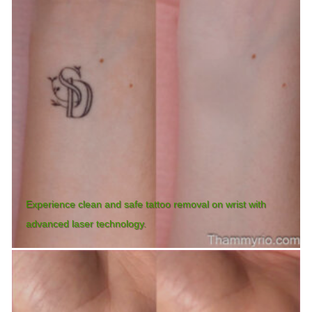
Experience clean and safe tattoo removal on wrist with
advanced laser technology.