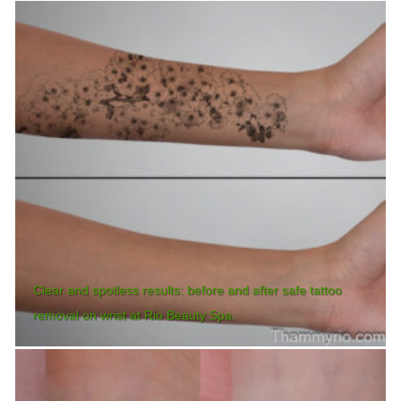
Clear and spotless results: before and after safe tattoo
removal on wrist at Rio Beauty Spa.