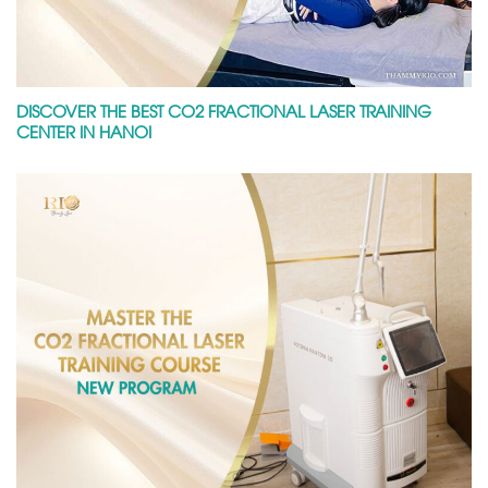
DISCOVER THE BEST CO2 FRACTIONAL LASER TRAINING
CENTER IN HANOI