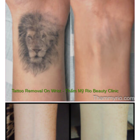
Tattoo Removal On Wrist - Thẩm Mỹ Rio Beauty Clinic