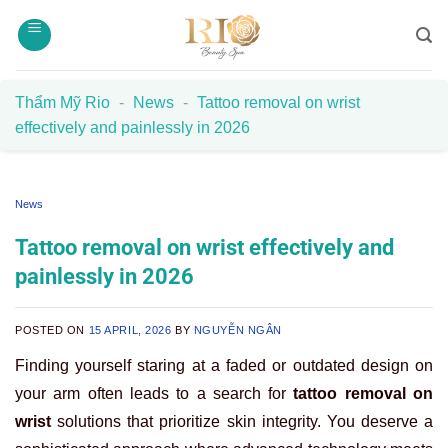
Skip
to
content
Thẩm Mỹ Rio
-
News
-
Tattoo removal on wrist
effectively and painlessly in 2026
News
Tattoo removal on wrist effectively and
painlessly in 2026
POSTED ON
15 APRIL, 2026
BY
NGUYỄN NGÂN
Finding yourself staring at a faded or outdated design on
your arm often leads to a search for
tattoo removal on
wrist
solutions that prioritize skin integrity. You deserve a